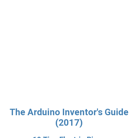
The Arduino Inventor's Guide
(2017)