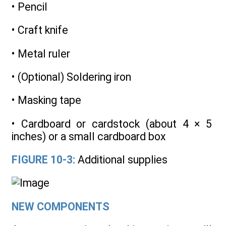
• Pencil
• Craft knife
• Metal ruler
• (Optional) Soldering iron
• Masking tape
• Cardboard or cardstock (about 4 × 5
inches) or a small cardboard box
FIGURE 10-3:
Additional supplies
NEW COMPONENTS