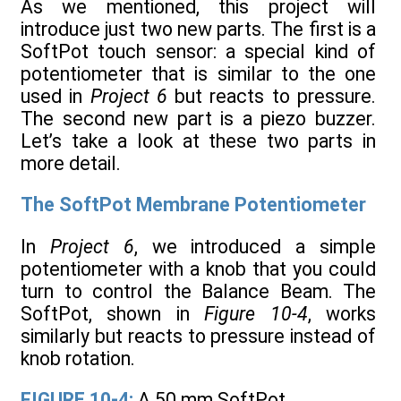
As we mentioned, this project will
introduce just two new parts. The first is a
SoftPot touch sensor: a special kind of
potentiometer that is similar to the one
used in
Project 6
but reacts to pressure.
The second new part is a piezo buzzer.
Let’s take a look at these two parts in
more detail.
The SoftPot Membrane Potentiometer
In
Project 6
, we introduced a simple
potentiometer with a knob that you could
turn to control the Balance Beam. The
SoftPot, shown in
Figure 10-4
, works
similarly but reacts to pressure instead of
knob rotation.
FIGURE 10-4:
A 50 mm SoftPot