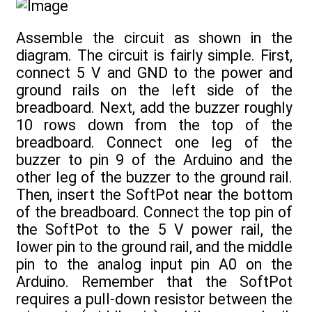
Assemble the circuit as shown in the
diagram. The circuit is fairly simple. First,
connect 5 V and GND to the power and
ground rails on the left side of the
breadboard. Next, add the buzzer roughly
10 rows down from the top of the
breadboard. Connect one leg of the
buzzer to pin 9 of the Arduino and the
other leg of the buzzer to the ground rail.
Then, insert the SoftPot near the bottom
of the breadboard. Connect the top pin of
the SoftPot to the 5 V power rail, the
lower pin to the ground rail, and the middle
pin to the analog input pin A0 on the
Arduino. Remember that the SoftPot
requires a pull-down resistor between the