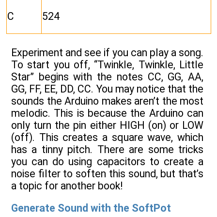
C
524
Experiment and see if you can play a song.
To start you off, “Twinkle, Twinkle, Little
Star” begins with the notes CC, GG, AA,
GG, FF, EE, DD, CC. You may notice that the
sounds the Arduino makes aren’t the most
melodic. This is because the Arduino can
only turn the pin either HIGH (on) or LOW
(off). This creates a square wave, which
has a tinny pitch. There are some tricks
you can do using capacitors to create a
noise filter to soften this sound, but that’s
a topic for another book!
Generate Sound with the SoftPot