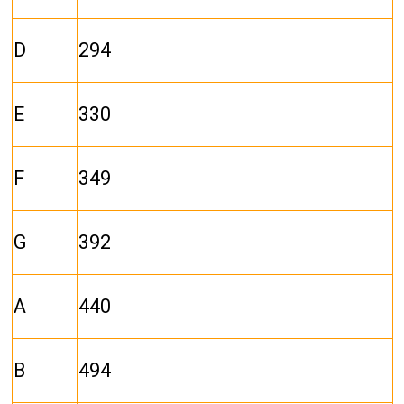
D
294
E
330
F
349
G
392
A
440
B
494