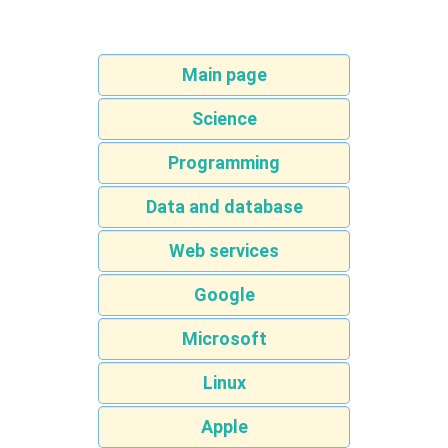
Main page
Science
Programming
Data and database
Web services
Google
Microsoft
Linux
Apple