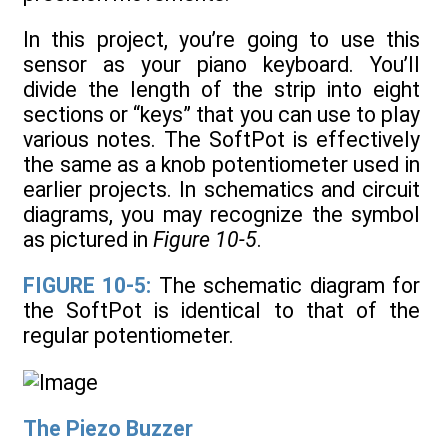
In this project, you’re going to use this
sensor as your piano keyboard. You’ll
divide the length of the strip into eight
sections or “keys” that you can use to play
various notes. The SoftPot is effectively
the same as a knob potentiometer used in
earlier projects. In schematics and circuit
diagrams, you may recognize the symbol
as pictured in
Figure 10-5
.
FIGURE 10-5:
The schematic diagram for
the SoftPot is identical to that of the
regular potentiometer.
The Piezo Buzzer