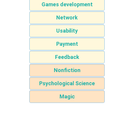
Games development
Network
Usability
Payment
Feedback
Nonfiction
Psychological Science
Magic