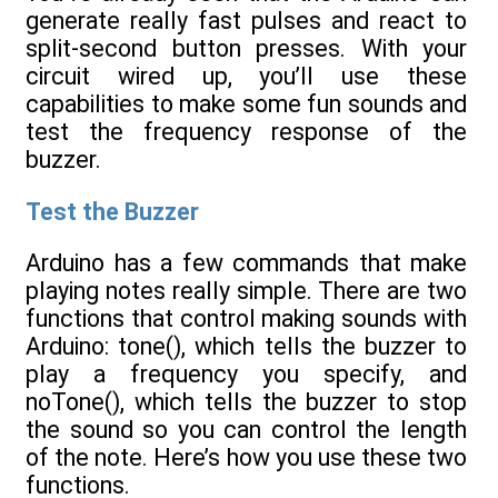
generate really fast pulses and react to
split-second button presses. With your
circuit wired up, you’ll use these
capabilities to make some fun sounds and
test the frequency response of the
buzzer.
Test the Buzzer
Arduino has a few commands that make
playing notes really simple. There are two
functions that control making sounds with
Arduino: tone(), which tells the buzzer to
play a frequency you specify, and
noTone(), which tells the buzzer to stop
the sound so you can control the length
of the note. Here’s how you use these two
functions.