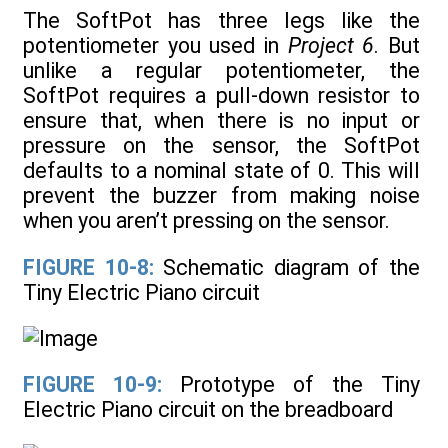
The SoftPot has three legs like the
potentiometer you used in
Project 6
. But
unlike a regular potentiometer, the
SoftPot requires a pull-down resistor to
ensure that, when there is no input or
pressure on the sensor, the SoftPot
defaults to a nominal state of 0. This will
prevent the buzzer from making noise
when you aren’t pressing on the sensor.
FIGURE 10-8:
Schematic diagram of the
Tiny Electric Piano circuit
FIGURE 10-9:
Prototype of the Tiny
Electric Piano circuit on the breadboard