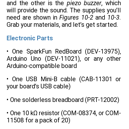
and the other is the
piezo buzzer
, which
will provide the sound. The supplies you’ll
need are shown in
Figures 10-2
and
10-3
.
Grab your materials, and let’s get started.
Electronic Parts
• One SparkFun RedBoard (DEV-13975),
Arduino Uno (DEV-11021), or any other
Arduino-compatible board
• One USB Mini-B cable (CAB-11301 or
your board’s USB cable)
• One solderless breadboard (PRT-12002)
• One 10 kΩ resistor (COM-08374, or COM-
11508 for a pack of 20)