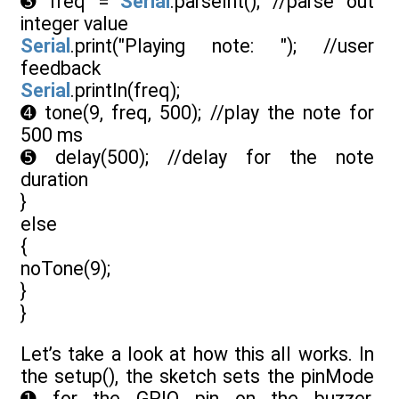
➌ freq =
Serial
.parseInt(); //parse out
integer value
Serial
.print("Playing note: "); //user
feedback
Serial
.println(freq);
➍ tone(9, freq, 500); //play the note for
500 ms
➎ delay(500); //delay for the note
duration
}
else
{
noTone(9);
}
}
Let’s take a look at how this all works. In
the setup(), the sketch sets the pinMode
➊ for the GPIO pin on the buzzer,