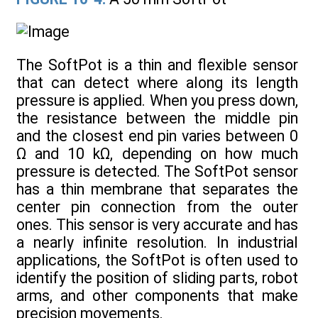
The SoftPot is a thin and flexible sensor
that can detect where along its length
pressure is applied. When you press down,
the resistance between the middle pin
and the closest end pin varies between 0
Ω and 10 kΩ, depending on how much
pressure is detected. The SoftPot sensor
has a thin membrane that separates the
center pin connection from the outer
ones. This sensor is very accurate and has
a nearly infinite resolution. In industrial
applications, the SoftPot is often used to
identify the position of sliding parts, robot
arms, and other components that make
precision movements.