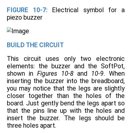
FIGURE 10-7:
Electrical symbol for a
piezo buzzer
BUILD THE CIRCUIT
This circuit uses only two electronic
elements: the buzzer and the SoftPot,
shown in
Figures 10-8
and
10-9
. When
inserting the buzzer into the breadboard,
you may notice that the legs are slightly
closer together than the holes of the
board. Just gently bend the legs apart so
that the pins line up with the holes and
insert the buzzer. The legs should be
three holes apart.