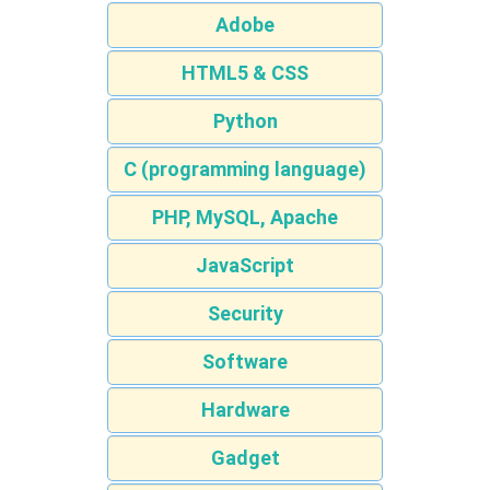
Adobe
HTML5 & CSS
Python
C (programming language)
PHP, MySQL, Apache
JavaScript
Security
Software
Hardware
Gadget