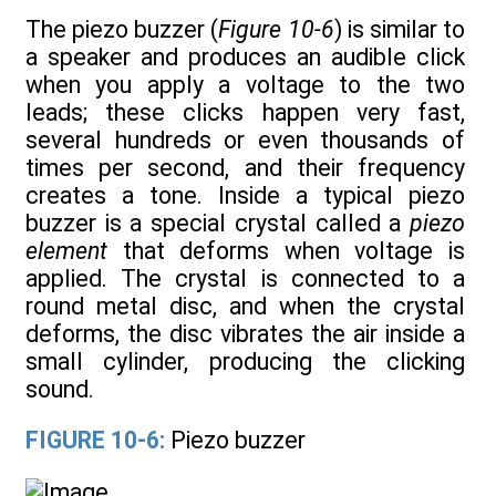
The piezo buzzer (
Figure 10-6
) is similar to
a speaker and produces an audible click
when you apply a voltage to the two
leads; these clicks happen very fast,
several hundreds or even thousands of
times per second, and their frequency
creates a tone. Inside a typical piezo
buzzer is a special crystal called a
piezo
element
that deforms when voltage is
applied. The crystal is connected to a
round metal disc, and when the crystal
deforms, the disc vibrates the air inside a
small cylinder, producing the clicking
sound.
FIGURE 10-6:
Piezo buzzer