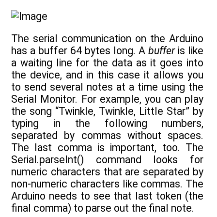
The serial communication on the Arduino
has a buffer 64 bytes long. A
buffer
is like
a waiting line for the data as it goes into
the device, and in this case it allows you
to send several notes at a time using the
Serial Monitor. For example, you can play
the song “Twinkle, Twinkle, Little Star” by
typing in the following numbers,
separated by commas without spaces.
The last comma is important, too. The
Serial.parseInt() command looks for
numeric characters that are separated by
non-numeric characters like commas. The
Arduino needs to see that last token (the
final comma) to parse out the final note.