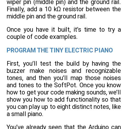
wiper pin (middle pin) and the ground rail.
Finally, add a 10 kΩ resistor between the
middle pin and the ground rail.
Once you have it built, it’s time to try a
couple of code examples.
PROGRAM THE TINY ELECTRIC PIANO
First, you’ll test the build by having the
buzzer make noises and recognizable
tones, and then you’ll map those noises
and tones to the SoftPot. Once you know
how to get your code making sounds, we’ll
show you how to add functionality so that
you can play up to eight distinct notes, like
a small piano.
You’ve already seen that the Arduino can