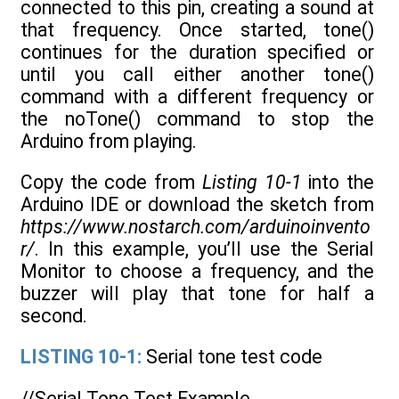
connected to this pin, creating a sound at
that frequency. Once started, tone()
continues for the duration specified or
until you call either another tone()
command with a different frequency or
the noTone() command to stop the
Arduino from playing.
Copy the code from
Listing 10-1
into the
Arduino IDE or download the sketch from
https://www.nostarch.com/arduinoinvento
r/
. In this example, you’ll use the Serial
Monitor to choose a frequency, and the
buzzer will play that tone for half a
second.
LISTING 10-1:
Serial tone test code
//Serial Tone Test Example