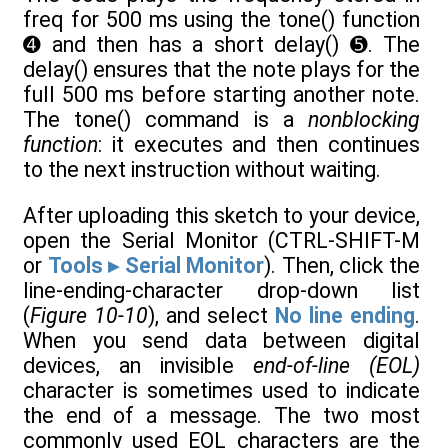
freq for 500 ms using the tone() function
➍ and then has a short delay() ➎. The
delay() ensures that the note plays for the
full 500 ms before starting another note.
The tone() command is a
nonblocking
function
: it executes and then continues
to the next instruction without waiting.
After uploading this sketch to your device,
open the Serial Monitor (CTRL-SHIFT-M
or
Tools ▸ Serial Monitor
). Then, click the
line-ending-character drop-down list
(
Figure 10-10
), and select
No line ending
.
When you send data between digital
devices, an invisible
end-of-line (EOL)
character is sometimes used to indicate
the end of a message. The two most
commonly used EOL characters are the