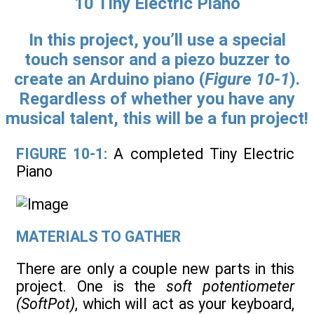
10 Tiny Electric Piano
In this project, you’ll use a special
touch sensor and a piezo buzzer to
create an Arduino piano (
Figure 10-1
).
Regardless of whether you have any
musical talent, this will be a fun project!
FIGURE 10-1:
A completed Tiny Electric
Piano
MATERIALS TO GATHER
There are only a couple new parts in this
project. One is the
soft potentiometer
(SoftPot)
, which will act as your keyboard,