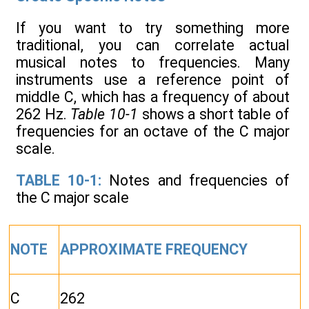
If you want to try something more
traditional, you can correlate actual
musical notes to frequencies. Many
instruments use a reference point of
middle C, which has a frequency of about
262 Hz.
Table 10-1
shows a short table of
frequencies for an octave of the C major
scale.
TABLE 10-1:
Notes and frequencies of
the C major scale
NOTE
APPROXIMATE FREQUENCY
C
262