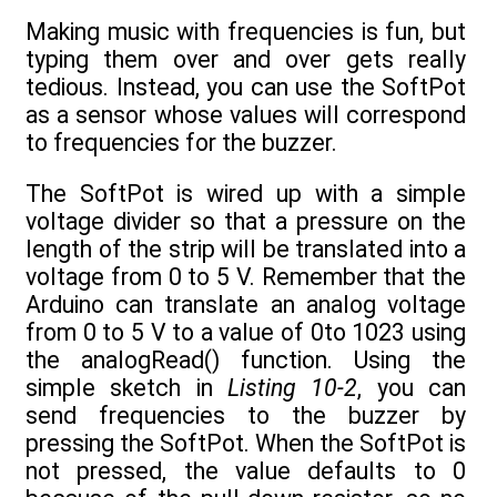
Making music with frequencies is fun, but
typing them over and over gets really
tedious. Instead, you can use the SoftPot
as a sensor whose values will correspond
to frequencies for the buzzer.
The SoftPot is wired up with a simple
voltage divider so that a pressure on the
length of the strip will be translated into a
voltage from 0 to 5 V. Remember that the
Arduino can translate an analog voltage
from 0 to 5 V to a value of 0to 1023 using
the analogRead() function. Using the
simple sketch in
Listing 10-2
, you can
send frequencies to the buzzer by
pressing the SoftPot. When the SoftPot is
not pressed, the value defaults to 0