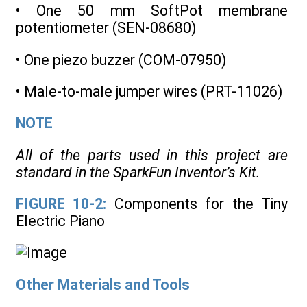
• One 50 mm SoftPot membrane
potentiometer (SEN-08680)
• One piezo buzzer (COM-07950)
• Male-to-male jumper wires (PRT-11026)
NOTE
All of the parts used in this project are
standard in the SparkFun Inventor’s Kit.
FIGURE 10-2:
Components for the Tiny
Electric Piano
Other Materials and Tools