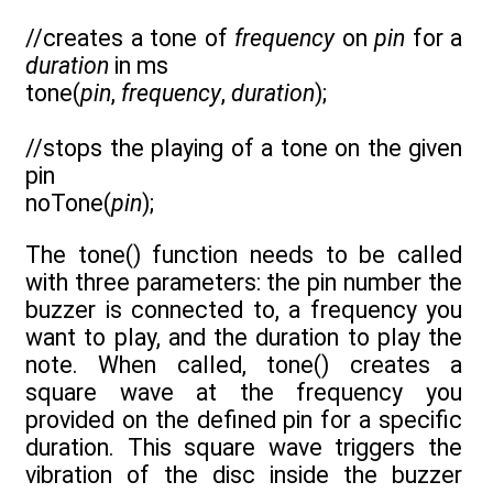
//creates a tone of
frequency
on
pin
for a
duration
in ms
tone(
pin
,
frequency
,
duration
);
//stops the playing of a tone on the given
pin
noTone(
pin
);
The tone() function needs to be called
with three parameters: the pin number the
buzzer is connected to, a frequency you
want to play, and the duration to play the
note. When called, tone() creates a
square wave at the frequency you
provided on the defined pin for a specific
duration. This square wave triggers the
vibration of the disc inside the buzzer