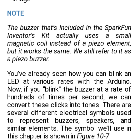
NOTE
The buzzer that’s included in the SparkFun
Inventor’s Kit actually uses a small
magnetic coil instead of a piezo element,
but it works the same. We still refer to it as
a piezo buzzer.
You’ve already seen how you can blink an
LED at various rates with the Arduino.
Now, if you “blink” the buzzer at a rate of
hundreds of times per second, we can
convert these clicks into tones! There are
several different electrical symbols used
to represent buzzers, speakers, and
similar elements. The symbol we’ll use in
this chapter is shown in
Figure 10-7
.