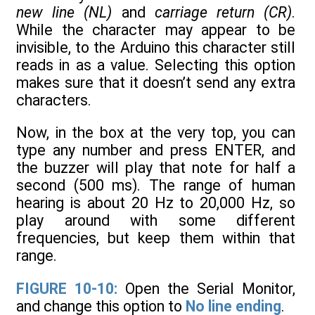
new line (NL)
and
carriage return (CR)
.
While the character may appear to be
invisible, to the Arduino this character still
reads in as a value. Selecting this option
makes sure that it doesn’t send any extra
characters.
Now, in the box at the very top, you can
type any number and press ENTER, and
the buzzer will play that note for half a
second (500 ms). The range of human
hearing is about 20 Hz to 20,000 Hz, so
play around with some different
frequencies, but keep them within that
range.
FIGURE 10-10:
Open the Serial Monitor,
and change this option to
No line ending
.