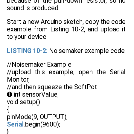
because of the pull-down resistor, so no
sound is produced.
Start a new Arduino sketch, copy the code
example from Listing 10-2, and upload it
to your device.
LISTING 10-2:
Noisemaker example code
//Noisemaker Example
//upload this example, open the Serial
Monitor,
//and then squeeze the SoftPot
➊ int sensorValue;
void setup()
{
pinMode(9, OUTPUT);
Serial
.begin(9600);
}