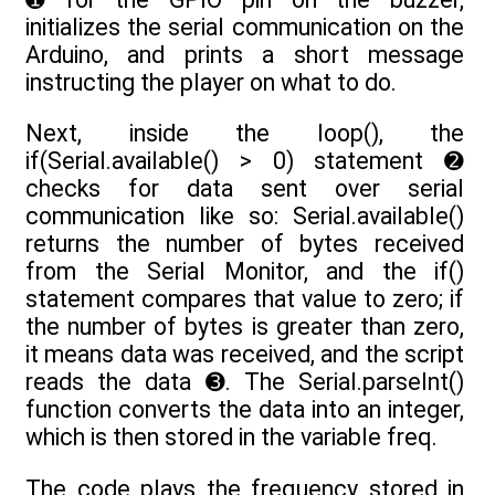
initializes the serial communication on the
Arduino, and prints a short message
instructing the player on what to do.
Next, inside the loop(), the
if(Serial.available() > 0) statement ➋
checks for data sent over serial
communication like so: Serial.available()
returns the number of bytes received
from the Serial Monitor, and the if()
statement compares that value to zero; if
the number of bytes is greater than zero,
it means data was received, and the script
reads the data ➌. The Serial.parseInt()
function converts the data into an integer,
which is then stored in the variable freq.
The code plays the frequency stored in