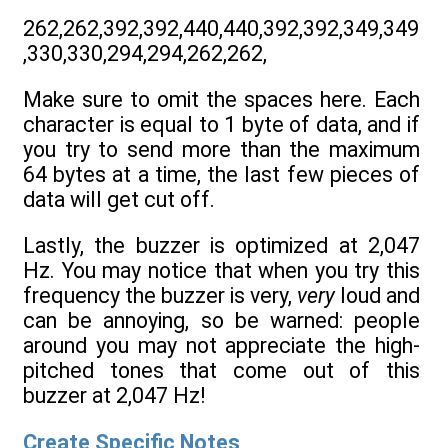
262,262,392,392,440,440,392,392,349,349
,330,330,294,294,262,262,
Make sure to omit the spaces here. Each
character is equal to 1 byte of data, and if
you try to send more than the maximum
64 bytes at a time, the last few pieces of
data will get cut off.
Lastly, the buzzer is optimized at 2,047
Hz. You may notice that when you try this
frequency the buzzer is very,
very
loud and
can be annoying, so be warned: people
around you may not appreciate the high-
pitched tones that come out of this
buzzer at 2,047 Hz!
Create Specific Notes