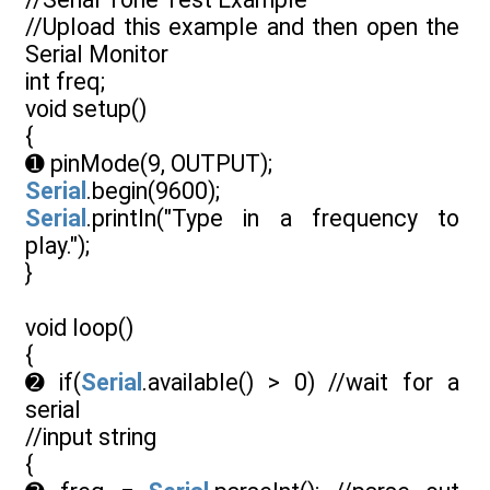
//Upload this example and then open the
Serial Monitor
int freq;
void setup()
{
➊ pinMode(9, OUTPUT);
Serial
.begin(9600);
Serial
.println("Type in a frequency to
play.");
}
void loop()
{
➋ if(
Serial
.available() > 0) //wait for a
serial
//input string
{