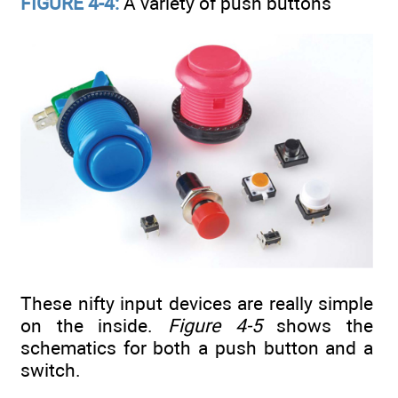
FIGURE 4-4:
A variety of push buttons
These nifty input devices are really simple
on the inside.
Figure 4-5
shows the
schematics for both a push button and a
switch.