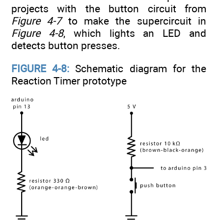
projects with the button circuit from
Figure 4-7
to make the supercircuit in
Figure 4-8
, which lights an LED and
detects button presses.
FIGURE 4-8:
Schematic diagram for the
Reaction Timer prototype