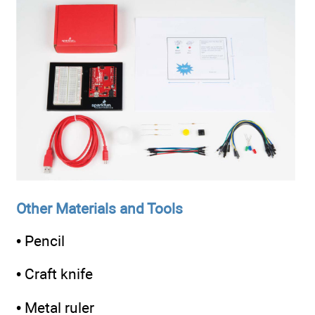
Other Materials and Tools
• Pencil
• Craft knife
• Metal ruler