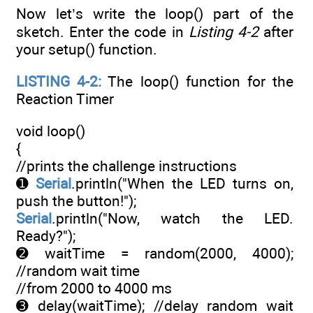
Now let’s write the loop() part of the
sketch. Enter the code in
Listing 4-2
after
your setup() function.
LISTING 4-2:
The loop() function for the
Reaction Timer
void loop()
{
//prints the challenge instructions
➊
Serial
.println("When the LED turns on,
push the button!");
Serial
.println("Now, watch the LED.
Ready?");
➋ waitTime = random(2000, 4000);
//random wait time
//from 2000 to 4000 ms
➌ delay(waitTime); //delay random wait