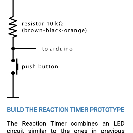
BUILD THE REACTION TIMER PROTOTYPE
The Reaction Timer combines an LED
circuit similar to the ones in previous