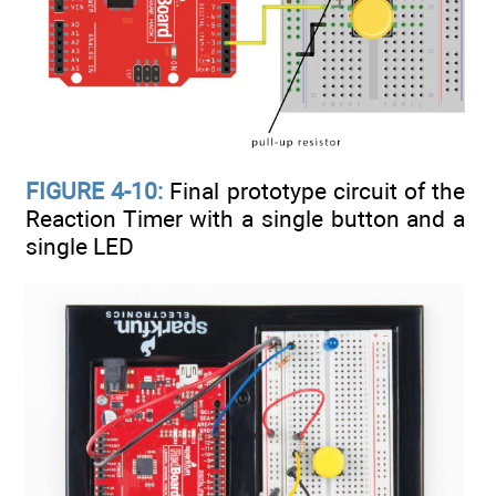
FIGURE 4-10:
Final prototype circuit of the
Reaction Timer with a single button and a
single LED