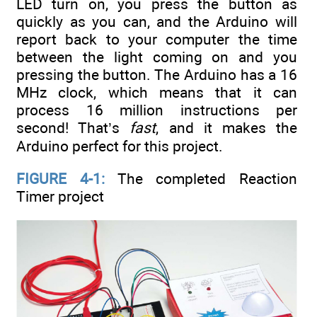
LED turn on, you press the button as
quickly as you can, and the Arduino will
report back to your computer the time
between the light coming on and you
pressing the button. The Arduino has a 16
MHz clock, which means that it can
process 16 million instructions per
second! That’s
fast
, and it makes the
Arduino perfect for this project.
FIGURE 4-1:
The completed Reaction
Timer project