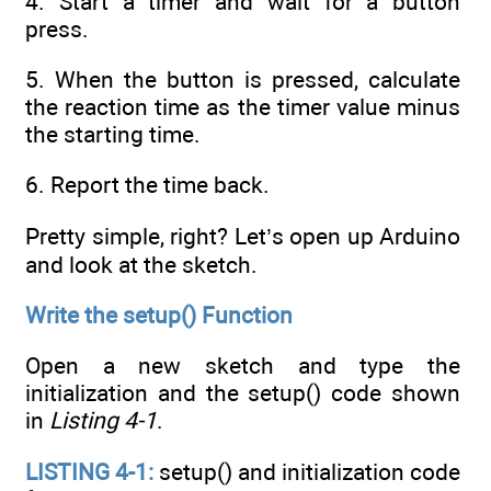
4. Start a timer and wait for a button
press.
5. When the button is pressed, calculate
the reaction time as the timer value minus
the starting time.
6. Report the time back.
Pretty simple, right? Let’s open up Arduino
and look at the sketch.
Write the setup() Function
Open a new sketch and type the
initialization and the setup() code shown
in
Listing 4-1
.
LISTING 4-1:
setup() and initialization code