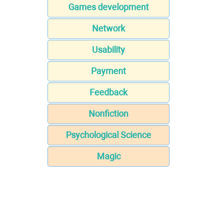
Games development
Network
Usability
Payment
Feedback
Nonfiction
Psychological Science
Magic