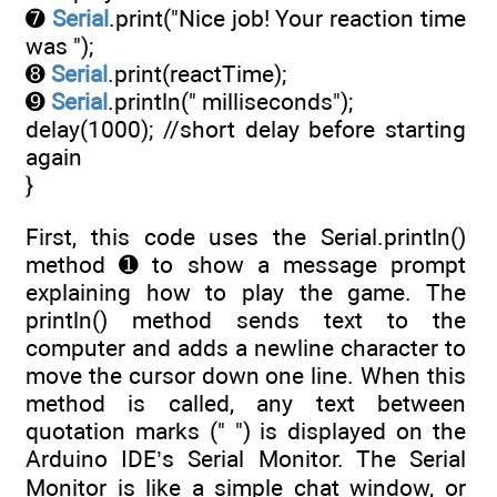
➐
Serial
.print("Nice job! Your reaction time
was ");
➑
Serial
.print(reactTime);
➒
Serial
.println(" milliseconds");
delay(1000); //short delay before starting
again
}
First, this code uses the Serial.println()
method ➊ to show a message prompt
explaining how to play the game. The
println() method sends text to the
computer and adds a newline character to
move the cursor down one line. When this
method is called, any text between
quotation marks (" ") is displayed on the
Arduino IDE’s Serial Monitor. The Serial
Monitor is like a simple chat window, or