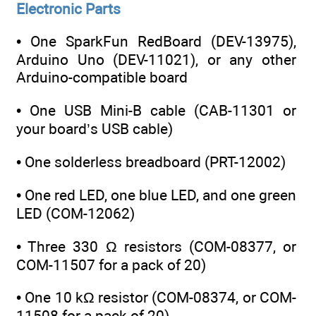
Electronic Parts
• One SparkFun RedBoard (DEV-13975),
Arduino Uno (DEV-11021), or any other
Arduino-compatible board
• One USB Mini-B cable (CAB-11301 or
your board’s USB cable)
• One solderless breadboard (PRT-12002)
• One red LED, one blue LED, and one green
LED (COM-12062)
• Three 330 Ω resistors (COM-08377, or
COM-11507 for a pack of 20)
• One 10 kΩ resistor (COM-08374, or COM-
11508 for a pack of 20)