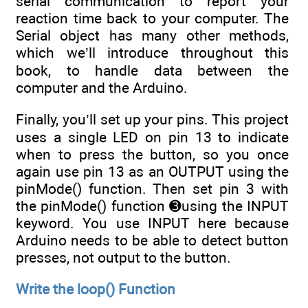
serial communication to report your
reaction time back to your computer. The
Serial object has many other methods,
which we’ll introduce throughout this
book, to handle data between the
computer and the Arduino.
Finally, you’ll set up your pins. This project
uses a single LED on pin 13 to indicate
when to press the button, so you once
again use pin 13 as an OUTPUT using the
pinMode() function. Then set pin 3 with
the pinMode() function ➌using the INPUT
keyword. You use INPUT here because
Arduino needs to be able to detect button
presses, not output to the button.
Write the loop() Function