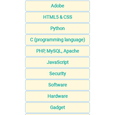
Adobe
HTML5 & CSS
Python
C (programming language)
PHP, MySQL, Apache
JavaScript
Security
Software
Hardware
Gadget