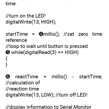
time
//turn on the LED!
digitalWrite(13, HIGH);
startTime = ➍millis(); //set zero time
reference
//loop to wait until button is pressed
➎ while(digitalRead(3) == HIGH)
{
}
➏ reactTime = millis() - startTime;
//calculation of
//reaction time
digitalWrite(13, LOW); //turn off LED!
//display information to Serial Monitor