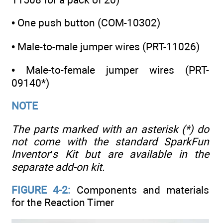
• One push button (COM-10302)
• Male-to-male jumper wires (PRT-11026)
• Male-to-female jumper wires (PRT-
09140*)
NOTE
The parts marked with an asterisk (*) do
not come with the standard SparkFun
Inventor’s Kit but are available in the
separate add-on kit.
FIGURE 4-2:
Components and materials
for the Reaction Timer