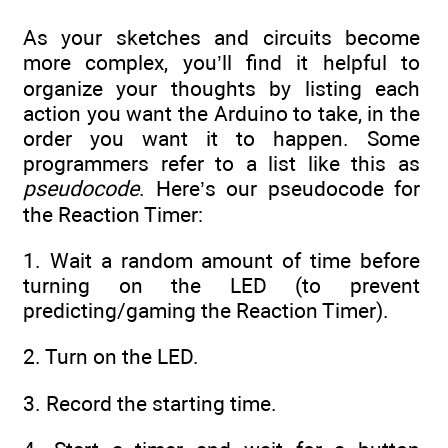
As your sketches and circuits become
more complex, you’ll find it helpful to
organize your thoughts by listing each
action you want the Arduino to take, in the
order you want it to happen. Some
programmers refer to a list like this as
pseudocode
. Here’s our pseudocode for
the Reaction Timer:
1. Wait a random amount of time before
turning on the LED (to prevent
predicting/gaming the Reaction Timer).
2. Turn on the LED.
3. Record the starting time.