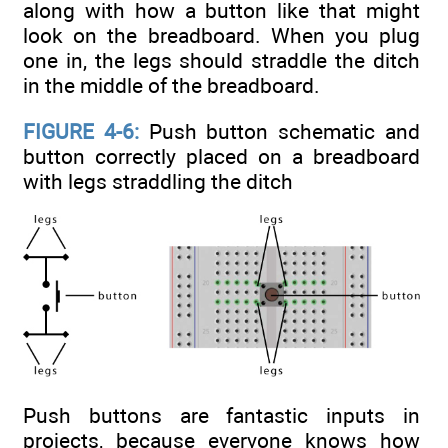
along with how a button like that might
look on the breadboard. When you plug
one in, the legs should straddle the ditch
in the middle of the breadboard.
FIGURE 4-6:
Push button schematic and
button correctly placed on a breadboard
with legs straddling the ditch
Push buttons are fantastic inputs in
projects, because everyone knows how