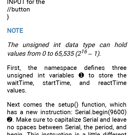
INPUT for the
//button
}
NOTE
The
unsigned int
data type can hold
16
values from 0 to 65,535 (2
– 1).
First, the namespace defines three
unsigned int variables ➊ to store the
waitTime, startTime, and reactTime
values.
Next comes the setup() function, which
has a new instruction: Serial.begin(9600)
➋. Make sure to capitalize Serial and leave
no spaces between Serial, the period, and
begin. This instruction is a little different