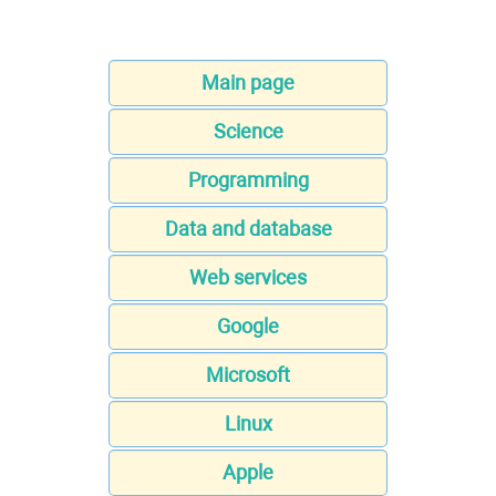
Main page
Science
Programming
Data and database
Web services
Google
Microsoft
Linux
Apple