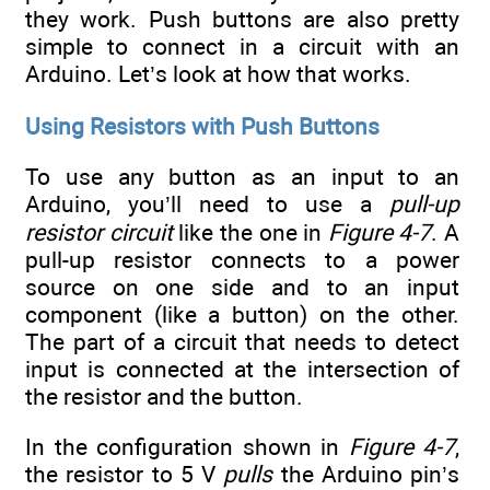
they work. Push buttons are also pretty
simple to connect in a circuit with an
Arduino. Let’s look at how that works.
Using Resistors with Push Buttons
To use any button as an input to an
Arduino, you’ll need to use a
pull-up
resistor circuit
like the one in
Figure 4-7
. A
pull-up resistor connects to a power
source on one side and to an input
component (like a button) on the other.
The part of a circuit that needs to detect
input is connected at the intersection of
the resistor and the button.
In the configuration shown in
Figure 4-7
,
the resistor to 5 V
pulls
the Arduino pin’s