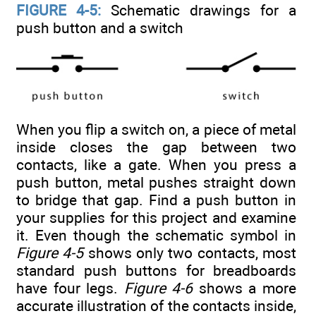
FIGURE 4-5:
Schematic drawings for a
push button and a switch
When you flip a switch on, a piece of metal
inside closes the gap between two
contacts, like a gate. When you press a
push button, metal pushes straight down
to bridge that gap. Find a push button in
your supplies for this project and examine
it. Even though the schematic symbol in
Figure 4-5
shows only two contacts, most
standard push buttons for breadboards
have four legs.
Figure 4-6
shows a more
accurate illustration of the contacts inside,