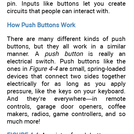
pin. Inputs like buttons let you create
circuits that people can interact with.
How Push Buttons Work
There are many different kinds of push
buttons, but they all work in a similar
manner. A
push button
is really an
electrical switch. Push buttons like the
ones in
Figure 4-4
are small, spring-loaded
devices that connect two sides together
electrically for as long as you apply
pressure, like the keys on your keyboard.
And they’re everywhere—in remote
controls, garage door openers, coffee
makers, radios, game controllers, and so
much more!