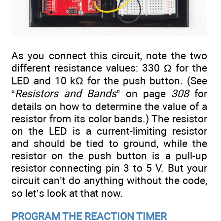
As you connect this circuit, note the two
different resistance values: 330 Ω for the
LED and 10 kΩ for the push button. (See
“
Resistors and Bands
” on page
308
for
details on how to determine the value of a
resistor from its color bands.) The resistor
on the LED is a current-limiting resistor
and should be tied to ground, while the
resistor on the push button is a pull-up
resistor connecting pin 3 to 5 V. But your
circuit can’t do anything without the code,
so let’s look at that now.
PROGRAM THE REACTION TIMER