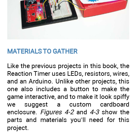
MATERIALS TO GATHER
Like the previous projects in this book, the
Reaction Timer uses LEDs, resistors, wires,
and an Arduino. Unlike other projects, this
one also includes a button to make the
game interactive, and to make it look spiffy
we suggest a custom cardboard
enclosure.
Figures 4-2
and
4-3
show the
parts and materials you’ll need for this
project.