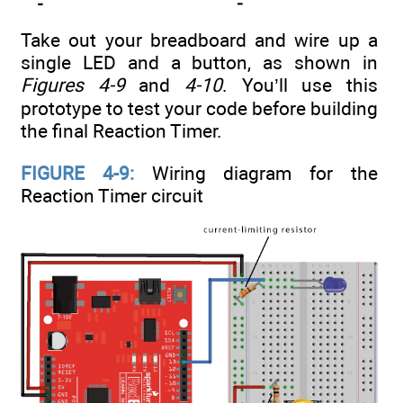
Take out your breadboard and wire up a
single LED and a button, as shown in
Figures 4-9
and
4-10
. You’ll use this
prototype to test your code before building
the final Reaction Timer.
FIGURE 4-9:
Wiring diagram for the
Reaction Timer circuit