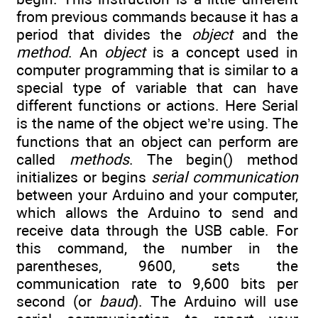
from previous commands because it has a
period that divides the
object
and the
method
. An
object
is a concept used in
computer programming that is similar to a
special type of variable that can have
different functions or actions. Here Serial
is the name of the object we’re using. The
functions that an object can perform are
called
methods
. The begin() method
initializes or begins
serial communication
between your Arduino and your computer,
which allows the Arduino to send and
receive data through the USB cable. For
this command, the number in the
parentheses, 9600, sets the
communication rate to 9,600 bits per
second (or
baud
). The Arduino will use