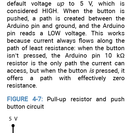
default voltage
up
to 5 V, which is
considered HIGH. When the button is
pushed, a path is created between the
Arduino pin and ground, and the Arduino
pin reads a LOW voltage. This works
because current always flows along the
path of least resistance: when the button
isn’t pressed, the Arduino pin 10 kΩ
resistor is the only path the current can
access, but when the button
is
pressed, it
offers a path with effectively zero
resistance.
FIGURE 4-7:
Pull-up resistor and push
button circuit