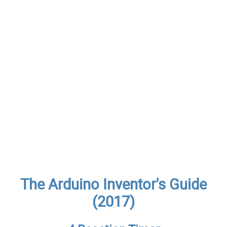
The Arduino Inventor's Guide
(2017)