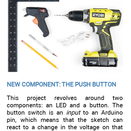
NEW COMPONENT: THE PUSH BUTTON
This project revolves around two
components: an LED and a button. The
button switch is an
input
to an Arduino
pin, which means that the sketch can
react to a change in the voltage on that