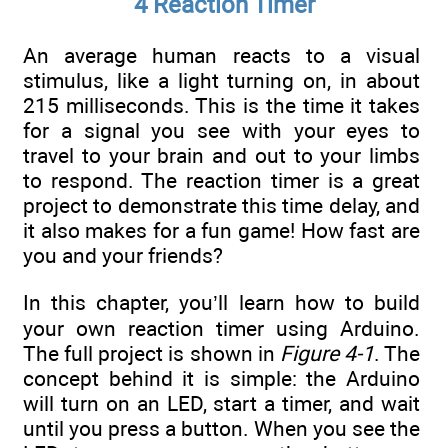
4 Reaction Timer
An average human reacts to a visual
stimulus, like a light turning on, in about
215 milliseconds. This is the time it takes
for a signal you see with your eyes to
travel to your brain and out to your limbs
to respond. The reaction timer is a great
project to demonstrate this time delay, and
it also makes for a fun game! How fast are
you and your friends?
In this chapter, you’ll learn how to build
your own reaction timer using Arduino.
The full project is shown in
Figure 4-1
. The
concept behind it is simple: the Arduino
will turn on an LED, start a timer, and wait
until you press a button. When you see the