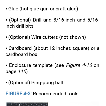
• Glue (hot glue gun or craft glue)
• (Optional) Drill and 3/16-inch and 5/16-
inch drill bits
• (Optional) Wire cutters (not shown)
• Cardboard (about 12 inches square) or a
cardboard box
• Enclosure template (see
Figure 4-16
on
page
115
)
• (Optional) Ping-pong ball
FIGURE 4-3:
Recommended tools