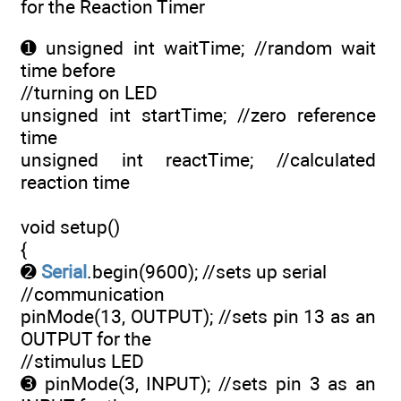
for the Reaction Timer
➊ unsigned int waitTime; //random wait
time before
//turning on LED
unsigned int startTime; //zero reference
time
unsigned int reactTime; //calculated
reaction time
void setup()
{
➋
Serial
.begin(9600); //sets up serial
//communication
pinMode(13, OUTPUT); //sets pin 13 as an
OUTPUT for the
//stimulus LED
➌ pinMode(3, INPUT); //sets pin 3 as an