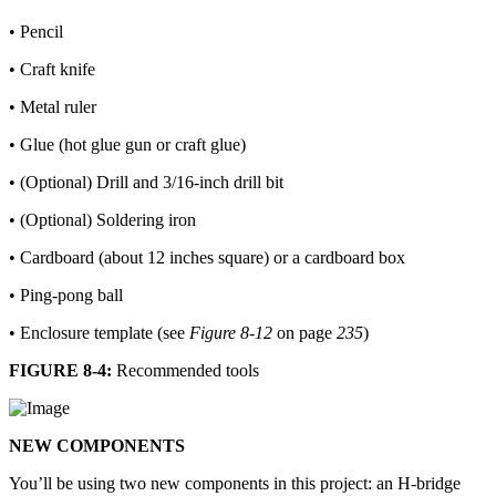
• Pencil
• Craft knife
• Metal ruler
• Glue (hot glue gun or craft glue)
• (Optional) Drill and 3/16-inch drill bit
• (Optional) Soldering iron
• Cardboard (about 12 inches square) or a cardboard box
• Ping-pong ball
• Enclosure template (see
Figure 8-12
on page
235
)
FIGURE 8-4:
Recommended tools
NEW COMPONENTS
You’ll be using two new components in this project: an H-bridge