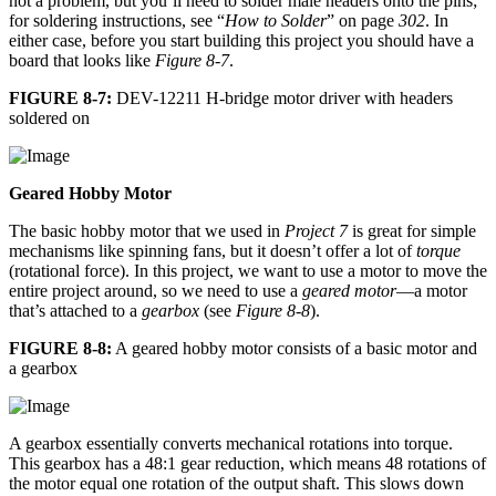
not a problem, but you’ll need to solder male headers onto the pins;
for soldering instructions, see “
How to Solder
” on page
302
. In
either case, before you start building this project you should have a
board that looks like
Figure 8-7
.
FIGURE 8-7:
DEV-12211 H-bridge motor driver with headers
soldered on
Geared Hobby Motor
The basic hobby motor that we used in
Project 7
is great for simple
mechanisms like spinning fans, but it doesn’t offer a lot of
torque
(rotational force). In this project, we want to use a motor to move the
entire project around, so we need to use a
geared motor
—a motor
that’s attached to a
gearbox
(see
Figure 8-8
).
FIGURE 8-8:
A geared hobby motor consists of a basic motor and
a gearbox
A gearbox essentially converts mechanical rotations into torque.
This gearbox has a 48:1 gear reduction, which means 48 rotations of
the motor equal one rotation of the output shaft. This slows down