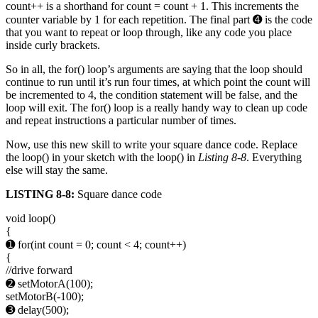
count++ is a shorthand for count = count + 1. This increments the
counter variable by 1 for each repetition. The final part ➍ is the code
that you want to repeat or loop through, like any code you place
inside curly brackets.
So in all, the for() loop’s arguments are saying that the loop should
continue to run until it’s run four times, at which point the count will
be incremented to 4, the condition statement will be false, and the
loop will exit. The for() loop is a really handy way to clean up code
and repeat instructions a particular number of times.
Now, use this new skill to write your square dance code. Replace
the loop() in your sketch with the loop() in
Listing 8-8
. Everything
else will stay the same.
LISTING 8-8:
Square dance code
void loop()
{
➊ for(int count = 0; count < 4; count++)
{
//drive forward
➋ setMotorA(100);
setMotorB(-100);
➌ delay(500);