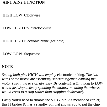
AIN1
AIN2
FUNCTION
HIGH
LOW
Clockwise
LOW
HIGH
Counterclockwise
HIGH
HIGH
Electronic brake (see note)
LOW
LOW
Stop/coast
NOTE
Setting both pins HIGH will employ
electronic braking.
The two
wires of the motor are essentially shorted together, causing the
motor’s spinning to stop abruptly. By contrast, setting both to LOW
would just stop actively spinning the motors, meaning the wheels
would coast to a stop rather than stopping deliberately.
Lastly you’ll need to disable the STBY pin. As mentioned earlier,
this H-bridge IC has a standby pin that allows you to put the chip