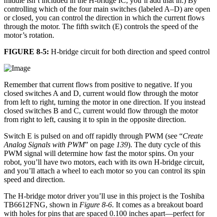
middle isn’t included in the H-bridge IC; you’ll add that in.) By
controlling which of the four main switches (labeled A–D) are open
or closed, you can control the direction in which the current flows
through the motor. The fifth switch (E) controls the speed of the
motor’s rotation.
FIGURE 8-5:
H-bridge circuit for both direction and speed control
Remember that current flows from positive to negative. If you
closed switches A and D, current would flow through the motor
from left to right, turning the motor in one direction. If you instead
closed switches B and C, current would flow through the motor
from right to left, causing it to spin in the opposite direction.
Switch E is pulsed on and off rapidly through PWM (see “
Create
Analog Signals with PWM
” on page
139
). The duty cycle of this
PWM signal will determine how fast the motor spins. On your
robot, you’ll have two motors, each with its own H-bridge circuit,
and you’ll attach a wheel to each motor so you can control its spin
speed and direction.
The H-bridge motor driver you’ll use in this project is the Toshiba
TB6612FNG, shown in
Figure 8-6
. It comes as a breakout board
with holes for pins that are spaced 0.100 inches apart—perfect for