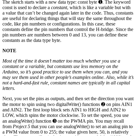
The sketch starts with a new data type: const byte ➊. The keyword
const is used to declare a
constant
, which is like a variable but with
a value that can’t be changed again later in the code. Thus, constants
are useful for declaring things that will stay the same throughout the
code, like pin numbers or configurations. In this case, these
constants define the pin numbers that control the H-bridge. Since the
pin numbers are numbers between 0 and 13, you can define these
constants as the data type byte.
NOTE
Most of the time it doesn’t matter too much whether you use a
constant or a variable, but constants use less memory on the
Arduino, so it’s good practice to use them when you can, and you
may see them used in other people’s examples online. Also, while it’s
not a hard-and-fast rule, constant names are typically in all capital
letters.
Next, you set the pins as outputs, and then set the direction you want
the motor to spin using two digitalWrite() functions ➋ on pins AIN1
and AIN2. The first loop block sets AIN1 to HIGH and AIN2 to
LOW, which spins the motor clockwise. To set the speed, you use
an analogWrite() function ➌ on the PWMA pin. You may recall
from
Project 5
that you can use analogWrite() to set an analog pin to
a PWM value from 0 to 255; the value given here, 50, is relatively