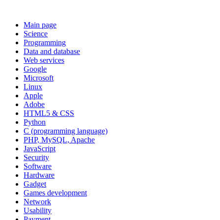
Main page
Science
Programming
Data and database
Web services
Google
Microsoft
Linux
Apple
Adobe
HTML5 & CSS
Python
C (programming language)
PHP, MySQL, Apache
JavaScript
Security
Software
Hardware
Gadget
Games development
Network
Usability
Payment