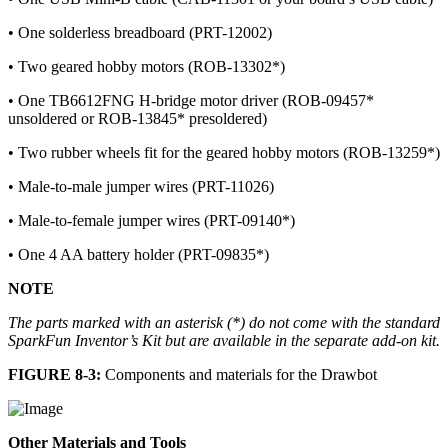
• One solderless breadboard (PRT-12002)
• Two geared hobby motors (ROB-13302*)
• One TB6612FNG H-bridge motor driver (ROB-09457*
unsoldered or ROB-13845* presoldered)
• Two rubber wheels fit for the geared hobby motors (ROB-13259*)
• Male-to-male jumper wires (PRT-11026)
• Male-to-female jumper wires (PRT-09140*)
• One 4 AA battery holder (PRT-09835*)
NOTE
The parts marked with an asterisk (*) do not come with the standard
SparkFun Inventor’s Kit but are available in the separate add-on kit.
FIGURE 8-3:
Components and materials for the Drawbot
Other Materials and Tools