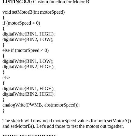
LISTING 8-5:
Custom function for Motor B
void setMotorB(int motorSpeed)
{
if (motorSpeed > 0)
{
digitalWrite(BIN1, HIGH);
digitalWrite(BIN2, LOW);
}
else if (motorSpeed < 0)
{
digitalWrite(BIN1, LOW);
digitalWrite(BIN2, HIGH);
}
else
{
digitalWrite(BIN1, HIGH);
digitalWrite(BIN2, HIGH);
}
analogWrite(PWMB, abs(motorSpeed));
}
The sketch will now need motorSpeed values for both setMotorA()
and setMotorB(). Let’s add those to test the motors out together.