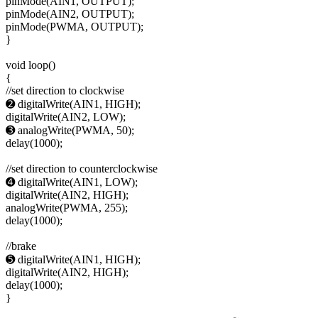
pinMode(AIN1, OUTPUT);
pinMode(AIN2, OUTPUT);
pinMode(PWMA, OUTPUT);
}
void loop()
{
//set direction to clockwise
➋ digitalWrite(AIN1, HIGH);
digitalWrite(AIN2, LOW);
➌ analogWrite(PWMA, 50);
delay(1000);
//set direction to counterclockwise
➍ digitalWrite(AIN1, LOW);
digitalWrite(AIN2, HIGH);
analogWrite(PWMA, 255);
delay(1000);
//brake
➎ digitalWrite(AIN1, HIGH);
digitalWrite(AIN2, HIGH);
delay(1000);
}