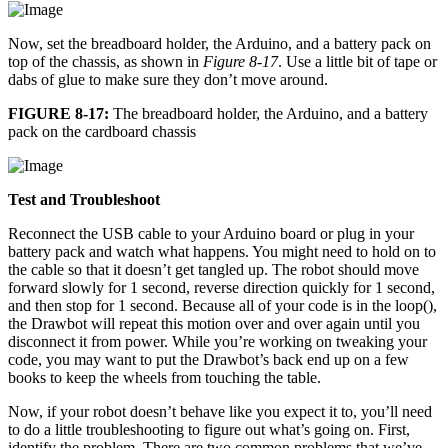
Now, set the breadboard holder, the Arduino, and a battery pack on
top of the chassis, as shown in
Figure 8-17
. Use a little bit of tape or
dabs of glue to make sure they don’t move around.
FIGURE 8-17:
The breadboard holder, the Arduino, and a battery
pack on the cardboard chassis
Test and Troubleshoot
Reconnect the USB cable to your Arduino board or plug in your
battery pack and watch what happens. You might need to hold on to
the cable so that it doesn’t get tangled up. The robot should move
forward slowly for 1 second, reverse direction quickly for 1 second,
and then stop for 1 second. Because all of your code is in the loop(),
the Drawbot will repeat this motion over and over again until you
disconnect it from power. While you’re working on tweaking your
code, you may want to put the Drawbot’s back end up on a few
books to keep the wheels from touching the table.
Now, if your robot doesn’t behave like you expect it to, you’ll need
to do a little troubleshooting to figure out what’s going on. First,
identify the problem. There are two common problems that we’ve