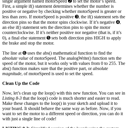
single argument named motorSpeed ➋ to set the motor’s speed.
First, a simple if() statement determines whether the number is
positive or negative by checking whether motorSpeed is greater or
less than zero. If motorSpeed is positive ➌, the if() statement sets the
direction pins so that the motor spins clockwise. If it’s negative ➍,
an else if() statement sets the direction pins to spin the motor
counterclockwise. If it’s neither positive nor negative (that is, if it’s
0), a final else statement ➎ sets both direction pins HIGH to apply
the brake and stop the motor.
The line at ➏ uses the abs() mathematical function to find the
absolute value
of motorSpeed. The analogWrite() function sets the
speed of the motor, but it works only with values from 0 to 255. The
abs() function makes sure that the positive part, or
absolute
magnitude
, of motorSpeed is used to set the speed.
Clean Up the Code
Now, let’s clean up the loop() with this new function. You can see in
Listing 8-3
that the loop() code is much shorter and easier to read.
Make these changes to the loop() in your sketch and upload it to
your board. It should behave the same way as before. Now, if you
want to set the motor to a different speed or direction, you can do it
with just a single line of code!