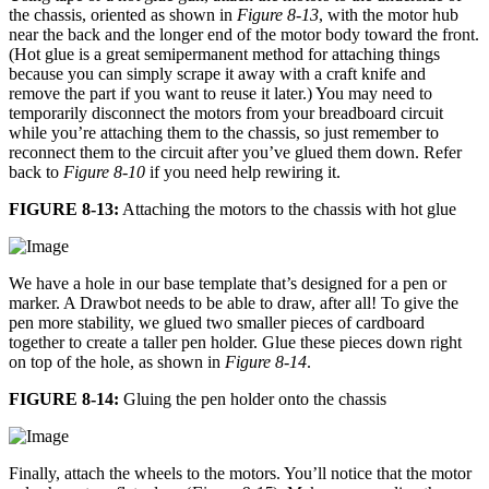
the chassis, oriented as shown in
Figure 8-13
, with the motor hub
near the back and the longer end of the motor body toward the front.
(Hot glue is a great semipermanent method for attaching things
because you can simply scrape it away with a craft knife and
remove the part if you want to reuse it later.) You may need to
temporarily disconnect the motors from your breadboard circuit
while you’re attaching them to the chassis, so just remember to
reconnect them to the circuit after you’ve glued them down. Refer
back to
Figure 8-10
if you need help rewiring it.
FIGURE 8-13:
Attaching the motors to the chassis with hot glue
We have a hole in our base template that’s designed for a pen or
marker. A Drawbot needs to be able to draw, after all! To give the
pen more stability, we glued two smaller pieces of cardboard
together to create a taller pen holder. Glue these pieces down right
on top of the hole, as shown in
Figure 8-14
.
FIGURE 8-14:
Gluing the pen holder onto the chassis
Finally, attach the wheels to the motors. You’ll notice that the motor