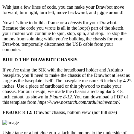
With just a few lines of code, you can make your Drawbot move
forward, turn right, turn left, move backward, and jiggle around!
Now it’s time to build a frame or a
chassis
for your Drawbot.
Because the code you wrote is all in the loop() part of the sketch,
your motors will continue to spin, stop, spin, and stop. To stop the
motors from spinning while you’re building the chassis for your
Drawbot, temporarily disconnect the USB cable from your
computer.
BUILD THE DRAWBOT CHASSIS
If you’re using the SIK with the breadboard holder and Arduino
baseplate, you’ll need to make the chassis of the Drawbot at least as
large as the baseplate itself. The baseplate measures 6 inches by 4.25
inches. Use a piece of cardboard or thin plywood to make your
chassis. For our design, we made the chassis a rectangular 6 × 8-
inch cutout, as shown in
Figure 8-12
. You can download a PDF of
this template from
https://www.nostarch.com/arduinoinventor/
.
FIGURE 8-12:
Drawbot chassis, bottom view (not full size)
Using tape or a hot glue gun, attach the motors to the underside of