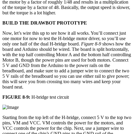
the motor by a factor of roughly 1/48 and results in a multiplication
of the torque by a factor of 48. Basically, the output speed is slower,
but the torque is a lot higher.
BUILD THE DRAWBOT PROTOTYPE
Now, let’s wire this up to see how it all works. You’ll connect just
one motor for now to test the H-bridge motor driver, so you’ll use
only one half of the dual H-bridge board.
Figure 8-9
shows how the
board and Arduino should be wired. The board is split horizontally,
with the top half controlling Motor A and the bottom half controlling
Motor B, though the power pins are used for both motors. Connect
5 V and GND from the Arduino to the power rails on the
breadboard, and make sure to add a jumper wire to connect the two
5 V rails of the breadboard so you can use either rail to give power;
this will save you from crossing too many wires and keep your
board neat.
FIGURE 8-9:
H-bridge test circuit
Starting from the top left of the H-bridge, connect 5 V to the top two
pins, VM and VCC. VM controls the power for the motors, and
VCC controls the power for the chip. Next, use a jumper wire to
connect one of the chip’s GND pins to the GND rail of the