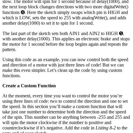
slow. The motor will spin for 1 second because of delay(1000), and
the next loop block changes directions with two more digitalWrite()
functions ➍. Here the sketch simply swaps which pin is HIGH and
which is LOW, sets the speed to 255 with analogWrite(), and adds
another delay(1000) to set it to spin for 1 second.
The last part of the sketch sets both AIN1 and AIN2 to HIGH ➎,
with another delay(1000). This applies an electronic brake and stops
the motor for 1 second before the loop begins again and repeats the
pattern.
Using this code as an example, you can now control both the speed
and direction of a motor with just three lines of code! But we can
make this even simpler. Let’s clean up the code by using custom
functions.
Create a Custom Function
At the moment, every time you want to control the motor you’re
using three lines of code: two to control the direction and one to set
the speed. In this section you’ll make a custom function that will
take just one number to determine both the direction and the speed
of the spin. This number can be anything between -255 and 255 and
will spin the motor clockwise if the number is positive and
counterclockwise if it’s negative. Add the code in
Listing 8-2
to the