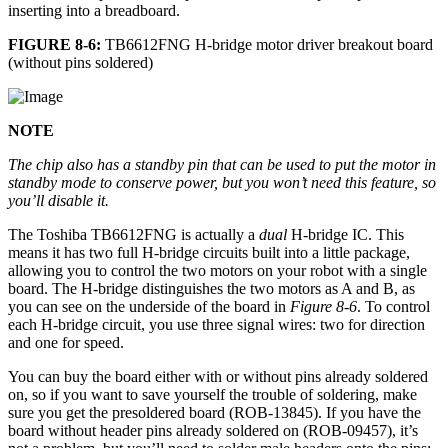
inserting into a breadboard.
FIGURE 8-6:
TB6612FNG H-bridge motor driver breakout board
(without pins soldered)
NOTE
The chip also has a standby pin that can be used to put the motor in
standby mode to conserve power, but you won’t need this feature, so
you’ll disable it.
The Toshiba TB6612FNG is actually a
dual
H-bridge IC. This
means it has two full H-bridge circuits built into a little package,
allowing you to control the two motors on your robot with a single
board. The H-bridge distinguishes the two motors as A and B, as
you can see on the underside of the board in
Figure 8-6
. To control
each H-bridge circuit, you use three signal wires: two for direction
and one for speed.
You can buy the board either with or without pins already soldered
on, so if you want to save yourself the trouble of soldering, make
sure you get the presoldered board (ROB-13845). If you have the
board without header pins already soldered on (ROB-09457), it’s