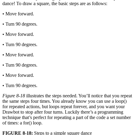
dance! To draw a square, the basic steps are as follows:
• Move forward.
• Turn 90 degrees.
• Move forward.
• Turn 90 degrees.
• Move forward.
• Turn 90 degrees.
• Move forward.
• Turn 90 degrees.
Figure 8-18
illustrates the steps needed. You’ll notice that you repeat
the same steps four times. You already know you can use a loop()
for repeated actions, but loops repeat forever, and you want your
Drawbot to stop after four turns. Luckily there’s a programming
technique that’s perfect for repeating a part of the code a set number
of times: a for() loop.
FIGURE 8-18:
Steps to a simple square dance