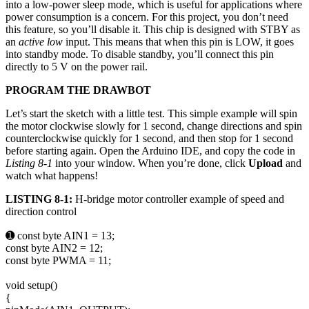
into a low-power sleep mode, which is useful for applications where
power consumption is a concern. For this project, you don’t need
this feature, so you’ll disable it. This chip is designed with STBY as
an
active low
input. This means that when this pin is LOW, it goes
into standby mode. To disable standby, you’ll connect this pin
directly to 5 V on the power rail.
PROGRAM THE DRAWBOT
Let’s start the sketch with a little test. This simple example will spin
the motor clockwise slowly for 1 second, change directions and spin
counterclockwise quickly for 1 second, and then stop for 1 second
before starting again. Open the Arduino IDE, and copy the code in
Listing 8-1
into your window. When you’re done, click
Upload
and
watch what happens!
LISTING 8-1:
H-bridge motor controller example of speed and
direction control
➊ const byte AIN1 = 13;
const byte AIN2 = 12;
const byte PWMA = 11;
void setup()
{