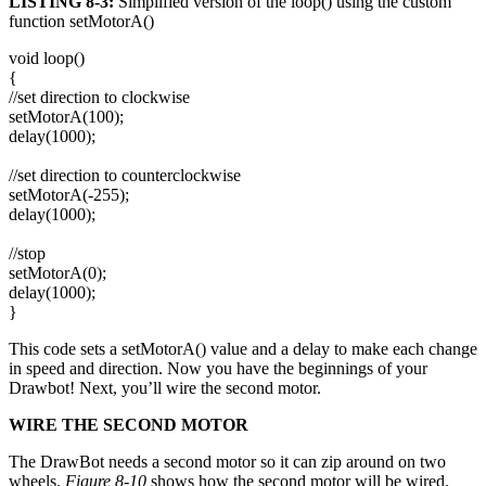
LISTING 8-3:
Simplified version of the loop() using the custom
function setMotorA()
void loop()
{
//set direction to clockwise
setMotorA(100);
delay(1000);
//set direction to counterclockwise
setMotorA(-255);
delay(1000);
//stop
setMotorA(0);
delay(1000);
}
This code sets a setMotorA() value and a delay to make each change
in speed and direction. Now you have the beginnings of your
Drawbot! Next, you’ll wire the second motor.
WIRE THE SECOND MOTOR
The DrawBot needs a second motor so it can zip around on two
wheels.
Figure 8-10
shows how the second motor will be wired.