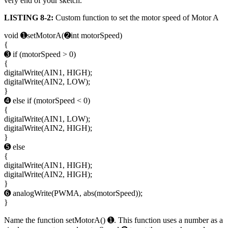
very end of your sketch.
LISTING 8-2:
Custom function to set the motor speed of Motor A
void ➊setMotorA(➋int motorSpeed)
{
➌ if (motorSpeed > 0)
{
digitalWrite(AIN1, HIGH);
digitalWrite(AIN2, LOW);
}
➍ else if (motorSpeed < 0)
{
digitalWrite(AIN1, LOW);
digitalWrite(AIN2, HIGH);
}
➎ else
{
digitalWrite(AIN1, HIGH);
digitalWrite(AIN2, HIGH);
}
➏ analogWrite(PWMA, abs(motorSpeed));
}
Name the function setMotorA() ➊. This function uses a number as a