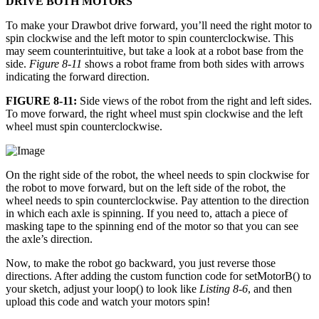
DRIVE BOTH MOTORS
To make your Drawbot drive forward, you’ll need the right motor to
spin clockwise and the left motor to spin counterclockwise. This
may seem counterintuitive, but take a look at a robot base from the
side.
Figure 8-11
shows a robot frame from both sides with arrows
indicating the forward direction.
FIGURE 8-11:
Side views of the robot from the right and left sides.
To move forward, the right wheel must spin clockwise and the left
wheel must spin counterclockwise.
On the right side of the robot, the wheel needs to spin clockwise for
the robot to move forward, but on the left side of the robot, the
wheel needs to spin counterclockwise. Pay attention to the direction
in which each axle is spinning. If you need to, attach a piece of
masking tape to the spinning end of the motor so that you can see
the axle’s direction.
Now, to make the robot go backward, you just reverse those
directions. After adding the custom function code for setMotorB() to
your sketch, adjust your loop() to look like
Listing 8-6
, and then
upload this code and watch your motors spin!