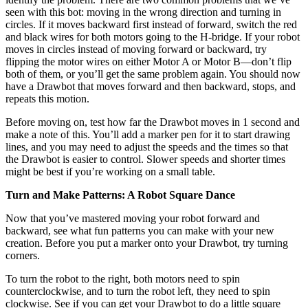
seen with this bot: moving in the wrong direction and turning in
circles. If it moves backward first instead of forward, switch the red
and black wires for both motors going to the H-bridge. If your robot
moves in circles instead of moving forward or backward, try
flipping the motor wires on either Motor A or Motor B—don’t flip
both of them, or you’ll get the same problem again. You should now
have a Drawbot that moves forward and then backward, stops, and
repeats this motion.
Before moving on, test how far the Drawbot moves in 1 second and
make a note of this. You’ll add a marker pen for it to start drawing
lines, and you may need to adjust the speeds and the times so that
the Drawbot is easier to control. Slower speeds and shorter times
might be best if you’re working on a small table.
Turn and Make Patterns: A Robot Square Dance
Now that you’ve mastered moving your robot forward and
backward, see what fun patterns you can make with your new
creation. Before you put a marker onto your Drawbot, try turning
corners.
To turn the robot to the right, both motors need to spin
counterclockwise, and to turn the robot left, they need to spin
clockwise. See if you can get your Drawbot to do a little square