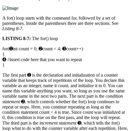
A for() loop starts with the command for, followed by a set of
parentheses. Inside the parentheses there are three sections. See
Listing 8-7
.
LISTING 8-7:
The for() loop
for(➊int count = 0; ➋count < 4; ➌count++)
{
➍ //insert code here that you want to repeat
}
The first part ➊ is the declaration and initialization of a counter
variable that keeps track of repetitions of the loop. You declare this
variable as an integer, name it count, and initialize it to 0. You can
name this variable anything you want, so long as you use the same
variable name in the next two parts. The next part is the
condition
statement
➋, which controls whether the for() loop continues to
repeat or stops. Here, you continue repeating as long as the
condition statement count < 4 is true. Since count was initialized at
0, this condition is true on the first pass, and the loop will repeat.
The third part is the
increment statement
➌, which tells the for()
loop what to do with the counter variable after each repetition. Here,