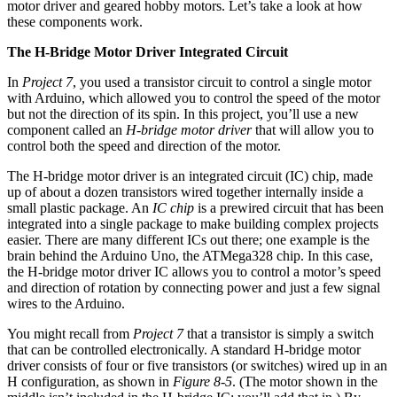
motor driver and geared hobby motors. Let’s take a look at how
these components work.
The H-Bridge Motor Driver Integrated Circuit
In
Project 7
, you used a transistor circuit to control a single motor
with Arduino, which allowed you to control the speed of the motor
but not the direction of its spin. In this project, you’ll use a new
component called an
H-bridge motor driver
that will allow you to
control both the speed and direction of the motor.
The H-bridge motor driver is an integrated circuit (IC) chip, made
up of about a dozen transistors wired together internally inside a
small plastic package. An
IC chip
is a prewired circuit that has been
integrated into a single package to make building complex projects
easier. There are many different ICs out there; one example is the
brain behind the Arduino Uno, the ATMega328 chip. In this case,
the H-bridge motor driver IC allows you to control a motor’s speed
and direction of rotation by connecting power and just a few signal
wires to the Arduino.
You might recall from
Project 7
that a transistor is simply a switch
that can be controlled electronically. A standard H-bridge motor
driver consists of four or five transistors (or switches) wired up in an
H configuration, as shown in
Figure 8-5
. (The motor shown in the