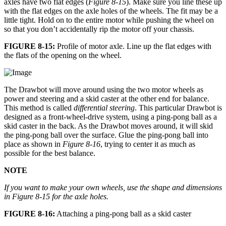
axles have two flat edges (
Figure 8-15
). Make sure you line these up
with the flat edges on the axle holes of the wheels. The fit may be a
little tight. Hold on to the entire motor while pushing the wheel on
so that you don’t accidentally rip the motor off your chassis.
FIGURE 8-15:
Profile of motor axle. Line up the flat edges with
the flats of the opening on the wheel.
The Drawbot will move around using the two motor wheels as
power and steering and a skid caster at the other end for balance.
This method is called
differential steering
. This particular Drawbot is
designed as a front-wheel-drive system, using a ping-pong ball as a
skid caster in the back. As the Drawbot moves around, it will skid
the ping-pong ball over the surface. Glue the ping-pong ball into
place as shown in
Figure 8-16
, trying to center it as much as
possible for the best balance.
NOTE
If you want to make your own wheels, use the shape and dimensions
in
Figure 8-15
for the axle holes.
FIGURE 8-16:
Attaching a ping-pong ball as a skid caster