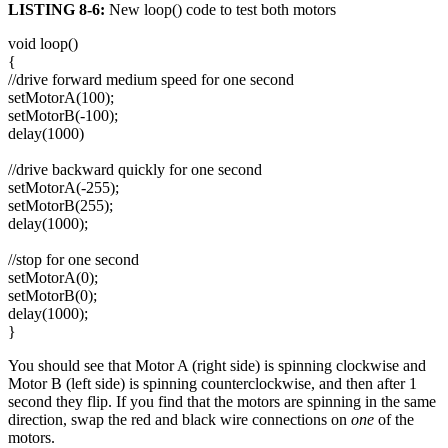
LISTING 8-6:
New loop() code to test both motors
void loop()
{
//drive forward medium speed for one second
setMotorA(100);
setMotorB(-100);
delay(1000)
//drive backward quickly for one second
setMotorA(-255);
setMotorB(255);
delay(1000);
//stop for one second
setMotorA(0);
setMotorB(0);
delay(1000);
}
You should see that Motor A (right side) is spinning clockwise and
Motor B (left side) is spinning counterclockwise, and then after 1
second they flip. If you find that the motors are spinning in the same
direction, swap the red and black wire connections on
one
of
the
motors.