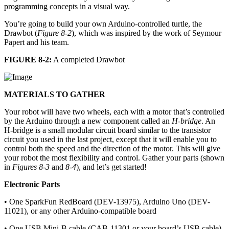
programming concepts in a visual way.
You’re going to build your own Arduino-controlled turtle, the
Drawbot (
Figure 8-2
), which was inspired by the work of Seymour
Papert and his team.
FIGURE 8-2:
A completed Drawbot
MATERIALS TO GATHER
Your robot will have two wheels, each with a motor that’s controlled
by the Arduino through a new component called an
H-bridge
. An
H-bridge is a small modular circuit board similar to the transistor
circuit you used in the last project, except that it will enable you to
control both the speed and the direction of the motor. This will give
your robot the most flexibility and control. Gather your parts (shown
in
Figures 8-3
and
8-4
), and let’s get started!
Electronic Parts
• One SparkFun RedBoard (DEV-13975), Arduino Uno (DEV-
11021), or any other Arduino-compatible board
• One USB Mini-B cable (CAB-11301 or your board’s USB cable)