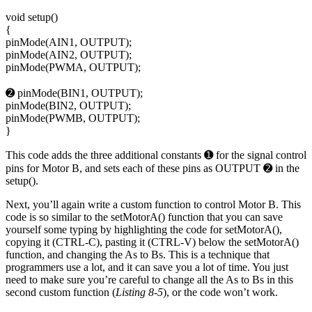
void setup()
{
pinMode(AIN1, OUTPUT);
pinMode(AIN2, OUTPUT);
pinMode(PWMA, OUTPUT);
➋ pinMode(BIN1, OUTPUT);
pinMode(BIN2, OUTPUT);
pinMode(PWMB, OUTPUT);
}
This code adds the three additional constants ➊ for the signal control
pins for Motor B, and sets each of these pins as OUTPUT ➋ in the
setup().
Next, you’ll again write a custom function to control Motor B. This
code is so similar to the setMotorA() function that you can save
yourself some typing by highlighting the code for setMotorA(),
copying it (CTRL-C), pasting it (CTRL-V) below the setMotorA()
function, and changing the As to Bs. This is a technique that
programmers use a lot, and it can save you a lot of time. You just
need to make sure you’re careful to change all the As to Bs in this
second custom function (
Listing 8-5
), or the code won’t work.