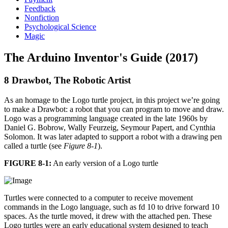
Feedback
Nonfiction
Psychological Science
Magic
The Arduino Inventor's Guide (2017)
8 Drawbot, The Robotic Artist
As an homage to the Logo turtle project, in this project we’re going
to make a Drawbot: a robot that you can program to move and draw.
Logo was a programming language created in the late 1960s by
Daniel G. Bobrow, Wally Feurzeig, Seymour Papert, and Cynthia
Solomon. It was later adapted to support a robot with a drawing pen
called a turtle (see
Figure 8-1
).
FIGURE 8-1:
An early version of a Logo turtle
Turtles were connected to a computer to receive movement
commands in the Logo language, such as fd 10 to drive forward 10
spaces. As the turtle moved, it drew with the attached pen. These
Logo turtles were an early educational system designed to teach