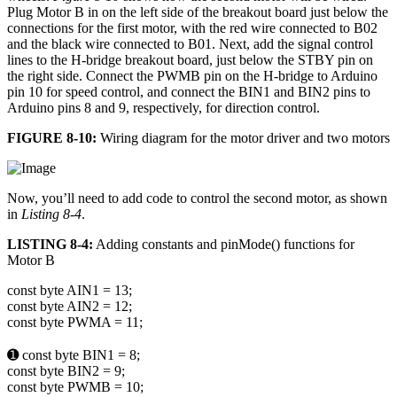
Plug Motor B in on the left side of the breakout board just below the
connections for the first motor, with the red wire connected to B02
and the black wire connected to B01. Next, add the signal control
lines to the H-bridge breakout board, just below the STBY pin on
the right side. Connect the PWMB pin on the H-bridge to Arduino
pin 10 for speed control, and connect the BIN1 and BIN2 pins to
Arduino pins 8 and 9, respectively, for direction control.
FIGURE 8-10:
Wiring diagram for the motor driver and two motors
Now, you’ll need to add code to control the second motor, as shown
in
Listing 8-4
.
LISTING 8-4:
Adding constants and pinMode() functions for
Motor B
const byte AIN1 = 13;
const byte AIN2 = 12;
const byte PWMA = 11;
➊ const byte BIN1 = 8;
const byte BIN2 = 9;
const byte PWMB = 10;