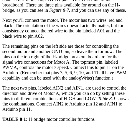
breadboard. There are three pins available for ground on the H-
bridge, as you can see in
Figure 8-7
, and you can use any of these.
Next you’ll connect the motor. The motor has two wires: red and
black. The orientation of the wires doesn’t actually matter, but for
consistency connect the red wire to the pin labeled A01 and the
black wire to pin A02.
The remaining pins on the left side are those for controlling the
second motor and another GND pin, so leave them for now. The
pins on the top right of the H-bridge breakout board are for the
signal wire connections for Motor A. The topmost pin, labeled
PWMA, controls the motor’s speed. Connect this to pin 11 on the
Arduino. (Remember that pins 3, 5, 6, 9, 10, and 11 all have PWM
capability and can be used with the analogWrite() function.)
The next two pins, labeled AIN2 and AIN1, are used to control the
direction and drive of Motor A, which you can do by setting these
pins to different combinations of HIGH and LOW.
Table 8-1
shows
the combinations. Connect AIN2 to Arduino pin 12 and AIN1 to
Arduino pin 11.
TABLE 8-1:
H-bridge motor controller functions