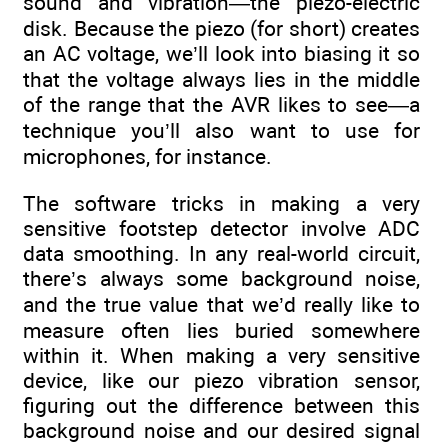
sound and vibration—the piezo-electric
disk. Because the piezo (for short) creates
an AC voltage, we’ll look into biasing it so
that the voltage always lies in the middle
of the range that the AVR likes to see—a
technique you’ll also want to use for
microphones, for instance.
The software tricks in making a very
sensitive footstep detector involve ADC
data smoothing. In any real-world circuit,
there’s always some background noise,
and the true value that we’d really like to
measure often lies buried somewhere
within it. When making a very sensitive
device, like our piezo vibration sensor,
figuring out the difference between this
background noise and our desired signal