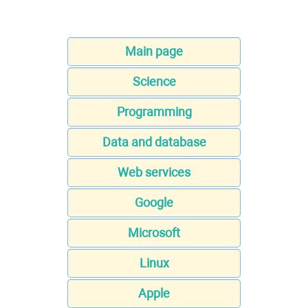
Main page
Science
Programming
Data and database
Web services
Google
Microsoft
Linux
Apple