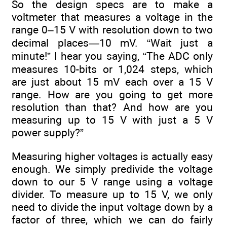
So the design specs are to make a
voltmeter that measures a voltage in the
range 0–15 V with resolution down to two
decimal places—10 mV. “Wait just a
minute!” I hear you saying, “The ADC only
measures 10-bits or 1,024 steps, which
are just about 15 mV each over a 15 V
range. How are you going to get more
resolution than that? And how are you
measuring up to 15 V with just a 5 V
power supply?”
Measuring higher voltages is actually easy
enough. We simply predivide the voltage
down to our 5 V range using a voltage
divider. To measure up to 15 V, we only
need to divide the input voltage down by a
factor of three, which we can do fairly