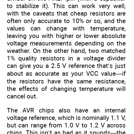
to stabilize it). This can work very well,
with the caveats that cheap resistors are
often only accurate to 10% or so, and the
values can change with temperature,
leaving you with higher or lower absolute
voltage measurements depending on the
weather. On the other hand, two matched
1% quality resistors in a voltage divider
can give you a 2.5 V reference that’s just
about as accurate as your VCC value—if
the resistors have the same resistance,
the effects of changing temperature will
cancel out.
The AVR chips also have an internal
voltage reference, which is nominally 1.1 V,
but can range from 1.0 V to 1.2 V across
chips. This isn’t as bad as it sounds—the