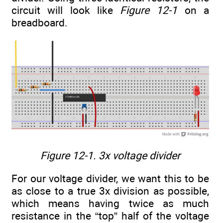
circuit will look like
Figure 12-1
on a
breadboard.
Figure 12-1. 3x voltage divider
For our voltage divider, we want this to be
as close to a true 3x division as possible,
which means having twice as much
resistance in the “top” half of the voltage