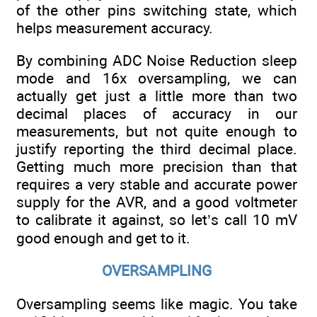
of the other pins switching state, which
helps measurement accuracy.
By combining ADC Noise Reduction sleep
mode and 16x oversampling, we can
actually get just a little more than two
decimal places of accuracy in our
measurements, but not quite enough to
justify reporting the third decimal place.
Getting much more precision than that
requires a very stable and accurate power
supply for the AVR, and a good voltmeter
to calibrate it against, so let’s call 10 mV
good enough and get to it.
OVERSAMPLING
Oversampling seems like magic. You take