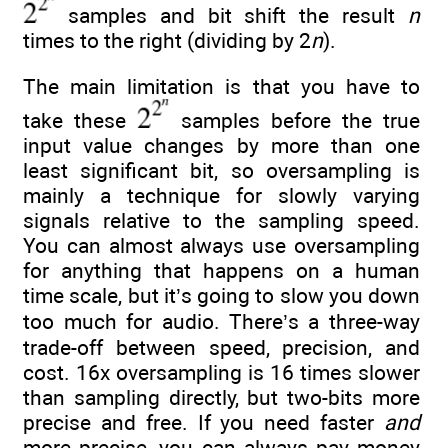
samples and bit shift the result
n
times to the right (dividing by 2
n
).
The main limitation is that you have to
take these
samples before the true
input value changes by more than one
least significant bit, so oversampling is
mainly a technique for slowly varying
signals relative to the sampling speed.
You can almost always use oversampling
for anything that happens on a human
time scale, but it’s going to slow you down
too much for audio. There’s a three-way
trade-off between speed, precision, and
cost. 16x oversampling is 16 times slower
than sampling directly, but two-bits more
precise and free. If you need faster
and
more precise, you can always pay money