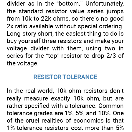
divider as in the “bottom.” Unfortunately,
the standard resistor value series jumps
from 10k to 22k ohms, so there’s no good
2x ratio available without special ordering.
Long story short, the easiest thing to do is
buy yourself three resistors and make your
voltage divider with them, using two in
series for the “top” resistor to drop 2/3 of
the voltage.
RESISTOR TOLERANCE
In the real world, 10k ohm resistors don’t
really measure exactly 10k ohm, but are
rather specified with a tolerance. Common
tolerance grades are 1%, 5%, and 10%. One
of the cruel realities of economics is that
1% tolerance resistors cost more than 5%