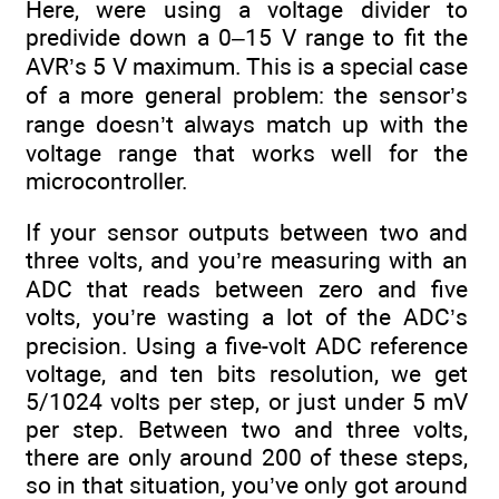
Here, were using a voltage divider to
predivide down a 0–15 V range to fit the
AVR’s 5 V maximum. This is a special case
of a more general problem: the sensor’s
range doesn’t always match up with the
voltage range that works well for the
microcontroller.
If your sensor outputs between two and
three volts, and you’re measuring with an
ADC that reads between zero and five
volts, you’re wasting a lot of the ADC’s
precision. Using a five-volt ADC reference
voltage, and ten bits resolution, we get
5/1024 volts per step, or just under 5 mV
per step. Between two and three volts,
there are only around 200 of these steps,
so in that situation, you’ve only got around