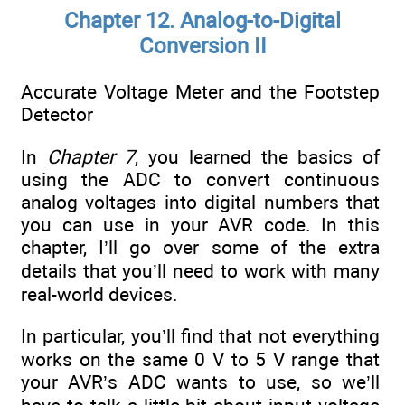
Chapter 12. Analog-to-Digital
Conversion II
Accurate Voltage Meter and the Footstep
Detector
In
Chapter 7
, you learned the basics of
using the ADC to convert continuous
analog voltages into digital numbers that
you can use in your AVR code. In this
chapter, I’ll go over some of the extra
details that you’ll need to work with many
real-world devices.
In particular, you’ll find that not everything
works on the same 0 V to 5 V range that
your AVR’s ADC wants to use, so we’ll