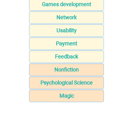
Games development
Network
Usability
Payment
Feedback
Nonfiction
Psychological Science
Magic