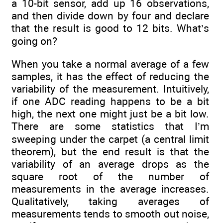
a 10-bit sensor, add up 16 observations,
and then divide down by four and declare
that the result is good to 12 bits. What’s
going on?
When you take a normal average of a few
samples, it has the effect of reducing the
variability of the measurement. Intuitively,
if one ADC reading happens to be a bit
high, the next one might just be a bit low.
There are some statistics that I’m
sweeping under the carpet (a central limit
theorem), but the end result is that the
variability of an average drops as the
square root of the number of
measurements in the average increases.
Qualitatively, taking averages of
measurements tends to smooth out noise,