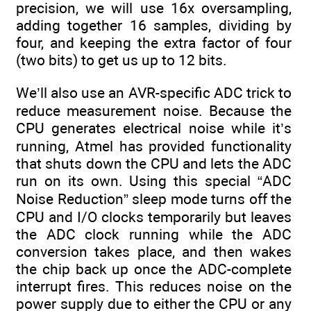
precision, we will use 16x oversampling,
adding together 16 samples, dividing by
four, and keeping the extra factor of four
(two bits) to get us up to 12 bits.
We’ll also use an AVR-specific ADC trick to
reduce measurement noise. Because the
CPU generates electrical noise while it’s
running, Atmel has provided functionality
that shuts down the CPU and lets the ADC
run on its own. Using this special “ADC
Noise Reduction” sleep mode turns off the
CPU and I/O clocks temporarily but leaves
the ADC clock running while the ADC
conversion takes place, and then wakes
the chip back up once the ADC-complete
interrupt fires. This reduces noise on the
power supply due to either the CPU or any