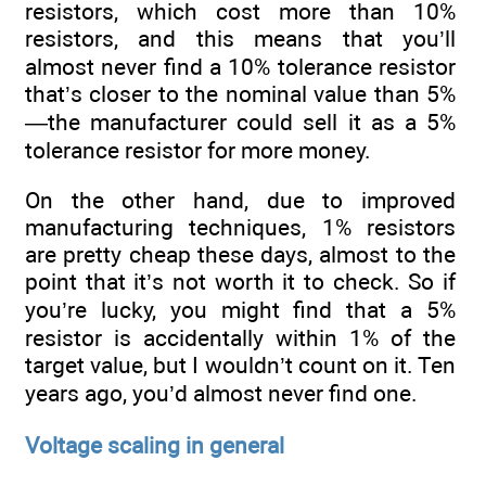
resistors, which cost more than 10%
resistors, and this means that you’ll
almost never find a 10% tolerance resistor
that’s closer to the nominal value than 5%
—the manufacturer could sell it as a 5%
tolerance resistor for more money.
On the other hand, due to improved
manufacturing techniques, 1% resistors
are pretty cheap these days, almost to the
point that it’s not worth it to check. So if
you’re lucky, you might find that a 5%
resistor is accidentally within 1% of the
target value, but I wouldn’t count on it. Ten
years ago, you’d almost never find one.
Voltage scaling in general