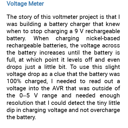
Voltage Meter
The story of this voltmeter project is that I
was building a battery charger that knew
when to stop charging a 9 V rechargeable
battery. When charging nickel-based
rechargeable batteries, the voltage across
the battery increases until the battery is
full, at which point it levels off and even
drops just a little bit. To use this slight
voltage drop as a clue that the battery was
100% charged, I needed to read out a
voltage into the AVR that was outside of
the 0–5 V range and needed enough
resolution that I could detect the tiny little
dip in charging voltage and not overcharge
the battery.