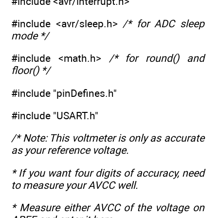
#include <avr/interrupt.h>
#include <avr/sleep.h>
/* for ADC sleep
mode */
#include <math.h>
/* for round() and
floor() */
#include "pinDefines.h"
#include "USART.h"
/* Note: This voltmeter is only as accurate
as your reference voltage.
* If you want four digits of accuracy, need
to measure your AVCC well.
* Measure either AVCC of the voltage on