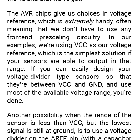
The AVR chips give us choices in voltage
reference, which is
extremely
handy, often
meaning that we don’t have to use any
frontend prescaling circuitry. In our
examples, we’re using VCC as our voltage
reference, which is the simplest solution if
your sensors are able to output in that
range. If you can easily design your
voltage-divider type sensors so that
they’re between VCC and GND, and use
most of the available voltage range, you’re
done.
Another possibility when the range of the
sensor is less than VCC, but the lowest
signal is still at ground, is to use a voltage
divider on the AREF pin (with a capacitor