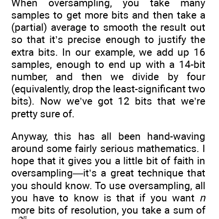
When oversampling, you take many
samples to get more bits and then take a
(partial) average to smooth the result out
so that it’s precise enough to justify the
extra bits. In our example, we add up 16
samples, enough to end up with a 14-bit
number, and then we divide by four
(equivalently, drop the least-significant two
bits). Now we’ve got 12 bits that we’re
pretty sure of.
Anyway, this has all been hand-waving
around some fairly serious mathematics. I
hope that it gives you a little bit of faith in
oversampling—it’s a great technique that
you should know. To use oversampling, all
you have to know is that if you want
n
more bits of resolution, you take a sum of