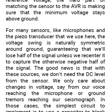
matching the sensor to the AVR is making
sure that the minimum voltage stays
above ground.
For many sensors, like microphones and
the piezo transducer that we use here, the
voltage swing is naturally symmetric
around ground, guaranteeing that we’ll
lose half of the signal unless we recenter it
to capture the otherwise negative half of
the signal. The good news is that with
these sources, we don’t need the DC level
from the sensor. We only care about
changes in voltage, say from our voice
reaching the microphone or ground
tremors reaching our seismograph. In
those cases, the simplest circuit to
implement is to use a capacitor to block