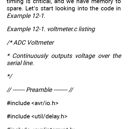
timing is critical, and we have memory to
spare. Let’s start looking into the code in
Example 12-1
.
Example 12-1. voltmeter.c listing
/* ADC Voltmeter
* Continuously outputs voltage over the
serial line.
*/
// ------- Preamble -------- //
#include <avr/io.h>
#include <util/delay.h>