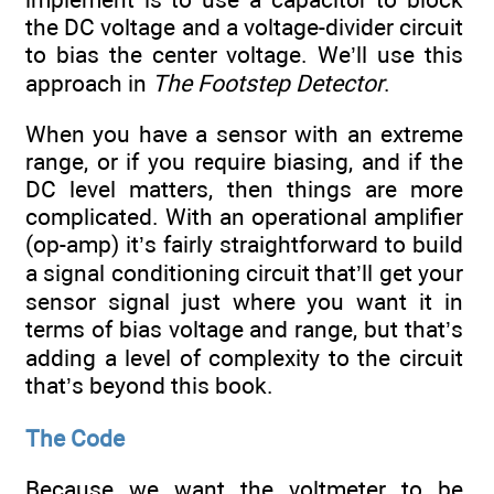
the DC voltage and a voltage-divider circuit
to bias the center voltage. We’ll use this
approach in
The Footstep Detector
.
When you have a sensor with an extreme
range, or if you require biasing, and if the
DC level matters, then things are more
complicated. With an operational amplifier
(op-amp) it’s fairly straightforward to build
a signal conditioning circuit that’ll get your
sensor signal just where you want it in
terms of bias voltage and range, but that’s
adding a level of complexity to the circuit
that’s beyond this book.
The Code
Because we want the voltmeter to be