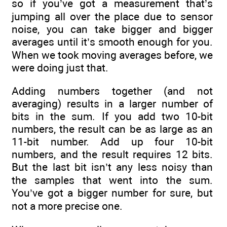
so if you’ve got a measurement that’s
jumping all over the place due to sensor
noise, you can take bigger and bigger
averages until it’s smooth enough for you.
When we took moving averages before, we
were doing just that.
Adding numbers together (and not
averaging) results in a larger number of
bits in the sum. If you add two 10-bit
numbers, the result can be as large as an
11-bit number. Add up four 10-bit
numbers, and the result requires 12 bits.
But the last bit isn’t any less noisy than
the samples that went into the sum.
You’ve got a bigger number for sure, but
not a more precise one.