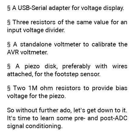
§ A USB-Serial adapter for voltage display.
§ Three resistors of the same value for an
input voltage divider.
§ A standalone voltmeter to calibrate the
AVR voltmeter.
§ A piezo disk, preferably with wires
attached, for the footstep sensor.
§ Two 1M ohm resistors to provide bias
voltage for the piezo.
So without further ado, let’s get down to it.
It’s time to learn some pre- and post-ADC
signal conditioning.