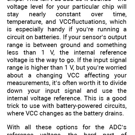
voltage level for your particular chip will
stay nearly constant over time,
temperature, and VCCfluctuations, which
is especially handy if you’re running a
circuit on batteries. If your sensor’s output
range is between ground and something
less than 1 V, the internal reference
voltage is the way to go. If the input signal
range is higher than 1 V, but you’re worried
about a changing VCC affecting your
measurements, it’s often worth it to divide
down your input signal and use the
internal voltage reference. This is a good
trick to use with battery-powered circuits,
where VCC changes as the battery drains.
With all these options for the ADC’s
reference voltage, the hard part of