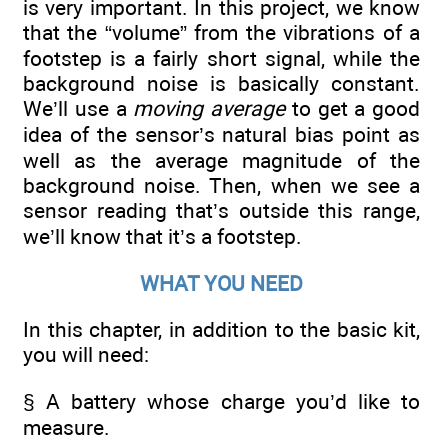
is very important. In this project, we know
that the “volume” from the vibrations of a
footstep is a fairly short signal, while the
background noise is basically constant.
We’ll use a
moving average
to get a good
idea of the sensor’s natural bias point as
well as the average magnitude of the
background noise. Then, when we see a
sensor reading that’s outside this range,
we’ll know that it’s a footstep.
WHAT YOU NEED
In this chapter, in addition to the basic kit,
you will need:
§ A battery whose charge you’d like to
measure.