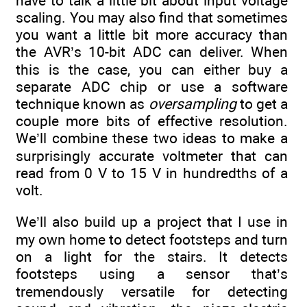
have to talk a little bit about input voltage
scaling. You may also find that sometimes
you want a little bit more accuracy than
the AVR’s 10-bit ADC can deliver. When
this is the case, you can either buy a
separate ADC chip or use a software
technique known as
oversampling
to get a
couple more bits of effective resolution.
We’ll combine these two ideas to make a
surprisingly accurate voltmeter that can
read from 0 V to 15 V in hundredths of a
volt.
We’ll also build up a project that I use in
my own home to detect footsteps and turn
on a light for the stairs. It detects
footsteps using a sensor that’s
tremendously versatile for detecting