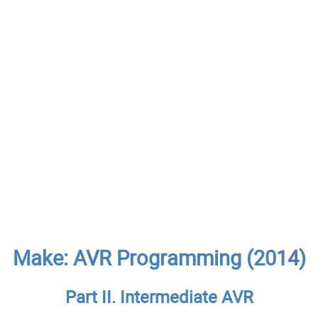
Make: AVR Programming (2014)
Part II. Intermediate AVR