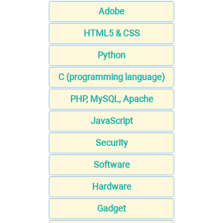
Adobe
HTML5 & CSS
Python
C (programming language)
PHP, MySQL, Apache
JavaScript
Security
Software
Hardware
Gadget