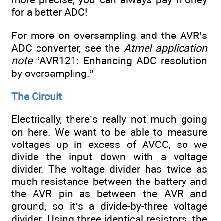
for a better ADC!
For more on oversampling and the AVR’s
ADC converter, see the
Atmel application
note
“AVR121: Enhancing ADC resolution
by oversampling.”
The Circuit
Electrically, there’s really not much going
on here. We want to be able to measure
voltages up in excess of AVCC, so we
divide the input down with a voltage
divider. The voltage divider has twice as
much resistance between the battery and
the AVR pin as between the AVR and
ground, so it’s a divide-by-three voltage
divider. Using three identical resistors, the