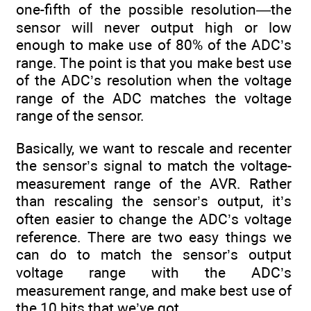
one-fifth of the possible resolution—the
sensor will never output high or low
enough to make use of 80% of the ADC’s
range. The point is that you make best use
of the ADC’s resolution when the voltage
range of the ADC matches the voltage
range of the sensor.
Basically, we want to rescale and recenter
the sensor’s signal to match the voltage-
measurement range of the AVR. Rather
than rescaling the sensor’s output, it’s
often easier to change the ADC’s voltage
reference. There are two easy things we
can do to match the sensor’s output
voltage range with the ADC’s
measurement range, and make best use of
the 10 bits that we’ve got.