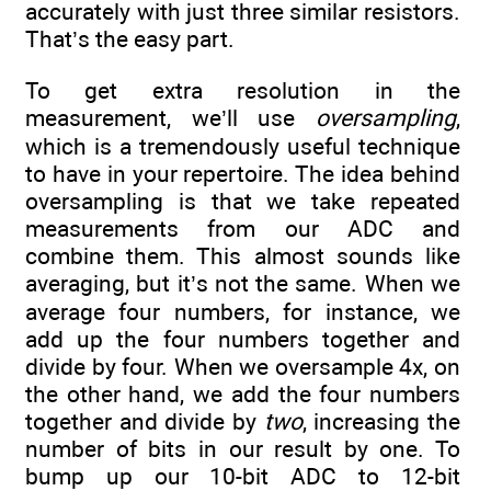
accurately with just three similar resistors.
That’s the easy part.
To get extra resolution in the
measurement, we’ll use
oversampling
,
which is a tremendously useful technique
to have in your repertoire. The idea behind
oversampling is that we take repeated
measurements from our ADC and
combine them. This almost sounds like
averaging, but it’s not the same. When we
average four numbers, for instance, we
add up the four numbers together and
divide by four. When we oversample 4x, on
the other hand, we add the four numbers
together and divide by
two
, increasing the
number of bits in our result by one. To
bump up our 10-bit ADC to 12-bit