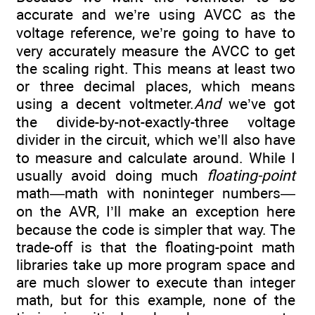
accurate and we’re using AVCC as the
voltage reference, we’re going to have to
very accurately measure the AVCC to get
the scaling right. This means at least two
or three decimal places, which means
using a decent voltmeter.
And
we’ve got
the divide-by-not-exactly-three voltage
divider in the circuit, which we’ll also have
to measure and calculate around. While I
usually avoid doing much
floating-point
math—math with noninteger numbers—
on the AVR, I’ll make an exception here
because the code is simpler that way. The
trade-off is that the floating-point math
libraries take up more program space and
are much slower to execute than integer
math, but for this example, none of the