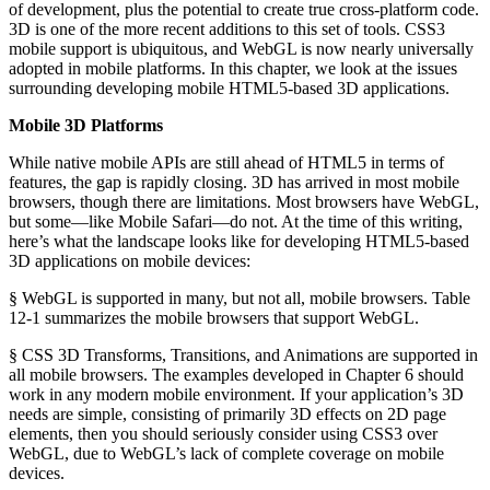
of development, plus the potential to create true cross-platform code.
3D is one of the more recent additions to this set of tools. CSS3
mobile support is ubiquitous, and WebGL is now nearly universally
adopted in mobile platforms. In this chapter, we look at the issues
surrounding developing mobile HTML5-based 3D applications.
Mobile 3D Platforms
While native mobile APIs are still ahead of HTML5 in terms of
features, the gap is rapidly closing. 3D has arrived in most mobile
browsers, though there are limitations. Most browsers have WebGL,
but some—like Mobile Safari—do not. At the time of this writing,
here’s what the landscape looks like for developing HTML5-based
3D applications on mobile devices:
§ WebGL is supported in many, but not all, mobile browsers. Table
12-1 summarizes the mobile browsers that support WebGL.
§ CSS 3D Transforms, Transitions, and Animations are supported in
all mobile browsers. The examples developed in Chapter 6 should
work in any modern mobile environment. If your application’s 3D
needs are simple, consisting of primarily 3D effects on 2D page
elements, then you should seriously consider using CSS3 over
WebGL, due to WebGL’s lack of complete coverage on mobile
devices.