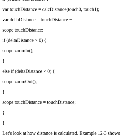
var touchDistance = calcDistance(touch0, touch1);
var deltaDistance = touchDistance −
scope.touchDistance;
if (deltaDistance > 0) {
scope.zoomIn();
}
else if (deltaDistance < 0) {
scope.zoomOut();
}
scope.touchDistance = touchDistance;
}
}
Let’s look at how distance is calculated. Example 12-3 shows