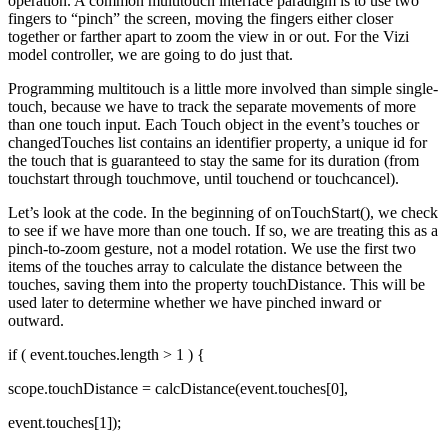
operation. A common multitouch interface paradigm is to use two
fingers to “pinch” the screen, moving the fingers either closer
together or farther apart to zoom the view in or out. For the Vizi
model controller, we are going to do just that.
Programming multitouch is a little more involved than simple single-
touch, because we have to track the separate movements of more
than one touch input. Each Touch object in the event’s touches or
changedTouches list contains an identifier property, a unique id for
the touch that is guaranteed to stay the same for its duration (from
touchstart through touchmove, until touchend or touchcancel).
Let’s look at the code. In the beginning of onTouchStart(), we check
to see if we have more than one touch. If so, we are treating this as a
pinch-to-zoom gesture, not a model rotation. We use the first two
items of the touches array to calculate the distance between the
touches, saving them into the property touchDistance. This will be
used later to determine whether we have pinched inward or
outward.
if ( event.touches.length > 1 ) {
scope.touchDistance = calcDistance(event.touches[0],
event.touches[1]);