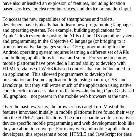
have also unleashed an explosion of features, including location-
based services, touchscreen interfaces, and device orientation input.
To access the new capabilities of smartphones and tablets,
developers have typically had to learn new programming languages
and operating systems. For example, building applications for
Apple’s devices requires using the APIs of the iOS operating system
and programming in the Objective-C language (or bridging to it
from other native languages such as C++); programming for the
Android operating system requires learning a different set of APIs
and building applications in Java; and so on. For some time now,
mobile platforms have provided a limited ability to develop with
HTML5, via use of WebKit-based controls that can be included in
an application. This allowed programmers to develop the
presentation and some application logic using markup, CSS, and
JavaScript, but they still wrote much of the application using native
code in order to access platform features—including OpenGL-based
3D graphics—not present in the mobile web browsers at the time.
Over the past few years, the browser has caught up. Most of the
features innovated initially in mobile platforms have found their way
into the HTML5 specifications. The once separate worlds of native,
device-specific mobile programming and web development look like
they are about to converge. For many web and mobile application
developers, this represents a boon: HTML5 and JavaScript for ease