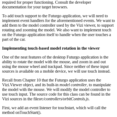
required for proper functioning. Consult the developer
documentation for your target browsers.
To add touch support to the Futurgo application, we will need to
implement event handlers for the aforementioned events. We want to
add them to the model controller used by the Vizi viewer, to support
rotating and zooming the model. We also want to implement touch
on the Futurgo application itself to handle when the user touches a
part of the car.
Implementing touch-based model rotation in the viewer
One of the neat features of the desktop Futurgo application is the
ability to rotate the model with the mouse, and zoom in and out
using the mouse wheel and trackpad. Since neither of these input
sources is available on a mobile device, we will use touch instead.
Recall from Chapter 10 that the Futurgo application uses the
Vizi.Viewer object, and its built-in
model controller
, to manipulate
the model with the mouse. We will modify the model controller to
use touch input. The source code for this class can be found in the
Vizi sources in the file
src/controllers/orbitControls.js
.
First, we add an event listener for touchstart, which will call the
method onTouchStart().