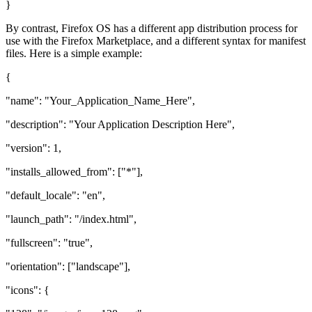
}
By contrast, Firefox OS has a different app distribution process for
use with the Firefox Marketplace, and a different syntax for manifest
files. Here is a simple example:
{
"name": "Your_Application_Name_Here",
"description": "Your Application Description Here",
"version": 1,
"installs_allowed_from": ["*"],
"default_locale": "en",
"launch_path": "/index.html",
"fullscreen": "true",
"orientation": ["landscape"],
"icons": {