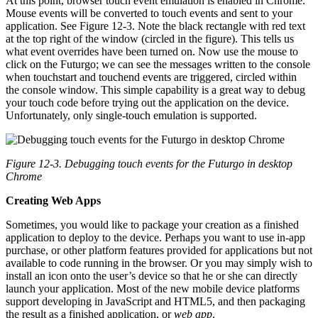
At this point, browser touch event emulation is enabled in Chrome.
Mouse events will be converted to touch events and sent to your
application. See Figure 12-3. Note the black rectangle with red text
at the top right of the window (circled in the figure). This tells us
what event overrides have been turned on. Now use the mouse to
click on the Futurgo; we can see the messages written to the console
when touchstart and touchend events are triggered, circled within
the console window. This simple capability is a great way to debug
your touch code before trying out the application on the device.
Unfortunately, only single-touch emulation is supported.
Figure 12-3. Debugging touch events for the Futurgo in desktop
Chrome
Creating Web Apps
Sometimes, you would like to package your creation as a finished
application to deploy to the device. Perhaps you want to use in-app
purchase, or other platform features provided for applications but not
available to code running in the browser. Or you may simply wish to
install an icon onto the user’s device so that he or she can directly
launch your application. Most of the new mobile device platforms
support developing in JavaScript and HTML5, and then packaging
the result as a finished application, or
web app
.