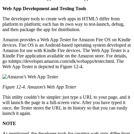
Web App Development and Testing Tools
The developer tools to create web apps in HTML5 differ from
platform to platform; each has its own way to test-launch, debug,
and then package the app for distribution.
Amazon provides a Web App Tester for Amazon Fire OS on Kindle
devices. Fire OS is an Android-based operating system developed at
Amazon for use with Kindle Fire devices. The Web App Tester is a
Kindle Fire application available on the Amazon store. For details,
go tohttps://developer.amazon.com/sdk/webapps/tester.html. The
Web App Tester is depicted in Figure 12-4.
Figure 12-4. Amazon’s Web App Tester
This utility couldn’t be simpler: just type a URL to your page, and it
will launch the page in a full-screen view. After you have typed it
once, the Tester stores the URL in its history so that you can easily
launch it again.
NOTE
As mentioned, the developer tools for creating web apps differ from