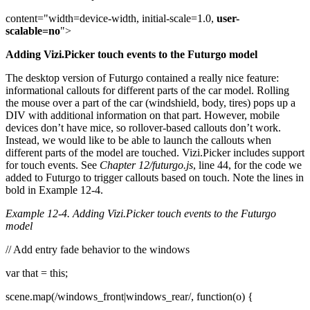
content="width=device-width, initial-scale=1.0,
user-
scalable=no
">
Adding Vizi.Picker touch events to the Futurgo model
The desktop version of Futurgo contained a really nice feature:
informational callouts for different parts of the car model. Rolling
the mouse over a part of the car (windshield, body, tires) pops up a
DIV with additional information on that part. However, mobile
devices don’t have mice, so rollover-based callouts don’t work.
Instead, we would like to be able to launch the callouts when
different parts of the model are touched. Vizi.Picker includes support
for touch events. See
Chapter 12/futurgo.js
, line 44, for the code we
added to Futurgo to trigger callouts based on touch. Note the lines in
bold in Example 12-4.
Example 12-4. Adding Vizi.Picker touch events to the Futurgo
model
// Add entry fade behavior to the windows
var that = this;
scene.map(/windows_front|windows_rear/, function(o) {