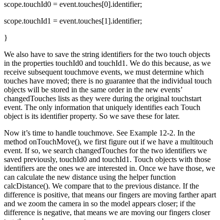
scope.touchId0 = event.touches[0].identifier;
scope.touchId1 = event.touches[1].identifier;
}
We also have to save the string identifiers for the two touch objects
in the properties touchId0 and touchId1. We do this because, as we
receive subsequent touchmove events, we must determine which
touches have moved; there is no guarantee that the individual touch
objects will be stored in the same order in the new events’
changedTouches lists as they were during the original touchstart
event. The only information that uniquely identifies each Touch
object is its identifier property. So we save these for later.
Now it’s time to handle touchmove. See Example 12-2. In the
method onTouchMove(), we first figure out if we have a multitouch
event. If so, we search changedTouches for the two identifiers we
saved previously, touchId0 and touchId1. Touch objects with those
identifiers are the ones we are interested in. Once we have those, we
can calculate the new distance using the helper function
calcDistance(). We compare that to the previous distance. If the
difference is positive, that means our fingers are moving farther apart
and we zoom the camera in so the model appears closer; if the
difference is negative, that means we are moving our fingers closer