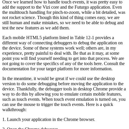
Once we learned how to handle touch events, it was pretty easy to
add the support to the Vizi core and the Futurgo application. Even
the multitouch handling for pinch-to-zoom, while a bit detailed, was
not rocket science. Though this kind of thing comes easy, we are
still human and make mistakes, so we need to be able to debug and
test the new features as we add them.
Each mobile HTML5 platform listed in Table 12-1 provides a
different way of connecting debuggers to debug the application on
the device. Some of these systems work well; others are, in my
experience, pretty painful to deal with. Be that as it may, at some
point you will find yourself needing to get into that process. We are
not going to cover the specifics of any of the tools here. Consult the
documentation for your target platform for more information.
In the meantime, it would be great if we could use the desktop
version to do some debugging before moving the application to the
device. Thankfully, the debugger tools in desktop Chrome provide a
way to do this by allowing you to emulate certain mobile features,
such as touch events. When touch event emulation is turned on, you
can use the mouse to trigger the touch events. Here is a quick
walkthrough:
1. Launch your application in the Chrome browser.