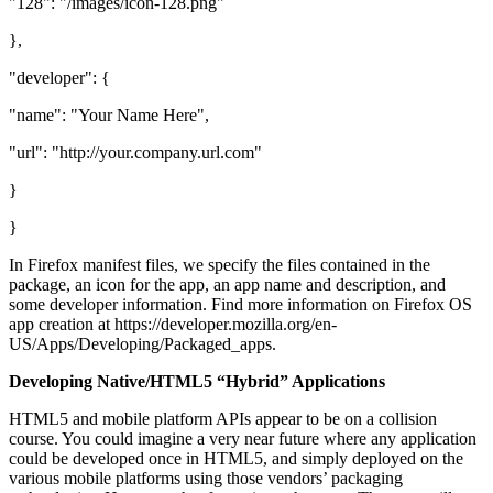
"128": "/images/icon-128.png"
},
"developer": {
"name": "Your Name Here",
"url": "http://your.company.url.com"
}
}
In Firefox manifest files, we specify the files contained in the
package, an icon for the app, an app name and description, and
some developer information. Find more information on Firefox OS
app creation at https://developer.mozilla.org/en-
US/Apps/Developing/Packaged_apps.
Developing Native/HTML5 “Hybrid” Applications
HTML5 and mobile platform APIs appear to be on a collision
course. You could imagine a very near future where any application
could be developed once in HTML5, and simply deployed on the
various mobile platforms using those vendors’ packaging