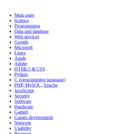
Main page
Science
Programming
Data and database
Web services
Google
Microsoft
Linux
Apple
Adobe
HTML5 & CSS
Python
C (programming language)
PHP, MySQL, Apache
JavaScript
Security
Software
Hardware
Gadget
Games development
Network
Usability
Payment