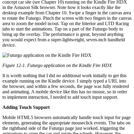
concept car site (see Chapter 10) running on the Kindle Fire HDX
in the Amazon Silk browser. Note how it looks exactly like the
desktop example from Chapter 10. Swipe a finger in the canvas area
to rotate the Futurgo. Pinch the screen with two fingers in the canvas
area to zoom the model in/out. Tap on the Interior and LTD Racing
tabs to start the animations. Tap on a part of the Futurgo body to
bring up the overlay. The performance is great, beyond anything
you would expect from a super-lightweight, seven-inch handheld
device.
Figure 12-1. Futurgo application on the Kindle Fire HDX
It is worth nothing that I did
no
additional work initially to get this
example running on the Kindle device. I simply typed a URL into
the browser, and within a few seconds, the page was fully rendered
and animating. A mobile device like this has no mouse, so in order
to implement interaction, I needed to add touch input support.
Adding Touch Support
Mobile HTML5 browsers automatically handle touch input for page
elements, generating the appropriate mouseclick events. The tabs on
the righthand side of the Futurgo page just worked, triggering the
animations to open the car and rotate the wheels. However, the