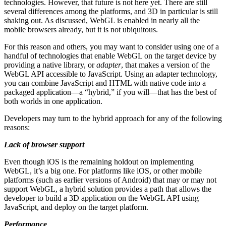
technologies. However, that future is not here yet. There are still
several differences among the platforms, and 3D in particular is still
shaking out. As discussed, WebGL is enabled in nearly all the
mobile browsers already, but it is not ubiquitous.
For this reason and others, you may want to consider using one of a
handful of technologies that enable WebGL on the target device by
providing a native library, or
adapter
, that makes a version of the
WebGL API accessible to JavaScript. Using an adapter technology,
you can combine JavaScript and HTML with native code into a
packaged application—a “hybrid,” if you will—that has the best of
both worlds in one application.
Developers may turn to the hybrid approach for any of the following
reasons:
Lack of browser support
Even though iOS is the remaining holdout on implementing
WebGL, it’s a big one. For platforms like iOS, or other mobile
platforms (such as earlier versions of Android) that may or may not
support WebGL, a hybrid solution provides a path that allows the
developer to build a 3D application on the WebGL API using
JavaScript, and deploy on the target platform.
Performance