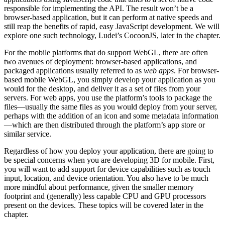
responsible for implementing the API. The result won’t be a
browser-based application, but it can perform at native speeds and
still reap the benefits of rapid, easy JavaScript development. We will
explore one such technology, Ludei’s CocoonJS, later in the chapter.
For the mobile platforms that do support WebGL, there are often
two avenues of deployment: browser-based applications, and
packaged applications usually referred to as
web apps
. For browser-
based mobile WebGL, you simply develop your application as you
would for the desktop, and deliver it as a set of files from your
servers. For web apps, you use the platform’s tools to package the
files—usually the same files as you would deploy from your server,
perhaps with the addition of an icon and some metadata information
—which are then distributed through the platform’s app store or
similar service.
Regardless of how you deploy your application, there are going to
be special concerns when you are developing 3D for mobile. First,
you will want to add support for device capabilities such as touch
input, location, and device orientation. You also have to be much
more mindful about performance, given the smaller memory
footprint and (generally) less capable CPU and GPU processors
present on the devices. These topics will be covered later in the
chapter.