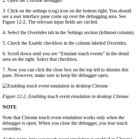
2. Open the Chrome debugger.
3. Click on the settings (cog) icon on the bottom right. You should
see a user interface pane come up over the debugging area. See
Figure 12-2. The relevant input fields are circled.
4. Select the Overrides tab in the Settings section (leftmost column).
5. Check the Enable checkbox in the column labeled Overrides.
6. Scroll down until you see “Emulate touch events” in the detail
area on the right. Select that checkbox.
7. Now you can click the close box on the top left to dismiss this
pane. However, make sure to keep the debugger open.
Figure 12-2. Enabling touch event emulation in desktop Chrome
NOTE
Note that Chrome touch event emulation works only when the
debugger is open. When you close the debugger, you lose touch
overrides.