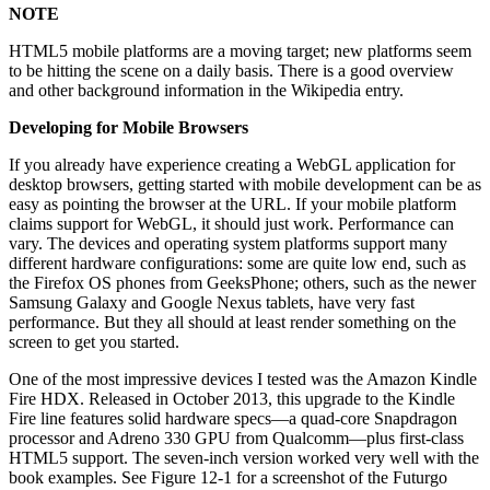
NOTE
HTML5 mobile platforms are a moving target; new platforms seem
to be hitting the scene on a daily basis. There is a good overview
and other background information in the Wikipedia entry.
Developing for Mobile Browsers
If you already have experience creating a WebGL application for
desktop browsers, getting started with mobile development can be as
easy as pointing the browser at the URL. If your mobile platform
claims support for WebGL, it should just work. Performance can
vary. The devices and operating system platforms support many
different hardware configurations: some are quite low end, such as
the Firefox OS phones from GeeksPhone; others, such as the newer
Samsung Galaxy and Google Nexus tablets, have very fast
performance. But they all should at least render something on the
screen to get you started.
One of the most impressive devices I tested was the Amazon Kindle
Fire HDX. Released in October 2013, this upgrade to the Kindle
Fire line features solid hardware specs—a quad-core Snapdragon
processor and Adreno 330 GPU from Qualcomm—plus first-class
HTML5 support. The seven-inch version worked very well with the
book examples. See Figure 12-1 for a screenshot of the Futurgo