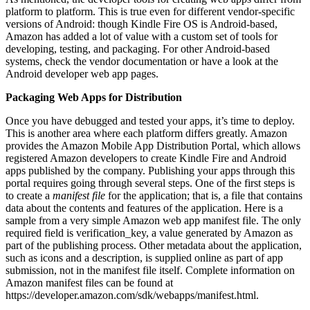
platform to platform. This is true even for different vendor-specific
versions of Android: though Kindle Fire OS is Android-based,
Amazon has added a lot of value with a custom set of tools for
developing, testing, and packaging. For other Android-based
systems, check the vendor documentation or have a look at the
Android developer web app pages.
Packaging Web Apps for Distribution
Once you have debugged and tested your apps, it’s time to deploy.
This is another area where each platform differs greatly. Amazon
provides the Amazon Mobile App Distribution Portal, which allows
registered Amazon developers to create Kindle Fire and Android
apps published by the company. Publishing your apps through this
portal requires going through several steps. One of the first steps is
to create a
manifest file
for the application; that is, a file that contains
data about the contents and features of the application. Here is a
sample from a very simple Amazon web app manifest file. The only
required field is verification_key, a value generated by Amazon as
part of the publishing process. Other metadata about the application,
such as icons and a description, is supplied online as part of app
submission, not in the manifest file itself. Complete information on
Amazon manifest files can be found at
https://developer.amazon.com/sdk/webapps/manifest.html.