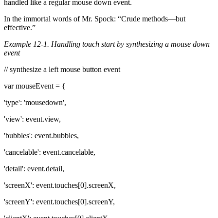
handled like a regular mouse down event.
In the immortal words of Mr. Spock: “Crude methods—but
effective.”
Example 12-1. Handling touch start by synthesizing a mouse down
event
// synthesize a left mouse button event
var mouseEvent = {
'type': 'mousedown',
'view': event.view,
'bubbles': event.bubbles,
'cancelable': event.cancelable,
'detail': event.detail,
'screenX': event.touches[0].screenX,
'screenY': event.touches[0].screenY,