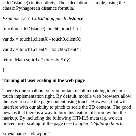
calcDistance() in its entirety. The calculation is simple, using the
classic Pythagorean distance formula.
Example 12-3. Calculating pinch distance
function calcDistance( touch0, touch1 ) {
var dx = touch1.clientX - touch0.clientX;
var dy = touch1.clientY - touch0.clientY;
return Math.sqrt(dx * dx + dy * dy);
}
Turning off user scaling in the web page
There is one small but very important detail remaining to get our
touch implementation right. By default, mobile web browsers allow
the user to scale the page content using touch. However, that will
interfere with our ability to pinch to scale the 3D content. The good
news is that there is a way to turn this feature off from within the
markup. By including the following HTML5 meta tag, we can
prevent user scaling of the page (see
Chapter 12/futurgo.html
):
<meta name="viewport"