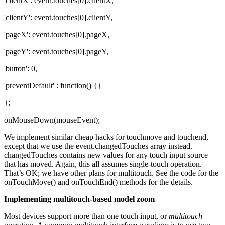
'clientX': event.touches[0].clientX,
'clientY': event.touches[0].clientY,
'pageX': event.touches[0].pageX,
'pageY': event.touches[0].pageY,
'button': 0,
'preventDefault' : function() {}
};
onMouseDown(mouseEvent);
We implement similar cheap hacks for touchmove and touchend,
except that we use the event.changedTouches array instead.
changedTouches contains new values for any touch input source
that has moved. Again, this all assumes single-touch operation.
That’s OK; we have other plans for multitouch. See the code for the
onTouchMove() and onTouchEnd() methods for the details.
Implementing multitouch-based model zoom
Most devices support more than one touch input, or
multitouch