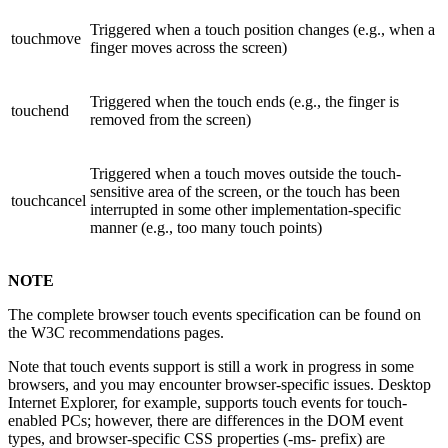
Triggered when a touch position changes (e.g., when a
touchmove
finger moves across the screen)
Triggered when the touch ends (e.g., the finger is
touchend
removed from the screen)
Triggered when a touch moves outside the touch-
sensitive area of the screen, or the touch has been
touchcancel
interrupted in some other implementation-specific
manner (e.g., too many touch points)
NOTE
The complete browser touch events specification can be found on
the W3C recommendations pages.
Note that touch events support is still a work in progress in some
browsers, and you may encounter browser-specific issues. Desktop
Internet Explorer, for example, supports touch events for touch-
enabled PCs; however, there are differences in the DOM event
types, and browser-specific CSS properties (-ms- prefix) are