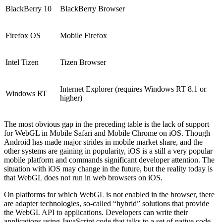
BlackBerry 10
BlackBerry Browser
Firefox OS
Mobile Firefox
Intel Tizen
Tizen Browser
Internet Explorer (requires Windows RT 8.1 or
Windows RT
higher)
The most obvious gap in the preceding table is the lack of support
for WebGL in Mobile Safari and Mobile Chrome on iOS. Though
Android has made major strides in mobile market share, and the
other systems are gaining in popularity, iOS is a still a very popular
mobile platform and commands significant developer attention. The
situation with iOS may change in the future, but the reality today is
that WebGL does not run in web browsers on iOS.
On platforms for which WebGL is not enabled in the browser, there
are adapter technologies, so-called “hybrid” solutions that provide
the WebGL API to applications. Developers can write their
applications using JavaScript code that talks to a set of native code