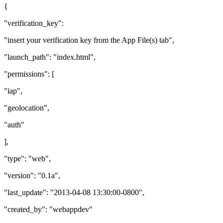
{
"verification_key":
"insert your verification key from the App File(s) tab",
"launch_path": "index.html",
"permissions": [
"iap",
"geolocation",
"auth"
],
"type": "web",
"version": "0.1a",
"last_update": "2013-04-08 13:30:00-0800",
"created_by": "webappdev"