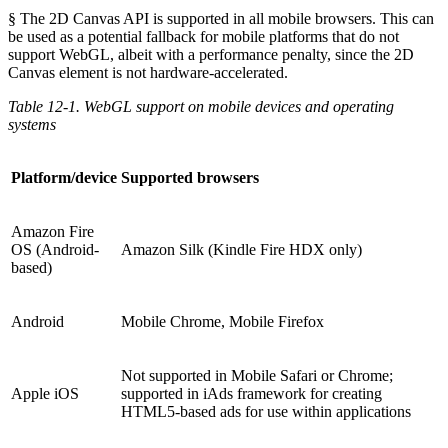
§ The 2D Canvas API is supported in all mobile browsers. This can
be used as a potential fallback for mobile platforms that do not
support WebGL, albeit with a performance penalty, since the 2D
Canvas element is not hardware-accelerated.
Table 12-1. WebGL support on mobile devices and operating
systems
Platform/device
Supported browsers
Amazon Fire
OS (Android-
Amazon Silk (Kindle Fire HDX only)
based)
Android
Mobile Chrome, Mobile Firefox
Not supported in Mobile Safari or Chrome;
Apple iOS
supported in iAds framework for creating
HTML5-based ads for use within applications