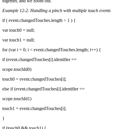
together, and we zoom out.
Example 12-2. Handling a pinch with multiple touch events
if ( event.changedTouches.length > 1 ) {
var touch0 = null;
var touch1 = null;
for (var i = 0; i < event.changedTouches.length; i++) {
if (event.changedTouches[i].identifier ==
scope.touchId0)
touch0 = event.changedTouches[i];
else if (event.changedTouches[i].identifier ==
scope.touchId1)
touch1 = event.changedTouches[i];
}
if (touch0 && touch1) {