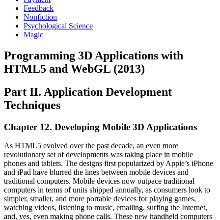
Feedback
Nonfiction
Psychological Science
Magic
Programming 3D Applications with
HTML5 and WebGL (2013)
Part II. Application Development
Techniques
Chapter 12. Developing Mobile 3D Applications
As HTML5 evolved over the past decade, an even more
revolutionary set of developments was taking place in mobile
phones and tablets. The designs first popularized by Apple’s iPhone
and iPad have blurred the lines between mobile devices and
traditional computers. Mobile devices now outpace traditional
computers in terms of units shipped annually, as consumers look to
simpler, smaller, and more portable devices for playing games,
watching videos, listening to music, emailing, surfing the Internet,
and, yes, even making phone calls. These new handheld computers