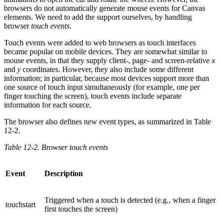
browsers do not automatically generate mouse events for Canvas
elements. We need to add the support ourselves, by handling
browser
touch events
.
Touch events were added to web browsers as touch interfaces
became popular on mobile devices. They are somewhat similar to
mouse events, in that they supply client-, page- and screen-relative
x
and
y
coordinates. However, they also include some different
information; in particular, because most devices support more than
one source of touch input simultaneously (for example, one per
finger touching the screen), touch events include separate
information for each source.
The browser also defines new event types, as summarized in Table
12-2.
Table 12-2. Browser touch events
Event
Description
Triggered when a touch is detected (e.g., when a finger
touchstart
first touches the screen)