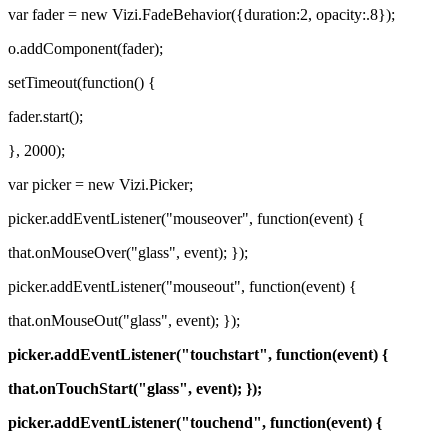
var fader = new Vizi.FadeBehavior({duration:2, opacity:.8});
o.addComponent(fader);
setTimeout(function() {
fader.start();
}, 2000);
var picker = new Vizi.Picker;
picker.addEventListener("mouseover", function(event) {
that.onMouseOver("glass", event); });
picker.addEventListener("mouseout", function(event) {
that.onMouseOut("glass", event); });
picker.addEventListener("touchstart", function(event) {
that.onTouchStart("glass", event); });
picker.addEventListener("touchend", function(event) {