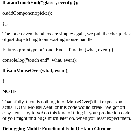
that.onTouchEnd("glass", event); });
o.addComponent(picker);
});
The touch event handlers are simple: again, we pull the cheap trick
of just dispatching to an existing mouse handler.
Futurgo.prototype.onTouchEnd = function(what, event) {
console.log("touch end", what, event);
this.onMouseOver(what, event);
}
NOTE
Thankfully, there is nothing in onMouseOver() that expects an
actual DOM MouseEvent, or this code would break. We got off
easy here—try to
not
do this kind of thing in your production code,
or you might find bugs much later on, when you least expect them.
Debugging Mobile Functionality in Desktop Chrome