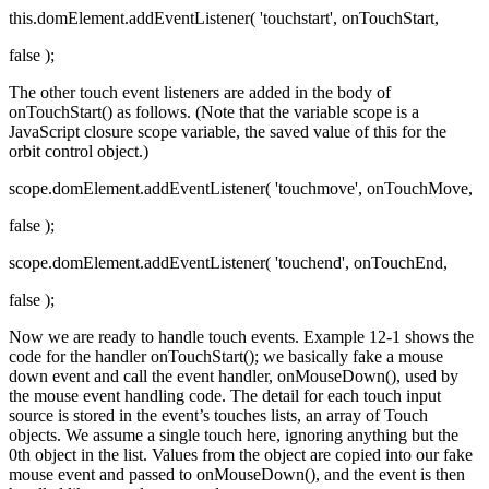
this.domElement.addEventListener( 'touchstart', onTouchStart,
false );
The other touch event listeners are added in the body of
onTouchStart() as follows. (Note that the variable scope is a
JavaScript closure scope variable, the saved value of this for the
orbit control object.)
scope.domElement.addEventListener( 'touchmove', onTouchMove,
false );
scope.domElement.addEventListener( 'touchend', onTouchEnd,
false );
Now we are ready to handle touch events. Example 12-1 shows the
code for the handler onTouchStart(); we basically fake a mouse
down event and call the event handler, onMouseDown(), used by
the mouse event handling code. The detail for each touch input
source is stored in the event’s touches lists, an array of Touch
objects. We assume a single touch here, ignoring anything but the
0th object in the list. Values from the object are copied into our fake
mouse event and passed to onMouseDown(), and the event is then