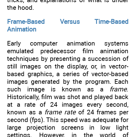
the hood.
Frame-Based Versus Time-Based
Animation
Early computer animation systems
emulated predecessor film animation
techniques by presenting a succession of
still images on the display, or, in vector-
based graphics, a series of vector-based
images generated by the program. Each
such image is known as a
frame
.
Historically, film was shot and played back
at a rate of 24 images every second,
known as a
frame rate
of 24 frames per
second (fps). This speed was adequate for
large projection screens in low light
settings. However, in the world of