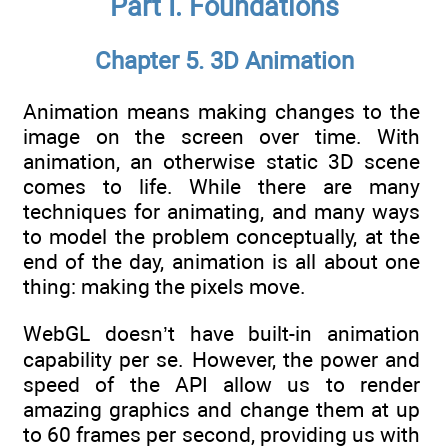
Part I. Foundations
Chapter 5. 3D Animation
Animation means making changes to the
image on the screen over time. With
animation, an otherwise static 3D scene
comes to life. While there are many
techniques for animating, and many ways
to model the problem conceptually, at the
end of the day, animation is all about one
thing: making the pixels move.
WebGL doesn’t have built-in animation
capability per se. However, the power and
speed of the API allow us to render
amazing graphics and change them at up
to 60 frames per second, providing us with