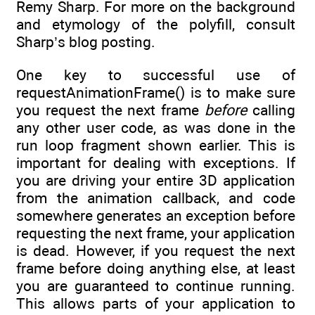
Remy Sharp. For more on the background
and etymology of the polyfill, consult
Sharp’s blog posting.
One key to successful use of
requestAnimationFrame() is to make sure
you request the next frame
before
calling
any other user code, as was done in the
run loop fragment shown earlier. This is
important for dealing with exceptions. If
you are driving your entire 3D application
from the animation callback, and code
somewhere generates an exception before
requesting the next frame, your application
is dead. However, if you request the next
frame before doing anything else, at least
you are guaranteed to continue running.
This allows parts of your application to