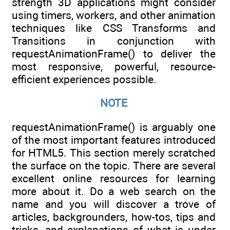
strength 3D applications might consider
using timers, workers, and other animation
techniques like CSS Transforms and
Transitions in conjunction with
requestAnimationFrame() to deliver the
most responsive, powerful, resource-
efficient experiences possible.
NOTE
requestAnimationFrame() is arguably one
of the most important features introduced
for HTML5. This section merely scratched
the surface on the topic. There are several
excellent online resources for learning
more about it. Do a web search on the
name and you will discover a trove of
articles, backgrounders, how-tos, tips and
tricks, and explanations of what is under