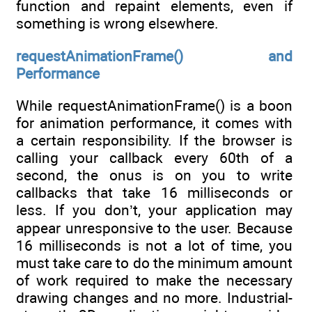
function and repaint elements, even if
something is wrong elsewhere.
requestAnimationFrame() and
Performance
While requestAnimationFrame() is a boon
for animation performance, it comes with
a certain responsibility. If the browser is
calling your callback every 60th of a
second, the onus is on you to write
callbacks that take 16 milliseconds or
less. If you don’t, your application may
appear unresponsive to the user. Because
16 milliseconds is not a lot of time, you
must take care to do the minimum amount
of work required to make the necessary
drawing changes and no more. Industrial-