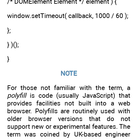
/* DOMElement Element */ element ) {
window.setTimeout( callback, 1000 / 60 );
};
} )();
}
NOTE
For those not familiar with the term, a
polyfill
is code (usually JavaScript) that
provides facilities not built into a web
browser. Polyfills are routinely used with
older browser versions that do not
support new or experimental features. The
term was coined by UK-based engineer