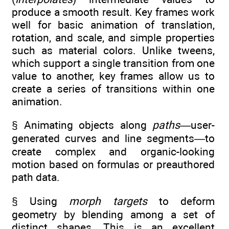
produce a smooth result. Key frames work
well for basic animation of translation,
rotation, and scale, and simple properties
such as material colors. Unlike tweens,
which support a single transition from one
value to another, key frames allow us to
create a series of transitions within one
animation.
§ Animating objects along
paths
—user-
generated curves and line segments—to
create complex and organic-looking
motion based on formulas or preauthored
path data.
§ Using
morph targets
to deform
geometry by blending among a set of
distinct shapes. This is an excellent