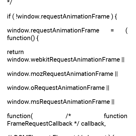
*/
if ( !window.requestAnimationFrame ) {
window.requestAnimationFrame = (
function() {
return
window.webkitRequestAnimationFrame ||
window.mozRequestAnimationFrame ||
window.oRequestAnimationFrame ||
window.msRequestAnimationFrame ||
function( /* function
FrameRequestCallback */ callback,