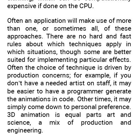
expensive if done on the CPU.
Often an application will make use of more
than one, or sometimes all, of these
approaches. There are no hard and fast
rules about which techniques apply in
which situations, though some are better
suited for implementing particular effects.
Often the choice of technique is driven by
production concerns; for example, if you
don’t have a needed artist on staff, it may
be easier to have a programmer generate
the animations in code. Other times, it may
simply come down to personal preference.
3D animation is equal parts art and
science, a mix of production and
engineering.