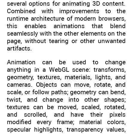
several options for animating 3D content.
Combined with improvements to the
runtime architecture of modern browsers,
this enables animations that blend
seamlessly with the other elements on the
page, without tearing or other unwanted
artifacts.
Animation can be used to change
anything in a WebGL scene: transforms,
geometry, textures, materials, lights, and
cameras. Objects can move, rotate, and
scale, or follow paths; geometry can bend,
twist, and change into other shapes;
textures can be moved, scaled, rotated,
and scrolled, and have their pixels
modified every frame; material colors,
specular highlights, transparency values,