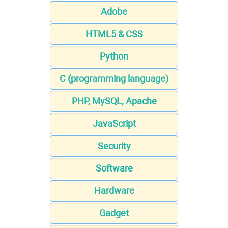
Adobe
HTML5 & CSS
Python
C (programming language)
PHP, MySQL, Apache
JavaScript
Security
Software
Hardware
Gadget