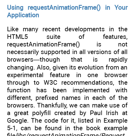
Using requestAnimationFrame() in Your
Application
Like many recent developments in the
HTML5 suite of features,
requestAnimationFrame() is not
necessarily supported in all versions of all
browsers—though that is rapidly
changing. Also, given its evolution from an
experimental feature in one browser
through to W3C recommendations, the
function has been implemented with
different, prefixed names in each of the
browsers. Thankfully, we can make use of
a great polyfill created by Paul Irish at
Google. The code for it, listed in Example
5-1, can be found in the book example
file
libs/requestAnimationFrame/Request