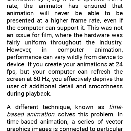
rate, the animator has ensured that
animation will never be able to be
presented at a higher frame rate, even if
the computer can support it. This was not
an issue for film, where the hardware was
fairly uniform throughout the industry.
However, in computer animation,
performance can vary wildly from device to
device. If you create your animations at 24
fps, but your computer can refresh the
screen at 60 Hz, you effectively deprive the
user of additional detail and smoothness
during playback.
A different technique, known as
time-
based animation
, solves this problem. In
time-based animation, a series of vector
graphics images is connected to particular