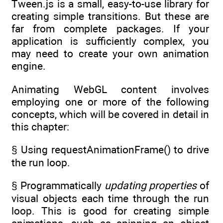
Tween.js is a small, easy-to-use library for
creating simple transitions. But these are
far from complete packages. If your
application is sufficiently complex, you
may need to create your own animation
engine.
Animating WebGL content involves
employing one or more of the following
concepts, which will be covered in detail in
this chapter:
§ Using requestAnimationFrame() to drive
the run loop.
§ Programmatically
updating properties
of
visual objects each time through the run
loop. This is good for creating simple