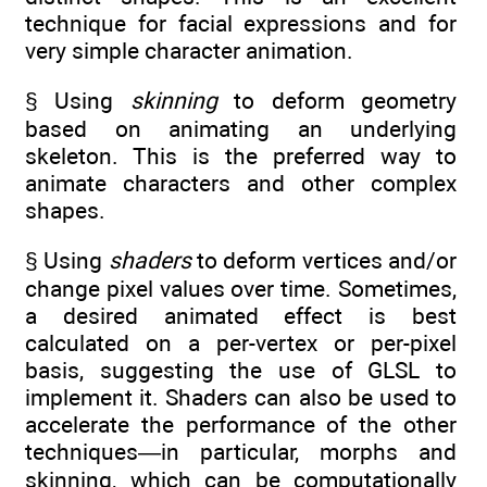
technique for facial expressions and for
very simple character animation.
§ Using
skinning
to deform geometry
based on animating an underlying
skeleton. This is the preferred way to
animate characters and other complex
shapes.
§ Using
shaders
to deform vertices and/or
change pixel values over time. Sometimes,
a desired animated effect is best
calculated on a per-vertex or per-pixel
basis, suggesting the use of GLSL to
implement it. Shaders can also be used to
accelerate the performance of the other
techniques—in particular, morphs and
skinning, which can be computationally