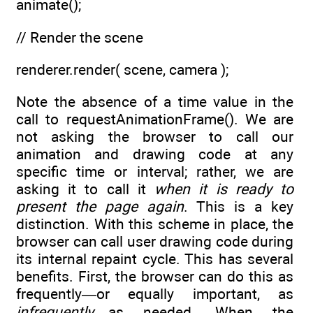
animate();
// Render the scene
renderer.render( scene, camera );
Note the absence of a time value in the
call to requestAnimationFrame(). We are
not asking the browser to call our
animation and drawing code at any
specific time or interval; rather, we are
asking it to call it
when it is ready to
present the page again
. This is a key
distinction. With this scheme in place, the
browser can call user drawing code during
its internal repaint cycle. This has several
benefits. First, the browser can do this as
frequently—or equally important, as
infrequently
—as needed. When the