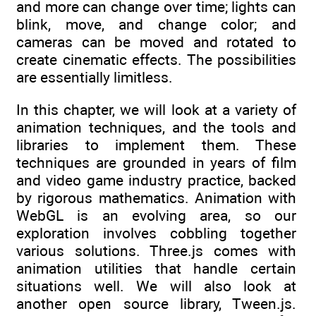
and more can change over time; lights can
blink, move, and change color; and
cameras can be moved and rotated to
create cinematic effects. The possibilities
are essentially limitless.
In this chapter, we will look at a variety of
animation techniques, and the tools and
libraries to implement them. These
techniques are grounded in years of film
and video game industry practice, backed
by rigorous mathematics. Animation with
WebGL is an evolving area, so our
exploration involves cobbling together
various solutions. Three.js comes with
animation utilities that handle certain
situations well. We will also look at
another open source library, Tween.js.