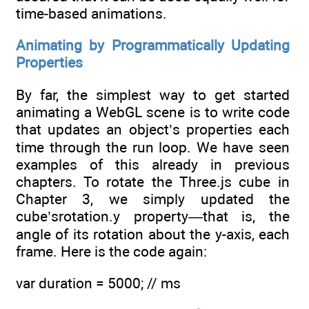
time-based animations.
Animating by Programmatically Updating
Properties
By far, the simplest way to get started
animating a WebGL scene is to write code
that updates an object’s properties each
time through the run loop. We have seen
examples of this already in previous
chapters. To rotate the Three.js cube in
Chapter 3, we simply updated the
cube’srotation.y property—that is, the
angle of its rotation about the y-axis, each
frame. Here is the code again:
var duration = 5000; // ms