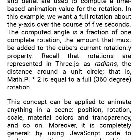
and deltat are used to compute a time-
based animation value for the rotation. In
this example, we want a full rotation about
the y-axis over the course of five seconds.
The computed angle is a fraction of one
complete rotation, the amount that must
be added to the cube’s current rotation.y
property. Recall that rotations are
represented in Three.js as
radians
, the
distance around a unit circle; that is,
Math.PI * 2 is equal to a full (360 degree)
rotation.
This concept can be applied to animate
anything in a scene: position, rotation,
scale, material colors and transparency,
and so on. Moreover, it is completely
general: by using JavaScript code to