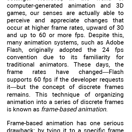
computer-generated animation and 3D
games, our senses are actually able to
perceive and appreciate changes that
occur at higher frame rates, upward of 30
and up to 60 or more fps. Despite this,
many animation systems, such as Adobe
Flash, originally adopted the 24 fps
convention due to its familiarity for
traditional animators. These days, the
frame rates have changed—Flash
supports 60 fps if the developer requests
it—but the concept of discrete frames
remains. This technique of organizing
animation into a series of discrete frames
is known as
frame-based animation
.
Frame-based animation has one serious
drawback: by tying it to a specific frame