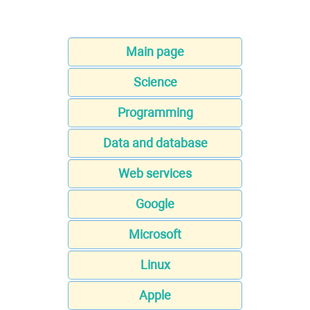
Main page
Science
Programming
Data and database
Web services
Google
Microsoft
Linux
Apple