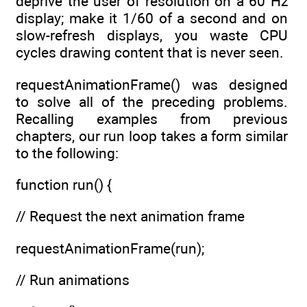
deprive the user of resolution on a 60 Hz
display; make it 1/60 of a second and on
slow-refresh displays, you waste CPU
cycles drawing content that is never seen.
requestAnimationFrame() was designed
to solve all of the preceding problems.
Recalling examples from previous
chapters, our run loop takes a form similar
to the following:
function run() {
// Request the next animation frame
requestAnimationFrame(run);
// Run animations