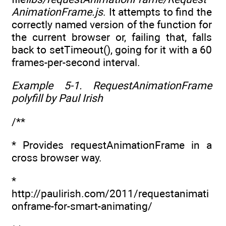
AnimationFrame.js
. It attempts to find the
correctly named version of the function for
the current browser or, failing that, falls
back to setTimeout(), going for it with a 60
frames-per-second interval.
Example 5-1. RequestAnimationFrame
polyfill by Paul Irish
/**
* Provides requestAnimationFrame in a
cross browser way.
*
http://paulirish.com/2011/requestanimati
onframe-for-smart-animating/