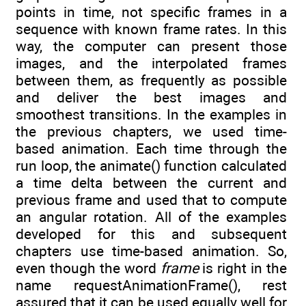
points in time, not specific frames in a
sequence with known frame rates. In this
way, the computer can present those
images, and the interpolated frames
between them, as frequently as possible
and deliver the best images and
smoothest transitions. In the examples in
the previous chapters, we used time-
based animation. Each time through the
run loop, the animate() function calculated
a time delta between the current and
previous frame and used that to compute
an angular rotation. All of the examples
developed for this and subsequent
chapters use time-based animation. So,
even though the word
frame
is right in the
name requestAnimationFrame(), rest
assured that it can be used equally well for