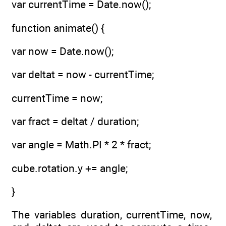
var currentTime = Date.now();
function animate() {
var now = Date.now();
var deltat = now - currentTime;
currentTime = now;
var fract = deltat / duration;
var angle = Math.PI * 2 * fract;
cube.rotation.y += angle;
}
The variables duration, currentTime, now,