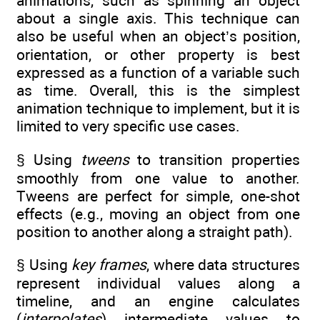
animations, such as spinning an object
about a single axis. This technique can
also be useful when an object’s position,
orientation, or other property is best
expressed as a function of a variable such
as time. Overall, this is the simplest
animation technique to implement, but it is
limited to very specific use cases.
§ Using
tweens
to transition properties
smoothly from one value to another.
Tweens are perfect for simple, one-shot
effects (e.g., moving an object from one
position to another along a straight path).
§ Using
key frames
, where data structures
represent individual values along a
timeline, and an engine calculates
(
interpolates
) intermediate values to