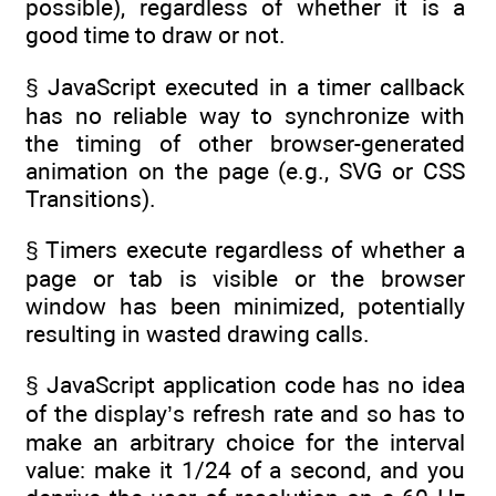
possible), regardless of whether it is a
good time to draw or not.
§ JavaScript executed in a timer callback
has no reliable way to synchronize with
the timing of other browser-generated
animation on the page (e.g., SVG or CSS
Transitions).
§ Timers execute regardless of whether a
page or tab is visible or the browser
window has been minimized, potentially
resulting in wasted drawing calls.
§ JavaScript application code has no idea
of the display’s refresh rate and so has to
make an arbitrary choice for the interval
value: make it 1/24 of a second, and you