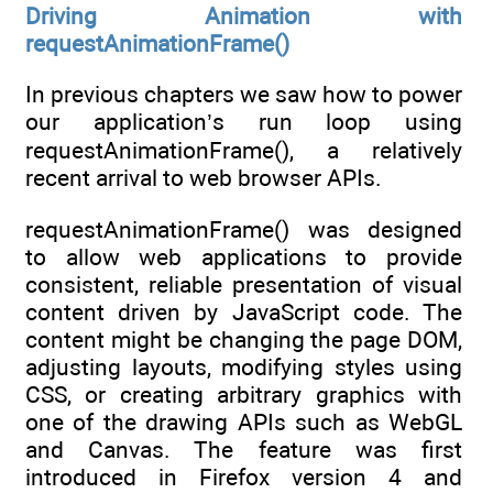
Driving Animation with
requestAnimationFrame()
In previous chapters we saw how to power
our application’s run loop using
requestAnimationFrame(), a relatively
recent arrival to web browser APIs.
requestAnimationFrame() was designed
to allow web applications to provide
consistent, reliable presentation of visual
content driven by JavaScript code. The
content might be changing the page DOM,
adjusting layouts, modifying styles using
CSS, or creating arbitrary graphics with
one of the drawing APIs such as WebGL
and Canvas. The feature was first
introduced in Firefox version 4 and