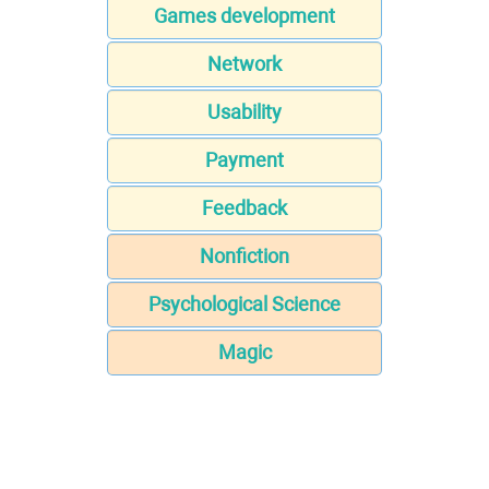
Games development
Network
Usability
Payment
Feedback
Nonfiction
Psychological Science
Magic