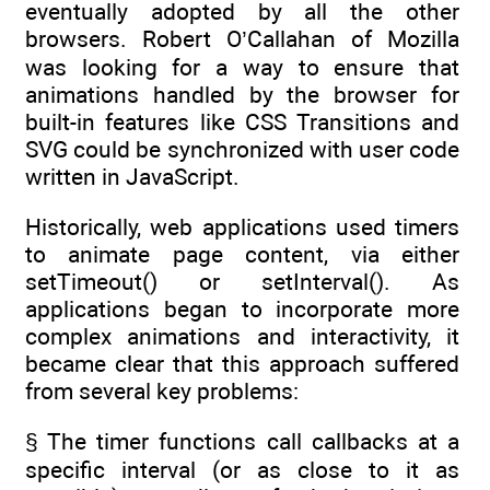
eventually adopted by all the other
browsers. Robert O’Callahan of Mozilla
was looking for a way to ensure that
animations handled by the browser for
built-in features like CSS Transitions and
SVG could be synchronized with user code
written in JavaScript.
Historically, web applications used timers
to animate page content, via either
setTimeout() or setInterval(). As
applications began to incorporate more
complex animations and interactivity, it
became clear that this approach suffered
from several key problems:
§ The timer functions call callbacks at a
specific interval (or as close to it as