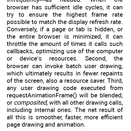
browser has sufficient idle cycles, it can
try to ensure the highest frame rate
possible to match the display refresh rate.
Conversely, if a page or tab is hidden, or
the entire browser is minimized, it can
throttle the amount of times it calls such
callbacks, optimizing use of the computer
or device’s resources. Second, the
browser can invoke batch user drawing,
which ultimately results in fewer repaints
of the screen, also a resource saver. Third,
any user drawing code executed from
requestAnimationFrame() will be blended,
or
composited
, with all other drawing calls,
including internal ones. The net result of
all this is smoother, faster, more efficient
page drawing and animation.