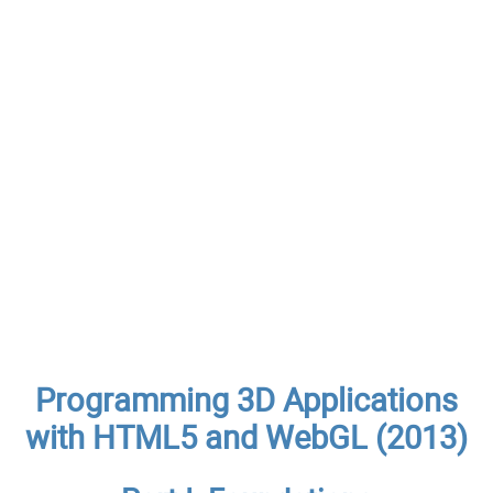
Programming 3D Applications
with HTML5 and WebGL (2013)