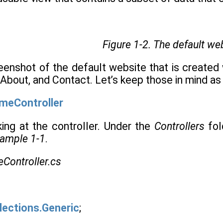
Figure 1-2.
The default we
eenshot of the default website that is create
 About, and Contact. Let’s keep those in mind as
meController
king at the controller. Under the
Controllers
fol
ample 1-1
.
Controller.cs
lections.Generic
;