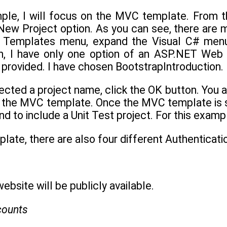
ample, I will focus on the MVC template. From t
New Project option. As you can see, there are m
e Templates menu, expand the Visual C# menu
ion, I have only one option of an ASP.NET Web 
provided. I have chosen BootstrapIntroduction.
ected a project name, click the OK button. You 
 the MVC template. Once the MVC template is sel
d to include a Unit Test project. For this exampl
ate, there are also four different Authenticatio
ebsite will be publicly available.
counts