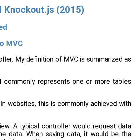
 Knockout.js (2015)
ted
 to MVC
oller. My definition of MVC is summarized as
l commonly represents one or more tables
 In websites, this is commonly achieved with
ew. A typical controller would request data
he data. When saving data, it would be the