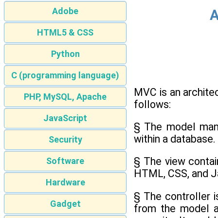
Adobe
A
HTML5 & CSS
Python
C (programming language)
MVC is an archite
PHP, MySQL, Apache
follows:
JavaScript
§ The model mana
within a database.
Security
§ The view contain
Software
HTML, CSS, and Ja
Hardware
§ The controller 
Gadget
from the model an