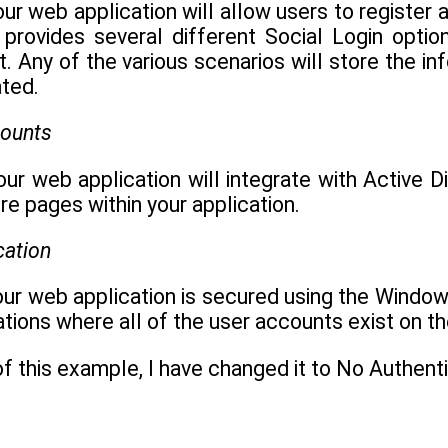
your web application will allow users to register
 provides several different Social Login optio
 Any of the various scenarios will store the in
ated.
counts
your web application will integrate with Active D
re pages within your application.
cation
your web application is secured using the Windo
cations where all of the user accounts exist on t
f this example, I have changed it to No Authent