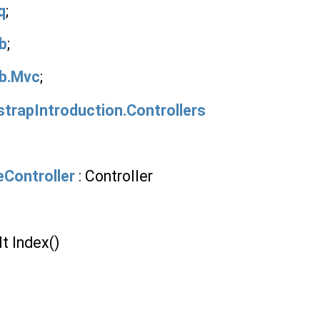
q
;
b
;
b.Mvc
;
trapIntroduction.Controllers
Controller
: Controller
t Index()