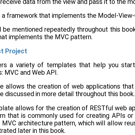
 receive data from the view and pass it to the mo
a framework that implements the Model-View-Co
l be mentioned repeatedly throughout this book. 
at implements the MVC pattern.
st Project
ers a variety of templates that help you star
s: MVC and Web API.
allows the creation of web applications that 
 be discussed in more detail throughout this book.
ate allows for the creation of RESTful web app
rn that is commonly used for creating APIs or c
he MVC architecture pattern, which will allow 
ated later in this book.