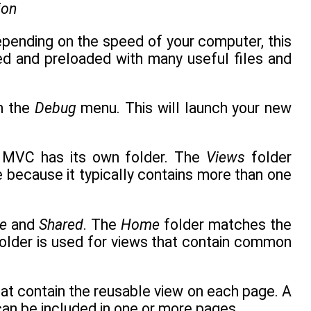
ion
epending on the speed of your computer, this
ed and preloaded with many useful files and
m the
Debug
menu. This will launch your new
in MVC has its own folder. The
Views
folder
because it typically contains more than one
e
and
Shared
. The
Home
folder matches the
older is used for views that contain common
that contain the reusable view on each page. A
 can be included in one or more pages.