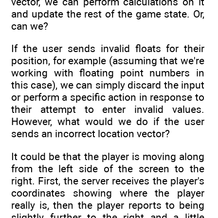
vector, we can perform calculations on it
and update the rest of the game state. Or,
can we?
If the user sends invalid floats for their
position, for example (assuming that we're
working with floating point numbers in
this case), we can simply discard the input
or perform a specific action in response to
their attempt to enter invalid values.
However, what would we do if the user
sends an incorrect location vector?
It could be that the player is moving along
from the left side of the screen to the
right. First, the server receives the player's
coordinates showing where the player
really is, then the player reports to being
slightly further to the right and a little