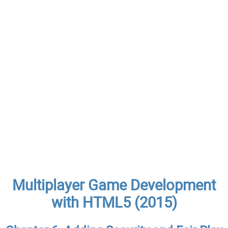
Multiplayer Game Development
with HTML5 (2015)