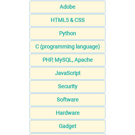
Adobe
HTML5 & CSS
Python
C (programming language)
PHP, MySQL, Apache
JavaScript
Security
Software
Hardware
Gadget