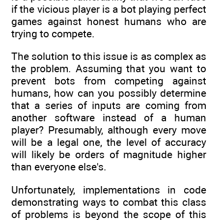
if the vicious player is a bot playing perfect
games against honest humans who are
trying to compete.
The solution to this issue is as complex as
the problem. Assuming that you want to
prevent bots from competing against
humans, how can you possibly determine
that a series of inputs are coming from
another software instead of a human
player? Presumably, although every move
will be a legal one, the level of accuracy
will likely be orders of magnitude higher
than everyone else's.
Unfortunately, implementations in code
demonstrating ways to combat this class
of problems is beyond the scope of this