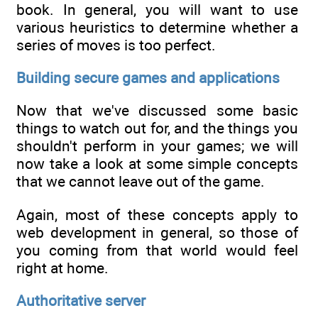
book. In general, you will want to use
various heuristics to determine whether a
series of moves is too perfect.
Building secure games and applications
Now that we've discussed some basic
things to watch out for, and the things you
shouldn't perform in your games; we will
now take a look at some simple concepts
that we cannot leave out of the game.
Again, most of these concepts apply to
web development in general, so those of
you coming from that world would feel
right at home.
Authoritative server