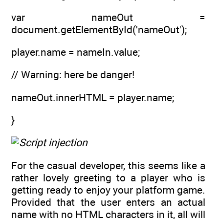
var nameOut =
document.getElementById('nameOut');
player.name = nameIn.value;
// Warning: here be danger!
nameOut.innerHTML = player.name;
}
For the casual developer, this seems like a
rather lovely greeting to a player who is
getting ready to enjoy your platform game.
Provided that the user enters an actual
name with no HTML characters in it, all will