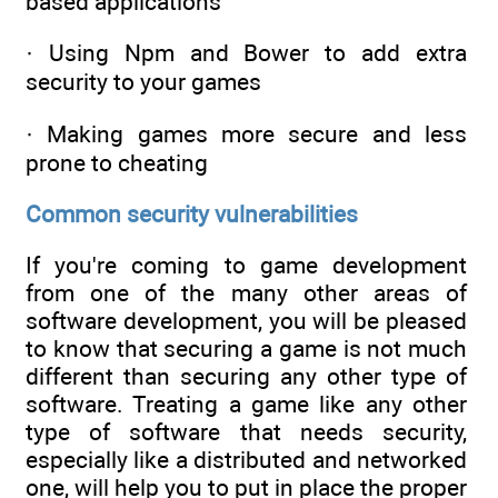
based applications
· Using Npm and Bower to add extra
security to your games
· Making games more secure and less
prone to cheating
Common security vulnerabilities
If you're coming to game development
from one of the many other areas of
software development, you will be pleased
to know that securing a game is not much
different than securing any other type of
software. Treating a game like any other
type of software that needs security,
especially like a distributed and networked
one, will help you to put in place the proper