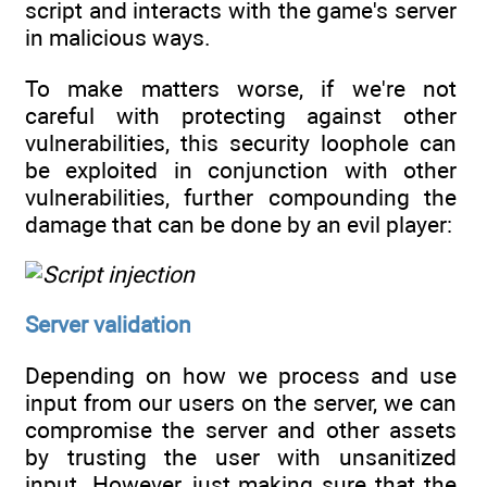
script and interacts with the game's server
in malicious ways.
To make matters worse, if we're not
careful with protecting against other
vulnerabilities, this security loophole can
be exploited in conjunction with other
vulnerabilities, further compounding the
damage that can be done by an evil player:
Server validation
Depending on how we process and use
input from our users on the server, we can
compromise the server and other assets
by trusting the user with unsanitized
input. However, just making sure that the