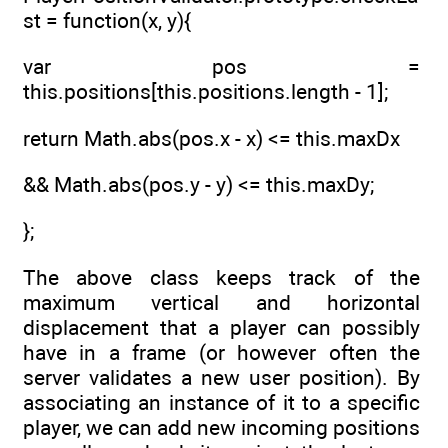
st = function(x, y){
var pos =
this.positions[this.positions.length - 1];
return Math.abs(pos.x - x) <= this.maxDx
&& Math.abs(pos.y - y) <= this.maxDy;
};
The above class keeps track of the
maximum vertical and horizontal
displacement that a player can possibly
have in a frame (or however often the
server validates a new user position). By
associating an instance of it to a specific
player, we can add new incoming positions