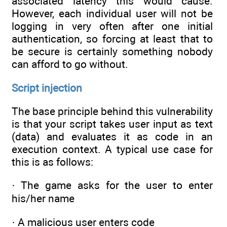
associated latency this would cause.
However, each individual user will not be
logging in very often after one initial
authentication, so forcing at least that to
be secure is certainly something nobody
can afford to go without.
Script injection
The base principle behind this vulnerability
is that your script takes user input as text
(data) and evaluates it as code in an
execution context. A typical use case for
this is as follows:
· The game asks for the user to enter
his/her name
· A malicious user enters code