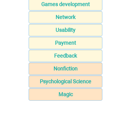
Games development
Network
Usability
Payment
Feedback
Nonfiction
Psychological Science
Magic