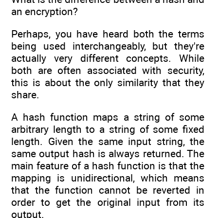
an encryption?
Perhaps, you have heard both the terms
being used interchangeably, but they're
actually very different concepts. While
both are often associated with security,
this is about the only similarity that they
share.
A hash function maps a string of some
arbitrary length to a string of some fixed
length. Given the same input string, the
same output hash is always returned. The
main feature of a hash function is that the
mapping is unidirectional, which means
that the function cannot be reverted in
order to get the original input from its
output.