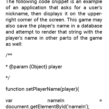
The following code snippet is an example
of an application that asks for a user's
nickname, then displays it on the upper-
right corner of the screen. This game may
also save the player's name in a database
and attempt to render that string with the
player's name in other parts of the game
as well:
/**
* @param {Object} player
*/
function setPlayerName(player){
var nameIn =
document.getElementById('nameIn');