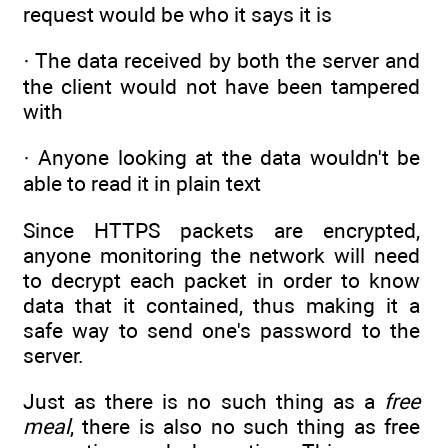
request would be who it says it is
· The data received by both the server and
the client would not have been tampered
with
· Anyone looking at the data wouldn't be
able to read it in plain text
Since HTTPS packets are encrypted,
anyone monitoring the network will need
to decrypt each packet in order to know
data that it contained, thus making it a
safe way to send one's password to the
server.
Just as there is no such thing as a
free
meal
, there is also no such thing as free