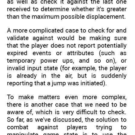
as well as check it against the last one
received to determine whether it's greater
than the maximum possible displacement.
A more complicated case to check for and
validate against would be making sure
that the player does not report potentially
expired events or attributes (such as
temporary power ups, and so on), or
invalid input state (for example, the player
is already in the air, but is suddenly
reporting that a jump was initiated).
To make matters even more complex,
there is another case that we need to be
aware of, which is very difficult to check.
So far, as we've discussed, the solution to
combat against players trying to
manipulate game state is to use the