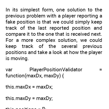
In its simplest form, one solution to the
previous problem with a player reporting a
fake position is that we could simply keep
track of the last reported position and
compare it to the one that is received next.
For a more complex solution, we could
keep track of the several previous
positions and take a look at how the player
is moving.
var PlayerPositionValidator =
function(maxDx, maxDy) {
this.maxDx = maxDx;
this.maxDy = maxDy;