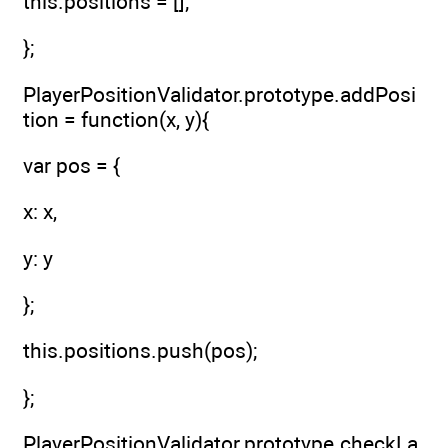
this.positions = [];
};
PlayerPositionValidator.prototype.addPosi
tion = function(x, y){
var pos = {
x: x,
y: y
};
this.positions.push(pos);
};
PlayerPositionValidator.prototype.checkLa