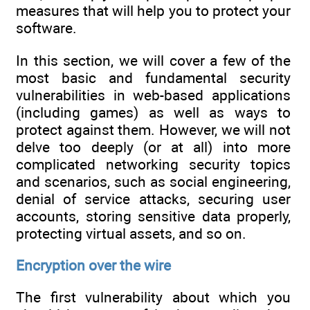
measures that will help you to protect your
software.
In this section, we will cover a few of the
most basic and fundamental security
vulnerabilities in web-based applications
(including games) as well as ways to
protect against them. However, we will not
delve too deeply (or at all) into more
complicated networking security topics
and scenarios, such as social engineering,
denial of service attacks, securing user
accounts, storing sensitive data properly,
protecting virtual assets, and so on.
Encryption over the wire
The first vulnerability about which you