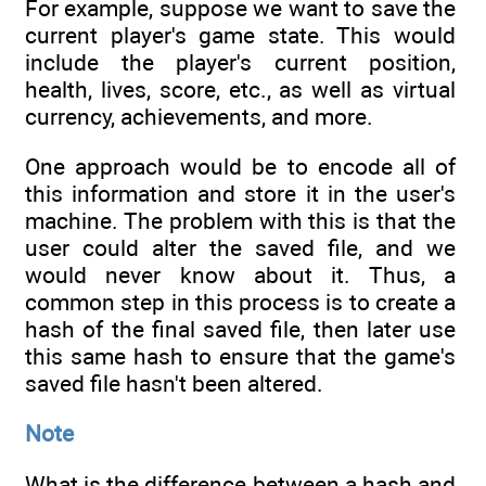
For example, suppose we want to save the
current player's game state. This would
include the player's current position,
health, lives, score, etc., as well as virtual
currency, achievements, and more.
One approach would be to encode all of
this information and store it in the user's
machine. The problem with this is that the
user could alter the saved file, and we
would never know about it. Thus, a
common step in this process is to create a
hash of the final saved file, then later use
this same hash to ensure that the game's
saved file hasn't been altered.
Note
What is the difference between a hash and