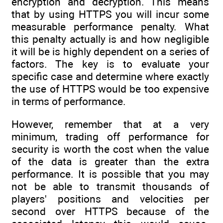
encryption and decryption. This means
that by using HTTPS you will incur some
measurable performance penalty. What
this penalty actually is and how negligible
it will be is highly dependent on a series of
factors. The key is to evaluate your
specific case and determine where exactly
the use of HTTPS would be too expensive
in terms of performance.
However, remember that at a very
minimum, trading off performance for
security is worth the cost when the value
of the data is greater than the extra
performance. It is possible that you may
not be able to transmit thousands of
players' positions and velocities per
second over HTTPS because of the