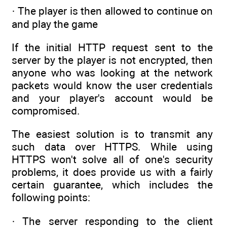
· The player is then allowed to continue on
and play the game
If the initial HTTP request sent to the
server by the player is not encrypted, then
anyone who was looking at the network
packets would know the user credentials
and your player's account would be
compromised.
The easiest solution is to transmit any
such data over HTTPS. While using
HTTPS won't solve all of one's security
problems, it does provide us with a fairly
certain guarantee, which includes the
following points:
· The server responding to the client