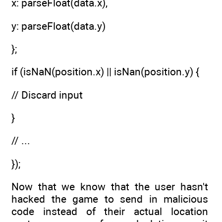
x: parseFloat(data.x),
y: parseFloat(data.y)
};
if (isNaN(position.x) || isNan(position.y) {
// Discard input
}
// ...
});
Now that we know that the user hasn't
hacked the game to send in malicious
code instead of their actual location