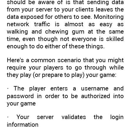
should be aware of is that sending data
from your server to your clients leaves the
data exposed for others to see. Monitoring
network traffic is almost as easy as
walking and chewing gum at the same
time, even though not everyone is skilled
enough to do either of these things.
Here's a common scenario that you might
require your players to go through while
they play (or prepare to play) your game:
· The player enters a username and
password in order to be authorized into
your game
· Your server validates the login
information