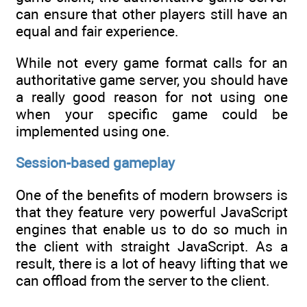
can ensure that other players still have an
equal and fair experience.
While not every game format calls for an
authoritative game server, you should have
a really good reason for not using one
when your specific game could be
implemented using one.
Session-based gameplay
One of the benefits of modern browsers is
that they feature very powerful JavaScript
engines that enable us to do so much in
the client with straight JavaScript. As a
result, there is a lot of heavy lifting that we
can offload from the server to the client.