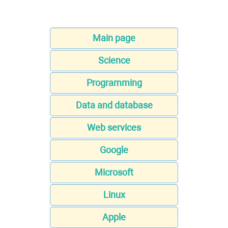
Main page
Science
Programming
Data and database
Web services
Google
Microsoft
Linux
Apple