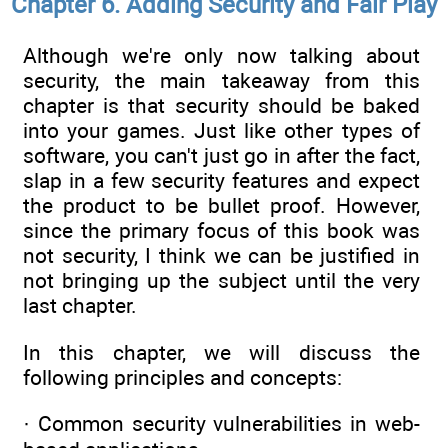
Chapter 6. Adding Security and Fair Play
Although we're only now talking about
security, the main takeaway from this
chapter is that security should be baked
into your games. Just like other types of
software, you can't just go in after the fact,
slap in a few security features and expect
the product to be bullet proof. However,
since the primary focus of this book was
not security, I think we can be justified in
not bringing up the subject until the very
last chapter.
In this chapter, we will discuss the
following principles and concepts:
· Common security vulnerabilities in web-