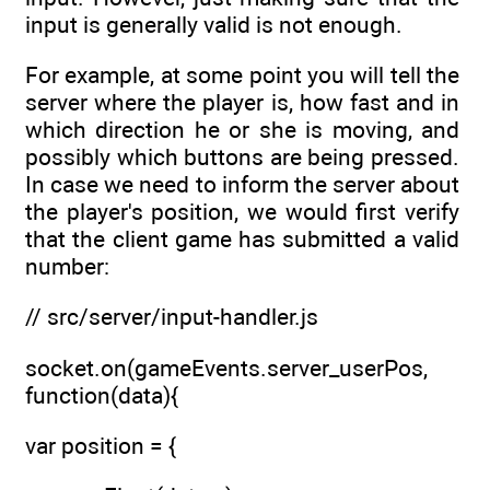
input is generally valid is not enough.
For example, at some point you will tell the
server where the player is, how fast and in
which direction he or she is moving, and
possibly which buttons are being pressed.
In case we need to inform the server about
the player's position, we would first verify
that the client game has submitted a valid
number:
// src/server/input-handler.js
socket.on(gameEvents.server_userPos,
function(data){
var position = {