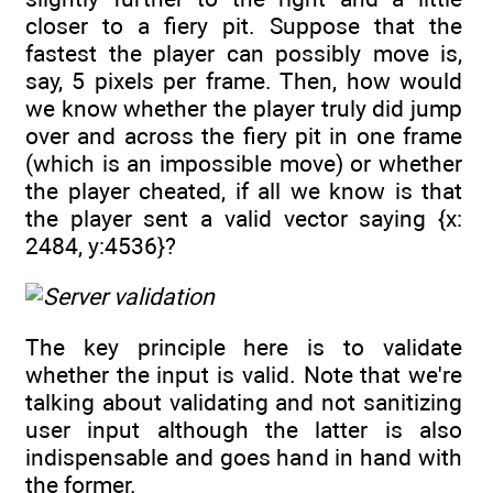
closer to a fiery pit. Suppose that the
fastest the player can possibly move is,
say, 5 pixels per frame. Then, how would
we know whether the player truly did jump
over and across the fiery pit in one frame
(which is an impossible move) or whether
the player cheated, if all we know is that
the player sent a valid vector saying {x:
2484, y:4536}?
The key principle here is to validate
whether the input is valid. Note that we're
talking about validating and not sanitizing
user input although the latter is also
indispensable and goes hand in hand with
the former.