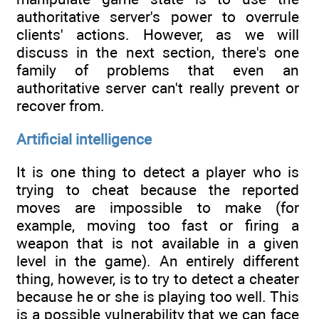
authoritative server's power to overrule
clients' actions. However, as we will
discuss in the next section, there's one
family of problems that even an
authoritative server can't really prevent or
recover from.
Artificial intelligence
It is one thing to detect a player who is
trying to cheat because the reported
moves are impossible to make (for
example, moving too fast or firing a
weapon that is not available in a given
level in the game). An entirely different
thing, however, is to try to detect a cheater
because he or she is playing too well. This
is a possible vulnerability that we can face