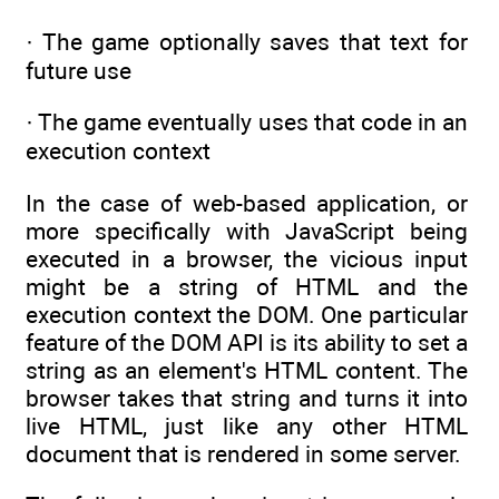
· The game optionally saves that text for
future use
· The game eventually uses that code in an
execution context
In the case of web-based application, or
more specifically with JavaScript being
executed in a browser, the vicious input
might be a string of HTML and the
execution context the DOM. One particular
feature of the DOM API is its ability to set a
string as an element's HTML content. The
browser takes that string and turns it into
live HTML, just like any other HTML
document that is rendered in some server.