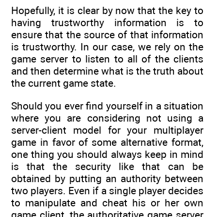
Hopefully, it is clear by now that the key to
having trustworthy information is to
ensure that the source of that information
is trustworthy. In our case, we rely on the
game server to listen to all of the clients
and then determine what is the truth about
the current game state.
Should you ever find yourself in a situation
where you are considering not using a
server-client model for your multiplayer
game in favor of some alternative format,
one thing you should always keep in mind
is that the security like that can be
obtained by putting an authority between
two players. Even if a single player decides
to manipulate and cheat his or her own
game client, the authoritative game server