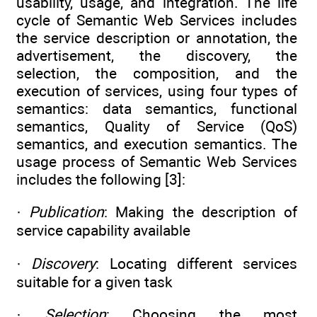
usability, usage, and integration. The life
cycle of Semantic Web Services includes
the service description or annotation, the
advertisement, the discovery, the
selection, the composition, and the
execution of services, using four types of
semantics: data semantics, functional
semantics, Quality of Service (QoS)
semantics, and execution semantics. The
usage process of Semantic Web Services
includes the following [3]:
·
Publication
: Making the description of
service capability available
·
Discovery
: Locating different services
suitable for a given task
·
Selection
: Choosing the most