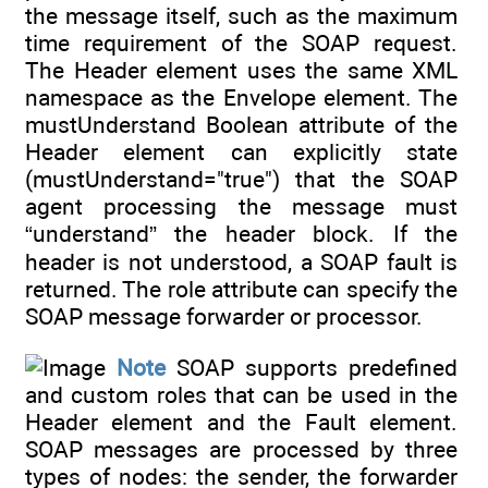
the message itself, such as the maximum
time requirement of the SOAP request.
The Header element uses the same XML
namespace as the Envelope element. The
mustUnderstand Boolean attribute of the
Header element can explicitly state
(mustUnderstand="true") that the SOAP
agent processing the message must
“understand” the header block. If the
header is not understood, a SOAP fault is
returned. The role attribute can specify the
SOAP message forwarder or processor.
Note
SOAP supports predefined
and custom roles that can be used in the
Header element and the Fault element.
SOAP messages are processed by three
types of nodes: the sender, the forwarder