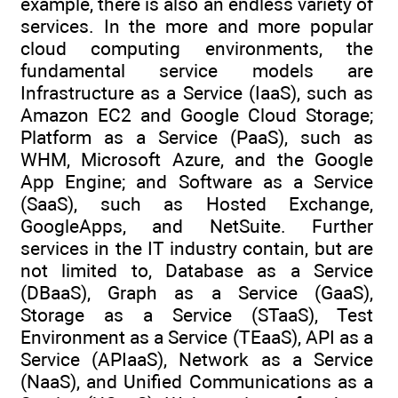
example, there is also an endless variety of
services. In the more and more popular
cloud computing environments, the
fundamental service models are
Infrastructure as a Service (IaaS), such as
Amazon EC2 and Google Cloud Storage;
Platform as a Service (PaaS), such as
WHM, Microsoft Azure, and the Google
App Engine; and Software as a Service
(SaaS), such as Hosted Exchange,
GoogleApps, and NetSuite. Further
services in the IT industry contain, but are
not limited to, Database as a Service
(DBaaS), Graph as a Service (GaaS),
Storage as a Service (STaaS), Test
Environment as a Service (TEaaS), API as a
Service (APIaaS), Network as a Service
(NaaS), and Unified Communications as a