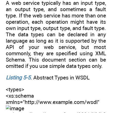
A web service typically has an input type,
an output type, and sometimes a fault
type. If the web service has more than one
operation, each operation might have its
own input type, output type, and fault type.
The data types can be declared in any
language as long as it is supported by the
API of your web service, but most
commonly, they are specified using XML
Schema. This document section can be
omitted if you use simple data types only.
Listing 5-5
. Abstract Types in WSDL
<types>
<xs:schema
xmlns="http://www.example.com/wsdl"