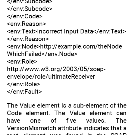
</env:Subcode>
</env:Subcode>
</env:Code>
<env:Reason>
<env:Text>Incorrect Input Data</env:Text>
</env:Reason>
<env:Node>http://example.com/theNode
WhichFailed</env:Node>
<env:Role>
http://www.w3.org/2003/05/soap-
envelope/role/ultimateReceiver
</env:Role>
</env:Fault>
The Value element is a sub-element of the
Code element. The Value element can
have one of five values. The
VersionMismatch attribute indicates that a