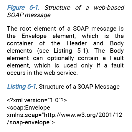
Figure 5-1
.
Structure of a web-based
SOAP message
The root element of a SOAP message is
the Envelope element, which is the
container of the Header and Body
elements (see Listing 5-1). The Body
element can optionally contain a Fault
element, which is used only if a fault
occurs in the web service.
Listing 5-1
. Structure of a SOAP Message
<?xml version="1.0"?>
<soap:Envelope
xmlns:soap="http://www.w3.org/2001/12
/soap-envelope">