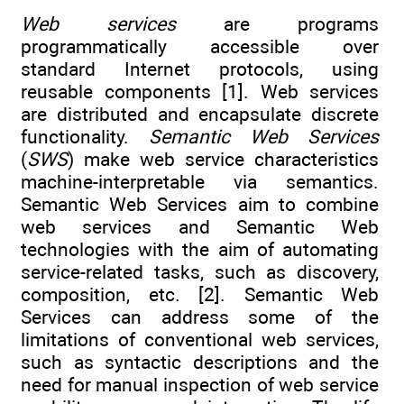
Web services
are programs
programmatically accessible over
standard Internet protocols, using
reusable components [1]. Web services
are distributed and encapsulate discrete
functionality.
Semantic Web Services
(
SWS
) make web service characteristics
machine-interpretable via semantics.
Semantic Web Services aim to combine
web services and Semantic Web
technologies with the aim of automating
service-related tasks, such as discovery,
composition, etc. [2]. Semantic Web
Services can address some of the
limitations of conventional web services,
such as syntactic descriptions and the
need for manual inspection of web service