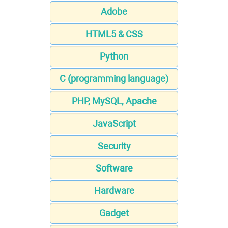
Adobe
HTML5 & CSS
Python
C (programming language)
PHP, MySQL, Apache
JavaScript
Security
Software
Hardware
Gadget