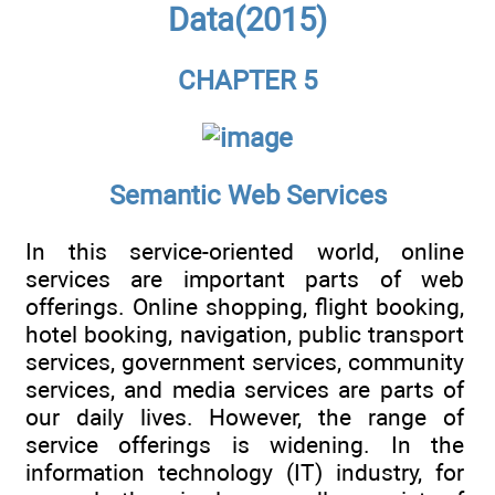
Data(2015)
CHAPTER 5
Semantic Web Services
In this service-oriented world, online
services are important parts of web
offerings. Online shopping, flight booking,
hotel booking, navigation, public transport
services, government services, community
services, and media services are parts of
our daily lives. However, the range of
service offerings is widening. In the
information technology (IT) industry, for