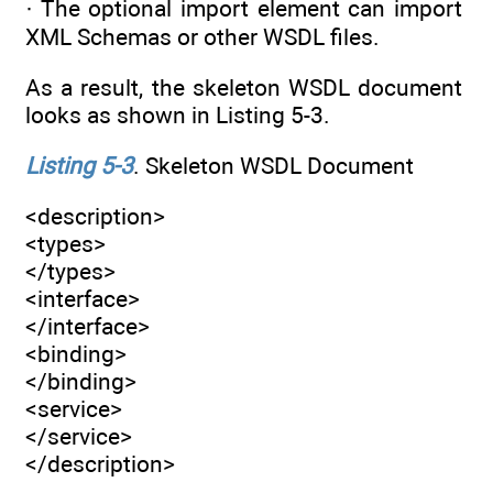
· The optional import element can import
XML Schemas or other WSDL files.
As a result, the skeleton WSDL document
looks as shown in Listing 5-3.
Listing 5-3
. Skeleton WSDL Document
<description>
<types>
</types>
<interface>
</interface>
<binding>
</binding>
<service>
</service>
</description>