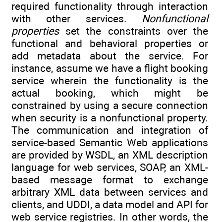
required functionality through interaction
with other services.
Nonfunctional
properties
set the constraints over the
functional and behavioral properties or
add metadata about the service. For
instance, assume we have a flight booking
service wherein the functionality is the
actual booking, which might be
constrained by using a secure connection
when security is a nonfunctional property.
The communication and integration of
service-based Semantic Web applications
are provided by WSDL, an XML description
language for web services, SOAP, an XML-
based message format to exchange
arbitrary XML data between services and
clients, and UDDI, a data model and API for
web service registries. In other words, the