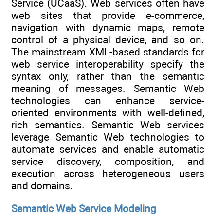
Service (UCaaS). Web services often have
web sites that provide e-commerce,
navigation with dynamic maps, remote
control of a physical device, and so on.
The mainstream XML-based standards for
web service interoperability specify the
syntax only, rather than the semantic
meaning of messages. Semantic Web
technologies can enhance service-
oriented environments with well-defined,
rich semantics. Semantic Web services
leverage Semantic Web technologies to
automate services and enable automatic
service discovery, composition, and
execution across heterogeneous users
and domains.
Semantic Web Service Modeling