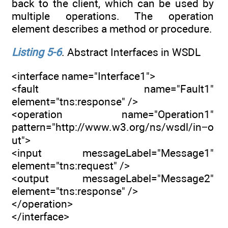
back to the client, which can be used by
multiple operations. The operation
element describes a method or procedure.
Listing 5-6
. Abstract Interfaces in WSDL
<interface name="Interface1">
<fault name="Fault1"
element="tns:response" />
<operation name="Operation1"
pattern="http://www.w3.org/ns/wsdl/in−o
ut">
<input messageLabel="Message1"
element="tns:request" />
<output messageLabel="Message2"
element="tns:response" />
</operation>
</interface>