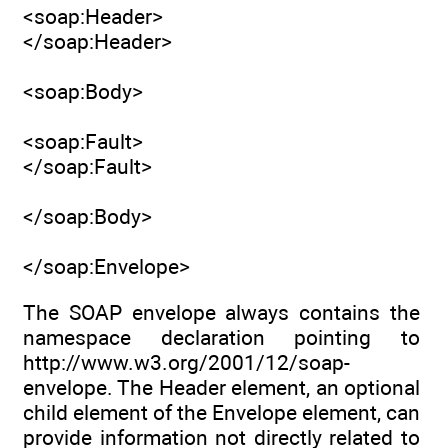
<soap:Header>
</soap:Header>
<soap:Body>
<soap:Fault>
</soap:Fault>
</soap:Body>
</soap:Envelope>
The SOAP envelope always contains the
namespace declaration pointing to
http://www.w3.org/2001/12/soap-
envelope. The Header element, an optional
child element of the Envelope element, can
provide information not directly related to