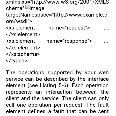
xmlns:xs="http://www.w3.org/2001/XMLS
chema"
targetNamespace="http://www.example.c
om/wsdl">
<xs:element name="request"> …
</xs:element>
<xs:element name="response"> …
</xs:element>
</xs:schema>
</types>
The operations supported by your web
service can be described by the interface
element (see Listing 5-6). Each operation
represents an interaction between the
client and the service. The client can only
call one operation per request. The fault
element defines a fault that can be sent