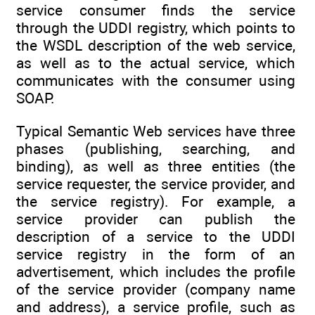
service consumer finds the service
through the UDDI registry, which points to
the WSDL description of the web service,
as well as to the actual service, which
communicates with the consumer using
SOAP.
Typical Semantic Web services have three
phases (publishing, searching, and
binding), as well as three entities (the
service requester, the service provider, and
the service registry). For example, a
service provider can publish the
description of a service to the UDDI
service registry in the form of an
advertisement, which includes the profile
of the service provider (company name
and address), a service profile, such as