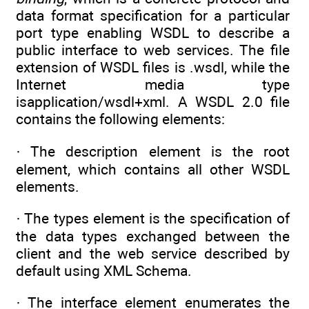
data format specification for a particular
port type enabling WSDL to describe a
public interface to web services. The file
extension of WSDL files is .wsdl, while the
Internet media type
isapplication/wsdl+xml. A WSDL 2.0 file
contains the following elements:
· The description element is the root
element, which contains all other WSDL
elements.
· The types element is the specification of
the data types exchanged between the
client and the web service described by
default using XML Schema.
· The interface element enumerates the