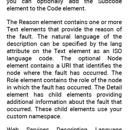
you can optionally add the Subcode
element to the Code element.
The Reason element contains one or more
Text elements that provide the reason of
the fault. The natural language of the
description can be specified by the lang
attribute on the Text element as an ISO
language code. The optional Node
element contains a URI that identifies the
node where the fault has occurred. The
Role element contains the role of the node
in which the fault has occurred. The Detail
element has child elements providing
additional information about the fault that
occurred. These child elements use your
custom namespace.
Web Services Description Language