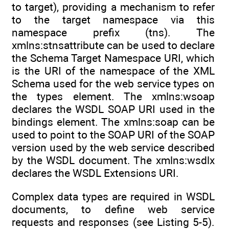
to target), providing a mechanism to refer
to the target namespace via this
namespace prefix (tns). The
xmlns:stnsattribute can be used to declare
the Schema Target Namespace URI, which
is the URI of the namespace of the XML
Schema used for the web service types on
the types element. The xmlns:wsoap
declares the WSDL SOAP URI used in the
bindings element. The xmlns:soap can be
used to point to the SOAP URI of the SOAP
version used by the web service described
by the WSDL document. The xmlns:wsdlx
declares the WSDL Extensions URI.
Complex data types are required in WSDL
documents, to define web service
requests and responses (see Listing 5-5).