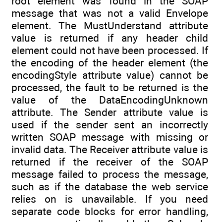
root element was found in the SOAP
message that was not a valid Envelope
element. The MustUnderstand attribute
value is returned if any header child
element could not have been processed. If
the encoding of the header element (the
encodingStyle attribute value) cannot be
processed, the fault to be returned is the
value of the DataEncodingUnknown
attribute. The Sender attribute value is
used if the sender sent an incorrectly
written SOAP message with missing or
invalid data. The Receiver attribute value is
returned if the receiver of the SOAP
message failed to process the message,
such as if the database the web service
relies on is unavailable. If you need
separate code blocks for error handling,