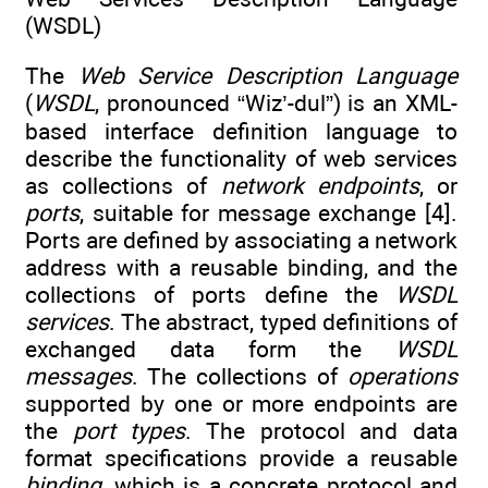
(WSDL)
The
Web Service Description Language
(
WSDL
, pronounced “Wiz’-dul”) is an XML-
based interface definition language to
describe the functionality of web services
as collections of
network endpoints
, or
ports
, suitable for message exchange [4].
Ports are defined by associating a network
address with a reusable binding, and the
collections of ports define the
WSDL
services
. The abstract, typed definitions of
exchanged data form the
WSDL
messages
. The collections of
operations
supported by one or more endpoints are
the
port types
. The protocol and data
format specifications provide a reusable
binding
, which is a concrete protocol and