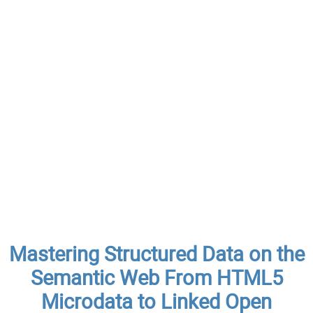
Mastering Structured Data on the
Semantic Web From HTML5
Microdata to Linked Open