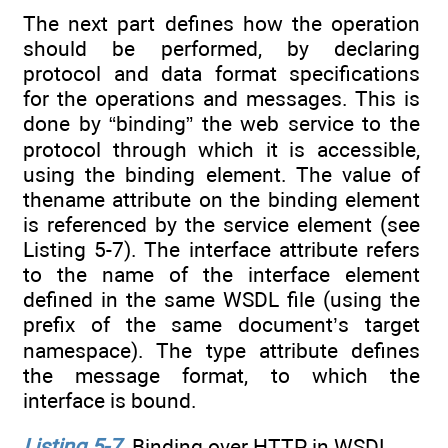
The next part defines how the operation
should be performed, by declaring
protocol and data format specifications
for the operations and messages. This is
done by “binding” the web service to the
protocol through which it is accessible,
using the binding element. The value of
thename attribute on the binding element
is referenced by the service element (see
Listing 5-7). The interface attribute refers
to the name of the interface element
defined in the same WSDL file (using the
prefix of the same document’s target
namespace). The type attribute defines
the message format, to which the
interface is bound.
Listing 5-7
. Binding over HTTP in WSDL