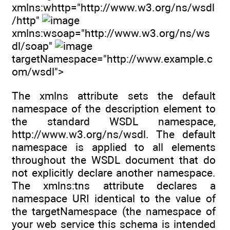
xmlns:whttp="http://www.w3.org/ns/wsdl
/http"
xmlns:wsoap="http://www.w3.org/ns/ws
dl/soap"
targetNamespace="http://www.example.c
om/wsdl">
The xmlns attribute sets the default
namespace of the description element to
the standard WSDL namespace,
http://www.w3.org/ns/wsdl. The default
namespace is applied to all elements
throughout the WSDL document that do
not explicitly declare another namespace.
The xmlns:tns attribute declares a
namespace URI identical to the value of
the targetNamespace (the namespace of
your web service this schema is intended