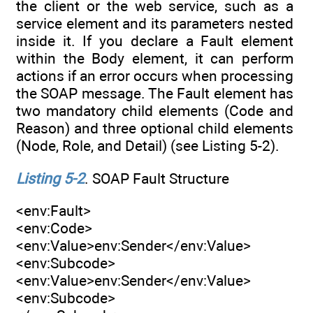
the client or the web service, such as a
service element and its parameters nested
inside it. If you declare a Fault element
within the Body element, it can perform
actions if an error occurs when processing
the SOAP message. The Fault element has
two mandatory child elements (Code and
Reason) and three optional child elements
(Node, Role, and Detail) (see Listing 5-2).
Listing 5-2
. SOAP Fault Structure
<env:Fault>
<env:Code>
<env:Value>env:Sender</env:Value>
<env:Subcode>
<env:Value>env:Sender</env:Value>
<env:Subcode>