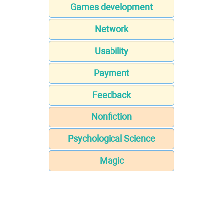
Games development
Network
Usability
Payment
Feedback
Nonfiction
Psychological Science
Magic