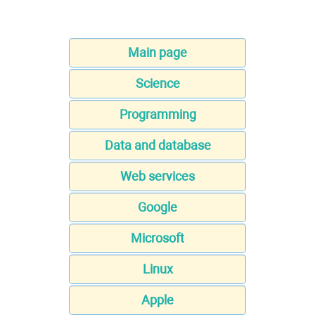
Main page
Science
Programming
Data and database
Web services
Google
Microsoft
Linux
Apple