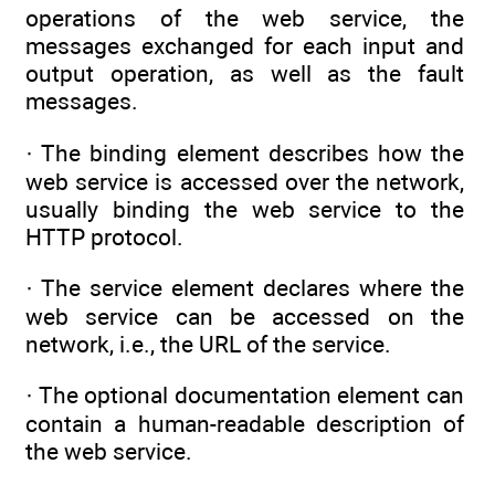
operations of the web service, the
messages exchanged for each input and
output operation, as well as the fault
messages.
· The binding element describes how the
web service is accessed over the network,
usually binding the web service to the
HTTP protocol.
· The service element declares where the
web service can be accessed on the
network, i.e., the URL of the service.
· The optional documentation element can
contain a human-readable description of
the web service.