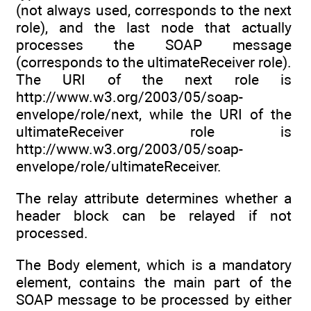
(not always used, corresponds to the next
role), and the last node that actually
processes the SOAP message
(corresponds to the ultimateReceiver role).
The URI of the next role is
http://www.w3.org/2003/05/soap-
envelope/role/next, while the URI of the
ultimateReceiver role is
http://www.w3.org/2003/05/soap-
envelope/role/ultimateReceiver.
The relay attribute determines whether a
header block can be relayed if not
processed.
The Body element, which is a mandatory
element, contains the main part of the
SOAP message to be processed by either