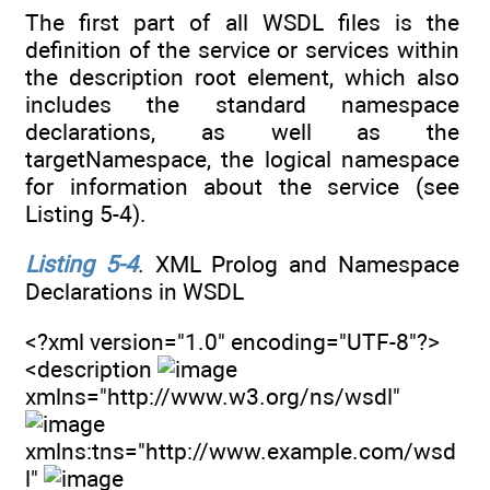
The first part of all WSDL files is the
definition of the service or services within
the description root element, which also
includes the standard namespace
declarations, as well as the
targetNamespace, the logical namespace
for information about the service (see
Listing 5-4).
Listing 5-4
. XML Prolog and Namespace
Declarations in WSDL
<?xml version="1.0" encoding="UTF-8"?>
<description
xmlns="http://www.w3.org/ns/wsdl"
xmlns:tns="http://www.example.com/wsd
l"