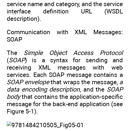
service name and category, and the service
interface definition URL (WSDL
description).
Communication with XML Messages:
SOAP
The
Simple Object Access Protocol
(
SOAP
) is a syntax for sending and
receiving XML messages with web
services. Each SOAP message contains a
SOAP envelope
that wraps the message,
a
data encoding description
, and the
SOAP
body
that contains the application-specific
message for the back-end application (see
Figure 5-1).