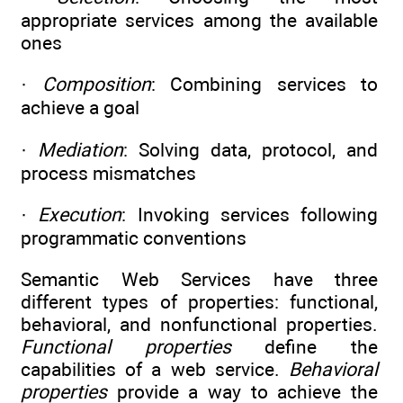
appropriate services among the available
ones
·
Composition
: Combining services to
achieve a goal
·
Mediation
: Solving data, protocol, and
process mismatches
·
Execution
: Invoking services following
programmatic conventions
Semantic Web Services have three
different types of properties: functional,
behavioral, and nonfunctional properties.
Functional properties
define the
capabilities of a web service.
Behavioral
properties
provide a way to achieve the