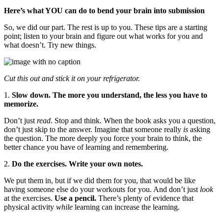
Here’s what YOU can do to bend your brain into submission
So, we did our part. The rest is up to you. These tips are a starting
point; listen to your brain and figure out what works for you and
what doesn’t. Try new things.
Cut this out and stick it on your refrigerator.
1.
Slow down. The more you understand, the less you have to
memorize.
Don’t just
read
. Stop and think. When the book asks you a question,
don’t just skip to the answer. Imagine that someone really
is
asking
the question. The more deeply you force your brain to think, the
better chance you have of learning and remembering.
2.
Do the exercises. Write your own notes.
We put them in, but if we did them for you, that would be like
having someone else do your workouts for you. And don’t just
look
at the exercises.
Use a pencil.
There’s plenty of evidence that
physical activity
while
learning can increase the learning.