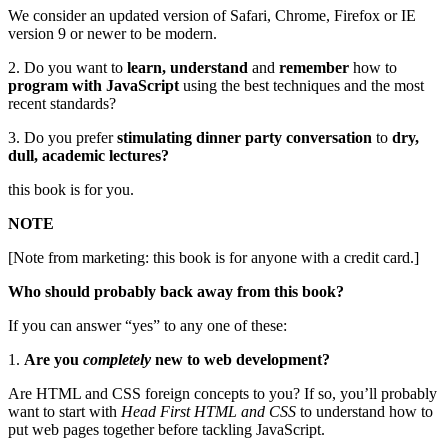
We consider an updated version of Safari, Chrome, Firefox or IE
version 9 or newer to be modern.
2. Do you want to
learn, understand
and
remember
how to
program with JavaScript
using the best techniques and the most
recent standards?
3. Do you prefer
stimulating dinner party conversation
to
dry,
dull, academic lectures?
this book is for you.
NOTE
[Note from marketing: this book is for anyone with a credit card.]
Who should probably back away from this book?
If you can answer “yes” to any one of these:
1.
Are you
completely
new to web development?
Are HTML and CSS foreign concepts to you? If so, you’ll probably
want to start with
Head First HTML and CSS
to understand how to
put web pages together before tackling JavaScript.