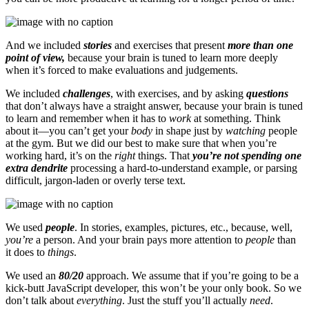
And we included
stories
and exercises that present
more than one
point of view,
because your brain is tuned to learn more deeply
when it’s forced to make evaluations and judgements.
We included
challenges
, with exercises, and by asking
questions
that don’t always have a straight answer, because your brain is tuned
to learn and remember when it has to
work
at something. Think
about it—you can’t get your
body
in shape just by
watching
people
at the gym. But we did our best to make sure that when you’re
working hard, it’s on the
right
things. That
you’re not spending one
extra dendrite
processing a hard-to-understand example, or parsing
difficult, jargon-laden or overly terse text.
We used
people
. In stories, examples, pictures, etc., because, well,
you’re
a person. And your brain pays more attention to
people
than
it does to
things
.
We used an
80/20
approach. We assume that if you’re going to be a
kick-butt JavaScript developer, this won’t be your only book. So we
don’t talk about
everything
. Just the stuff you’ll actually
need
.