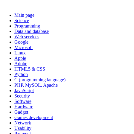
Main page
Science
Programming
Data and database
Web services
Google
Microsoft
Linux
Apple
Adobe
HTML5 & CSS
Python
C (programming language)
PHP, MySQL, Apache
JavaScript
Security
Software
Hardware
Gadget
Games development
Network
Usability
Payment