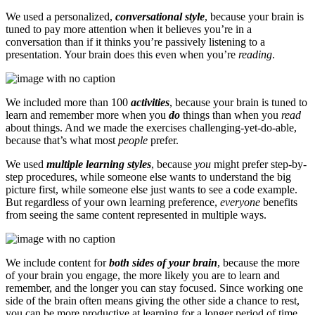
We used a personalized,
conversational style
, because your brain is
tuned to pay more attention when it believes you’re in a
conversation than if it thinks you’re passively listening to a
presentation. Your brain does this even when you’re
reading
.
We included more than 100
activities
, because your brain is tuned to
learn and remember more when you
do
things than when you
read
about things. And we made the exercises challenging-yet-do-able,
because that’s what most
people
prefer.
We used
multiple learning styles
, because
you
might prefer step-by-
step procedures, while someone else wants to understand the big
picture first, while someone else just wants to see a code example.
But regardless of your own learning preference,
everyone
benefits
from seeing the same content represented in multiple ways.
We include content for
both sides of your brain
, because the more
of your brain you engage, the more likely you are to learn and
remember, and the longer you can stay focused. Since working one
side of the brain often means giving the other side a chance to rest,
you can be more productive at learning for a longer period of time.