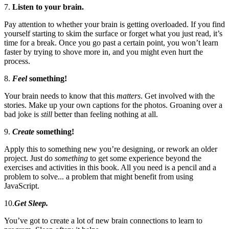
7.
Listen to your brain.
Pay attention to whether your brain is getting overloaded. If you find
yourself starting to skim the surface or forget what you just read, it’s
time for a break. Once you go past a certain point, you won’t learn
faster by trying to shove more in, and you might even hurt the
process.
8.
Feel
something!
Your brain needs to know that this
matters
. Get involved with the
stories. Make up your own captions for the photos. Groaning over a
bad joke is
still
better than feeling nothing at all.
9.
Create
something!
Apply this to something new you’re designing, or rework an older
project. Just do
something
to get some experience beyond the
exercises and activities in this book. All you need is a pencil and a
problem to solve... a problem that might benefit from using
JavaScript.
10.
Get Sleep.
You’ve got to create a lot of new brain connections to learn to