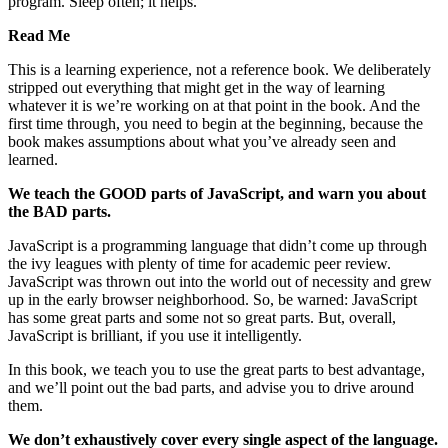
program. Sleep often; it helps.
Read Me
This is a learning experience, not a reference book. We deliberately
stripped out everything that might get in the way of learning
whatever it is we’re working on at that point in the book. And the
first time through, you need to begin at the beginning, because the
book makes assumptions about what you’ve already seen and
learned.
We teach the GOOD parts of JavaScript, and warn you about
the BAD parts.
JavaScript is a programming language that didn’t come up through
the ivy leagues with plenty of time for academic peer review.
JavaScript was thrown out into the world out of necessity and grew
up in the early browser neighborhood. So, be warned: JavaScript
has some great parts and some not so great parts. But, overall,
JavaScript is brilliant, if you use it intelligently.
In this book, we teach you to use the great parts to best advantage,
and we’ll point out the bad parts, and advise you to drive around
them.
We don’t exhaustively cover every single aspect of the language.