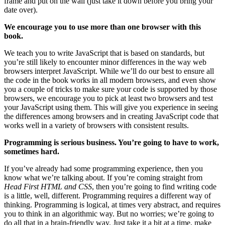
frame and put on the wall (just take it down before you bring your
date over).
We encourage you to use more than one browser with this
book.
We teach you to write JavaScript that is based on standards, but
you’re still likely to encounter minor differences in the way web
browsers interpret JavaScript. While we’ll do our best to ensure all
the code in the book works in all modern browsers, and even show
you a couple of tricks to make sure your code is supported by those
browsers, we encourage you to pick at least two browsers and test
your JavaScript using them. This will give you experience in seeing
the differences among browsers and in creating JavaScript code that
works well in a variety of browsers with consistent results.
Programming is serious business. You’re going to have to work,
sometimes hard.
If you’ve already had some programming experience, then you
know what we’re talking about. If you’re coming straight from
Head First HTML and CSS
, then you’re going to find writing code
is a little, well, different. Programming requires a different way of
thinking. Programming is logical, at times very abstract, and requires
you to think in an algorithmic way. But no worries; we’re going to
do all that in a brain-friendly way. Just take it a bit at a time, make