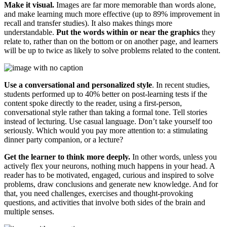
Make it visual.
Images are far more memorable than words alone,
and make learning much more effective (up to 89% improvement in
recall and transfer studies). It also makes things more
understandable.
Put the words within or near the graphics
they
relate to, rather than on the bottom or on another page, and learners
will be up to twice as likely to solve problems related to the content.
Use a conversational and personalized style
. In recent studies,
students performed up to 40% better on post-learning tests if the
content spoke directly to the reader, using a first-person,
conversational style rather than taking a formal tone. Tell stories
instead of lecturing. Use casual language. Don’t take yourself too
seriously. Which would you pay more attention to: a stimulating
dinner party companion, or a lecture?
Get the learner to think more deeply.
In other words, unless you
actively flex your neurons, nothing much happens in your head. A
reader has to be motivated, engaged, curious and inspired to solve
problems, draw conclusions and generate new knowledge. And for
that, you need challenges, exercises and thought-provoking
questions, and activities that involve both sides of the brain and
multiple senses.