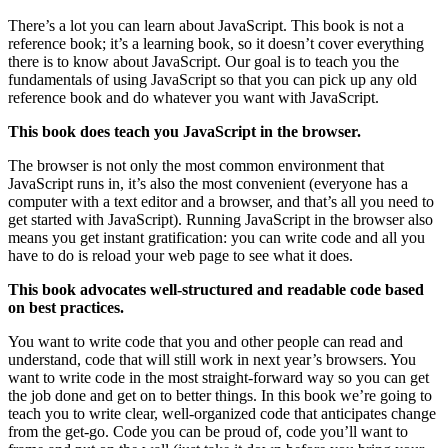
There’s a lot you can learn about JavaScript. This book is not a
reference book; it’s a learning book, so it doesn’t cover everything
there is to know about JavaScript. Our goal is to teach you the
fundamentals of using JavaScript so that you can pick up any old
reference book and do whatever you want with JavaScript.
This book does teach you JavaScript in the browser.
The browser is not only the most common environment that
JavaScript runs in, it’s also the most convenient (everyone has a
computer with a text editor and a browser, and that’s all you need to
get started with JavaScript). Running JavaScript in the browser also
means you get instant gratification: you can write code and all you
have to do is reload your web page to see what it does.
This book advocates well-structured and readable code based
on best practices.
You want to write code that you and other people can read and
understand, code that will still work in next year’s browsers. You
want to write code in the most straight-forward way so you can get
the job done and get on to better things. In this book we’re going to
teach you to write clear, well-organized code that anticipates change
from the get-go. Code you can be proud of, code you’ll want to