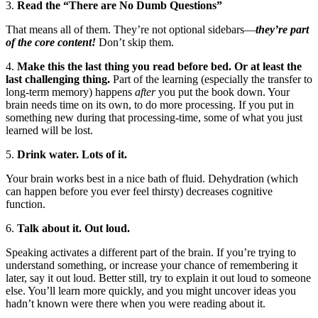
3.
Read the “There are No Dumb Questions”
That means all of them. They’re not optional sidebars—
they’re part
of the core content!
Don’t skip them.
4.
Make this the last thing you read before bed. Or at least the
last challenging thing.
Part of the learning (especially the transfer to
long-term memory) happens
after
you put the book down. Your
brain needs time on its own, to do more processing. If you put in
something new during that processing-time, some of what you just
learned will be lost.
5.
Drink water. Lots of it.
Your brain works best in a nice bath of fluid. Dehydration (which
can happen before you ever feel thirsty) decreases cognitive
function.
6.
Talk about it. Out loud.
Speaking activates a different part of the brain. If you’re trying to
understand something, or increase your chance of remembering it
later, say it out loud. Better still, try to explain it out loud to someone
else. You’ll learn more quickly, and you might uncover ideas you
hadn’t known were there when you were reading about it.