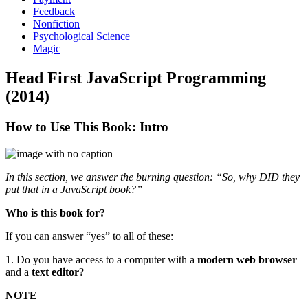
Feedback
Nonfiction
Psychological Science
Magic
Head First JavaScript Programming
(2014)
How to Use This Book: Intro
In this section, we answer the burning question: “So, why DID they
put that in a JavaScript book?”
Who is this book for?
If you can answer “yes” to all of these:
1. Do you have access to a computer with a
modern web browser
and a
text editor
?
NOTE