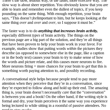
There’s the slow, tedious way, or the faster, more effective way. The
slow way is about sheer repetition. You obviously know that you
are
able to learn and remember even the dullest of topics, if you keep
pounding on the same thing. With enough repetition, your brain
says, “This doesn’t
feel
important to him, but he keeps looking at the
same thing
over
and
over
and
over
, so I suppose it must be.”
The faster way is to do
anything that increases brain activity,
especially different
types
of brain activity. The things on the
previous page are a big part of the solution, and they’re all things
that have been proven to help your brain work in your favor. For
example, studies show that putting words
within
the pictures they
describe (as opposed to somewhere else in the page, like a caption
or in the body text) causes your brain to try to make sense of how
the words and picture relate, and this causes more neurons to fire.
More neurons firing = more chances for your brain to
get
that this is
something worth paying attention to, and possibly recording.
A conversational style helps because people tend to pay more
attention when they perceive that they’re in a conversation, since
they’re expected to follow along and hold up their end. The amazing
thing is, your brain doesn’t necessarily
care
that the “conversation”
is between you and a book! On the other hand, if the writing style is
formal and dry, your brain perceives it the same way you experience
being lectured to while sitting in a roomful of passive attendees. No
need to stay awake.