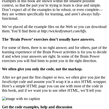
examples in this book are shown within the smallest possible
context, so that the part you’re trying to learn is clear and simple.
Don’t expect all of the examples to be robust, or even complete—
they are written specifically for learning, and aren’t always fully-
functional.
We’ve placed all the example files on the Web so you can download
them. You’ll find them at
http://wickedlysmart.com/hfjs
.
The ‘Brain Power’ exercises don’t usually have answers.
For some of them, there is no right answer, and for others, part of the
learning experience of the Brain Power activities is for you to decide
if and when your answers are right. In some of the Brain Power
exercises you will find hints to point you in the right direction.
We often give you only the code, not the markup.
After we get past the first chapter or two, we often give you just the
JavaScript code and assume you’ll wrap it in a nice HTML wrapper.
Here’s a simple HTML page you can use with most of the code in
this book, and if we want you to use other HTML, we’ll tell you:
Get the code examples, help and discussion