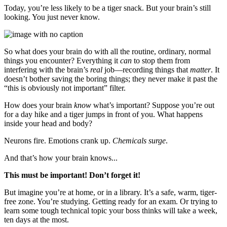
Today, you’re less likely to be a tiger snack. But your brain’s still
looking. You just never know.
So what does your brain do with all the routine, ordinary, normal
things you encounter? Everything it
can
to stop them from
interfering with the brain’s
real
job—recording things that
matter
. It
doesn’t bother saving the boring things; they never make it past the
“this is obviously not important” filter.
How does your brain
know
what’s important? Suppose you’re out
for a day hike and a tiger jumps in front of you. What happens
inside your head and body?
Neurons fire. Emotions crank up.
Chemicals surge
.
And that’s how your brain knows...
This must be important! Don’t forget it!
But imagine you’re at home, or in a library. It’s a safe, warm, tiger-
free zone. You’re studying. Getting ready for an exam. Or trying to
learn some tough technical topic your boss thinks will take a week,
ten days at the most.