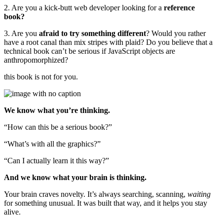
2. Are you a kick-butt web developer looking for a
reference
book?
3. Are you
afraid to try something different
? Would you rather
have a root canal than mix stripes with plaid? Do you believe that a
technical book can’t be serious if JavaScript objects are
anthropomorphized?
this book is not for you.
We know what you’re thinking.
“How can this be a serious book?”
“What’s with all the graphics?”
“Can I actually learn it this way?”
And we know what your brain is thinking.
Your brain craves novelty. It’s always searching, scanning,
waiting
for something unusual. It was built that way, and it helps you stay
alive.