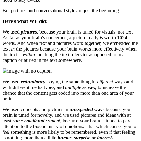
But pictures and conversational style are just the beginning.
Here’s what WE did:
We used
pictures
, because your brain is tuned for visuals, not text.
As far as your brain’s concerned, a picture really
is
worth 1024
words. And when text and pictures work together, we embedded the
text
in
the pictures because your brain works more effectively when
the text is
within
the thing the text refers to, as opposed to in a
caption or buried in the text somewhere.
We used
redundancy
, saying the same thing in
different
ways and
with different media types, and
multiple senses
, to increase the
chance that the content gets coded into more than one area of your
brain.
We used concepts and pictures in
unexpected
ways because your
brain is tuned for novelty, and we used pictures and ideas with at
least
some
emotional
content
, because your brain is tuned to pay
attention to the biochemistry of emotions. That which causes you to
feel
something is more likely to be remembered, even if that feeling
is nothing more than a little
humor
,
surprise
or
interest.