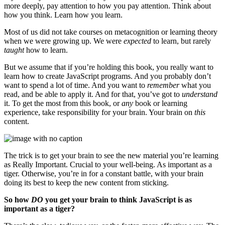
more deeply, pay attention to how you pay attention. Think about
how you think. Learn how you learn.
Most of us did not take courses on metacognition or learning theory
when we were growing up. We were
expected
to learn, but rarely
taught
how to learn.
But we assume that if you’re holding this book, you really want to
learn how to create JavaScript programs. And you probably don’t
want to spend a lot of time. And you want to
remember
what you
read, and be able to apply it. And for that, you’ve got to
understand
it. To get the most from this book, or
any
book or learning
experience, take responsibility for your brain. Your brain on
this
content.
The trick is to get your brain to see the new material you’re learning
as Really Important. Crucial to your well-being. As important as a
tiger. Otherwise, you’re in for a constant battle, with your brain
doing its best to keep the new content from sticking.
So how
DO
you get your brain to think JavaScript is as
important as a tiger?