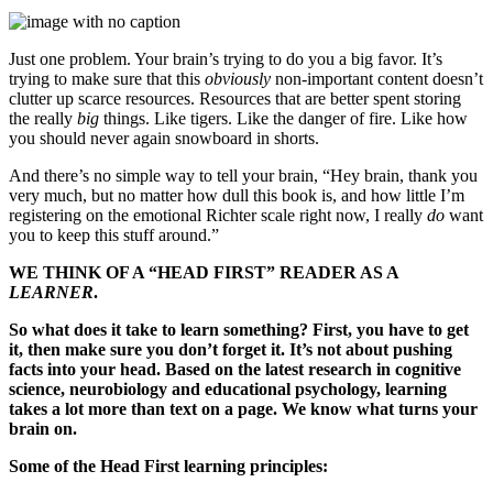
Just one problem. Your brain’s trying to do you a big favor. It’s
trying to make sure that this
obviously
non-important content doesn’t
clutter up scarce resources. Resources that are better spent storing
the really
big
things. Like tigers. Like the danger of fire. Like how
you should never again snowboard in shorts.
And there’s no simple way to tell your brain, “Hey brain, thank you
very much, but no matter how dull this book is, and how little I’m
registering on the emotional Richter scale right now, I really
do
want
you to keep this stuff around.”
WE THINK OF A “HEAD FIRST” READER AS A
LEARNER
.
So what does it take to learn something? First, you have to get
it, then make sure you don’t forget it. It’s not about pushing
facts into your head. Based on the latest research in cognitive
science, neurobiology and educational psychology, learning
takes a lot more than text on a page. We know what turns your
brain on.
Some of the Head First learning principles: