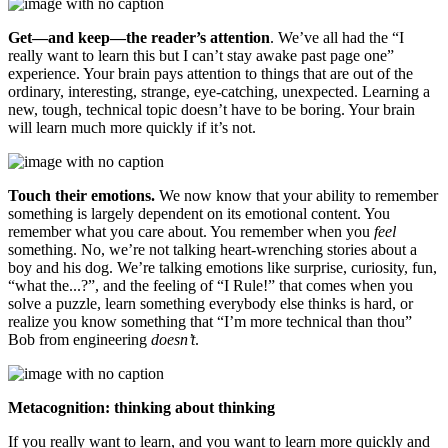
Get—and keep—the reader’s attention
. We’ve all had the “I
really want to learn this but I can’t stay awake past page one”
experience. Your brain pays attention to things that are out of the
ordinary, interesting, strange, eye-catching, unexpected. Learning a
new, tough, technical topic doesn’t have to be boring. Your brain
will learn much more quickly if it’s not.
Touch their emotions.
We now know that your ability to remember
something is largely dependent on its emotional content. You
remember what you care about. You remember when you
feel
something. No, we’re not talking heart-wrenching stories about a
boy and his dog. We’re talking emotions like surprise, curiosity, fun,
“what the...?”, and the feeling of “I Rule!” that comes when you
solve a puzzle, learn something everybody else thinks is hard, or
realize you know something that “I’m more technical than thou”
Bob from engineering
doesn’t
.
Metacognition: thinking about thinking
If you really want to learn, and you want to learn more quickly and