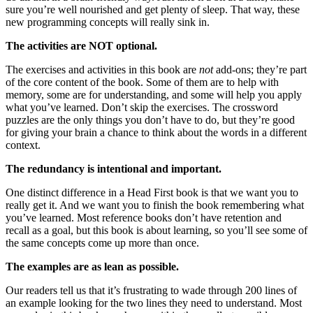
sure you’re well nourished and get plenty of sleep. That way, these
new programming concepts will really sink in.
The activities are NOT optional.
The exercises and activities in this book are
not
add-ons; they’re part
of the core content of the book. Some of them are to help with
memory, some are for understanding, and some will help you apply
what you’ve learned. Don’t skip the exercises. The crossword
puzzles are the only things you don’t have to do, but they’re good
for giving your brain a chance to think about the words in a different
context.
The redundancy is intentional and important.
One distinct difference in a Head First book is that we want you to
really get it. And we want you to finish the book remembering what
you’ve learned. Most reference books don’t have retention and
recall as a goal, but this book is about learning, so you’ll see some of
the same concepts come up more than once.
The examples are as lean as possible.
Our readers tell us that it’s frustrating to wade through 200 lines of
an example looking for the two lines they need to understand. Most