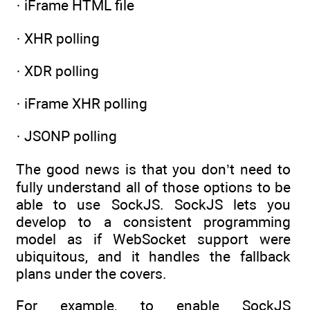
· iFrame HTML file
· XHR polling
· XDR polling
· iFrame XHR polling
· JSONP polling
The good news is that you don’t need to
fully understand all of those options to be
able to use SockJS. SockJS lets you
develop to a consistent programming
model as if WebSocket support were
ubiquitous, and it handles the fallback
plans under the covers.
For example, to enable SockJS