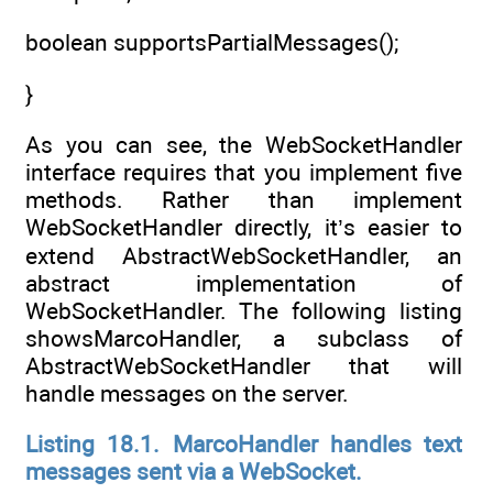
boolean supportsPartialMessages();
}
As you can see, the WebSocketHandler
interface requires that you implement five
methods. Rather than implement
WebSocketHandler directly, it’s easier to
extend AbstractWebSocketHandler, an
abstract implementation of
WebSocketHandler. The following listing
showsMarcoHandler, a subclass of
AbstractWebSocketHandler that will
handle messages on the server.
Listing 18.1. MarcoHandler handles text
messages sent via a WebSocket.