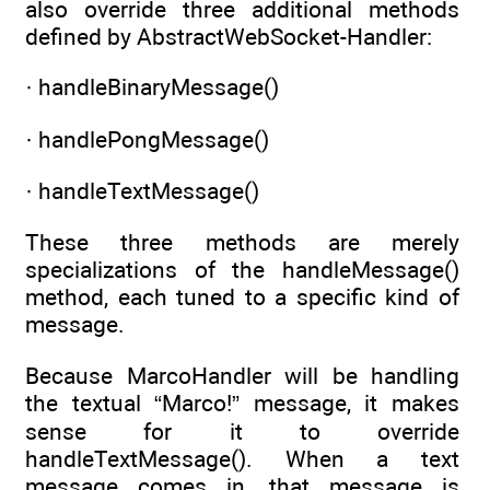
also override three additional methods
defined by AbstractWebSocket-Handler:
· handleBinaryMessage()
· handlePongMessage()
· handleTextMessage()
These three methods are merely
specializations of the handleMessage()
method, each tuned to a specific kind of
message.
Because MarcoHandler will be handling
the textual “Marco!” message, it makes
sense for it to override
handleTextMessage(). When a text
message comes in, that message is