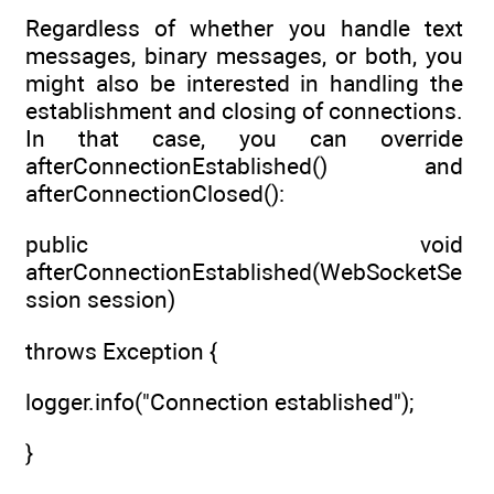
Regardless of whether you handle text
messages, binary messages, or both, you
might also be interested in handling the
establishment and closing of connections.
In that case, you can override
afterConnectionEstablished() and
afterConnectionClosed():
public void
afterConnectionEstablished(WebSocketSe
ssion session)
throws Exception {
logger.info("Connection established");
}