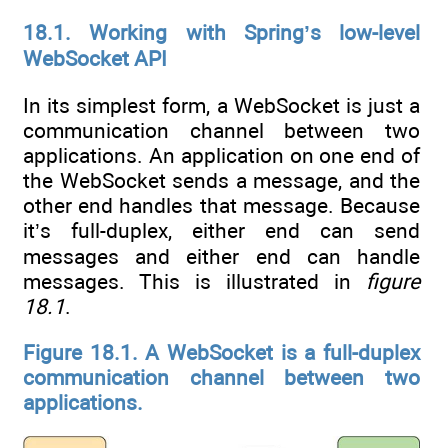
18.1. Working with Spring’s low-level
WebSocket API
In its simplest form, a WebSocket is just a
communication channel between two
applications. An application on one end of
the WebSocket sends a message, and the
other end handles that message. Because
it’s full-duplex, either end can send
messages and either end can handle
messages. This is illustrated in
figure
18.1
.
Figure 18.1. A WebSocket is a full-duplex
communication channel between two
applications.