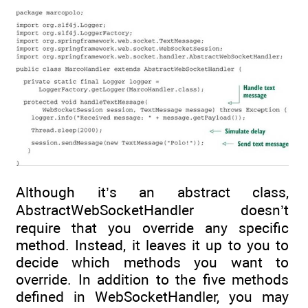
Although it’s an abstract class,
AbstractWebSocketHandler doesn’t
require that you override any specific
method. Instead, it leaves it up to you to
decide which methods you want to
override. In addition to the five methods
defined in WebSocketHandler, you may