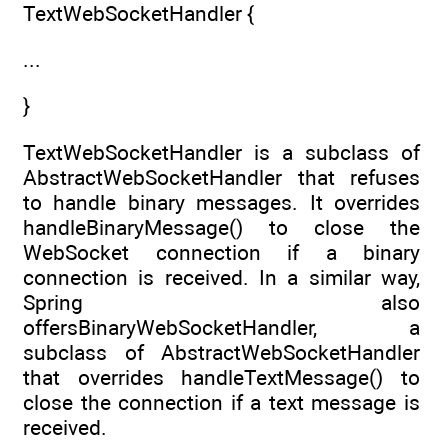
TextWebSocketHandler {
...
}
TextWebSocketHandler is a subclass of
AbstractWebSocketHandler that refuses
to handle binary messages. It overrides
handleBinaryMessage() to close the
WebSocket connection if a binary
connection is received. In a similar way,
Spring also
offersBinaryWebSocketHandler, a
subclass of AbstractWebSocketHandler
that overrides handleTextMessage() to
close the connection if a text message is
received.