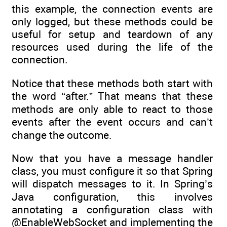
this example, the connection events are
only logged, but these methods could be
useful for setup and teardown of any
resources used during the life of the
connection.
Notice that these methods both start with
the word “after.” That means that these
methods are only able to react to those
events after the event occurs and can’t
change the outcome.
Now that you have a message handler
class, you must configure it so that Spring
will dispatch messages to it. In Spring’s
Java configuration, this involves
annotating a configuration class with
@EnableWebSocket and implementing the