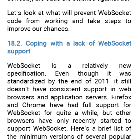
Let’s look at what will prevent WebSocket
code from working and take steps to
improve our chances.
18.2. Coping with a lack of WebSocket
support
WebSocket is a relatively new
specification. Even though it was
standardized by the end of 2011, it still
doesn’t have consistent support in web
browsers and application servers. Firefox
and Chrome have had full support for
WebSocket for quite a while, but other
browsers have only recently started to
support WebSocket. Here’s a brief list of
the minimum versions of several popular