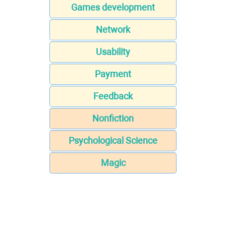
Games development
Network
Usability
Payment
Feedback
Nonfiction
Psychological Science
Magic