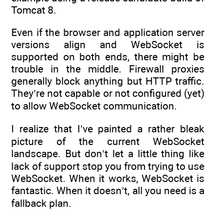
Tomcat 8.
Even if the browser and application server
versions align and WebSocket is
supported on both ends, there might be
trouble in the middle. Firewall proxies
generally block anything but HTTP traffic.
They’re not capable or not configured (yet)
to allow WebSocket communication.
I realize that I’ve painted a rather bleak
picture of the current WebSocket
landscape. But don’t let a little thing like
lack of support stop you from trying to use
WebSocket. When it works, WebSocket is
fantastic. When it doesn’t, all you need is a
fallback plan.