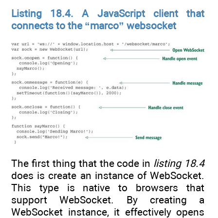
Listing 18.4. A JavaScript client that
connects to the “marco” websocket
The first thing that the code in
listing 18.4
does is create an instance of WebSocket.
This type is native to browsers that
support WebSocket. By creating a
WebSocket instance, it effectively opens