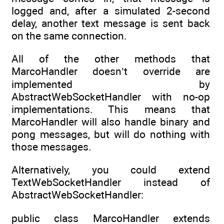
logged and, after a simulated 2-second
delay, another text message is sent back
on the same connection.
All of the other methods that
MarcoHandler doesn’t override are
implemented by
AbstractWebSocketHandler with no-op
implementations. This means that
MarcoHandler will also handle binary and
pong messages, but will do nothing with
those messages.
Alternatively, you could extend
TextWebSocketHandler instead of
AbstractWebSocketHandler:
public class MarcoHandler extends