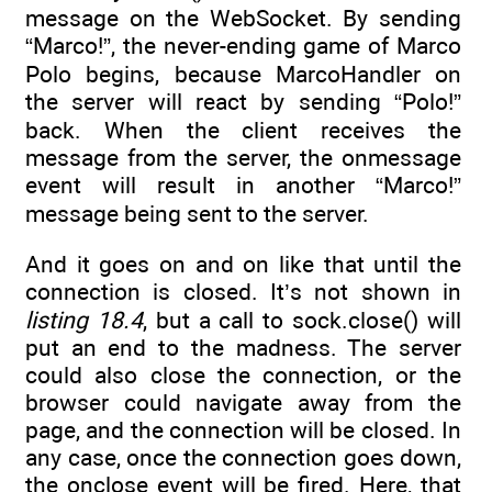
message on the WebSocket. By sending
“Marco!”, the never-ending game of Marco
Polo begins, because MarcoHandler on
the server will react by sending “Polo!”
back. When the client receives the
message from the server, the onmessage
event will result in another “Marco!”
message being sent to the server.
And it goes on and on like that until the
connection is closed. It’s not shown in
listing 18.4
, but a call to sock.close() will
put an end to the madness. The server
could also close the connection, or the
browser could navigate away from the
page, and the connection will be closed. In
any case, once the connection goes down,
the onclose event will be fired. Here, that