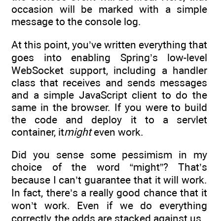
occasion will be marked with a simple
message to the console log.
At this point, you’ve written everything that
goes into enabling Spring’s low-level
WebSocket support, including a handler
class that receives and sends messages
and a simple JavaScript client to do the
same in the browser. If you were to build
the code and deploy it to a servlet
container, it
might
even work.
Did you sense some pessimism in my
choice of the word “might”? That’s
because I can’t guarantee that it will work.
In fact, there’s a really good chance that it
won’t work. Even if we do everything
correctly, the odds are stacked against us.