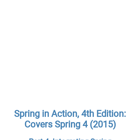
Spring in Action, 4th Edition:
Covers Spring 4 (2015)