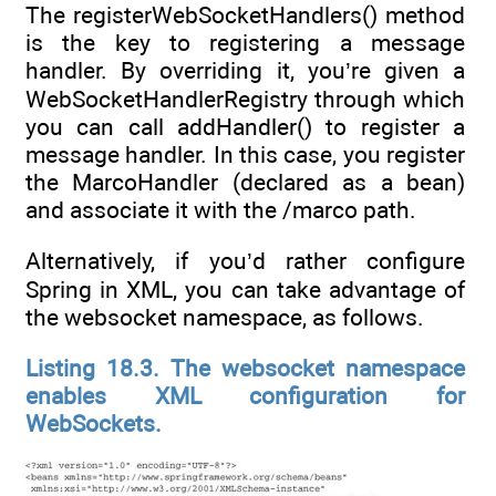
The registerWebSocketHandlers() method
is the key to registering a message
handler. By overriding it, you’re given a
WebSocketHandlerRegistry through which
you can call addHandler() to register a
message handler. In this case, you register
the MarcoHandler (declared as a bean)
and associate it with the /marco path.
Alternatively, if you’d rather configure
Spring in XML, you can take advantage of
the websocket namespace, as follows.
Listing 18.3. The websocket namespace
enables XML configuration for
WebSockets.