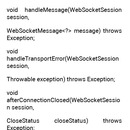
void handleMessage(WebSocketSession
session,
WebSocketMessage<?> message) throws
Exception;
void
handleTransportError(WebSocketSession
session,
Throwable exception) throws Exception;
void
afterConnectionClosed(WebSocketSessio
n session,
CloseStatus closeStatus) throws
Exception;