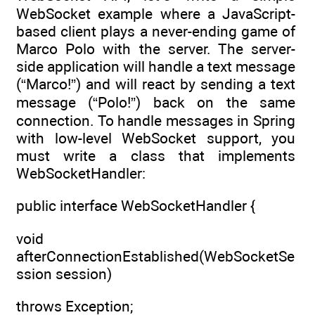
WebSocket example where a JavaScript-
based client plays a never-ending game of
Marco Polo with the server. The server-
side application will handle a text message
(“Marco!”) and will react by sending a text
message (“Polo!”) back on the same
connection. To handle messages in Spring
with low-level WebSocket support, you
must write a class that implements
WebSocketHandler:
public interface WebSocketHandler {
void
afterConnectionEstablished(WebSocketSe
ssion session)
throws Exception;