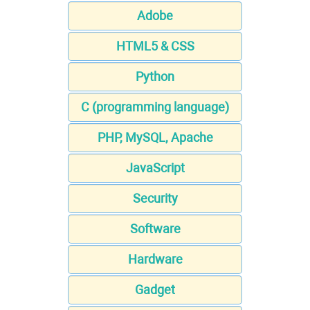
Adobe
HTML5 & CSS
Python
C (programming language)
PHP, MySQL, Apache
JavaScript
Security
Software
Hardware
Gadget