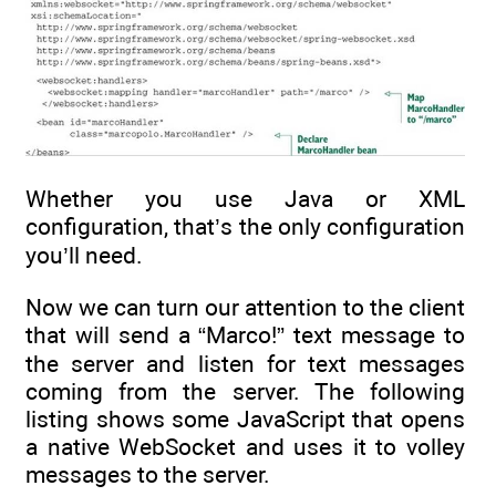
Whether you use Java or XML
configuration, that’s the only configuration
you’ll need.
Now we can turn our attention to the client
that will send a “Marco!” text message to
the server and listen for text messages
coming from the server. The following
listing shows some JavaScript that opens
a native WebSocket and uses it to volley
messages to the server.