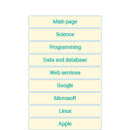
Main page
Science
Programming
Data and database
Web services
Google
Microsoft
Linux
Apple