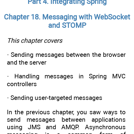
Part 4. Integrating Spring
Chapter 18. Messaging with WebSocket
and STOMP
This chapter covers
· Sending messages between the browser
and the server
· Handling messages in Spring MVC
controllers
· Sending user-targeted messages
In the previous chapter, you saw ways to
send messages between applications
using JMS and AMQP. Asynchronous