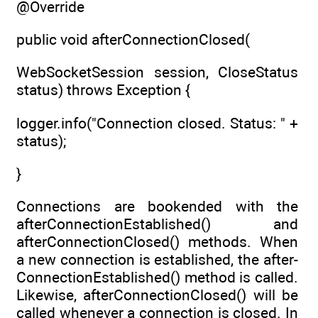
@Override
public void afterConnectionClosed(
WebSocketSession session, CloseStatus
status) throws Exception {
logger.info("Connection closed. Status: " +
status);
}
Connections are bookended with the
afterConnectionEstablished() and
afterConnectionClosed() methods. When
a new connection is established, the after-
ConnectionEstablished() method is called.
Likewise, afterConnectionClosed() will be
called whenever a connection is closed. In