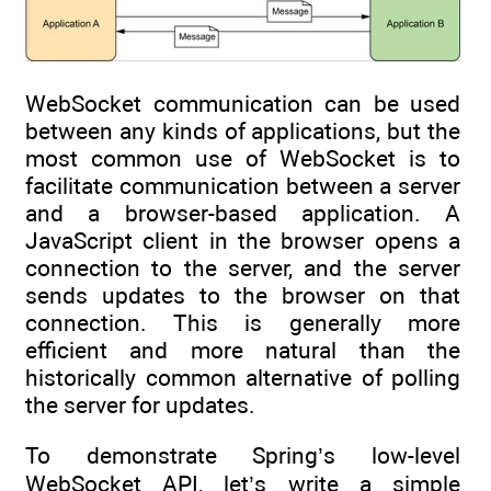
WebSocket communication can be used
between any kinds of applications, but the
most common use of WebSocket is to
facilitate communication between a server
and a browser-based application. A
JavaScript client in the browser opens a
connection to the server, and the server
sends updates to the browser on that
connection. This is generally more
efficient and more natural than the
historically common alternative of polling
the server for updates.
To demonstrate Spring’s low-level
WebSocket API, let’s write a simple