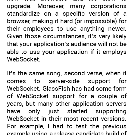
upgrade. Moreover, many corporations
standardize on a specific version of a
browser, making it hard (or impossible) for
their employees to use anything newer.
Given those circumstances, it’s very likely
that your application’s audience will not be
able to use your application if it employs
WebSocket.
It’s the same song, second verse, when it
comes to server-side support for
WebSocket. GlassFish has had some form
of WebSocket support for a couple of
years, but many other application servers
have only just started supporting
WebSocket in their most recent versions.
For example, I had to test the previous
example using a release candidate build of