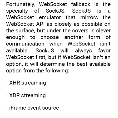
Fortunately, WebSocket fallback is the
specialty of SockJS. SockJS is a
WebSocket emulator that mirrors the
WebSocket API as closely as possible on
the surface, but under the covers is clever
enough to choose another form of
communication when WebSocket isn’t
available. SockJS will always favor
WebSocket first, but if WebSocket isn’t an
option, it will determine the best available
option from the following:
· XHR streaming
· XDR streaming
· iFrame event source