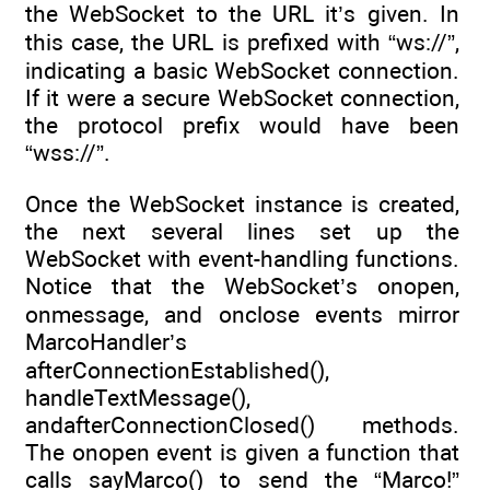
the WebSocket to the URL it’s given. In
this case, the URL is prefixed with “ws://”,
indicating a basic WebSocket connection.
If it were a secure WebSocket connection,
the protocol prefix would have been
“wss://”.
Once the WebSocket instance is created,
the next several lines set up the
WebSocket with event-handling functions.
Notice that the WebSocket’s onopen,
onmessage, and onclose events mirror
MarcoHandler’s
afterConnectionEstablished(),
handleTextMessage(),
andafterConnectionClosed() methods.
The onopen event is given a function that
calls sayMarco() to send the “Marco!”