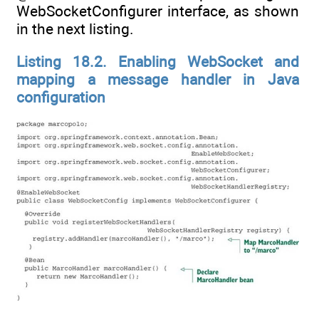
WebSocketConfigurer interface, as shown
in the next listing.
Listing 18.2. Enabling WebSocket and
mapping a message handler in Java
configuration