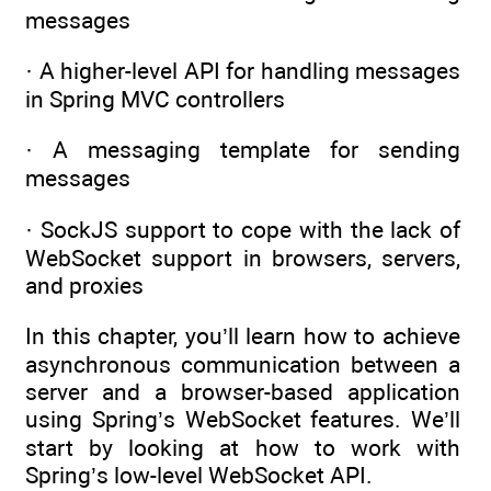
messages
· A higher-level API for handling messages
in Spring MVC controllers
· A messaging template for sending
messages
· SockJS support to cope with the lack of
WebSocket support in browsers, servers,
and proxies
In this chapter, you’ll learn how to achieve
asynchronous communication between a
server and a browser-based application
using Spring’s WebSocket features. We’ll
start by looking at how to work with
Spring’s low-level WebSocket API.