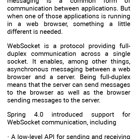
messaging is a common form of
communication between applications. But
when one of those applications is running
in a web browser, something a little
different is needed.
WebSocket is a protocol providing full-
duplex communication across a single
socket. It enables, among other things,
asynchronous messaging between a web
browser and a server. Being full-duplex
means that the server can send messages
to the browser as well as the browser
sending messages to the server.
Spring 4.0 introduced support for
WebSocket communication, including
· A low-level API for sending and receiving