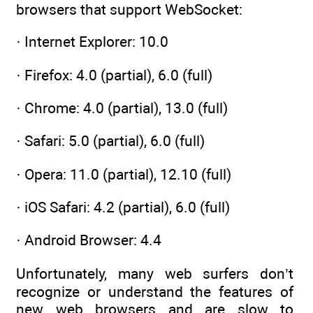
browsers that support WebSocket:
· Internet Explorer: 10.0
· Firefox: 4.0 (partial), 6.0 (full)
· Chrome: 4.0 (partial), 13.0 (full)
· Safari: 5.0 (partial), 6.0 (full)
· Opera: 11.0 (partial), 12.10 (full)
· iOS Safari: 4.2 (partial), 6.0 (full)
· Android Browser: 4.4
Unfortunately, many web surfers don’t
recognize or understand the features of
new web browsers and are slow to