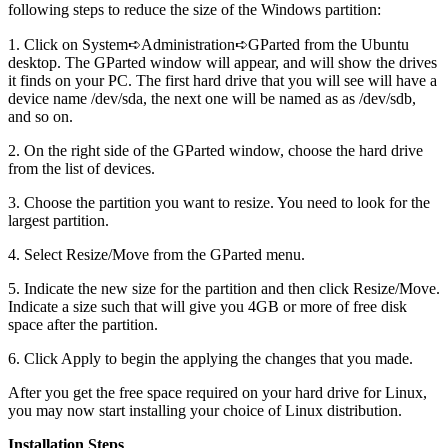
following steps to reduce the size of the Windows partition:
1. Click on System➪Administration➪GParted from the Ubuntu
desktop. The GParted window will appear, and will show the drives
it finds on your PC. The first hard drive that you will see will have a
device name /dev/sda, the next one will be named as as /dev/sdb,
and so on.
2. On the right side of the GParted window, choose the hard drive
from the list of devices.
3. Choose the partition you want to resize. You need to look for the
largest partition.
4. Select Resize/Move from the GParted menu.
5. Indicate the new size for the partition and then click Resize/Move.
Indicate a size such that will give you 4GB or more of free disk
space after the partition.
6. Click Apply to begin the applying the changes that you made.
After you get the free space required on your hard drive for Linux,
you may now start installing your choice of Linux distribution.
Installation Steps