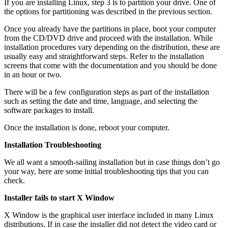
If you are installing Linux, step 3 is to partition your drive. One of
the options for partitioning was described in the previous section.
Once you already have the partitions in place, boot your computer
from the CD/DVD drive and proceed with the installation. While
installation procedures vary depending on the distribution, these are
usually easy and straightforward steps. Refer to the installation
screens that come with the documentation and you should be done
in an hour or two.
There will be a few configuration steps as part of the installation
such as setting the date and time, language, and selecting the
software packages to install.
Once the installation is done, reboot your computer.
Installation Troubleshooting
We all want a smooth-sailing installation but in case things don’t go
your way, here are some initial troubleshooting tips that you can
check.
Installer fails to start X Window
X Window is the graphical user interface included in many Linux
distributions. If in case the installer did not detect the video card or