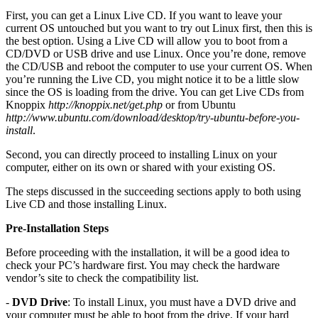
First, you can get a Linux Live CD. If you want to leave your
current OS untouched but you want to try out Linux first, then this is
the best option. Using a Live CD will allow you to boot from a
CD/DVD or USB drive and use Linux. Once you’re done, remove
the CD/USB and reboot the computer to use your current OS. When
you’re running the Live CD, you might notice it to be a little slow
since the OS is loading from the drive. You can get Live CDs from
Knoppix
http://knoppix.net/get.php
or from Ubuntu
http://www.ubuntu.com/download/desktop/try-ubuntu-before-you-
install
.
Second, you can directly proceed to installing Linux on your
computer, either on its own or shared with your existing OS.
The steps discussed in the succeeding sections apply to both using
Live CD and those installing Linux.
Pre-Installation Steps
Before proceeding with the installation, it will be a good idea to
check your PC’s hardware first. You may check the hardware
vendor’s site to check the compatibility list.
-
DVD Drive
: To install Linux, you must have a DVD drive and
your computer must be able to boot from the drive. If your hard