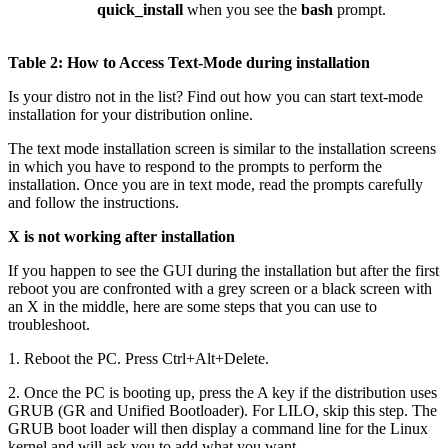
quick_install
when you see the
bash
prompt.
Table 2: How to Access Text-Mode during installation
Is your distro not in the list? Find out how you can start text-mode
installation for your distribution online.
The text mode installation screen is similar to the installation screens
in which you have to respond to the prompts to perform the
installation. Once you are in text mode, read the prompts carefully
and follow the instructions.
X is not working after installation
If you happen to see the GUI during the installation but after the first
reboot you are confronted with a grey screen or a black screen with
an X in the middle, here are some steps that you can use to
troubleshoot.
1. Reboot the PC. Press Ctrl+Alt+Delete.
2. Once the PC is booting up, press the A key if the distribution uses
GRUB (GR and Unified Bootloader). For LILO, skip this step. The
GRUB boot loader will then display a command line for the Linux
kernel and will ask you to add what you want.