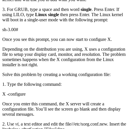
3. For GRUB, type a space and then word
single
. Press Enter. If
using LILO, type
Linux single
then press Enter. The Linux kernel
will boot in a single-user mode with the following prompt:
sh-3.00#
Once you see this prompt, you can now start to configure X.
Depending on the distribution you are using, X uses a configuration
file to setup your display card, monitor, and resolution. The problem
sometimes happens when the X configuration from the Linux
installer is not right.
Solve this problem by creating a working configuration file:
1. Type the following command:
X -configure
Once you enter this command, the X server will create a
configuration file. You’ll see the screen go blank and then display
several messages.
2. Use
vi
,
a text editor and edit the file///etc/xorg.conf.new. Insert the