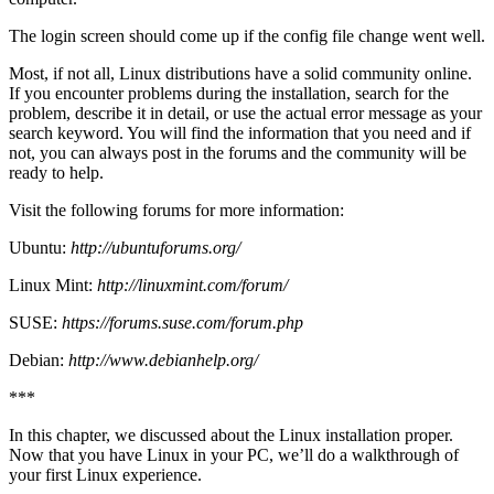
The login screen should come up if the config file change went well.
Most, if not all, Linux distributions have a solid community online.
If you encounter problems during the installation, search for the
problem, describe it in detail, or use the actual error message as your
search keyword. You will find the information that you need and if
not, you can always post in the forums and the community will be
ready to help.
Visit the following forums for more information:
Ubuntu:
http://ubuntuforums.org/
Linux Mint:
http://linuxmint.com/forum/
SUSE:
https://forums.suse.com/forum.php
Debian:
http://www.debianhelp.org/
***
In this chapter, we discussed about the Linux installation proper.
Now that you have Linux in your PC, we’ll do a walkthrough of
your first Linux experience.