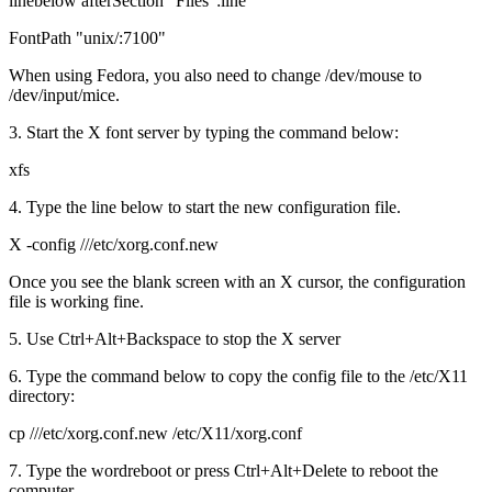
linebelow afterSection "Files":line
FontPath "unix/:7100"
When using Fedora, you also need to change /dev/mouse to
/dev/input/mice.
3. Start the X font server by typing the command below:
xfs
4. Type the line below to start the new configuration file.
X -config ///etc/xorg.conf.new
Once you see the blank screen with an X cursor, the configuration
file is working fine.
5. Use Ctrl+Alt+Backspace to stop the X server
6. Type the command below to copy the config file to the /etc/X11
directory:
cp ///etc/xorg.conf.new /etc/X11/xorg.conf
7. Type the wordreboot or press Ctrl+Alt+Delete to reboot the
computer.