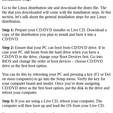
Go to the Linux distribution site and download the distro file. The
file that you downloaded will come with the installation steps. In this
section, let’s talk about the general installation steps for any Linux
distribution.
Step 1:
Prepare your CD/DVD installer or Live CD. Download a
copy of the distribution you plan to install and burn it into a
CD/DVD.
Step 2:
Ensure that your PC can boot from CD/DVD drive. If in
case your PC still boots from the hard drive when you have a
CD/DVD in the drive, change your Boot Devices first. Go into
BIOS and change the order of boot devices – choose CD/DVD
drive as the first boot option.
You can do this by rebooting your PC and pressing a key (F2 or Del
on most computers) to go into the Setup menu. Verify the key for
your computer brand and model. Once you’re done assigning
CD/DVD drive as the first boot option, put the disk in the drive and
reboot your computer.
Step 3:
If you are using a Live CD, reboot your computer. The
computer will then boot up and load the OS from your Live CD.