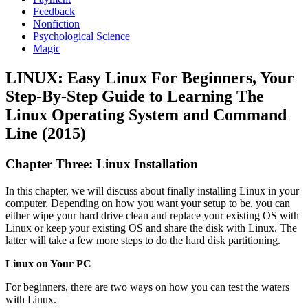
Feedback
Nonfiction
Psychological Science
Magic
LINUX: Easy Linux For Beginners, Your
Step-By-Step Guide to Learning The
Linux Operating System and Command
Line (2015)
Chapter Three: Linux Installation
In this chapter, we will discuss about finally installing Linux in your
computer. Depending on how you want your setup to be, you can
either wipe your hard drive clean and replace your existing OS with
Linux or keep your existing OS and share the disk with Linux. The
latter will take a few more steps to do the hard disk partitioning.
Linux on Your PC
For beginners, there are two ways on how you can test the waters
with Linux.