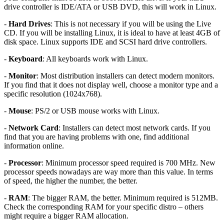
drive controller is IDE/ATA or USB DVD, this will work in Linux.
-
Hard Drives
: This is not necessary if you will be using the Live
CD. If you will be installing Linux, it is ideal to have at least 4GB of
disk space. Linux supports IDE and SCSI hard drive controllers.
-
Keyboard
: All keyboards work with Linux.
-
Monitor
: Most distribution installers can detect modern monitors.
If you find that it does not display well, choose a monitor type and a
specific resolution (1024x768).
-
Mouse
: PS/2 or USB mouse works with Linux.
-
Network Card
: Installers can detect most network cards. If you
find that you are having problems with one, find additional
information online.
-
Processor
: Minimum processor speed required is 700 MHz. New
processor speeds nowadays are way more than this value. In terms
of speed, the higher the number, the better.
-
RAM
: The bigger RAM, the better. Minimum required is 512MB.
Check the corresponding RAM for your specific distro – others
might require a bigger RAM allocation.