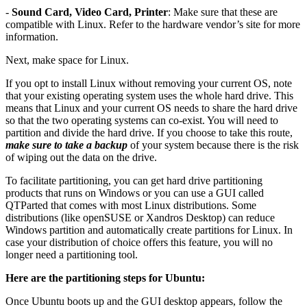
-
Sound Card, Video Card, Printer
: Make sure that these are
compatible with Linux. Refer to the hardware vendor’s site for more
information.
Next, make space for Linux.
If you opt to install Linux without removing your current OS, note
that your existing operating system uses the whole hard drive. This
means that Linux and your current OS needs to share the hard drive
so that the two operating systems can co-exist. You will need to
partition and divide the hard drive. If you choose to take this route,
make sure to take a backup
of your system because there is the risk
of wiping out the data on the drive.
To facilitate partitioning, you can get hard drive partitioning
products that runs on Windows or you can use a GUI called
QTParted that comes with most Linux distributions. Some
distributions (like openSUSE or Xandros Desktop) can reduce
Windows partition and automatically create partitions for Linux. In
case your distribution of choice offers this feature, you will no
longer need a partitioning tool.
Here are the partitioning steps for Ubuntu:
Once Ubuntu boots up and the GUI desktop appears, follow the