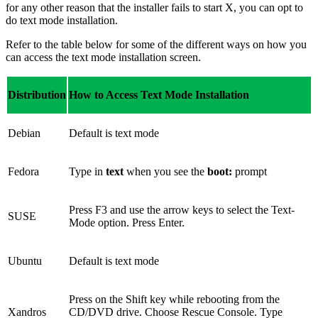
for any other reason that the installer fails to start X, you can opt to
do text mode installation.
Refer to the table below for some of the different ways on how you
can access the text mode installation screen.
Distribution
How to Access Text Mode Installation
Debian
Default is text mode
Fedora
Type in
text
when you see the
boot:
prompt
Press F3 and use the arrow keys to select the Text-
SUSE
Mode option. Press Enter.
Ubuntu
Default is text mode
Press on the Shift key while rebooting from the
Xandros
CD/DVD drive. Choose Rescue Console. Type