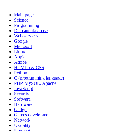
Main page
Science
Programming
Data and database
Web services
Google
Microsoft
Linux
Apple
Adobe
HTML5 & CSS
Python
C (programming language)
PHP, MySQL, Apache
JavaScript
Security
Software
Hardware
Gadget
Games development
Network
Usability
Payment