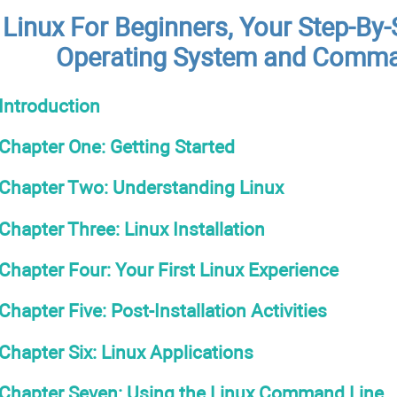
Linux For Beginners, Your Step-By-
Operating System and Comma
Introduction
Chapter One: Getting Started
Chapter Two: Understanding Linux
Chapter Three: Linux Installation
Chapter Four: Your First Linux Experience
Chapter Five: Post-Installation Activities
Chapter Six: Linux Applications
Chapter Seven: Using the Linux Command Line