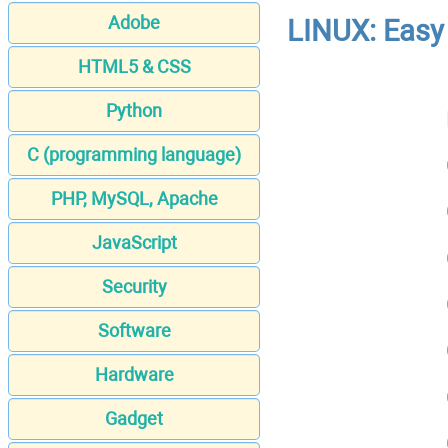
Adobe
LINUX: Easy 
HTML5 & CSS
Python
C (programming language)
PHP, MySQL, Apache
JavaScript
Security
Software
Hardware
Gadget