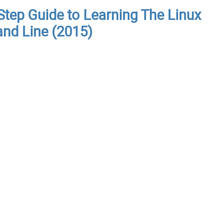
Step Guide to Learning The Linux
nd Line (2015)