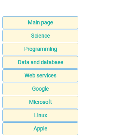
Main page
Science
Programming
Data and database
Web services
Google
Microsoft
Linux
Apple