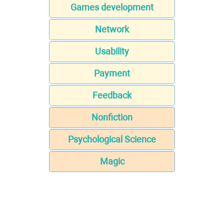
Games development
Network
Usability
Payment
Feedback
Nonfiction
Psychological Science
Magic