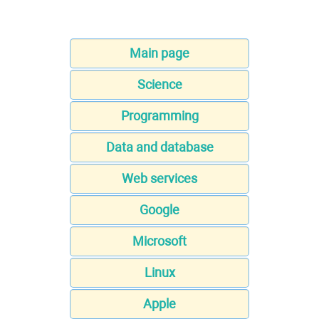
Main page
Science
Programming
Data and database
Web services
Google
Microsoft
Linux
Apple