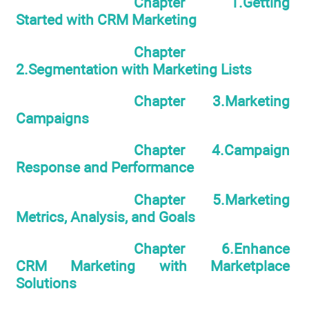
Chapter 1.Getting
Started with CRM Marketing
Chapter
2.Segmentation with Marketing Lists
Chapter 3.Marketing
Campaigns
Chapter 4.Campaign
Response and Performance
Chapter 5.Marketing
Metrics, Analysis, and Goals
Chapter 6.Enhance
CRM Marketing with Marketplace
Solutions