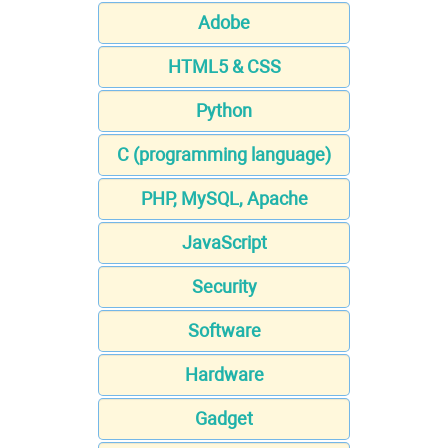
Adobe
HTML5 & CSS
Python
C (programming language)
PHP, MySQL, Apache
JavaScript
Security
Software
Hardware
Gadget