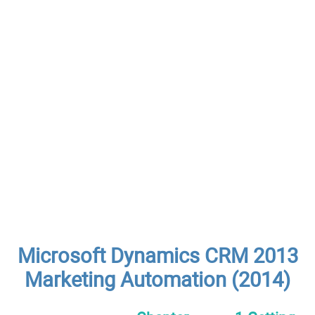
Microsoft Dynamics CRM 2013
Marketing Automation (2014)