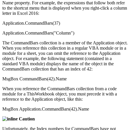
Name property. For example, the expressions that follow both refer
to the shortcut menu that is displayed when you right-click a column
letter in Excel 2016:
Application.CommandBars(37)
Application.CommandBars("Column")
The CommandBars collection is a member of the Application object.
When you reference this collection in a regular VBA module or in a
module for a sheet, you can omit the reference to the Application
object. For example, the following statement (contained in a
standard VBA module) displays the name of the object in the
CommandBars collection that has an index of 42:
MsgBox CommandBars(42).Name
When you reference the CommandBars collection from a code
module for a ThisWorkbook object, you must precede it with a
reference to the Application object, like this:
MsgBox Application.CommandBars(42).Name
Caution
Unfortunately, the Index numbers for CommandBars have not