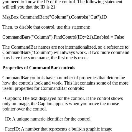
you need to know the ID of the control. The following statement
will tell you that the ID is 21:
MsgBox CommandBars("Column").Controls("Cut").ID
Then, to disable that control, use this statement:
CommandBars("Column").FindControl(ID:=21).Enabled = False
The CommandBar names are not internationalized, so a reference to
CommandBars("Column") will always work. If two more command
bars have the same name, the first one is used.
Properties of CommandBar controls
CommandBar controls have a number of properties that determine
how the controls look and work. This list contains some of the more
useful properties for CommandBar controls:
· Caption: The text displayed for the control. If the control shows
only an image, the Caption appears when you move the mouse
pointer over the control.
· ID: A unique numeric identifier for the control.
· FaceID: A number that represents a built-in graphic image