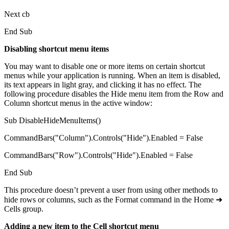
Next cb
End Sub
Disabling shortcut menu items
You may want to disable one or more items on certain shortcut
menus while your application is running. When an item is disabled,
its text appears in light gray, and clicking it has no effect. The
following procedure disables the Hide menu item from the Row and
Column shortcut menus in the active window:
Sub DisableHideMenuItems()
CommandBars("Column").Controls("Hide").Enabled = False
CommandBars("Row").Controls("Hide").Enabled = False
End Sub
This procedure doesn’t prevent a user from using other methods to
hide rows or columns, such as the Format command in the Home ➜
Cells group.
Adding a new item to the Cell shortcut menu