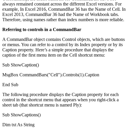
always remained constant across the different Excel versions. For
example, In Excel 2016, CommandBar 36 has the Name of Cell. In
Excel 2013, CommandBar 36 had the Name of Workbook tabs.
Therefore, using names rather than index numbers is more reliable.
Referring to controls in a CommandBar
A CommandBar object contains Control objects, which are buttons
or menus. You can refer to a control by its Index property or by its
Caption property. Here’s a simple procedure that displays the
caption of the first menu item on the Cell shortcut menu:
Sub ShowCaption()
MsgBox CommandBars("Cell").Controls(1).Caption
End Sub
The following procedure displays the Caption property for each
control in the shortcut menu that appears when you right-click a
sheet tab (that shortcut menu is named Ply):
Sub ShowCaptions()
Dim txt As String