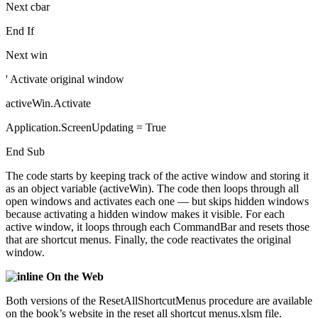
Next cbar
End If
Next win
' Activate original window
activeWin.Activate
Application.ScreenUpdating = True
End Sub
The code starts by keeping track of the active window and storing it
as an object variable (activeWin). The code then loops through all
open windows and activates each one — but skips hidden windows
because activating a hidden window makes it visible. For each
active window, it loops through each CommandBar and resets those
that are shortcut menus. Finally, the code reactivates the original
window.
On the Web
Both versions of the ResetAllShortcutMenus procedure are available
on the book’s website in the reset all shortcut menus.xlsm file.