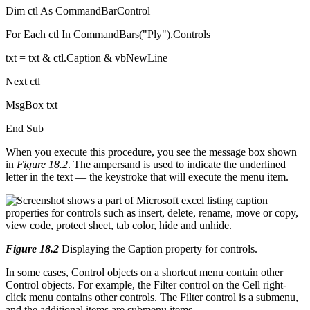
Dim ctl As CommandBarControl
For Each ctl In CommandBars("Ply").Controls
txt = txt & ctl.Caption & vbNewLine
Next ctl
MsgBox txt
End Sub
When you execute this procedure, you see the message box shown
in
Figure 18.2
. The ampersand is used to indicate the underlined
letter in the text — the keystroke that will execute the menu item.
Figure 18.2
Displaying the Caption property for controls.
In some cases, Control objects on a shortcut menu contain other
Control objects. For example, the Filter control on the Cell right-
click menu contains other controls. The Filter control is a submenu,
and the additional items are submenu items.