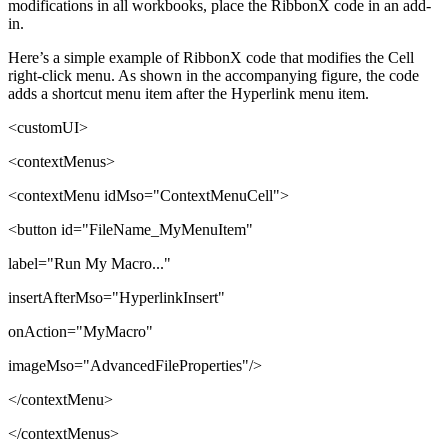
modifications in all workbooks, place the RibbonX code in an add-
in.
Here’s a simple example of RibbonX code that modifies the Cell
right-click menu. As shown in the accompanying figure, the code
adds a shortcut menu item after the Hyperlink menu item.
<customUI>
<contextMenus>
<contextMenu idMso="ContextMenuCell">
<button id="FileName_MyMenuItem"
label="Run My Macro..."
insertAfterMso="HyperlinkInsert"
onAction="MyMacro"
imageMso="AdvancedFileProperties"/>
</contextMenu>
</contextMenus>