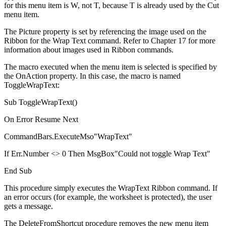
for this menu item is W, not T, because T is already used by the Cut
menu item.
The Picture property is set by referencing the image used on the
Ribbon for the Wrap Text command. Refer to Chapter 17 for more
information about images used in Ribbon commands.
The macro executed when the menu item is selected is specified by
the OnAction property. In this case, the macro is named
ToggleWrapText:
Sub ToggleWrapText()
On Error Resume Next
CommandBars.ExecuteMso"WrapText"
If Err.Number <> 0 Then MsgBox"Could not toggle Wrap Text"
End Sub
This procedure simply executes the WrapText Ribbon command. If
an error occurs (for example, the worksheet is protected), the user
gets a message.
The DeleteFromShortcut procedure removes the new menu item