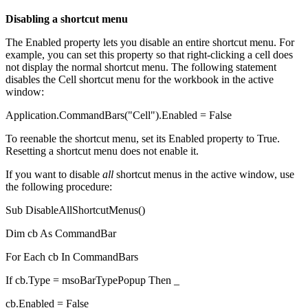
Disabling a shortcut menu
The Enabled property lets you disable an entire shortcut menu. For
example, you can set this property so that right-clicking a cell does
not display the normal shortcut menu. The following statement
disables the Cell shortcut menu for the workbook in the active
window:
Application.CommandBars("Cell").Enabled = False
To reenable the shortcut menu, set its Enabled property to True.
Resetting a shortcut menu does not enable it.
If you want to disable
all
shortcut menus in the active window, use
the following procedure:
Sub DisableAllShortcutMenus()
Dim cb As CommandBar
For Each cb In CommandBars
If cb.Type = msoBarTypePopup Then _
cb.Enabled = False