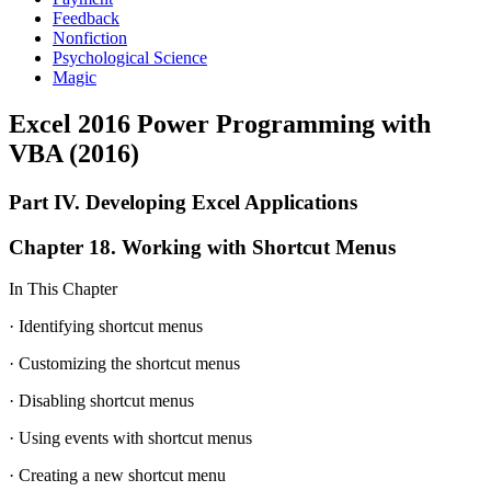
Feedback
Nonfiction
Psychological Science
Magic
Excel 2016 Power Programming with
VBA (2016)
Part IV. Developing Excel Applications
Chapter 18. Working with Shortcut Menus
In This Chapter
· Identifying shortcut menus
· Customizing the shortcut menus
· Disabling shortcut menus
· Using events with shortcut menus
· Creating a new shortcut menu