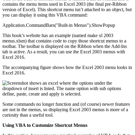
contains the menu items used in Excel 2003 (the final pre-Ribbon
version of Excel). This shortcut menu isn’t attached to an object, but
you can display it using this VBA command:
Application.CommandBars("Built-in Menus").ShowPopup
This book’s website has an example (named make xl 2003
menus.xlsm) that contains code to copy those shortcut menus to a
toolbar. The toolbar is displayed on the Ribbon when the Add-Ins
tab is active. As a result, you can use the Excel 2003 menus with
Excel 2016.
The accompanying figure shows how the Excel 2003 menu looks in
Excel 2016.
Some commands no longer function and (of course) newer features
are not in the menus, so displaying Excel 2003 menus is more of a
curiosity than a useful tool.
Using VBA to Customize Shortcut Menus