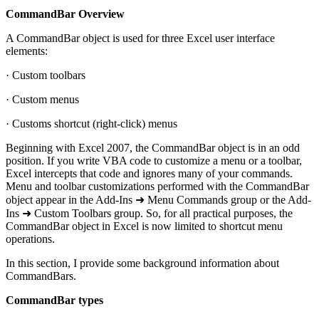
CommandBar Overview
A CommandBar object is used for three Excel user interface
elements:
· Custom toolbars
· Custom menus
· Customs shortcut (right-click) menus
Beginning with Excel 2007, the CommandBar object is in an odd
position. If you write VBA code to customize a menu or a toolbar,
Excel intercepts that code and ignores many of your commands.
Menu and toolbar customizations performed with the CommandBar
object appear in the Add-Ins ➜ Menu Commands group or the Add-
Ins ➜ Custom Toolbars group. So, for all practical purposes, the
CommandBar object in Excel is now limited to shortcut menu
operations.
In this section, I provide some background information about
CommandBars.
CommandBar types