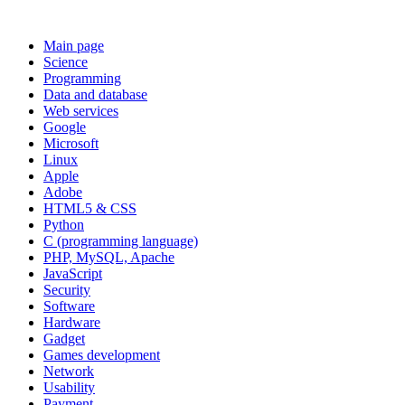
Main page
Science
Programming
Data and database
Web services
Google
Microsoft
Linux
Apple
Adobe
HTML5 & CSS
Python
C (programming language)
PHP, MySQL, Apache
JavaScript
Security
Software
Hardware
Gadget
Games development
Network
Usability
Payment