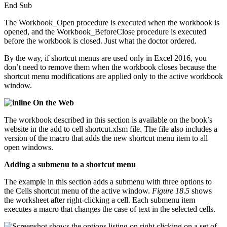
End Sub
The Workbook_Open procedure is executed when the workbook is
opened, and the Workbook_BeforeClose procedure is executed
before the workbook is closed. Just what the doctor ordered.
By the way, if shortcut menus are used only in Excel 2016, you
don’t need to remove them when the workbook closes because the
shortcut menu modifications are applied only to the active workbook
window.
On the Web
The workbook described in this section is available on the book’s
website in the add to cell shortcut.xlsm file. The file also includes a
version of the macro that adds the new shortcut menu item to all
open windows.
Adding a submenu to a shortcut menu
The example in this section adds a submenu with three options to
the Cells shortcut menu of the active window.
Figure 18.5
shows
the worksheet after right-clicking a cell. Each submenu item
executes a macro that changes the case of text in the selected cells.