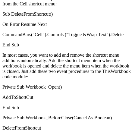
from the Cell shortcut menu:
Sub DeleteFromShortcut()
On Error Resume Next
CommandBars("Cell").Controls ("Toggle &Wrap Text").Delete
End Sub
In most cases, you want to add and remove the shortcut menu
additions automatically: Add the shortcut menu item when the
workbook is opened and delete the menu item when the workbook
is closed. Just add these two event procedures to the ThisWorkbook
code module:
Private Sub Workbook_Open()
AddToShortCut
End Sub
Private Sub Workbook_BeforeClose(Cancel As Boolean)
DeleteFromShortcut