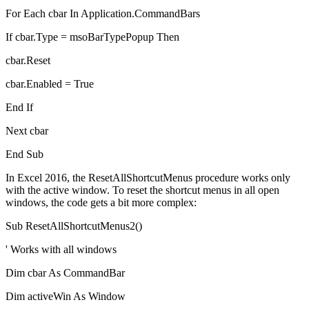
For Each cbar In Application.CommandBars
If cbar.Type = msoBarTypePopup Then
cbar.Reset
cbar.Enabled = True
End If
Next cbar
End Sub
In Excel 2016, the ResetAllShortcutMenus procedure works only
with the active window. To reset the shortcut menus in all open
windows, the code gets a bit more complex:
Sub ResetAllShortcutMenus2()
' Works with all windows
Dim cbar As CommandBar
Dim activeWin As Window