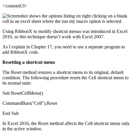
</customUI>
Using RibbonX to modify shortcut menus was introduced in Excel
2010, so this technique doesn’t work with Excel 2007.
As I explain in Chapter 17, you need to use a separate program to
add RibbonX code.
Resetting a shortcut menu
The Reset method restores a shortcut menu to its original, default
condition. The following procedure resets the Cell shortcut menu to
its normal state:
Sub ResetCellMenu()
CommandBars("Cell").Reset
End Sub
In Excel 2016, the Reset method affects the Cell shortcut menu only
in the active window.