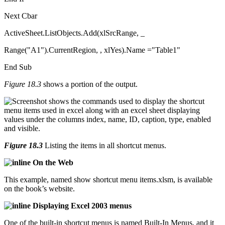
Next Cbar
ActiveSheet.ListObjects.Add(xlSrcRange, _
Range("A1").CurrentRegion, , xlYes).Name ="Table1"
End Sub
Figure 18.3
shows a portion of the output.
Figure 18.3
Listing the items in all shortcut menus.
On the Web
This example, named show shortcut menu items.xlsm, is available
on the book’s website.
Displaying Excel 2003 menus
One of the built-in shortcut menus is named Built-In Menus, and it