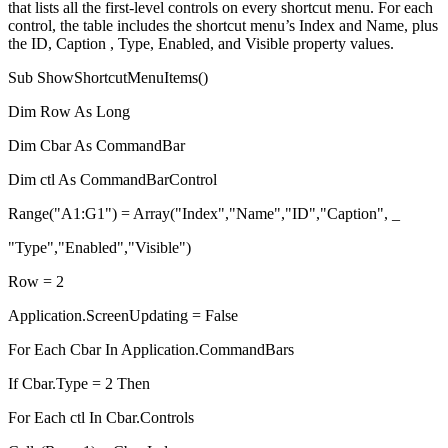
that lists all the first-level controls on every shortcut menu. For each
control, the table includes the shortcut menu’s Index and Name, plus
the ID, Caption , Type, Enabled, and Visible property values.
Sub ShowShortcutMenuItems()
Dim Row As Long
Dim Cbar As CommandBar
Dim ctl As CommandBarControl
Range("A1:G1") = Array("Index","Name","ID","Caption", _
"Type","Enabled","Visible")
Row = 2
Application.ScreenUpdating = False
For Each Cbar In Application.CommandBars
If Cbar.Type = 2 Then
For Each ctl In Cbar.Controls