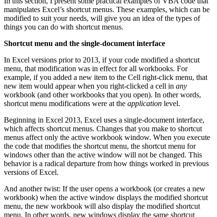
In this section, I present some practical examples of VBA code that
manipulates Excel’s shortcut menus. These examples, which can be
modified to suit your needs, will give you an idea of the types of
things you can do with shortcut menus.
Shortcut menu and the single-document interface
In Excel versions prior to 2013, if your code modified a shortcut
menu, that modification was in effect for all workbooks. For
example, if you added a new item to the Cell right-click menu, that
new item would appear when you right-clicked a cell in
any
workbook (and other workbooks that you open). In other words,
shortcut menu modifications were at the
application
level.
Beginning in Excel 2013, Excel uses a single-document interface,
which affects shortcut menus. Changes that you make to shortcut
menus affect only the active workbook window. When you execute
the code that modifies the shortcut menu, the shortcut menu for
windows other than the active window will not be changed. This
behavior is a radical departure from how things worked in previous
versions of Excel.
And another twist: If the user opens a workbook (or creates a new
workbook) when the active window displays the modified shortcut
menu, the new workbook will also display the modified shortcut
menu. In other words, new windows display the same shortcut