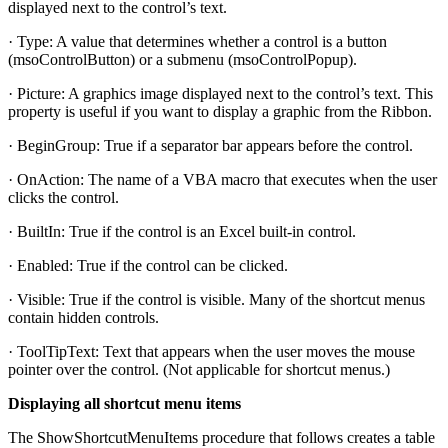
displayed next to the control’s text.
· Type: A value that determines whether a control is a button
(msoControlButton) or a submenu (msoControlPopup).
· Picture: A graphics image displayed next to the control’s text. This
property is useful if you want to display a graphic from the Ribbon.
· BeginGroup: True if a separator bar appears before the control.
· OnAction: The name of a VBA macro that executes when the user
clicks the control.
· BuiltIn: True if the control is an Excel built-in control.
· Enabled: True if the control can be clicked.
· Visible: True if the control is visible. Many of the shortcut menus
contain hidden controls.
· ToolTipText: Text that appears when the user moves the mouse
pointer over the control. (Not applicable for shortcut menus.)
Displaying all shortcut menu items
The ShowShortcutMenuItems procedure that follows creates a table