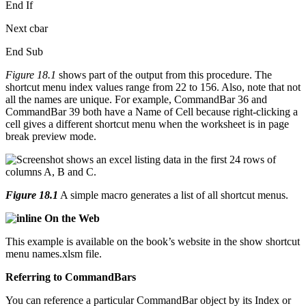
End If
Next cbar
End Sub
Figure 18.1
shows part of the output from this procedure. The
shortcut menu index values range from 22 to 156. Also, note that not
all the names are unique. For example, CommandBar 36 and
CommandBar 39 both have a Name of Cell because right-clicking a
cell gives a different shortcut menu when the worksheet is in page
break preview mode.
Figure 18.1
A simple macro generates a list of all shortcut menus.
On the Web
This example is available on the book’s website in the show shortcut
menu names.xlsm file.
Referring to CommandBars
You can reference a particular CommandBar object by its Index or