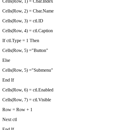
Cells(Row, 1) = Cbar.Index
Cells(Row, 2) = Cbar.Name
Cells(Row, 3) = ctl.ID
Cells(Row, 4) = ctl.Caption
If ctl.Type = 1 Then
Cells(Row, 5) ="Button"
Else
Cells(Row, 5) ="Submenu"
End If
Cells(Row, 6) = ctl.Enabled
Cells(Row, 7) = ctl.Visible
Row = Row + 1
Next ctl
End If