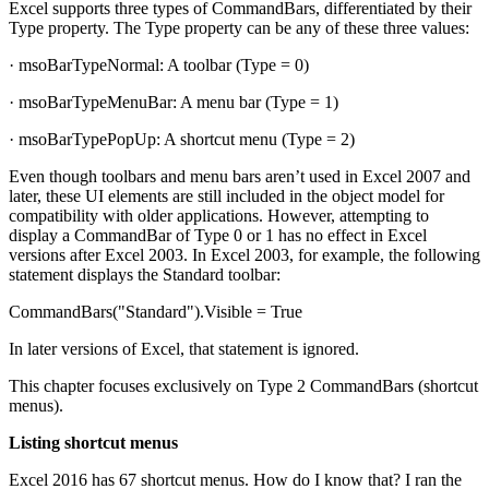
Excel supports three types of CommandBars, differentiated by their
Type property. The Type property can be any of these three values:
· msoBarTypeNormal: A toolbar (Type = 0)
· msoBarTypeMenuBar: A menu bar (Type = 1)
· msoBarTypePopUp: A shortcut menu (Type = 2)
Even though toolbars and menu bars aren’t used in Excel 2007 and
later, these UI elements are still included in the object model for
compatibility with older applications. However, attempting to
display a CommandBar of Type 0 or 1 has no effect in Excel
versions after Excel 2003. In Excel 2003, for example, the following
statement displays the Standard toolbar:
CommandBars("Standard").Visible = True
In later versions of Excel, that statement is ignored.
This chapter focuses exclusively on Type 2 CommandBars (shortcut
menus).
Listing shortcut menus
Excel 2016 has 67 shortcut menus. How do I know that? I ran the