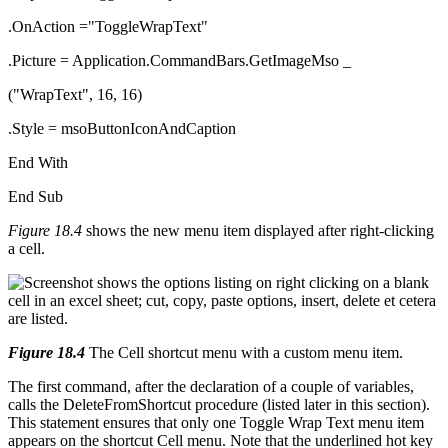
.OnAction ="ToggleWrapText"
.Picture = Application.CommandBars.GetImageMso _
("WrapText", 16, 16)
.Style = msoButtonIconAndCaption
End With
End Sub
Figure 18.4
shows the new menu item displayed after right-clicking
a cell.
Figure 18.4
The Cell shortcut menu with a custom menu item.
The first command, after the declaration of a couple of variables,
calls the DeleteFromShortcut procedure (listed later in this section).
This statement ensures that only one Toggle Wrap Text menu item
appears on the shortcut Cell menu. Note that the underlined hot key