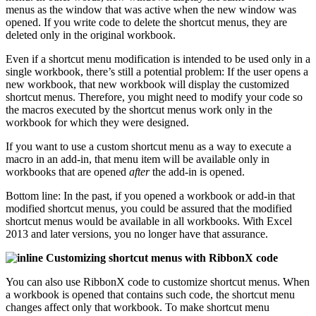
menus as the window that was active when the new window was
opened. If you write code to delete the shortcut menus, they are
deleted only in the original workbook.
Even if a shortcut menu modification is intended to be used only in a
single workbook, there’s still a potential problem: If the user opens a
new workbook, that new workbook will display the customized
shortcut menus. Therefore, you might need to modify your code so
the macros executed by the shortcut menus work only in the
workbook for which they were designed.
If you want to use a custom shortcut menu as a way to execute a
macro in an add-in, that menu item will be available only in
workbooks that are opened
after
the add-in is opened.
Bottom line: In the past, if you opened a workbook or add-in that
modified shortcut menus, you could be assured that the modified
shortcut menus would be available in all workbooks. With Excel
2013 and later versions, you no longer have that assurance.
Customizing shortcut menus with RibbonX code
You can also use RibbonX code to customize shortcut menus. When
a workbook is opened that contains such code, the shortcut menu
changes affect only that workbook. To make shortcut menu