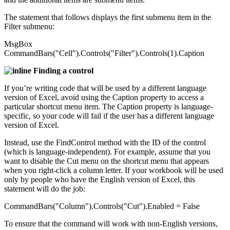
The statement that follows displays the first submenu item in the
Filter submenu:
MsgBox
CommandBars("Cell").Controls("Filter").Controls(1).Caption
Finding a control
If you’re writing code that will be used by a different language
version of Excel, avoid using the Caption property to access a
particular shortcut menu item. The Caption property is language-
specific, so your code will fail if the user has a different language
version of Excel.
Instead, use the FindControl method with the ID of the control
(which is language-independent). For example, assume that you
want to disable the Cut menu on the shortcut menu that appears
when you right-click a column letter. If your workbook will be used
only by people who have the English version of Excel, this
statement will do the job:
CommandBars("Column").Controls("Cut").Enabled = False
To ensure that the command will work with non-English versions,