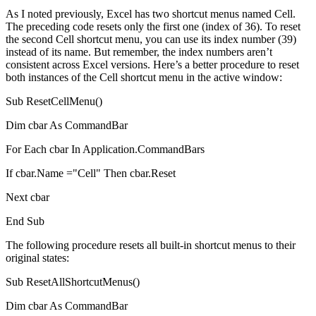
As I noted previously, Excel has two shortcut menus named Cell.
The preceding code resets only the first one (index of 36). To reset
the second Cell shortcut menu, you can use its index number (39)
instead of its name. But remember, the index numbers aren’t
consistent across Excel versions. Here’s a better procedure to reset
both instances of the Cell shortcut menu in the active window:
Sub ResetCellMenu()
Dim cbar As CommandBar
For Each cbar In Application.CommandBars
If cbar.Name ="Cell" Then cbar.Reset
Next cbar
End Sub
The following procedure resets all built-in shortcut menus to their
original states:
Sub ResetAllShortcutMenus()
Dim cbar As CommandBar