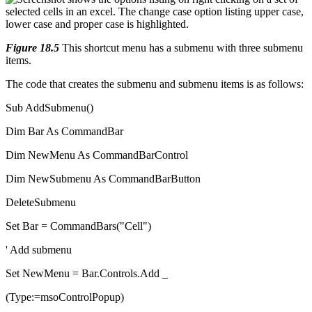
Figure 18.5
This shortcut menu has a submenu with three submenu
items.
The code that creates the submenu and submenu items is as follows:
Sub AddSubmenu()
Dim Bar As CommandBar
Dim NewMenu As CommandBarControl
Dim NewSubmenu As CommandBarButton
DeleteSubmenu
Set Bar = CommandBars("Cell")
' Add submenu
Set NewMenu = Bar.Controls.Add _
(Type:=msoControlPopup)