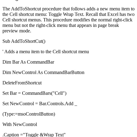
The AddToShortcut procedure that follows adds a new menu item to
the Cell shortcut menu: Toggle Wrap Text. Recall that Excel has two
Cell shortcut menus. This procedure modifies the normal right-click
menu but not the right-click menu that appears in page break
preview mode.
Sub AddToShortCut()
' Adds a menu item to the Cell shortcut menu
Dim Bar As CommandBar
Dim NewControl As CommandBarButton
DeleteFromShortcut
Set Bar = CommandBars("Cell")
Set NewControl = Bar.Controls.Add _
(Type:=msoControlButton)
With NewControl
.Caption ="Toggle &Wrap Text"