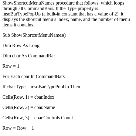
ShowShortcutMenuNames procedure that follows, which loops
through all CommandBars. If the Type property is
msoBarTypePopUp (a built-in constant that has a value of 2), it
displays the shortcut menu’s index, name, and the number of menu
items it contains.
Sub ShowShortcutMenuNames()
Dim Row As Long
Dim cbar As CommandBar
Row = 1
For Each cbar In CommandBars
If cbar.Type = msoBarTypePopUp Then
Cells(Row, 1) = cbar.Index
Cells(Row, 2) = cbar.Name
Cells(Row, 3) = cbar.Controls.Count
Row = Row + 1