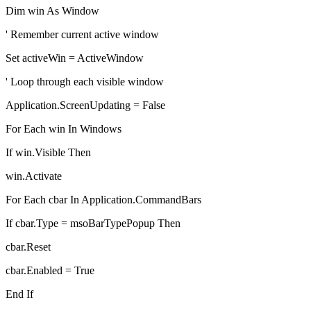
Dim win As Window
' Remember current active window
Set activeWin = ActiveWindow
' Loop through each visible window
Application.ScreenUpdating = False
For Each win In Windows
If win.Visible Then
win.Activate
For Each cbar In Application.CommandBars
If cbar.Type = msoBarTypePopup Then
cbar.Reset
cbar.Enabled = True
End If