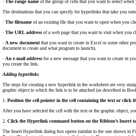
·
The range name
of the group of cells that you want to select when 
The destinations that you can specify for hyperlinks that take you ou
·
The filename
of an existing file that you want to open when you cli
·
The URL address
of a web page that you want to visit when you c
·
A new document
that you want to create in Excel or some other pr
document to create and what program to launch).
·
An e-mail address
for a new message that you want to create in you
you create the link.
Adding hyperlinks
The steps for creating a new hyperlink in the worksheet are very strai
graphic object to which the link is to be attached (as described in Boo
1.
Position the cell pointer in the cell containing the text or clic
After you have selected the cell with the text or the graphic object, y
2.
Click the Hyperlink command button on the Ribbon’s Insert ta
The Insert Hyperlink dialog box opens (similar to the one shown in
F