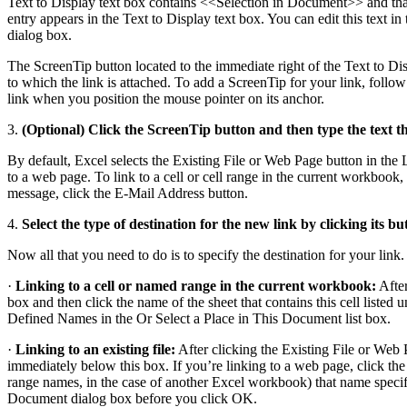
Text to Display text box contains <<Selection in Document>> and that th
entry appears in the Text to Display text box. You can edit this text i
dialog box.
The ScreenTip button located to the immediate right of the Text to Dis
to which the link is attached. To add a ScreenTip for your link, follo
link when you position the mouse pointer on its anchor.
3.
(Optional) Click the ScreenTip button and then type the text t
By default, Excel selects the Existing File or Web Page button in the Li
to a web page. To link to a cell or cell range in the current workboo
message, click the E-Mail Address button.
4.
Select the type of destination for the new link by clicking its b
Now all that you need to do is to specify the destination for your link
·
Linking to a cell or named range in the current workbook:
After
box and then click the name of the sheet that contains this cell listed
Defined Names in the Or Select a Place in This Document list box.
·
Linking to an existing file:
After clicking the Existing File or Web P
immediately below this box. If you’re linking to a web page, click the
range names, in the case of another Excel workbook) that name specific
Document dialog box before you click OK.