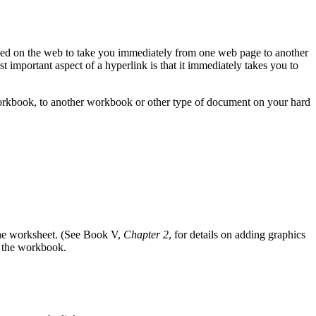
used on the web to take you immediately from one web page to another
st important aspect of a hyperlink is that it immediately takes you to
 workbook, to another workbook or other type of document on your hard
 the worksheet. (See Book V,
Chapter 2
, for details on adding graphics
de the workbook.