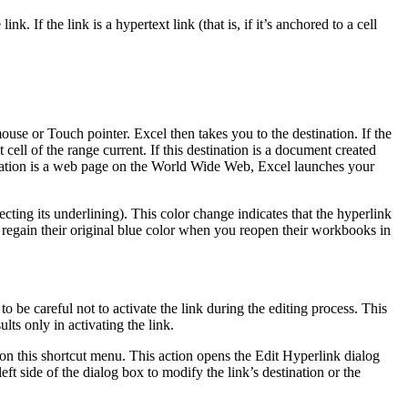
 If the link is a hypertext link (that is, if it’s anchored to a cell
ouse or Touch pointer. Excel then takes you to the destination. If the
t cell of the range current. If this destination is a document created
tination is a web page on the World Wide Web, Excel launches your
fecting its underlining). This color change indicates that the hyperlink
 regain their original blue color when you reopen their workbooks in
o be careful not to activate the link during the editing process. This
lts only in activating the link.
 on this shortcut menu. This action opens the Edit Hyperlink dialog
eft side of the dialog box to modify the link’s destination or the