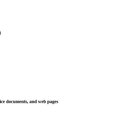
)
fice documents, and web pages