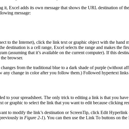
t, Excel adds its own message that shows the URL destination of the link.
following message:
t to the Internet), click the link text or graphic object with the hand m
the destination is a cell range, Excel selects the range and makes the firs
ram (assuming that it’s available on the current computer). If this des
 the browser.
xt changes from the traditional blue to a dark shade of purple (without af
w any change in color after you follow them.) Followed hypertext links
 to your spreadsheet. The only trick to editing a link is that you have t
or graphic to select the link that you want to edit because clicking resu
want to modify the link’s destination or ScreenTip, click Edit Hyperlink
previously in
Figure 2-1
). You can then use the Link To buttons on the l