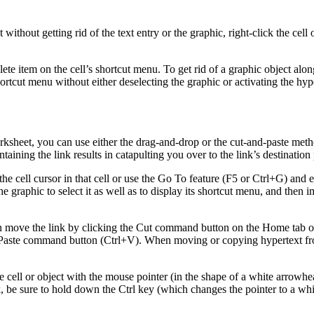
 without getting rid of the text entry or the graphic, right-click the cel
elete item on the cell’s shortcut menu. To get rid of a graphic object along
rtcut menu without either deselecting the graphic or activating the hyper
sheet, you can use either the drag-and-drop or the cut-and-paste method
ntaining the link results in catapulting you over to the link’s destination 
 the cell cursor in that cell or use the Go To feature (F5 or Ctrl+G) and 
 the graphic to select it as well as to display its shortcut menu, and the
 can move the link by clicking the Cut command button on the Home tab
e Paste command button (Ctrl+V). When moving or copying hypertext from 
 cell or object with the mouse pointer (in the shape of a white arrowhe
k, be sure to hold down the Ctrl key (which changes the pointer to a whit