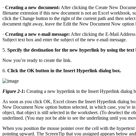
·
Creating a new document:
After clicking the Create New Document
filename extension if this new document is not an Excel workbook, suc
click the Change button to the right of the current path and then sele
document right away, leave the Edit the New Document Now option butt
·
Creating a new e-mail message:
After clicking the E-Mail Address 
Subject text box and enter the subject of the new e-mail message.
5.
Specify the destination for the new hyperlink by using the text b
Now you’re ready to create the link.
6.
Click the OK button in the Insert Hyperlink dialog box.
Figure 2-1:
Creating a new hyperlink in the Insert Hyperlink dialog 
As soon as you click OK, Excel closes the Insert Hyperlink dialog box
New Document Now option button selected, in which case, you’re in 
object, that object is still selected in the worksheet. (To deselect the o
underlined. (You may not be able to see the underlining until you move 
When you position the mouse pointer over the cell with the hypertext 
pointing upward. The ScreenTip that you assigned appears below and t