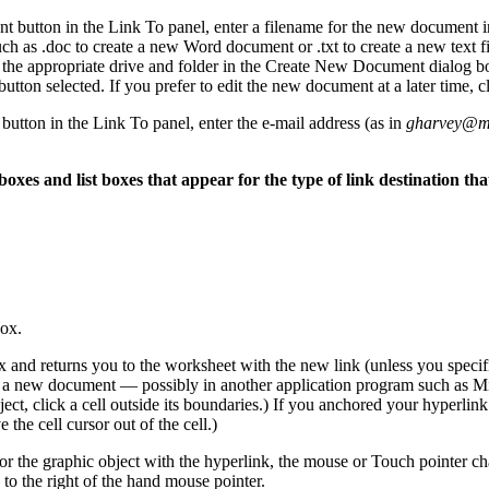
 button in the Link To panel, enter a filename for the new document i
h as .doc to create a new Word document or .txt to create a new text fi
ct the appropriate drive and folder in the Create New Document dialog b
on selected. If you prefer to edit the new document at a later time, 
button in the Link To panel, enter the e-mail address (as in
gharvey@m
oxes and list boxes that appear for the type of link destination tha
box.
 and returns you to the worksheet with the new link (unless you specif
a new document — possibly in another application program such as Mic
bject, click a cell outside its boundaries.) If you anchored your hyperlink
the cell cursor out of the cell.)
or the graphic object with the hyperlink, the mouse or Touch pointer ch
o the right of the hand mouse pointer.