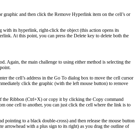
l or graphic and then click the Remove Hyperlink item on the cell’s or
 with its hyperlink, right-click the object (this action opens its
link. At this point, you can press the Delete key to delete both the
. Again, the main challenge to using either method is selecting the
point.
enter the cell’s address in the Go To dialog box to move the cell cursor
n immediately click the graphic (with the left mouse button) to remove
 of the Ribbon (Ctrl+X) or copy it by clicking the Copy command
one cell to another, you can just click the cell where the link is to
ad pointing to a black double-cross) and then release the mouse button
e arrowhead with a plus sign to its right) as you drag the outline of