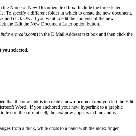
n the Name of New Document text box. Include the three-letter
le. To specify a different folder in which to create the new document,
ox and click OK. If you want to edit the contents of the new
click the Edit the New Document Later option button.
indovermedia.com
) in the E-Mail Address text box and then click the
t you selected.
ied that the new link is to create a new document
and
you left the Edit
rosoft Word). If you anchored your new hyperlink to a graphic
 to text in the current cell, the text now appears in blue and is
anges from a thick, white cross to a hand with the index finger