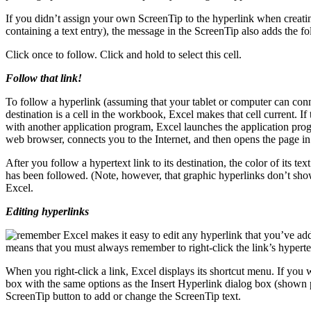
If you didn’t assign your own ScreenTip to the hyperlink when creating i
containing a text entry), the message in the ScreenTip also adds the 
Click once to follow. Click and hold to select this cell.
Follow that link!
To follow a hyperlink (assuming that your tablet or computer can connec
destination is a cell in the workbook, Excel makes that cell current. If 
with another application program, Excel launches the application prog
web browser, connects you to the Internet, and then opens the page in
After you follow a hypertext link to its destination, the color of its te
has been followed. (Note, however, that graphic hyperlinks don’t sho
Excel.
Editing hyperlinks
Excel makes it easy to edit any hyperlink that you’ve added
means that you must always remember to right-click the link’s hypertext 
When you right-click a link, Excel displays its shortcut menu. If you 
box with the same options as the Insert Hyperlink dialog box (shown 
ScreenTip button to add or change the ScreenTip text.