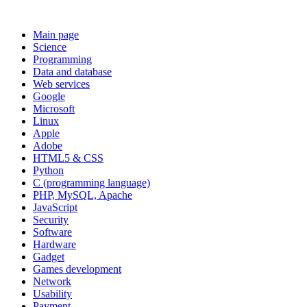
Main page
Science
Programming
Data and database
Web services
Google
Microsoft
Linux
Apple
Adobe
HTML5 & CSS
Python
C (programming language)
PHP, MySQL, Apache
JavaScript
Security
Software
Hardware
Gadget
Games development
Network
Usability
Payment