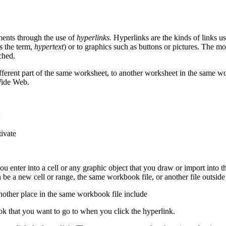
ments through the use of
hyperlinks.
Hyperlinks are the kinds of links 
s the term,
hypertext
) or to graphics such as buttons or pictures. The mo
ched.
different part of the same worksheet, to another worksheet in the same
Wide Web.
:
tivate
you enter into a cell or any graphic object that you draw or import into
n be a new cell or range, the same workbook file, or another file outsi
another place in the same workbook file include
ok that you want to go to when you click the hyperlink.