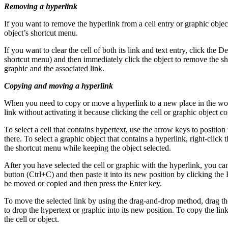
Removing a hyperlink
If you want to remove the hyperlink from a cell entry or graphic object
object’s shortcut menu.
If you want to clear the cell of both its link and text entry, click the D
shortcut menu) and then immediately click the object to remove the sho
graphic and the associated link.
Copying and moving a hyperlink
When you need to copy or move a hyperlink to a new place in the work
link without activating it because clicking the cell or graphic object co
To select a cell that contains hypertext, use the arrow keys to position
there. To select a graphic object that contains a hyperlink, right-click
the shortcut menu while keeping the object selected.
After you have selected the cell or graphic with the hyperlink, you
button (Ctrl+C) and then paste it into its new position by clicking th
be moved or copied and then press the Enter key.
To move the selected link by using the drag-and-drop method, drag the
to drop the hypertext or graphic into its new position. To copy the lin
the cell or object.