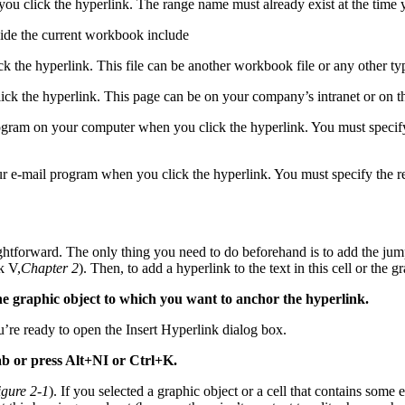
you click the hyperlink. The range name must already exist at the time y
tside the current workbook include
ck the hyperlink. This file can be another workbook file or any other 
lick the hyperlink. This page can be on your company’s intranet or on
ogram on your computer when you click the hyperlink. You must specify 
r e-mail program when you click the hyperlink. You must specify the r
ghtforward. The only thing you need to do beforehand is to add the jump
k V,
Chapter 2
). Then, to add a hyperlink to the text in this cell or the g
k the graphic object to which you want to anchor the hyperlink.
ou’re ready to open the Insert Hyperlink dialog box.
b or press Alt+NI or Ctrl+K.
igure 2-1
). If you selected a graphic object or a cell that contains some 