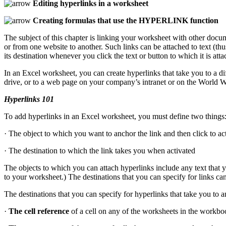
Editing hyperlinks in a worksheet
Creating formulas that use the HYPERLINK function
The subject of this chapter is linking your worksheet with other docu
or from one website to another. Such links can be attached to text (thu
its destination whenever you click the text or button to which it is atta
In an Excel worksheet, you can create hyperlinks that take you to a 
drive, or to a web page on your company’s intranet or on the World 
Hyperlinks 101
To add hyperlinks in an Excel worksheet, you must define two things
· The object to which you want to anchor the link and then click to ac
· The destination to which the link takes you when activated
The objects to which you can attach hyperlinks include any text that 
to your worksheet.) The destinations that you can specify for links ca
The destinations that you can specify for hyperlinks that take you to 
·
The cell reference
of a cell on any of the worksheets in the workbo