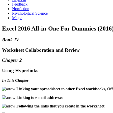
Feedback
Nonfiction
Psychological Science
Magic
Excel 2016 All-in-One For Dummies (2016
Book IV
Worksheet Collaboration and Review
Chapter 2
Using Hyperlinks
In This Chapter
Linking your spreadsheet to other Excel workbooks, Of
Linking to e-mail addresses
Following the links that you create in the worksheet