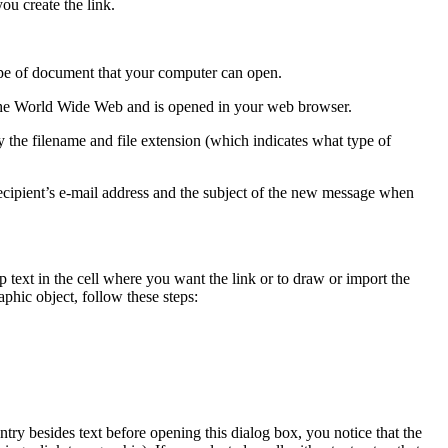
ou create the link.
type of document that your computer can open.
 the World Wide Web and is opened in your web browser.
the filename and file extension (which indicates what type of
ecipient’s e-mail address and the subject of the new message when
 text in the cell where you want the link or to draw or import the
raphic object, follow these steps:
entry besides text before opening this dialog box, you notice that the