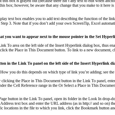
is box is grayed out (because there isn’t any text to edit when anchoring
n this box; however, be aware that any change that you make to it here is
play text box enables you to add text describing the function of the lin
w Step 3. Note that if you don’t add your own ScreenTip, Excel automatic
hat you want to appear next to the mouse pointer in the Set Hyper
nk To area on the left side of the Insert Hyperlink dialog box, thus enab
k, click the Place in This Document button. To link to a new document,
utton in the Link To panel on the left side of the Insert Hyperlink di
. How you do this depends on which type of link you’re adding; see the f
 clicking the Place in This Document button in the Link To panel, enter t
 under the Cell Reference range in the Or Select a Place in This Documen
age button in the Link To panel, open its folder in the Look In drop-down
 Address text box and enter the URL address (as in http:// and so on) the
 locations in the file to which you link, click the Bookmark button and