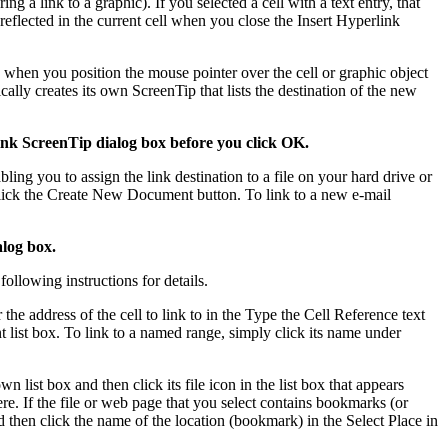
 a link to a graphic). If you selected a cell with a text entry, that
 reflected in the current cell when you close the Insert Hyperlink
k when you position the mouse pointer over the cell or graphic object
ally creates its own ScreenTip that lists the destination of the new
link ScreenTip dialog box before you click OK.
ling you to assign the link destination to a file on your hard drive or
 click the Create New Document button. To link to a new e-mail
alog box.
ollowing instructions for details.
he address of the cell to link to in the Type the Cell Reference text
t list box. To link to a named range, simply click its name under
 list box and then click its file icon in the list box that appears
re. If the file or web page that you select contains bookmarks (or
 then click the name of the location (bookmark) in the Select Place in