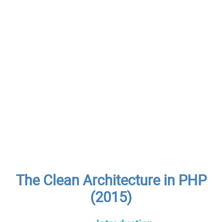
The Clean Architecture in PHP
(2015)