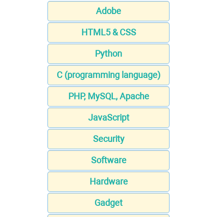
Adobe
HTML5 & CSS
Python
C (programming language)
PHP, MySQL, Apache
JavaScript
Security
Software
Hardware
Gadget