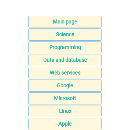
Main page
Science
Programming
Data and database
Web services
Google
Microsoft
Linux
Apple