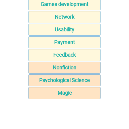
Games development
Network
Usability
Payment
Feedback
Nonfiction
Psychological Science
Magic