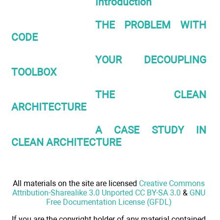
Introduction
THE PROBLEM WITH
CODE
YOUR DECOUPLING
TOOLBOX
THE CLEAN
ARCHITECTURE
A CASE STUDY IN
CLEAN ARCHITECTURE
All materials on the site are licensed
Creative Commons
Attribution-Sharealike 3.0 Unported CC BY-SA 3.0
&
GNU
Free Documentation License (GFDL)
If you are the copyright holder of any material contained