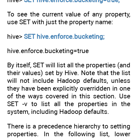
To see the current value of any property,
use SET with just the property name:
hive>
SET hive.enforce.bucketing;
hive.enforce.bucketing=true
By itself, SET will list all the properties (and
their values) set by Hive. Note that the list
will not include Hadoop defaults, unless
they have been explicitly overridden in one
of the ways covered in this section. Use
SET -v to list all the properties in the
system, including Hadoop defaults.
There is a precedence hierarchy to setting
properties. In the following list, lower