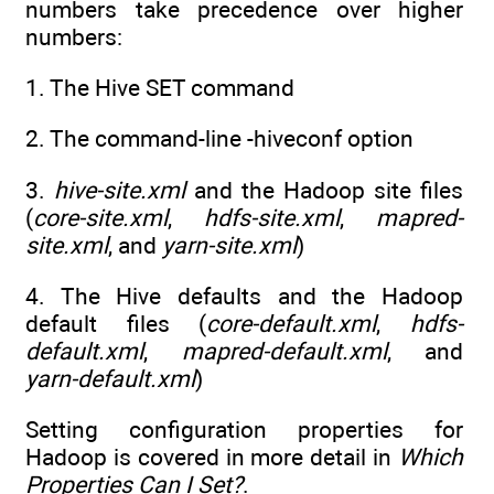
numbers take precedence over higher
numbers:
1. The Hive SET command
2. The command-line -hiveconf option
3.
hive-site.xml
and the Hadoop site files
(
core-site.xml
,
hdfs-site.xml
,
mapred-
site.xml
, and
yarn-site.xml
)
4. The Hive defaults and the Hadoop
default files (
core-default.xml
,
hdfs-
default.xml
,
mapred-default.xml
, and
yarn-default.xml
)
Setting configuration properties for
Hadoop is covered in more detail in
Which
Properties Can I Set?
.