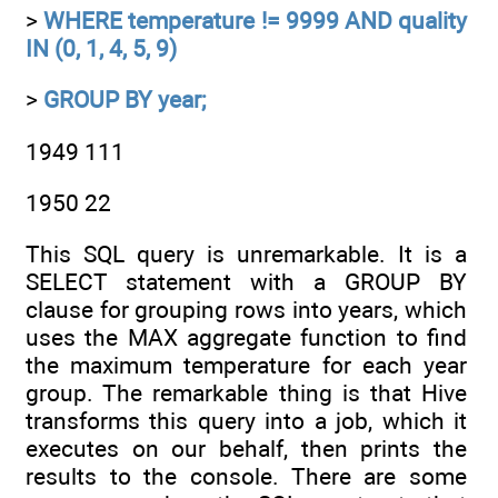
>
WHERE temperature != 9999 AND quality
IN (0, 1, 4, 5, 9)
>
GROUP BY year;
1949 111
1950 22
This SQL query is unremarkable. It is a
SELECT statement with a GROUP BY
clause for grouping rows into years, which
uses the MAX aggregate function to find
the maximum temperature for each year
group. The remarkable thing is that Hive
transforms this query into a job, which it
executes on our behalf, then prints the
results to the console. There are some