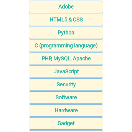
Adobe
HTML5 & CSS
Python
C (programming language)
PHP, MySQL, Apache
JavaScript
Security
Software
Hardware
Gadget