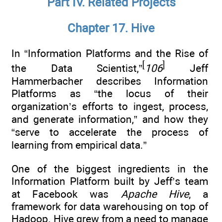
Part IV. Related Projects
Chapter 17. Hive
In “Information Platforms and the Rise of
[
]
the Data Scientist,”
106
Jeff
Hammerbacher describes Information
Platforms as “the locus of their
organization’s efforts to ingest, process,
and generate information,” and how they
“serve to accelerate the process of
learning from empirical data.”
One of the biggest ingredients in the
Information Platform built by Jeff’s team
at Facebook was
Apache Hive
, a
framework for data warehousing on top of
Hadoop. Hive grew from a need to manage