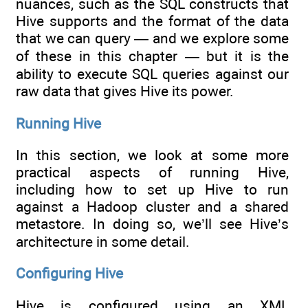
nuances, such as the SQL constructs that
Hive supports and the format of the data
that we can query — and we explore some
of these in this chapter — but it is the
ability to execute SQL queries against our
raw data that gives Hive its power.
Running Hive
In this section, we look at some more
practical aspects of running Hive,
including how to set up Hive to run
against a Hadoop cluster and a shared
metastore. In doing so, we’ll see Hive’s
architecture in some detail.
Configuring Hive
Hive is configured using an XML