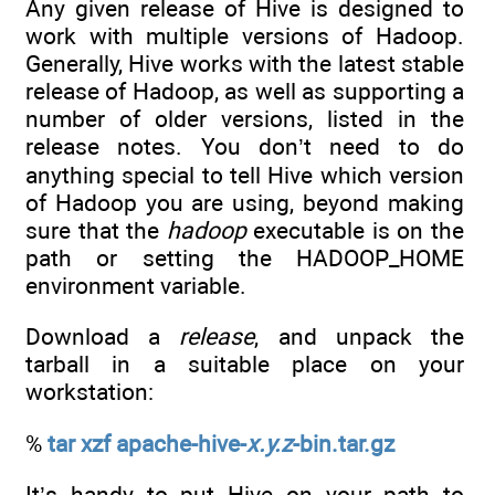
Any given release of Hive is designed to
work with multiple versions of Hadoop.
Generally, Hive works with the latest stable
release of Hadoop, as well as supporting a
number of older versions, listed in the
release notes. You don’t need to do
anything special to tell Hive which version
of Hadoop you are using, beyond making
sure that the
hadoop
executable is on the
path or setting the HADOOP_HOME
environment variable.
Download a
release
, and unpack the
tarball in a suitable place on your
workstation:
%
tar xzf apache-hive-
x.y.z
-bin.tar.gz
It’s handy to put Hive on your path to