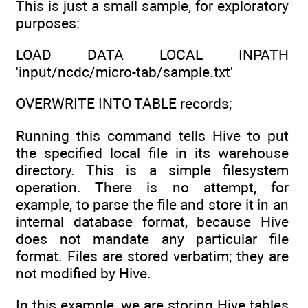
This is just a small sample, for exploratory
purposes:
LOAD DATA LOCAL INPATH
'input/ncdc/micro-tab/sample.txt'
OVERWRITE INTO TABLE records;
Running this command tells Hive to put
the specified local file in its warehouse
directory. This is a simple filesystem
operation. There is no attempt, for
example, to parse the file and store it in an
internal database format, because Hive
does not mandate any particular file
format. Files are stored verbatim; they are
not modified by Hive.
In this example, we are storing Hive tables