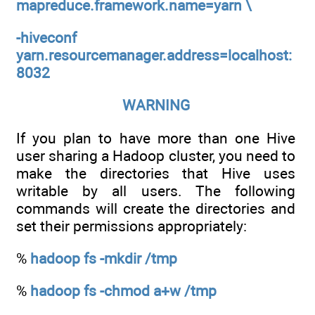
mapreduce.framework.name=yarn \
-hiveconf
yarn.resourcemanager.address=localhost:
8032
WARNING
If you plan to have more than one Hive
user sharing a Hadoop cluster, you need to
make the directories that Hive uses
writable by all users. The following
commands will create the directories and
set their permissions appropriately:
%
hadoop fs -mkdir /tmp
%
hadoop fs -chmod a+w /tmp