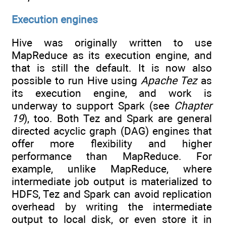
Execution engines
Hive was originally written to use
MapReduce as its execution engine, and
that is still the default. It is now also
possible to run Hive using
Apache Tez
as
its execution engine, and work is
underway to support Spark (see
Chapter
19
), too. Both Tez and Spark are general
directed acyclic graph (DAG) engines that
offer more flexibility and higher
performance than MapReduce. For
example, unlike MapReduce, where
intermediate job output is materialized to
HDFS, Tez and Spark can avoid replication
overhead by writing the intermediate
output to local disk, or even store it in