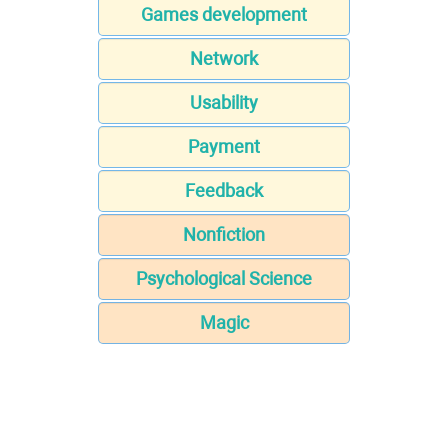
Games development
Network
Usability
Payment
Feedback
Nonfiction
Psychological Science
Magic