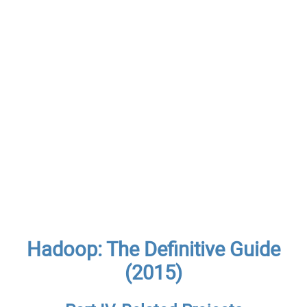
Hadoop: The Definitive Guide
(2015)