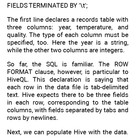
FIELDS TERMINATED BY '\t';
The first line declares a records table with
three columns: year, temperature, and
quality. The type of each column must be
specified, too. Here the year is a string,
while the other two columns are integers.
So far, the SQL is familiar. The ROW
FORMAT clause, however, is particular to
HiveQL. This declaration is saying that
each row in the data file is tab-delimited
text. Hive expects there to be three fields
in each row, corresponding to the table
columns, with fields separated by tabs and
rows by newlines.
Next, we can populate Hive with the data.