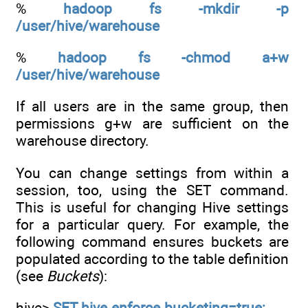
%
hadoop fs -mkdir -p
/user/hive/warehouse
%
hadoop fs -chmod a+w
/user/hive/warehouse
If all users are in the same group, then
permissions g+w are sufficient on the
warehouse directory.
You can change settings from within a
session, too, using the SET command.
This is useful for changing Hive settings
for a particular query. For example, the
following command ensures buckets are
populated according to the table definition
(see
Buckets
):
hive>
SET hive.enforce.bucketing=true;