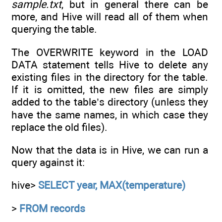
sample.txt
, but in general there can be
more, and Hive will read all of them when
querying the table.
The OVERWRITE keyword in the LOAD
DATA statement tells Hive to delete any
existing files in the directory for the table.
If it is omitted, the new files are simply
added to the table’s directory (unless they
have the same names, in which case they
replace the old files).
Now that the data is in Hive, we can run a
query against it:
hive>
SELECT year, MAX(temperature)
>
FROM records