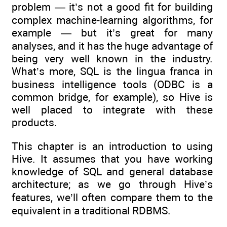
problem — it’s not a good fit for building
complex machine-learning algorithms, for
example — but it’s great for many
analyses, and it has the huge advantage of
being very well known in the industry.
What’s more, SQL is the lingua franca in
business intelligence tools (ODBC is a
common bridge, for example), so Hive is
well placed to integrate with these
products.
This chapter is an introduction to using
Hive. It assumes that you have working
knowledge of SQL and general database
architecture; as we go through Hive’s
features, we’ll often compare them to the
equivalent in a traditional RDBMS.