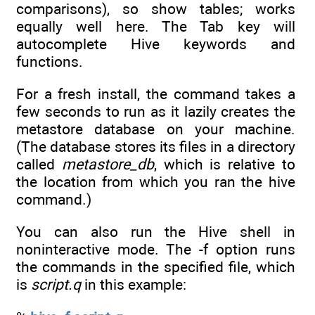
comparisons), so show tables; works
equally well here. The Tab key will
autocomplete Hive keywords and
functions.
For a fresh install, the command takes a
few seconds to run as it lazily creates the
metastore database on your machine.
(The database stores its files in a directory
called
metastore_db
, which is relative to
the location from which you ran the hive
command.)
You can also run the Hive shell in
noninteractive mode. The -f option runs
the commands in the specified file, which
is
script.q
in this example: