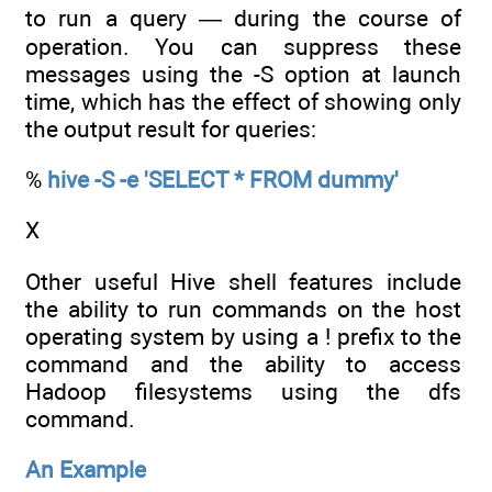
to run a query — during the course of
operation. You can suppress these
messages using the -S option at launch
time, which has the effect of showing only
the output result for queries:
%
hive -S -e 'SELECT * FROM dummy'
X
Other useful Hive shell features include
the ability to run commands on the host
operating system by using a ! prefix to the
command and the ability to access
Hadoop filesystems using the dfs
command.
An Example