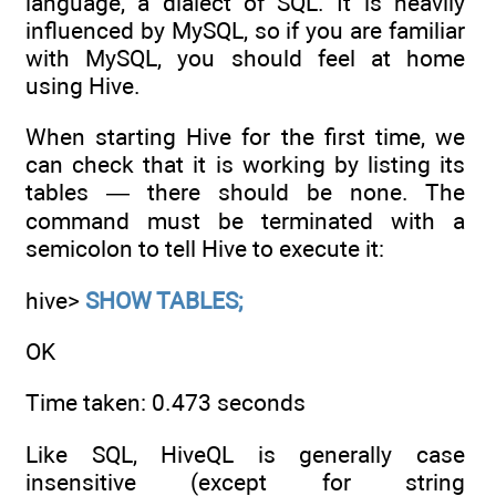
language, a dialect of SQL. It is heavily
influenced by MySQL, so if you are familiar
with MySQL, you should feel at home
using Hive.
When starting Hive for the first time, we
can check that it is working by listing its
tables — there should be none. The
command must be terminated with a
semicolon to tell Hive to execute it:
hive>
SHOW TABLES;
OK
Time taken: 0.473 seconds
Like SQL, HiveQL is generally case
insensitive (except for string