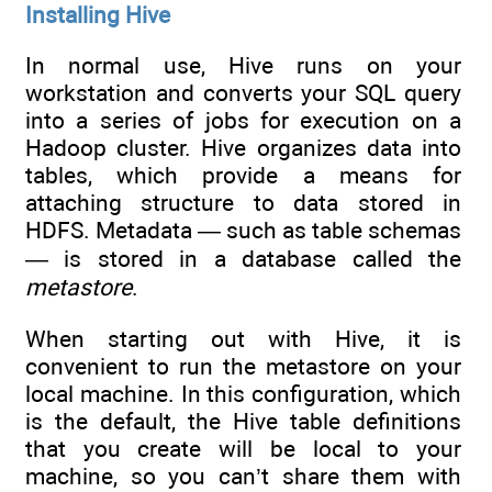
Installing Hive
In normal use, Hive runs on your
workstation and converts your SQL query
into a series of jobs for execution on a
Hadoop cluster. Hive organizes data into
tables, which provide a means for
attaching structure to data stored in
HDFS. Metadata — such as table schemas
— is stored in a database called the
metastore
.
When starting out with Hive, it is
convenient to run the metastore on your
local machine. In this configuration, which
is the default, the Hive table definitions
that you create will be local to your
machine, so you can’t share them with