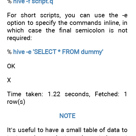
%
hive -f script.q
For short scripts, you can use the -e
option to specify the commands inline, in
which case the final semicolon is not
required:
%
hive -e 'SELECT * FROM dummy'
OK
X
Time taken: 1.22 seconds, Fetched: 1
row(s)
NOTE
It’s useful to have a small table of data to