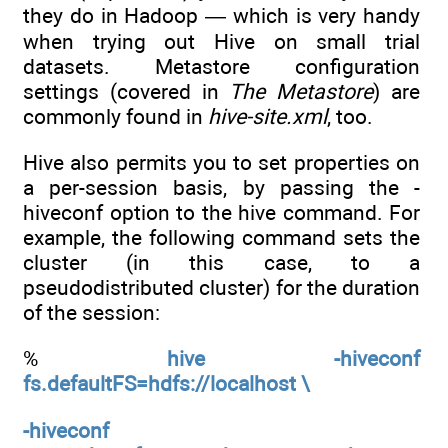
they do in Hadoop — which is very handy
when trying out Hive on small trial
datasets. Metastore configuration
settings (covered in
The Metastore
) are
commonly found in
hive-site.xml
, too.
Hive also permits you to set properties on
a per-session basis, by passing the -
hiveconf option to the hive command. For
example, the following command sets the
cluster (in this case, to a
pseudodistributed cluster) for the duration
of the session:
%
hive -hiveconf
fs.defaultFS=hdfs://localhost \
-hiveconf