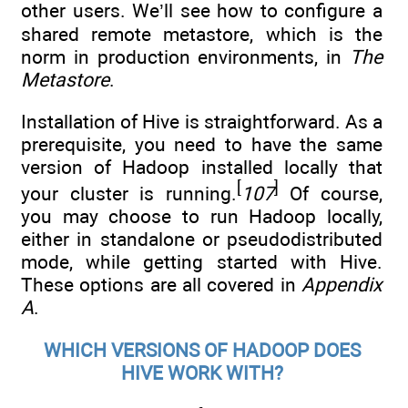
other users. We’ll see how to configure a
shared remote metastore, which is the
norm in production environments, in
The
Metastore
.
Installation of Hive is straightforward. As a
prerequisite, you need to have the same
version of Hadoop installed locally that
[
]
your cluster is running.
107
Of course,
you may choose to run Hadoop locally,
either in standalone or pseudodistributed
mode, while getting started with Hive.
These options are all covered in
Appendix
A
.
WHICH VERSIONS OF HADOOP DOES
HIVE WORK WITH?