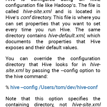
configuration file like Hadoop’s. The file is
called
hive-site.xml
and is located in
Hive’s
conf
directory. This file is where you
can set properties that you want to set
every time you run Hive. The same
directory contains
hive-default.xml
, which
documents the properties that Hive
exposes and their default values.
You can override the configuration
directory that Hive looks for in
hive-
site.xml
by passing the --config option to
the hive command:
%
hive --config /Users/tom/dev/hive-conf
Note that this option specifies the
containing directory, not
hive-site.xml