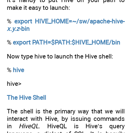
make it easy to launch:
%
export HIVE_HOME=~/sw/apache-hive-
x.y.z
-bin
%
export PATH=$PATH:$HIVE_HOME/bin
Now type hive to launch the Hive shell:
%
hive
hive>
The Hive Shell
The shell is the primary way that we will
interact with Hive, by issuing commands
in
HiveQL
. HiveQL is Hive’s query