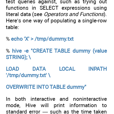
test queries against, such as trying out
functions in SELECT expressions using
literal data (see
Operators and Functions
).
Here’s one way of populating a single-row
table:
%
echo 'X' > /tmp/dummy.txt
%
hive -e "CREATE TABLE dummy (value
STRING); \
LOAD DATA LOCAL INPATH
'/tmp/dummy.txt' \
OVERWRITE INTO TABLE dummy"
In both interactive and noninteractive
mode, Hive will print information to
standard error — such as the time taken