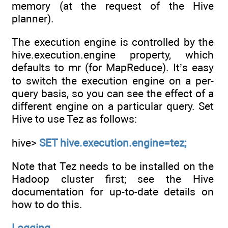
memory (at the request of the Hive
planner).
The execution engine is controlled by the
hive.execution.engine property, which
defaults to mr (for MapReduce). It’s easy
to switch the execution engine on a per-
query basis, so you can see the effect of a
different engine on a particular query. Set
Hive to use Tez as follows:
hive>
SET hive.execution.engine=tez;
Note that Tez needs to be installed on the
Hadoop cluster first; see the Hive
documentation for up-to-date details on
how to do this.
Logging