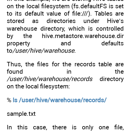
on the local filesystem (fs.defaultFS is set
to its default value of file:///). Tables are
stored as directories under Hive’s
warehouse directory, which is controlled
by the hive.metastore.warehouse.dir
property and defaults
to
/user/hive/warehouse
.
Thus, the files for the records table are
found in the
/user/hive/warehouse/records
directory
on the local filesystem:
%
ls /user/hive/warehouse/records/
sample.txt
In this case, there is only one file,