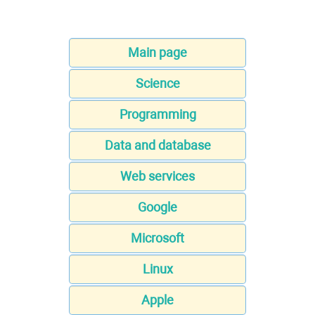
Main page
Science
Programming
Data and database
Web services
Google
Microsoft
Linux
Apple