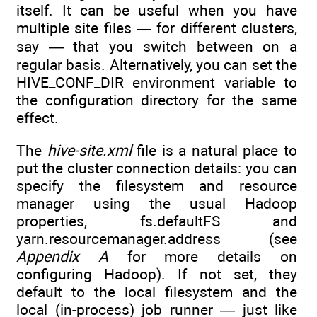
itself. It can be useful when you have
multiple site files — for different clusters,
say — that you switch between on a
regular basis. Alternatively, you can set the
HIVE_CONF_DIR environment variable to
the configuration directory for the same
effect.
The
hive-site.xml
file is a natural place to
put the cluster connection details: you can
specify the filesystem and resource
manager using the usual Hadoop
properties, fs.defaultFS and
yarn.resourcemanager.address (see
Appendix A
for more details on
configuring Hadoop). If not set, they
default to the local filesystem and the
local (in-process) job runner — just like