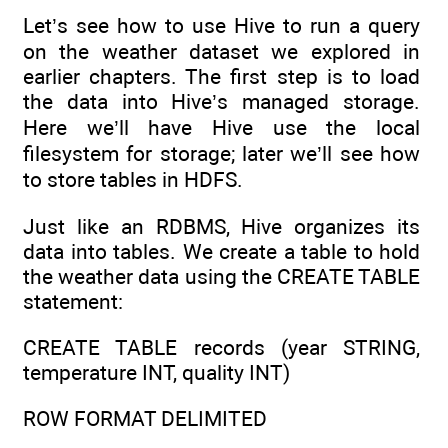
Let’s see how to use Hive to run a query
on the weather dataset we explored in
earlier chapters. The first step is to load
the data into Hive’s managed storage.
Here we’ll have Hive use the local
filesystem for storage; later we’ll see how
to store tables in HDFS.
Just like an RDBMS, Hive organizes its
data into tables. We create a table to hold
the weather data using the CREATE TABLE
statement:
CREATE TABLE records (year STRING,
temperature INT, quality INT)
ROW FORMAT DELIMITED