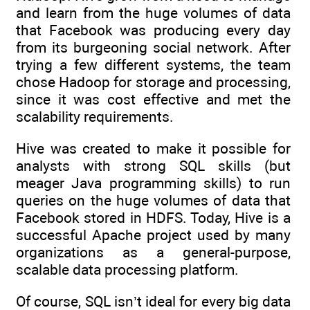
and learn from the huge volumes of data
that Facebook was producing every day
from its burgeoning social network. After
trying a few different systems, the team
chose Hadoop for storage and processing,
since it was cost effective and met the
scalability requirements.
Hive was created to make it possible for
analysts with strong SQL skills (but
meager Java programming skills) to run
queries on the huge volumes of data that
Facebook stored in HDFS. Today, Hive is a
successful Apache project used by many
organizations as a general-purpose,
scalable data processing platform.
Of course, SQL isn’t ideal for every big data