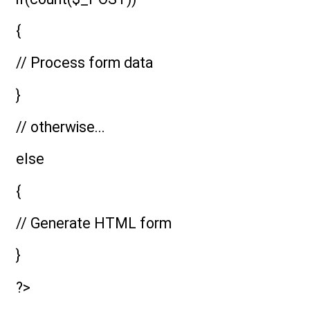
{
// Process form data
}
// otherwise...
else
{
// Generate HTML form
}
?>