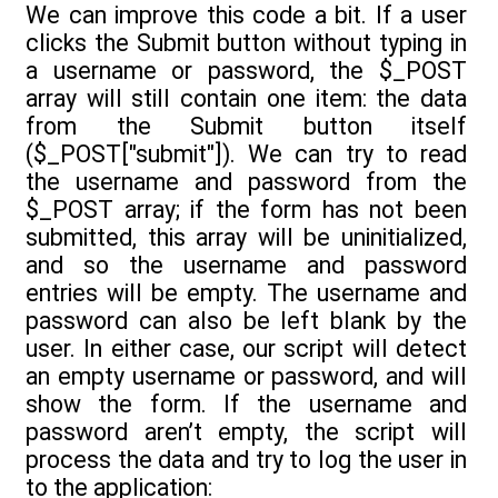
We can improve this code a bit. If a user
clicks the Submit button without typing in
a username or password, the $_POST
array will still contain one item: the data
from the Submit button itself
($_POST["submit"]). We can try to read
the username and password from the
$_POST array; if the form has not been
submitted, this array will be uninitialized,
and so the username and password
entries will be empty. The username and
password can also be left blank by the
user. In either case, our script will detect
an empty username or password, and will
show the form. If the username and
password aren’t empty, the script will
process the data and try to log the user in
to the application: