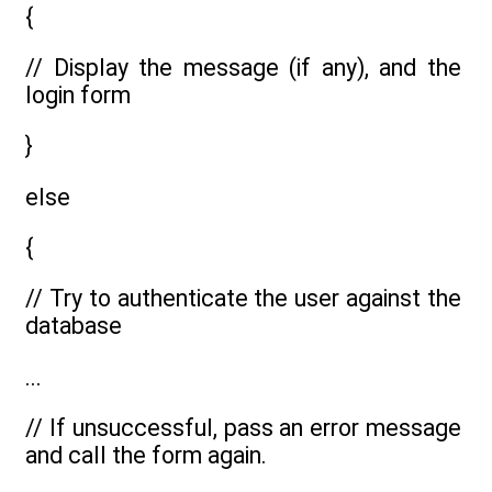
{
// Display the message (if any), and the
login form
}
else
{
// Try to authenticate the user against the
database
...
// If unsuccessful, pass an error message
and call the form again.