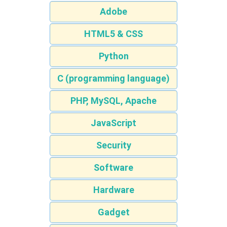
Adobe
HTML5 & CSS
Python
C (programming language)
PHP, MySQL, Apache
JavaScript
Security
Software
Hardware
Gadget