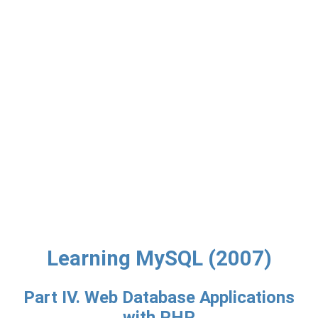
Learning MySQL (2007)
Part IV. Web Database Applications
with PHP