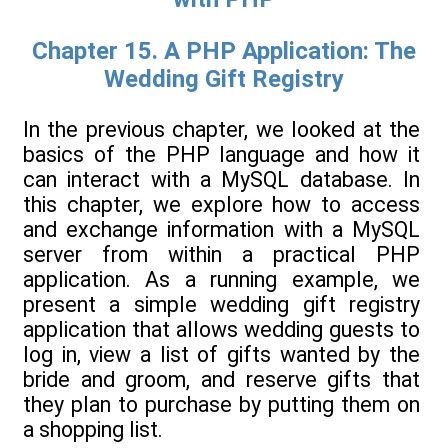
Chapter 15. A PHP Application: The
Wedding Gift Registry
In the previous chapter, we looked at the
basics of the PHP language and how it
can interact with a MySQL database. In
this chapter, we explore how to access
and exchange information with a MySQL
server from within a practical PHP
application. As a running example, we
present a simple wedding gift registry
application that allows wedding guests to
log in, view a list of gifts wanted by the
bride and groom, and reserve gifts that
they plan to purchase by putting them on
a shopping list.