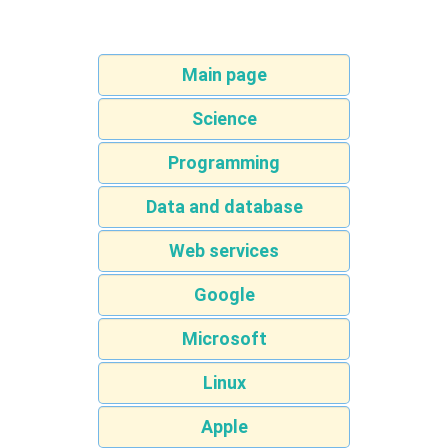
Main page
Science
Programming
Data and database
Web services
Google
Microsoft
Linux
Apple