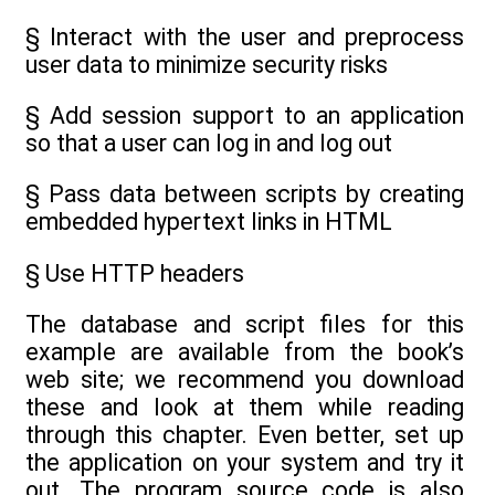
§ Interact with the user and preprocess
user data to minimize security risks
§ Add session support to an application
so that a user can log in and log out
§ Pass data between scripts by creating
embedded hypertext links in HTML
§ Use HTTP headers
The database and script files for this
example are available from the book’s
web site; we recommend you download
these and look at them while reading
through this chapter. Even better, set up
the application on your system and try it
out. The program source code is also