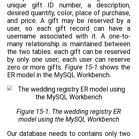
unique gift ID number, a description,
desired quantity, color, place of purchase,
and price. A gift may be reserved by a
user, so each gift record can have a
username associated with it. A one-to-
many relationship is maintained between
the two tables: each gift can be reserved
by only one user; each user can reserve
zero or more gifts.
Figure 15-1
shows the
ER model in the MySQL Workbench.
Figure 15-1. The wedding registry ER
model using the MySQL Workbench
Our database needs to contains only two