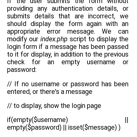
If the user submits the form without
providing any authentication details, or
submits details that are incorrect, we
should display the form again with an
appropriate error message. We can
modify our
index.php
script to display the
login form if a message has been passed
to it for display, in addition to the previous
check for an empty username or
password:
// If no username or password has been
entered, or there's a message
// to display, show the login page
if(empty($username) ||
empty($password) || isset($message) )