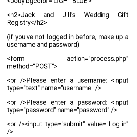
<body bgcolor='LIGHTBLUE'>
<h2>Jack and Jill's Wedding Gift
Registry</h2>
(if you've not logged in before, make up a
username and password)
<form action="process.php"
method="POST">
<br />Please enter a username: <input
type="text" name="username" />
<br />Please enter a password: <input
type="password" name="password" />
<br /><input type="submit" value="Log in"
/>