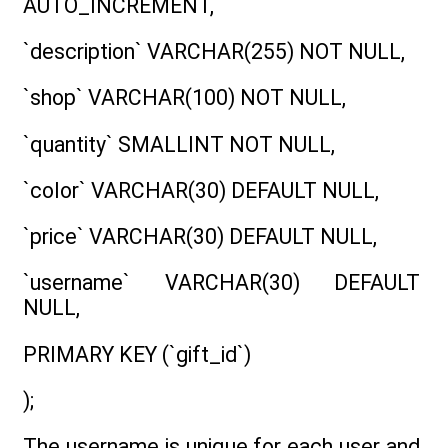
AUTO_INCREMENT,
`description` VARCHAR(255) NOT NULL,
`shop` VARCHAR(100) NOT NULL,
`quantity` SMALLINT NOT NULL,
`color` VARCHAR(30) DEFAULT NULL,
`price` VARCHAR(30) DEFAULT NULL,
`username` VARCHAR(30) DEFAULT
NULL,
PRIMARY KEY (`gift_id`)
);
The username is unique for each user and