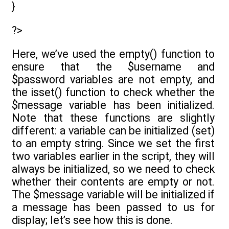
}
?>
Here, we’ve used the empty() function to
ensure that the $username and
$password variables are not empty, and
the isset() function to check whether the
$message variable has been initialized.
Note that these functions are slightly
different: a variable can be initialized (set)
to an empty string. Since we set the first
two variables earlier in the script, they will
always be initialized, so we need to check
whether their contents are empty or not.
The $message variable will be initialized if
a message has been passed to us for
display; let’s see how this is done.