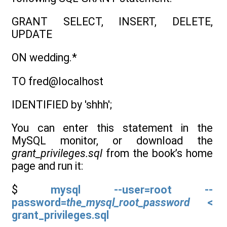
GRANT SELECT, INSERT, DELETE,
UPDATE
ON wedding.*
TO fred@localhost
IDENTIFIED by 'shhh';
You can enter this statement in the
MySQL monitor, or download the
grant_privileges.sql
from the book’s home
page and run it:
$
mysql --user=root --
password=
the_mysql_root_password
<
grant_privileges.sql