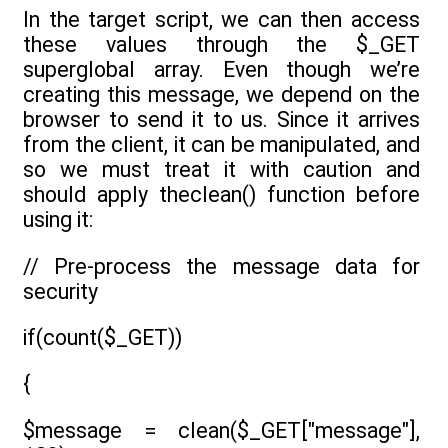
In the target script, we can then access
these values through the $_GET
superglobal array. Even though we’re
creating this message, we depend on the
browser to send it to us. Since it arrives
from the client, it can be manipulated, and
so we must treat it with caution and
should apply theclean() function before
using it:
// Pre-process the message data for
security
if(count($_GET))
{
$message = clean($_GET["message"],