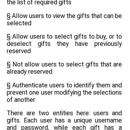
the list of required gifts
§ Allow users to view the gifts that can be
selected
§ Allow users to select gifts to buy, or to
deselect gifts they have previously
reserved
§ Not allow users to select gifts that are
already reserved
§ Authenticate users to identify them and
prevent one user modifying the selections
of another
There are two entities here: users and
gifts. Each user has a unique username
and password, while each gift has a