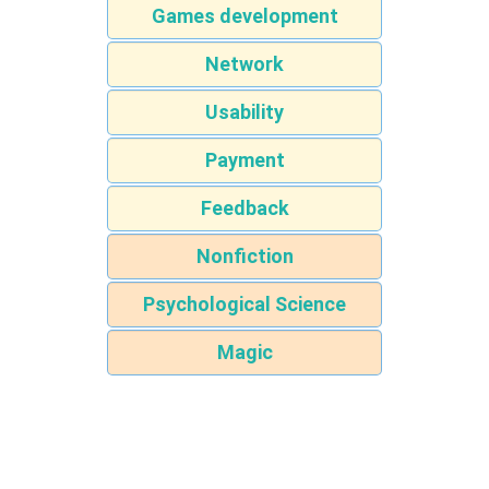
Games development
Network
Usability
Payment
Feedback
Nonfiction
Psychological Science
Magic