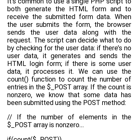
It’s common to use a single PHP script to
both generate the HTML form and to
receive the submitted form data. When
the user submits the form, the browser
sends the user data along with the
request. The script can decide what to do
by checking for the user data: if there’s no
user data, it generates and sends the
HTML login form; if there is some user
data, it processes it. We can use the
count() function to count the number of
entries in the $_POST array. If the count is
nonzero, we know that some data has
been submitted using the POST method:
// If the number of elements in the
$_POST array is nonzero...
if(count($_POST))