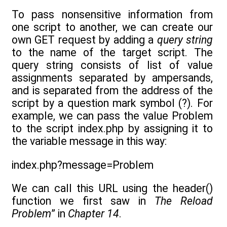
To pass nonsensitive information from
one script to another, we can create our
own GET request by adding a
query string
to the name of the target script. The
query string consists of list of value
assignments separated by ampersands,
and is separated from the address of the
script by a question mark symbol (?). For
example, we can pass the value Problem
to the script index.php by assigning it to
the variable message in this way:
index.php?message=Problem
We can call this URL using the header()
function we first saw in
The Reload
Problem
” in
Chapter 14
.