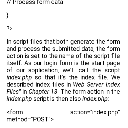
// Process form data
}
?>
In script files that both generate the form
and process the submitted data, the form
action is set to the name of the script file
itself. As our login form is the start page
of our application, we’ll call the script
index.php
so that it’s the index file. We
described index files in
Web Server Index
Files
” in
Chapter 13
. The form action in the
index.php
script is then also
index.php
:
<form action="index.php"
method="POST">