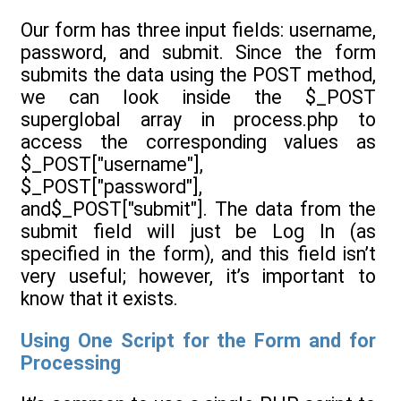
Our form has three input fields: username,
password, and submit. Since the form
submits the data using the POST method,
we can look inside the $_POST
superglobal array in process.php to
access the corresponding values as
$_POST["username"],
$_POST["password"],
and$_POST["submit"]. The data from the
submit field will just be Log In (as
specified in the form), and this field isn’t
very useful; however, it’s important to
know that it exists.
Using One Script for the Form and for
Processing