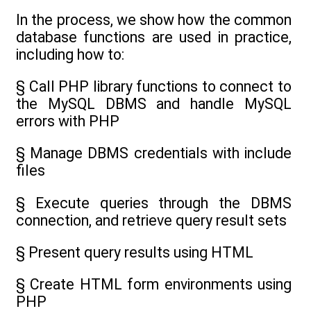
In the process, we show how the common
database functions are used in practice,
including how to:
§ Call PHP library functions to connect to
the MySQL DBMS and handle MySQL
errors with PHP
§ Manage DBMS credentials with include
files
§ Execute queries through the DBMS
connection, and retrieve query result sets
§ Present query results using HTML
§ Create HTML form environments using
PHP