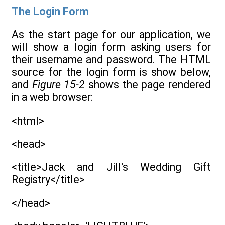
The Login Form
As the start page for our application, we
will show a login form asking users for
their username and password. The HTML
source for the login form is show below,
and
Figure 15-2
shows the page rendered
in a web browser:
<html>
<head>
<title>Jack and Jill's Wedding Gift
Registry</title>
</head>