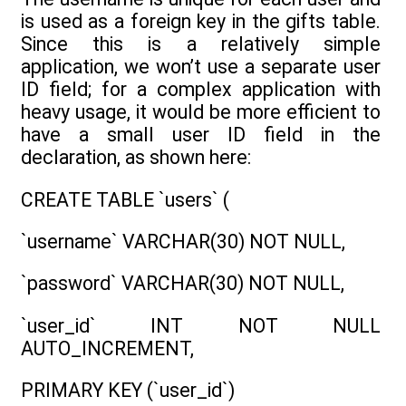
is used as a foreign key in the gifts table.
Since this is a relatively simple
application, we won’t use a separate user
ID field; for a complex application with
heavy usage, it would be more efficient to
have a small user ID field in the
declaration, as shown here:
CREATE TABLE `users` (
`username` VARCHAR(30) NOT NULL,
`password` VARCHAR(30) NOT NULL,
`user_id` INT NOT NULL
AUTO_INCREMENT,
PRIMARY KEY (`user_id`)