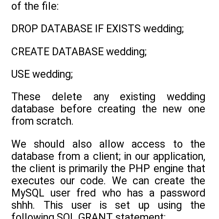
of the file:
DROP DATABASE IF EXISTS wedding;
CREATE DATABASE wedding;
USE wedding;
These delete any existing wedding
database before creating the new one
from scratch.
We should also allow access to the
database from a client; in our application,
the client is primarily the PHP engine that
executes our code. We can create the
MySQL user fred who has a password
shhh. This user is set up using the
following SQL GRANT statement: