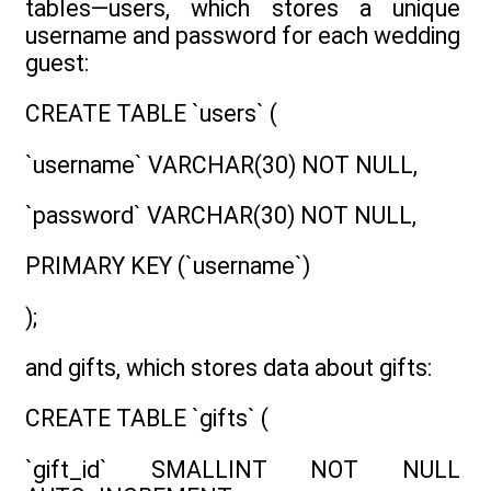
tables—users, which stores a unique
username and password for each wedding
guest:
CREATE TABLE `users` (
`username` VARCHAR(30) NOT NULL,
`password` VARCHAR(30) NOT NULL,
PRIMARY KEY (`username`)
);
and gifts, which stores data about gifts:
CREATE TABLE `gifts` (
`gift_id` SMALLINT NOT NULL