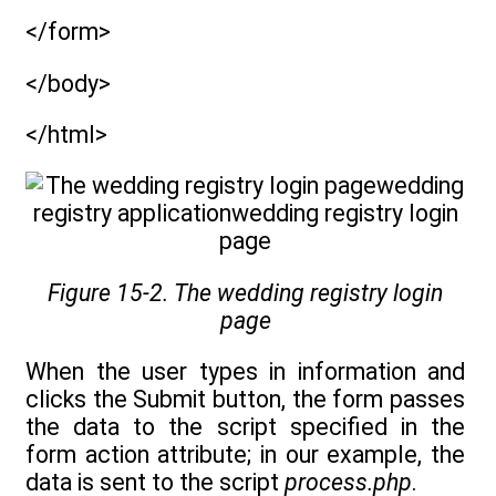
</form>
</body>
</html>
Figure 15-2. The wedding registry login
page
When the user types in information and
clicks the Submit button, the form passes
the data to the script specified in the
form action attribute; in our example, the
data is sent to the script
process.php
.