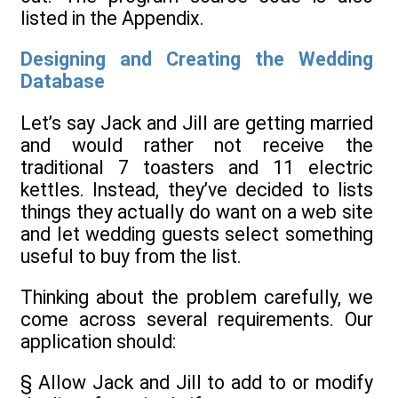
listed in the Appendix.
Designing and Creating the Wedding
Database
Let’s say Jack and Jill are getting married
and would rather not receive the
traditional 7 toasters and 11 electric
kettles. Instead, they’ve decided to lists
things they actually do want on a web site
and let wedding guests select something
useful to buy from the list.
Thinking about the problem carefully, we
come across several requirements. Our
application should:
§ Allow Jack and Jill to add to or modify