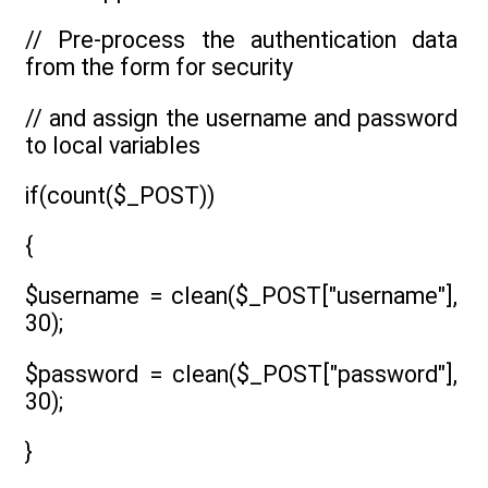
// Pre-process the authentication data
from the form for security
// and assign the username and password
to local variables
if(count($_POST))
{
$username = clean($_POST["username"],
30);
$password = clean($_POST["password"],
30);
}