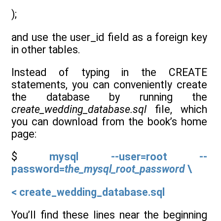
);
and use the user_id field as a foreign key
in other tables.
Instead of typing in the CREATE
statements, you can conveniently create
the database by running the
create_wedding_database.sql
file, which
you can download from the book’s home
page:
$
mysql --user=root --
password=
the_mysql_root_password
\
< create_wedding_database.sql
You’ll find these lines near the beginning