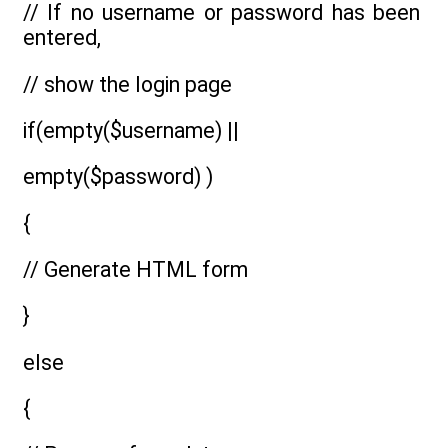
// If no username or password has been
entered,
// show the login page
if(empty($username) ||
empty($password) )
{
// Generate HTML form
}
else
{