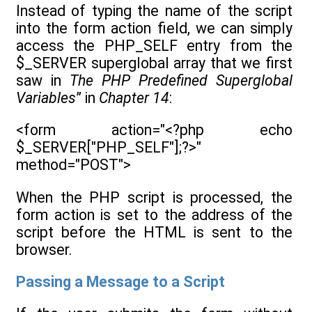
Instead of typing the name of the script
into the form action field, we can simply
access the PHP_SELF entry from the
$_SERVER superglobal array that we first
saw in
The PHP Predefined Superglobal
Variables
” in
Chapter 14
:
<form action="<?php echo
$_SERVER["PHP_SELF"];?>"
method="POST">
When the PHP script is processed, the
form action is set to the address of the
script before the HTML is sent to the
browser.
Passing a Message to a Script