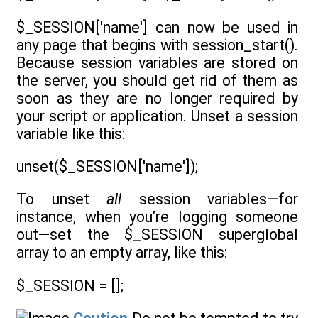
$_SESSION['name'] can now be used in
any page that begins with session_start().
Because session variables are stored on
the server, you should get rid of them as
soon as they are no longer required by
your script or application. Unset a session
variable like this:
unset($_SESSION['name']);
To unset
all
session variables—for
instance, when you’re logging someone
out—set the $_SESSION superglobal
array to an empty array, like this:
$_SESSION = [];