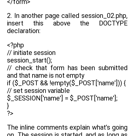
</form>
2. In another page called session_02.php,
insert this above the DOCTYPE
declaration:
<?php
// initiate session
session_start();
// check that form has been submitted
and that name is not empty
if ($_POST && !empty($_POST['name'])) {
// set session variable
$_SESSION['name'] = $_POST['name'];
}
?>
The inline comments explain what’s going
on. The session is started, and as long as