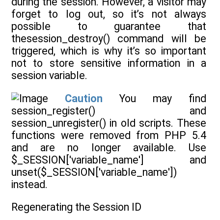
during the session. However, a visitor may
forget to log out, so it’s not always
possible to guarantee that
thesession_destroy() command will be
triggered, which is why it’s so important
not to store sensitive information in a
session variable.
Caution
You may find
session_register() and
session_unregister() in old scripts. These
functions were removed from PHP 5.4
and are no longer available. Use
$_SESSION['variable_name'] and
unset($_SESSION['variable_name'])
instead.
Regenerating the Session ID