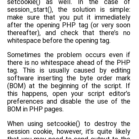
setcookie() as well. In the case of
session_start(), the solution is simple:
make sure that you put it immediately
after the opening PHP tag (or very soon
thereafter), and check that there’s no
whitespace before the opening tag.
Sometimes the problem occurs even if
there is no whitespace ahead of the PHP
tag. This is usually caused by editing
software inserting the byte order mark
(BOM) at the beginning of the script. If
this happens, open your script editor’s
preferences and disable the use of the
BOM in PHP pages.
When using setcookie() to destroy the
session cookie, however, it’s quite likely