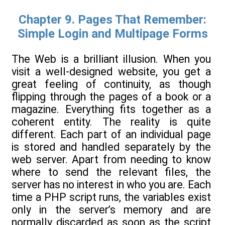
Chapter 9. Pages That Remember:
Simple Login and Multipage Forms
The Web is a brilliant illusion. When you
visit a well-designed website, you get a
great feeling of continuity, as though
flipping through the pages of a book or a
magazine. Everything fits together as a
coherent entity. The reality is quite
different. Each part of an individual page
is stored and handled separately by the
web server. Apart from needing to know
where to send the relevant files, the
server has no interest in who you are. Each
time a PHP script runs, the variables exist
only in the server’s memory and are
normally discarded as soon as the script