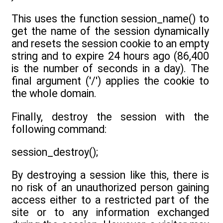
This uses the function session_name() to
get the name of the session dynamically
and resets the session cookie to an empty
string and to expire 24 hours ago (86,400
is the number of seconds in a day). The
final argument ('/') applies the cookie to
the whole domain.
Finally, destroy the session with the
following command:
session_destroy();
By destroying a session like this, there is
no risk of an unauthorized person gaining
access either to a restricted part of the
site or to any information exchanged