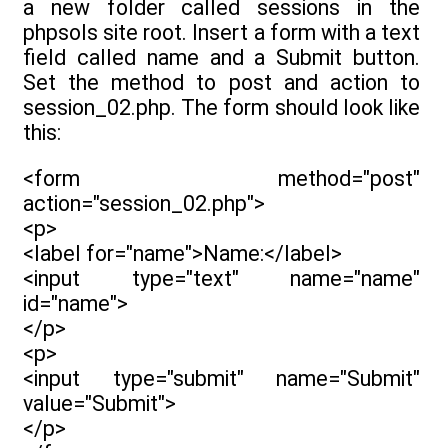
a new folder called sessions in the
phpsols site root. Insert a form with a text
field called name and a Submit button.
Set the method to post and action to
session_02.php. The form should look like
this:
<form method="post"
action="session_02.php">
<p>
<label for="name">Name:</label>
<input type="text" name="name"
id="name">
</p>
<p>
<input type="submit" name="Submit"
value="Submit">
</p>