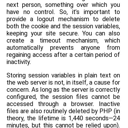
next person, something over which you
have no control. So, it’s important to
provide a logout mechanism to delete
both the cookie and the session variables,
keeping your site secure. You can also
create a timeout mechanism, which
automatically prevents anyone from
regaining access after a certain period of
inactivity.
Storing session variables in plain text on
the web server is not, in itself, a cause for
concern. As long as the server is correctly
configured, the session files cannot be
accessed through a browser. Inactive
files are also routinely deleted by PHP (in
theory, the lifetime is 1,440 seconds—24
minutes, but this cannot be relied upon).