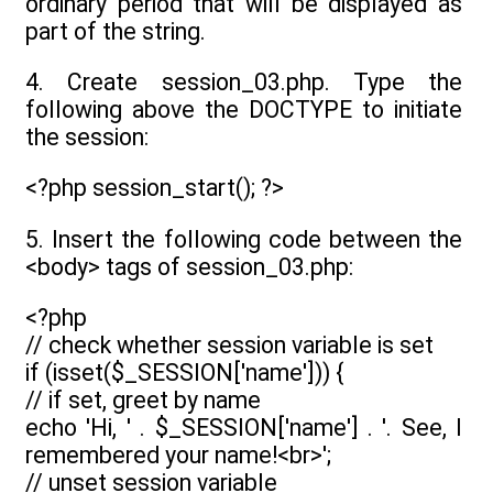
ordinary period that will be displayed as
part of the string.
4. Create session_03.php. Type the
following above the DOCTYPE to initiate
the session:
<?php session_start(); ?>
5. Insert the following code between the
<body> tags of session_03.php:
<?php
// check whether session variable is set
if (isset($_SESSION['name'])) {
// if set, greet by name
echo 'Hi, ' . $_SESSION['name'] . '. See, I
remembered your name!<br>';
// unset session variable