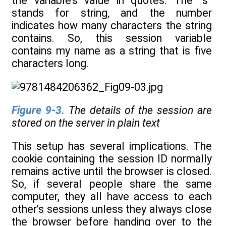
the variable’s value in quotes. The “s”
stands for string, and the number
indicates how many characters the string
contains. So, this session variable
contains my name as a string that is five
characters long.
Figure 9-3
.
The details of the session are
stored on the server in plain text
This setup has several implications. The
cookie containing the session ID normally
remains active until the browser is closed.
So, if several people share the same
computer, they all have access to each
other’s sessions unless they always close
the browser before handing over to the