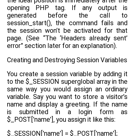
the ideal position is immediately after the
opening PHP tag. If any output is
generated before the call to
session_start(), the command fails and
the session won’t be activated for that
page. (See “The ‘Headers already sent’
error” section later for an explanation).
Creating and Destroying Session Variables
You create a session variable by adding it
to the $_SESSION superglobal array in the
same way you would assign an ordinary
variable. Say you want to store a visitor’s
name and display a greeting. If the name
is submitted in a login form as
$_POST['name'], you assign it like this:
$_SESSION['name'] = $_POST['name'];