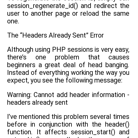
session_regenerate_id() and redirect the
user to another page or reload the same
one.
The “Headers Already Sent” Error
Although using PHP sessions is very easy,
there’s one problem that causes
beginners a great deal of head banging.
Instead of everything working the way you
expect, you see the following message:
Warning: Cannot add header information -
headers already sent
I’ve mentioned this problem several times
before in conjunction with the header()
function. It affects session_start() and