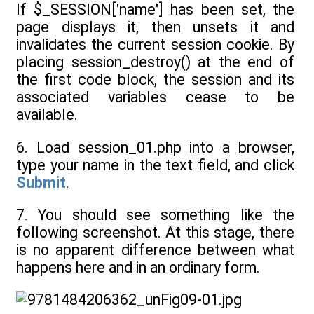
If $_SESSION['name'] has been set, the
page displays it, then unsets it and
invalidates the current session cookie. By
placing session_destroy() at the end of
the first code block, the session and its
associated variables cease to be
available.
6. Load session_01.php into a browser,
type your name in the text field, and click
Submit
.
7. You should see something like the
following screenshot. At this stage, there
is no apparent difference between what
happens here and in an ordinary form.