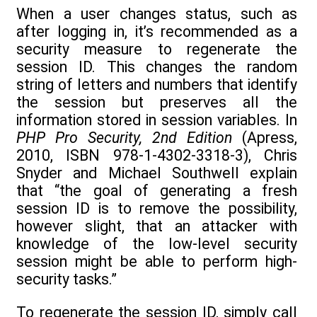
When a user changes status, such as
after logging in, it’s recommended as a
security measure to regenerate the
session ID. This changes the random
string of letters and numbers that identify
the session but preserves all the
information stored in session variables. In
PHP Pro Security, 2nd Edition
(Apress,
2010, ISBN 978-1-4302-3318-3), Chris
Snyder and Michael Southwell explain
that “the goal of generating a fresh
session ID is to remove the possibility,
however slight, that an attacker with
knowledge of the low-level security
session might be able to perform high-
security tasks.”
To regenerate the session ID, simply call