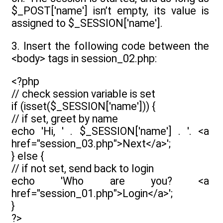
$_POST['name'] isn’t empty, its value is
assigned to $_SESSION['name'].
3. Insert the following code between the
<body> tags in session_02.php:
<?php
// check session variable is set
if (isset($_SESSION['name'])) {
// if set, greet by name
echo 'Hi, ' . $_SESSION['name'] . '. <a
href="session_03.php">Next</a>';
} else {
// if not set, send back to login
echo 'Who are you? <a
href="session_01.php">Login</a>';
}
?>