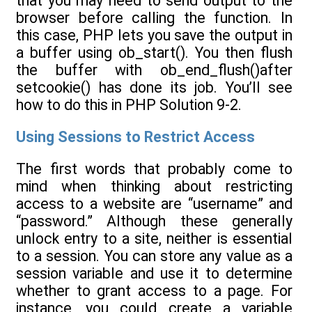
that you may need to send output to the
browser before calling the function. In
this case, PHP lets you save the output in
a buffer using ob_start(). You then flush
the buffer with ob_end_flush()after
setcookie() has done its job. You’ll see
how to do this in PHP Solution 9-2.
Using Sessions to Restrict Access
The first words that probably come to
mind when thinking about restricting
access to a website are “username” and
“password.” Although these generally
unlock entry to a site, neither is essential
to a session. You can store any value as a
session variable and use it to determine
whether to grant access to a page. For
instance, you could create a variable