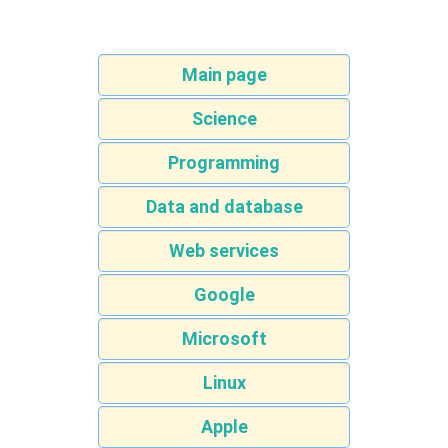
Main page
Science
Programming
Data and database
Web services
Google
Microsoft
Linux
Apple