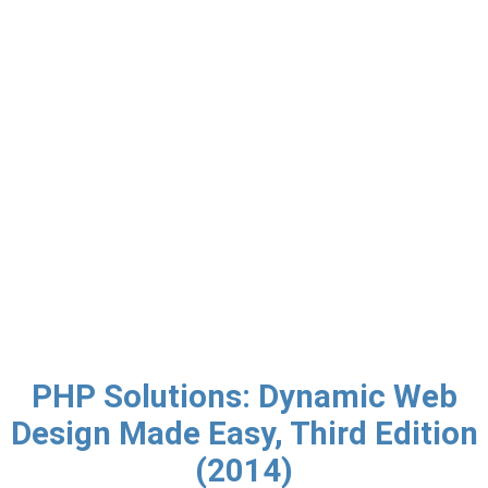
PHP Solutions: Dynamic Web
Design Made Easy, Third Edition
(2014)