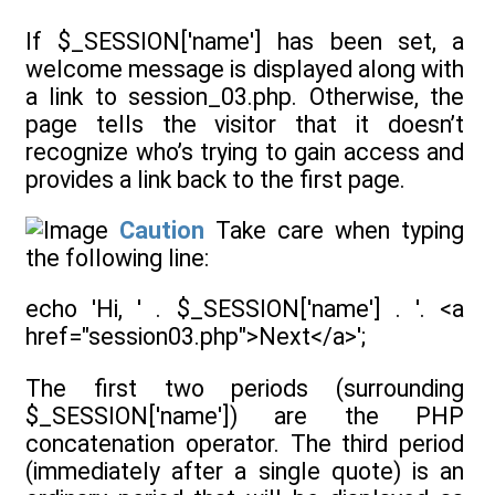
If $_SESSION['name'] has been set, a
welcome message is displayed along with
a link to session_03.php. Otherwise, the
page tells the visitor that it doesn’t
recognize who’s trying to gain access and
provides a link back to the first page.
Caution
Take care when typing
the following line:
echo 'Hi, ' . $_SESSION['name'] . '. <a
href="session03.php">Next</a>';
The first two periods (surrounding
$_SESSION['name']) are the PHP
concatenation operator. The third period
(immediately after a single quote) is an