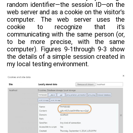
random identifier—the session ID—on the
web server and as a cookie on the visitor’s
computer. The web server uses the
cookie to recognize that it’s
communicating with the same person (or,
to be more precise, with the same
computer). Figures 9-1through 9-3 show
the details of a simple session created in
my local testing environment.