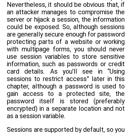
Nevertheless, it should be obvious that, if
an attacker manages to compromise the
server or hijack a session, the information
could be exposed. So, although sessions
are generally secure enough for password
protecting parts of a website or working
with multipage forms, you should never
use session variables to store sensitive
information, such as passwords or credit
card details. As you’ll see in “Using
sessions to restrict access” later in this
chapter, although a password is used to
gain access to a protected site, the
password itself is stored (preferably
encrypted) in a separate location and not
as a session variable.
Sessions are supported by default, so you