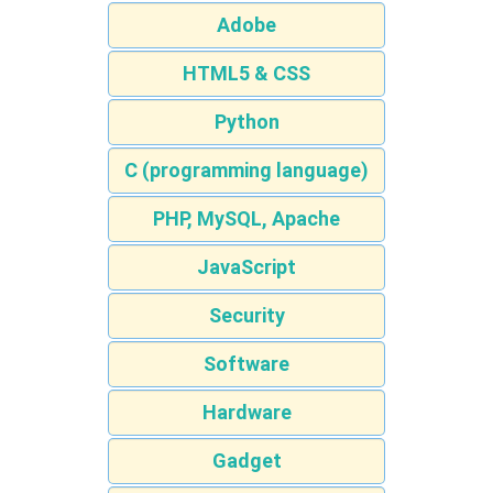
Adobe
HTML5 & CSS
Python
C (programming language)
PHP, MySQL, Apache
JavaScript
Security
Software
Hardware
Gadget