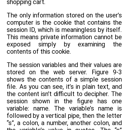
shopping cart.
The only information stored on the user’s
computer is the cookie that contains the
session ID, which is meaningless by itself.
This means private information cannot be
exposed simply by examining the
contents of this cookie.
The session variables and their values are
stored on the web server. Figure 9-3
shows the contents of a simple session
file. As you can see, it’s in plain text, and
the content isn’t difficult to decipher. The
session shown in the figure has one
variable: name. The variable’s name is
followed by a vertical pipe, then the letter
“s”, a colon, a number, another colon, and