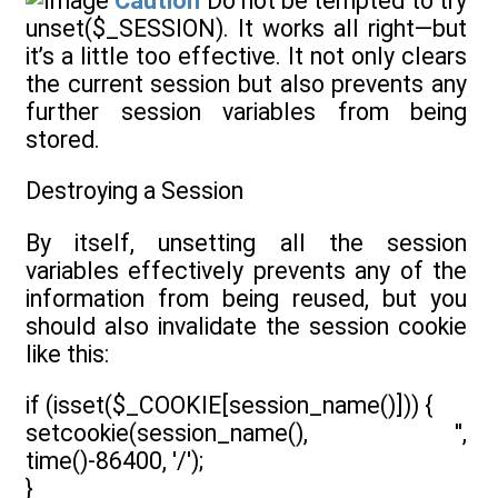
Caution
Do not be tempted to try
unset($_SESSION). It works all right—but
it’s a little too effective. It not only clears
the current session but also prevents any
further session variables from being
stored.
Destroying a Session
By itself, unsetting all the session
variables effectively prevents any of the
information from being reused, but you
should also invalidate the session cookie
like this:
if (isset($_COOKIE[session_name()])) {
setcookie(session_name(), '',
time()-86400, '/');
}