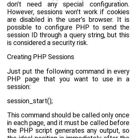
don’t need any special configuration.
However, sessions won’t work if cookies
are disabled in the user’s browser. It is
possible to configure PHP to send the
session ID through a query string, but this
is considered a security risk.
Creating PHP Sessions
Just put the following command in every
PHP page that you want to use in a
session:
session_start();
This command should be called only once
in each page, and it must be called before
the PHP script generates any output, so