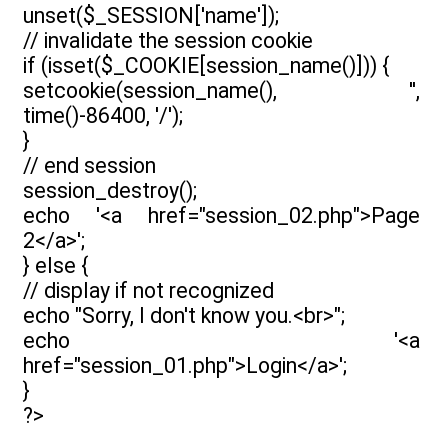
unset($_SESSION['name']);
// invalidate the session cookie
if (isset($_COOKIE[session_name()])) {
setcookie(session_name(), '',
time()-86400, '/');
}
// end session
session_destroy();
echo '<a href="session_02.php">Page
2</a>';
} else {
// display if not recognized
echo "Sorry, I don't know you.<br>";
echo '<a
href="session_01.php">Login</a>';
}
?>