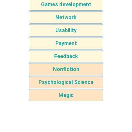
Games development
Network
Usability
Payment
Feedback
Nonfiction
Psychological Science
Magic