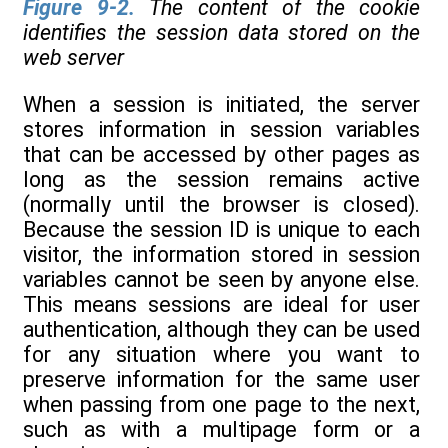
Figure 9-2
.
The content of the cookie
identifies the session data stored on the
web server
When a session is initiated, the server
stores information in session variables
that can be accessed by other pages as
long as the session remains active
(normally until the browser is closed).
Because the session ID is unique to each
visitor, the information stored in session
variables cannot be seen by anyone else.
This means sessions are ideal for user
authentication, although they can be used
for any situation where you want to
preserve information for the same user
when passing from one page to the next,
such as with a multipage form or a