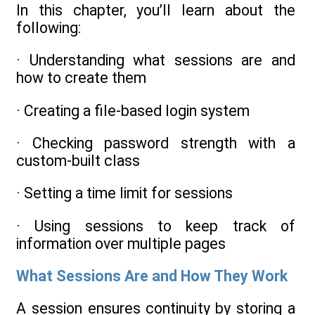
In this chapter, you’ll learn about the
following:
· Understanding what sessions are and
how to create them
· Creating a file-based login system
· Checking password strength with a
custom-built class
· Setting a time limit for sessions
· Using sessions to keep track of
information over multiple pages
What Sessions Are and How They Work
A session ensures continuity by storing a