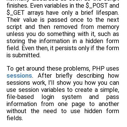
finishes. Even variables in the $_POST and
$_GET arrays have only a brief lifespan.
Their value is passed once to the next
script and then removed from memory
unless you do something with it, such as
storing the information in a hidden form
field. Even then, it persists only if the form
is submitted.
To get around these problems, PHP uses
sessions
. After briefly describing how
sessions work, I’ll show you how you can
use session variables to create a simple,
file-based login system and pass
information from one page to another
without the need to use hidden form
fields.