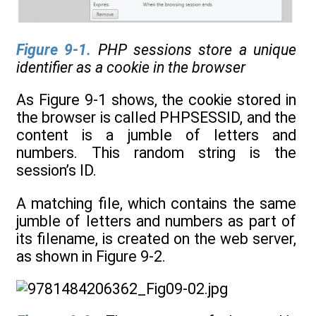
Figure 9-1
.
PHP sessions store a unique
identifier as a cookie in the browser
As Figure 9-1 shows, the cookie stored in
the browser is called PHPSESSID, and the
content is a jumble of letters and
numbers. This random string is the
session’s ID.
A matching file, which contains the same
jumble of letters and numbers as part of
its filename, is created on the web server,
as shown in Figure 9-2.