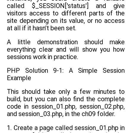
called $_SESSION['status'] and give
visitors access to different parts of the
site depending on its value, or no access
at all if it hasn’t been set.
A little demonstration should make
everything clear and will show you how
sessions work in practice.
PHP Solution 9-1: A Simple Session
Example
This should take only a few minutes to
build, but you can also find the complete
code in session_01.php, session_02.php,
and session_03.php, in the ch09 folder.
1. Create a page called session_01.php in