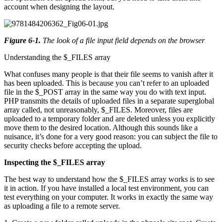
account when designing the layout.
Figure 6-1
.
The look of a file input field depends on the browser
Understanding the $_FILES array
What confuses many people is that their file seems to vanish after it
has been uploaded. This is because you can’t refer to an uploaded
file in the $_POST array in the same way you do with text input.
PHP transmits the details of uploaded files in a separate superglobal
array called, not unreasonably, $_FILES. Moreover, files are
uploaded to a temporary folder and are deleted unless you explicitly
move them to the desired location. Although this sounds like a
nuisance, it’s done for a very good reason: you can subject the file to
security checks before accepting the upload.
Inspecting the $_FILES array
The best way to understand how the $_FILES array works is to see
it in action. If you have installed a local test environment, you can
test everything on your computer. It works in exactly the same way
as uploading a file to a remote server.