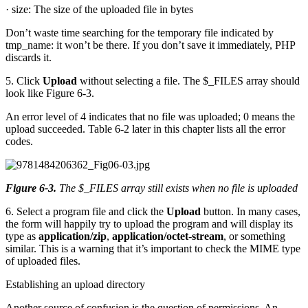
· size: The size of the uploaded file in bytes
Don’t waste time searching for the temporary file indicated by
tmp_name: it won’t be there. If you don’t save it immediately, PHP
discards it.
5. Click
Upload
without selecting a file. The $_FILES array should
look like Figure 6-3.
An error level of 4 indicates that no file was uploaded; 0 means the
upload succeeded. Table 6-2 later in this chapter lists all the error
codes.
Figure 6-3
.
The $_FILES array still exists when no file is uploaded
6. Select a program file and click the
Upload
button. In many cases,
the form will happily try to upload the program and will display its
type as
application/zip
,
application/octet
-
stream
, or something
similar. This is a warning that it’s important to check the MIME type
of uploaded files.
Establishing an upload directory
Another source of confusion is the question of permissions. An