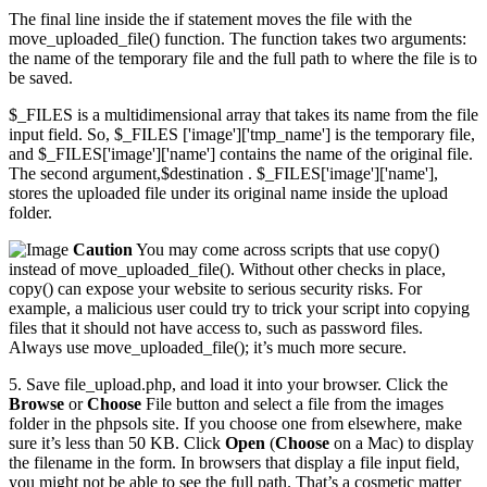
The final line inside the if statement moves the file with the
move_uploaded_file() function. The function takes two arguments:
the name of the temporary file and the full path to where the file is to
be saved.
$_FILES is a multidimensional array that takes its name from the file
input field. So, $_FILES ['image']['tmp_name'] is the temporary file,
and $_FILES['image']['name'] contains the name of the original file.
The second argument,$destination . $_FILES['image']['name'],
stores the uploaded file under its original name inside the upload
folder.
Caution
You may come across scripts that use copy()
instead of move_uploaded_file(). Without other checks in place,
copy() can expose your website to serious security risks. For
example, a malicious user could try to trick your script into copying
files that it should not have access to, such as password files.
Always use move_uploaded_file(); it’s much more secure.
5. Save file_upload.php, and load it into your browser. Click the
Browse
or
Choose
File button and select a file from the images
folder in the phpsols site. If you choose one from elsewhere, make
sure it’s less than 50 KB. Click
Open
(
Choose
on a Mac) to display
the filename in the form. In browsers that display a file input field,
you might not be able to see the full path. That’s a cosmetic matter