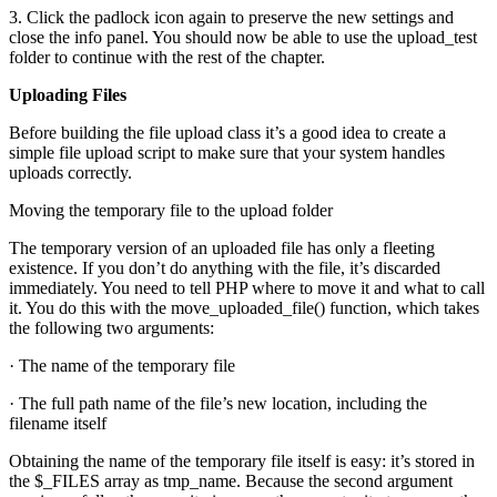
3. Click the padlock icon again to preserve the new settings and
close the info panel. You should now be able to use the upload_test
folder to continue with the rest of the chapter.
Uploading Files
Before building the file upload class it’s a good idea to create a
simple file upload script to make sure that your system handles
uploads correctly.
Moving the temporary file to the upload folder
The temporary version of an uploaded file has only a fleeting
existence. If you don’t do anything with the file, it’s discarded
immediately. You need to tell PHP where to move it and what to call
it. You do this with the move_uploaded_file() function, which takes
the following two arguments:
· The name of the temporary file
· The full path name of the file’s new location, including the
filename itself
Obtaining the name of the temporary file itself is easy: it’s stored in
the $_FILES array as tmp_name. Because the second argument