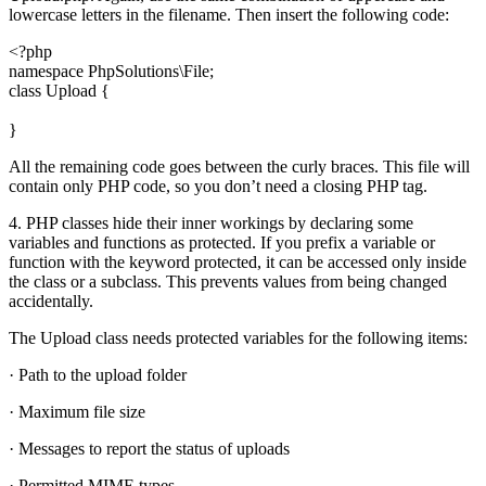
lowercase letters in the filename. Then insert the following code:
<?php
namespace PhpSolutions\File;
class Upload {
}
All the remaining code goes between the curly braces. This file will
contain only PHP code, so you don’t need a closing PHP tag.
4. PHP classes hide their inner workings by declaring some
variables and functions as protected. If you prefix a variable or
function with the keyword protected, it can be accessed only inside
the class or a subclass. This prevents values from being changed
accidentally.
The Upload class needs protected variables for the following items:
· Path to the upload folder
· Maximum file size
· Messages to report the status of uploads
· Permitted MIME types