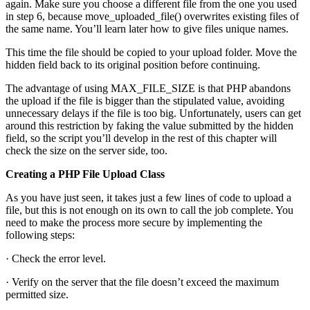
again. Make sure you choose a different file from the one you used
in step 6, because move_uploaded_file() overwrites existing files of
the same name. You’ll learn later how to give files unique names.
This time the file should be copied to your upload folder. Move the
hidden field back to its original position before continuing.
The advantage of using MAX_FILE_SIZE is that PHP abandons
the upload if the file is bigger than the stipulated value, avoiding
unnecessary delays if the file is too big. Unfortunately, users can get
around this restriction by faking the value submitted by the hidden
field, so the script you’ll develop in the rest of this chapter will
check the size on the server side, too.
Creating a PHP File Upload Class
As you have just seen, it takes just a few lines of code to upload a
file, but this is not enough on its own to call the job complete. You
need to make the process more secure by implementing the
following steps:
· Check the error level.
· Verify on the server that the file doesn’t exceed the maximum
permitted size.