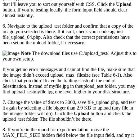
that I’ll leave you to sort out yourself with CSS. Click the
Upload
button. If you’re testing locally, the form input field should clear
almost instantly.
6. Navigate to the upload_test folder and confirm that a copy of the
image you selected is there. If it isn’t, check your code against
file_upload_04.php. Also check that the correct permissions have
been set on the upload folder, if necessary.
Note
The download files use C:/upload_test/. Adjust this to
your own setup.
If you get no error messages and cannot find the file, make sure that
the image didn’t exceed upload_max_filesize (see Table 6-1). Also
check that you didn’t leave the trailing slash off the end of
$destination. Instead of myfile.jpg in theupload_test folder, you may
find upload_testmyfile.jpg one level higher in your disk structure.
7. Change the value of $max to 3000, save file_upload.php, and test
it again by selecting a file bigger than 2.9 KB to upload (any file in
the images folder will do). Click the
Upload
button and check the
upload_test folder. The file shouldn’t be there.
8. If you’re in the mood for experimentation, move the
MAX_FILE_SIZE hidden field below the file input field, and try it