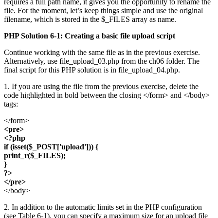
requires a full path name, it gives you the opportunity to rename the
file. For the moment, let’s keep things simple and use the original
filename, which is stored in the $_FILES array as name.
PHP Solution 6-1: Creating a basic file upload script
Continue working with the same file as in the previous exercise.
Alternatively, use file_upload_03.php from the ch06 folder. The
final script for this PHP solution is in file_upload_04.php.
1. If you are using the file from the previous exercise, delete the
code highlighted in bold between the closing </form> and </body>
tags:
</form>
<pre>
<?php
if (isset($_POST['upload'])) {
print_r($_FILES);
}
?>
</pre>
</body>
2. In addition to the automatic limits set in the PHP configuration
(see Table 6-1), you can specify a maximum size for an upload file