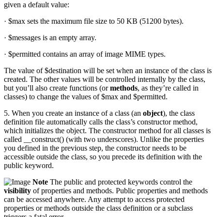
given a default value:
· $max sets the maximum file size to 50 KB (51200 bytes).
· $messages is an empty array.
· $permitted contains an array of image MIME types.
The value of $destination will be set when an instance of the class is
created. The other values will be controlled internally by the class,
but you’ll also create functions (or
methods
, as they’re called in
classes) to change the values of $max and $permitted.
5. When you create an instance of a class (an
object
), the class
definition file automatically calls the class’s constructor method,
which initializes the object. The constructor method for all classes is
called __construct() (with two underscores). Unlike the properties
you defined in the previous step, the constructor needs to be
accessible outside the class, so you precede its definition with the
public keyword.
Note
The public and protected keywords control the
visibility
of properties and methods. Public properties and methods
can be accessed anywhere. Any attempt to access protected
properties or methods outside the class definition or a subclass
triggers a fatal error.