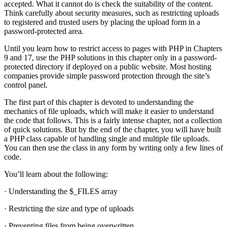
accepted. What it cannot do is check the suitability of the content.
Think carefully about security measures, such as restricting uploads
to registered and trusted users by placing the upload form in a
password-protected area.
Until you learn how to restrict access to pages with PHP in Chapters
9 and 17, use the PHP solutions in this chapter only in a password-
protected directory if deployed on a public website. Most hosting
companies provide simple password protection through the site’s
control panel.
The first part of this chapter is devoted to understanding the
mechanics of file uploads, which will make it easier to understand
the code that follows. This is a fairly intense chapter, not a collection
of quick solutions. But by the end of the chapter, you will have built
a PHP class capable of handling single and multiple file uploads.
You can then use the class in any form by writing only a few lines of
code.
You’ll learn about the following:
· Understanding the $_FILES array
· Restricting the size and type of uploads
· Preventing files from being overwritten