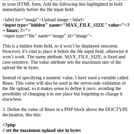
in your HTML form. Add the following line highlighted in bold
immediately before the file input field:
<label for="image">Upload image:</label>
<input type="hidden" name="MAX_FILE_SIZE" value="<?
= $max; ?>">
<input type="file" name="image" id="image">
This is a hidden form field, so it won’t be displayed onscreen.
However, it’s vital to place it
before
the file input field, otherwise it
won’t work. The name attribute, MAX_FILE_SIZE, is fixed and
case-sensitive. The value attribute sets the maximum size of the
upload file in bytes.
Instead of specifying a numeric value, I have used a variable called
$max. This value will also be used in the server-side validation of
the file upload, so it makes sense to define it once, avoiding the
possibility of changing it in one place but forgetting to change it
elsewhere.
3. Define the value of $max in a PHP block above the DOCTYPE
declaration, like this:
<?php
// set the maximum upload size in bytes