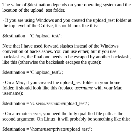
The value of $destination depends on your operating system and the
location of the upload_test folder.
· If you are using Windows and you created the upload_test folder at
the top level of the C drive, it should look like this:
$destination = 'C:/upload_test/';
Note that I have used forward slashes instead of the Windows
convention of backslashes. You can use either, but if you use
backslashes, the final one needs to be escaped by another backslash,
like this (otherwise the backslash escapes the quote):
$destination = 'C:\upload_test\\';
· On a Mac, if you created the upload_test folder in your home
folder, it should look like this (replace
username
with your Mac
username):
$destination = '/Users/
username
/upload_test/';
· On a remote server, you need the fully qualified file path as the
second argument. On Linux, it will probably be something like this:
$destination = '/home/user/private/upload_test/';