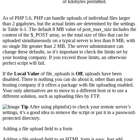
of kilobytes permitted.
As of PHP 5.6, PHP can handle uploads of individual files larger
than 2 gigabytes, but the actual limits are determined by the settings
in Table 6-1. The default 8 MB value of post_max_size includes the
content of the $_POST array, so the total size of files that can be
uploaded simultaneously on a typical server is less than 8 MB, with
no single file greater than 2 MB. The server administrator can
change these defaults, so it’s important to check the limits set by
your hosting company. If you exceed those limits, an otherwise
perfect script will fail.
If the
Local Value
of file_uploads is
Off
, uploads have been
disabled. There is nothing you can do about it, other than ask your
hosting company if it offers a package with file uploading enabled.
Your only alternatives are to move to a different host or to use a
different solution, such as uploading files by FTP.
Tip
After using phpinfo() to check your remote server’s
settings, it’s a good idea to remove the script or put it in a password-
protected directory.
Adding a file upload field to a form
Adding a file upload field to an HTML form is easy. Just add