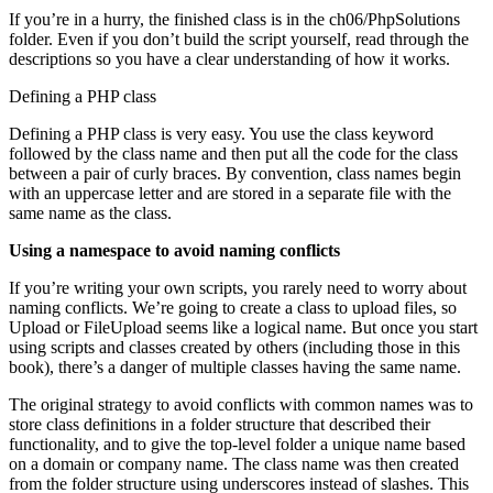
If you’re in a hurry, the finished class is in the ch06/PhpSolutions
folder. Even if you don’t build the script yourself, read through the
descriptions so you have a clear understanding of how it works.
Defining a PHP class
Defining a PHP class is very easy. You use the class keyword
followed by the class name and then put all the code for the class
between a pair of curly braces. By convention, class names begin
with an uppercase letter and are stored in a separate file with the
same name as the class.
Using a namespace to avoid naming conflicts
If you’re writing your own scripts, you rarely need to worry about
naming conflicts. We’re going to create a class to upload files, so
Upload or FileUpload seems like a logical name. But once you start
using scripts and classes created by others (including those in this
book), there’s a danger of multiple classes having the same name.
The original strategy to avoid conflicts with common names was to
store class definitions in a folder structure that described their
functionality, and to give the top-level folder a unique name based
on a domain or company name. The class name was then created
from the folder structure using underscores instead of slashes. This