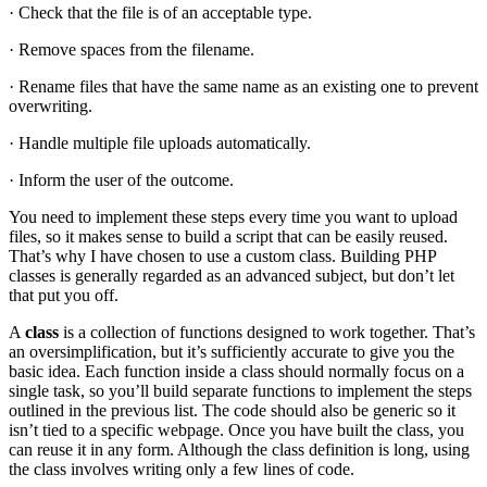
· Check that the file is of an acceptable type.
· Remove spaces from the filename.
· Rename files that have the same name as an existing one to prevent
overwriting.
· Handle multiple file uploads automatically.
· Inform the user of the outcome.
You need to implement these steps every time you want to upload
files, so it makes sense to build a script that can be easily reused.
That’s why I have chosen to use a custom class. Building PHP
classes is generally regarded as an advanced subject, but don’t let
that put you off.
A
class
is a collection of functions designed to work together. That’s
an oversimplification, but it’s sufficiently accurate to give you the
basic idea. Each function inside a class should normally focus on a
single task, so you’ll build separate functions to implement the steps
outlined in the previous list. The code should also be generic so it
isn’t tied to a specific webpage. Once you have built the class, you
can reuse it in any form. Although the class definition is long, using
the class involves writing only a few lines of code.