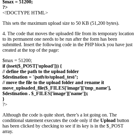
$max = 51200;
?>
<!DOCTYPE HTML>
This sets the maximum upload size to 50 KB (51,200 bytes).
4. The code that moves the uploaded file from its temporary location
to its permanent one needs to be run after the form has been
submitted. Insert the following code in the PHP block you have just
created at the top of the page:
$max = 51200;
if (isset($_POST['upload'])) {
// define the path to the upload folder
$destination = '/
path
/
to
/upload_test/';
// move the file to the upload folder and rename it
move_uploaded_file($_FILES['image']['tmp_name'],
$destination . $_FILES['image']['name']);
}
?>
Although the code is quite short, there’s a lot going on. The
conditional statement executes the code only if the
Upload
button
has been clicked by checking to see if its key is in the $_POST
array.