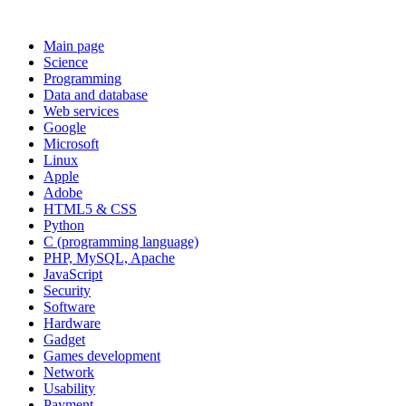
Main page
Science
Programming
Data and database
Web services
Google
Microsoft
Linux
Apple
Adobe
HTML5 & CSS
Python
C (programming language)
PHP, MySQL, Apache
JavaScript
Security
Software
Hardware
Gadget
Games development
Network
Usability
Payment