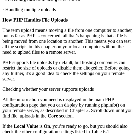
· Handling multiple uploads
How PHP Handles File Uploads
The term upload means moving a file from one computer to another,
but as far as PHP is concerned, all that’s happening is that a file is
being moved from one location to another. This means you can test
all the scripts in this chapter on your local computer without the
need to upload files to a remote server.
PHP supports file uploads by default, but hosting companies can
restrict the size of uploads or disable them altogether. Before going
any further, it’s a good idea to check the settings on your remote
server.
Checking whether your server supports uploads
All the information you need is displayed in the main PHP
configuration page that you can display by running phpinfo() on
your remote server, as described in Chapter 2. Scroll down until you
find file_uploads in the
Core
section.
If the
Local Value
is
On
, you’re ready to go, but you should also
check the other configuration settings listed in Table 6-1.