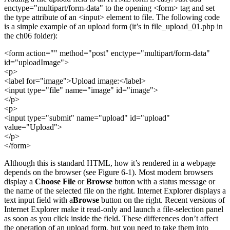
enctype="multipart/form-data" to the opening <form> tag and set
the type attribute of an <input> element to file. The following code
is a simple example of an upload form (it’s in file_upload_01.php in
the ch06 folder):
<form action="" method="post" enctype="multipart/form-data"
id="uploadImage">
<p>
<label for="image">Upload image:</label>
<input type="file" name="image" id="image">
</p>
<p>
<input type="submit" name="upload" id="upload"
value="Upload">
</p>
</form>
Although this is standard HTML, how it’s rendered in a webpage
depends on the browser (see Figure 6-1). Most modern browsers
display a
Choose File
or
Browse
button with a status message or
the name of the selected file on the right. Internet Explorer displays a
text input field with a
Browse
button on the right. Recent versions of
Internet Explorer make it read-only and launch a file-selection panel
as soon as you click inside the field. These differences don’t affect
the operation of an upload form, but you need to take them into