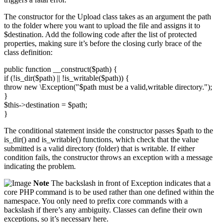
The constructor for the Upload class takes as an argument the path
to the folder where you want to upload the file and assigns it to
$destination. Add the following code after the list of protected
properties, making sure it’s before the closing curly brace of the
class definition:
public function __construct($path) {
if (!is_dir($path) || !is_writable($path)) {
throw new \Exception("$path must be a valid,writable directory.");
}
$this->destination = $path;
}
The conditional statement inside the constructor passes $path to the
is_dir() and is_writable() functions, which check that the value
submitted is a valid directory (folder) that is writable. If either
condition fails, the constructor throws an exception with a message
indicating the problem.
Note
The backslash in front of Exception indicates that a
core PHP command is to be used rather than one defined within the
namespace. You only need to prefix core commands with a
backslash if there’s any ambiguity. Classes can define their own
exceptions, so it’s necessary here.