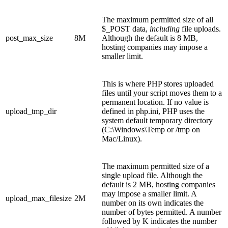
The maximum permitted size of all
$_POST data,
including
file uploads.
post_max_size
8M
Although the default is 8 MB,
hosting companies may impose a
smaller limit.
This is where PHP stores uploaded
files until your script moves them to a
permanent location. If no value is
upload_tmp_dir
defined in php.ini, PHP uses the
system default temporary directory
(C:\Windows\Temp or /tmp on
Mac/Linux).
The maximum permitted size of a
single upload file. Although the
default is 2 MB, hosting companies
may impose a smaller limit. A
upload_max_filesize
2M
number on its own indicates the
number of bytes permitted. A number
followed by K indicates the number