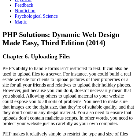
Feedback
Nonfiction
Psychological Science
Magic
PHP Solutions: Dynamic Web Design
Made Easy, Third Edition (2014)
Chapter 6. Uploading Files
PHP’s ability to handle forms isn’t restricted to text. It can also be
used to upload files to a server. For instance, you could build a real
estate website for clients to upload pictures of their properties or a
site for all your friends and relatives to upload their holiday photos.
However, just because you can do it, doesn’t necessarily mean that
you should. Allowing others to upload material to your website
could expose you to all sorts of problems. You need to make sure
that images are the right size, that they’re of suitable quality, and that
they don’t contain any illegal material. You also need to ensure that
uploads don’t contain malicious scripts. In other words, you need to
protect your website just as carefully as your own computer.
PHP makes it relatively simple to restrict the type and size of files