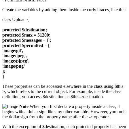
Create the variables by adding them inside the curly braces, like this:
class Upload {
protected $destination;
protected $max = 51200;
protected $messages = [];
protected $permitted = [
'image/gif',
'image/jpeg',
'image/pjpeg',
'image/png'
];
}
These properties can be accessed elsewhere in the class using $this-
>, which refers to the current object. For example, inside the class
definition, you access $destination as $this->destination.
Note
When you first declare a property inside a class, it
begins with a dollar sign like any other variable. However, you omit
the dollar sign from the property name after the -> operator.
With the exception of $destination, each protected property has been