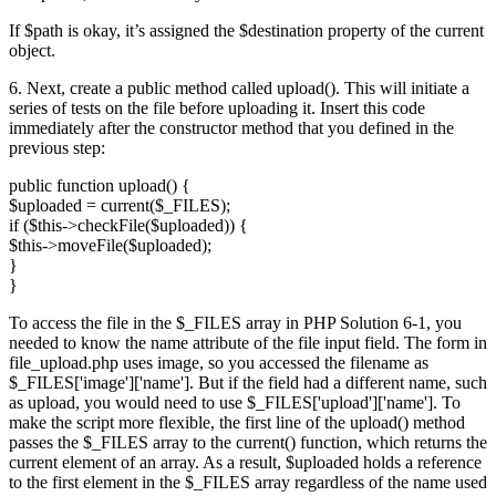
If $path is okay, it’s assigned the $destination property of the current
object.
6. Next, create a public method called upload(). This will initiate a
series of tests on the file before uploading it. Insert this code
immediately after the constructor method that you defined in the
previous step:
public function upload() {
$uploaded = current($_FILES);
if ($this->checkFile($uploaded)) {
$this->moveFile($uploaded);
}
}
To access the file in the $_FILES array in PHP Solution 6-1, you
needed to know the name attribute of the file input field. The form in
file_upload.php uses image, so you accessed the filename as
$_FILES['image']['name']. But if the field had a different name, such
as upload, you would need to use $_FILES['upload']['name']. To
make the script more flexible, the first line of the upload() method
passes the $_FILES array to the current() function, which returns the
current element of an array. As a result, $uploaded holds a reference
to the first element in the $_FILES array regardless of the name used