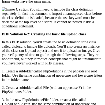
frameworks have the same name.
Caution
You still need to include the class definition
separately. In fact, it’s common to import a namespaced class before
the class definition is loaded, because the use keyword must be
declared at the top level of a script. It cannot be nested inside a
conditional statement.
PHP Solution 6-2: Creating the basic file upload class
In this PHP solution, you’ll create the basic definition for a class
called Upload to handle file uploads. You’ll also create an instance
of the class (an Upload object) and use it to upload an image. Give
yourself plenty of time to go through the following steps. They’re
not difficult, but they introduce concepts that might be unfamiliar if
you have never worked with PHP classes.
1. Create a subfolder called PhpSolutions in the phpsols site root
folder. Use the same combination of uppercase and lowercase letters
in the folder name.
2. Create a subfolder called File (with an uppercase F) in the
PhpSolutions folder.
3. In the new PhpSolutions/File folder, create a file called
Upload.php. Again, use the same combination of uppercase and