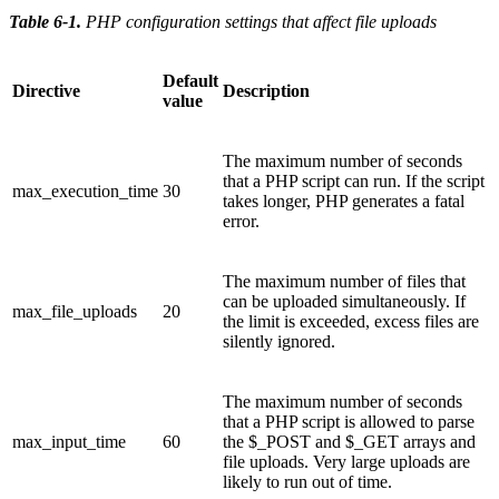
Table 6-1
.
PHP configuration settings that affect file uploads
Default
Directive
Description
value
The maximum number of seconds
that a PHP script can run. If the script
max_execution_time
30
takes longer, PHP generates a fatal
error.
The maximum number of files that
can be uploaded simultaneously. If
max_file_uploads
20
the limit is exceeded, excess files are
silently ignored.
The maximum number of seconds
that a PHP script is allowed to parse
max_input_time
60
the $_POST and $_GET arrays and
file uploads. Very large uploads are
likely to run out of time.