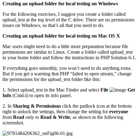
Creating an upload folder for local testing on Windows
For the following exercises, I suggest you create a folder called
upload_test at the top level of the C drive. There are no permissions
issues on Windows, so that’s all that you need to do.
Creating an upload folder for local testing on Mac OS X
Mac users might need to do a little more preparation because file
permissions are similar to Linux. Create a folder called upload_test
in your home folder and follow the instructions in PHP Solution 6-1.
If everything goes smoothly, you won’t need to do anything extra.
But if you get a warning that PHP “failed to open stream,” change
the permissions for the upload_test folder like this:
1. Select upload_test in the Mac Finder and select
File
Get
Info
(Cmd-I) to open its info panel.
2. In
Sharing & Permissions
click the padlock icon at the bottom
right to unlock the settings, then change the setting for
everyone
from
Read
only to
Read & Write
, as shown in the following
screenshot.