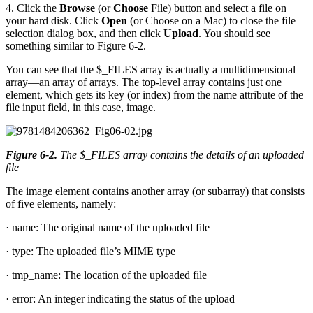
4. Click the
Browse
(or
Choose
File) button and select a file on
your hard disk. Click
Open
(or Choose on a Mac) to close the file
selection dialog box, and then click
Upload
. You should see
something similar to Figure 6-2.
You can see that the $_FILES array is actually a multidimensional
array—an array of arrays. The top-level array contains just one
element, which gets its key (or index) from the name attribute of the
file input field, in this case, image.
Figure 6-2
.
The $_FILES array contains the details of an uploaded
file
The image element contains another array (or subarray) that consists
of five elements, namely:
· name: The original name of the uploaded file
· type: The uploaded file’s MIME type
· tmp_name: The location of the uploaded file
· error: An integer indicating the status of the upload