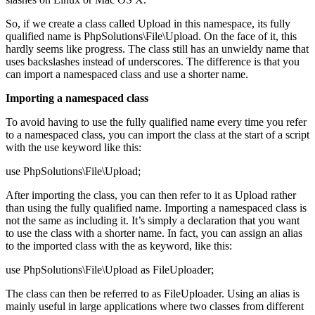
So, if we create a class called Upload in this namespace, its fully
qualified name is PhpSolutions\File\Upload. On the face of it, this
hardly seems like progress. The class still has an unwieldy name that
uses backslashes instead of underscores. The difference is that you
can import a namespaced class and use a shorter name.
Importing a namespaced class
To avoid having to use the fully qualified name every time you refer
to a namespaced class, you can import the class at the start of a script
with the use keyword like this:
use PhpSolutions\File\Upload;
After importing the class, you can then refer to it as Upload rather
than using the fully qualified name. Importing a namespaced class is
not the same as including it. It’s simply a declaration that you want
to use the class with a shorter name. In fact, you can assign an alias
to the imported class with the as keyword, like this:
use PhpSolutions\File\Upload as FileUploader;
The class can then be referred to as FileUploader. Using an alias is
mainly useful in large applications where two classes from different