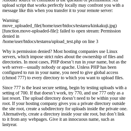
upload script that works perfectly locally may confront you with a
message like this when you transfer it to your remote server:
Warning:
move_uploaded_file(/home/user/htdocs/testarea/kinkakuji.jpg)
[function.move-uploaded-file]: failed to open stream: Permission
denied in
/home/user/htdocs/testarea/upload_test.php on line 3
Why is permission denied? Most hosting companies use Linux
servers, which impose strict rules about the ownership of files and
directories. In most cases, PHP doesn’t run in
your
name, but as the
web server—usually nobody or apache. Unless PHP has been
configured to run in your name, you need to give global access
(chmod 777) to every directory to which you want to upload files.
Since 777 is the least secure setting, begin by testing uploads with a
setting of 700. If that doesn’t work, try 770, and use 777 only as a
last resort. The upload directory doesn’t need to be within your site
root. If your hosting company gives you a private directory outside
the site root, create a subdirectory for uploads inside the private one.
Alternatively, create a directory inside your site root, but don’t link
to it from any webpages. Give it an innocuous name, such as
lastyear.