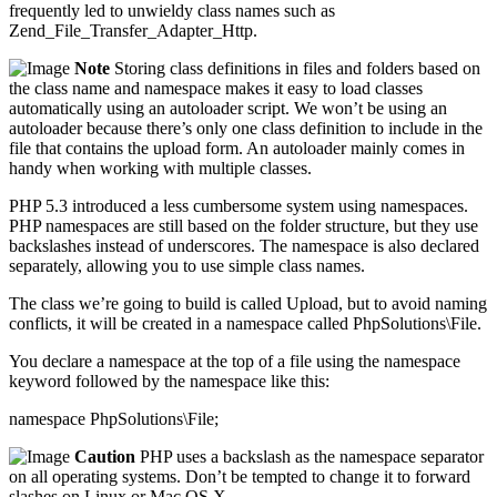
frequently led to unwieldy class names such as
Zend_File_Transfer_Adapter_Http.
Note
Storing class definitions in files and folders based on
the class name and namespace makes it easy to load classes
automatically using an autoloader script. We won’t be using an
autoloader because there’s only one class definition to include in the
file that contains the upload form. An autoloader mainly comes in
handy when working with multiple classes.
PHP 5.3 introduced a less cumbersome system using namespaces.
PHP namespaces are still based on the folder structure, but they use
backslashes instead of underscores. The namespace is also declared
separately, allowing you to use simple class names.
The class we’re going to build is called Upload, but to avoid naming
conflicts, it will be created in a namespace called PhpSolutions\File.
You declare a namespace at the top of a file using the namespace
keyword followed by the namespace like this:
namespace PhpSolutions\File;
Caution
PHP uses a backslash as the namespace separator
on all operating systems. Don’t be tempted to change it to forward
slashes on Linux or Mac OS X.