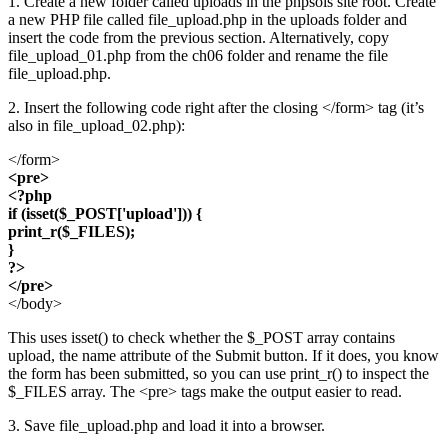
1. Create a new folder called uploads in the phpsols site root. Create
a new PHP file called file_upload.php in the uploads folder and
insert the code from the previous section. Alternatively, copy
file_upload_01.php from the ch06 folder and rename the file
file_upload.php.
2. Insert the following code right after the closing </form> tag (it’s
also in file_upload_02.php):
</form>
<pre>
<?php
if (isset($_POST['upload'])) {
print_r($_FILES);
}
?>
</pre>
</body>
This uses isset() to check whether the $_POST array contains
upload, the name attribute of the Submit button. If it does, you know
the form has been submitted, so you can use print_r() to inspect the
$_FILES array. The <pre> tags make the output easier to read.
3. Save file_upload.php and load it into a browser.