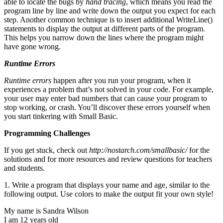
able to locate the bugs by
hand tracing
, which means you read the
program line by line and write down the output you expect for each
step. Another common technique is to insert additional WriteLine()
statements to display the output at different parts of the program.
This helps you narrow down the lines where the program might
have gone wrong.
Runtime Errors
Runtime errors
happen after you run your program, when it
experiences a problem that’s not solved in your code. For example,
your user may enter bad numbers that can cause your program to
stop working, or crash. You’ll discover these errors yourself when
you start tinkering with Small Basic.
Programming Challenges
If you get stuck, check out
http://nostarch.com/smallbasic/
for the
solutions and for more resources and review questions for teachers
and students.
1. Write a program that displays your name and age, similar to the
following output. Use colors to make the output fit your own style!
My name is Sandra Wilson
I am 12 years old