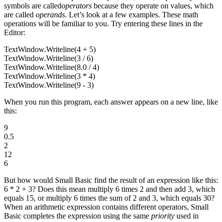
symbols are called
operators
because they operate on values, which
are called
operands
. Let’s look at a few examples. These math
operations will be familiar to you. Try entering these lines in the
Editor:
TextWindow.Writeline(4 + 5)
TextWindow.Writeline(3 / 6)
TextWindow.Writeline(8.0 / 4)
TextWindow.Writeline(3 * 4)
TextWindow.Writeline(9 - 3)
When you run this program, each answer appears on a new line, like
this:
9
0.5
2
12
6
But how would Small Basic find the result of an expression like this:
6 * 2 + 3? Does this mean multiply 6 times 2 and then add 3, which
equals 15, or multiply 6 times the sum of 2 and 3, which equals 30?
When an arithmetic expression contains different operators, Small
Basic completes the expression using the same
priority
used in