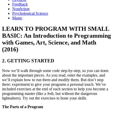
Feedback
Nonfiction
Psychological Science
Magic
LEARN TO PROGRAM WITH SMALL
BASIC: An Introduction to Programming
with Games, Art, Science, and Math
(2016)
2. GETTING STARTED
Now we’ll walk through some code step-by-step, so you can learn
about the important pieces. As you read, enter the examples, and
we’ll explain how to run them and modify them. But don’t stop
there: experiment to give your programs a personal touch. We’ve
included exercises at the end of each section to help you become a
programming master (like a Jedi, but without the dangerous
lightsabers). Try out the exercises to hone your skills.
The Parts of a Program