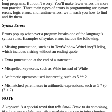
long programs. But don’t worry! You’ll make fewer errors the more
you practice. Three main types of errors in programming are syntax
errors, logic errors, and runtime errors; we’ll teach you how to find
and fix them.
Syntax Errors
Errors pop up whenever a program breaks one of the language’s
syntax rules. Examples of syntax errors include the following:
• Missing punctuation, such as in TextWindow.WriteLine("Hello),
which includes a string without an ending quote
• Extra punctuation at the end of a statement
• Misspelled keywords, such as Whle instead of While
• Arithmetic operators used incorrectly, such as 5 ** 2
• Mismatched parentheses in arithmetic expressions, such as 5 * (6 -
(3 + 2)
NOTE
A
keyword
is a special word that tells Small Basic to do something,
like to repeat a statement. We’ll explain each one in later chapters.