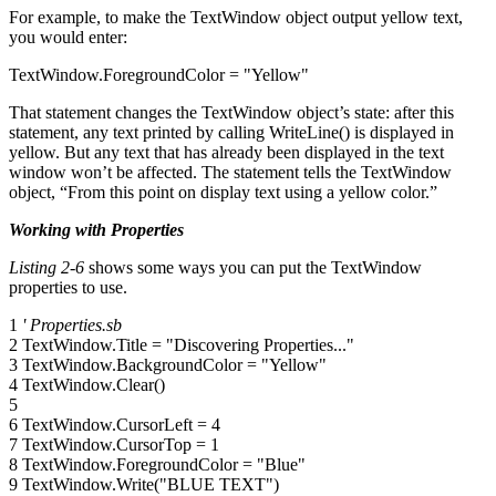
For example, to make the TextWindow object output yellow text,
you would enter:
TextWindow.ForegroundColor = "Yellow"
That statement changes the TextWindow object’s state: after this
statement, any text printed by calling WriteLine() is displayed in
yellow. But any text that has already been displayed in the text
window won’t be affected. The statement tells the TextWindow
object, “From this point on display text using a yellow color.”
Working with Properties
Listing 2-6
shows some ways you can put the TextWindow
properties to use.
1
' Properties.sb
2 TextWindow.Title = "Discovering Properties..."
3 TextWindow.BackgroundColor = "Yellow"
4 TextWindow.Clear()
5
6 TextWindow.CursorLeft = 4
7 TextWindow.CursorTop = 1
8 TextWindow.ForegroundColor = "Blue"
9 TextWindow.Write("BLUE TEXT")