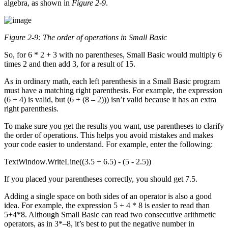
algebra, as shown in
Figure 2-9
.
Figure 2-9: The order of operations in Small Basic
So, for 6 * 2 + 3 with no parentheses, Small Basic would multiply 6
times 2 and then add 3, for a result of 15.
As in ordinary math, each left parenthesis in a Small Basic program
must have a matching right parenthesis. For example, the expression
(6 + 4) is valid, but (6 + (8 – 2))) isn’t valid because it has an extra
right parenthesis.
To make sure you get the results you want, use parentheses to clarify
the order of operations. This helps you avoid mistakes and makes
your code easier to understand. For example, enter the following:
TextWindow.WriteLine((3.5 + 6.5) - (5 - 2.5))
If you placed your parentheses correctly, you should get 7.5.
Adding a single space on both sides of an operator is also a good
idea. For example, the expression 5 + 4 * 8 is easier to read than
5+4*8. Although Small Basic can read two consecutive arithmetic
operators, as in 3*–8, it’s best to put the negative number in