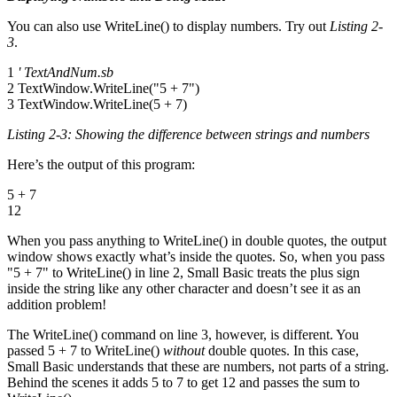
You can also use WriteLine() to display numbers. Try out
Listing 2-
3
.
1
' TextAndNum.sb
2 TextWindow.WriteLine("5 + 7")
3 TextWindow.WriteLine(5 + 7)
Listing 2-3: Showing the difference between strings and numbers
Here’s the output of this program:
5 + 7
12
When you pass anything to WriteLine() in double quotes, the output
window shows exactly what’s inside the quotes. So, when you pass
"5 + 7" to WriteLine() in line 2, Small Basic treats the plus sign
inside the string like any other character and doesn’t see it as an
addition problem!
The WriteLine() command on line 3, however, is different. You
passed 5 + 7 to WriteLine()
without
double quotes. In this case,
Small Basic understands that these are numbers, not parts of a string.
Behind the scenes it adds 5 to 7 to get 12 and passes the sum to