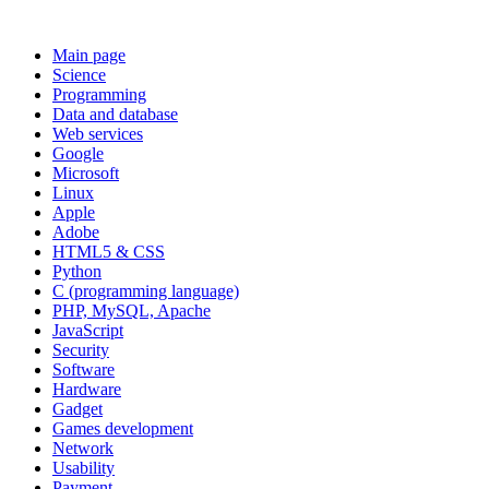
Main page
Science
Programming
Data and database
Web services
Google
Microsoft
Linux
Apple
Adobe
HTML5 & CSS
Python
C (programming language)
PHP, MySQL, Apache
JavaScript
Security
Software
Hardware
Gadget
Games development
Network
Usability
Payment