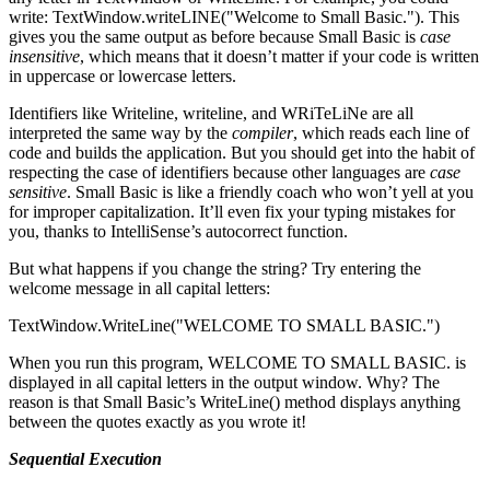
write: TextWindow.writeLINE("Welcome to Small Basic."). This
gives you the same output as before because Small Basic is
case
insensitive
, which means that it doesn’t matter if your code is written
in uppercase or lowercase letters.
Identifiers like Writeline, writeline, and WRiTeLiNe are all
interpreted the same way by the
compiler
, which reads each line of
code and builds the application. But you should get into the habit of
respecting the case of identifiers because other languages are
case
sensitive
. Small Basic is like a friendly coach who won’t yell at you
for improper capitalization. It’ll even fix your typing mistakes for
you, thanks to IntelliSense’s autocorrect function.
But what happens if you change the string? Try entering the
welcome message in all capital letters:
TextWindow.WriteLine("WELCOME TO SMALL BASIC.")
When you run this program, WELCOME TO SMALL BASIC. is
displayed in all capital letters in the output window. Why? The
reason is that Small Basic’s WriteLine() method displays anything
between the quotes exactly as you wrote it!
Sequential Execution