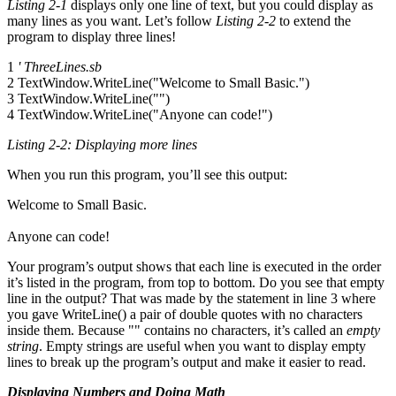
Listing 2-1
displays only one line of text, but you could display as
many lines as you want. Let’s follow
Listing 2-2
to extend the
program to display three lines!
1
' ThreeLines.sb
2 TextWindow.WriteLine("Welcome to Small Basic.")
3 TextWindow.WriteLine("")
4 TextWindow.WriteLine("Anyone can code!")
Listing 2-2: Displaying more lines
When you run this program, you’ll see this output:
Welcome to Small Basic.
Anyone can code!
Your program’s output shows that each line is executed in the order
it’s listed in the program, from top to bottom. Do you see that empty
line in the output? That was made by the statement in line 3 where
you gave WriteLine() a pair of double quotes with no characters
inside them. Because "" contains no characters, it’s called an
empty
string
. Empty strings are useful when you want to display empty
lines to break up the program’s output and make it easier to read.
Displaying Numbers and Doing Math