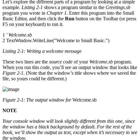
Let’s explore the different parts of a program by looking at a simple
example.
Listing 2-1
shows a program similar to the
Greetings.sb
program you wrote in
Chapter 1
. Enter this program into the Small
Basic Editor, and then click the
Run
button on the Toolbar (or press
F5 on your keyboard) to run it.
1
' Welcome.sb
2 TextWindow.WriteLine("Welcome to Small Basic.")
Listing 2-1: Writing a welcome message
These two lines are the
source code
of your
Welcome.sb
program.
When you run this code, you’ll see an output window that looks like
Figure 2-1
. (Note that the window’s title shows where we saved the
file, so yours could be different.)
Figure 2-1: The output window for
Welcome.sb
NOTE
Your console window will look slightly different from this one, since
the window has a black background by default. For the rest of the
book, we’ll show the output as text, except when it’s necessary to see
the window.