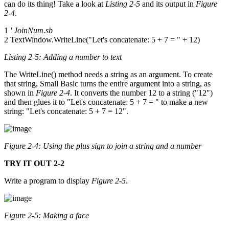
can do its thing! Take a look at
Listing 2-5
and its output in
Figure
2-4
.
1
' JoinNum.sb
2 TextWindow.WriteLine("Let's concatenate: 5 + 7 = " + 12)
Listing 2-5: Adding a number to text
The WriteLine() method needs a string as an argument. To create
that string, Small Basic turns the entire argument into a string, as
shown in
Figure 2-4
. It converts the number 12 to a string ("12")
and then glues it to "Let's concatenate: 5 + 7 = " to make a new
string: "Let's concatenate: 5 + 7 = 12".
Figure 2-4: Using the plus sign to join a string and a number
TRY IT OUT 2-2
Write a program to display
Figure 2-5
.
Figure 2-5: Making a face