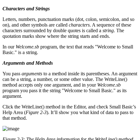
Characters and Strings
Letters, numbers, punctuation marks (dot, colon, semicolon, and so
on), and other symbols are called
characters
. A sequence of these
characters surrounded by double quotes is called a
string
. The
quotation marks show where the string starts and ends.
In our
Welcome.sb
program, the text that reads "Welcome to Small
Basic." is a string.
Arguments and Methods
You pass
arguments
to a method inside its parentheses. An argument
can be a string, a number, or some other value. The WriteLine()
method accepts only one argument, and in your
Welcome.sb
program you pass it the string "Welcome to Small Basic." as its
argument.
Click the WriteLine() method in the Editor, and check Small Basic’s
Help Area (
Figure 2-3
). It’ll show you what kind of data to pass to
that method.
Figure 2-3: The Help Area information for the
WriteLine()
method