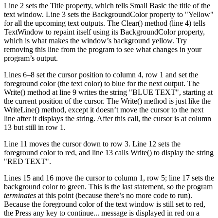
Line 2 sets the Title property, which tells Small Basic the title of the
text window. Line 3 sets the BackgroundColor property to "Yellow"
for all the upcoming text outputs. The Clear() method (line 4) tells
TextWindow to repaint itself using its BackgroundColor property,
which is what makes the window’s background yellow. Try
removing this line from the program to see what changes in your
program’s output.
Lines 6–8 set the cursor position to column 4, row 1 and set the
foreground color (the text color) to blue for the next output. The
Write() method at line 9 writes the string "BLUE TEXT", starting at
the current position of the cursor. The Write() method is just like the
WriteLine() method, except it doesn’t move the cursor to the next
line after it displays the string. After this call, the cursor is at column
13 but still in row 1.
Line 11 moves the cursor down to row 3. Line 12 sets the
foreground color to red, and line 13 calls Write() to display the string
"RED TEXT".
Lines 15 and 16 move the cursor to column 1, row 5; line 17 sets the
background color to green. This is the last statement, so the program
terminates
at this point (because there’s no more code to run).
Because the foreground color of the text window is still set to red,
the Press any key to continue... message is displayed in red on a