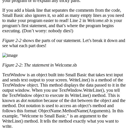
your program or to explain any tricky parts.
If you add a blank line that separates the comments from the code,
Small Basic also ignores it, so add as many empty lines as you need
to make your program easier to read! Line 2 in
Welcome.sb
is your
program’s first statement, and that’s where the program begins
executing. (Don’t worry: nobody dies!)
Figure 2-2
shows the parts of our statement. Let’s break it down and
see what each part does!
Figure 2-2: The statement in
Welcome.sb
TextWindow is an object built into Small Basic that takes text input
and sends text output to your screen. WriteLine() is a method of the
TextWindow object. This method displays the data passed to it in the
output window. When you use TextWindow.WriteLine(), you tell
the TextWindow object to execute its WriteLine() method. This is
known as
dot notation
because of the dot between the object and the
method. Dot notation is used to access an object’s method and
follows this format: ObjectName.MethodName(Arguments). In this
example, "Welcome to Small Basic." is an argument to the
WriteLine() method. It tells the method exactly what you want to
write.