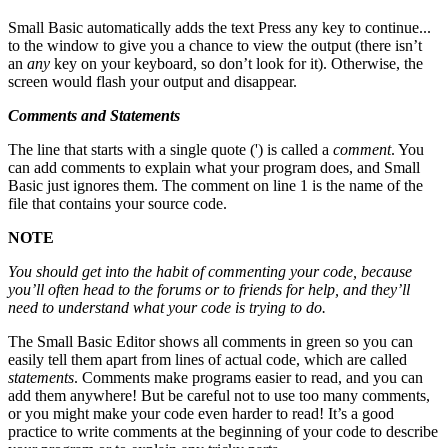
Small Basic automatically adds the text Press any key to continue...
to the window to give you a chance to view the output (there isn’t
an
any
key on your keyboard, so don’t look for it). Otherwise, the
screen would flash your output and disappear.
Comments and Statements
The line that starts with a single quote (') is called a
comment
. You
can add comments to explain what your program does, and Small
Basic just ignores them. The comment on line 1 is the name of the
file that contains your source code.
NOTE
You should get into the habit of commenting your code, because
you’ll often head to the forums or to friends for help, and they’ll
need to understand what your code is trying to do.
The Small Basic Editor shows all comments in green so you can
easily tell them apart from lines of actual code, which are called
statements
. Comments make programs easier to read, and you can
add them anywhere! But be careful not to use too many comments,
or you might make your code even harder to read! It’s a good
practice to write comments at the beginning of your code to describe