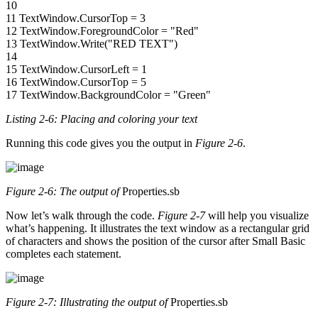
10
11 TextWindow.CursorTop = 3
12 TextWindow.ForegroundColor = "Red"
13 TextWindow.Write("RED TEXT")
14
15 TextWindow.CursorLeft = 1
16 TextWindow.CursorTop = 5
17 TextWindow.BackgroundColor = "Green"
Listing 2-6: Placing and coloring your text
Running this code gives you the output in
Figure 2-6
.
Figure 2-6: The output of
Properties.sb
Now let’s walk through the code.
Figure 2-7
will help you visualize
what’s happening. It illustrates the text window as a rectangular grid
of characters and shows the position of the cursor after Small Basic
completes each statement.
Figure 2-7: Illustrating the output of
Properties.sb