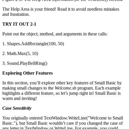
The Help Area is your friend! Read it to avoid needless mistakes
and frustration.
TRY IT OUT 2-1
Point out the object, method, and arguments in these calls:
1. Shapes.AddRectangle(100, 50)
2. Math.Max(5, 10)
3. Sound.PlayBellRing()
Exploring Other Features
In this section, you’ll explore other key features of Small Basic by
making small changes to the
Welcome.sb
program. Each example
highlights a different feature, so let’s jump right in! Small Basic is
warm and inviting!
Case Sensitivity
You originally entered TextWindow.WriteLine("Welcome to Small
Basic."), but Small Basic wouldn’t care if you changed the case of
any letter in TextWindow or WriteLine. For example, you could