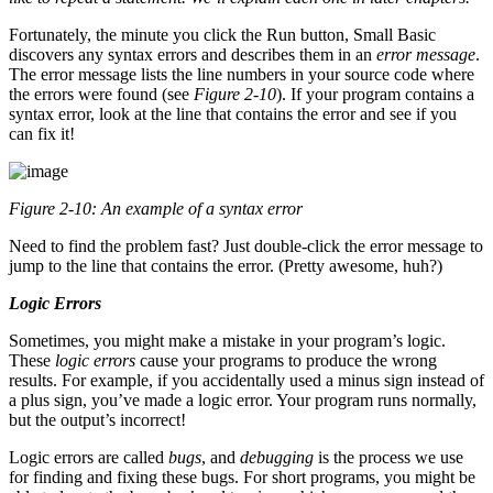
Fortunately, the minute you click the Run button, Small Basic
discovers any syntax errors and describes them in an
error message
.
The error message lists the line numbers in your source code where
the errors were found (see
Figure 2-10
). If your program contains a
syntax error, look at the line that contains the error and see if you
can fix it!
Figure 2-10: An example of a syntax error
Need to find the problem fast? Just double-click the error message to
jump to the line that contains the error. (Pretty awesome, huh?)
Logic Errors
Sometimes, you might make a mistake in your program’s logic.
These
logic errors
cause your programs to produce the wrong
results. For example, if you accidentally used a minus sign instead of
a plus sign, you’ve made a logic error. Your program runs normally,
but the output’s incorrect!
Logic errors are called
bugs
, and
debugging
is the process we use
for finding and fixing these bugs. For short programs, you might be