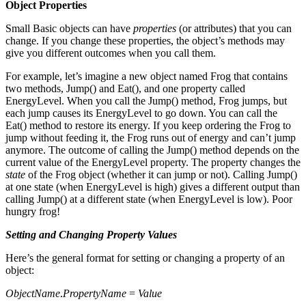
Object Properties
Small Basic objects can have
properties
(or attributes) that you can
change. If you change these properties, the object’s methods may
give you different outcomes when you call them.
For example, let’s imagine a new object named Frog that contains
two methods, Jump() and Eat(), and one property called
EnergyLevel. When you call the Jump() method, Frog jumps, but
each jump causes its EnergyLevel to go down. You can call the
Eat() method to restore its energy. If you keep ordering the Frog to
jump without feeding it, the Frog runs out of energy and can’t jump
anymore. The outcome of calling the Jump() method depends on the
current value of the EnergyLevel property. The property changes the
state
of the Frog object (whether it can jump or not). Calling Jump()
at one state (when EnergyLevel is high) gives a different output than
calling Jump() at a different state (when EnergyLevel is low). Poor
hungry frog!
Setting and Changing Property Values
Here’s the general format for setting or changing a property of an
object:
ObjectName
.
PropertyName
=
Value