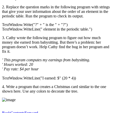
2. Replace the question marks in the following program with strings
that give your user information about the order of an element in the
periodic table. Run the program to check its output.
TextWindow.Write("?" + " is the " + "?")
TextWindow.WriteLine(" element in the periodic table.")
3. Cathy wrote the following program to figure out how much
money she earned from babysitting. But there’s a problem: her
program doesn’t work. Help Cathy find the bug in her program and
fix it.
' This program computes my earnings from babysitting.
' Hours worked: 20
' Pay rate: $4 per hour
TextWindow.WriteLine("I earned: $" (20 * 4))
4. Write a program that creates a Christmas card similar to the one
shown here. Use any colors to decorate the tree.
Back
Contents
Forward