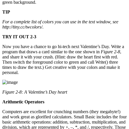
green background.
TIP
For a complete list of colors you can use in the text window, see
http://tiny.cc/twcolors/
.
TRY IT OUT 2-3
Now you have a chance to go hi-tech next Valentine’s Day. Write a
program that draws a card similar to the one shown in
Figure 2-8
,
and share it with your crush. (Hint: draw the heart first with red.
Then switch the foreground color to green and call Write() three
times to draw the text.) Get creative with your colors and make it
personal.
Figure 2-8: A Valentine’s Day heart
Arithmetic Operators
Computers are excellent for crunching numbers (they megabyte!)
and work great as glorified calculators. Small Basic includes the four
basic arithmetic operations: addition, subtraction, multiplication, and
division, which are represented by +, –, *, and /, respectively. Those