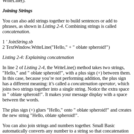
WriteLine().
Joining Strings
You can also add strings together to build sentences or add to
phrases, as shown in
Listing 2-4
. Combining strings is called
concatenation
.
1
' JoinString.sb
2 TextWindow.WriteLine("Hello," + " oblate spheroid!")
Listing 2-4: Explaining concatenation
In line 2 of
Listing 2-4
, the WriteLine() method takes two strings,
"Hello," and " oblate spheroid!", with a plus sign (+) between them.
In this case, because you’re not performing addition, the plus sign
has a different meaning: it’s called a
concatenation operator
, which
joins two strings together into a single string. Notice the extra space
in " oblate spheroid!". It makes your message display with a space
between the words.
The plus sign (+) glues "Hello," onto " oblate spheroid!" and creates
the new string "Hello, oblate spheroid!".
You can also join strings and numbers together. Small Basic
automatically converts any number to a string so that concatenation