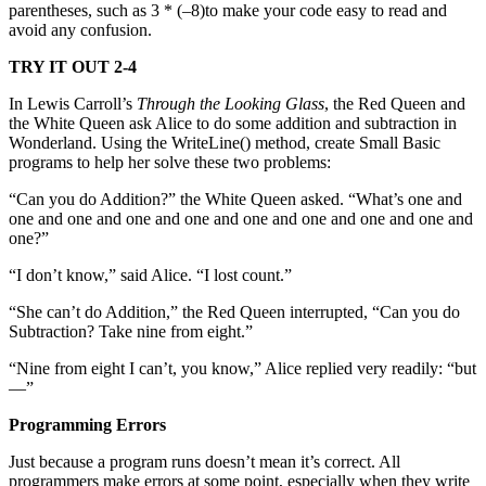
parentheses, such as 3 * (–8)to make your code easy to read and
avoid any confusion.
TRY IT OUT 2-4
In Lewis Carroll’s
Through the Looking Glass
, the Red Queen and
the White Queen ask Alice to do some addition and subtraction in
Wonderland. Using the WriteLine() method, create Small Basic
programs to help her solve these two problems:
“Can you do Addition?” the White Queen asked. “What’s one and
one and one and one and one and one and one and one and one and
one?”
“I don’t know,” said Alice. “I lost count.”
“She can’t do Addition,” the Red Queen interrupted, “Can you do
Subtraction? Take nine from eight.”
“Nine from eight I can’t, you know,” Alice replied very readily: “but
—”
Programming Errors
Just because a program runs doesn’t mean it’s correct. All
programmers make errors at some point, especially when they write