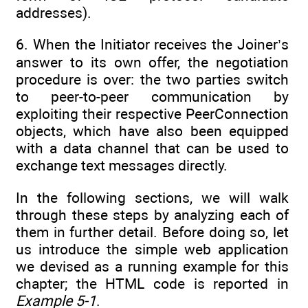
addresses).
6. When the Initiator receives the Joiner’s
answer to its own offer, the negotiation
procedure is over: the two parties switch
to peer-to-peer communication by
exploiting their respective PeerConnection
objects, which have also been equipped
with a data channel that can be used to
exchange text messages directly.
In the following sections, we will walk
through these steps by analyzing each of
them in further detail. Before doing so, let
us introduce the simple web application
we devised as a running example for this
chapter; the HTML code is reported in
Example 5-1
.