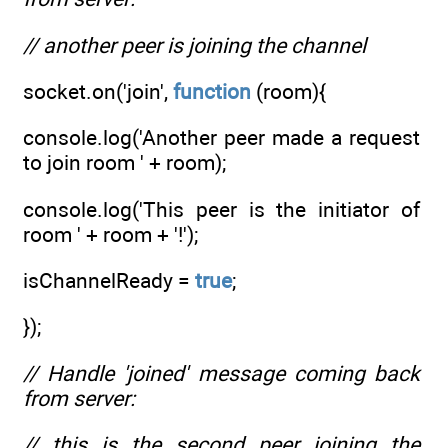
// another peer is joining the channel
socket.on('join',
function
(room){
console.log('Another peer made a request
to join room ' + room);
console.log('This peer is the initiator of
room ' + room + '!');
isChannelReady =
true
;
});
// Handle 'joined' message coming back
from server:
// this is the second peer joining the