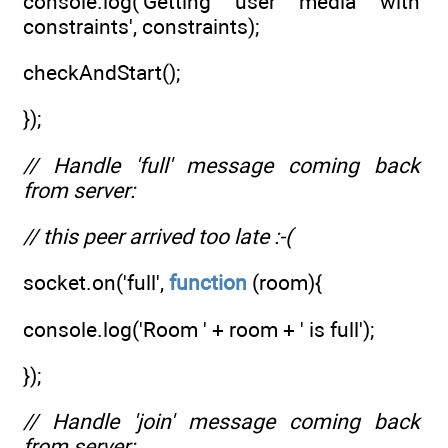
console.log('Getting user media with
constraints', constraints);
checkAndStart();
});
// Handle 'full' message coming back
from server:
// this peer arrived too late :-(
socket.on('full',
function
(room){
console.log('Room ' + room + ' is full');
});
// Handle 'join' message coming back
from server: