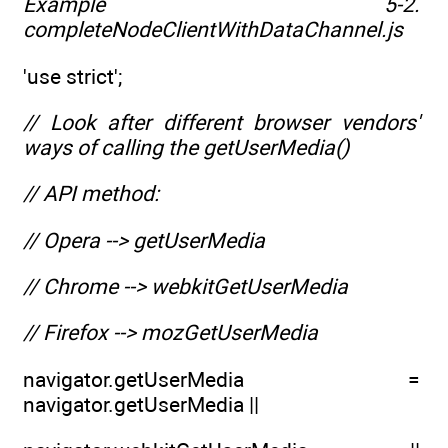
Example 5-2.
completeNodeClientWithDataChannel.js
'use strict';
// Look after different browser vendors'
ways of calling the getUserMedia()
// API method:
// Opera --> getUserMedia
// Chrome --> webkitGetUserMedia
// Firefox --> mozGetUserMedia
navigator.getUserMedia =
navigator.getUserMedia ||