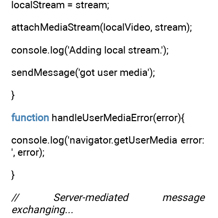
localStream = stream;
attachMediaStream(localVideo, stream);
console.log('Adding local stream.');
sendMessage('got user media');
}
function
handleUserMediaError(error){
console.log('navigator.getUserMedia error:
', error);
}
// Server-mediated message
exchanging...