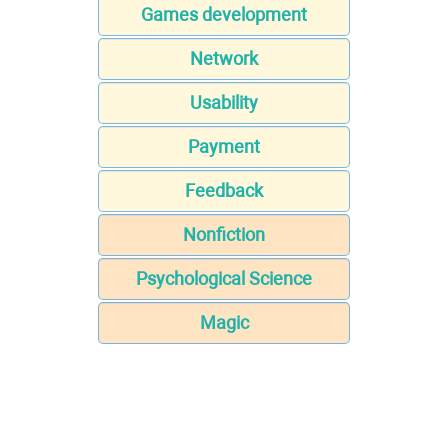
Games development
Network
Usability
Payment
Feedback
Nonfiction
Psychological Science
Magic