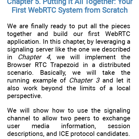
Chapter 5. Putting It All Together: Your
First WebRTC System from Scratch
We are finally ready to put all the pieces
together and build our first WebRTC
application. In this chapter, by leveraging a
signaling server like the one we described
in
Chapter 4
, we will implement the
Browser RTC Trapezoid in a distributed
scenario. Basically, we will take the
running example of
Chapter 3
and let it
also work beyond the limits of a local
perspective.
We will show how to use the signaling
channel to allow two peers to exchange
user media information, session
descriptions, and ICE protocol candidates.