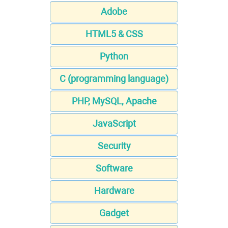
Adobe
HTML5 & CSS
Python
C (programming language)
PHP, MySQL, Apache
JavaScript
Security
Software
Hardware
Gadget