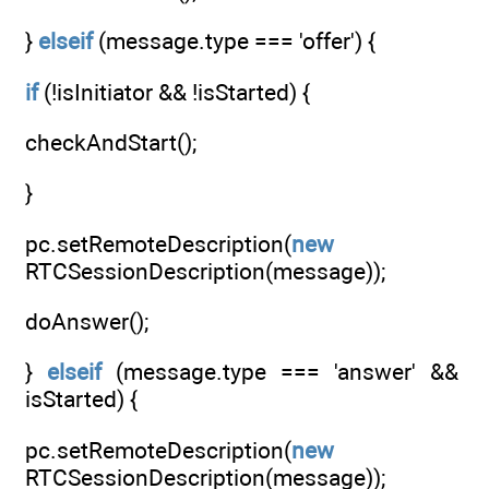
}
elseif
(message.type === 'offer') {
if
(!isInitiator && !isStarted) {
checkAndStart();
}
pc.setRemoteDescription(
new
RTCSessionDescription(message));
doAnswer();
}
elseif
(message.type === 'answer' &&
isStarted) {
pc.setRemoteDescription(
new
RTCSessionDescription(message));