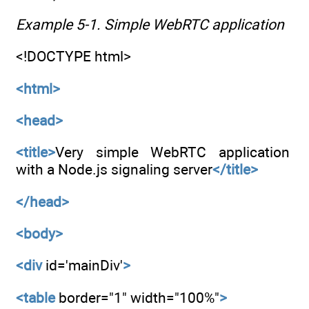
Example 5-1. Simple WebRTC application
<!DOCTYPE html>
<html>
<head>
<title>
Very simple WebRTC application
with a Node.js signaling server
</title>
</head>
<body>
<div
id='mainDiv'
>
<table
border="1" width="100%"
>