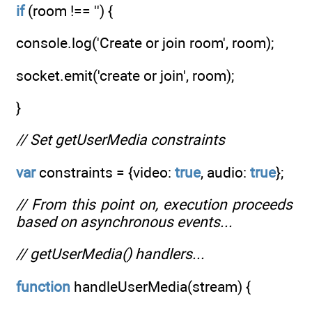
if
(room !== '') {
console.log('Create or join room', room);
socket.emit('create or join', room);
}
// Set getUserMedia constraints
var
constraints = {video:
true
, audio:
true
};
// From this point on, execution proceeds
based on asynchronous events...
// getUserMedia() handlers...
function
handleUserMedia(stream) {