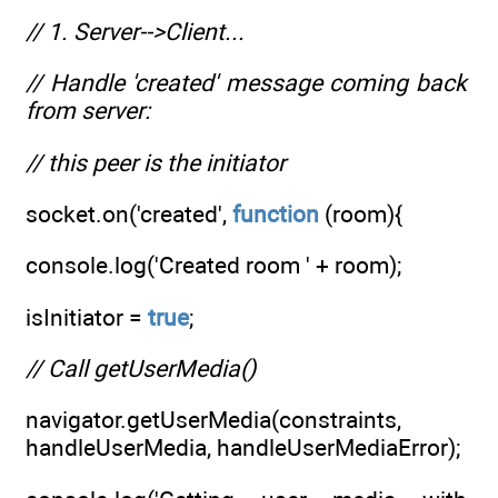
// 1. Server-->Client...
// Handle 'created' message coming back
from server:
// this peer is the initiator
socket.on('created',
function
(room){
console.log('Created room ' + room);
isInitiator =
true
;
// Call getUserMedia()
navigator.getUserMedia(constraints,
handleUserMedia, handleUserMediaError);