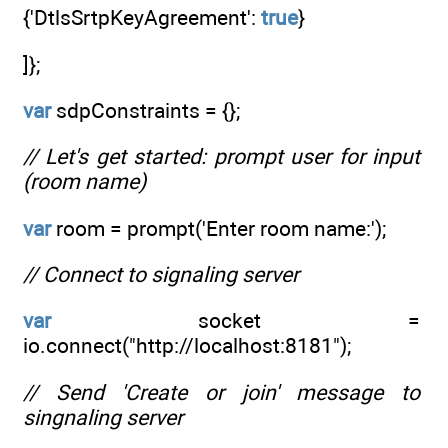
{'DtlsSrtpKeyAgreement':
true
}
]};
var
sdpConstraints = {};
// Let's get started: prompt user for input
(room name)
var
room = prompt('Enter room name:');
// Connect to signaling server
var
socket =
io.connect("http://localhost:8181");
// Send 'Create or join' message to
singnaling server