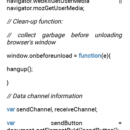
navigator.webkitGetUserMedia ||
navigator.mozGetUserMedia;
// Clean-up function:
// collect garbage before unloading
browser's window
window.onbeforeunload =
function
(e){
hangup();
}
// Data channel information
var
sendChannel, receiveChannel;
var
sendButton =