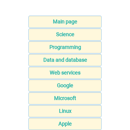
Main page
Science
Programming
Data and database
Web services
Google
Microsoft
Linux
Apple