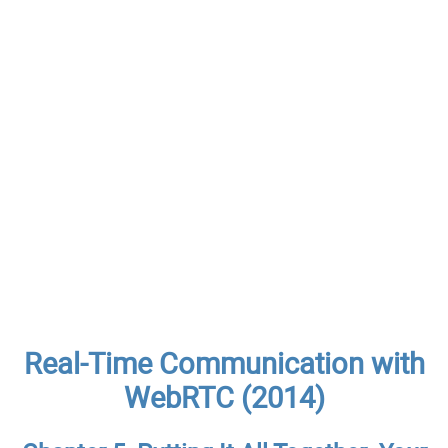
Real-Time Communication with
WebRTC (2014)