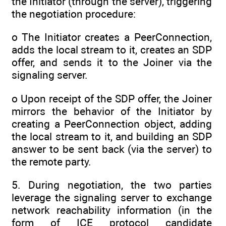
the Initiator (through the server), triggering
the negotiation procedure:
o The Initiator creates a PeerConnection,
adds the local stream to it, creates an SDP
offer, and sends it to the Joiner via the
signaling server.
o Upon receipt of the SDP offer, the Joiner
mirrors the behavior of the Initiator by
creating a PeerConnection object, adding
the local stream to it, and building an SDP
answer to be sent back (via the server) to
the remote party.
5. During negotiation, the two parties
leverage the signaling server to exchange
network reachability information (in the
form of ICE protocol candidate