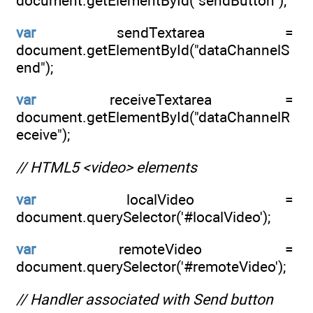
document.getElementById("sendButton");
var
sendTextarea =
document.getElementById("dataChannelS
end");
var
receiveTextarea =
document.getElementById("dataChannelR
eceive");
// HTML5 <video> elements
var
localVideo =
document.querySelector('#localVideo');
var
remoteVideo =
document.querySelector('#remoteVideo');
// Handler associated with Send button