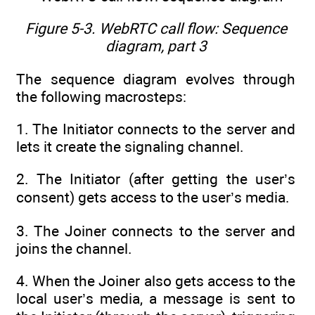
Figure 5-3. WebRTC call flow: Sequence
diagram, part 3
The sequence diagram evolves through
the following macrosteps:
1. The Initiator connects to the server and
lets it create the signaling channel.
2. The Initiator (after getting the user’s
consent) gets access to the user’s media.
3. The Joiner connects to the server and
joins the channel.
4. When the Joiner also gets access to the
local user’s media, a message is sent to