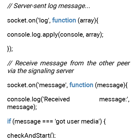
// Server-sent log message...
socket.on('log',
function
(array){
console.log.apply(console, array);
});
// Receive message from the other peer
via the signaling server
socket.on('message',
function
(message){
console.log('Received message:',
message);
if
(message === 'got user media') {
checkAndStart();