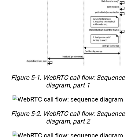
Figure 5-1. WebRTC call flow: Sequence
diagram, part 1
Figure 5-2. WebRTC call flow: Sequence
diagram, part 2