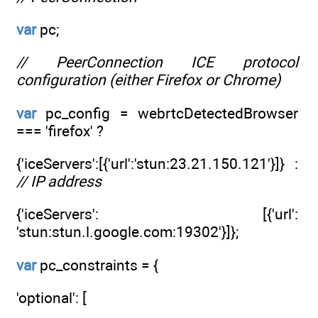
var
pc;
// PeerConnection ICE protocol
configuration (either Firefox or Chrome)
var
pc_config = webrtcDetectedBrowser
=== 'firefox' ?
{'iceServers':[{'url':'stun:23.21.150.121'}]} :
// IP address
{'iceServers': [{'url':
'stun:stun.l.google.com:19302'}]};
var
pc_constraints = {
'optional': [