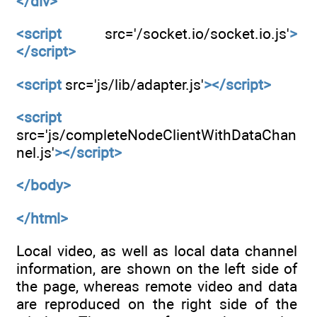
</div>
<script
src='/socket.io/socket.io.js'
>
</script>
<script
src='js/lib/adapter.js'
></script>
<script
src='js/completeNodeClientWithDataChan
nel.js'
></script>
</body>
</html>
Local video, as well as local data channel
information, are shown on the left side of
the page, whereas remote video and data
are reproduced on the right side of the