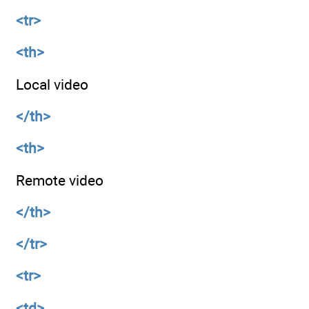
<tr>
<th>
Local video
</th>
<th>
Remote video
</th>
</tr>
<tr>
<td>