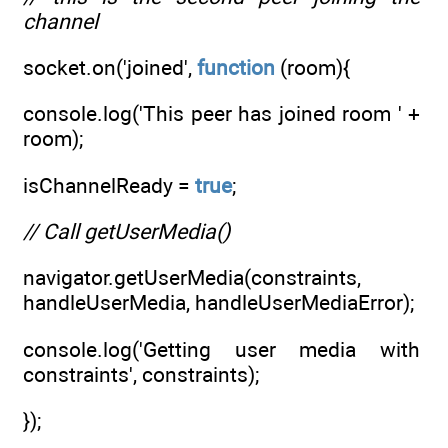
channel
socket.on('joined',
function
(room){
console.log('This peer has joined room ' +
room);
isChannelReady =
true
;
// Call getUserMedia()
navigator.getUserMedia(constraints,
handleUserMedia, handleUserMediaError);
console.log('Getting user media with
constraints', constraints);
});