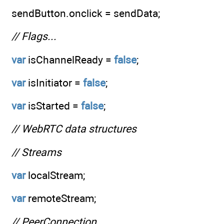
sendButton.onclick = sendData;
// Flags...
var
isChannelReady =
false
;
var
isInitiator =
false
;
var
isStarted =
false
;
// WebRTC data structures
// Streams
var
localStream;
var
remoteStream;
// PeerConnection