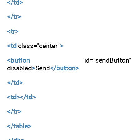
</td>
</tr>
<tr>
<td
class="center"
>
<button
id="sendButton"
disabled
>
Send
</button>
</td>
<td></td>
</tr>
</table>