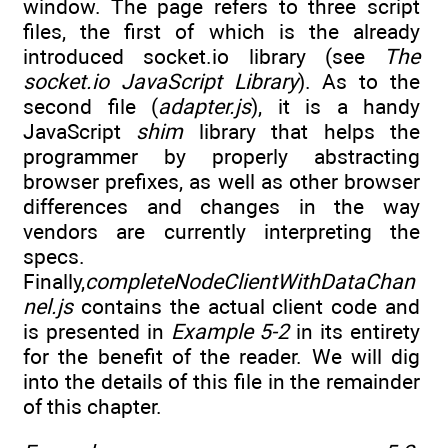
window. The page refers to three script
files, the first of which is the already
introduced socket.io library (see
The
socket.io JavaScript Library
). As to the
second file (
adapter.js
), it is a handy
JavaScript
shim
library that helps the
programmer by properly abstracting
browser prefixes, as well as other browser
differences and changes in the way
vendors are currently interpreting the
specs.
Finally,
completeNodeClientWithDataChan
nel.js
contains the actual client code and
is presented in
Example 5-2
in its entirety
for the benefit of the reader. We will dig
into the details of this file in the remainder
of this chapter.