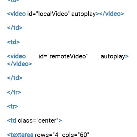
<video
id="localVideo" autoplay
></video>
</td>
<td>
<video
id="remoteVideo" autoplay
>
</video>
</td>
</tr>
<tr>
<td
class="center"
>
<textarea
rows="4" cols="60"