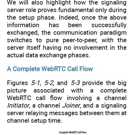
We will also highlight how the signaling
server role proves fundamental only during
the setup phase. Indeed, once the above
information has been successfully
exchanged, the communication paradigm
switches to pure peer-to-peer, with the
server itself having no involvement in the
actual data exchange phases.
A Complete WebRTC Call Flow
Figures
5-1
,
5-2
, and
5-3
provide the big
picture associated with a complete
WebRTC call flow involving a channel
Initiator
, a channel
Joiner
, and a signaling
server relaying messages between them at
channel setup time.