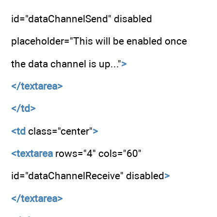
id="dataChannelSend" disabled
placeholder="This will be enabled once
the data channel is up..."
>
</textarea>
</td>
<td
class="center"
>
<textarea
rows="4" cols="60"
id="dataChannelReceive" disabled
>
</textarea>