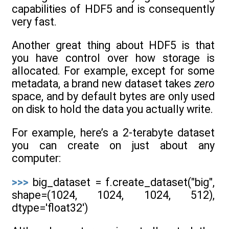
capabilities of HDF5 and is consequently
very fast.
Another great thing about HDF5 is that
you have control over how storage is
allocated. For example, except for some
metadata, a brand new dataset takes
zero
space, and by default bytes are only used
on disk to hold the data you actually write.
For example, here’s a 2-terabyte dataset
you can create on just about any
computer:
>>>
big_dataset = f.create_dataset("big",
shape=(1024, 1024, 1024, 512),
dtype='float32')