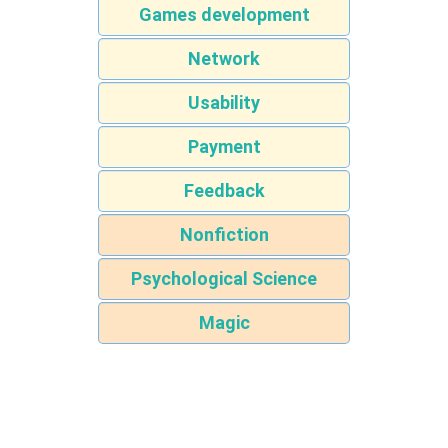
Games development
Network
Usability
Payment
Feedback
Nonfiction
Psychological Science
Magic