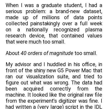
When I was a graduate student, I had a
serious problem: a brand-new dataset,
made up of millions of data points
collected painstakingly over a full week
on a nationally recognized plasma
research device, that contained values
that were much too small.
About
40 orders of magnitude
too small.
My advisor and I huddled in his office, in
front of the shiny new G5 Power Mac that
ran our visualization suite, and tried to
figure out what was wrong. The data had
been acquired correctly from the
machine. It looked like the original raw file
from the experiment’s digitizer was fine. I
had written a (very large) script in the IDL