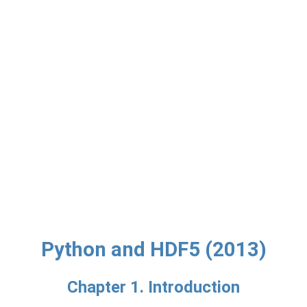
Python and HDF5 (2013)
Chapter 1. Introduction