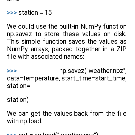
>>>
station = 15
We could use the built-in NumPy function
np.savez to store these values on disk.
This simple function saves the values as
NumPy arrays, packed together in a ZIP
file with associated names:
>>>
np.savez("weather.npz",
data=temperature, start_time=start_time,
station=
station)
We can get the values back from the file
with np.load: