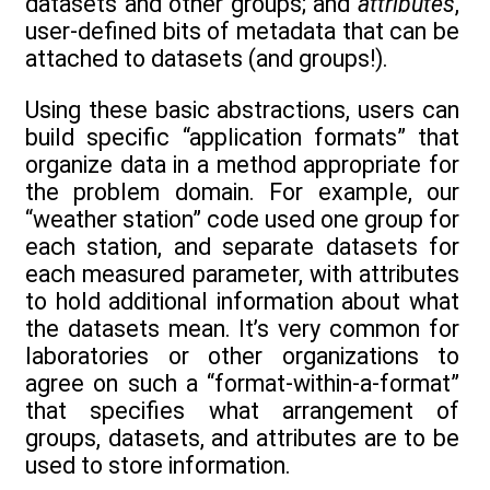
datasets and other groups; and
attributes
,
user-defined bits of metadata that can be
attached to datasets (and groups!).
Using these basic abstractions, users can
build specific “application formats” that
organize data in a method appropriate for
the problem domain. For example, our
“weather station” code used one group for
each station, and separate datasets for
each measured parameter, with attributes
to hold additional information about what
the datasets mean. It’s very common for
laboratories or other organizations to
agree on such a “format-within-a-format”
that specifies what arrangement of
groups, datasets, and attributes are to be
used to store information.