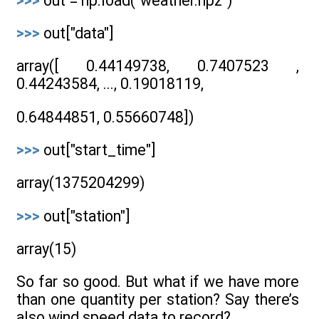
>>>
out = np.load("weather.npz")
>>>
out["data"]
array([ 0.44149738, 0.7407523 ,
0.44243584, ..., 0.19018119,
0.64844851, 0.55660748])
>>>
out["start_time"]
array(1375204299)
>>>
out["station"]
array(15)
So far so good. But what if we have more
than one quantity per station? Say there’s
also wind speed data to record?