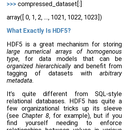
>>>
compressed_dataset[:]
array([ 0, 1, 2, ..., 1021, 1022, 1023])
What Exactly Is HDF5?
HDF5 is a great mechanism for storing
large numerical arrays of homogenous
type
, for data models that can be
organized hierarchically
and benefit from
tagging of datasets with
arbitrary
metadata
.
It’s quite different from SQL-style
relational databases. HDF5 has quite a
few organizational tricks up its sleeve
(see
Chapter 8
, for example), but if you
find yourself needing to enforce