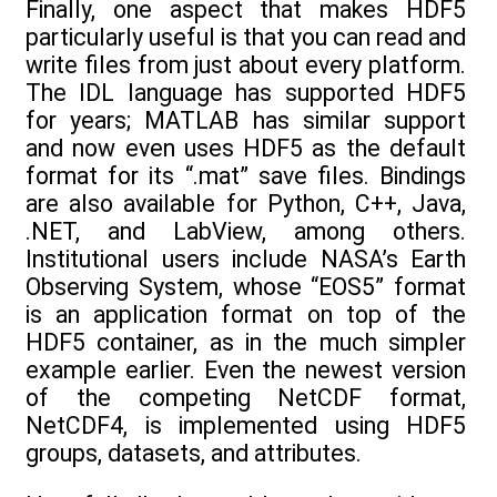
Finally, one aspect that makes HDF5
particularly useful is that you can read and
write files from just about every platform.
The IDL language has supported HDF5
for years; MATLAB has similar support
and now even uses HDF5 as the default
format for its “.mat” save files. Bindings
are also available for Python, C++, Java,
.NET, and LabView, among others.
Institutional users include NASA’s Earth
Observing System, whose “EOS5” format
is an application format on top of the
HDF5 container, as in the much simpler
example earlier. Even the newest version
of the competing NetCDF format,
NetCDF4, is implemented using HDF5
groups, datasets, and attributes.