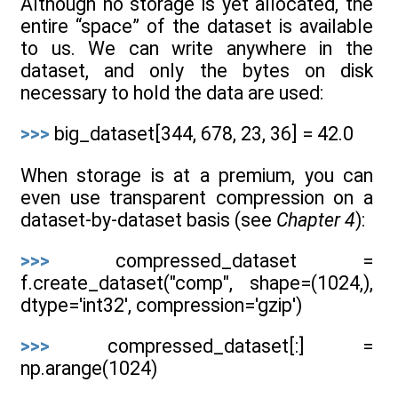
Although no storage is yet allocated, the
entire “space” of the dataset is available
to us. We can write anywhere in the
dataset, and only the bytes on disk
necessary to hold the data are used:
>>>
big_dataset[344, 678, 23, 36] = 42.0
When storage is at a premium, you can
even use transparent compression on a
dataset-by-dataset basis (see
Chapter 4
):
>>>
compressed_dataset =
f.create_dataset("comp", shape=(1024,),
dtype='int32', compression='gzip')
>>>
compressed_dataset[:] =
np.arange(1024)