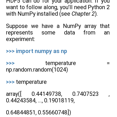
HDF5 can do for your application. If you
want to follow along, you’ll need Python 2
with NumPy installed (see
Chapter 2
).
Suppose we have a NumPy array that
represents some data from an
experiment:
>>>
import
numpy
as
np
>>>
temperature =
np.random.random(1024)
>>>
temperature
array([ 0.44149738, 0.7407523 ,
0.44243584, ..., 0.19018119,
0.64844851, 0.55660748])