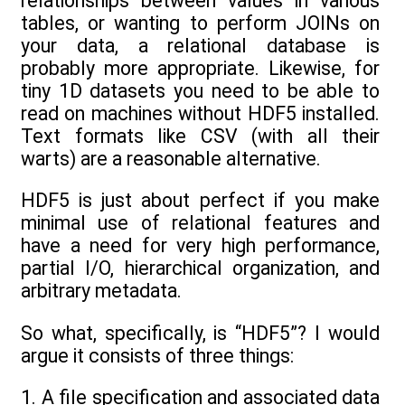
relationships between values in various
tables, or wanting to perform JOINs on
your data, a relational database is
probably more appropriate. Likewise, for
tiny 1D datasets you need to be able to
read on machines without HDF5 installed.
Text formats like CSV (with all their
warts) are a reasonable alternative.
HDF5 is just about perfect if you make
minimal use of relational features and
have a need for very high performance,
partial I/O, hierarchical organization, and
arbitrary metadata.
So what, specifically, is “HDF5”? I would
argue it consists of three things:
1. A file specification and associated data