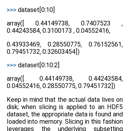
>>>
dataset[0:10]
array([ 0.44149738, 0.7407523 ,
0.44243584, 0.3100173 , 0.04552416,
0.43933469, 0.28550775, 0.76152561,
0.79451732, 0.32603454])
>>>
dataset[0:10:2]
array([ 0.44149738, 0.44243584,
0.04552416, 0.28550775, 0.79451732])
Keep in mind that the actual data lives on
disk; when slicing is applied to an HDF5
dataset, the appropriate data is found and
loaded into memory. Slicing in this fashion
leverages the underlying subsetting