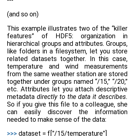
---
(and so on)
This example illustrates two of the “killer
features” of HDF5: organization in
hierarchical groups and attributes. Groups,
like folders in a filesystem, let you store
related datasets together. In this case,
temperature and wind measurements
from the same weather station are stored
together under groups named “/15,” “/20,”
etc. Attributes let you attach descriptive
metadata
directly to the data it describes
.
So if you give this file to a colleague, she
can easily discover the information
needed to make sense of the data:
>>>
dataset = f["/15/temperature"]