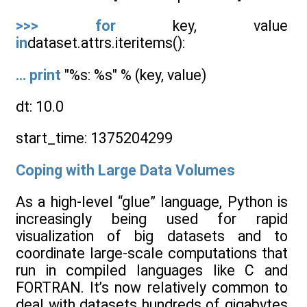
>>>
for
key, value
in
dataset.attrs.iteritems():
...
print
"%s: %s" % (key, value)
dt: 10.0
start_time: 1375204299
Coping with Large Data Volumes
As a high-level “glue” language, Python is
increasingly being used for rapid
visualization of big datasets and to
coordinate large-scale computations that
run in compiled languages like C and
FORTRAN. It’s now relatively common to
deal with datasets hundreds of gigabytes