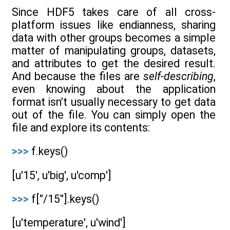
Since HDF5 takes care of all cross-
platform issues like endianness, sharing
data with other groups becomes a simple
matter of manipulating groups, datasets,
and attributes to get the desired result.
And because the files are
self-describing
,
even knowing about the application
format isn’t usually necessary to get data
out of the file. You can simply open the
file and explore its contents:
>>>
f.keys()
[u'15', u'big', u'comp']
>>>
f["/15"].keys()
[u'temperature', u'wind']