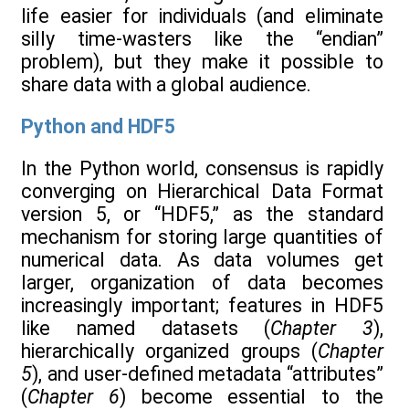
life easier for individuals (and eliminate
silly time-wasters like the “endian”
problem), but they make it possible to
share data with a global audience.
Python and HDF5
In the Python world, consensus is rapidly
converging on Hierarchical Data Format
version 5, or “HDF5,” as the standard
mechanism for storing large quantities of
numerical data. As data volumes get
larger, organization of data becomes
increasingly important; features in HDF5
like named datasets (
Chapter 3
),
hierarchically organized groups (
Chapter
5
), and user-defined metadata “attributes”
(
Chapter 6
) become essential to the