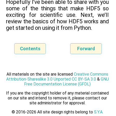
Hopefully I’ve been able to share with you
some of the things that make HDF5 so
exciting for scientific use. Next, we’ll
review the basics of how HDF5 works and
get started on using it from Python.
Contents
Forward
All materials on the site are licensed
Creative Commons
Attribution-Sharealike 3.0 Unported CC BY-SA 3.0
&
GNU
Free Documentation License (GFDL)
If you are the copyright holder of any material contained
on our site and intend to remove it, please contact our
site administrator for approval.
© 2016-2026 All site design rights belong to
S.Y.A.