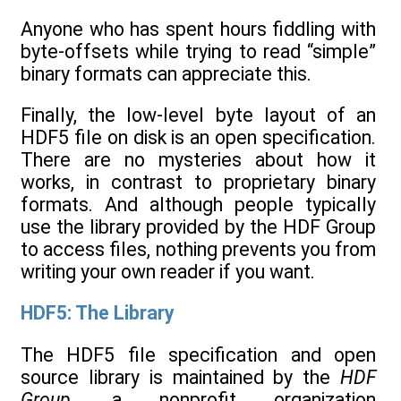
Anyone who has spent hours fiddling with
byte-offsets while trying to read “simple”
binary formats can appreciate this.
Finally, the low-level byte layout of an
HDF5 file on disk is an open specification.
There are no mysteries about how it
works, in contrast to proprietary binary
formats. And although people typically
use the library provided by the HDF Group
to access files, nothing prevents you from
writing your own reader if you want.
HDF5: The Library
The HDF5 file specification and open
source library is maintained by the
HDF
Group
, a nonprofit organization