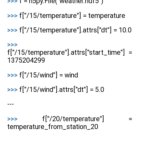
>>>
f = h5py.File("weather.hdf5")
>>>
f["/15/temperature"] = temperature
>>>
f["/15/temperature"].attrs["dt"] = 10.0
>>>
f["/15/temperature"].attrs["start_time"] =
1375204299
>>>
f["/15/wind"] = wind
>>>
f["/15/wind"].attrs["dt"] = 5.0
---
>>>
f["/20/temperature"] =
temperature_from_station_20