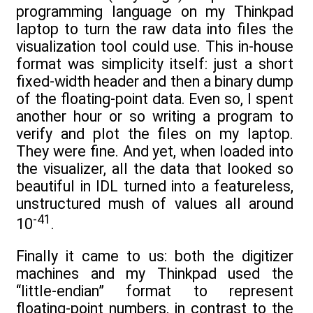
programming language on my Thinkpad
laptop to turn the raw data into files the
visualization tool could use. This in-house
format was simplicity itself: just a short
fixed-width header and then a binary dump
of the floating-point data. Even so, I spent
another hour or so writing a program to
verify and plot the files on my laptop.
They were fine. And yet, when loaded into
the visualizer, all the data that looked so
beautiful in IDL turned into a featureless,
unstructured mush of values all around
-41
10
.
Finally it came to us: both the digitizer
machines and my Thinkpad used the
“little-endian” format to represent
floating-point numbers, in contrast to the