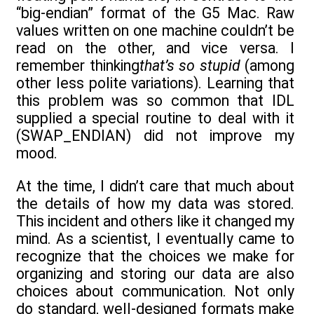
“big-endian” format of the G5 Mac. Raw
values written on one machine couldn’t be
read on the other, and vice versa. I
remember thinking
that’s so stupid
(among
other less polite variations). Learning that
this problem was so common that IDL
supplied a special routine to deal with it
(SWAP_ENDIAN) did not improve my
mood.
At the time, I didn’t care that much about
the details of how my data was stored.
This incident and others like it changed my
mind. As a scientist, I eventually came to
recognize that the choices we make for
organizing and storing our data are also
choices about communication. Not only
do standard, well-designed formats make