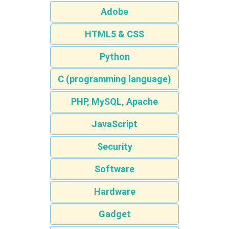
Adobe
HTML5 & CSS
Python
C (programming language)
PHP, MySQL, Apache
JavaScript
Security
Software
Hardware
Gadget