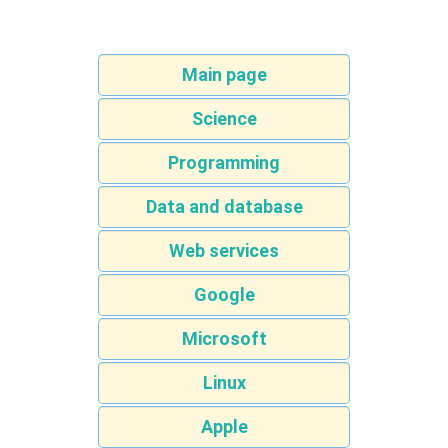
Main page
Science
Programming
Data and database
Web services
Google
Microsoft
Linux
Apple