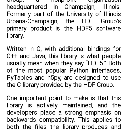
headquartered in Champaign, Illinois.
Formerly part of the University of Illinois
Urbana-Champaign, the HDF Group’s
primary product is the HDF5 software
library.
Written in C, with additional bindings for
C++ and Java, this library is what people
usually mean when they say “HDF5.” Both
of the most popular Python interfaces,
PyTables and h5py, are designed to use
the C library provided by the HDF Group.
One important point to make is that this
library is actively maintained, and the
developers place a strong emphasis on
backwards compatibility. This applies to
both the files the library produces and