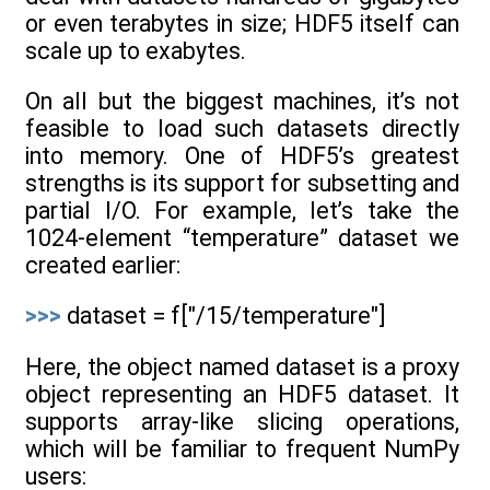
or even terabytes in size; HDF5 itself can
scale up to exabytes.
On all but the biggest machines, it’s not
feasible to load such datasets directly
into memory. One of HDF5’s greatest
strengths is its support for subsetting and
partial I/O. For example, let’s take the
1024-element “temperature” dataset we
created earlier:
>>>
dataset = f["/15/temperature"]
Here, the object named dataset is a proxy
object representing an HDF5 dataset. It
supports array-like slicing operations,
which will be familiar to frequent NumPy
users: