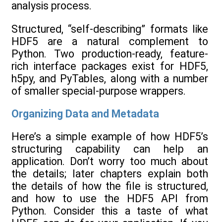
analysis process.
Structured, “self-describing” formats like
HDF5 are a natural complement to
Python. Two production-ready, feature-
rich interface packages exist for HDF5,
h5py, and PyTables, along with a number
of smaller special-purpose wrappers.
Organizing Data and Metadata
Here’s a simple example of how HDF5’s
structuring capability can help an
application. Don’t worry too much about
the details; later chapters explain both
the details of how the file is structured,
and how to use the HDF5 API from
Python. Consider this a taste of what