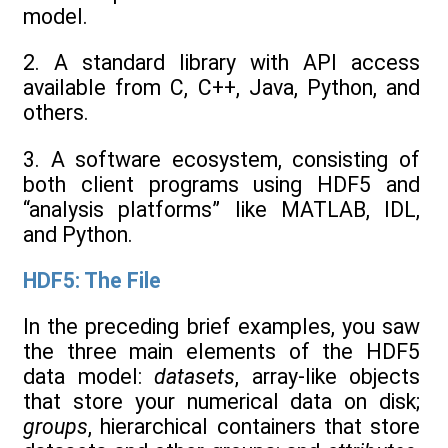
model.
2. A standard library with API access
available from C, C++, Java, Python, and
others.
3. A software ecosystem, consisting of
both client programs using HDF5 and
“analysis platforms” like MATLAB, IDL,
and Python.
HDF5: The File
In the preceding brief examples, you saw
the three main elements of the HDF5
data model:
datasets
, array-like objects
that store your numerical data on disk;
groups
, hierarchical containers that store