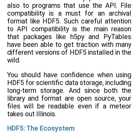
also to programs that use the API. File
compatibility is a must for an archival
format like HDF5. Such careful attention
to API compatibility is the main reason
that packages like h5py and PyTables
have been able to get traction with many
different versions of HDF5 installed in the
wild.
You should have confidence when using
HDF5 for scientific data storage, including
long-term storage. And since both the
library and format are open source, your
files will be readable even if a meteor
takes out Illinois.
HDF5: The Ecosystem