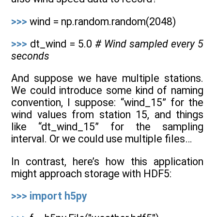
>>>
wind = np.random.random(2048)
>>>
dt_wind = 5.0
# Wind sampled every 5
seconds
And suppose we have multiple stations.
We could introduce some kind of naming
convention, I suppose: “wind_15” for the
wind values from station 15, and things
like “dt_wind_15” for the sampling
interval. Or we could use multiple files…
In contrast, here’s how this application
might approach storage with HDF5:
>>>
import
h5py