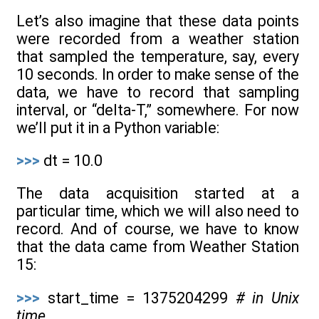
Let’s also imagine that these data points
were recorded from a weather station
that sampled the temperature, say, every
10 seconds. In order to make sense of the
data, we have to record that sampling
interval, or “delta-T,” somewhere. For now
we’ll put it in a Python variable:
>>>
dt = 10.0
The data acquisition started at a
particular time, which we will also need to
record. And of course, we have to know
that the data came from Weather Station
15:
>>>
start_time = 1375204299
# in Unix
time