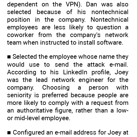
dependent on the VPN). Dan was also
selected because of his nontechnical
position in the company. Nontechnical
employees are less likely to question a
coworker from the company's network
team when instructed to install software.
■ Selected the employee whose name they
would use to send the attack e-mail.
According to his LinkedIn profile, Joey
was the lead network engineer for the
company. Choosing a person with
seniority is preferred because people are
more likely to comply with a request from
an authoritative figure, rather than a low-
or mid-level employee.
■ Configured an e-mail address for Joey at