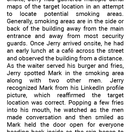
maps of the target location in an attempt
to locate potential smoking areas.
Generally, smoking areas are in the side or
back of the building away from the main
entrance and away from most security
guards. Once Jerry arrived onsite, he had
an early lunch at a café across the street
and observed the building from a distance.
As the waiter served his burger and fries,
Jerry spotted Mark in the smoking area
along with two other men. Jerry
recognized Mark from his LinkedIn profile
picture, which reaffirmed the target
location was correct. Popping a few fries
into his mouth, he watched as the men
made conversation and then smiled as
Mark held the door open for everyone
heading back inside as the rain began to