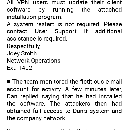
All VPN users must update their client
software by running the attached
installation program.
A system restart is not required. Please
contact User Support if additional
assistance is required.”
Respectfully,
Joey Smith
Network Operations
Ext. 1402
■ The team monitored the fictitious e-mail
account for activity. A few minutes later,
Dan replied saying that he had installed
the software. The attackers then had
obtained full access to Dan's system and
the company network.