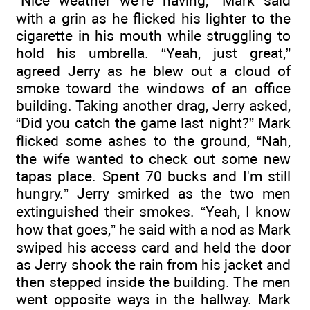
“Nice weather we're having,” Mark said
with a grin as he flicked his lighter to the
cigarette in his mouth while struggling to
hold his umbrella. “Yeah, just great,”
agreed Jerry as he blew out a cloud of
smoke toward the windows of an office
building. Taking another drag, Jerry asked,
“Did you catch the game last night?” Mark
flicked some ashes to the ground, “Nah,
the wife wanted to check out some new
tapas place. Spent 70 bucks and I'm still
hungry.” Jerry smirked as the two men
extinguished their smokes. “Yeah, I know
how that goes,” he said with a nod as Mark
swiped his access card and held the door
as Jerry shook the rain from his jacket and
then stepped inside the building. The men
went opposite ways in the hallway. Mark