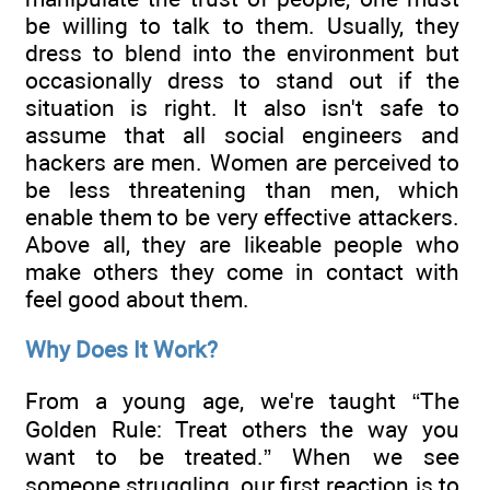
be willing to talk to them. Usually, they
dress to blend into the environment but
occasionally dress to stand out if the
situation is right. It also isn't safe to
assume that all social engineers and
hackers are men. Women are perceived to
be less threatening than men, which
enable them to be very effective attackers.
Above all, they are likeable people who
make others they come in contact with
feel good about them.
Why Does It Work?
From a young age, we're taught “The
Golden Rule: Treat others the way you
want to be treated.” When we see
someone struggling, our first reaction is to