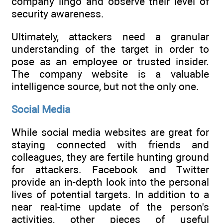
company lingo and observe their level of
security awareness.
Ultimately, attackers need a granular
understanding of the target in order to
pose as an employee or trusted insider.
The company website is a valuable
intelligence source, but not the only one.
Social Media
While social media websites are great for
staying connected with friends and
colleagues, they are fertile hunting ground
for attackers. Facebook and Twitter
provide an in-depth look into the personal
lives of potential targets. In addition to a
near real-time update of the person's
activities, other pieces of useful