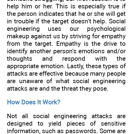
help him or her. This is especially true if
the person indicates that he or she will get
in trouble if the target doesn't help. Social
engineering uses our psychological
makeup against us by striving for empathy
from the target. Empathy is the drive to
identify another person's emotions and/or
thoughts and respond with the
appropriate emotion. Lastly, these types of
attacks are effective because many people
are unaware of what social engineering
attacks are and the threat they pose.
How Does It Work?
Not all social engineering attacks are
designed to yield pieces of sensitive
information, such as passwords. Some are