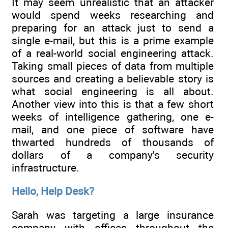
It may seem unrealistic that an attacker
would spend weeks researching and
preparing for an attack just to send a
single e-mail, but this is a prime example
of a real-world social engineering attack.
Taking small pieces of data from multiple
sources and creating a believable story is
what social engineering is all about.
Another view into this is that a few short
weeks of intelligence gathering, one e-
mail, and one piece of software have
thwarted hundreds of thousands of
dollars of a company's security
infrastructure.
Hello, Help Desk?
Sarah was targeting a large insurance
company with offices throughout the