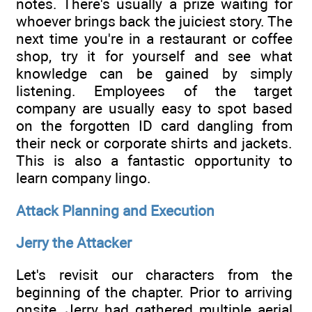
notes. There's usually a prize waiting for
whoever brings back the juiciest story. The
next time you're in a restaurant or coffee
shop, try it for yourself and see what
knowledge can be gained by simply
listening. Employees of the target
company are usually easy to spot based
on the forgotten ID card dangling from
their neck or corporate shirts and jackets.
This is also a fantastic opportunity to
learn company lingo.
Attack Planning and Execution
Jerry the Attacker
Let's revisit our characters from the
beginning of the chapter. Prior to arriving
onsite, Jerry had gathered multiple aerial