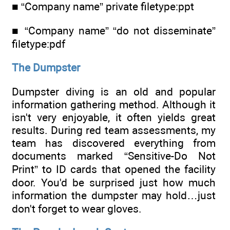
■ “Company name” private filetype:ppt
■ “Company name” “do not disseminate”
filetype:pdf
The Dumpster
Dumpster diving is an old and popular
information gathering method. Although it
isn't very enjoyable, it often yields great
results. During red team assessments, my
team has discovered everything from
documents marked “Sensitive-Do Not
Print” to ID cards that opened the facility
door. You'd be surprised just how much
information the dumpster may hold…just
don't forget to wear gloves.