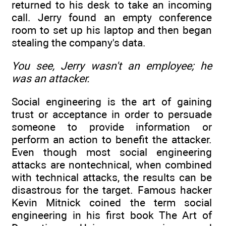
returned to his desk to take an incoming
call. Jerry found an empty conference
room to set up his laptop and then began
stealing the company's data.
You see, Jerry wasn't an employee; he
was an attacker.
Social engineering is the art of gaining
trust or acceptance in order to persuade
someone to provide information or
perform an action to benefit the attacker.
Even though most social engineering
attacks are nontechnical, when combined
with technical attacks, the results can be
disastrous for the target. Famous hacker
Kevin Mitnick coined the term social
engineering in his first book The Art of