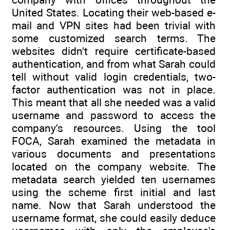
United States. Locating their web-based e-
mail and VPN sites had been trivial with
some customized search terms. The
websites didn't require certificate-based
authentication, and from what Sarah could
tell without valid login credentials, two-
factor authentication was not in place.
This meant that all she needed was a valid
username and password to access the
company's resources. Using the tool
FOCA, Sarah examined the metadata in
various documents and presentations
located on the company website. The
metadata search yielded ten usernames
using the scheme first initial and last
name. Now that Sarah understood the
username format, she could easily deduce