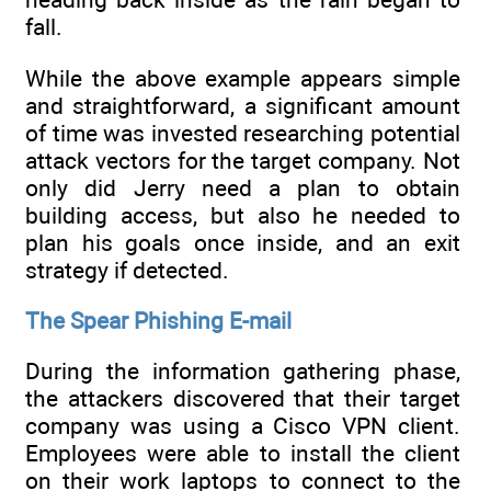
fall.
While the above example appears simple
and straightforward, a significant amount
of time was invested researching potential
attack vectors for the target company. Not
only did Jerry need a plan to obtain
building access, but also he needed to
plan his goals once inside, and an exit
strategy if detected.
The Spear Phishing E-mail
During the information gathering phase,
the attackers discovered that their target
company was using a Cisco VPN client.
Employees were able to install the client
on their work laptops to connect to the