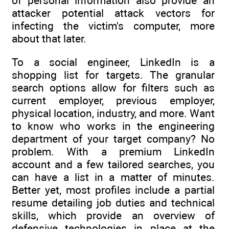
of personal information also provide an
attacker potential attack vectors for
infecting the victim's computer, more
about that later.
To a social engineer, LinkedIn is a
shopping list for targets. The granular
search options allow for filters such as
current employer, previous employer,
physical location, industry, and more. Want
to know who works in the engineering
department of your target company? No
problem. With a premium LinkedIn
account and a few tailored searches, you
can have a list in a matter of minutes.
Better yet, most profiles include a partial
resume detailing job duties and technical
skills, which provide an overview of
defensive technologies in place at the