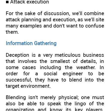
■ Attack execution
For the sake of discussion, we'll combine
attack planning and execution, as we'll site
many examples and don't want to confuse
them.
Information Gathering
Deception is a very meticulous business
that involves the smallest of details, in
some cases including the weather. In
order for a social engineer to be
successful, they have to blend into the
target environment.
Blending isn't merely physical; one must
also be able to speak the lingo of the
organization and know its key players.