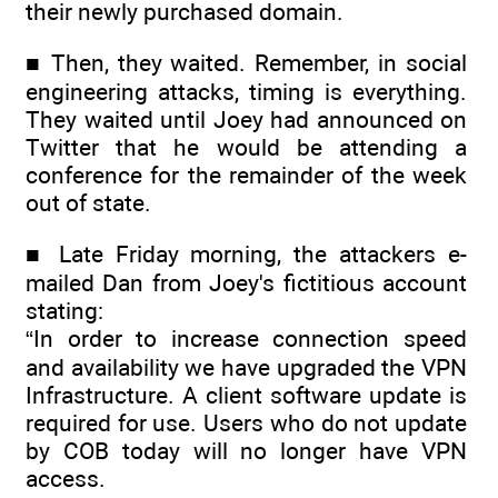
their newly purchased domain.
■ Then, they waited. Remember, in social
engineering attacks, timing is everything.
They waited until Joey had announced on
Twitter that he would be attending a
conference for the remainder of the week
out of state.
■ Late Friday morning, the attackers e-
mailed Dan from Joey's fictitious account
stating:
“In order to increase connection speed
and availability we have upgraded the VPN
Infrastructure. A client software update is
required for use. Users who do not update
by COB today will no longer have VPN
access.