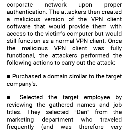
corporate network upon proper
authentication. The attackers then created
a malicious version of the VPN client
software that would provide them with
access to the victim's computer but would
still function as a normal VPN client. Once
the malicious VPN client was fully
functional, the attackers performed the
following actions to carry out the attack:
■ Purchased a domain similar to the target
company's.
■ Selected the target employee by
reviewing the gathered names and job
titles. They selected “Dan” from the
marketing department who traveled
frequently (and was therefore very