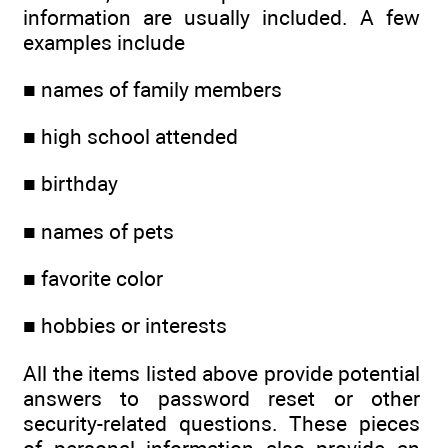
information are usually included. A few
examples include
■ names of family members
■ high school attended
■ birthday
■ names of pets
■ favorite color
■ hobbies or interests
All the items listed above provide potential
answers to password reset or other
security-related questions. These pieces