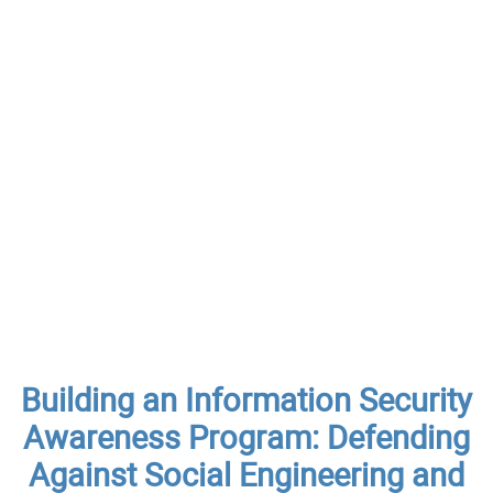
Building an Information Security
Awareness Program: Defending
Against Social Engineering and