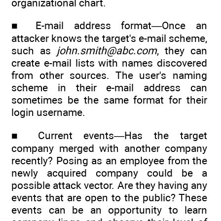
organizational chart.
■ E-mail address format—Once an
attacker knows the target's e-mail scheme,
such as
john.smith@abc.com
, they can
create e-mail lists with names discovered
from other sources. The user's naming
scheme in their e-mail address can
sometimes be the same format for their
login username.
■ Current events—Has the target
company merged with another company
recently? Posing as an employee from the
newly acquired company could be a
possible attack vector. Are they having any
events that are open to the public? These
events can be an opportunity to learn