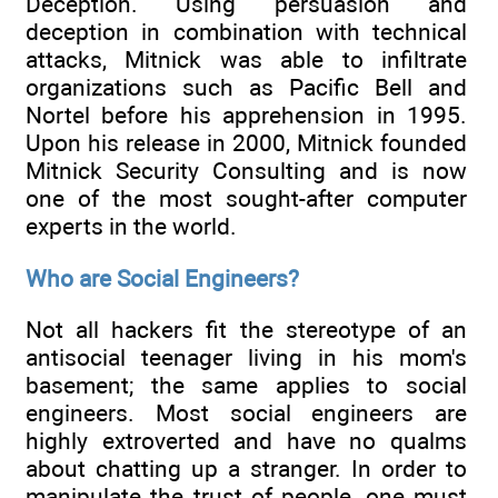
Deception. Using persuasion and
deception in combination with technical
attacks, Mitnick was able to infiltrate
organizations such as Pacific Bell and
Nortel before his apprehension in 1995.
Upon his release in 2000, Mitnick founded
Mitnick Security Consulting and is now
one of the most sought-after computer
experts in the world.
Who are Social Engineers?
Not all hackers fit the stereotype of an
antisocial teenager living in his mom's
basement; the same applies to social
engineers. Most social engineers are
highly extroverted and have no qualms
about chatting up a stranger. In order to
manipulate the trust of people, one must