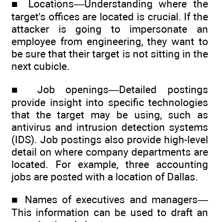
■ Locations—Understanding where the
target's offices are located is crucial. If the
attacker is going to impersonate an
employee from engineering, they want to
be sure that their target is not sitting in the
next cubicle.
■ Job openings—Detailed postings
provide insight into specific technologies
that the target may be using, such as
antivirus and intrusion detection systems
(IDS). Job postings also provide high-level
detail on where company departments are
located. For example, three accounting
jobs are posted with a location of Dallas.
■ Names of executives and managers—
This information can be used to draft an