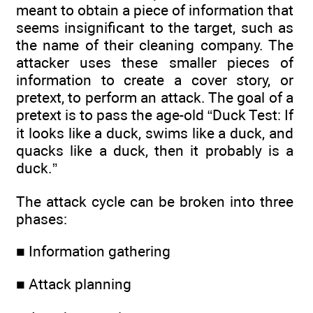
meant to obtain a piece of information that
seems insignificant to the target, such as
the name of their cleaning company. The
attacker uses these smaller pieces of
information to create a cover story, or
pretext, to perform an attack. The goal of a
pretext is to pass the age-old “Duck Test: If
it looks like a duck, swims like a duck, and
quacks like a duck, then it probably is a
duck.”
The attack cycle can be broken into three
phases:
■ Information gathering
■ Attack planning