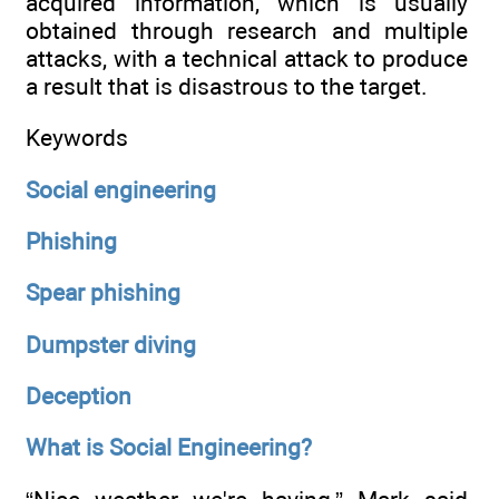
acquired information, which is usually
obtained through research and multiple
attacks, with a technical attack to produce
a result that is disastrous to the target.
Keywords
Social engineering
Phishing
Spear phishing
Dumpster diving
Deception
What is Social Engineering?