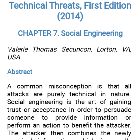
Technical Threats, First Edition
(2014)
CHAPTER 7. Social Engineering
Valerie Thomas
Securicon, Lorton, VA,
USA
Abstract
A common misconception is that all
attacks are purely technical in nature.
Social engineering is the art of gaining
trust or acceptance in order to persuade
someone to provide information or
perform an action to benefit the attacker.
The attacker then combines the newly