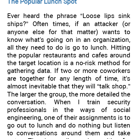
The Popular Lunch Spot
Ever heard the phrase “Loose lips sink
ships?” Often times, if an attacker (or
anyone else for that matter) wants to
know what's going on in an organization,
all they need to do is go to lunch. Hitting
the popular restaurants and cafes around
the target location is a no-risk method for
gathering data. If two or more coworkers
are together for any length of time, it's
almost inevitable that they will “talk shop.”
The larger the group, the more detailed the
conversation. When I train security
professionals in the ways of social
engineering, one of their assignments is to
go out to lunch and do nothing but listen
to conversations around them and take