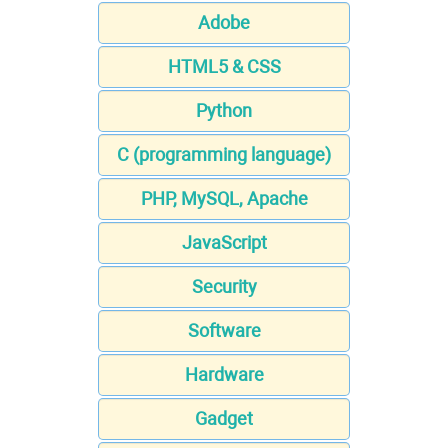
Adobe
HTML5 & CSS
Python
C (programming language)
PHP, MySQL, Apache
JavaScript
Security
Software
Hardware
Gadget