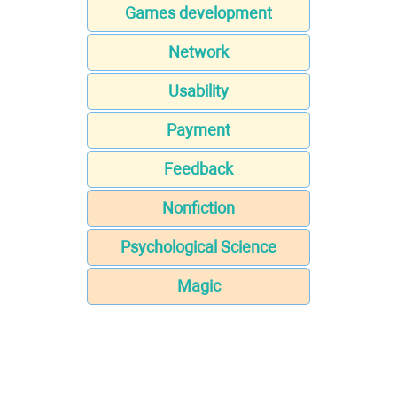
Games development
Network
Usability
Payment
Feedback
Nonfiction
Psychological Science
Magic