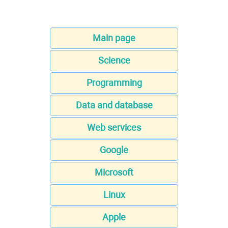
Main page
Science
Programming
Data and database
Web services
Google
Microsoft
Linux
Apple