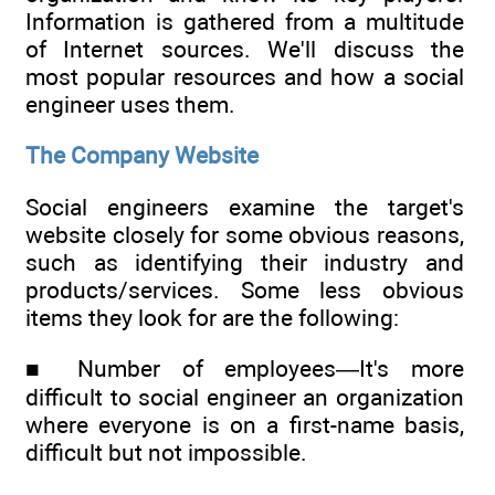
Information is gathered from a multitude
of Internet sources. We'll discuss the
most popular resources and how a social
engineer uses them.
The Company Website
Social engineers examine the target's
website closely for some obvious reasons,
such as identifying their industry and
products/services. Some less obvious
items they look for are the following:
■ Number of employees—It's more
difficult to social engineer an organization
where everyone is on a first-name basis,
difficult but not impossible.