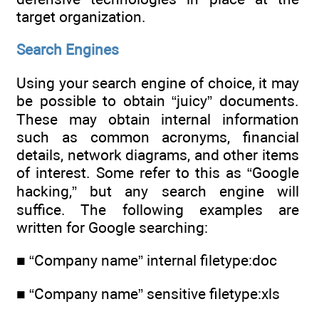
target organization.
Search Engines
Using your search engine of choice, it may
be possible to obtain “juicy” documents.
These may obtain internal information
such as common acronyms, financial
details, network diagrams, and other items
of interest. Some refer to this as “Google
hacking,” but any search engine will
suffice. The following examples are
written for Google searching:
■ “Company name” internal filetype:doc
■ “Company name” sensitive filetype:xls