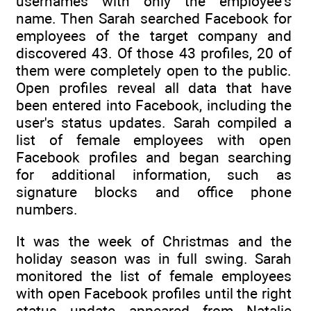
usernames with only the employee's
name. Then Sarah searched Facebook for
employees of the target company and
discovered 43. Of those 43 profiles, 20 of
them were completely open to the public.
Open profiles reveal all data that have
been entered into Facebook, including the
user's status updates. Sarah compiled a
list of female employees with open
Facebook profiles and began searching
for additional information, such as
signature blocks and office phone
numbers.
It was the week of Christmas and the
holiday season was in full swing. Sarah
monitored the list of female employees
with open Facebook profiles until the right
status update appeared from Natalie