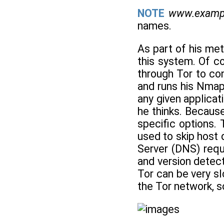
NOTE
www.examp
names.
As part of his met
this system. Of co
through Tor to con
and runs his Nmap
any given applicat
he thinks. Becaus
specific options. 
used to skip host 
Server (DNS) requ
and version detect
Tor can be very sl
the Tor network, so