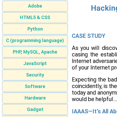
Adobe
Hacking
HTML5 & CSS
Python
CASE STUDY
C (programming language)
As you will discov
PHP, MySQL, Apache
casing the establ
Internet adversari
JavaScript
of your Internet p
Security
Expecting the bad
coincidently, is th
Software
today and anonymiz
Hardware
would be helpful…
Gadget
IAAAS—It’s All A