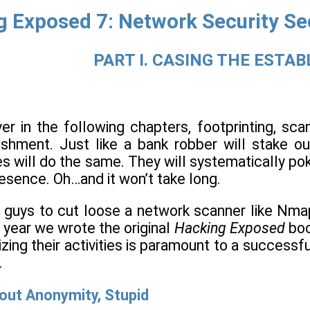
 Exposed 7: Network Security Se
PART I. CASING THE ESTA
er in the following chapters, footprinting, sca
ishment. Just like a bank robber will stake ou
es will do the same. They will systematically pok
resence. Oh…and it won’t take long.
 guys to cut loose a network scanner like Nmap
e year we wrote the original
Hacking Exposed
boo
ing their activities is paramount to a successfu
.
bout Anonymity, Stupid