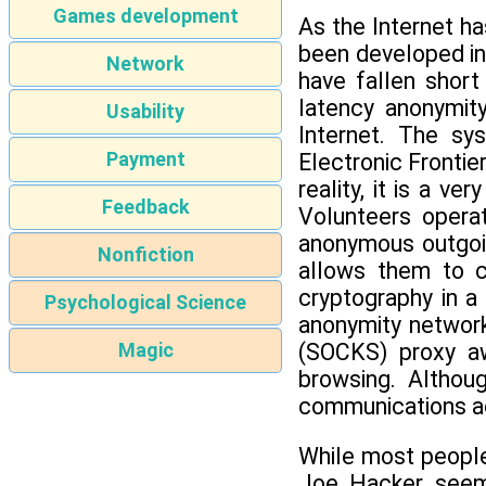
Games development
As the Internet h
been developed in 
Network
have fallen short
latency anonymit
Usability
Internet. The sy
Payment
Electronic Frontie
reality, it is a 
Feedback
Volunteers opera
anonymous outgoin
Nonfiction
allows them to c
cryptography in a
Psychological Science
anonymity network
(SOCKS) proxy aw
Magic
browsing. Althou
communications ac
While most people
Joe Hacker seems