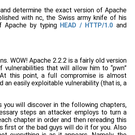
 and determine the exact version of Apache
lished with nc, the Swiss army knife of his
 of Apache by typing
HEAD / HTTP/1.0
and
s. WOW! Apache 2.2.2 is a fairly old version
vulnerabilities that will allow him to “pwn”
At this point, a full compromise is almost
n easily exploitable vulnerability (that is, a
s you will discover in the following chapters,
cessary steps an attacker employs to turn a
ach chapter in order and then rereading this
irst or the bad guys will do it for you. Also
ot everything is as it appears. Namely, the