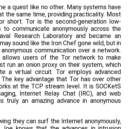
me a quest like no other. Many systems have
t the same time, providing practicality. Most
or short. Tor is the second-generation low-
rs to communicate anonymously across the
 Naval Research Laboratory and became an
may sound like the Iron Chef gone wild, but in
 or anonymous communication over a network.
t allows users of the Tor network to make
 run an onion proxy on their system, which
 a virtual circuit. Tor employs advanced
. The key advantage that Tor has over other
works at the TCP stream level. It is SOCKetS
ging, Internet Relay Chat (IRC), and web
 is truly an amazing advance in anonymous
ing they can surf the Internet anonymously,
 Joe knows that the advances in intrusion