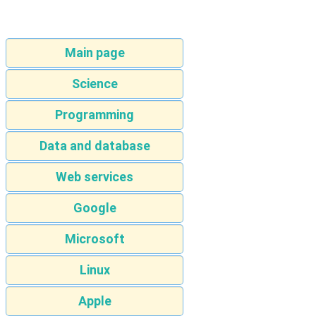
Main page
Science
Programming
Data and database
Web services
Google
Microsoft
Linux
Apple