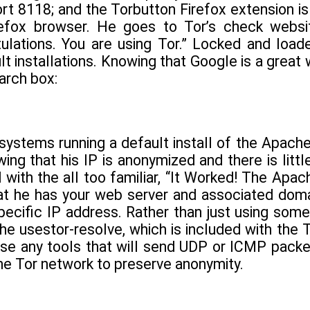
ort 8118; and the Torbutton Firefox extension is
efox browser. He goes to Tor’s check website 
ulations. You are using Tor.” Locked and load
t installations. Knowing that Google is a great w
earch box:
of systems running a default install of the Apach
wing that his IP is anonymized and there is littl
 with the all too familiar, “It Worked! The Apac
 he has your web server and associated domain
pecific IP address. Rather than just using some
 he usestor-resolve, which is included with the 
use any tools that will send UDP or ICMP packet
he Tor network to preserve anonymity.