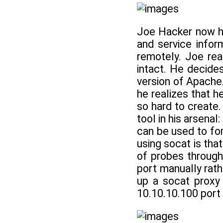
Joe Hacker now ha
and service inform
remotely. Joe rea
intact. He decide
version of Apache.
he realizes that 
so hard to create.
tool in his arsenal:
can be used to fo
using socat is tha
of probes through
port manually rat
up a socat proxy 
10.10.10.100 port 