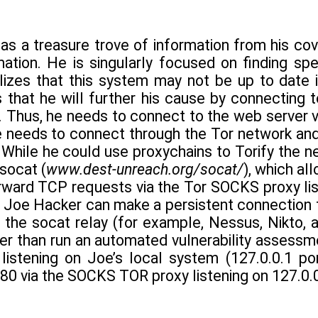
s a treasure trove of information from his cov
ation. He is singularly focused on finding spec
lizes that this system may not be up to date if
s that he will further his cause by connecting
 Thus, he needs to connect to the web server vi
he needs to connect through the Tor network and
 While he could use proxychains to Torify the n
 socat (
www.dest-unreach.org/socat/
), which al
rward TCP requests via the Tor SOCKS proxy lis
t Joe Hacker can make a persistent connection t
 the socat relay (for example, Nessus, Nikto, a
her than run an automated vulnerability assess
listening on Joe’s local system (127.0.0.1 p
80 via the SOCKS TOR proxy listening on 127.0.0