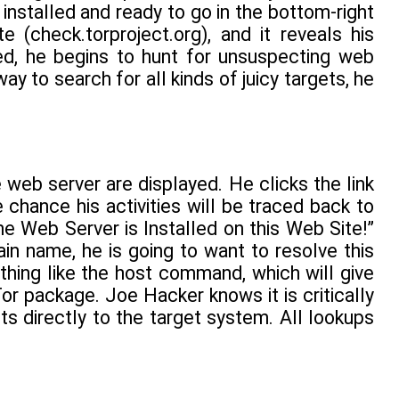
 installed and ready to go in the bottom-right
(check.torproject.org), and it reveals his
ed, he begins to hunt for unsuspecting web
ay to search for all kinds of juicy targets, he
e web server are displayed. He clicks the link
e chance his activities will be traced back to
he Web Server is Installed on this Web Site!”
 name, he is going to want to resolve this
thing like the host command, which will give
Tor package. Joe Hacker knows it is critically
s directly to the target system. All lookups