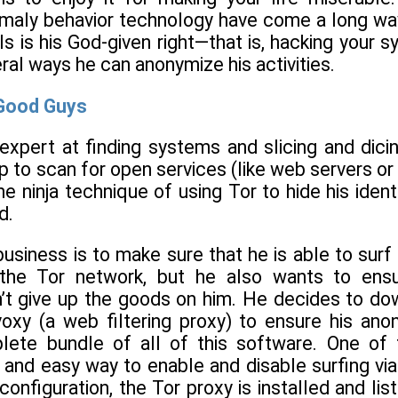
maly behavior technology have come a long way
ls is his God-given right—that is, hacking you
eral ways he can anonymize his activities.
 Good Guys
expert at finding systems and slicing and dici
 to scan for open services (like web servers or 
the ninja technique of using Tor to hide his ident
d.
 business is to make sure that he is able to su
the Tor network, but he also wants to ensur
’t give up the goods on him. He decides to down
voxy (a web filtering proxy) to ensure his ano
ete bundle of all of this software. One of t
 and easy way to enable and disable surfing via
onfiguration, the Tor proxy is installed and list