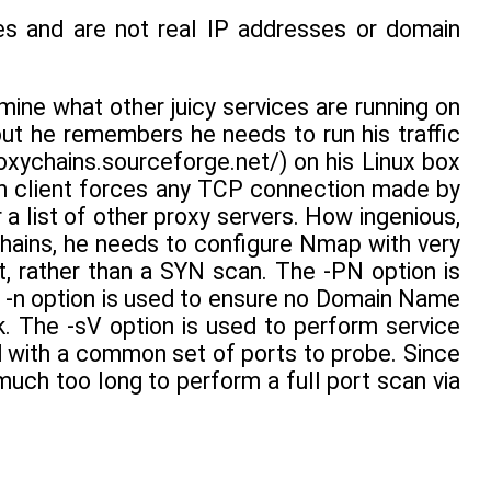
s and are not real IP addresses or domain
mine what other juicy services are running on
but he remembers he needs to run his traffic
oxychains.sourceforge.net/) on his Linux box
n client forces any TCP connection made by
 a list of other proxy servers. How ingenious,
hains, he needs to configure Nmap with very
t, rather than a SYN scan. The -PN option is
he -n option is used to ensure no Domain Name
. The -sV option is used to perform service
d with a common set of ports to probe. Since
much too long to perform a full port scan via