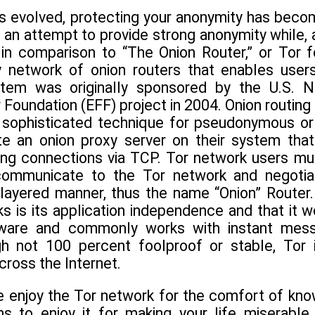
as evolved, protecting your anonymity has beco
an attempt to provide strong anonymity while, a
 in comparison to “The Onion Router,” or Tor f
y network of onion routers that enables use
stem was originally sponsored by the U.S.
r Foundation (EFF) project in 2004. Onion routing 
very sophisticated technique for pseudonymous
te an onion proxy server on their system tha
g connections via TCP. Tor network users must
ommunicate to the Tor network and negotiate
 layered manner, thus the name “Onion” Router
s is its application independence and that it 
are and commonly works with instant messa
gh not 100 percent foolproof or stable, Tor
ross the Internet.
 enjoy the Tor network for the comfort of know
 to enjoy it for making your life miserable.