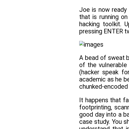
Joe is now ready 
that is running o
hacking toolkit.
pressing ENTER tw
A bead of sweat be
of the vulnerable
(hacker speak fo
academic as he beg
chunked-encoded H
It happens that fa
footprinting, sca
good day into a b
case study. You sh
understand that i