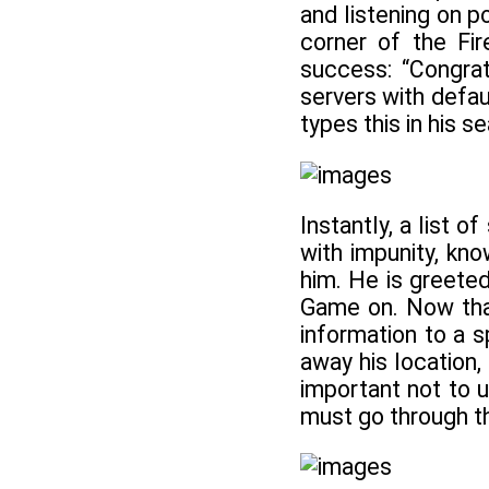
and listening on p
corner of the Fir
success: “Congrat
servers with defaul
types this in his s
Instantly, a list 
with impunity, kno
him. He is greeted
Game on. Now that
information to a s
away his location,
important not to 
must go through t