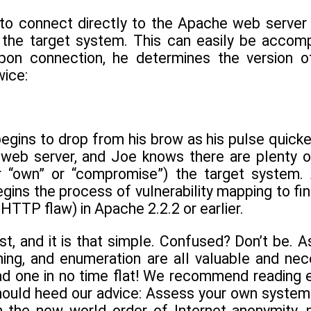
to connect directly to the Apache web server
n the target system. This can easily be accomp
 Upon connection, he determines the version
ice:
gins to drop from his brow as his pulse quicken
 web server, and Joe knows there are plenty of 
r “own” or “compromise”) the target system. 
ins the process of vulnerability mapping to find a
TTP flaw) in Apache 2.2.2 or earlier.
st, and it is that simple. Confused? Don’t be. A
nning, and enumeration are all valuable and ne
ad one in no time flat! We recommend reading e
ould heed our advice: Assess your own systems f
n the new world order of Internet anonymity, n