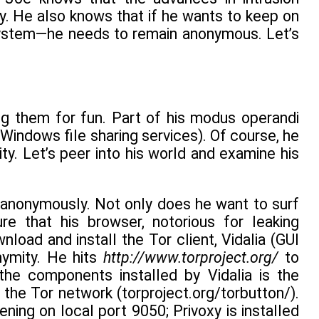
. He also knows that if he wants to keep on
r system—he needs to remain anonymous. Let’s
ng them for fun. Part of his modus operandi
Windows file sharing services). Of course, he
ity. Let’s peer into his world and examine his
rf anonymously. Not only does he want to surf
e that his browser, notorious for leaking
load and install the Tor client, Vidalia (GUI
nymity. He hits
http://www.torproject.org/
to
he components installed by Vidalia is the
 the Tor network (torproject.org/torbutton/).
ening on local port 9050; Privoxy is installed