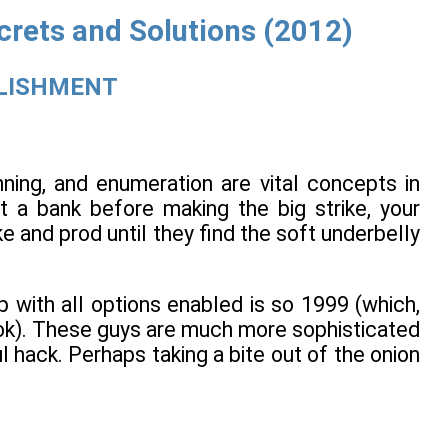
crets and Solutions (2012)
BLISHMENT
nning, and enumeration are vital concepts in
t a bank before making the big strike, your
e and prod until they find the soft underbelly
 with all options enabled is so 1999 (which,
k). These guys are much more sophisticated
l hack. Perhaps taking a bite out of the onion