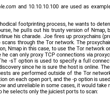
le.com
and 10.10.10.100 are used as example
hodical footprinting process, he wants to deter
urse, he pulls out his trusty version of Nmap, 
tinue his charade. Joe fires up proxychains (pr
 scans through the Tor network. The proxychai
ion, Nmap in this case, to use the Tor network or
e he can only proxy TCP connections via proxyc
The -sT option is used to specify a full connec
discovery since he is sure the host is online. T
ests are performed outside of the Tor network
ion on each open port, and the -p option is use
ow and unreliable in some cases, it would take 
 he selects only the juiciest ports to scan: