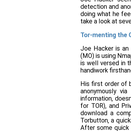
detection and ano
doing what he fee
take a look at sev
Tor-menting the
Joe Hacker is an 
(MO) is using Nmap
is well versed in 
handiwork firsthan
His first order of
anonymously via 
information, doesn
for TOR), and Pri
download a compl
Torbutton, a quick
After some quick c