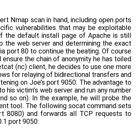
ert Nmap scan in hand, including open ports
ific vulnerabilities that may be exploitable
 the default install page of Apache is still
 to the web server and determining the exact
a port 80 to continue the beating. Of course
 ensure the chain of anonymity he has toiled
etcat (nc) client, he decides to use one more
lows for relaying of bidirectional transfers and
tening on Joe’s port 9050. The advantage to
o his victim’s web server and run any number
nd so on). In the example, he will probe the
ment tool. The following socat command sets
ort 8080) and forwards all TCP requests to
.1 port 9050: