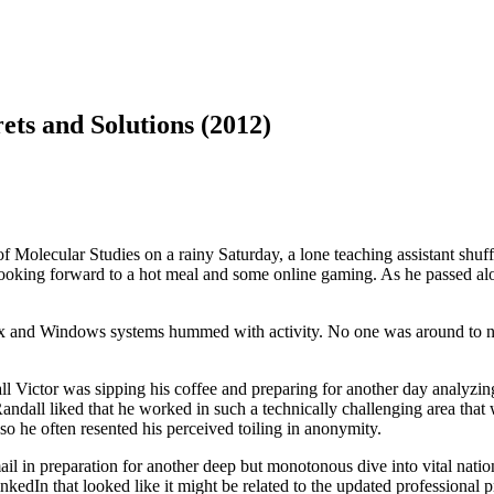
ts and Solutions (2012)
 Molecular Studies on a rainy Saturday, a lone teaching assistant shuffl
ooking forward to a hot meal and some online gaming. As he passed alon
nux and Windows systems hummed with activity. No one was around to no
 Victor was sipping his coffee and preparing for another day analyzing 
all liked that he worked in such a technically challenging area that was
so he often resented his perceived toiling in anonymity.
 in preparation for another deep but monotonous dive into vital nationa
dIn that looked like it might be related to the updated professional pr