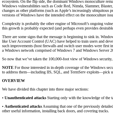
ecosystem. On the flip side, the dominant Windows monoculture remain
Windows vulnerabilities such as Code Red, Nimda, Slammer, Blaster, Sas
changes as other platforms (such as Apple’s increasingly ubiquitous 
versions of Windows have the intended effect on the monoculture issu
Complexity is probably the other engine of Microsoft’s ongoing vulne
this growth is probably expected (and perhaps even provides desirabl
There are some signs that the message is beginning to sink in. Windo
like User Account Control (UAC) have helped to train users and develo
such improvements (host firewalls and switch user modes were first inn
a Windows network comprised of Windows 7 and Windows Server 2008 sy
So now that we’ve taken the 100,000-foot view of Windows security, let’
NOTE
For those interested in in-depth coverage of the Windows secur
to address them—including IIS, SQL, and TermServ exploits—pick 
OVERVIEW
We have divided this chapter into three major sections:
•
Unauthenticated attacks
Starting only with the knowledge of the t
•
Authenticated attacks
Assuming that one of the previously detailed 
other useful information, installing back doors, and covering tracks.