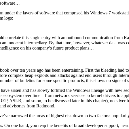
l software…
n under the layers of software that comprised his Windows 7 workstatio
em logs:
uld correlate this single entry with an outbound communication from R
gh an innocent intermediary. By that time, however, whatever data was
 intelligence on his company’s future product plans…
 book over ten years ago has been entertaining. First the bleeding had to
re complex heap exploits and attacks against end users through Interne
he number of bulletins for some specific products, this shows no signs o
t have arisen and has slowly fortified the Windows lineage with new sec
ows ecosystem over time—from network services to kernel drivers to app
, ASLR, and so on, to be discussed later in this chapter), no silver bul
ns and advisories from Redmond.
’ve narrowed the areas of highest risk down to two factors: popularit
es. On one hand, you reap the benefits of broad developer support, nea