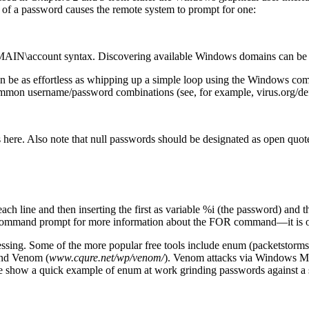
ad of a password causes the remote system to prompt for one:
DOMAIN\account syntax. Discovering available Windows domains can be 
can be as effortless as whipping up a simple loop using the Windows 
ommon username/password combinations (see, for example, virus.org/defa
s here. Also note that null passwords should be designated as open quotes
each line and then inserting the first as variable %i (the password) and
command prompt for more information about the FOR command—it is on
ing. Some of the more popular free tools include enum (packetstormsec
and Venom (
www.cqure.net/wp/venom/
). Venom attacks via Windows M
e, we show a quick example of enum at work grinding passwords against 