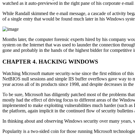
watched as it auto-previewed in the right pane of his corporate e-mai
While Randall skimmed the e-mail message, a cascade of activity bega
of a single entry that would be found much later in his Windows syst
Months later, the computer forensic experts hired by his company wo
system on the Internet that was used to launder the connection throu
gone and probably in the hands of the highest bidder for competitive
CHAPTER 4. HACKING WINDOWS
Watching Microsoft mature security-wise since the first edition of this
NetBIOS null sessions and simple IIS buffer overflows gave way to mo
year across all of its products since 1998, and despite decreases in t
To be sure, Microsoft has diligently patched most of the problems tha
mostly had the effect of driving focus to different areas of the Wind
implemented to make exploiting vulnerabilities much harder (such as DEP
the platform, again implicit in the continued flow of security bulleti
In thinking about and observing Windows security over many years, we
Popularity is a two-sided coin for those running Microsoft technologi