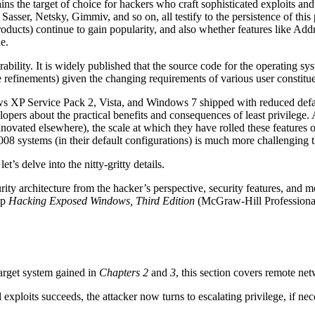
s the target of choice for hackers who craft sophisticated exploits and
ser, Netsky, Gimmiv, and so on, all testify to the persistence of this 
products) continue to gain popularity, and also whether features like
e.
rability. It is widely published that the source code for the operatin
e refinements) given the changing requirements of various user constit
ws XP Service Pack 2, Vista, and Windows 7 shipped with reduced defau
pers about the practical benefits and consequences of least privilege. 
ovated elsewhere), the scale at which they have rolled these features ou
stems (in their default configurations) is much more challenging tha
s delve into the nitty-gritty details.
ity architecture from the hacker’s perspective, security features, and 
up
Hacking Exposed Windows, Third Edition
(McGraw-Hill Professiona
arget system gained in
Chapters 2
and
3
, this section covers remote net
exploits succeeds, the attacker now turns to escalating privilege, if ne