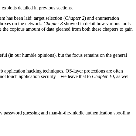
exploits detailed in previous sections.
m has been laid: target selection (
Chapter 2
) and enumeration
s boxes on the network.
Chapter 3
showed in detail how various tools
e the copious amount of data gleaned from both these chapters to gain
eful (in our humble opinions), but the focus remains on the general
eb application hacking techniques. OS-layer protections are often
s not touch application security—we leave that to
Chapter 10
, as well
y password guessing and man-in-the-middle authentication spoofing