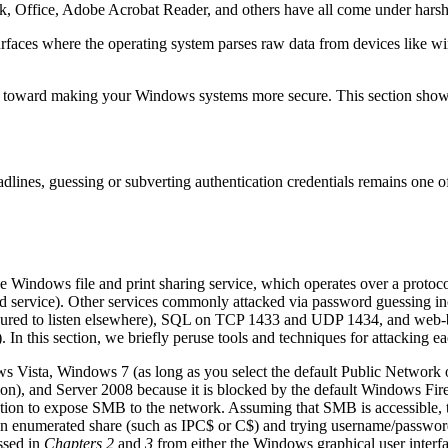
k, Office, Adobe Acrobat Reader, and others have all come under harsh s
faces where the operating system parses raw data from devices like wi
des toward making your Windows systems more secure. This section shows
adlines, guessing or subverting authentication credentials remains one 
the Windows file and print sharing service, which operates over a prot
ed service). Other services commonly attacked via password guessing
igured to listen elsewhere), SQL on TCP 1433 and UDP 1434, and web-b
this section, we briefly peruse tools and techniques for attacking ea
s Vista, Windows 7 (as long as you select the default Public Network op
 and Server 2008 because it is blocked by the default Windows Firewa
tion to expose SMB to the network. Assuming that SMB is accessible, 
n enumerated share (such as IPC$ or C$) and trying username/password 
ssed in
Chapters 2
and
3
from either the Windows graphical user inter