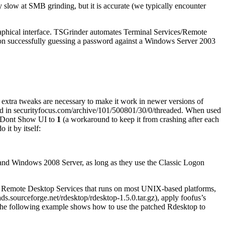
 slow at SMB grinding, but it is accurate (we typically encounter
aphical interface. TSGrinder automates Terminal Services/Remote
on successfully guessing a password against a Windows Server 2003
xtra tweaks are necessary to make it work in newer versions of
ed in securityfocus.com/archive/101/500801/30/0/threaded. When used
\Dont Show UI to
1
(a workaround to keep it from crashing after each
 it by itself:
7 and Windows 2008 Server, as long as they use the Classic Logon
s Remote Desktop Services that runs on most UNIX-based platforms,
ds.sourceforge.net/rdesktop/rdesktop-1.5.0.tar.gz), apply foofus’s
 The following example shows how to use the patched Rdesktop to