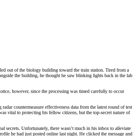
ed out of the biology building toward the train station. Tired from a
gside the building, he thought he saw blinking lights back in the lab
tice, however, since the processing was timed carefully to occur
radar countermeasure effectiveness data from the latest round of test
 vital to protecting his fellow citizens, but the top-secret nature of
l secrets. Unfortunately, there wasn’t much in his inbox to alleviate
ofile he had just posted online last night. He clicked the message and