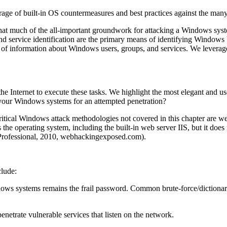
rage of built-in OS countermeasures and best practices against the many 
 that much of the all-important groundwork for attacking a Windows syste
and service identification are the primary means of identifying Window
s of information about Windows users, groups, and services. We leverag
he Internet to execute these tasks. We highlight the most elegant and us
 your Windows systems for an attempted penetration?
critical Windows attack methodologies not covered in this chapter are w
s the operating system, including the built-in web server IIS, but it doe
rofessional, 2010, webhackingexposed.com).
lude:
ows systems remains the frail password. Common brute-force/dictionar
enetrate vulnerable services that listen on the network.