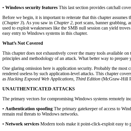
•
Windows security features
This last section provides catchall cove
Before we begin, it is important to reiterate that this chapter assumes
(
Chapter 3
). As you saw in
Chapter 2
, port scans, banner grabbing, 
used to exploit weaknesses like the SMB null session can yield trove
easy entry to Windows systems in this chapter.
What’s Not Covered
This chapter does not exhaustively cover the many tools available on t
principles and methodology of an attack. What better way to prepare
One glaring omission here is application security. Probably the most 
rendered useless by such application-level attacks. This chapter cover
as
Hacking Exposed Web Applications, Third Edition
(McGraw-Hill P
UNAUTHENTICATED ATTACKS
The primary vectors for compromising Windows systems remotely inc
•
Authentication spoofing
The primary gatekeeper of access to Wind
remain real threats to Windows networks.
•
Network services
Modern tools make it point-click-exploit easy to p