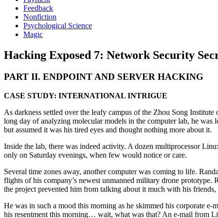
Feedback
Nonfiction
Psychological Science
Magic
Hacking Exposed 7: Network Security Secre
PART II. ENDPOINT AND SERVER HACKING
CASE STUDY: INTERNATIONAL INTRIGUE
As darkness settled over the leafy campus of the Zhou Song Institute of
long day of analyzing molecular models in the computer lab, he was l
but assumed it was his tired eyes and thought nothing more about it.
Inside the lab, there was indeed activity. A dozen multiprocessor Li
only on Saturday evenings, when few would notice or care.
Several time zones away, another computer was coming to life. Randall
flights of his company’s newest unmanned military drone prototype. Rand
the project prevented him from talking about it much with his friends, 
He was in such a mood this morning as he skimmed his corporate e-mail
his resentment this morning… wait, what was that? An e-mail from Linke