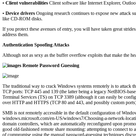
•
Client vulnerabilities
Client software like Internet Explorer, Outloo
•
Device drivers
Ongoing research continues to expose new attack sur
like CD-ROM disks.
If you protect these avenues of entry, you will have taken great stri
address them.
Authentication Spoofing Attacks
Although not as sexy as the buffer overflow exploits that make the he
Remote Password Guessing
The traditional way to crack Windows systems remotely is to attack 
TCP ports: TCP 445 and 139 (the latter being a legacy NetBIOS-bas
Terminal Services (TS) on TCP 3389 (although it can easily be conf
over HTTP and HTTPS (TCP 80 and 443, and possibly custom ports). In 
SMB is not remotely accessible in the default configuration of Window
windows.microsoft.com/en-US/windows7/Choosing-a-network-location),
domain controllers, which are automatically reconfigured upon promo
good old-fashioned remote share mounting: attempting to connect to a
of compromise using the manual password-guessing techniques discu