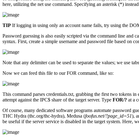
here, utilizing the net use command. Specifying an asterisk (*) inste
TIP
If logging in using only an account name fails, try using the 
Password guessing is also easily scripted via the command line and 
syntax. First, create a simple username and password file based on c
Note that any delimiter can be used to separate the values; we use tab
Now we can feed this file to our FOR command, like so:
This command parses credentials.txt, grabbing the first two tokens in 
attempt against the IPC$ share of the target server. Type
FOR/?
at a 
Of course, many dedicated software programs automate password guess
THC Hydra (thc.org/thc-hydra), Medusa (
foofus.net/?page_id=51
), 
be useful if the server service is disabled in the target system. Her