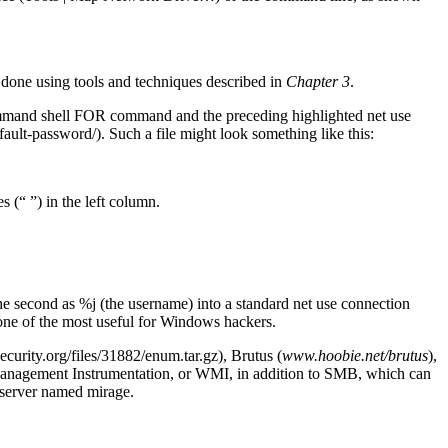
done using tools and techniques described in
Chapter 3
.
command shell FOR command and the preceding highlighted net use
ult-password/). Such a file might look something like this:
 (“ ”) in the left column.
 the second as %j (the username) into a standard net use connection
e of the most useful for Windows hackers.
urity.org/files/31882/enum.tar.gz), Brutus (
www.hoobie.net/brutus
),
anagement Instrumentation, or WMI, in addition to SMB, which can
a server named mirage.