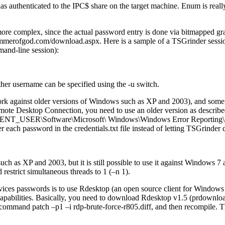
s authenticated to the IPC$ share on the target machine. Enum is really
re complex, since the actual password entry is done via bitmapped gr
ammerofgod.com/download.aspx. Here is a sample of a TSGrinder sessi
mand-line session):
her username can be specified using the -u switch.
k against older versions of Windows such as XP and 2003), and some e
emote Desktop Connection, you need to use an older version as describ
URRENT_USER\Software\Microsoft\ Windows\Windows Error Reporting
each password in the credentials.txt file instead of letting TSGrinder do
h as XP and 2003, but it is still possible to use it against Windows 
estrict simultaneous threads to 1 (–n 1).
vices passwords is to use Rdesktop (an open source client for Window
 capabilities. Basically, you need to download Rdesktop v1.5 (prdownloa
 command patch –p1 –i rdp-brute-force-r805.diff, and then recompile.