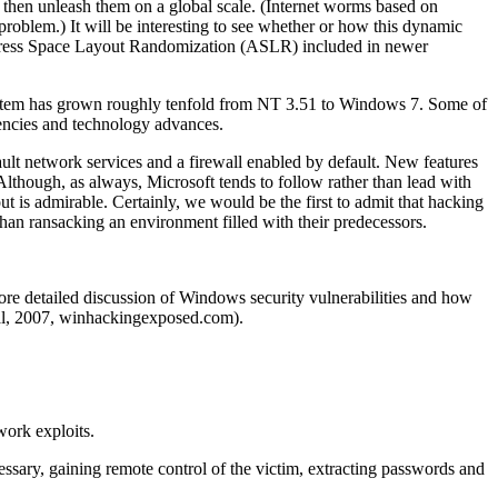
 then unleash them on a global scale. (Internet worms based on
problem.) It will be interesting to see whether or how this dynamic
 Address Space Layout Randomization (ASLR) included in newer
g system has grown roughly tenfold from NT 3.51 to Windows 7. Some of
uencies and technology advances.
lt network services and a firewall enabled by default. New features
Although, as always, Microsoft tends to follow rather than lead with
t is admirable. Certainly, we would be the first to admit that hacking
n ransacking an environment filled with their predecessors.
more detailed discussion of Windows security vulnerabilities and how
l, 2007, winhackingexposed.com).
work exploits.
cessary, gaining remote control of the victim, extracting passwords and