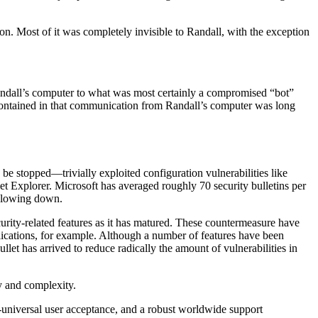
n. Most of it was completely invisible to Randall, with the exception
andall’s computer to what was most certainly a compromised “bot”
 contained in that communication from Randall’s computer was long
 be stopped—trivially exploited configuration vulnerabilities like
t Explorer. Microsoft has averaged roughly 70 security bulletins per
f slowing down.
urity-related features as it has matured. These countermeasure have
lications, for example. Although a number of features have been
let has arrived to reduce radically the amount of vulnerabilities in
y and complexity.
r-universal user acceptance, and a robust worldwide support