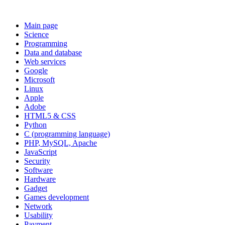
Main page
Science
Programming
Data and database
Web services
Google
Microsoft
Linux
Apple
Adobe
HTML5 & CSS
Python
C (programming language)
PHP, MySQL, Apache
JavaScript
Security
Software
Hardware
Gadget
Games development
Network
Usability
Payment