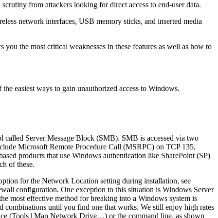
crutiny from attackers looking for direct access to end-user data.
reless network interfaces, USB memory sticks, and inserted media
 you the most critical weaknesses in these features as well as how to
of the easiest ways to gain unauthorized access to Windows.
ocol called Server Message Block (SMB). SMB is accessed via two
 include Microsoft Remote Procedure Call (MSRPC) on TCP 135,
ased products that use Windows authentication like SharePoint (SP)
ch of these.
tion for the Network Location setting during installation, see
ll configuration. One exception to this situation is Windows Server
the most effective method for breaking into a Windows system is
combinations until you find one that works. We still enjoy high rates
face (Tools | Map Network Drive…) or the command line, as shown