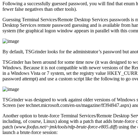
Following a successfully guessed password, you will find that enum ha
fewer false negatives than other tools).
Guessing Terminal Services/Remote Desktop Services passwords is mo
Desktop Services remote password guessing and is available from h
system (the graphical logon window appears in parallel with this com
By default, TSGrinder looks for the administrator’s password but anot
TSGrinder has been around for some time now (it was designed to wor
Windows. Because it is not compatible with newer versions of the R
in a Windows Vista or 7 system, set the registry value HKEY_C
password attempt) and use a custom script like the following to go over 
TSGrinder was designed to work against older versions of Windows suc
Screen (see technet.microsoft.com/en-us/magazine/ff394947.aspx) and r
Another option to brute-force Terminal Services/Remote Desktop Ser
including, of course, Linux) along with a patch that adds brute-force
patch (
www.foofus.net/~jmk/tools/rdp-brute-force-r805.diff
) using the
launch a brute-force session: