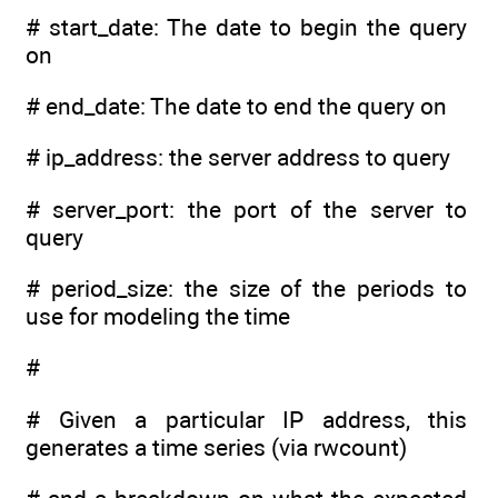
# start_date: The date to begin the query
on
# end_date: The date to end the query on
# ip_address: the server address to query
# server_port: the port of the server to
query
# period_size: the size of the periods to
use for modeling the time
#
# Given a particular IP address, this
generates a time series (via rwcount)