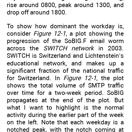
rise around 0800, peak around 1300, and
drop off around 1800.
To show how dominant the workday is,
consider
Figure 12-1
, a plot showing the
progression of the SoBIG.F email worm
across the
SWITCH network
in 2003.
SWITCH is Switzerland and Lichtenstein’s
educational network, and makes up a
significant fraction of the national traffic
for Switzerland. In
Figure 12-1
, the plot
shows the total volume of SMTP traffic
over time for a two-week period. SoBIG
propagates at the end of the plot. But
what I want to highlight is the normal
activity during the earlier part of the week
on the left. Note that each weekday is a
notched peak, with the notch coming at