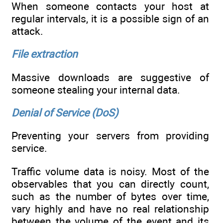
When someone contacts your host at
regular intervals, it is a possible sign of an
attack.
File extraction
Massive downloads are suggestive of
someone stealing your internal data.
Denial of Service (DoS)
Preventing your servers from providing
service.
Traffic volume data is noisy. Most of the
observables that you can directly count,
such as the number of bytes over time,
vary highly and have no real relationship
between the volume of the event and its