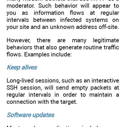
moderator. Such behavior will appear to
you as information flows at regular
intervals between infected systems on
your site and an unknown address off-site.
However, there are many legitimate
behaviors that also generate routine traffic
flows. Examples include:
Keep alives
Long-lived sessions, such as an interactive
SSH session, will send empty packets at
regular intervals in order to maintain a
connection with the target.
Software updates