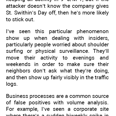
attacker doesn’t know the company gives
St. Swithin’s Day off, then he’s more likely
to stick out.
I’ve seen this particular phenomenon
show up when dealing with insiders,
particularly people worried about shoulder
surfing or physical surveillance. They’ll
move their activity to evenings and
weekends in order to make sure their
neighbors don’t ask what they’re doing,
and then show up fairly visibly in the traffic
logs.
Business processes are a common source
of false positives with volume analysis.
For example, I’ve seen a corporate site
where there’s a sudden biweekly spike in