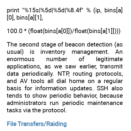
print "%15s|%5d|%5d|%8.4f" % (ip, bins[a]
[0], bins[a][1],
100.0 * (float(bins[a[0]])/float(bins[a[1]])))
The second stage of beacon detection (as
usual) is inventory management. An
enormous number of legitimate
applications, as we saw earlier, transmit
data periodically. NTP, routing protocols,
and AV tools all dial home on a regular
basis for information updates. SSH also
tends to show periodic behavior, because
administrators run periodic maintenance
tasks via the protocol.
File Transfers/Raiding