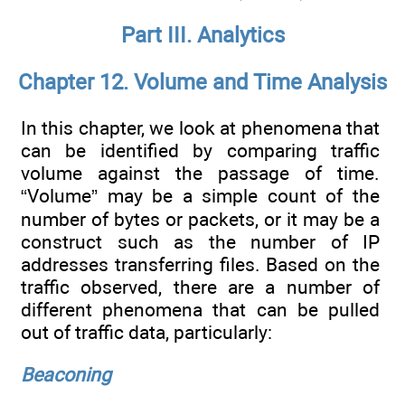
Part III. Analytics
Chapter 12. Volume and Time Analysis
In this chapter, we look at phenomena that
can be identified by comparing traffic
volume against the passage of time.
“Volume” may be a simple count of the
number of bytes or packets, or it may be a
construct such as the number of IP
addresses transferring files. Based on the
traffic observed, there are a number of
different phenomena that can be pulled
out of traffic data, particularly:
Beaconing