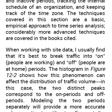
and inactive periods, tracking the internal
schedule of an organization, and keeping
track of the time zone. The techniques
covered in this section are a basic,
empirical approach to time series analysis;
considerably more advanced techniques
are covered in the books cited.
When working with site data, I usually find
that it’s best to break traffic into “on”
(people are working) and “off” (people are
at home) periods. The histogram in
Figure
12-2
shows how this phenomenon can
affect the distribution of traffic volume—in
this case, the two distinct peaks
correspond to the on-periods and off-
periods. Modeling the two periods
separately will provide a more accurate