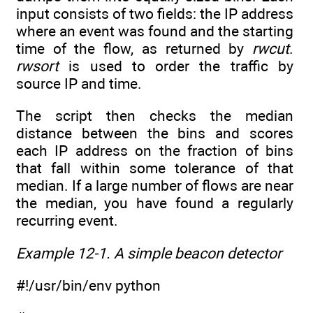
input consists of two fields: the IP address
where an event was found and the starting
time of the flow, as returned by
rwcut
.
rwsort
is used to order the traffic by
source IP and time.
The script then checks the median
distance between the bins and scores
each IP address on the fraction of bins
that fall within some tolerance of that
median. If a large number of flows are near
the median, you have found a regularly
recurring event.
Example 12-1. A simple beacon detector
#!/usr/bin/env python