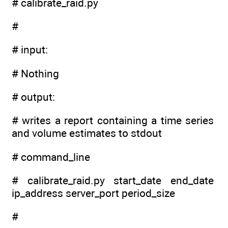
# calibrate_raid.py
#
# input:
# Nothing
# output:
# writes a report containing a time series
and volume estimates to stdout
# command_line
# calibrate_raid.py start_date end_date
ip_address server_port period_size
#