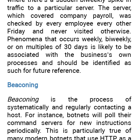
traffic to a particular server. The server,
which covered company payroll, was
checked by every employee every other
Friday and never visited otherwise.
Phenomena that occurs weekly, biweekly,
or on multiples of 30 days is likely to be
associated with the business’s own
processes and should be identified as
such for future reference.
Beaconing
Beaconing
is the process of
systematically and regularly contacting a
host. For instance, botnets will poll their
command servers for new instructions
periodically. This is particularly true of
many modern botnets that use HTTP as a