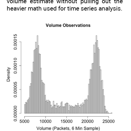
volume estimate without pulling out the
heavier math used for time series analysis.