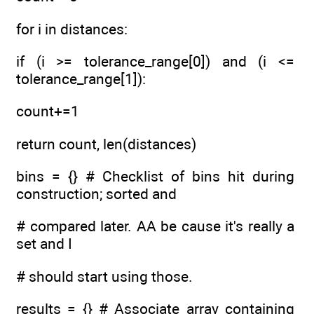
for i in distances:
if (i >= tolerance_range[0]) and (i <=
tolerance_range[1]):
count+=1
return count, len(distances)
bins = {} # Checklist of bins hit during
construction; sorted and
# compared later. AA be cause it's really a
set and I
# should start using those.
results = {} # Associate array containing