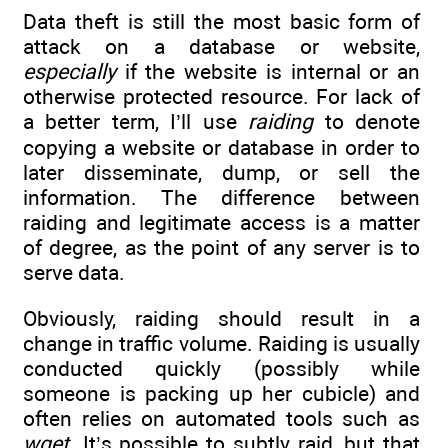
Data theft is still the most basic form of
attack on a database or website,
especially
if the website is internal or an
otherwise protected resource. For lack of
a better term, I’ll use
raiding
to denote
copying a website or database in order to
later disseminate, dump, or sell the
information. The difference between
raiding and legitimate access is a matter
of degree, as the point of any server is to
serve data.
Obviously, raiding should result in a
change in traffic volume. Raiding is usually
conducted quickly (possibly while
someone is packing up her cubicle) and
often relies on automated tools such as
wget
. It’s possible to subtly raid, but that