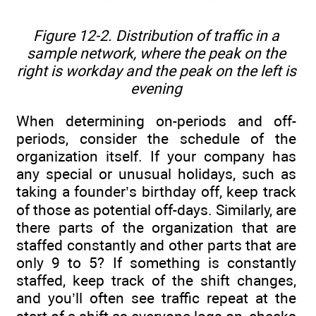
Figure 12-2. Distribution of traffic in a
sample network, where the peak on the
right is workday and the peak on the left is
evening
When determining on-periods and off-
periods, consider the schedule of the
organization itself. If your company has
any special or unusual holidays, such as
taking a founder’s birthday off, keep track
of those as potential off-days. Similarly, are
there parts of the organization that are
staffed constantly and other parts that are
only 9 to 5? If something is constantly
staffed, keep track of the shift changes,
and you’ll often see traffic repeat at the