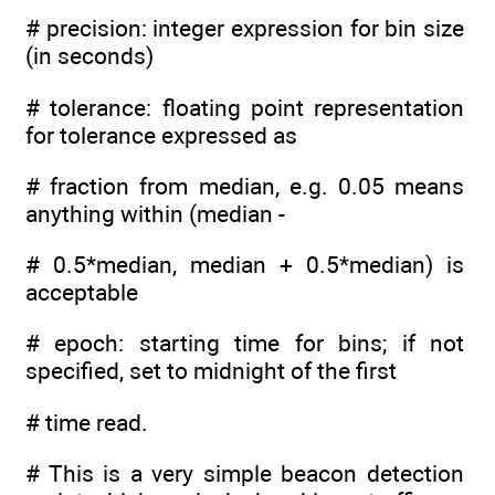
# precision: integer expression for bin size
(in seconds)
# tolerance: floating point representation
for tolerance expressed as
# fraction from median, e.g. 0.05 means
anything within (median -
# 0.5*median, median + 0.5*median) is
acceptable
# epoch: starting time for bins; if not
specified, set to midnight of the first
# time read.
# This is a very simple beacon detection