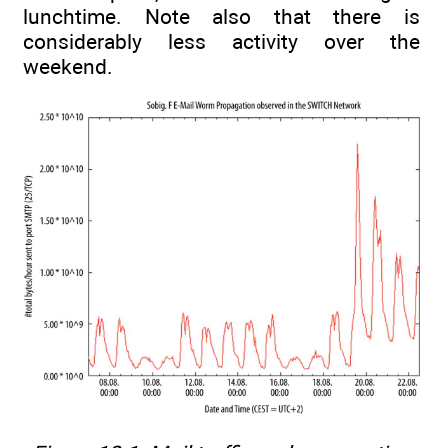
lunchtime. Note also that there is
considerably less activity over the
weekend.