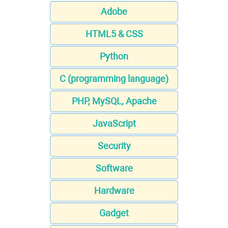
Adobe
HTML5 & CSS
Python
C (programming language)
PHP, MySQL, Apache
JavaScript
Security
Software
Hardware
Gadget