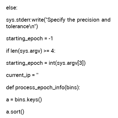
else:
sys.stderr.write("Specify the precision and
tolerance\n")
starting_epoch = -1
if len(sys.argv) >= 4:
starting_epoch = int(sys.argv[3])
current_ip = ''
def process_epoch_info(bins):
a = bins.keys()
a.sort()