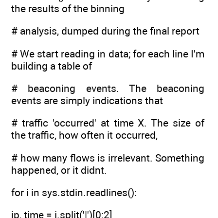
the results of the binning
# analysis, dumped during the final report
# We start reading in data; for each line I'm
building a table of
# beaconing events. The beaconing
events are simply indications that
# traffic 'occurred' at time X. The size of
the traffic, how often it occurred,
# how many flows is irrelevant. Something
happened, or it didnt.
for i in sys.stdin.readlines():
ip, time = i.split('|')[0:2]