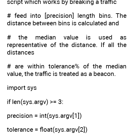
script which works by breaking a traffic
# feed into [precision] length bins. The
distance between bins is calculated and
# the median value is used as
representative of the distance. If all the
distances
# are within tolerance% of the median
value, the traffic is treated as a beacon.
import sys
if len(sys.argv) >= 3:
precision = int(sys.argv[1])
tolerance = float(sys.argv[2])