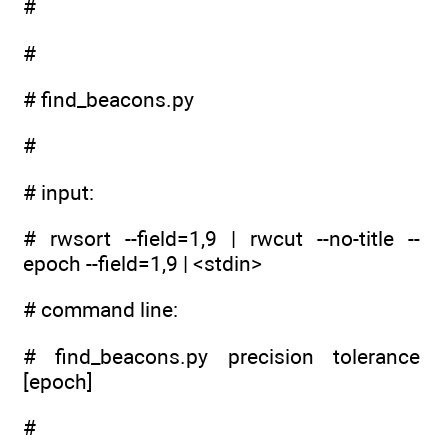
#
#
# find_beacons.py
#
# input:
# rwsort --field=1,9 | rwcut --no-title --
epoch --field=1,9 | <stdin>
# command line:
# find_beacons.py precision tolerance
[epoch]
#