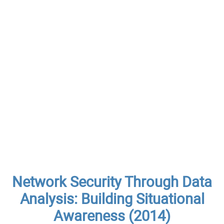
Network Security Through Data
Analysis: Building Situational
Awareness (2014)