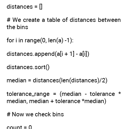
distances = []
# We create a table of distances between
the bins
for i in range(0, len(a) -1):
distances.append(a[i + 1] - a[i])
distances.sort()
median = distances(len(distances)/2)
tolerance_range = (median - tolerance *
median, median + tolerance *median)
# Now we check bins
count = 0