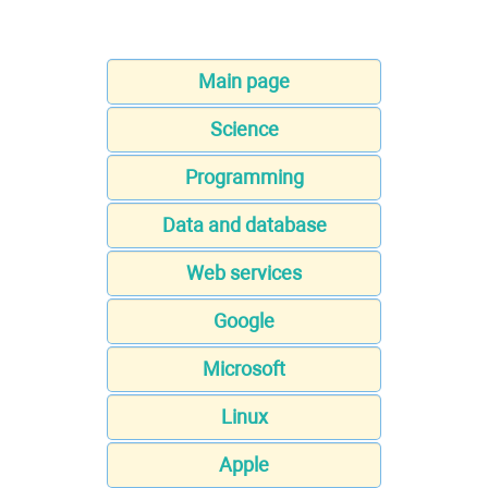
Main page
Science
Programming
Data and database
Web services
Google
Microsoft
Linux
Apple