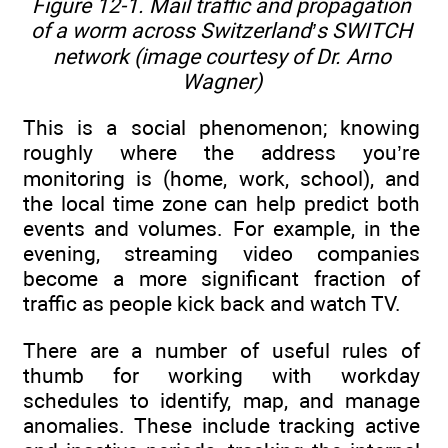
Figure 12-1. Mail traffic and propagation
of a worm across Switzerland’s SWITCH
network (image courtesy of Dr. Arno
Wagner)
This is a social phenomenon; knowing
roughly where the address you’re
monitoring is (home, work, school), and
the local time zone can help predict both
events and volumes. For example, in the
evening, streaming video companies
become a more significant fraction of
traffic as people kick back and watch TV.
There are a number of useful rules of
thumb for working with workday
schedules to identify, map, and manage
anomalies. These include tracking active