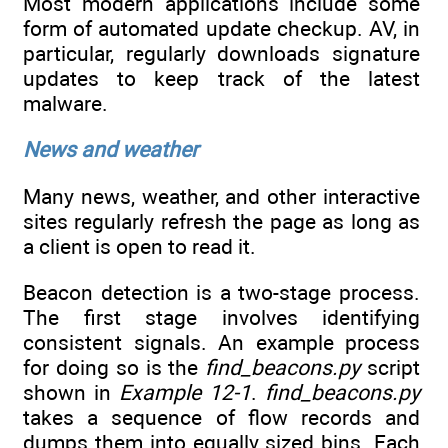
Most modern applications include some
form of automated update checkup. AV, in
particular, regularly downloads signature
updates to keep track of the latest
malware.
News and weather
Many news, weather, and other interactive
sites regularly refresh the page as long as
a client is open to read it.
Beacon detection is a two-stage process.
The first stage involves identifying
consistent signals. An example process
for doing so is the
find_beacons.py
script
shown in
Example 12-1
.
find_beacons.py
takes a sequence of flow records and
dumps them into equally sized bins. Each