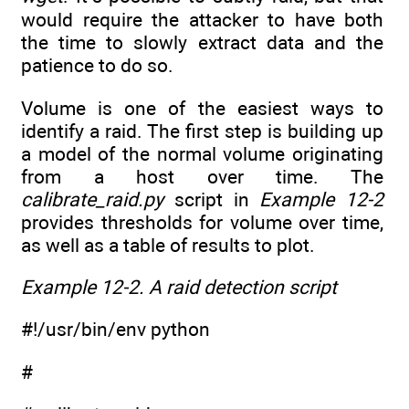
would require the attacker to have both
the time to slowly extract data and the
patience to do so.
Volume is one of the easiest ways to
identify a raid. The first step is building up
a model of the normal volume originating
from a host over time. The
calibrate_raid.py
script in
Example 12-2
provides thresholds for volume over time,
as well as a table of results to plot.
Example 12-2. A raid detection script
#!/usr/bin/env python
#