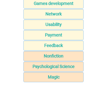
Games development
Network
Usability
Payment
Feedback
Nonfiction
Psychological Science
Magic