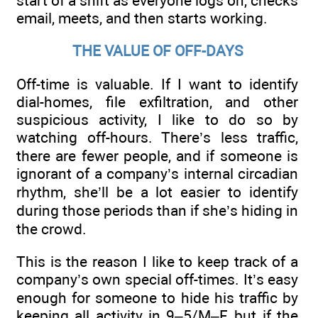
start of a shift as everyone logs on, checks
email, meets, and then starts working.
THE VALUE OF OFF-DAYS
Off-time is valuable. If I want to identify
dial-homes, file exfiltration, and other
suspicious activity, I like to do so by
watching off-hours. There’s less traffic,
there are fewer people, and if someone is
ignorant of a company’s internal circadian
rhythm, she’ll be a lot easier to identify
during those periods than if she’s hiding in
the crowd.
This is the reason I like to keep track of a
company’s own special off-times. It’s easy
enough for someone to hide his traffic by
keeping all activity in 9–5/M–F, but if the