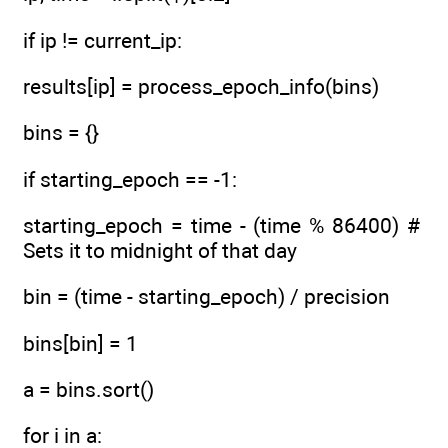
if ip != current_ip:
results[ip] = process_epoch_info(bins)
bins = {}
if starting_epoch == -1:
starting_epoch = time - (time % 86400) #
Sets it to midnight of that day
bin = (time - starting_epoch) / precision
bins[bin] = 1
a = bins.sort()
for i in a: