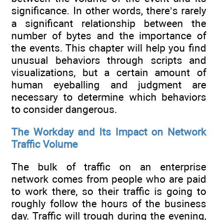
significance. In other words, there’s rarely
a significant relationship between the
number of bytes and the importance of
the events. This chapter will help you find
unusual behaviors through scripts and
visualizations, but a certain amount of
human eyeballing and judgment are
necessary to determine which behaviors
to consider dangerous.
The Workday and Its Impact on Network
Traffic Volume
The bulk of traffic on an enterprise
network comes from people who are paid
to work there, so their traffic is going to
roughly follow the hours of the business
day. Traffic will trough during the evening,