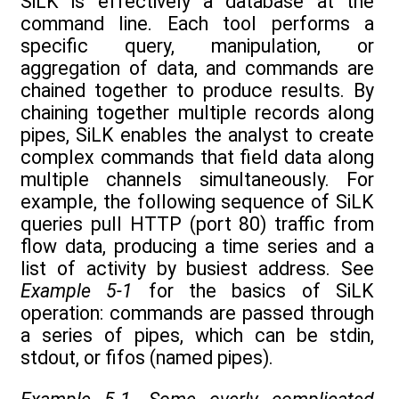
SiLK is effectively a database at the
command line. Each tool performs a
specific query, manipulation, or
aggregation of data, and commands are
chained together to produce results. By
chaining together multiple records along
pipes, SiLK enables the analyst to create
complex commands that field data along
multiple channels simultaneously. For
example, the following sequence of SiLK
queries pull HTTP (port 80) traffic from
flow data, producing a time series and a
list of activity by busiest address. See
Example 5-1
for the basics of SiLK
operation: commands are passed through
a series of pipes, which can be stdin,
stdout, or fifos (named pipes).