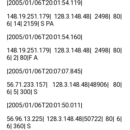
|2005/01/06T20:01:54.119|
148.19.251.179| 128.3.148.48| 2498| 80|
6| 14| 2159| S PA
|2005/01/06T20:01:54.160|
148.19.251.179| 128.3.148.48| 2498| 80|
6| 2| 80|F A
|2005/01/06T20:07:07.845|
56.71.233.157| 128.3.148.48|48906| 80|
6| 5| 300| S
|2005/01/06T20:01:50.011|
56.96.13.225| 128.3.148.48|50722| 80| 6|
6| 360| S