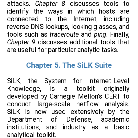
attacks.
Chapter 8
discusses tools to
identify the ways in which hosts are
connected to the Internet, including
reverse DNS lookups, looking glasses, and
tools such as
traceroute
and
ping
. Finally,
Chapter 9
discusses additional tools that
are useful for particular analytic tasks.
Chapter 5. The SiLK Suite
SiLK, the System for Internet-Level
Knowledge, is a toolkit originally
developed by Carnegie Mellon’s CERT to
conduct large-scale netflow analysis.
SiLK is now used extensively by the
Department of Defense, academic
institutions, and industry as a basic
analytical toolkit.