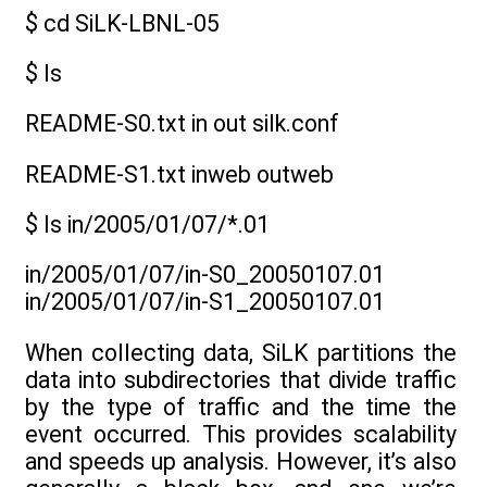
$ cd SiLK-LBNL-05
$ ls
README-S0.txt in out silk.conf
README-S1.txt inweb outweb
$ ls in/2005/01/07/*.01
in/2005/01/07/in-S0_20050107.01
in/2005/01/07/in-S1_20050107.01
When collecting data, SiLK partitions the
data into subdirectories that divide traffic
by the type of traffic and the time the
event occurred. This provides scalability
and speeds up analysis. However, it’s also