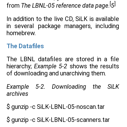
[
]
from
The LBNL-05 reference data page
.
5
In addition to the live CD, SiLK is available
in several package managers, including
homebrew.
The Datafiles
The LBNL datafiles are stored in a file
hierarchy;
Example 5-2
shows the results
of downloading and unarchiving them.
Example 5-2. Downloading the SiLK
archives
$ gunzip -c SiLK-LBNL-05-noscan.tar
$ gunzip -c SiLK-LBNL-05-scanners.tar