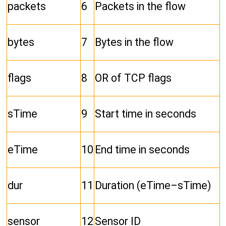
packets
6
Packets in the flow
bytes
7
Bytes in the flow
flags
8
OR of TCP flags
sTime
9
Start time in seconds
eTime
10
End time in seconds
dur
11
Duration (eTime–sTime)
sensor
12
Sensor ID