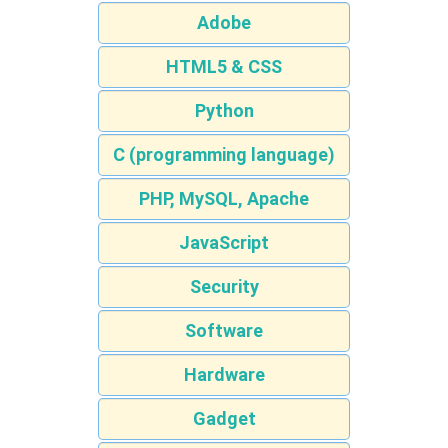
Adobe
HTML5 & CSS
Python
C (programming language)
PHP, MySQL, Apache
JavaScript
Security
Software
Hardware
Gadget