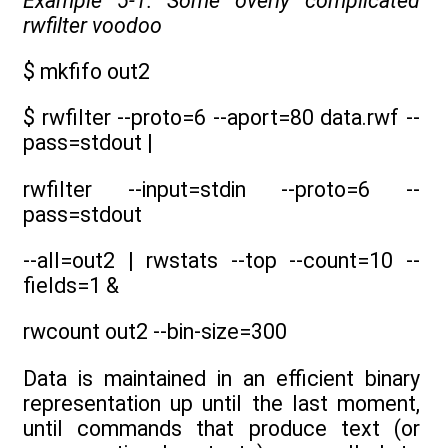
Example 5-1. Some overly complicated
rwfilter voodoo
$ mkfifo out2
$ rwfilter --proto=6 --aport=80 data.rwf --
pass=stdout |
rwfilter --input=stdin --proto=6 --
pass=stdout
--all=out2 | rwstats --top --count=10 --
fields=1 &
rwcount out2 --bin-size=300
Data is maintained in an efficient binary
representation up until the last moment,
until commands that produce text (or