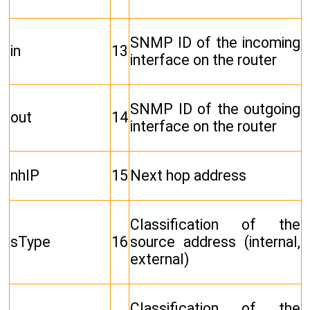
SNMP ID of the incoming
in
13
interface on the router
SNMP ID of the outgoing
out
14
interface on the router
nhIP
15
Next hop address
Classification of the
sType
16
source address (internal,
external)
Classification of the