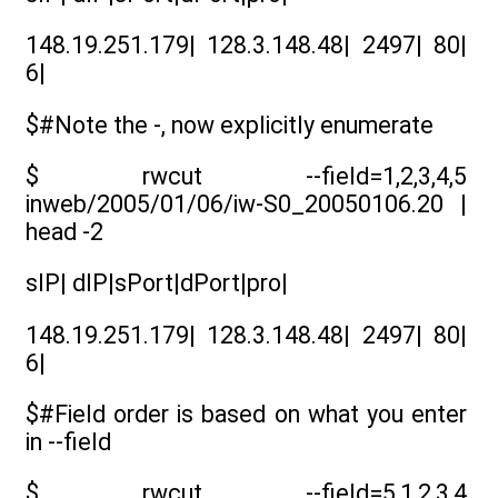
148.19.251.179| 128.3.148.48| 2497| 80|
6|
$#Note the -, now explicitly enumerate
$ rwcut --field=1,2,3,4,5
inweb/2005/01/06/iw-S0_20050106.20 |
head -2
sIP| dIP|sPort|dPort|pro|
148.19.251.179| 128.3.148.48| 2497| 80|
6|
$#Field order is based on what you enter
in --field
$ rwcut --field=5,1,2,3,4