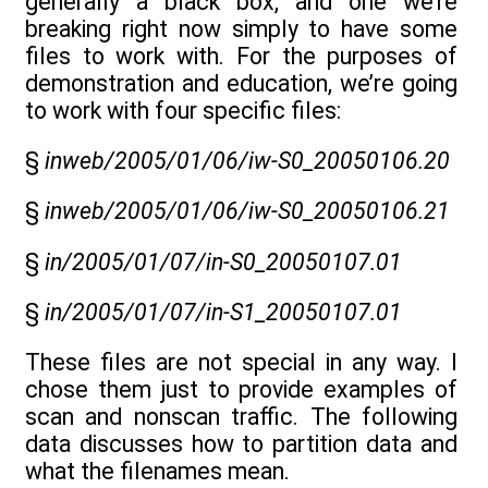
generally a black box, and one we’re
breaking right now simply to have some
files to work with. For the purposes of
demonstration and education, we’re going
to work with four specific files:
§
inweb/2005/01/06/iw-S0_20050106.20
§
inweb/2005/01/06/iw-S0_20050106.21
§
in/2005/01/07/in-S0_20050107.01
§
in/2005/01/07/in-S1_20050107.01
These files are not special in any way. I
chose them just to provide examples of
scan and nonscan traffic. The following
data discusses how to partition data and
what the filenames mean.