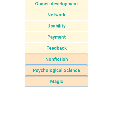
Games development
Network
Usability
Payment
Feedback
Nonfiction
Psychological Science
Magic