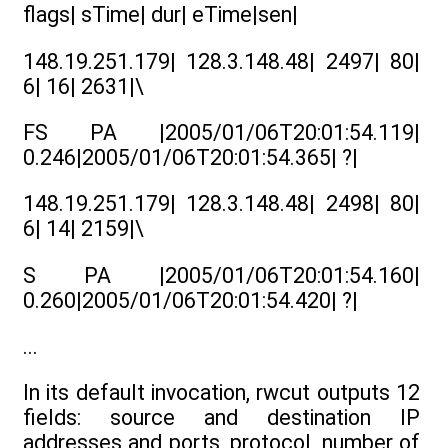
flags| sTime| dur| eTime|sen|
148.19.251.179| 128.3.148.48| 2497| 80|
6| 16| 2631|\
FS PA |2005/01/06T20:01:54.119|
0.246|2005/01/06T20:01:54.365| ?|
148.19.251.179| 128.3.148.48| 2498| 80|
6| 14| 2159|\
S PA |2005/01/06T20:01:54.160|
0.260|2005/01/06T20:01:54.420| ?|
...
In its default invocation, rwcut outputs 12
fields: source and destination IP
addresses and ports, protocol, number of