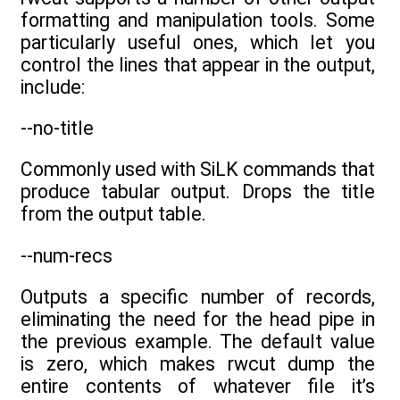
formatting and manipulation tools. Some
particularly useful ones, which let you
control the lines that appear in the output,
include:
--no-title
Commonly used with SiLK commands that
produce tabular output. Drops the title
from the output table.
--num-recs
Outputs a specific number of records,
eliminating the need for the head pipe in
the previous example. The default value
is zero, which makes rwcut dump the
entire contents of whatever file it’s