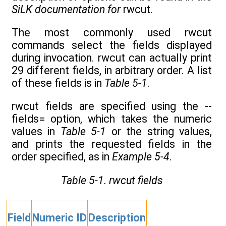
SiLK documentation for
rwcut.
The most commonly used rwcut
commands select the fields displayed
during invocation. rwcut can actually print
29 different fields, in arbitrary order. A list
of these fields is in
Table 5-1
.
rwcut fields are specified using the --
fields= option, which takes the numeric
values in
Table 5-1
or the string values,
and prints the requested fields in the
order specified, as in
Example 5-4
.
Table 5-1. rwcut fields
Field
Numeric ID
Description