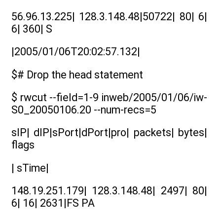
56.96.13.225| 128.3.148.48|50722| 80| 6|
6| 360| S
|2005/01/06T20:02:57.132|
$# Drop the head statement
$ rwcut --field=1-9 inweb/2005/01/06/iw-
S0_20050106.20 --num-recs=5
sIP| dIP|sPort|dPort|pro| packets| bytes|
flags
| sTime|
148.19.251.179| 128.3.148.48| 2497| 80|
6| 16| 2631|FS PA