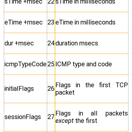
sTime +msec
22
sTime in milliseconds
eTime +msec
23
eTime in milliseconds
dur +msec
24
duration msecs
icmpTypeCode
25
ICMP type and code
Flags in the first TCP
initialFlags
26
packet
Flags in all packets
sessionFlags
27
except
the first