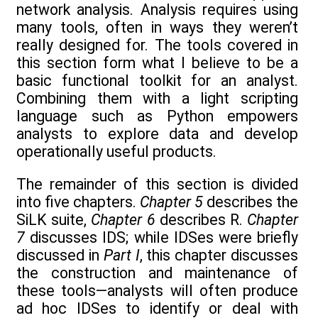
network analysis. Analysis requires using
many tools, often in ways they weren’t
really designed for. The tools covered in
this section form what I believe to be a
basic functional toolkit for an analyst.
Combining them with a light scripting
language such as Python empowers
analysts to explore data and develop
operationally useful products.
The remainder of this section is divided
into five chapters.
Chapter 5
describes the
SiLK suite,
Chapter 6
describes R.
Chapter
7
discusses IDS; while IDSes were briefly
discussed in
Part I
, this chapter discusses
the construction and maintenance of
these tools—analysts will often produce
ad hoc IDSes to identify or deal with