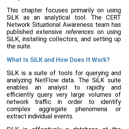
This chapter focuses primarily on using
SiLK as an analytical tool. The CERT
Network Situational Awareness team has
published extensive
references
on using
SiLK, installing collectors, and setting up
the suite.
What Is SiLK and How Does It Work?
SiLK is a suite of tools for querying and
analyzing NetFlow data. The SiLK suite
enables an analyst to rapidly and
efficiently query very large volumes of
network traffic in order to identify
complex aggregate phenomena or
extract individual events.