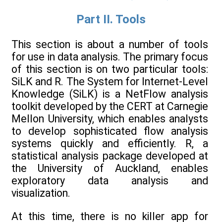
Part II. Tools
This section is about a number of tools
for use in data analysis. The primary focus
of this section is on two particular tools:
SiLK and R. The System for Internet-Level
Knowledge (SiLK) is a NetFlow analysis
toolkit developed by the CERT at Carnegie
Mellon University, which enables analysts
to develop sophisticated flow analysis
systems quickly and efficiently. R, a
statistical analysis package developed at
the University of Auckland, enables
exploratory data analysis and
visualization.
At this time, there is no killer app for