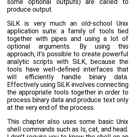
some optional outputs) are called to
produce output.
SiLK is very much an old-school Unix
application suite: a family of tools tied
together with pipes and using a lot of
optional arguments. By using this
approach, it’s possible to create powerful
analytic scripts with SiLK, because the
tools have well-defined interfaces that
will efficiently handle binary data.
Effectively using SiLK involves connecting
the appropriate tools together in order to
process binary data and produce text only
at the very end of the process.
This chapter also uses some basic Unix
shell commands such as ls, cat, and head.
I don’t require you to know the shell on an