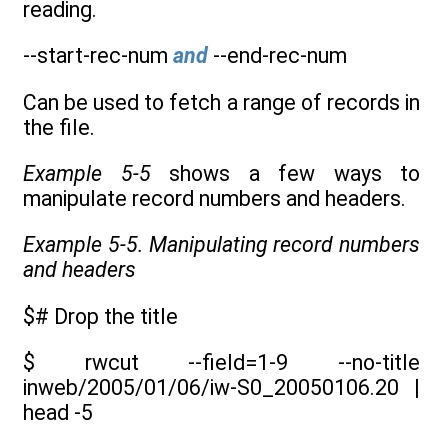
reading.
--start-rec-num
and
--end-rec-num
Can be used to fetch a range of records in
the file.
Example 5-5
shows a few ways to
manipulate record numbers and headers.
Example 5-5. Manipulating record numbers
and headers
$# Drop the title
$ rwcut --field=1-9 --no-title
inweb/2005/01/06/iw-S0_20050106.20 |
head -5