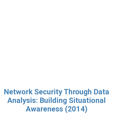
Network Security Through Data
Analysis: Building Situational
Awareness (2014)