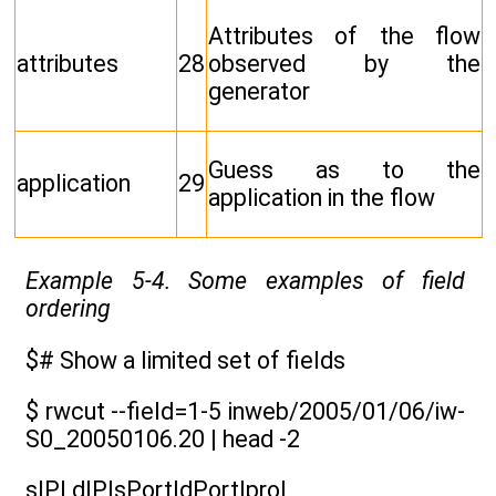
Attributes of the flow
attributes
28
observed by the
generator
Guess as to the
application
29
application in the flow
Example 5-4. Some examples of field
ordering
$# Show a limited set of fields
$ rwcut --field=1-5 inweb/2005/01/06/iw-
S0_20050106.20 | head -2
sIP| dIP|sPort|dPort|pro|