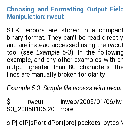
Choosing and Formatting Output Field
Manipulation: rwcut
SiLK records are stored in a compact
binary format. They can’t be read directly,
and are instead accessed using the rwcut
tool (see
Example 5-3
). In the following
example, and any other examples with an
output greater than 80 characters, the
lines are manually broken for clarity.
Example 5-3. Simple file access with rwcut
$ rwcut inweb/2005/01/06/iw-
S0_20050106.20 | more
sIP| dIP|sPort|dPort|pro| packets| bytes|\