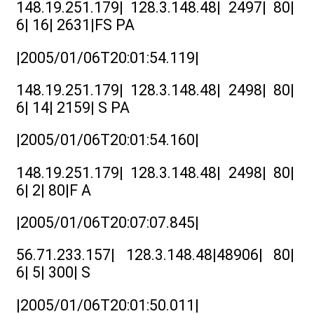
148.19.251.179| 128.3.148.48| 2497| 80|
6| 16| 2631|FS PA
|2005/01/06T20:01:54.119|
148.19.251.179| 128.3.148.48| 2498| 80|
6| 14| 2159| S PA
|2005/01/06T20:01:54.160|
148.19.251.179| 128.3.148.48| 2498| 80|
6| 2| 80|F A
|2005/01/06T20:07:07.845|
56.71.233.157| 128.3.148.48|48906| 80|
6| 5| 300| S
|2005/01/06T20:01:50.011|