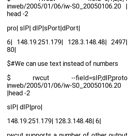
inweb/2005/01/06/iw-S0_20050106.20 |
head -2
pro| sIP| dIP|sPort|dPort|
6| 148.19.251.179| 128.3.148.48| 2497|
80|
$#We can use text instead of numbers
$ rwcut --field=sIP,dIP,proto
inweb/2005/01/06/iw-S0_20050106.20
|head -2
sIP| dIP|pro|
148.19.251.179| 128.3.148.48| 6|
rwcut supports a number of other output