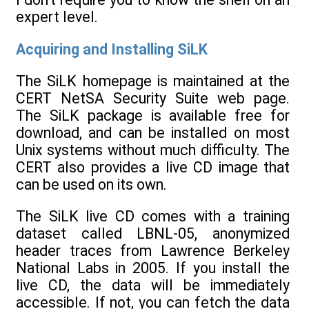
expert level.
Acquiring and Installing SiLK
The SiLK homepage is maintained at the
CERT NetSA Security Suite web page.
The SiLK package is available free for
download, and can be installed on most
Unix systems without much difficulty. The
CERT also provides a live CD image that
can be used on its own.
The SiLK live CD comes with a training
dataset called LBNL-05, anonymized
header traces from Lawrence Berkeley
National Labs in 2005. If you install the
live CD, the data will be immediately
accessible. If not, you can fetch the data