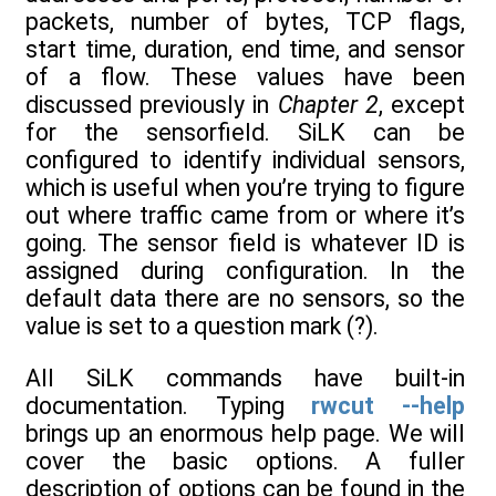
packets, number of bytes, TCP flags,
start time, duration, end time, and sensor
of a flow. These values have been
discussed previously in
Chapter 2
, except
for the sensorfield. SiLK can be
configured to identify individual sensors,
which is useful when you’re trying to figure
out where traffic came from or where it’s
going. The sensor field is whatever ID is
assigned during configuration. In the
default data there are no sensors, so the
value is set to a question mark (?).
All SiLK commands have built-in
documentation. Typing
rwcut --help
brings up an enormous help page. We will
cover the basic options. A fuller
description of options can be found in the