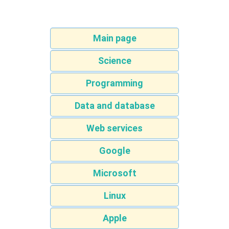
Main page
Science
Programming
Data and database
Web services
Google
Microsoft
Linux
Apple