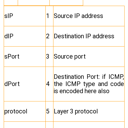
sIP
1
Source IP address
dIP
2
Destination IP address
sPort
3
Source port
Destination Port: if ICMP,
dPort
4
the ICMP type and code
is encoded here also
protocol
5
Layer 3 protocol