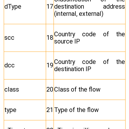
dType
17
destination address
(internal, external)
Country code of the
scc
18
source IP
Country code of the
dcc
19
destination IP
class
20
Class of the flow
type
21
Type of the flow