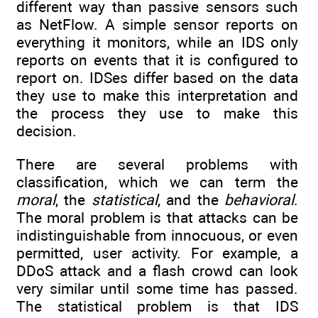
different way than passive sensors such
as NetFlow. A simple sensor reports on
everything it monitors, while an IDS only
reports on events that it is configured to
report on. IDSes differ based on the data
they use to make this interpretation and
the process they use to make this
decision.
There are several problems with
classification, which we can term the
moral
, the
statistical
, and the
behavioral
.
The moral problem is that attacks can be
indistinguishable from innocuous, or even
permitted, user activity. For example, a
DDoS attack and a flash crowd can look
very similar until some time has passed.
The statistical problem is that IDS