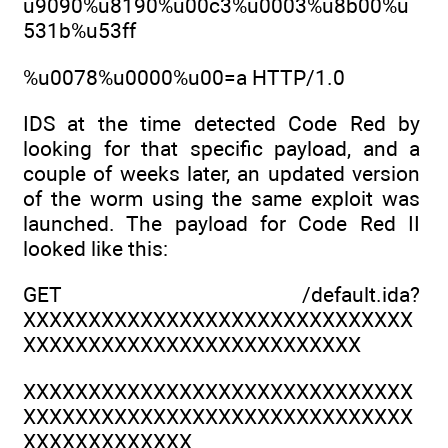
u9090%u8190%u00c3%u0003%u8b00%u
531b%u53ff
%u0078%u0000%u00=a HTTP/1.0
IDS at the time detected Code Red by
looking for that specific payload, and a
couple of weeks later, an updated version
of the worm using the same exploit was
launched. The payload for Code Red II
looked like this:
GET /default.ida?
XXXXXXXXXXXXXXXXXXXXXXXXXXXXXX
XXXXXXXXXXXXXXXXXXXXXXXXXX
XXXXXXXXXXXXXXXXXXXXXXXXXXXXXX
XXXXXXXXXXXXXXXXXXXXXXXXXXXXXX
XXXXXXXXXXXXX