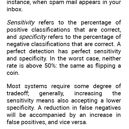
instance, when spam mail appears in your
inbox.
Sensitivity
refers to the percentage of
positive classifications that are correct,
and
specificity
refers to the percentage of
negative classifications that are correct. A
perfect detection has perfect sensitivity
and specificity. In the worst case, neither
rate is above 50%: the same as flipping a
coin.
Most systems require some degree of
tradeoff; generally, increasing the
sensitivity means also accepting a lower
specificity. A reduction in false negatives
will be accompanied by an increase in
false positives, and vice versa.