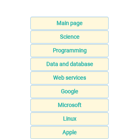
Main page
Science
Programming
Data and database
Web services
Google
Microsoft
Linux
Apple