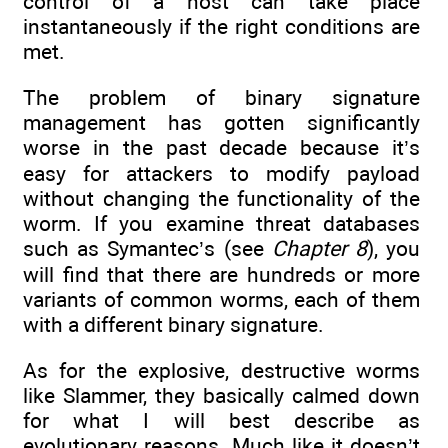
control of a host can take place
instantaneously if the right conditions are
met.
The problem of binary signature
management has gotten significantly
worse in the past decade because it’s
easy for attackers to modify payload
without changing the functionality of the
worm. If you examine threat databases
such as Symantec’s (see
Chapter 8
), you
will find that there are hundreds or more
variants of common worms, each of them
with a different binary signature.
As for the explosive, destructive worms
like Slammer, they basically calmed down
for what I will best describe as
evolutionary reasons. Much like it doesn’t