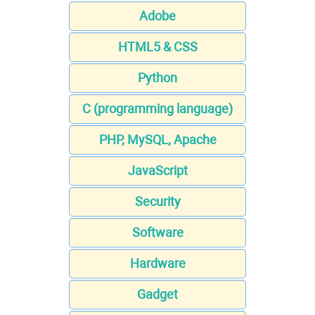
Adobe
HTML5 & CSS
Python
C (programming language)
PHP, MySQL, Apache
JavaScript
Security
Software
Hardware
Gadget