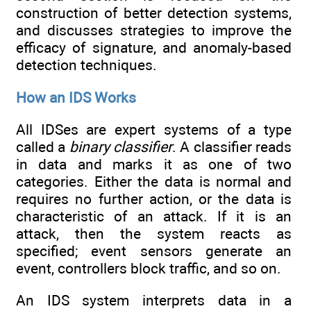
construction of better detection systems,
and discusses strategies to improve the
efficacy of signature, and anomaly-based
detection techniques.
How an IDS Works
All IDSes are expert systems of a type
called a
binary classifier
. A classifier reads
in data and marks it as one of two
categories. Either the data is normal and
requires no further action, or the data is
characteristic of an attack. If it is an
attack, then the system reacts as
specified; event sensors generate an
event, controllers block traffic, and so on.
An IDS system interprets data in a