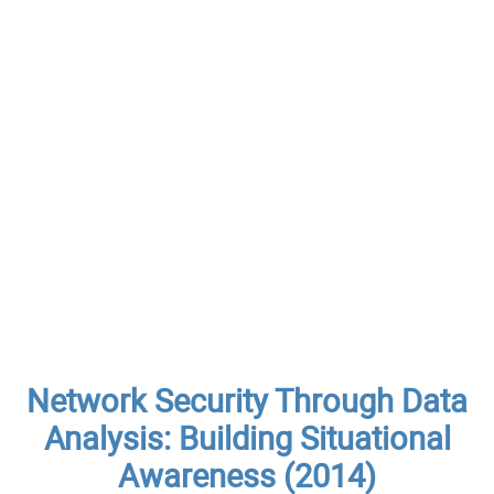
Network Security Through Data
Analysis: Building Situational
Awareness (2014)