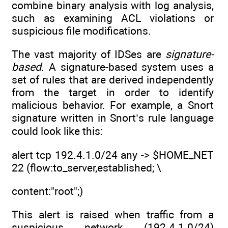
combine binary analysis with log analysis,
such as examining ACL violations or
suspicious file modifications.
The vast majority of IDSes are
signature-
based
. A signature-based system uses a
set of rules that are derived independently
from the target in order to identify
malicious behavior. For example, a Snort
signature written in Snort’s rule language
could look like this:
alert tcp 192.4.1.0/24 any -> $HOME_NET
22 (flow:to_server,established; \
content:"root";)
This alert is raised when traffic from a
suspicious network (192.4.1.0/24)