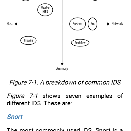
Figure 7-1. A breakdown of common IDS
Figure 7-1
shows seven examples of
different IDS. These are:
Snort
The most commonly used IDS. Snort is a