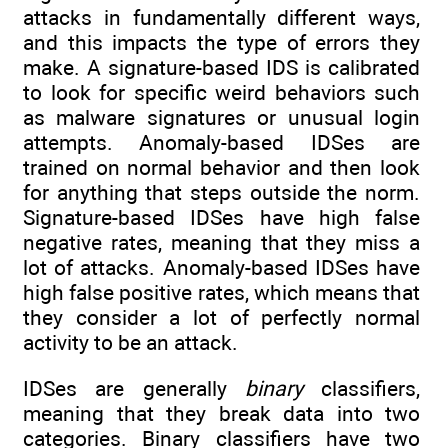
attacks in fundamentally different ways,
and this impacts the type of errors they
make. A signature-based IDS is calibrated
to look for specific weird behaviors such
as malware signatures or unusual login
attempts. Anomaly-based IDSes are
trained on normal behavior and then look
for anything that steps outside the norm.
Signature-based IDSes have high false
negative rates, meaning that they miss a
lot of attacks. Anomaly-based IDSes have
high false positive rates, which means that
they consider a lot of perfectly normal
activity to be an attack.
IDSes are generally
binary
classifiers,
meaning that they break data into two
categories. Binary classifiers have two