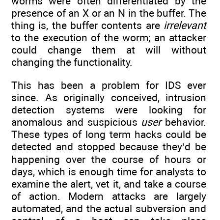
worms were often differentiated by the
presence of an X or an N in the buffer. The
thing is, the buffer contents are
irrelevant
to the execution of the worm; an attacker
could change them at will without
changing the functionality.
This has been a problem for IDS ever
since. As originally conceived, intrusion
detection systems were looking for
anomalous and suspicious
user
behavior.
These types of long term hacks could be
detected and stopped because they’d be
happening over the course of hours or
days, which is enough time for analysts to
examine the alert, vet it, and take a course
of action. Modern attacks are largely
automated, and the actual subversion and