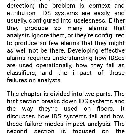
detection; the problem is context and
attribution. IDS systems are easily, and
usually, configured into uselesness. Either
they produce so many alarms that
analysts ignore them, or they’re configured
to produce so few alarms that they might
as well not be there. Developing effective
alarms requires understanding how IDSes
are used operationally, how they fail as
classifiers, and the impact of those
failures on analysts.
This chapter is divided into two parts. The
first section breaks down IDS systems and
the way they’re used on floors. It
discusses how IDS systems fail and how
these failure modes impact analysis. The
second section is focused on the