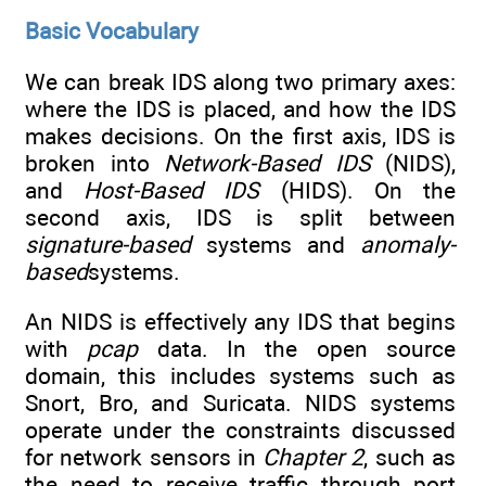
Basic Vocabulary
We can break IDS along two primary axes:
where the IDS is placed, and how the IDS
makes decisions. On the first axis, IDS is
broken into
Network-Based IDS
(NIDS),
and
Host-Based IDS
(HIDS). On the
second axis, IDS is split between
signature-based
systems and
anomaly-
based
systems.
An NIDS is effectively any IDS that begins
with
pcap
data. In the open source
domain, this includes systems such as
Snort, Bro, and Suricata. NIDS systems
operate under the constraints discussed
for network sensors in
Chapter 2
, such as
the need to receive traffic through port