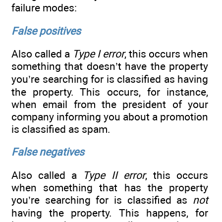
failure modes:
False positives
Also called a
Type I error
, this occurs when
something that doesn’t have the property
you’re searching for is classified as having
the property. This occurs, for instance,
when email from the president of your
company informing you about a promotion
is classified as spam.
False negatives
Also called a
Type II error
, this occurs
when something that has the property
you’re searching for is classified as
not
having the property. This happens, for