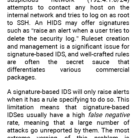
attempts to contact any host on the
internal network and tries to log on as root
to SSH. An HIDS may offer signatures
such as “raise an alert when a user tries to
delete the security log.” Ruleset creation
and management is a significant issue for
signature-based IDS, and well-crafted rules
are often the secret sauce that
differentiates various commercial
packages.
A signature-based IDS will only raise alerts
when it has a rule specifying to do so. This
limitation means that signature-based
IDSes usually have a high
false negative
rate, meaning that a large number of
attacks go unreported by them. The most
extreme version of this problem is