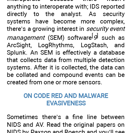
anything to interoperate with; IDS reported
directly to the analyst. As security
systems have become more complex,
there’s a growing interest in
security event
[
]
management
(SEM) software
9
such as
ArcSight, LogRhythms, LogStash, and
Splunk. An SEM is effectively a database
that collects data from multiple detection
systems. After it is collected, the data can
be collated and compound events can be
created from one or more sensors.
ON CODE RED AND MALWARE
EVASIVENESS
Sometimes there’s a fine line between
NIDS and AV. Read the original papers on
NIDS by Paxson and Roesch and you’ll see