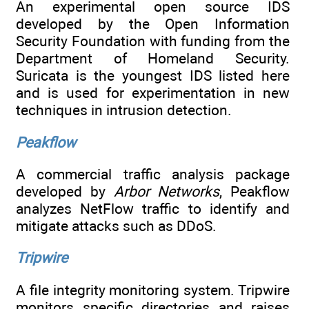
An experimental open source IDS
developed by the Open Information
Security Foundation with funding from the
Department of Homeland Security.
Suricata is the youngest IDS listed here
and is used for experimentation in new
techniques in intrusion detection.
Peakflow
A commercial traffic analysis package
developed by
Arbor Networks
, Peakflow
analyzes NetFlow traffic to identify and
mitigate attacks such as DDoS.
Tripwire
A file integrity monitoring system. Tripwire
monitors specific directories and raises