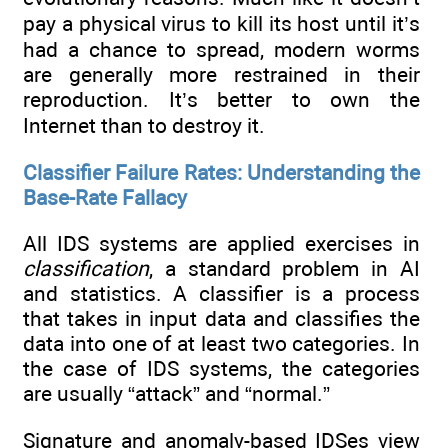
pay a physical virus to kill its host until it’s
had a chance to spread, modern worms
are generally more restrained in their
reproduction. It’s better to own the
Internet than to destroy it.
Classifier Failure Rates: Understanding the
Base-Rate Fallacy
All IDS systems are applied exercises in
classification
, a standard problem in AI
and statistics. A classifier is a process
that takes in input data and classifies the
data into one of at least two categories. In
the case of IDS systems, the categories
are usually “attack” and “normal.”
Signature and anomaly-based IDSes view