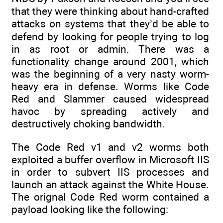
that they were thinking about hand-crafted
attacks on systems that they’d be able to
defend by looking for people trying to log
in as root or admin. There was a
functionality change around 2001, which
was the beginning of a very nasty worm-
heavy era in defense. Worms like Code
Red and Slammer caused widespread
havoc by spreading actively and
destructively choking bandwidth.
The Code Red v1 and v2 worms both
exploited a buffer overflow in Microsoft IIS
in order to subvert IIS processes and
launch an attack against the White House.
The orignal Code Red worm contained a
payload looking like the following: