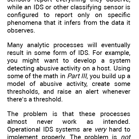
while an IDS or other classifying sensor is
configured to report only on specific
phenomena that it infers from the data it
observes.
Many analytic processes will eventually
result in some form of IDS. For example,
you might want to develop a system
detecting abusive activity on a host. Using
some of the math in
Part III
, you build up a
model of abusive activity, create some
thresholds, and raise an alert whenever
there’s a threshold.
The problem is that these processes
almost never work as intended.
Operational IDS systems are
very
hard to
implement properly. The problem is
not