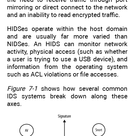
mirroring or direct connect to the network
and an inability to read encrypted traffic.
HIDSes operate within the host domain
and are usually far more varied than
NIDSes. An HIDS can monitor network
activity, physical access (such as whether
a user is trying to use a USB device), and
information from the operating system
such as ACL violations or file accesses.
Figure 7-1
shows how several common
IDS systems break down along these
axes.