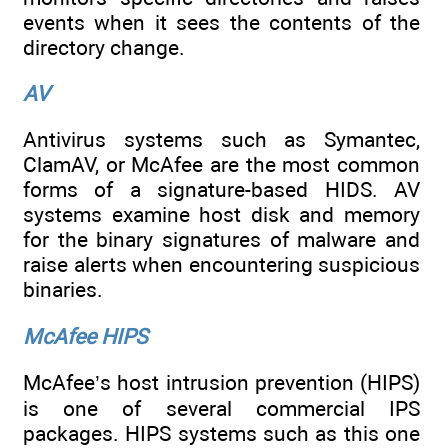
events when it sees the contents of the
directory change.
AV
Antivirus systems such as Symantec,
ClamAV, or McAfee are the most common
forms of a signature-based HIDS. AV
systems examine host disk and memory
for the binary signatures of malware and
raise alerts when encountering suspicious
binaries.
McAfee HIPS
McAfee’s host intrusion prevention (HIPS)
is one of several commercial IPS
packages. HIPS systems such as this one