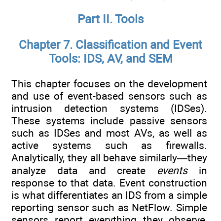
Part II. Tools
Chapter 7. Classification and Event
Tools: IDS, AV, and SEM
This chapter focuses on the development
and use of event-based sensors such as
intrusion detection systems (IDSes).
These systems include passive sensors
such as IDSes and most AVs, as well as
active systems such as firewalls.
Analytically, they all behave similarly—they
analyze data and create
events
in
response to that data. Event construction
is what differentiates an IDS from a simple
reporting sensor such as NetFlow. Simple
sensors report everything they observe,