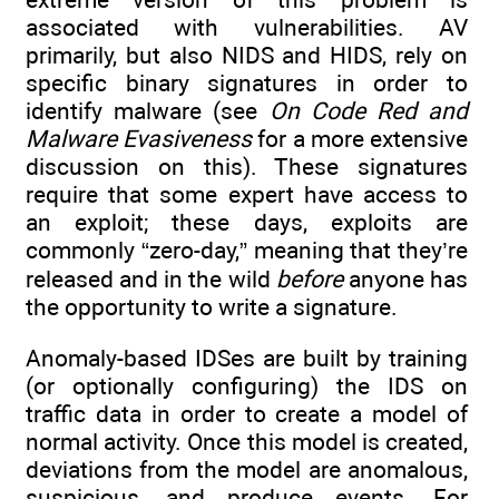
associated with vulnerabilities. AV
primarily, but also NIDS and HIDS, rely on
specific binary signatures in order to
identify malware (see
On Code Red and
Malware Evasiveness
for a more extensive
discussion on this). These signatures
require that some expert have access to
an exploit; these days, exploits are
commonly “zero-day,” meaning that they’re
released and in the wild
before
anyone has
the opportunity to write a signature.
Anomaly-based IDSes are built by training
(or optionally configuring) the IDS on
traffic data in order to create a model of
normal activity. Once this model is created,
deviations from the model are anomalous,
suspicious, and produce events. For