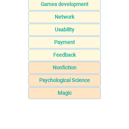
Games development
Network
Usability
Payment
Feedback
Nonfiction
Psychological Science
Magic