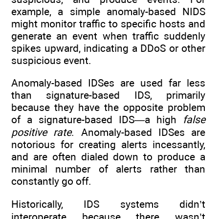
example, a simple anomaly-based NIDS
might monitor traffic to specific hosts and
generate an event when traffic suddenly
spikes upward, indicating a DDoS or other
suspicious event.
Anomaly-based IDSes are used far less
than signature-based IDS, primarily
because they have the opposite problem
of a signature-based IDS—a high
false
positive rate
. Anomaly-based IDSes are
notorious for creating alerts incessantly,
and are often dialed down to produce a
minimal number of alerts rather than
constantly go off.
Historically, IDS systems didn’t
interoperate because there wasn’t