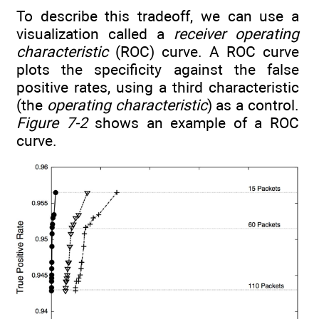
To describe this tradeoff, we can use a
visualization called a
receiver operating
characteristic
(ROC) curve. A ROC curve
plots the specificity against the false
positive rates, using a third characteristic
(the
operating characteristic
) as a control.
Figure 7-2
shows an example of a ROC
curve.