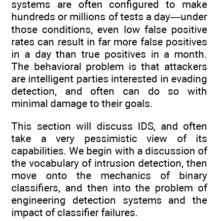
systems are often configured to make
hundreds or millions of tests a day—under
those conditions, even low false positive
rates can result in far more false positives
in a day than true positives in a month.
The behavioral problem is that attackers
are intelligent parties interested in evading
detection, and often can do so with
minimal damage to their goals.
This section will discuss IDS, and often
take a very pessimistic view of its
capabilities. We begin with a discussion of
the vocabulary of intrusion detection, then
move onto the mechanics of binary
classifiers, and then into the problem of
engineering detection systems and the
impact of classifier failures.