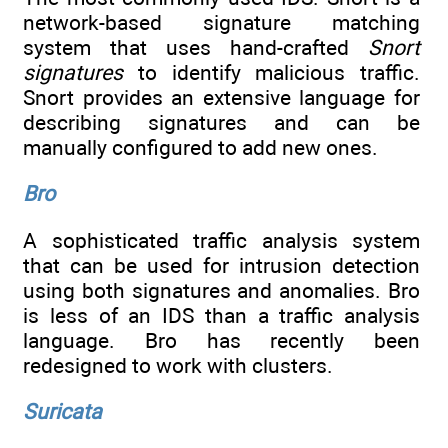
network-based signature matching
system that uses hand-crafted
Snort
signatures
to identify malicious traffic.
Snort provides an extensive language for
describing signatures and can be
manually configured to add new ones.
Bro
A sophisticated traffic analysis system
that can be used for intrusion detection
using both signatures and anomalies. Bro
is less of an IDS than a traffic analysis
language. Bro has recently been
redesigned to work with clusters.
Suricata