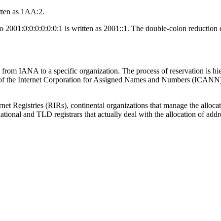
tten as 1AA:2.
o 2001:0:0:0:0:0:0:1 is written as 2001::1. The double-colon reduction c
om IANA to a specific organization. The process of reservation is hierar
 of the Internet Corporation for Assigned Names and Numbers (ICANN)
rnet Registries (RIRs), continental organizations that manage the allo
ional and TLD registrars that actually deal with the allocation of addr