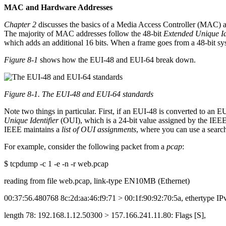
MAC and Hardware Addresses
Chapter 2
discusses the basics of a Media Access Controller (MAC) ad
The majority of MAC addresses follow the 48-bit
Extended Unique Id
which adds an additional 16 bits. When a frame goes from a 48-bit syst
Figure 8-1
shows how the EUI-48 and EUI-64 break down.
Figure 8-1. The EUI-48 and EUI-64 standards
Note two things in particular. First, if an EUI-48 is converted to an E
Unique Identifier
(OUI), which is a 24-bit value assigned by the IEE
IEEE maintains a
list of OUI assignments
, where you can use a sear
For example, consider the following packet from a
pcap
:
$ tcpdump -c 1 -e -n -r web.pcap
reading from file web.pcap, link-type EN10MB (Ethernet)
00:37:56.480768 8c:2d:aa:46:f9:71 > 00:1f:90:92:70:5a, ethertype IP
length 78: 192.168.1.12.50300 > 157.166.241.11.80: Flags [S],