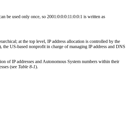
an be used only once, so 2001:0:0:0:11:0:0:1 is written as
chical; at the top level, IP address allocation is controlled by the
, the US-based nonprofit in charge of managing IP address and DNS
cation of IP addresses and Autonomous System numbers within their
esses (see
Table 8-1
).