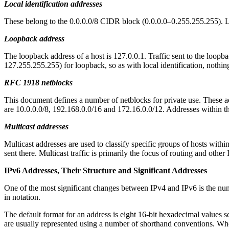
Local identification addresses
These belong to the 0.0.0.0/8 CIDR block (0.0.0.0–0.255.255.255). Loc
Loopback address
The loopback address of a host is 127.0.0.1. Traffic sent to the loop
127.255.255.255) for loopback, so as with local identification, noth
RFC 1918 netblocks
This document defines a number of netblocks for private use. These a
are 10.0.0.0/8, 192.168.0.0/16 and 172.16.0.0/12. Addresses within th
Multicast addresses
Multicast addresses are used to classify specific groups of hosts within
sent there. Multicast traffic is primarily the focus of routing and other 
IPv6 Addresses, Their Structure and Significant Addresses
One of the most significant changes between IPv4 and IPv6 is the numb
in notation.
The default format for an address is eight 16-bit hexadecimal value
are usually represented using a number of shorthand conventions. Whe