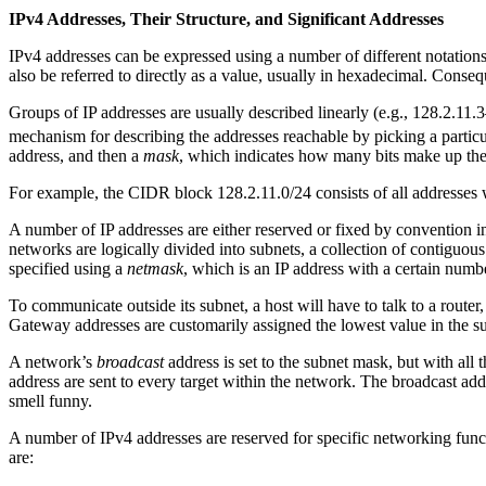
IPv4 Addresses, Their Structure, and Significant Addresses
IPv4 addresses can be expressed using a number of different notation
also be referred to directly as a value, usually in hexadecimal. Cons
Groups of IP addresses are usually described linearly (e.g., 128.2.11.
mechanism for describing the addresses reachable by picking a partic
address, and then a
mask
, which indicates how many bits make up the
For example, the CIDR block 128.2.11.0/24 consists of all addresses wh
A number of IP addresses are either reserved or fixed by convention i
networks are logically divided into subnets, a collection of contiguou
specified using a
netmask
, which is an IP address with a certain number
To communicate outside its subnet, a host will have to talk to a route
Gateway addresses are customarily assigned the lowest value in the sub
A network’s
broadcast
address is set to the subnet mask, but with all
address are sent to every target within the network. The broadcast ad
smell funny.
A number of IPv4 addresses are reserved for specific networking funct
are: