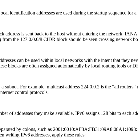
al identification addresses are used during the startup sequence for a h
back address is sent back to the host without entering the network. IAN
ing from the 127.0.0.0/8 CIDR block should be seen crossing network bo
ddresses can be used within local networks with the intent that they ne
ese blocks are often assigned automatically by local routing tools or 
 a subnet. For example, multicast address 224.0.0.2 is the “all routers” m
Internet control protocols.
er of addresses they make available. IPv6 assigns 128 bits to each add
s separated by colons, such as 2001:0010:AF3A:FB31:09A8:08A1:1098:110
n writing IPv6 addresses, apply these rules: