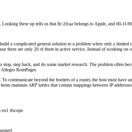
Looking these up tells us that 8c:2d:aa belongs to Apple, and 00-1f-9
uild a complicated general solution to a problem when only a limited n
ecause there are only 20 of them in active service. Instead of working o
to stop, step back, and do some market research. The problem often bec
g Allegro RomPager.
. To communicate beyond the borders of a router, the host must have a
 hosts maintain
ARP tables
that contain mappings between IP addresses
 en1 ifscope
hernet]