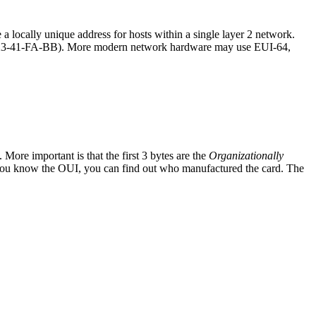
locally unique address for hosts within a single layer 2 network.
21-23-41-FA-BB). More modern network hardware may use EUI-64,
 More important is that the first 3 bytes are the
Organizationally
f you know the OUI, you can find out who manufactured the card. The