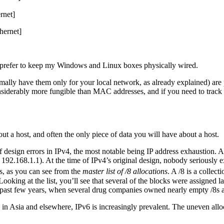
rnet]
hernet]
 prefer to keep my Windows and Linux boxes physically wired.
ly have them only for your local network, as already explained) are par
onsiderably more fungible than MAC addresses, and if you need to track
t a host, and often the only piece of data you will have about a host.
f design errors in IPv4, the most notable being IP address exhaustion. A
e 192.168.1.1). At the time of IPv4’s original design, nobody seriously
s, as you can see from the
master list of /8 allocations
. A /8 is a collec
ooking at the list, you’ll see that several of the blocks were assigned
he past few years, when several drug companies owned nearly empty /8s
le in Asia and elsewhere, IPv6 is increasingly prevalent. The uneven al