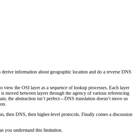
 can derive information about geographic location and do a reverse DNS
e to view the OSI layer as a sequence of lookup processes. Each layer
ion is moved between layers through the agency of various referencing
n, the abstraction isn’t perfect—DNS translation doesn’t move us
ion.
on, then DNS, then higher-level protocols. Finally comes a discussion
as you understand this limitation.