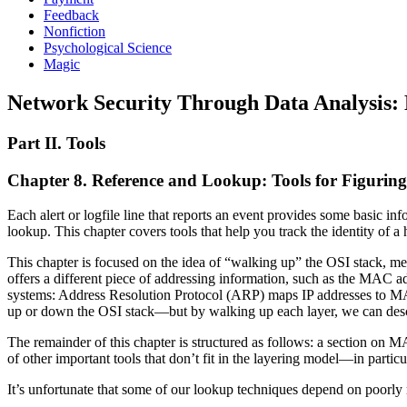
Feedback
Nonfiction
Psychological Science
Magic
Network Security Through Data Analysis: B
Part II. Tools
Chapter 8. Reference and Lookup: Tools for Figuri
Each alert or logfile line that reports an event provides some basic i
lookup. This chapter covers tools that help you track the identity of a 
This chapter is focused on the idea of “walking up” the OSI stack, m
offers a different piece of addressing information, such as the MAC ad
systems: Address Resolution Protocol (ARP) maps IP addresses to MA
up or down the OSI stack—but by walking up each layer, we can des
The remainder of this chapter is structured as follows: a section on 
of other important tools that don’t fit in the layering model—in partic
It’s unfortunate that some of our lookup techniques depend on poorly m