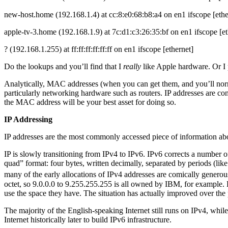
new-host.home (192.168.1.4) at cc:8:e0:68:b8:a4 on en1 ifscope [ethe
apple-tv-3.home (192.168.1.9) at 7c:d1:c3:26:35:bf on en1 ifscope [et
? (192.168.1.255) at ff:ff:ff:ff:ff:ff on en1 ifscope [ethernet]
Do the lookups and you’ll find that I
really
like Apple hardware. Or I
Analytically, MAC addresses (when you can get them, and you’ll normal
particularly networking hardware such as routers. IP addresses are c
the MAC address will be your best asset for doing so.
IP Addressing
IP addresses are the most commonly accessed piece of information abou
IP is slowly transitioning from IPv4 to IPv6. IPv6 corrects a number o
quad” format: four bytes, written decimally, separated by periods (lik
many of the early allocations of IPv4 addresses are comically generou
octet, so 9.0.0.0 to 9.255.255.255 is all owned by IBM, for example. L
use the space they have. The situation has actually improved over t
The majority of the English-speaking Internet still runs on IPv4, whi
Internet historically later to build IPv6 infrastructure.