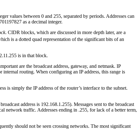
nteger values between 0 and 255, separated by periods. Addresses can
2701197827 as a decimal integer.
ock
. CIDR blocks, which are discussed in more depth later, are a
hich is a dotted quad representation of the significant bits of an
.11.255 is in that block.
important are the broadcast address, gateway, and netmask. IP
r internal routing. When configuring an IP address, this range is
s is simply the IP address of the router’s interface to the subnet.
he broadcast address is 192.168.1.255). Messages sent to the broadcast
cal network traffic. Addresses ending in .255, for lack of a better term,
quently should not be seen crossing networks. The most significant