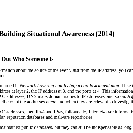
uilding Situational Awareness (2014)
ng Out Who Someone Is
nformation about the source of the event. Just from the IP address, you
host.
entioned in
Network Layering and Its Impact on Instrumentation
. I lik
dress at layer 2, the IP address at 3, and the ports at 4. This informat
C addresses, DNS maps domain names to IP addresses, and so on. Agai
cribe what the addresses
mean
and when they are relevant to investigat
MAC addresses, then IPv4 and IPv6, followed by Internet-layer informati
ular, reputation databases and malware repositories.
aintained public databases, but they can still be indispensable as long 