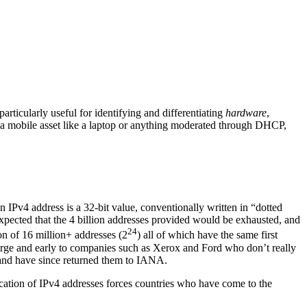
ticularly useful for identifying and differentiating
hardware
,
 a mobile asset like a laptop or anything moderated through DHCP,
n IPv4 address is a 32-bit value, conventionally written in “dotted
 expected that the 4 billion addresses provided would be exhausted, and
24
tion of 16 million+ addresses (2
) all of which have the same first
 large and early to companies such as Xerox and Ford who don’t really
 and have since returned them to IANA.
location of IPv4 addresses forces countries who have come to the