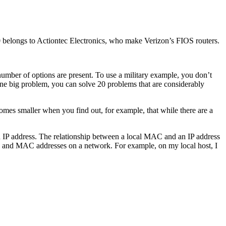
0 belongs to Actiontec Electronics, who make Verizon’s FIOS routers.
umber of options are present. To use a military example, you don’t
n one big problem, you can solve 20 problems that are considerably
omes smaller when you find out, for example, that while there are a
n IP address. The relationship between a local MAC and an IP address
 and MAC addresses on a network. For example, on my local host, I