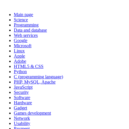
Main page
Science
Programming
Data and database
Web services
Google
Microsoft
Linux
Apple
Adobe
HTML5 & CSS
Python
C (programming language)
PHP, MySQL, Apache
JavaScript
Security
Software
Hardware
Gadget
Games development
Network
Usability
Payment