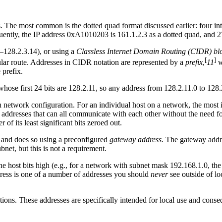
s. The most common is the dotted quad format discussed earlier: four i
equently, the IP address 0xA1010203 is 161.1.2.3 as a dotted quad, and 
3–128.2.3.14), or using a
Classless Internet Domain Routing (CIDR) bl
[
]
ular route. Addresses in CIDR notation are represented by a
prefix
,
11
w
 prefix.
ose first 24 bits are 128.2.11, so any address from 128.2.11.0 to 128.2
n network configuration. For an individual host on a network, the most 
s addresses that can all communicate with each other without the need fo
 of its least significant bits zeroed out.
r, and does so using a preconfigured
gateway address
. The gateway addres
net, but this is not a requirement.
 the host bits high (e.g., for a network with subnet mask 192.168.1.0, t
dress is one of a number of addresses you should
never
see outside of lo
ions. These addresses are specifically intended for local use and conse