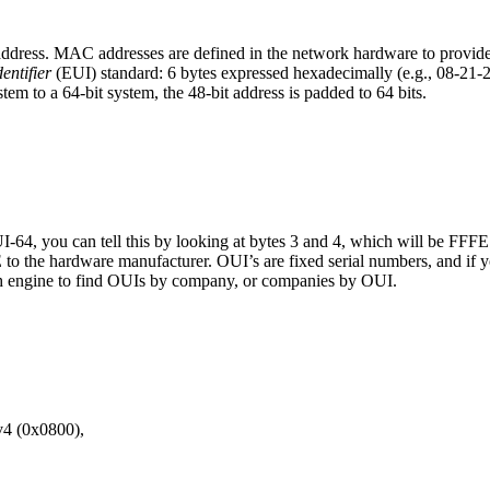
dress. MAC addresses are defined in the network hardware to provide a 
entifier
(EUI) standard: 6 bytes expressed hexadecimally (e.g., 08-
em to a 64-bit system, the 48-bit address is padded to 64 bits.
UI-64, you can tell this by looking at bytes 3 and 4, which will be FFFE.
E to the hardware manufacturer. OUI’s are fixed serial numbers, and i
ch engine to find OUIs by company, or companies by OUI.
v4 (0x0800),