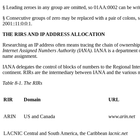
§ Leading zeroes in any group are omitted, so 01AA:0002 can be wri
§ Consecutive groups of zero may be replaced with a pair of colons, s
2001::11:0:0:1.
THE RIRS AND IP ADDRESS ALLOCATION
Researching an IP address often means tracing the chain of ownership fr
Internet Assigned Numbers Authority (IANA)
. IANA is a department
name assignment.
IANA delegates the control of blocks of numbers to the Regional Inte
continent. RIRs are the intermediary between IANA and the various nat
Table 8-1. The RIRs
RIR
Domain
URL
ARIN
US and Canada
www.arin.net
LACNIC
Central and South America, the Caribbean
lacnic.net