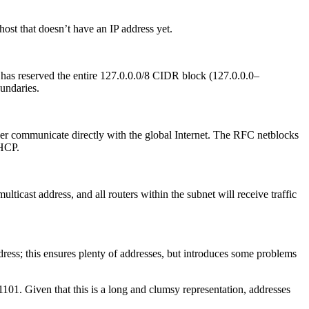
ost that doesn’t have an IP address yet.
A has reserved the entire 127.0.0.0/8 CIDR block (127.0.0.0–
undaries.
ver communicate directly with the global Internet. The RFC netblocks
DHCP.
ulticast address, and all routers within the subnet will receive traffic
ress; this ensures plenty of addresses, but introduces some problems
1. Given that this is a long and clumsy representation, addresses