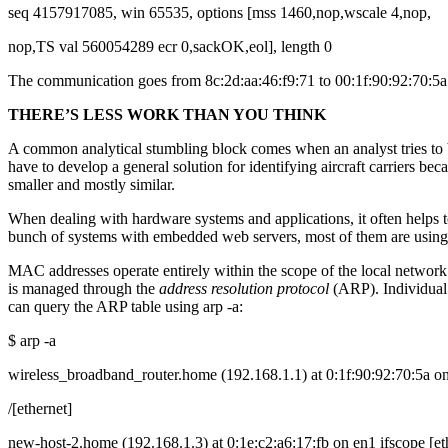
seq 4157917085, win 65535, options [mss 1460,nop,wscale 4,nop,
nop,TS val 560054289 ecr 0,sackOK,eol], length 0
The communication goes from 8c:2d:aa:46:f9:71 to 00:1f:90:92:70:5a. 
THERE’S LESS WORK THAN YOU THINK
A common analytical stumbling block comes when an analyst tries to b
have to develop a general solution for identifying aircraft carriers b
smaller and mostly similar.
When dealing with hardware systems and applications, it often helps 
bunch of systems with embedded web servers, most of them are usin
MAC addresses operate entirely within the scope of the local network
is managed through the
address resolution protocol
(ARP). Individual
can query the ARP table using arp -a:
$ arp -a
wireless_broadband_router.home (192.168.1.1) at 0:1f:90:92:70:5a on
/[ethernet]
new-host-2.home (192.168.1.3) at 0:1e:c2:a6:17:fb on en1 ifscope [et