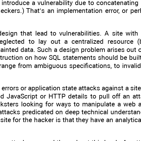
introduce a vulnerability due to concatenating s
heckers.) That’s an implementation error, or p
sign that lead to vulnerabilities. A site with
lected to lay out a centralized resource (be
tainted data. Such a design problem arises out 
nstruction on how SQL statements should be built
range from ambiguous specifications, to invali
errors or application state attacks against a site
nd JavaScript or HTTP details to pull off an a
nksters looking for ways to manipulate a web ap
an attacks predicated on deep technical understa
te for the hacker is that they have an analytica