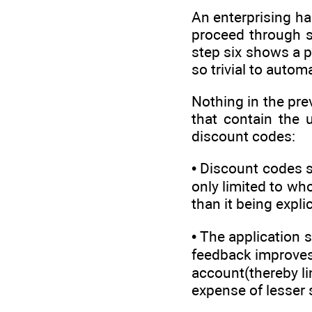
An enterprising h
proceed through st
step six shows a pr
so trivial to autom
Nothing in the pre
that contain the
discount codes:
• Discount codes s
only limited to wh
than it being expli
• The application 
feedback improves t
account(thereby li
expense of lesser 