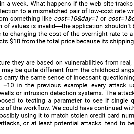
 in a week. What happens if the web site track
lection to a mismatched pair of low-cost rate wi
rom something like
cost=10&day=1
or
cost=1&
n of values is invalid—the application shouldn’t 
s to changing the cost of the overnight rate to 
acts $10 from the total price because its shipping
ure they are based on vulnerabilities from real
re may be quite different from the childhood ang
ss carry the same sense of incessant questioning
o −10 in the previous example, every attack 
ewalls or intrusion detection systems. The attac
posed to testing a parameter to see if single 
pects of the workflow. We could have continued w
possibly using it to match stolen credit card nu
attacks, or at least potential attacks, tend to b