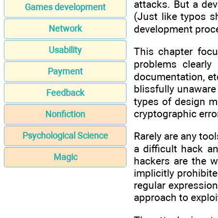
attacks. But a dev
Games development
(Just like typos 
development proce
Network
Usability
This chapter focu
problems clearly
Payment
documentation, etc
blissfully unaware
Feedback
types of design m
cryptographic erro
Nonfiction
Rarely are any tool
Psychological Science
a difficult hack 
Magic
hackers are the we
implicitly prohibi
regular expression
approach to explo