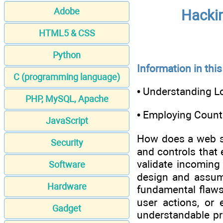
Adobe
Hackin
HTML5 & CSS
Python
Information in this
C (programming language)
• Understanding L
PHP, MySQL, Apache
• Employing Coun
JavaScript
How does a web sit
Security
and controls that 
validate incoming
Software
design and assump
Hardware
fundamental flaws
user actions, or 
Gadget
understandable pr