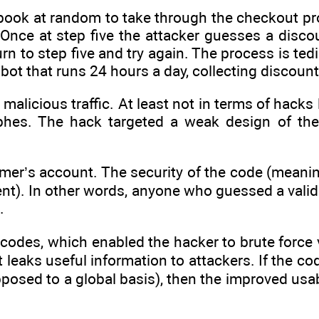
book at random to take through the checkout pr
nce at step five the attacker guesses a discoun
urn to step five and try again. The process is ted
 bot that runs 24 hours a day, collecting discoun
alicious traffic. At least not in terms of hacks 
ophes. The hack targeted a weak design of th
omer’s account. The security of the code (meani
ent). In other words, anyone who guessed a valid
.
 codes, which enabled the hacker to brute force 
 leaks useful information to attackers. If the cod
posed to a global basis), then the improved usab