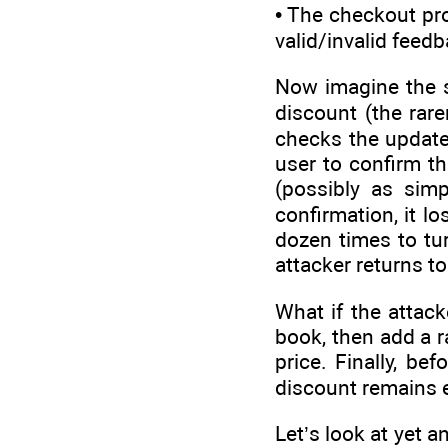
• The checkout pr
valid/invalid feedb
Now imagine the sa
discount (the rar
checks the update
user to confirm th
(possibly as simp
confirmation, it l
dozen times to tur
attacker returns t
What if the attac
book, then add a r
price. Finally, b
discount remains e
Let’s look at yet 