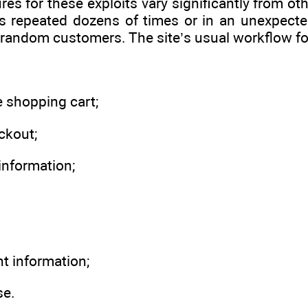
res for these exploits vary significantly from o
ts repeated dozens of times or in an unexpecte
random customers. The site’s usual workflow for v
e shopping cart;
ckout;
information;
t information;
se.