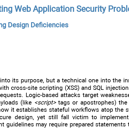
ing Web Application Security Prob
ng Design Deficiencies
into its purpose, but a technical one into the i
with cross-site scripting (XSS) and SQL injectio
requests. Logic-based attacks target weaknesse
yloads (like
<script>
tags or apostrophes) the 
ow it establishes stateful workflows atop the 
re design, yet still fall victim to implementa
t guidelines may require prepared statements t