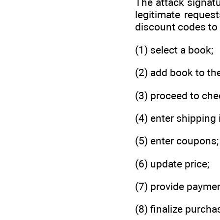
The attack signatu
legitimate reques
discount codes to 
(1) select a book;
(2) add book to th
(3) proceed to che
(4) enter shipping 
(5) enter coupons;
(6) update price;
(7) provide paymen
(8) finalize purcha