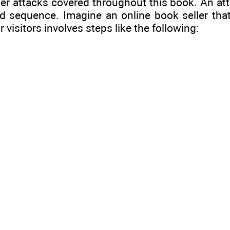
ther attacks covered throughout this book. An at
d sequence. Imagine an online book seller that
isitors involves steps like the following: