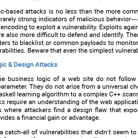
ic-based attacks is no less than the more co
rarely strong indicators of malicious behavior—
 encoding to exploit a vulnerability. Exploits aga
 also more difficult to defend and identify. Ther
ters to blacklist or common payloads to monitor. 
rabilities. Beware that even the simplest vulnerab
ic & Design Attacks
he business logic of a web site do not follow
parameter. They do not arise from a universal ch
askell learning algorithm to a complex C++ scanne
s require an understanding of the web applicatio
where attackers find a design flaw that expos
ides a financial gain or advantage.
 a catch-all of vulnerabilities that didn’t seem 