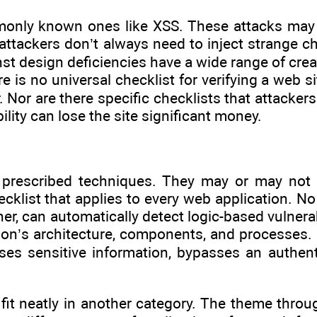
mmonly known ones like XSS. These attacks may
attackers don’t always need to inject strange ch
inst design deficiencies have a wide range of crea
e is no universal checklist for verifying a web s
Nor are there specific checklists that attackers
ility can lose the site significant money.
 prescribed techniques. They may or may not re
ecklist that applies to every web application. N
r, can automatically detect logic-based vulnerabi
n’s architecture, components, and processes. It 
es sensitive information, bypasses an authenti
to fit neatly in another category. The theme thr