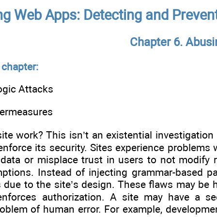
g Web Apps: Detecting and Prevent
Chapter 6. Abusi
 chapter:
ogic Attacks
termeasures
e work? This isn’t an existential investigation 
enforce its security. Sites experience problems 
 data or misplace trust in users to not modify 
tions. Instead of injecting grammar-based pa
 due to the site’s design. These flaws may be h
enforces authorization. A site may have a secu
oblem of human error. For example, developmen