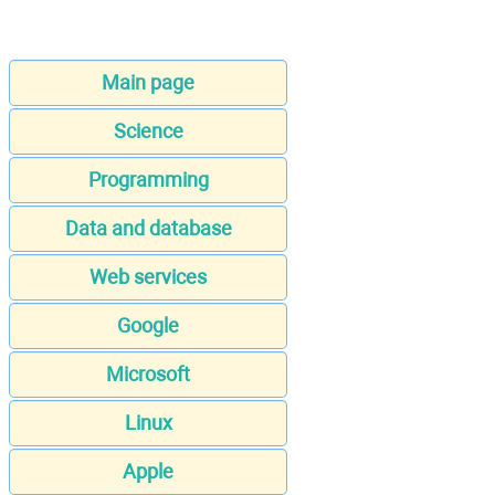
Main page
Science
Programming
Data and database
Web services
Google
Microsoft
Linux
Apple