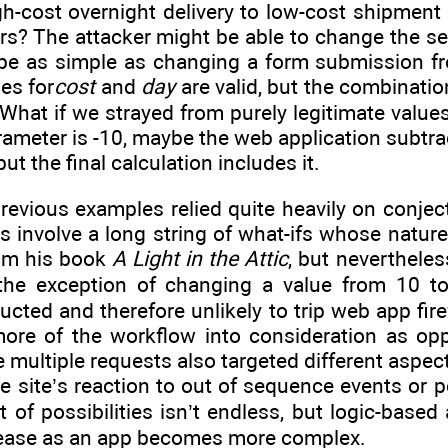
h-cost overnight delivery to low-cost shipment
rs? The attacker might be able to change the se
be as simple as changing a form submission f
es for
cost
and
day
are valid, but the combinatio
 What if we strayed from purely legitimate value
 parameter is -10, maybe the web application subtr
ut the final calculation includes it.
evious examples relied quite heavily on conject
ks involve a long string of what-ifs whose natu
rom his book
A Light in the Attic
, but neverthele
 the exception of changing a value from 10 t
ructed and therefore unlikely to trip web app fir
more of the workflow into consideration as op
The multiple requests also targeted different as
he site’s reaction to out of sequence events or 
t of possibilities isn’t endless, but logic-based 
rease as an app becomes more complex.