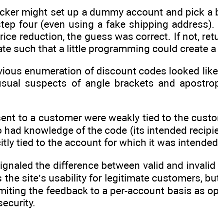
acker might set up a dummy account and pick a 
ep four (even using a fake shipping address). O
ice reduction, the guess was correct. If not, ret
ate such that a little programming could create a
vious enumeration of discount codes looked like m
 usual suspects of angle brackets and apostr
ent to a customer were weakly tied to the cust
o had knowledge of the code (its intended recipi
citly tied to the account for which it was intended
signaled the difference between valid and invalid
he site’s usability for legitimate customers, but
miting the feedback to a per-account basis as op
security.