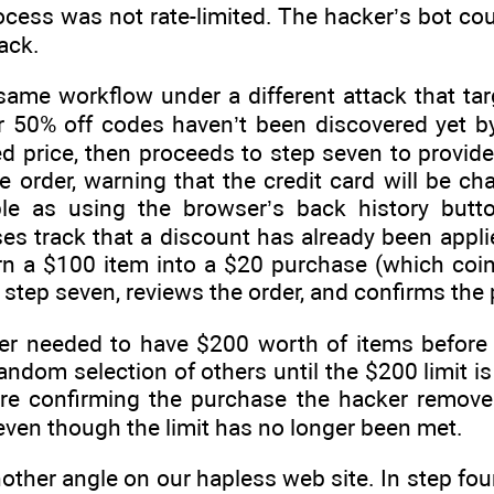
ocess was not rate-limited. The hacker’s bot co
ack.
me workflow under a different attack that targ
er 50% off codes haven’t been discovered yet by
d price, then proceeds to step seven to provide
e order, warning that the credit card will be ch
le as using the browser’s back history butto
oses track that a discount has already been appl
n a $100 item into a $20 purchase (which coinc
o step seven, reviews the order, and confirms the
ker needed to have $200 worth of items before
andom selection of others until the $200 limit is
efore confirming the purchase the hacker remov
ven though the limit has no longer been met.
another angle on our hapless web site. In step fou