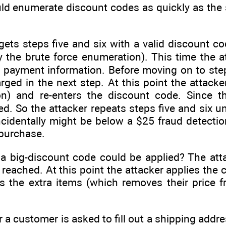
uld enumerate discount codes as quickly as the
ets steps five and six with a valid discount co
 the brute force enumeration). This time the a
 payment information. Before moving on to step
arged in the next step. At this point the attack
n) and re-enters the discount code. Since th
ied. So the attacker repeats steps five and six 
identally might be below a $25 fraud detection 
 purchase.
 a big-discount code could be applied? The at
 reached. At this point the attacker applies the
es the extra items (which removes their price 
r a customer is asked to fill out a shipping addr