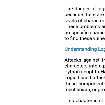
The danger of log
because there are 
levels of character
These problems are
no specific charac
to find these vulne
Understanding Log
Attacks against t
characters into a 
Python script to H
Logic-based attack
these components 
mechanism, or prov
This chapter isn’t