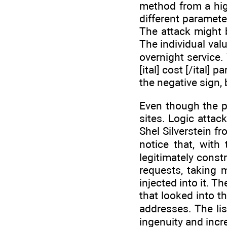
method from a hig
different paramete
The attack might 
The individual valu
overnight service.
[ital] cost [/ital]
the negative sign, b
Even though the pr
sites. Logic attac
Shel Silverstein f
notice that, with
legitimately const
requests, taking 
injected into it. 
that looked into t
addresses. The lis
ingenuity and inc