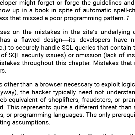
eloper might forget or forgo the guidelines and 
show up in a book in spite of automatic spell-c
ss that missed a poor programming pattern.
1
ses on the mistakes in the site’s underlying de
 has a flawed design—its developers have neg
.) to securely handle SQL queries that contain 
 of SQL security issues) or omission (lack of i
istakes throughout this chapter. Mistakes that 
rs.
s other than a browser necessary to exploit logic 
anyway), the hacker typically need not understa
b-equivalent of shoplifters, fraudsters, or pra
ted. This represents quite a different threat th
s, or programming languages. The only prerequisi
iting assumptions.