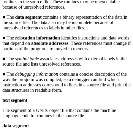
routines in the source file. These routines may be unexecutable
because of unresolved references.
■ The
data segment
contains a binary representation of the data in
the source file. The data also may be incomplete because of
unresolved references to labels in other files.
■ The
relocation information
identifes instructions and data words
that depend on
absolute addresses
. These references must change if
portions of the program are moved in memory.
■ The
symbol table
associates addresses with external labels in the
source file and lists unresolved references.
■ The
debugging information
contains a concise description of the
way the program was compiled, so a debugger can find which
instruction addresses correspond to lines in a source file and print the
data structures in readable form.
text segment
The segment of a UNIX object file that contains the machine
language code for routines in the source file.
data segment