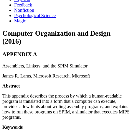
Feedback
Nonfiction
Psychological Science
Magic
Computer Organization and Design
(2016)
APPENDIX A
Assemblers, Linkers, and the SPIM Simulator
James R. Larus, Microsoft Research, Microsoft
Abstract
This appendix describes the process by which a human-readable
program is translated into a form that a computer can execute,
provides a few hints about writing assembly programs, and explains
how to run these programs on SPIM, a simulator that executes MIPS
programs.
Keywords