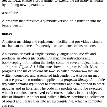
Section A.2
, enable a programmer to extend the assembly language
by defining new operations.
assembler
A program that translates a symbolic version of instruction into the
binary version.
macro
A pattern-matching and replacement facility that pro vides a simple
mechanism to name a frequently used sequence of instructions.
An assembler reads a single assembly language
source file
and
produces an
object file
containing machine instructions and
bookkeeping information that helps combine several object files into
a program.
Figure A.1.1
illustrates how a program is built. Most
programs consist of several files—also called
modules
— that are
written, compiled, and assembled independently. A program may
also use prewritten routines supplied in a
program library
. A module
typically contains
references
to subroutines and data defined in other
modules and in libraries. The code in a module cannot be executed
when it contains
unresolved references
to labels in other object
files or libraries. Another tool, called a
linker
, combines a collection
of object and library files into an
executable file
, which a computer
can run.