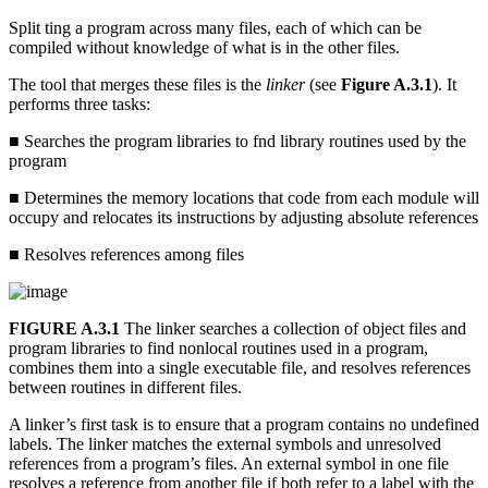
Split ting a program across many files, each of which can be
compiled without knowledge of what is in the other files.
The tool that merges these files is the
linker
(see
Figure A.3.1
). It
performs three tasks:
■ Searches the program libraries to fnd library routines used by the
program
■ Determines the memory locations that code from each module will
occupy and relocates its instructions by adjusting absolute references
■ Resolves references among files
FIGURE A.3.1
The linker searches a collection of object files and
program libraries to find nonlocal routines used in a program,
combines them into a single executable file, and resolves references
between routines in different files.
A linker’s first task is to ensure that a program contains no undefined
labels. The linker matches the external symbols and unresolved
references from a program’s files. An external symbol in one file
resolves a reference from another file if both refer to a label with the