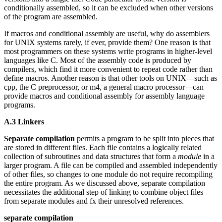
conditionally assembled, so it can be excluded when other versions
of the program are assembled.
If macros and conditional assembly are useful, why do assemblers
for UNIX systems rarely, if ever, provide them? One reason is that
most programmers on these systems write programs in higher-level
languages like C. Most of the assembly code is produced by
compilers, which find it more convenient to repeat code rather than
define macros. Another reason is that other tools on UNIX—such as
cpp, the C preprocessor, or m4, a general macro processor—can
provide macros and conditional assembly for assembly language
programs.
A.3 Linkers
Separate compilation
permits a program to be split into pieces that
are stored in different files. Each file contains a logically related
collection of subroutines and data structures that form a
module
in a
larger program. A file can be compiled and assembled independently
of other files, so changes to one module do not require recompiling
the entire program. As we discussed above, separate compilation
necessitates the additional step of linking to combine object files
from separate modules and fx their unresolved references.
separate compilation