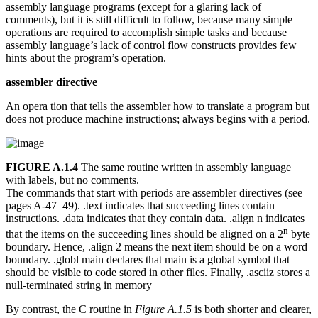
assembly language programs (except for a glaring lack of
comments), but it is still difficult to follow, because many simple
operations are required to accomplish simple tasks and because
assembly language’s lack of control flow constructs provides few
hints about the program’s operation.
assembler directive
An opera tion that tells the assembler how to translate a program but
does not produce machine instructions; always begins with a period.
FIGURE A.1.4
The same routine written in assembly language
with labels, but no comments.
The commands that start with periods are assembler directives (see
pages A-47–49). .text indicates that succeeding lines contain
instructions. .data indicates that they contain data. .align n indicates
n
that the items on the succeeding lines should be aligned on a 2
byte
boundary. Hence, .align 2 means the next item should be on a word
boundary. .globl main declares that main is a global symbol that
should be visible to code stored in other files. Finally, .asciiz stores a
null-terminated string in memory
By contrast, the C routine in
Figure A.1.5
is both shorter and clearer,