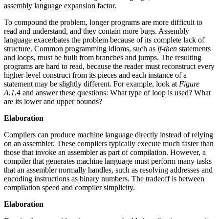
assembly language expansion factor.
To compound the problem, longer programs are more difficult to
read and understand, and they contain more bugs. Assembly
language exacerbates the problem because of its complete lack of
structure. Common programming idioms, such as
if-then
statements
and loops, must be built from branches and jumps. The resulting
programs are hard to read, because the reader must reconstruct every
higher-level construct from its pieces and each instance of a
statement may be slightly different. For example, look at
Figure
A.1.4
and answer these questions: What type of loop is used? What
are its lower and upper bounds?
Elaboration
Compilers can produce machine language directly instead of relying
on an assembler. These compilers typically execute much faster than
those that invoke an assembler as part of compilation. However, a
compiler that generates machine language must perform many tasks
that an assembler normally handles, such as resolving addresses and
encoding instructions as binary numbers. The tradeoff is between
compilation speed and compiler simplicity.
Elaboration