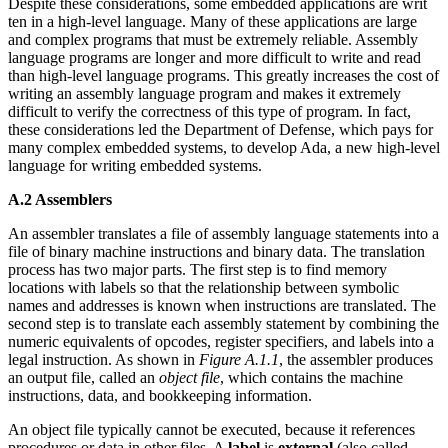
Despite these considerations, some embedded applications are writ
ten in a high-level language. Many of these applications are large
and complex programs that must be extremely reliable. Assembly
language programs are longer and more difficult to write and read
than high-level language programs. This greatly increases the cost of
writing an assembly language program and makes it extremely
difficult to verify the correctness of this type of program. In fact,
these considerations led the Department of Defense, which pays for
many complex embedded systems, to develop Ada, a new high-level
language for writing embedded systems.
A.2 Assemblers
An assembler translates a file of assembly language statements into a
file of binary machine instructions and binary data. The translation
process has two major parts. The first step is to find memory
locations with labels so that the relationship between symbolic
names and addresses is known when instructions are translated. The
second step is to translate each assembly statement by combining the
numeric equivalents of opcodes, register specifiers, and labels into a
legal instruction. As shown in
Figure A.1.1
, the assembler produces
an output file, called an
object file
, which contains the machine
instructions, data, and bookkeeping information.
An object file typically cannot be executed, because it references
procedures or data in other files. A
label
is
external
(also called