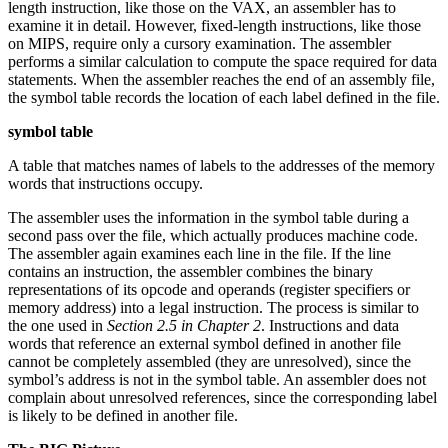
length instruction, like those on the VAX, an assembler has to
examine it in detail. However, fixed-length instructions, like those
on MIPS, require only a cursory examination. The assembler
performs a similar calculation to compute the space required for data
statements. When the assembler reaches the end of an assembly file,
the symbol table records the location of each label defined in the file.
symbol table
A table that matches names of labels to the addresses of the memory
words that instructions occupy.
The assembler uses the information in the symbol table during a
second pass over the file, which actually produces machine code.
The assembler again examines each line in the file. If the line
contains an instruction, the assembler combines the binary
representations of its opcode and operands (register specifiers or
memory address) into a legal instruction. The process is similar to
the one used in
Section 2.5 in Chapter 2
. Instructions and data
words that reference an external symbol defined in another file
cannot be completely assembled (they are unresolved), since the
symbol’s address is not in the symbol table. An assembler does not
complain about unresolved references, since the corresponding label
is likely to be defined in another file.