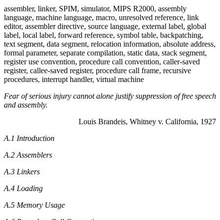
assembler, linker, SPIM, simulator, MIPS R2000, assembly
language, machine language, macro, unresolved reference, link
editor, assembler directive, source language, external label, global
label, local label, forward reference, symbol table, backpatching,
text segment, data segment, relocation information, absolute address,
formal parameter, separate compilation, static data, stack segment,
register use convention, procedure call convention, caller-saved
register, callee-saved register, procedure call frame, recursive
procedures, interrupt handler, virtual machine
Fear of serious injury cannot alone justify suppression of free speech
and assembly.
Louis Brandeis, Whitney v. California, 1927
A.1 Introduction
A.2 Assemblers
A.3 Linkers
A.4 Loading
A.5 Memory Usage