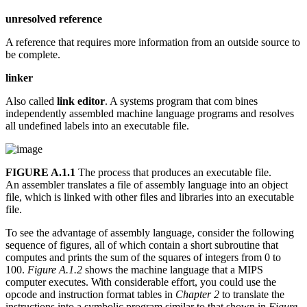
unresolved reference
A reference that requires more information from an outside source to
be complete.
linker
Also called
link editor
. A systems program that com bines
independently assembled machine language programs and resolves
all undefined labels into an executable file.
FIGURE A.1.1
The process that produces an executable file.
An assembler translates a file of assembly language into an object
file, which is linked with other files and libraries into an executable
file.
To see the advantage of assembly language, consider the following
sequence of figures, all of which contain a short subroutine that
computes and prints the sum of the squares of integers from 0 to
100.
Figure A.1.2
shows the machine language that a MIPS
computer executes. With considerable effort, you could use the
opcode and instruction format tables in
Chapter 2
to translate the
instructions into a symbolic program similar to that shown in
Figure