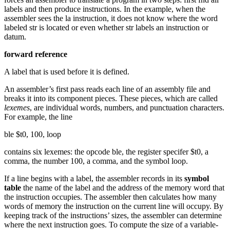
labels and then produce instructions. In the example, when the
assembler sees the la instruction, it does not know where the word
labeled str is located or even whether str labels an instruction or
datum.
forward reference
A label that is used before it is defined.
An assembler’s first pass reads each line of an assembly file and
breaks it into its component pieces. These pieces, which are called
lexemes
, are individual words, numbers, and punctuation characters.
For example, the line
ble $t0, 100, loop
contains six lexemes: the opcode ble, the register specifer $t0, a
comma, the number 100, a comma, and the symbol loop.
If a line begins with a label, the assembler records in its
symbol
table
the name of the label and the address of the memory word that
the instruction occupies. The assembler then calculates how many
words of memory the instruction on the current line will occupy. By
keeping track of the instructions’ sizes, the assembler can determine
where the next instruction goes. To compute the size of a variable-