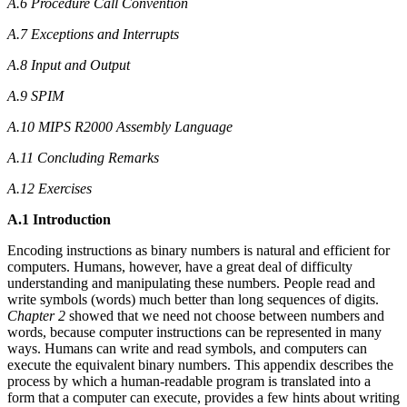
A.6 Procedure Call Convention
A.7 Exceptions and Interrupts
A.8 Input and Output
A.9 SPIM
A.10 MIPS R2000 Assembly Language
A.11 Concluding Remarks
A.12 Exercises
A.1 Introduction
Encoding instructions as binary numbers is natural and efficient for
computers. Humans, however, have a great deal of difficulty
understanding and manipulating these numbers. People read and
write symbols (words) much better than long sequences of digits.
Chapter 2
showed that we need not choose between numbers and
words, because computer instructions can be represented in many
ways. Humans can write and read symbols, and computers can
execute the equivalent binary numbers. This appendix describes the
process by which a human-readable program is translated into a
form that a computer can execute, provides a few hints about writing