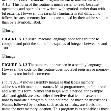
A.1.3
. This form of the routine is much easier to read, because
operations and operands are written with symbols rather than with
bit patterns. However, this assembly language is still difficult to
follow, because memory locations are named by their address rather
than by a symbolic label.
FIGURE A.1.2
MIPS machine language code for a routine to
compute and print the sum of the squares of integers between 0 and
100.
FIGURE A.1.3
The same routine written in assembly language.
However, the code for the routine does not label registers or memory
locations nor include comments.
Figure A.1.4
shows assembly language that labels memory
addresses with mnemonic names. Most programmers prefer to read
and write this form. Names that begin with a period, for example
.data and .globl, are
assembler directives
that tell the assembler
how to translate a program but do not produce machine instructions.
Names followed by a colon, such as str: or main:, are labels that
name the next memory location. This program is as readable as most