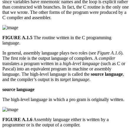
since variables have mnemonic names and the loop is explicit rather
than constructed with branches. In fact, the C routine is the only one
that we wrote. The other forms of the program were produced by a
C compiler and assembler.
FIGURE A.1.5
The routine written in the C programming
language.
In general, assembly language plays two roles (see
Figure A.1.6
).
The first role is the output language of compilers. A
compiler
translates a program written in a
high-level language
(such as C or
Pascal) into an equivalent program in machine or assembly
language. The high-level language is called the
source language
,
and the compiler’s output is its
target language
.
source language
The high-level language in which a pro gram is originally written.
FIGURE A.1.6
Assembly language either is written by a
programmer or is the output of a compiler.