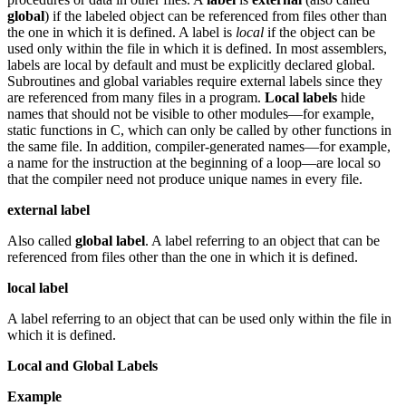
global
) if the labeled object can be referenced from files other than
the one in which it is defined. A label is
local
if the object can be
used only within the file in which it is defined. In most assemblers,
labels are local by default and must be explicitly declared global.
Subroutines and global variables require external labels since they
are referenced from many files in a program.
Local labels
hide
names that should not be visible to other modules—for example,
static functions in C, which can only be called by other functions in
the same file. In addition, compiler-generated names—for example,
a name for the instruction at the beginning of a loop—are local so
that the compiler need not produce unique names in every file.
external label
Also called
global label
. A label referring to an object that can be
referenced from files other than the one in which it is defined.
local label
A label referring to an object that can be used only within the file in
which it is defined.
Local and Global Labels
Example