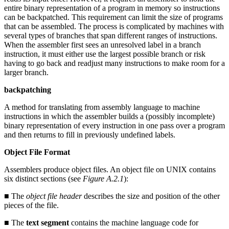
entire binary representation of a program in memory so instructions
can be backpatched. This requirement can limit the size of programs
that can be assembled. The process is complicated by machines with
several types of branches that span different ranges of instructions.
When the assembler first sees an unresolved label in a branch
instruction, it must either use the largest possible branch or risk
having to go back and readjust many instructions to make room for a
larger branch.
backpatching
A method for translating from assembly language to machine
instructions in which the assembler builds a (possibly incomplete)
binary representation of every instruction in one pass over a program
and then returns to fill in previously undefined labels.
Object File Format
Assemblers produce object files. An object file on UNIX contains
six distinct sections (see
Figure A.2.1
):
■ The
object file header
describes the size and position of the other
pieces of the file.
■ The
text segment
contains the machine language code for