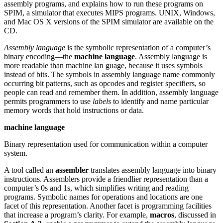
assembly programs, and explains how to run these programs on
SPIM, a simulator that executes MIPS programs. UNIX, Windows,
and Mac OS X versions of the SPIM simulator are available on the
CD.
Assembly language
is the symbolic representation of a computer’s
binary encoding—the
machine language
. Assembly language is
more readable than machine lan guage, because it uses symbols
instead of bits. The symbols in assembly language name commonly
occurring bit patterns, such as opcodes and register specifiers, so
people can read and remember them. In addition, assembly language
permits programmers to use
labels
to identify and name particular
memory words that hold instructions or data.
machine language
Binary representation used for communication within a computer
system.
A tool called an
assembler
translates assembly language into binary
instructions. Assemblers provide a friendlier representation than a
computer’s 0s and 1s, which simplifies writing and reading
programs. Symbolic names for operations and locations are one
facet of this representation. Another facet is programming facilities
that increase a program’s clarity. For example,
macros
, discussed in