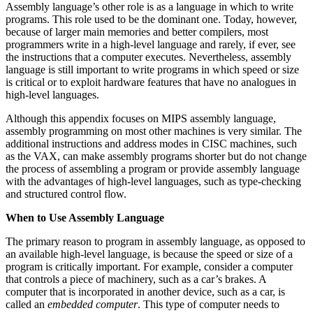
Assembly language’s other role is as a language in which to write
programs. This role used to be the dominant one. Today, however,
because of larger main memories and better compilers, most
programmers write in a high-level language and rarely, if ever, see
the instructions that a computer executes. Nevertheless, assembly
language is still important to write programs in which speed or size
is critical or to exploit hardware features that have no analogues in
high-level languages.
Although this appendix focuses on MIPS assembly language,
assembly programming on most other machines is very similar. The
additional instructions and address modes in CISC machines, such
as the VAX, can make assembly programs shorter but do not change
the process of assembling a program or provide assembly language
with the advantages of high-level languages, such as type-checking
and structured control flow.
When to Use Assembly Language
The primary reason to program in assembly language, as opposed to
an available high-level language, is because the speed or size of a
program is critically important. For example, consider a computer
that controls a piece of machinery, such as a car’s brakes. A
computer that is incorporated in another device, such as a car, is
called an
embedded computer
. This type of computer needs to