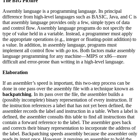
The BIG Picture
Assembly language is a programming language. Its principal
difference from high-level languages such as BASIC, Java, and C is
that assembly language provides only a few, simple types of data
and control flow. Assembly language programs do not specify the
type of value held in a variable. Instead, a programmer must apply
the appropriate operations (e.g., integer or floating-point addition) to
a value. In addition, in assembly language, programs must
implement all control flow with
go to
s. Both factors make assembly
language programming for any machine—MIPS or x86—more
difficult and error-prone than writing in a high-level language.
Elaboration
If an assembler’s speed is important, this two-step process can be
done in one pass over the assembly file with a technique known as
backpatching
. In its pass over the file, the assembler builds a
(possibly incomplete) binary representation of every instruction. If
the instruction references a label that has not yet been defined, the
assembler records the label and instruction in a table. When a label is
defined, the assembler consults this table to find all instructions that
contain a forward reference to the label. The assembler goes back
and corrects their binary representation to incorporate the address of
the label. Backpatching speeds assembly because the assembler only
reads its input once. However, it requires an assembler to hold the