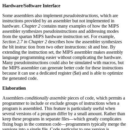
Hardware/Software Interface
Some assemblers also implement
pseudoinstructions
, which are
instructions provided by an assembler but not implemented in
hardware.
Chapter 2
contains many examples of how the MIPS
assembler synthesizes pseudoinstructions and addressing modes
from the spartan MIPS hardware instruction set. For example,
Section 2.7 in Chapter 2
describes how the assembler synthesizes
the blt instruc tion from two other instructions: slt and bne. By
extending the instruction set, the MIPS assembler makes assembly
language programming easier without complicating the hardware.
Many pseudoinstructions could also be simulated with macros, but
the MIPS assembler can generate better code for these instructions
because it can use a dedicated register ($at) and is able to optimize
the generated code.
Elaboration
Assemblers
conditionally assemble
pieces of code, which permits a
programmer to include or exclude groups of instructions when a
program is assembled. This feature is particularly useful when
several versions of a program differ by a small amount. Rather than
keep these programs in separate files—which greatly complicates
fixing bugs in the common code—programmers typically merge the
versions into a single file. Code particular to one version is