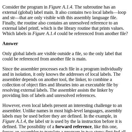
Consider the program in
Figure A.1.4
. The subroutine has an
external (global) label main. It also contains two local labels—loop
and str—that are only visible with this assembly language file.
Finally, the routine also contains an unresolved reference to an
external label printf, which is the library routine that prints values.
Which labels in
Figure A.1.4
could be referenced from another file?
Answer
Only global labels are visible outside a file, so the only label that
could be referenced from another file is main.
Since the assembler processes each file in a program individually
and in isolation, it only knows the addresses of local labels. The
assembler depends on another tool, the linker, to combine a
collection of object files and libraries into an executable file by
resolving external labels. The assembler assists the linker by
providing lists of labels and unresolved references.
However, even local labels present an interesting challenge to an
assembler. Unlike names in most high-level languages, assembly
labels may be used before they are defined. In the example, in
Figure A.1.4
, the label str is used by the la instruction before it is
defined. The possibility of a
forward reference
, like this one,
forces an assembler to translate a program in two steps: first fnd all