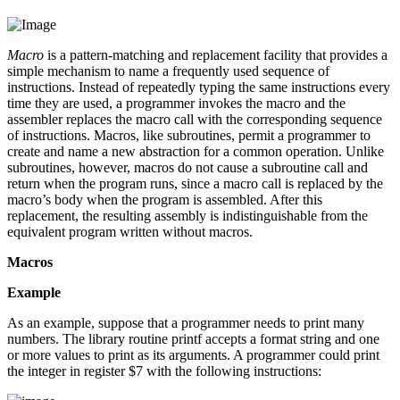
Macro
is a pattern-matching and replacement facility that provides a
simple mechanism to name a frequently used sequence of
instructions. Instead of repeatedly typing the same instructions every
time they are used, a programmer invokes the macro and the
assembler replaces the macro call with the corresponding sequence
of instructions. Macros, like subroutines, permit a programmer to
create and name a new abstraction for a common operation. Unlike
subroutines, however, macros do not cause a subroutine call and
return when the program runs, since a macro call is replaced by the
macro’s body when the program is assembled. After this
replacement, the resulting assembly is indistinguishable from the
equivalent program written without macros.
Macros
Example
As an example, suppose that a programmer needs to print many
numbers. The library routine printf accepts a format string and one
or more values to print as its arguments. A programmer could print
the integer in register $7 with the following instructions: