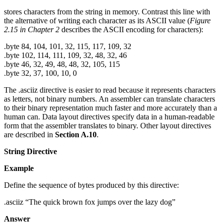
stores characters from the string in memory. Contrast this line with
the alternative of writing each character as its ASCII value (
Figure
2.15 in Chapter 2
describes the ASCII encoding for characters):
.byte 84, 104, 101, 32, 115, 117, 109, 32
.byte 102, 114, 111, 109, 32, 48, 32, 46
.byte 46, 32, 49, 48, 48, 32, 105, 115
.byte 32, 37, 100, 10, 0
The .asciiz directive is easier to read because it represents characters
as letters, not binary numbers. An assembler can translate characters
to their binary representation much faster and more accurately than a
human can. Data layout directives specify data in a human-readable
form that the assembler translates to binary. Other layout directives
are described in
Section A.10
.
String Directive
Example
Define the sequence of bytes produced by this directive:
.asciiz “The quick brown fox jumps over the lazy dog”
Answer