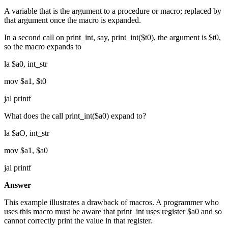
A variable that is the argument to a procedure or macro; replaced by
that argument once the macro is expanded.
In a second call on print_int, say, print_int($t0), the argument is $t0,
so the macro expands to
la $a0, int_str
mov $a1, $t0
jal printf
What does the call print_int($a0) expand to?
la $aO, int_str
mov $a1, $a0
jal printf
Answer
This example illustrates a drawback of macros. A programmer who
uses this macro must be aware that print_int uses register $a0 and so
cannot correctly print the value in that register.