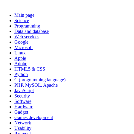
Main page
Science
Programming
Data and database
Web services
Google
Microsoft
Linux
Apple
Adobe
HTML5 & CSS
Python
C (programming language)
PHP, MySQL, Apache
JavaScript
Security
Software
Hardware
Gadget
Games development
Network
Usability
Payment