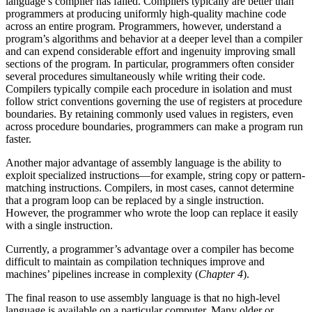
language’s compiler has failed. Compilers typically are better than
programmers at producing uniformly high-quality machine code
across an entire program. Programmers, however, understand a
program’s algorithms and behavior at a deeper level than a compiler
and can expend considerable effort and ingenuity improving small
sections of the program. In particular, programmers often consider
several procedures simultaneously while writing their code.
Compilers typically compile each procedure in isolation and must
follow strict conventions governing the use of registers at procedure
boundaries. By retaining commonly used values in registers, even
across procedure boundaries, programmers can make a program run
faster.
Another major advantage of assembly language is the ability to
exploit specialized instructions—for example, string copy or pattern-
matching instructions. Compilers, in most cases, cannot determine
that a program loop can be replaced by a single instruction.
However, the programmer who wrote the loop can replace it easily
with a single instruction.
Currently, a programmer’s advantage over a compiler has become
difficult to maintain as compilation techniques improve and
machines’ pipelines increase in complexity (
Chapter 4
).
The final reason to use assembly language is that no high-level
language is available on a particular computer. Many older or