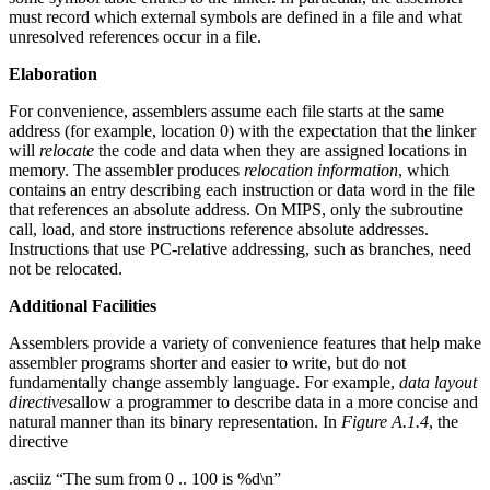
must record which external symbols are defined in a file and what
unresolved references occur in a file.
Elaboration
For convenience, assemblers assume each file starts at the same
address (for example, location 0) with the expectation that the linker
will
relocate
the code and data when they are assigned locations in
memory. The assembler produces
relocation information
, which
contains an entry describing each instruction or data word in the file
that references an absolute address. On MIPS, only the subroutine
call, load, and store instructions reference absolute addresses.
Instructions that use PC-relative addressing, such as branches, need
not be relocated.
Additional Facilities
Assemblers provide a variety of convenience features that help make
assembler programs shorter and easier to write, but do not
fundamentally change assembly language. For example,
data layout
directives
allow a programmer to describe data in a more concise and
natural manner than its binary representation. In
Figure A.1.4
, the
directive
.asciiz “The sum from 0 .. 100 is %d\n”