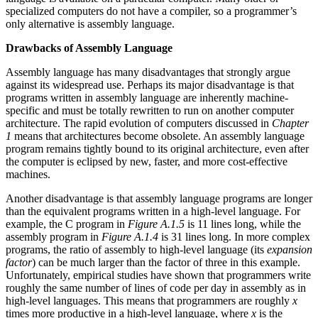
specialized computers do not have a compiler, so a programmer’s
only alternative is assembly language.
Drawbacks of Assembly Language
Assembly language has many disadvantages that strongly argue
against its widespread use. Perhaps its major disadvantage is that
programs written in assembly language are inherently machine-
specific and must be totally rewritten to run on another computer
architecture. The rapid evolution of computers discussed in
Chapter
1
means that architectures become obsolete. An assembly language
program remains tightly bound to its original architecture, even after
the computer is eclipsed by new, faster, and more cost-effective
machines.
Another disadvantage is that assembly language programs are longer
than the equivalent programs written in a high-level language. For
example, the C program in
Figure A.1.5
is 11 lines long, while the
assembly program in
Figure A.1.4
is 31 lines long. In more complex
programs, the ratio of assembly to high-level language (its
expansion
factor
) can be much larger than the factor of three in this example.
Unfortunately, empirical studies have shown that programmers write
roughly the same number of lines of code per day in assembly as in
high-level languages. This means that programmers are roughly
x
times more productive in a high-level language, where
x
is the