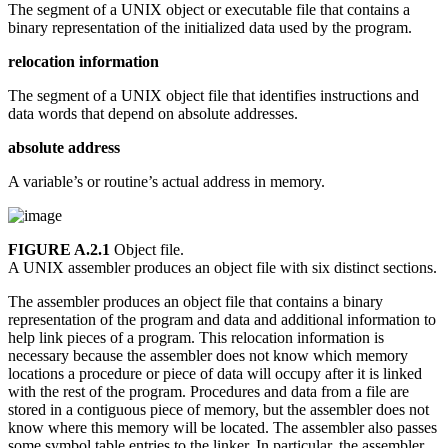
The segment of a UNIX object or executable file that contains a
binary representation of the initialized data used by the program.
relocation information
The segment of a UNIX object file that identifies instructions and
data words that depend on absolute addresses.
absolute address
A variable’s or routine’s actual address in memory.
FIGURE A.2.1
Object file.
A UNIX assembler produces an object file with six distinct sections.
The assembler produces an object file that contains a binary
representation of the program and data and additional information to
help link pieces of a program. This relocation information is
necessary because the assembler does not know which memory
locations a procedure or piece of data will occupy after it is linked
with the rest of the program. Procedures and data from a file are
stored in a contiguous piece of memory, but the assembler does not
know where this memory will be located. The assembler also passes
some symbol table entries to the linker. In particular, the assembler