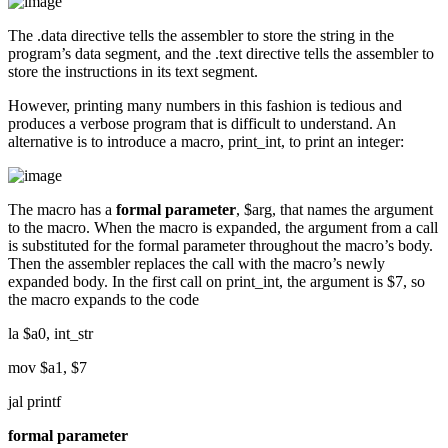
The .data directive tells the assembler to store the string in the
program’s data segment, and the .text directive tells the assembler to
store the instructions in its text segment.
However, printing many numbers in this fashion is tedious and
produces a verbose program that is difficult to understand. An
alternative is to introduce a macro, print_int, to print an integer:
The macro has a
formal parameter
, $arg, that names the argument
to the macro. When the macro is expanded, the argument from a call
is substituted for the formal parameter throughout the macro’s body.
Then the assembler replaces the call with the macro’s newly
expanded body. In the first call on print_int, the argument is $7, so
the macro expands to the code
la $a0, int_str
mov $a1, $7
jal printf
formal parameter