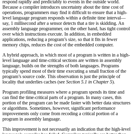
respond rapidly and predictably to events in the outside world.
Because a compiler introduces uncertainty about the time cost of
operations, programmers may find it difficult to ensure that a high-
level language program responds within a definite time interval—
say, 1 millisecond after a sensor detects that a tire is skidding. An
assembly language programmer, on the other hand, has tight control
over which instructions execute. In addition, in embedded
applications, reducing a program’s size, so that it fits in fewer
memory chips, reduces the cost of the embedded computer.
A hybrid approach, in which most of a program is written in a high-
level language and time-critical sections are written in assembly
language, builds on the strengths of both languages. Programs
typically spend most of their time executing a small fraction of the
program’s source code. This observation is just the principle of
locality that underlies caches (see
Section 5.1 in Chapter 5
).
Program profiling measures where a program spends its time and
can find the time-critical parts of a program. In many cases, this
portion of the program can be made faster with better data structures
or algorithms. Sometimes, however, significant performance
improvements only come from recoding a critical portion of a
program in assembly language.
This improvement is not necessarily an indication that the high-level