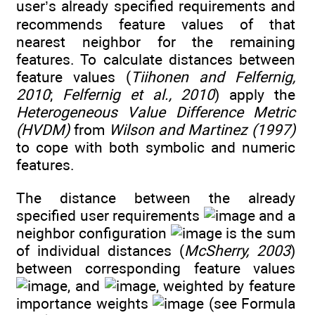
user’s already specified requirements and
recommends feature values of that
nearest neighbor for the remaining
features. To calculate distances between
feature values (
Tiihonen and Felfernig,
2010
;
Felfernig et al., 2010
) apply the
Heterogeneous Value Difference Metric
(HVDM)
from
Wilson and Martinez (1997)
to cope with both symbolic and numeric
features.
The distance between the already
specified user requirements
and a
neighbor configuration
is the sum
of individual distances (
McSherry, 2003
)
between corresponding feature values
, and
, weighted by feature
importance weights
(see Formula