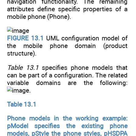
navigation functionality. The remaining
attributes define specific properties of a
mobile phone (Phone).
FIGURE 13.1
UML configuration model of
the mobile phone domain (product
structure).
Table 13.1
specifies phone models that
can be part of a configuration. The related
variable domains are the following:
.
Table 13.1
Phone models in the working example:
pModel specifies the existing phone
models, pStyle the phone styles, pHSDPA