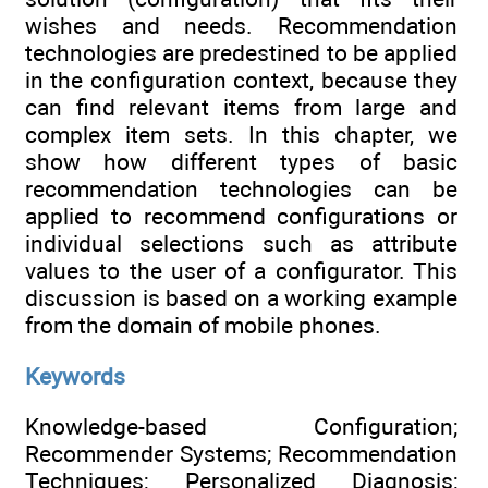
wishes and needs. Recommendation
technologies are predestined to be applied
in the configuration context, because they
can find relevant items from large and
complex item sets. In this chapter, we
show how different types of basic
recommendation technologies can be
applied to recommend configurations or
individual selections such as attribute
values to the user of a configurator. This
discussion is based on a working example
from the domain of mobile phones.
Keywords
Knowledge-based Configuration;
Recommender Systems; Recommendation
Techniques; Personalized Diagnosis;