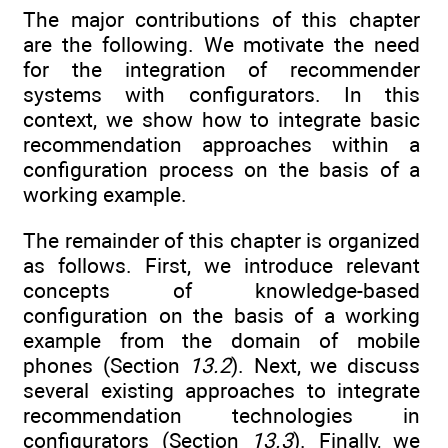
The major contributions of this chapter
are the following. We motivate the need
for the integration of recommender
systems with configurators. In this
context, we show how to integrate basic
recommendation approaches within a
configuration process on the basis of a
working example.
The remainder of this chapter is organized
as follows. First, we introduce relevant
concepts of knowledge-based
configuration on the basis of a working
example from the domain of mobile
phones (Section
13.2
). Next, we discuss
several existing approaches to integrate
recommendation technologies in
configurators (Section
13.3
). Finally, we