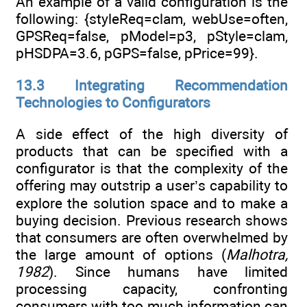
An example of a valid configuration is the
following: {styleReq=clam, webUse=often,
GPSReq=false, pModel=p3, pStyle=clam,
pHSDPA=3.6, pGPS=false, pPrice=99}.
13.3 Integrating Recommendation
Technologies to Configurators
A side effect of the high diversity of
products that can be specified with a
configurator is that the complexity of the
offering may outstrip a user’s capability to
explore the solution space and to make a
buying decision. Previous research shows
that consumers are often overwhelmed by
the large amount of options (
Malhotra,
1982
). Since humans have limited
processing capacity, confronting
consumers with too much information can