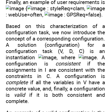
Finally, an example of user requirements is
{
: styleReq=clam,
: webUse=often,
: GPSReq=false}.
Based on this characterization of a
configuration task, we now introduce the
concept of a corresponding configuration.
A solution (configuration) for a
configuration task (V, D, C) is an
instantiation
, where
. A
configuration is
consistent
if the
assignments in I are consistent with the
constraints in C. A configuration is
complete
if all the variables in V have a
concrete value, and, finally, a configuration
is
valid
if it is both consistent and
complete.