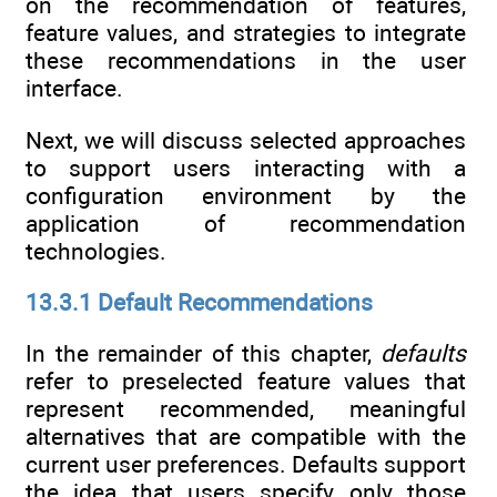
on the recommendation of features,
feature values, and strategies to integrate
these recommendations in the user
interface.
Next, we will discuss selected approaches
to support users interacting with a
configuration environment by the
application of recommendation
technologies.
13.3.1 Default Recommendations
In the remainder of this chapter,
defaults
refer to preselected feature values that
represent recommended, meaningful
alternatives that are compatible with the
current user preferences. Defaults support
the idea that users specify only those