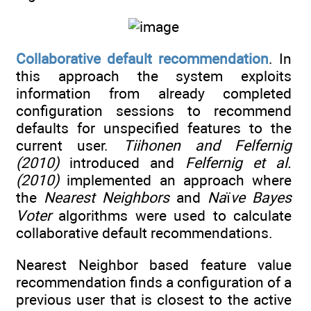
Collaborative default recommendation
. In
this approach the system exploits
information from already completed
configuration sessions to recommend
defaults for unspecified features to the
current user.
Tiihonen and Felfernig
(2010)
introduced and
Felfernig et al.
(2010)
implemented an approach where
the
Nearest Neighbors
and
Na
ï
ve Bayes
Voter
algorithms were used to calculate
collaborative default recommendations.
Nearest Neighbor based feature value
recommendation finds a configuration of a
previous user that is closest to the active