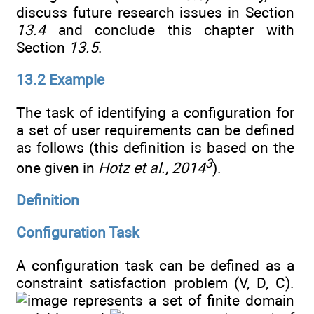
discuss future research issues in Section
13.4
and conclude this chapter with
Section
13.5
.
13.2 Example
The task of identifying a configuration for
a set of user requirements can be defined
as follows (this definition is based on the
3
one given in
Hotz et al., 2014
).
Definition
Configuration Task
A configuration task can be defined as a
constraint satisfaction problem (V, D, C).
represents a set of finite domain