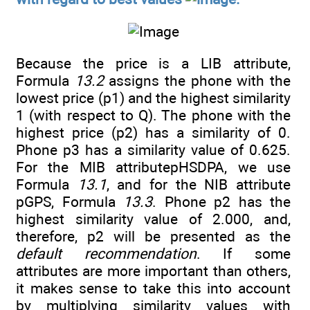
Because the price is a LIB attribute,
Formula
13.2
assigns the phone with the
lowest price (p1) and the highest similarity
1 (with respect to Q). The phone with the
highest price (p2) has a similarity of 0.
Phone p3 has a similarity value of 0.625.
For the MIB attributepHSDPA, we use
Formula
13.1
, and for the NIB attribute
pGPS, Formula
13.3
. Phone p2 has the
highest similarity value of 2.000, and,
therefore, p2 will be presented as the
default recommendation
. If some
attributes are more important than others,
it makes sense to take this into account
by multiplying similarity values with