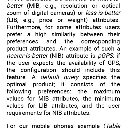
better
(MIB; e.g., resolution or optical
zoom of digital cameras) or
less-is-better
(LIB; e.g., price or weight) attributes.
Furthermore, for some attributes users
prefer a high similarity between their
preferences and the corresponding
product attributes. An example of such a
nearer-is-better
(NIB) attribute is
pGPS
: if
the user expects the availability of GPS,
the configuration should include this
feature. A
default query
specifies the
optimal product; it consists of the
following preferences: the maximum
values for MIB attributes, the minimum
values for LIB attributes, and the user
requirements for NIB attributes.
For our mobile phones example (
Table