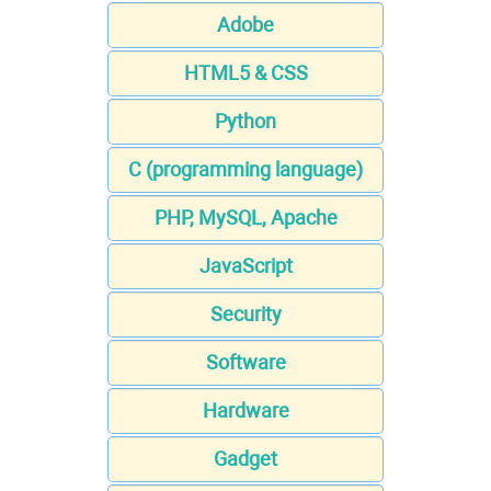
Adobe
HTML5 & CSS
Python
C (programming language)
PHP, MySQL, Apache
JavaScript
Security
Software
Hardware
Gadget