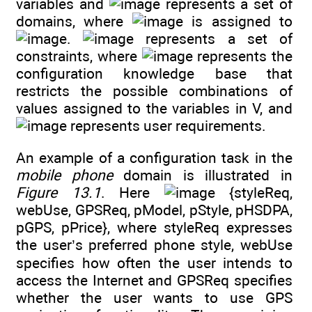
variables and
represents a set of
domains, where
is assigned to
.
represents a set of
constraints, where
represents the
configuration knowledge base that
restricts the possible combinations of
values assigned to the variables in V, and
represents user requirements.
An example of a configuration task in the
mobile phone
domain is illustrated in
Figure 13.1
. Here
{styleReq,
webUse, GPSReq, pModel, pStyle, pHSDPA,
pGPS, pPrice}, where styleReq expresses
the user’s preferred phone style, webUse
specifies how often the user intends to
access the Internet and GPSReq specifies
whether the user wants to use GPS