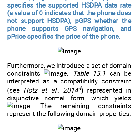
specifies the supported HSDPA data rate
(a value of 0 indicates that the phone does
not support HSDPA), pGPS whether the
phone supports GPS navigation, and
pPrice specifies the price of the phone.
Furthermore, we introduce a set of domain
constraints
.
Table 13.1
can be
interpreted as a compatibility constraint
4
(see
Hotz et al., 2014
) represented in
disjunctive normal form, which yields
. The remaining constraints
represent the following domain properties.