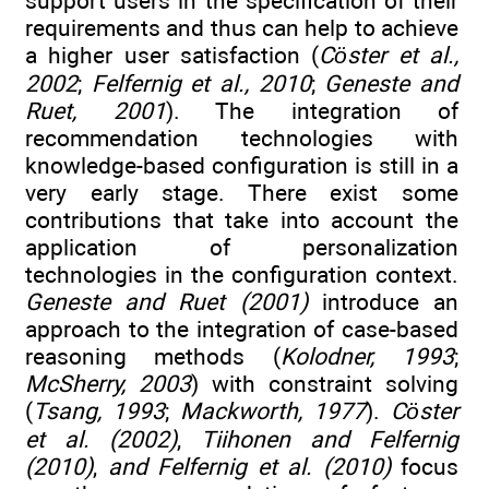
support users in the specification of their
requirements and thus can help to achieve
a higher user satisfaction (
Cöster et al.,
2002
;
Felfernig et al., 2010
;
Geneste and
Ruet, 2001
). The integration of
recommendation technologies with
knowledge-based configuration is still in a
very early stage. There exist some
contributions that take into account the
application of personalization
technologies in the configuration context.
Geneste and Ruet (2001)
introduce an
approach to the integration of case-based
reasoning methods (
Kolodner, 1993
;
McSherry, 2003
) with constraint solving
(
Tsang, 1993
;
Mackworth, 1977
).
Cöster
et al. (2002)
,
Tiihonen and Felfernig
(2010)
,
and Felfernig et al. (2010)
focus