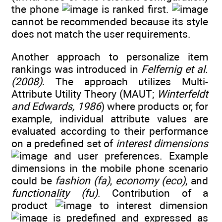
the phone
is ranked first.
cannot be recommended because its style
does not match the user requirements.
Another approach to personalize item
rankings was introduced in
Felfernig et al.
(2008)
. The approach utilizes Multi-
Attribute Utility Theory (MAUT;
Winterfeldt
and Edwards, 1986
) where products or, for
example, individual attribute values are
evaluated according to their performance
on a predefined set of
interest dimensions
and user preferences. Example
dimensions in the mobile phone scenario
could be
fashion (fa)
,
economy (eco)
, and
functionality (fu)
. Contribution of a
product
to interest dimension
is predefined and expressed as