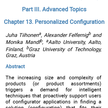
Part III. Advanced Topics
Chapter 13. Personalized Configuration
a
b
Juha Tiihonen
, Alexander Felfernig
and
b
a
Monika Mandl
,
Aalto University, Aalto,
b
Finland
,
Graz University of Technology,
Graz, Austria
Abstract
The increasing size and complexity of
products (or product assortments)
triggers a demand for intelligent
techniques that proactively support users
of configurator applications in finding a
solution (configuration) that fits their