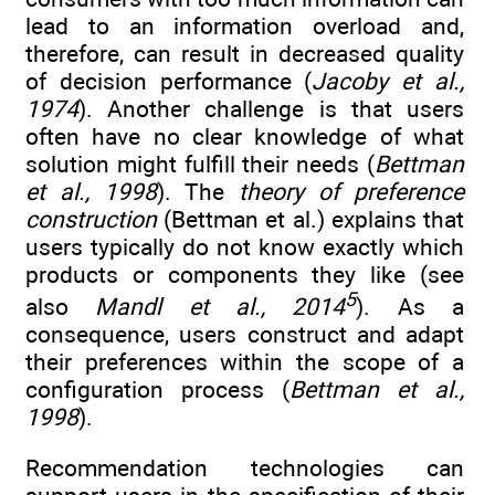
lead to an information overload and,
therefore, can result in decreased quality
of decision performance (
Jacoby et al.,
1974
). Another challenge is that users
often have no clear knowledge of what
solution might fulfill their needs (
Bettman
et al., 1998
). The
theory of preference
construction
(Bettman et al.) explains that
users typically do not know exactly which
products or components they like (see
5
also
Mandl et al., 2014
). As a
consequence, users construct and adapt
their preferences within the scope of a
configuration process (
Bettman et al.,
1998
).
Recommendation technologies can