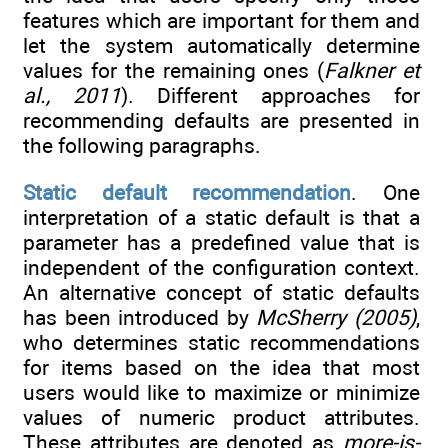
features which are important for them and
let the system automatically determine
values for the remaining ones (
Falkner et
al., 2011
). Different approaches for
recommending defaults are presented in
the following paragraphs.
Static default recommendation
. One
interpretation of a static default is that a
parameter has a predefined value that is
independent of the configuration context.
An alternative concept of static defaults
has been introduced by
McSherry (2005)
,
who determines static recommendations
for items based on the idea that most
users would like to maximize or minimize
values of numeric product attributes.
These attributes are denoted as
more-is-