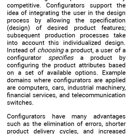
competitive. Configurators support the
idea of integrating the user in the design
process by allowing the specification
(design) of desired product features;
subsequent production processes take
into account this individualized design.
Instead of
choosing
a product, a user of a
configurator
specifies
a product by
configuring the product attributes based
on a set of available options. Example
domains where configurators are applied
are computers, cars, industrial machinery,
financial services, and telecommunication
switches.
Configurators have many advantages
such as the elimination of errors, shorter
product delivery cycles, and increased