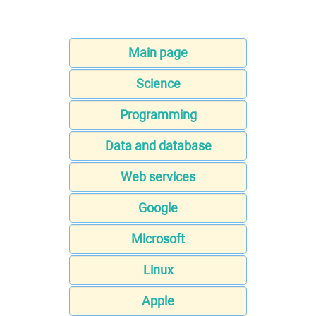
Main page
Science
Programming
Data and database
Web services
Google
Microsoft
Linux
Apple