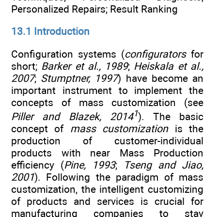
Personalized Repairs; Result Ranking
13.1 Introduction
Configuration systems (
configurators
for
short;
Barker et al., 1989
;
Heiskala et al.,
2007
;
Stumptner, 1997
) have become an
important instrument to implement the
concepts of mass customization (see
1
Piller and Blazek, 2014
). The basic
concept of
mass customization
is the
production of customer-individual
products with near Mass Production
efficiency (
Pine, 1993
;
Tseng and Jiao,
2001
). Following the paradigm of mass
customization, the intelligent customizing
of products and services is crucial for
manufacturing companies to stay