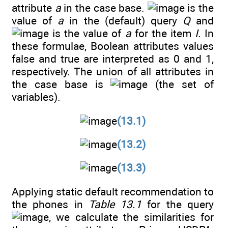
attribute
a
in the case base.
is the
value of
a
in the (default) query
Q
and
is the value of
a
for the item
I
. In
these formulae, Boolean attributes values
false and true are interpreted as 0 and 1,
respectively. The union of all attributes in
the case base is
(the set of
variables).
(13.1)
(13.2)
(13.3)
Applying static default recommendation to
the phones in
Table 13.1
for the query
, we calculate the similarities for