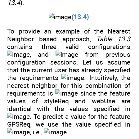
13.4
).
(13.4)
To provide an example of the Nearest
Neighbor based approach,
Table 13.3
contains three valid configurations
, and
from previous
configuration sessions. Let us assume
that the current user has already specified
the requirements
. Intuitively, the
nearest neighbor for this combination of
requirements is
since the feature
values of styleReq and webUse are
identical with the values specified in
. To predict a value for the feature
GPSReq, we use the value specified in
, i.e.,
.