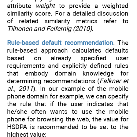
attribute
weight
to provide a weighted
similarity score. For a detailed discussion
of related similarity metrics refer to
Tiihonen and Felfernig (2010)
.
Rule-based default recommendation
. The
rule-based approach calculates defaults
based on already specified user
requirements and explicitly defined rules
that embody domain knowledge for
determining recommendations (
Falkner et
al., 2011
). In our example of the mobile
phone domain for example, we can specify
the rule that if the user indicates that
he/she often wants to use the mobile
phone for browsing the web, the value for
HSDPA is recommended to be set to the
highest value: