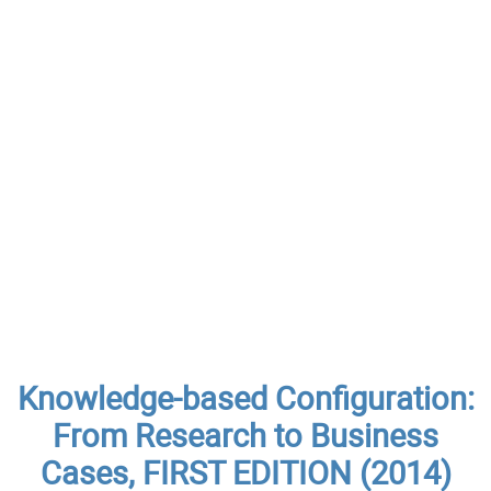
Knowledge-based Configuration:
From Research to Business
Cases, FIRST EDITION (2014)