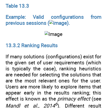
Table 13.3
Example: Valid configurations from
previous sessions (
).
13.3.2 Ranking Results
If many solutions (configurations) exist for
the given set of user requirements (which
is typically the case), ranking heuristics
are needed for selecting the solutions that
are the most relevant ones for the user.
Users are more likely to explore items that
appear early in the results ranking; this
effect is known as the
primacy effect
(see
6
Mandl et al., 2014
). Different result