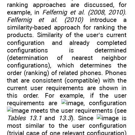
ranking approaches are discussed, for
example, in
Felfernig et al. (2008
,
2010)
.
Felfernig et al. (2010)
introduce a
similarity-based approach for ranking the
products. Similarity of the user’s current
configuration and already completed
configurations is determined
(determination of nearest neighbor
configurations), which determines the
order (ranking) of related phones. Phones
that are consistent (compatible) with the
current user requirements are shown in
this order. For example, if the user
requirements are
, configuration
meets the user requirements (see
Tables 13.1
and
13.3
). Since
is
most similar to the user configuration
(trivial case of one relevant configuration)