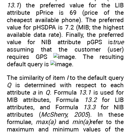
13.1
) the preferred value for the LIB
attribute pPrice is 69 (price of the
cheapest available phone). The preferred
value for pHSDPA is 7.2 (MIB; the highest
available data rate). Finally, the preferred
value for NIB attribute pGPS is
true
assuming that the customer (user)
requires GPS
. The resulting
default query is
.
The similarity of item
I
to the default query
Q
is determined with respect to each
attribute
a
in
Q
. Formula
13.1
is used for
MIB attributes, Formula
13.2
for LIB
attributes, and Formula
13.3
for NIB
attributes (
McSherry, 2005
). In these
formulae,
max(a)
and
min(a)
refer to the
maximum and minimum values of the