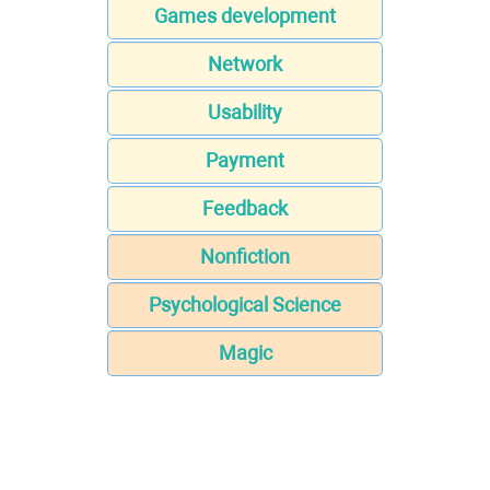
Games development
Network
Usability
Payment
Feedback
Nonfiction
Psychological Science
Magic