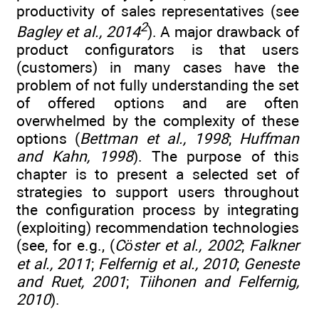
productivity of sales representatives (see
2
Bagley et al., 2014
). A major drawback of
product configurators is that users
(customers) in many cases have the
problem of not fully understanding the set
of offered options and are often
overwhelmed by the complexity of these
options (
Bettman et al., 1998
;
Huffman
and Kahn, 1998
). The purpose of this
chapter is to present a selected set of
strategies to support users throughout
the configuration process by integrating
(exploiting) recommendation technologies
(see, for e.g., (
Cöster et al., 2002
;
Falkner
et al., 2011
;
Felfernig et al., 2010
;
Geneste
and Ruet, 2001
;
Tiihonen and Felfernig,
2010
).