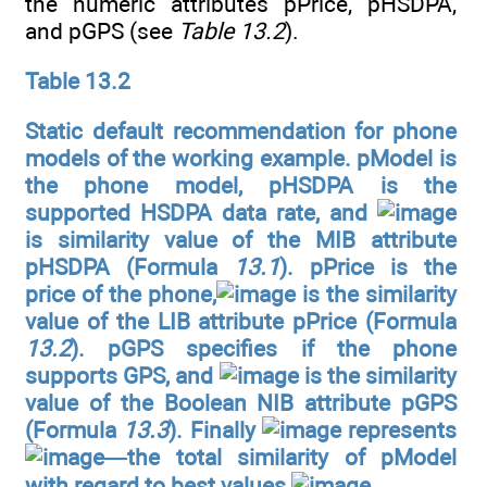
the numeric attributes pPrice, pHSDPA,
and pGPS (see
Table 13.2
).
Table 13.2
Static default recommendation for phone
models of the working example. pModel is
the phone model, pHSDPA is the
supported HSDPA data rate, and
is similarity value of the MIB attribute
pHSDPA (Formula
13.1
). pPrice is the
price of the phone,
is the similarity
value of the LIB attribute pPrice (Formula
13.2
). pGPS specifies if the phone
supports GPS, and
is the similarity
value of the Boolean NIB attribute pGPS
(Formula
13.3
). Finally
represents
—the total similarity of pModel
with regard to best values
.