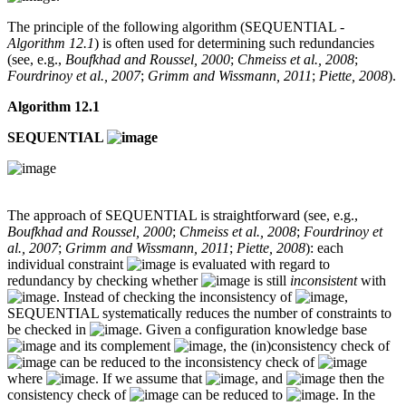
The principle of the following algorithm (SEQUENTIAL -
Algorithm 12.1
) is often used for determining such redundancies
(see, e.g.,
Boufkhad and Roussel, 2000
;
Chmeiss et al., 2008
;
Fourdrinoy et al., 2007
;
Grimm and Wissmann, 2011
;
Piette, 2008
).
Algorithm 12.1
SEQUENTIAL
The approach of SEQUENTIAL is straightforward (see, e.g.,
Boufkhad and Roussel, 2000
;
Chmeiss et al., 2008
;
Fourdrinoy et
al., 2007
;
Grimm and Wissmann, 2011
;
Piette, 2008
): each
individual constraint
is evaluated with regard to
redundancy by checking whether
is still
inconsistent
with
. Instead of checking the inconsistency of
,
SEQUENTIAL systematically reduces the number of constraints to
be checked in
. Given a configuration knowledge base
and its complement
, the (in)consistency check of
can be reduced to the inconsistency check of
where
. If we assume that
, and
then the
consistency check of
can be reduced to
. In the