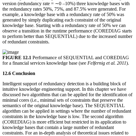
version (redundancy rate = ∼0 –10%) three knowledge bases with
the redundancy rates 50%, 75%, and 87.5% were generated. For
example, a knowledge base with a redundancy rate of 50% was
generated by simply duplicating each constraint of the original
knowledge base. Starting with a redundancy rate of 50% we can
observe a transition in the runtime performance (COREDIAG starts
to perform better than SEQUENTIAL) due to the increased number
of redundant constraints.
FIGURE 12.1
Performance of SEQUENTIAL and COREDIAG
for a financial services knowledge base (see
Felfernig et al. 2011
).
12.6 Conclusion
Intelligent support of redundancy detection is a building block of
intuitive knowledge engineering support. In this chapter we have
discussed two algorithms that can be applied for the identification of
minimal cores (i.e., minimal sets of constraints that preserve the
semantics of the original knowledge base). The SEQUENTIAL
algorithm can be applied in settings where the number of redundant
constraints in the knowledge base is low. The second algorithm
(COREDIAG) is more efficient but restricted in its application to
knowledge bases that contain a large number of redundant
constraints. For an in-depth analysis of theoretical issues related to