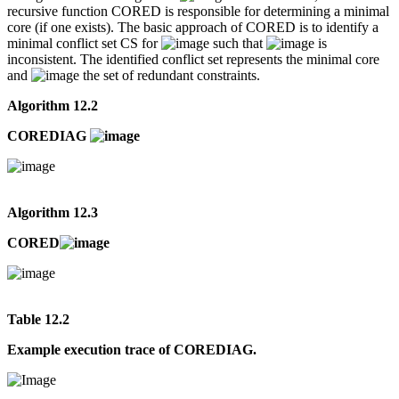
recursive function CORED is responsible for determining a minimal
core (if one exists). The basic approach of CORED is to identify a
minimal conflict set CS for
such that
is
inconsistent. The identified conflict set represents the minimal core
and
the set of redundant constraints.
Algorithm 12.2
COREDIAG
Algorithm 12.3
CORED
Table 12.2
Example execution trace of COREDIAG.