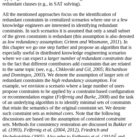
redundant clauses (e.g., in SAT solving).
All the mentioned approaches focus on the identification of
redundant constraints in centralized scenarios where one or a few
knowledge engineers are interested in identifying redundant
constraints. In such scenarios it is assumed that only a small subset
of the given constraints is redundant (this assumption is also denoted
as
low redundancy assumption
;
Grimm and Wissmann, 2011
). In
this chapter we go one step further and propose an algorithm that is
especially useful in distributed knowledge engineering scenarios
where we can expect a
larger number of redundant constraints
due
to the fact that different contributors add constraints that are related
to the same topic (see, e.g.,
Chklovski and Gil, 2005
;
Richardson
and Domingos, 2003
). We denote the assumption of larger sets of
redundant constraints the
high redundancy assumption
. For
example, we envision a scenario where a large number of users
propose constraints to be applied by a constraint-based configuration
or recommendation engine (
Felfernig and Burke, 2008
) and the task
of an underlying algorithm is to identify minimal sets of constraints
that retain the semantics of the original constraint set. We denote
such constraint sets as
minimal cores
. Note that the following
discussions are based on the assumption of
consistent constraint
sets
. Methods for consistency restoration are discussed in
Bakker et
al. (1993)
,
Felfernig et al. (2004
,
2012)
,
Friedrich and
2
Shchekotykhin (2005)
. Also refer to
Felfernig et al. (2014)
and