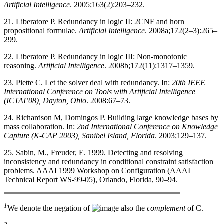
Artificial Intelligence
. 2005;163(2):203–232.
21. Liberatore P. Redundancy in logic II: 2CNF and horn
propositional formulae.
Artificial Intelligence
. 2008a;172(2–3):265–
299.
22. Liberatore P. Redundancy in logic III: Non-monotonic
reasoning.
Artificial Intelligence
. 2008b;172(11):1317–1359.
23. Piette C. Let the solver deal with redundancy. In:
20th IEEE
International Conference on Tools with Artificial Intelligence
(ICTAI’08), Dayton, Ohio
. 2008:67–73.
24. Richardson M, Domingos P. Building large knowledge bases by
mass collaboration. In:
2nd International Conference on Knowledge
Capture (K-CAP 2003), Sanibel Island, Florida
. 2003;129–137.
25. Sabin, M., Freuder, E. 1999. Detecting and resolving
inconsistency and redundancy in conditional constraint satisfaction
problems. AAAI 1999 Workshop on Configuration (AAAI
Technical Report WS-99-05), Orlando, Florida, 90–94.
1
We denote the negation of
also the
complement
of C.