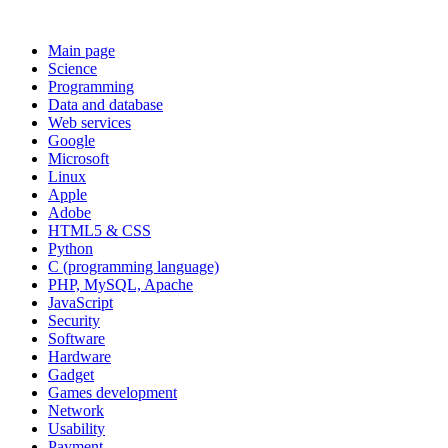
Main page
Science
Programming
Data and database
Web services
Google
Microsoft
Linux
Apple
Adobe
HTML5 & CSS
Python
C (programming language)
PHP, MySQL, Apache
JavaScript
Security
Software
Hardware
Gadget
Games development
Network
Usability
Payment