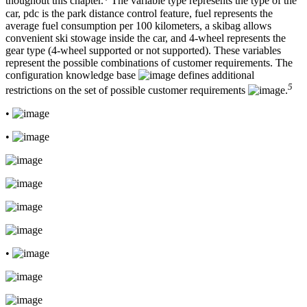
thoughout this chapter.
The variable type represents the type of the
car, pdc is the park distance control feature, fuel represents the
average fuel consumption per 100 kilometers, a skibag allows
convenient ski stowage inside the car, and 4-wheel represents the
gear type (4-wheel supported or not supported). These variables
represent the possible combinations of customer requirements. The
configuration knowledge base
defines additional
5
restrictions on the set of possible customer requirements
.
•
•
•