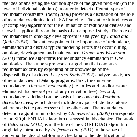
the idea of analyzing the solution space of the given problem (on the
level of individual solutions) in order to detect different types of
redundant constraints.
Piette (2008)
provides a discussion of the role
of redundancy elimination in SAT solving. The author introduces an
(incomplete) algorithm for the elimination of redundant clauses and
show its applicability on the basis of an empirical study. The role of
redundancies in ontology development is analyzed by
Fahad and
Qadir (2008)
. The authors point out the importance of redundancy
elimination and discuss typical modeling errors that occur during
ontology development and maintenance.
Grimm and Wissmann
(2011)
introduce algorithms for redundancy elimination in OWL
ontologies. The authors propose an algorithm that computes
redundant axioms by exploiting prior knowledge of the
dispensibility of axioms.
Levy and Sagiv (1992)
analyze two types
of redundancies in Datalog programs. First, they interpret
redundancy in terms of
reachability
(i.e., rules and predicates are
eliminated that are
not
part of any derivation tree). Second,
redundancy is defined on the basis of the concepts of
minimal
derivation trees
, which do not include any pair of identical atoms
where one is the predecessor of the other one. The redundancy
detection algorithm introduced by
Chmeiss et al. (2008)
corresponds
to the SEQUENTIAL algorithm discussed in this chapter. The work
of
Belov et al. (2012)
is in the line of the COREDIAG algorithm
originially introduced by
Felfernig et al. (2011)
in the sense of
applying the idea of subformula checking to the identification of