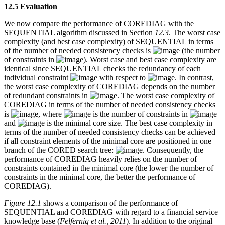
12.5 Evaluation
We now compare the performance of COREDIAG with the
SEQUENTIAL algorithm discussed in Section
12.3
. The worst case
complexity (and best case complexity) of SEQUENTIAL in terms
of the number of needed consistency checks is
(the number
of constraints in
). Worst case and best case complexity are
identical since SEQUENTIAL checks the redundancy of each
individual constraint
with respect to
. In contrast,
the worst case complexity of COREDIAG depends on the number
of redundant constraints in
. The worst case complexity of
COREDIAG in terms of the number of needed consistency checks
is
, where
is the number of constraints in
and
is the minimal core size. The best case complexity in
terms of the number of needed consistency checks can be achieved
if all constraint elements of the minimal core are positioned in one
branch of the CORED search tree:
. Consequently, the
performance of COREDIAG heavily relies on the number of
constraints contained in the minimal core (the lower the number of
constraints in the minimal core, the better the performance of
COREDIAG).
Figure 12.1
shows a comparison of the performance of
SEQUENTIAL and COREDIAG with regard to a financial service
knowledge base (
Felfernig et al., 2011
). In addition to the original