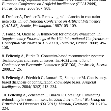
European Conference on Artificial Intelligence (ECAI 2008),
Patras, Greece
. 2008;907–908.
6. Dechter A, Dechter R. Removing redundancies in constraint
networks. In:
6th National Conference on Artificial Intelligence
(AAAI-87), Seattle, Washington
. 1987:105–109.
7. Fahad M, Qadir M. A framework for ontology evaluation. In:
Supplementary Proceedings of the 16th International Conference on
Conceptual Structures (ICCS 2008), Toulouse, France
. 2008;149–
158.
8. Felfernig A, Burke R. Constraint-based recommender systems:
Technologies and research issues. In:
ACM International
Conference on Electronic Commerce (ICEC08), Innsbruck, Austria
.
2008:17–26.
9. Felfernig A, Friedrich G, Jannach D, Stumptner M. Consistency-
based diagnosis of configuration knowledge bases.
Artificial
Intelligence
. 2004;152(2):213–234.
10. Felfernig A, Zehentner C, Blazek P. CoreDiag: Eliminating
redundancy in constraint sets. In:
22nd International Workshop on
Principles of Diagnosis (DX’2011), Murnau, Germany
. 2011;219–
224.