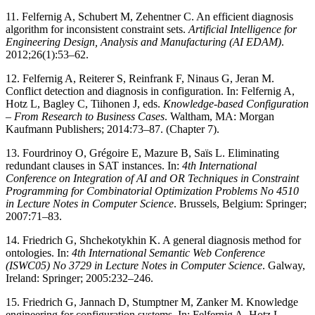
11. Felfernig A, Schubert M, Zehentner C. An efficient diagnosis
algorithm for inconsistent constraint sets.
Artificial Intelligence for
Engineering Design, Analysis and Manufacturing (AI EDAM)
.
2012;26(1):53–62.
12. Felfernig A, Reiterer S, Reinfrank F, Ninaus G, Jeran M.
Conflict detection and diagnosis in configuration. In: Felfernig A,
Hotz L, Bagley C, Tiihonen J, eds.
Knowledge-based Configuration
– From Research to Business Cases
. Waltham, MA: Morgan
Kaufmann Publishers; 2014:73–87. (Chapter 7).
13. Fourdrinoy O, Grégoire E, Mazure B, Saïs L. Eliminating
redundant clauses in SAT instances. In:
4th International
Conference on Integration of AI and OR Techniques in Constraint
Programming for Combinatorial Optimization Problems No 4510
in Lecture Notes in Computer Science
. Brussels, Belgium: Springer;
2007:71–83.
14. Friedrich G, Shchekotykhin K. A general diagnosis method for
ontologies. In:
4th International Semantic Web Conference
(ISWC05) No 3729 in Lecture Notes in Computer Science
. Galway,
Ireland: Springer; 2005:232–246.
15. Friedrich G, Jannach D, Stumptner M, Zanker M. Knowledge
engineering for configuration systems. In: Felfernig A, Hotz L,