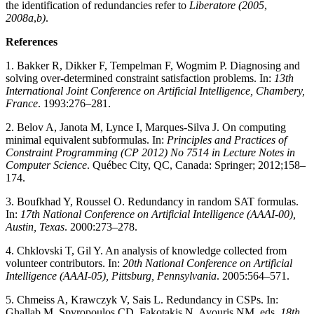
the identification of redundancies refer to
Liberatore (2005
,
2008a
,
b)
.
References
1. Bakker R, Dikker F, Tempelman F, Wogmim P. Diagnosing and
solving over-determined constraint satisfaction problems. In:
13th
International Joint Conference on Artificial Intelligence, Chambery,
France
. 1993:276–281.
2. Belov A, Janota M, Lynce I, Marques-Silva J. On computing
minimal equivalent subformulas. In:
Principles and Practices of
Constraint Programming (CP 2012) No 7514 in Lecture Notes in
Computer Science
. Québec City, QC, Canada: Springer; 2012;158–
174.
3. Boufkhad Y, Roussel O. Redundancy in random SAT formulas.
In:
17th National Conference on Artificial Intelligence (AAAI-00),
Austin, Texas
. 2000:273–278.
4. Chklovski T, Gil Y. An analysis of knowledge collected from
volunteer contributors. In:
20th National Conference on Artificial
Intelligence (AAAI-05), Pittsburg, Pennsylvania
. 2005:564–571.
5. Chmeiss A, Krawczyk V, Sais L. Redundancy in CSPs. In:
Ghallab M, Spyropoulos CD, Fakotakis N, Avouris NM, eds.
18th