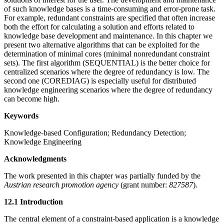
of such knowledge bases is a time-consuming and error-prone task.
For example, redundant constraints are specified that often increase
both the effort for calculating a solution and efforts related to
knowledge base development and maintenance. In this chapter we
present two alternative algorithms that can be exploited for the
determination of minimal cores (minimal nonredundant constraint
sets). The first algorithm (SEQUENTIAL) is the better choice for
centralized scenarios where the degree of redundancy is low. The
second one (COREDIAG) is especially useful for distributed
knowledge engineering scenarios where the degree of redundancy
can become high.
Keywords
Knowledge-based Configuration; Redundancy Detection;
Knowledge Engineering
Acknowledgments
The work presented in this chapter was partially funded by the
Austrian research promotion agency
(grant number:
827587
).
12.1 Introduction
The central element of a constraint-based application is a knowledge