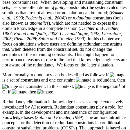
base (constraint set). When developing and maintaining constraint
sets, users are often defining
faulty
constraints (the system calculates
solutions that are not allowed or no solution can be found; (
Bakker
et al., 1993
;
Felfernig et al., 2004
)) or
redundant
constraints (both
also known as
anomalies
), which are not needed to express the
domain knowledge in a complete fashion (
Dechter and Dechter,
1987
;
Fahad and Qadir, 2008
;
Levy and Sagiv, 1992
;
Liberatore,
2005
;
Piette, 2008
;
Sabin and Freuder, 1999
). In this chapter we
focus on situations where users are defining redundant constraints
that, when deleted from the constraint set, do not change the
semantics of the remaining constraints. This might happen for
performance reasons or due to the fact that knowledge engineers are
not aware of the redundancy. We focus on the latter situation.
More formally, redundancy can be described as follows: if
is a set of constraints and one constraint
is redundant, then
1
is inconsistent. In this context,
is the negation
of
C: if
then
.
Redundancy elimination in knowledge bases is a topic extensively
investigated by AI research. Redundant constraints play a role, for
example, in the development and maintenance of configuration
knowledge bases (
Sabin and Freuder, 1999
). The authors introduce
concepts for the detection of redundant constraints in conditional
constraint satisfaction problems (CCSPs). The approach is based on