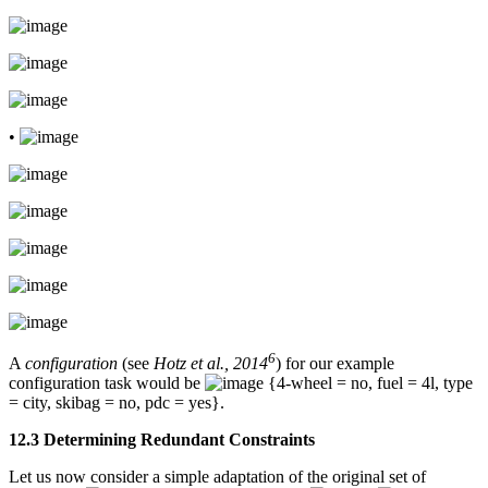
•
6
A
configuration
(see
Hotz et al., 2014
) for our example
configuration task would be
{4-wheel = no, fuel = 4l, type
= city, skibag = no, pdc = yes}.
12.3 Determining Redundant Constraints
Let us now consider a simple adaptation of the original set of