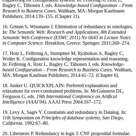
Bagley C, Tiihonen J, eds.
Knowledge-based Configuration – From
Research to Business Cases
. Waltham, MA: Morgan Kaufmann
Publishers; 2014:139–155. (Chapter 11).
16. Grimm S, Wissmann J. Elimination of redundancy in ontologies.
In:
The Semantic Web: Research and Applications, 8th Extended
Semantic Web Conference (ESWC 2011) No 6643 in Lecture Notes
in Computer Science
. Heraklion, Greece: Springer; 2011;260–274.
17. Hotz L, Felfernig A, Stumptner M, Ryabokon A, Bagley C,
Wolter K. Configuration knowledge representation and reasoning.
In: Felfernig A, Hotz L, Bagley C, Tiihonen J, eds.
Knowledge-
based Configuration – From Research to Business Cases
. Waltham,
MA: Morgan Kaufman Publishers; 2014:41–72. (Chapter 6).
18. Junker U. QUICKXPLAIN: Preferred explanations and
relaxations for over-constrained problems. In: McGuinness DL,
Ferguson G, eds.
19th International Conference on Artifical
Intelligence (AAAI’04)
. AAAI Press 2004:167–172.
19. Levy A, Sagiv Y. Constraints and redundancy in Datalog. In:
11th Symposium on Principles of database systems, San Diego,
California
. 1992:67–80.
20. Liberatore P. Redundancy in logic I: CNF propositial formulae.