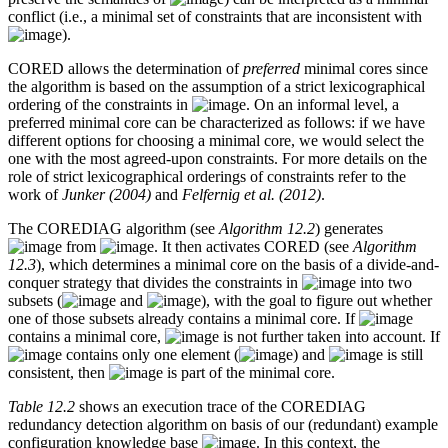
conflict (i.e., a minimal set of constraints that are inconsistent with
).
CORED allows the determination of
preferred
minimal cores since
the algorithm is based on the assumption of a strict lexicographical
ordering of the constraints in
. On an informal level, a
preferred minimal core can be characterized as follows: if we have
different options for choosing a minimal core, we would select the
one with the most agreed-upon constraints. For more details on the
role of strict lexicographical orderings of constraints refer to the
work of
Junker (2004)
and
Felfernig et al. (2012)
.
The COREDIAG algorithm (see
Algorithm 12.2
) generates
from
. It then activates CORED (see
Algorithm
12.3
), which determines a minimal core on the basis of a divide-and-
conquer strategy that divides the constraints in
into two
subsets (
and
), with the goal to figure out whether
one of those subsets already contains a minimal core. If
contains a minimal core,
is not further taken into account. If
contains only one element (
) and
is still
consistent, then
is part of the minimal core.
Table 12.2
shows an execution trace of the COREDIAG
redundancy detection algorithm on basis of our (redundant) example
configuration knowledge base
. In this context, the