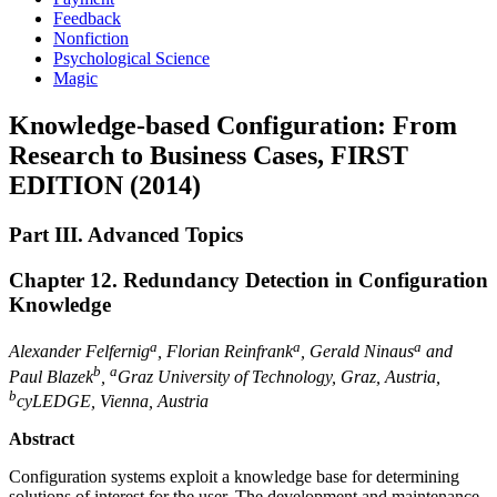
Feedback
Nonfiction
Psychological Science
Magic
Knowledge-based Configuration: From
Research to Business Cases, FIRST
EDITION (2014)
Part III. Advanced Topics
Chapter 12. Redundancy Detection in Configuration
Knowledge
a
a
a
Alexander Felfernig
, Florian Reinfrank
, Gerald Ninaus
and
b
a
Paul Blazek
,
Graz University of Technology, Graz, Austria
,
b
cyLEDGE, Vienna, Austria
Abstract
Configuration systems exploit a knowledge base for determining
solutions of interest for the user. The development and maintenance