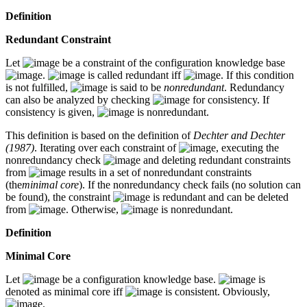
Definition
Redundant Constraint
Let
be a constraint of the configuration knowledge base
.
is called redundant iff
. If this condition
is not fulfilled,
is said to be
nonredundant
. Redundancy
can also be analyzed by checking
for consistency. If
consistency is given,
is nonredundant.
This definition is based on the definition of
Dechter and Dechter
(1987)
. Iterating over each constraint of
, executing the
nonredundancy check
and deleting redundant constraints
from
results in a set of nonredundant constraints
(the
minimal core
). If the nonredundancy check fails (no solution can
be found), the constraint
is redundant and can be deleted
from
. Otherwise,
is nonredundant.
Definition
Minimal Core
Let
be a configuration knowledge base.
is
denoted as minimal core iff
is consistent. Obviously,
.