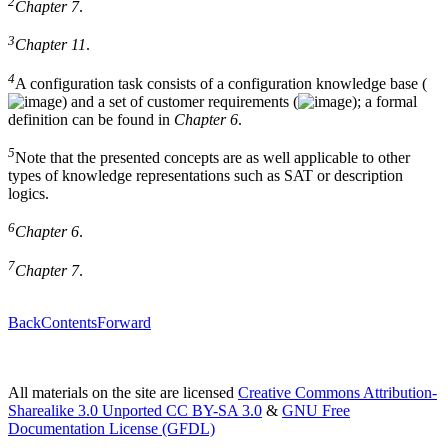
2
Chapter 7
.
3
Chapter 11
.
4
A configuration task consists of a configuration knowledge base (
) and a set of customer requirements (
); a formal
definition can be found in
Chapter 6
.
5
Note that the presented concepts are as well applicable to other
types of knowledge representations such as SAT or description
logics.
6
Chapter 6
.
7
Chapter 7
.
Back
Contents
Forward
All materials on the site are licensed
Creative Commons Attribution-
Sharealike 3.0 Unported CC BY-SA 3.0
&
GNU Free
Documentation License (GFDL)