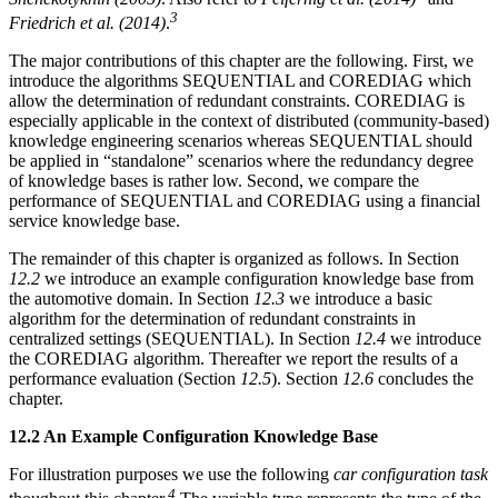
3
Friedrich et al. (2014)
.
The major contributions of this chapter are the following. First, we
introduce the algorithms SEQUENTIAL and COREDIAG which
allow the determination of redundant constraints. COREDIAG is
especially applicable in the context of distributed (community-based)
knowledge engineering scenarios whereas SEQUENTIAL should
be applied in “standalone” scenarios where the redundancy degree
of knowledge bases is rather low. Second, we compare the
performance of SEQUENTIAL and COREDIAG using a financial
service knowledge base.
The remainder of this chapter is organized as follows. In Section
12.2
we introduce an example configuration knowledge base from
the automotive domain. In Section
12.3
we introduce a basic
algorithm for the determination of redundant constraints in
centralized settings (SEQUENTIAL). In Section
12.4
we introduce
the COREDIAG algorithm. Thereafter we report the results of a
performance evaluation (Section
12.5
). Section
12.6
concludes the
chapter.
12.2 An Example Configuration Knowledge Base
For illustration purposes we use the following
car configuration task
4