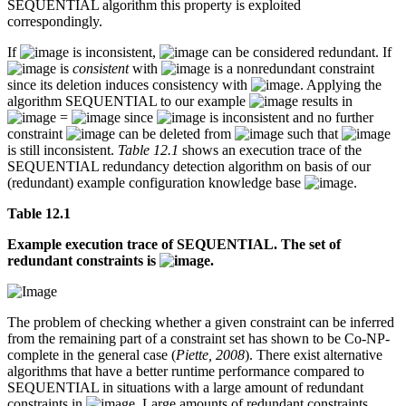
SEQUENTIAL algorithm this property is exploited
correspondingly.
If
is inconsistent,
can be considered redundant. If
is
consistent
with
is a nonredundant constraint
since its deletion induces consistency with
. Applying the
algorithm SEQUENTIAL to our example
results in
=
since
is inconsistent and no further
constraint
can be deleted from
such that
is still inconsistent.
Table 12.1
shows an execution trace of the
SEQUENTIAL redundancy detection algorithm on basis of our
(redundant) example configuration knowledge base
.
Table 12.1
Example execution trace of SEQUENTIAL. The set of
redundant constraints is
.
The problem of checking whether a given constraint can be inferred
from the remaining part of a constraint set has shown to be Co-NP-
complete in the general case (
Piette, 2008
). There exist alternative
algorithms that have a better runtime performance compared to
SEQUENTIAL in situations with a large amount of redundant
constraints in
. Large amounts of redundant constraints