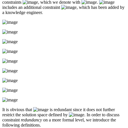
constraints
, which we denote with
.
includes an additional constraint
, which has been added by
a knowledge engineer.
It is obvious that
is redundant since it does not further
restrict the solution space defined by
. In order to discuss
constraint
redundancy
on a more formal level, we introduce the
following definitions.