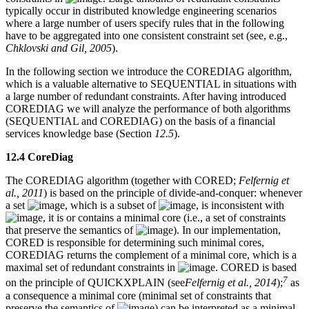
typically occur in distributed knowledge engineering scenarios
where a large number of users specify rules that in the following
have to be aggregated into one consistent constraint set (see, e.g.,
Chklovski and Gil, 2005
).
In the following section we introduce the COREDIAG algorithm,
which is a valuable alternative to SEQUENTIAL in situations with
a large number of redundant constraints. After having introduced
COREDIAG we will analyze the performance of both algorithms
(SEQUENTIAL and COREDIAG) on the basis of a financial
services knowledge base (Section
12.5
).
12.4 CoreDiag
The COREDIAG algorithm (together with CORED;
Felfernig et
al., 2011
) is based on the principle of divide-and-conquer: whenever
a set
, which is a subset of
, is inconsistent with
, it is or contains a minimal core (i.e., a set of constraints
that preserve the semantics of
). In our implementation,
CORED is responsible for determining such minimal cores,
COREDIAG returns the complement of a minimal core, which is a
maximal set of redundant constraints in
. CORED is based
7
on the principle of QUICKXPLAIN (see
Felfernig et al., 2014
);
as
a consequence a minimal core (minimal set of constraints that
preserve the semantics of
) can be interpreted as a minimal