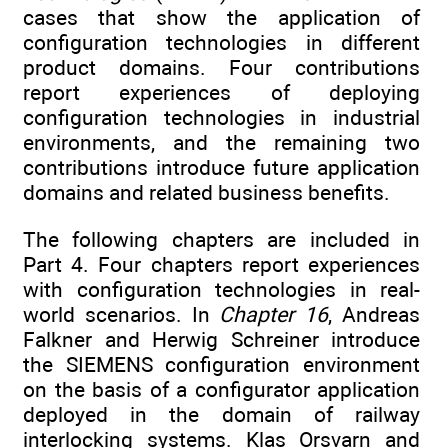
cases that show the application of
configuration technologies in different
product domains. Four contributions
report experiences of deploying
configuration technologies in industrial
environments, and the remaining two
contributions introduce future application
domains and related business benefits.
The following chapters are included in
Part 4. Four chapters report experiences
with configuration technologies in real-
world scenarios. In
Chapter 16
, Andreas
Falkner and Herwig Schreiner introduce
the SIEMENS configuration environment
on the basis of a configurator application
deployed in the domain of railway
interlocking systems. Klas Orsvarn and