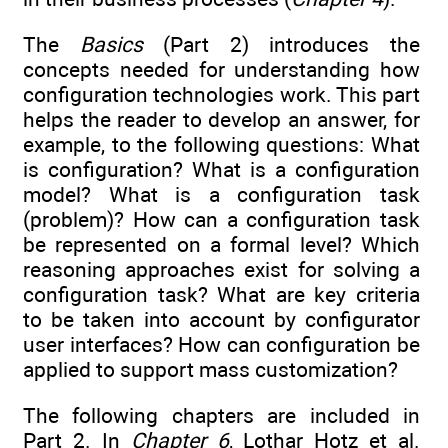
The
Basics
(Part 2) introduces the
concepts needed for understanding how
configuration technologies work. This part
helps the reader to develop an answer, for
example, to the following questions: What
is configuration? What is a configuration
model? What is a configuration task
(problem)? How can a configuration task
be represented on a formal level? Which
reasoning approaches exist for solving a
configuration task? What are key criteria
to be taken into account by configurator
user interfaces? How can configuration be
applied to support mass customization?
The following chapters are included in
Part 2. In
Chapter 6
, Lothar Hotz et al.