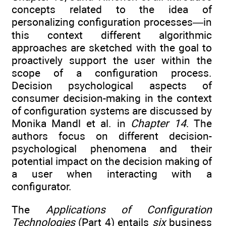
concepts related to the idea of
personalizing configuration processes—in
this context different algorithmic
approaches are sketched with the goal to
proactively support the user within the
scope of a configuration process.
Decision psychological aspects of
consumer decision-making in the context
of configuration systems are discussed by
Monika Mandl et al. in
Chapter 14
. The
authors focus on different decision-
psychological phenomena and their
potential impact on the decision making of
a user when interacting with a
configurator.
The
Applications of Configuration
Technologies
(Part 4) entails
six
business