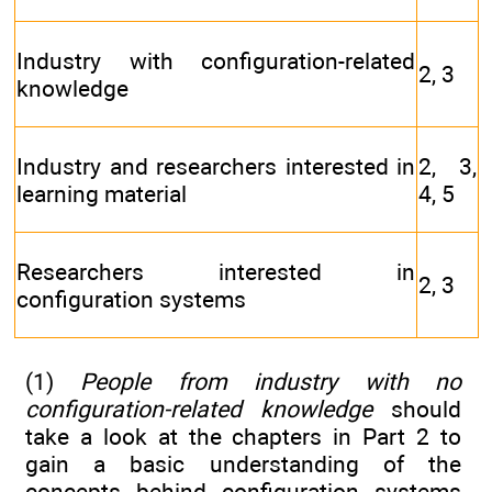
Industry with configuration-related
2, 3
knowledge
Industry and researchers interested in
2, 3,
learning material
4, 5
Researchers interested in
2, 3
configuration systems
(1)
People from industry with no
configuration-related knowledge
should
take a look at the chapters in Part 2 to
gain a basic understanding of the
concepts behind configuration systems