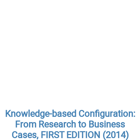
Knowledge-based Configuration:
From Research to Business
Cases, FIRST EDITION (2014)