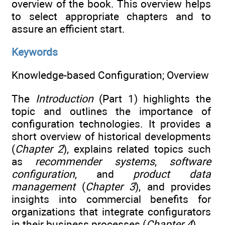
overview of the book. This overview helps
to select appropriate chapters and to
assure an efficient start.
Keywords
Knowledge-based Configuration; Overview
The
Introduction
(Part 1) highlights the
topic and outlines the importance of
configuration technologies. It provides a
short overview of historical developments
(
Chapter 2
), explains related topics such
as
recommender systems
,
software
configuration
, and
product data
management
(
Chapter 3
), and provides
insights into commercial benefits for
organizations that integrate configurators
in their business processes (
Chapter 4
).