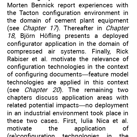
Morten Bennick report experiences with
the Tacton configuration environment in
the domain of cement plant equipment
(see
Chapter 17
). Thereafter in
Chapter
18
, Björn Höfling presents a deployed
configurator application in the domain of
compressed air systems. Finally, Rick
Rabiser et al. motivate the relevance of
configuration technologies in the context
of configuring documents—feature model
technologies are applied in this context
(see
Chapter 20
). The remaining two
chapters discuss application areas with
related potential impacts—no deployment
in an industrial environment took place in
these two cases. First, Iulia Nica et al.
motivate the application of
(re)configuration technologies in the