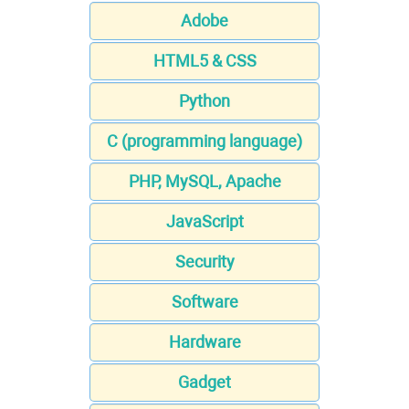
Adobe
HTML5 & CSS
Python
C (programming language)
PHP, MySQL, Apache
JavaScript
Security
Software
Hardware
Gadget