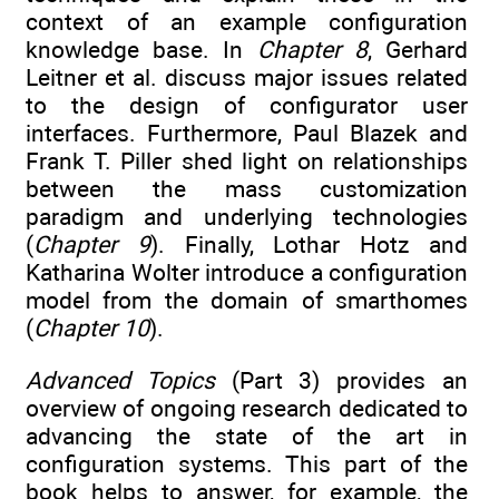
context of an example configuration
knowledge base. In
Chapter 8
, Gerhard
Leitner et al. discuss major issues related
to the design of configurator user
interfaces. Furthermore, Paul Blazek and
Frank T. Piller shed light on relationships
between the mass customization
paradigm and underlying technologies
(
Chapter 9
). Finally, Lothar Hotz and
Katharina Wolter introduce a configuration
model from the domain of smarthomes
(
Chapter 10
).
Advanced Topics
(Part 3) provides an
overview of ongoing research dedicated to
advancing the state of the art in
configuration systems. This part of the
book helps to answer, for example, the