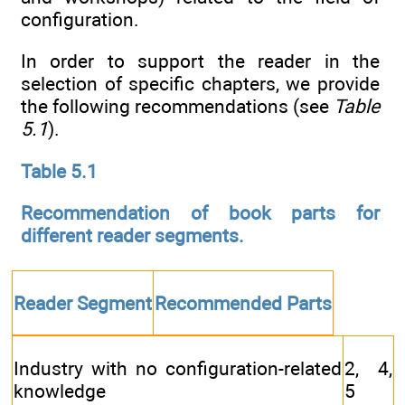
configuration.
In order to support the reader in the
selection of specific chapters, we provide
the following recommendations (see
Table
5.1
).
Table 5.1
Recommendation of book parts for
different reader segments.
Reader Segment
Recommended Parts
Industry with no configuration-related
2, 4,
knowledge
5