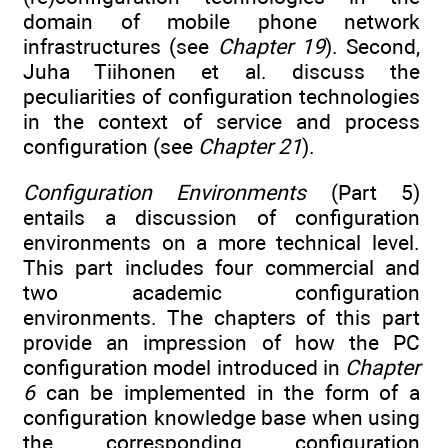
domain of mobile phone network
infrastructures (see
Chapter 19
). Second,
Juha Tiihonen et al. discuss the
peculiarities of configuration technologies
in the context of service and process
configuration (see
Chapter 21
).
Configuration Environments
(Part 5)
entails a discussion of configuration
environments on a more technical level.
This part includes four commercial and
two academic configuration
environments. The chapters of this part
provide an impression of how the PC
configuration model introduced in
Chapter
6
can be implemented in the form of a
configuration knowledge base when using
the corresponding configuration