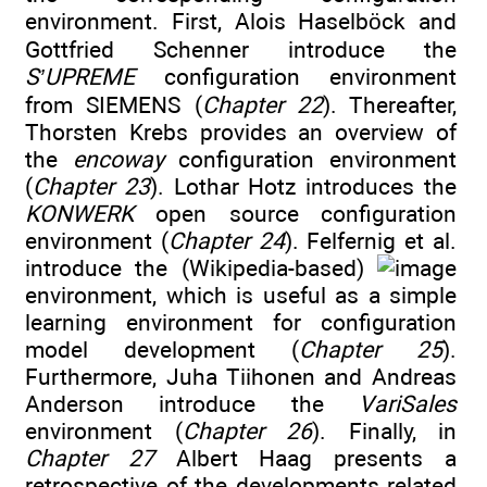
environment. First, Alois Haselböck and
Gottfried Schenner introduce the
S’UPREME
configuration environment
from SIEMENS (
Chapter 22
). Thereafter,
Thorsten Krebs provides an overview of
the
encoway
configuration environment
(
Chapter 23
). Lothar Hotz introduces the
KONWERK
open source configuration
environment (
Chapter 24
). Felfernig et al.
introduce the (Wikipedia-based)
environment, which is useful as a simple
learning environment for configuration
model development (
Chapter 25
).
Furthermore, Juha Tiihonen and Andreas
Anderson introduce the
VariSales
environment (
Chapter 26
). Finally, in
Chapter 27
Albert Haag presents a
retrospective of the developments related