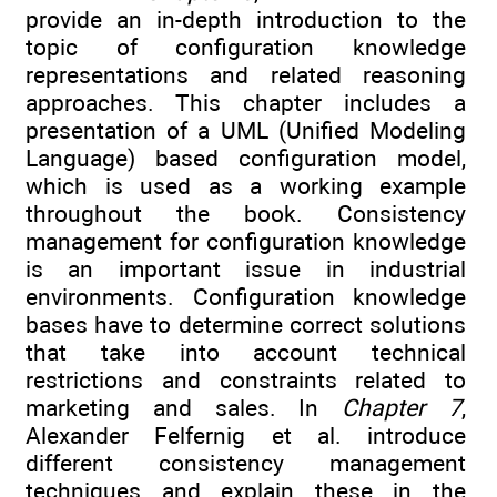
provide an in-depth introduction to the
topic of configuration knowledge
representations and related reasoning
approaches. This chapter includes a
presentation of a UML (Unified Modeling
Language) based configuration model,
which is used as a working example
throughout the book. Consistency
management for configuration knowledge
is an important issue in industrial
environments. Configuration knowledge
bases have to determine correct solutions
that take into account technical
restrictions and constraints related to
marketing and sales. In
Chapter 7
,
Alexander Felfernig et al. introduce
different consistency management
techniques and explain these in the