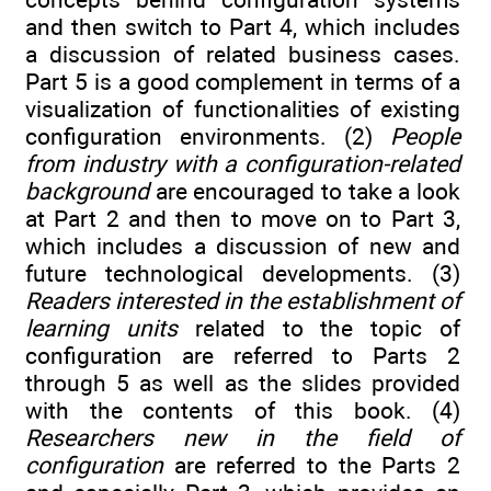
and then switch to Part 4, which includes
a discussion of related business cases.
Part 5 is a good complement in terms of a
visualization of functionalities of existing
configuration environments. (2)
People
from industry with a configuration-related
background
are encouraged to take a look
at Part 2 and then to move on to Part 3,
which includes a discussion of new and
future technological developments. (3)
Readers interested in the establishment of
learning units
related to the topic of
configuration are referred to Parts 2
through 5 as well as the slides provided
with the contents of this book. (4)
Researchers new in the field of
configuration
are referred to the Parts 2