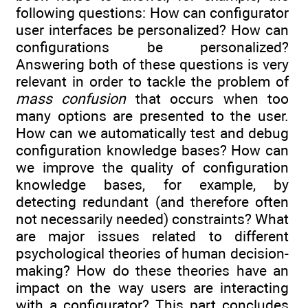
following questions: How can configurator
user interfaces be personalized? How can
configurations be personalized?
Answering both of these questions is very
relevant in order to tackle the problem of
mass confusion
that occurs when too
many options are presented to the user.
How can we automatically test and debug
configuration knowledge bases? How can
we improve the quality of configuration
knowledge bases, for example, by
detecting redundant (and therefore often
not necessarily needed) constraints? What
are major issues related to different
psychological theories of human decision-
making? How do these theories have an
impact on the way users are interacting
with a configurator? This part concludes