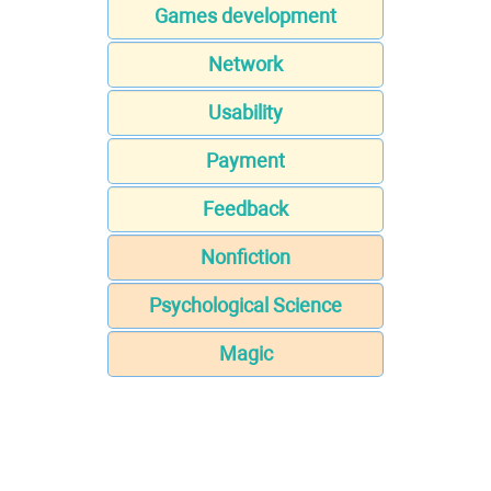
Games development
Network
Usability
Payment
Feedback
Nonfiction
Psychological Science
Magic