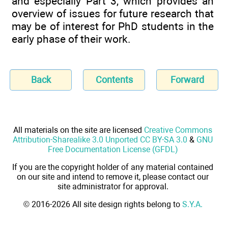
and especially Part 3, which provides an
overview of issues for future research that
may be of interest for PhD students in the
early phase of their work.
Back
Contents
Forward
All materials on the site are licensed
Creative Commons
Attribution-Sharealike 3.0 Unported CC BY-SA 3.0
&
GNU
Free Documentation License (GFDL)
If you are the copyright holder of any material contained
on our site and intend to remove it, please contact our
site administrator for approval.
© 2016-2026 All site design rights belong to
S.Y.A.