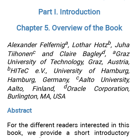
Part I. Introduction
Chapter 5. Overview of the Book
a
b
Alexander Felfernig
, Lothar Hotz
, Juha
c
d
a
Tiihonen
and Claire Bagley
,
Graz
University of Technology, Graz, Austria
,
b
HITeC e.V., University of Hamburg,
c
Hamburg, Germany
,
Aalto University,
d
Aalto, Finland
,
Oracle Corporation,
Burlington, MA, USA
Abstract
For the different readers interested in this
book, we provide a short introductory