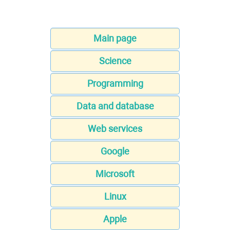
Main page
Science
Programming
Data and database
Web services
Google
Microsoft
Linux
Apple