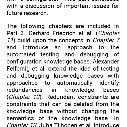
with a discussion of important issues for
future research.
The following chapters are included in
Part 3. Gerhard Friedrich et al. (
Chapter
11
) build upon the concepts in
Chapter 7
and introduce an approach to the
automated testing and debugging of
configuration knowledge bases. Alexander
Felfernig et al. extend the idea of testing
and debugging knowledge bases with
approaches to automatically identify
redundancies in knowledge bases
(
Chapter 12
). Redundant constraints are
constraints that can be deleted from the
knowledge base without changing the
semantics of the knowledge base. In
Chapter 13
, Juha Tiihonen et al. introduce