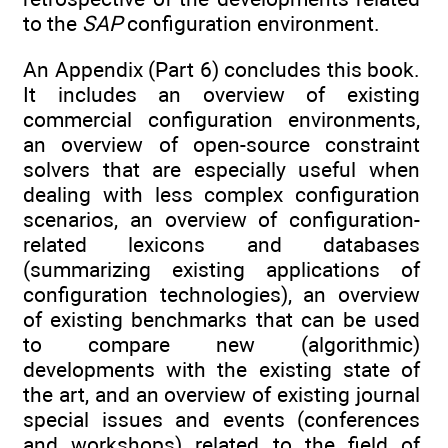
to the
SAP
configuration environment.
An Appendix (Part 6) concludes this book.
It includes an overview of existing
commercial configuration environments,
an overview of open-source constraint
solvers that are especially useful when
dealing with less complex configuration
scenarios, an overview of configuration-
related lexicons and databases
(summarizing existing applications of
configuration technologies), an overview
of existing benchmarks that can be used
to compare new (algorithmic)
developments with the existing state of
the art, and an overview of existing journal
special issues and events (conferences
and workshops) related to the field of