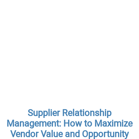
Supplier Relationship
Management: How to Maximize
Vendor Value and Opportunity