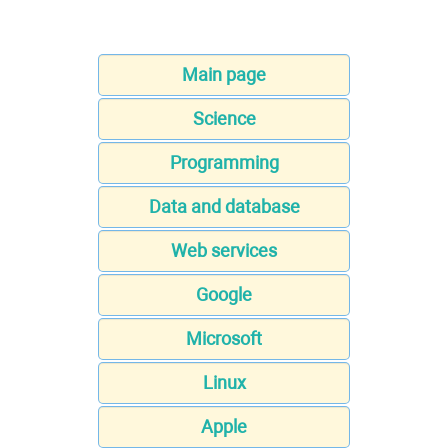
Main page
Science
Programming
Data and database
Web services
Google
Microsoft
Linux
Apple