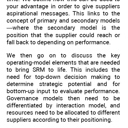
your advantage in order to give suppliers
aspirational messages. This links to the
concept of primary and secondary models
—where the secondary model is the
position that the supplier could reach or
fall back to depending on performance.
We then go on to discuss the key
operating-model elements that are needed
to bring SRM to life. This includes the
need for top-down decision making to
determine strategic potential and for
bottom-up input to evaluate performance.
Governance models then need to be
differentiated by interaction model, and
resources need to be allocated to different
­suppliers according to their positioning.