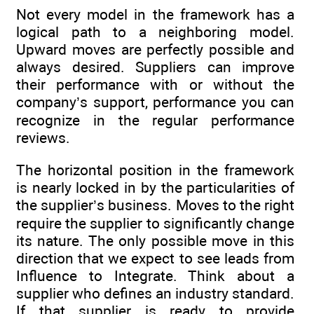
Not every model in the framework has a
logical path to a neighboring model.
Upward moves are perfectly possible and
always desired. Suppliers can improve
their performance with or without the
company’s support, performance you can
recognize in the regular performance
reviews.
The horizontal position in the framework
is nearly locked in by the ­particularities of
the supplier’s business. Moves to the right
require the supplier to significantly change
its nature. The only possible move in this
direction that we expect to see leads from
Influence to Integrate. Think about a
supplier who defines an industry standard.
If that supplier is ready to provide