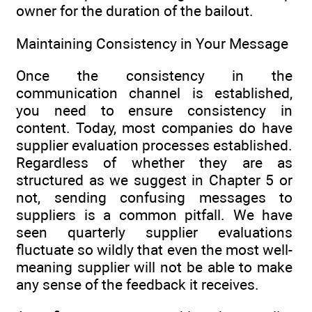
owner for the duration of the bailout.
Maintaining Consistency in Your Message
Once the consistency in the
communication channel is established,
you need to ensure consistency in
content. Today, most companies do have
supplier evaluation processes established.
Regardless of whether they are as
structured as we suggest in Chapter 5 or
not, sending confusing messages to
suppliers is a common pitfall. We have
seen quarterly supplier evaluations
fluctuate so wildly that even the most well-
meaning supplier will not be able to make
any sense of the feedback it receives.