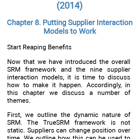
(2014)
Chapter 8. Putting Supplier Interaction
Models to Work
Start Reaping Benefits
Now that we have introduced the overall
SRM framework and the nine supplier
interaction models, it is time to discuss
how to make it happen. Accordingly, in
this chapter we discuss a number of
themes.
First, we outline the dynamic nature of
SRM. The TrueSRM framework is not
static. Suppliers can change position over
time. We outline how this can be used to