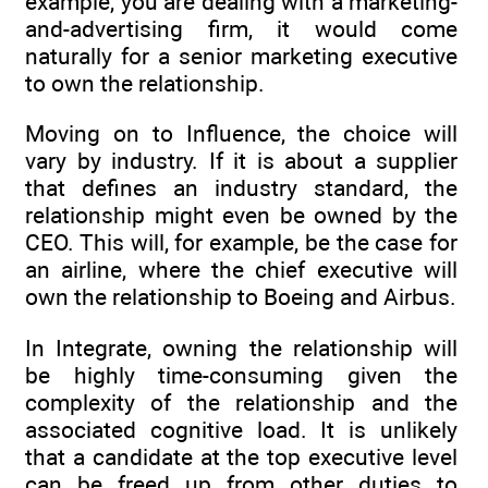
example, you are dealing with a marketing-
and-advertising firm, it would come
naturally for a senior marketing executive
to own the relationship.
Moving on to Influence, the choice will
vary by industry. If it is about a supplier
that defines an industry standard, the
relationship might even be owned by the
CEO. This will, for example, be the case for
an airline, where the chief executive will
own the relationship to Boeing and Airbus.
In Integrate, owning the relationship will
be highly time-consuming given the
complexity of the relationship and the
associated cognitive load. It is unlikely
that a candidate at the top executive level
can be freed up from other duties to