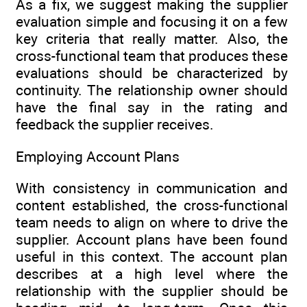
As a fix, we suggest making the supplier
evaluation simple and focusing it on a few
key criteria that really matter. Also, the
cross-functional team that produces these
evaluations should be characterized by
continuity. The relationship owner should
have the final say in the rating and
feedback the supplier receives.
Employing Account Plans
With consistency in communication and
content established, the cross-functional
team needs to align on where to drive the
supplier. Account plans have been found
useful in this context. The account plan
describes at a high level where the
relationship with the supplier should be