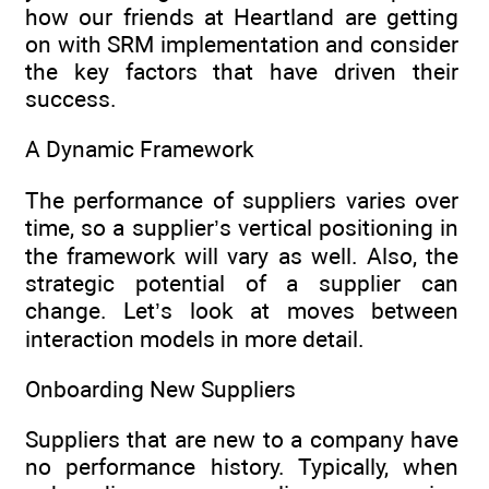
how our friends at Heartland are getting
on with SRM implementation and consider
the key factors that have driven their
success.
A Dynamic Framework
The performance of suppliers varies over
time, so a supplier’s vertical positioning in
the framework will vary as well. Also, the
strategic potential of a supplier can
change. Let’s look at moves between
interaction models in more detail.
Onboarding New Suppliers
Suppliers that are new to a company have
no performance history. Typically, when