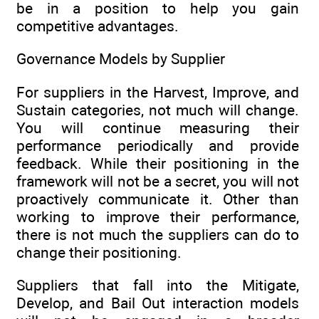
be in a position to help you gain
competitive advantages.
Governance Models by Supplier
For suppliers in the Harvest, Improve, and
Sustain categories, not much will change.
You will continue measuring their
performance periodically and provide
feedback. While their positioning in the
framework will not be a secret, you will not
proactively communicate it. Other than
working to improve their performance,
there is not much the suppliers can do to
change their positioning.
Suppliers that fall into the Mitigate,
Develop, and Bail Out interaction models