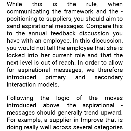
While this is the rule, when
communicating the framework and the ­
positioning to suppliers, you should aim to
send aspirational messages. Compare this
to the annual feedback discussion you
have with an employee. In this discussion,
you would not tell the employee that she is
locked into her current role and that the
next level is out of reach. In order to allow
for aspirational messages, we therefore
introduced primary and secondary
interaction models.
Following the logic of the moves
introduced above, the aspirational ­
messages should generally trend upward.
For example, a supplier in Improve that is
doing really well across several categories