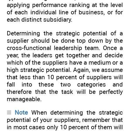
applying performance ranking at the level
of each individual line of business, or for
each distinct subsidiary.
Determining the strategic potential of a
supplier should be done top down by the
cross-functional leadership team. Once a
year, the leaders get together and decide
which of the suppliers have a medium or a
high strategic potential. Again, we assume
that less than 10 percent of suppliers will
fall into these two categories and
therefore that the task will be perfectly
manageable.
Note
When determining the strategic
potential of your suppliers, remember that
in most cases only 10 percent of them will