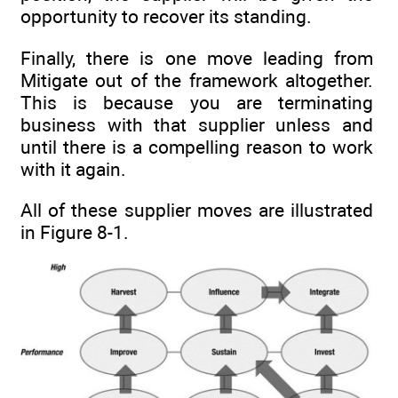
opportunity to recover its standing.
Finally, there is one move leading from
Mitigate out of the framework altogether.
This is because you are terminating
business with that supplier unless and
until there is a compelling reason to work
with it again.
All of these supplier moves are illustrated
in Figure 8-1.