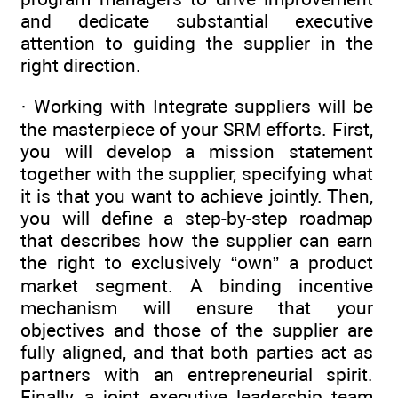
and dedicate substantial executive
attention to guiding the supplier in the
right direction.
· Working with Integrate suppliers will be
the masterpiece of your SRM efforts. First,
you will develop a mission statement
together with the supplier, specifying what
it is that you want to achieve jointly. Then,
you will define a step-by-step roadmap
that describes how the supplier can earn
the right to exclusively “own” a product
market segment. A binding incentive
mechanism will ensure that your
objectives and those of the supplier are
fully aligned, and that both parties act as
partners with an entrepreneurial spirit.
Finally, a joint executive leadership team