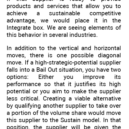
products and services that allow you to
achieve a sustainable competitive
advantage, we would place it in the
Integrate box. We are seeing elements of
this behavior in several industries.
In addition to the vertical and horizontal
moves, there is one possible diagonal
move. If a high-strategic-potential supplier
falls into a Bail Out situation, you have two
options: Either you improve its
performance so that it justifies its high
potential or you aim to make the supplier
less critical. Creating a viable alternative
by qualifying another supplier to take over
a portion of the volume share would move
this supplier to the Sustain model. In that
position, the supplier will be given the