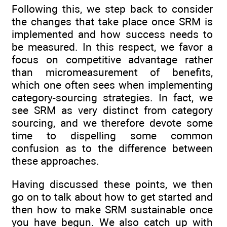
Following this, we step back to consider
the changes that take place once SRM is
implemented and how success needs to
be measured. In this respect, we favor a
focus on competitive advantage rather
than micromeasurement of benefits,
which one often sees when implementing
category-sourcing strategies. In fact, we
see SRM as very distinct from category
sourcing, and we therefore devote some
time to dispelling some common
confusion as to the difference between
these approaches.
Having discussed these points, we then
go on to talk about how to get started and
then how to make SRM sustainable once
you have begun. We also catch up with