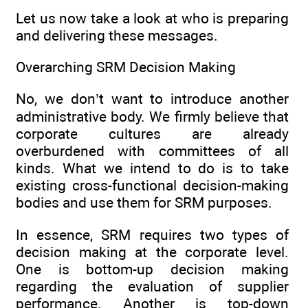
Let us now take a look at who is preparing
and delivering these messages.
Overarching SRM Decision Making
No, we don’t want to introduce another
administrative body. We firmly believe that
corporate cultures are already
overburdened with committees of all
kinds. What we intend to do is to take
existing cross-functional decision-making
bodies and use them for SRM purposes.
In essence, SRM requires two types of
decision making at the corporate level.
One is bottom-up decision making
regarding the evaluation of supplier
performance. Another is top-down