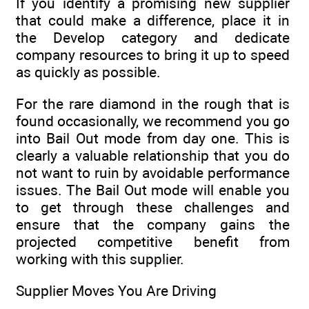
If you identify a promising new supplier
that could make a difference, place it in
the Develop category and dedicate
company resources to bring it up to speed
as quickly as possible.
For the rare diamond in the rough that is
found occasionally, we recommend you go
into Bail Out mode from day one. This is
clearly a valuable relationship that you do
not want to ruin by avoidable performance
issues. The Bail Out mode will enable you
to get through these challenges and
ensure that the company gains the
projected competitive benefit from
working with this supplier.
Supplier Moves You Are Driving