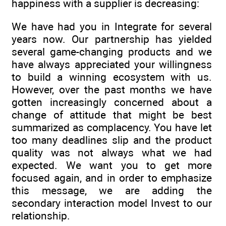
happiness with a supplier is decreasing:
We have had you in Integrate for several
years now. Our partnership has yielded
several game-changing products and we
have always appreciated your willingness
to build a winning ecosystem with us.
However, over the past months we have
gotten increasingly concerned about a
change of attitude that might be best
summarized as complacency. You have let
too many deadlines slip and the product
quality was not always what we had
expected. We want you to get more
focused again, and in order to emphasize
this message, we are adding the
secondary interaction model Invest to our
relationship.