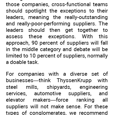
those companies, cross-functional teams
should spotlight the exceptions to their
leaders, meaning the really-outstanding
and really-poor-performing suppliers. The
leaders should then get together to
assess these exceptions. With this
approach, 90 percent of suppliers will fall
in the middle category and debate will be
limited to 10 percent of suppliers, normally
a doable task.
For companies with a diverse set of
businesses—think ThyssenKrupp with
steel mills, shipyards, engineering
services, automotive suppliers, and
elevator makers—force ranking all
suppliers will not make sense. For these
types of conglomerates, we recommend