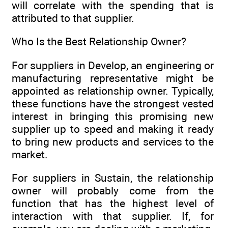
will correlate with the spending that is
attributed to that supplier.
Who Is the Best Relationship Owner?
For suppliers in Develop, an engineering or
manufacturing representative might be
appointed as relationship owner. Typically,
these functions have the strongest vested
interest in bringing this promising new
supplier up to speed and making it ready
to bring new products and services to the
market.
For suppliers in Sustain, the relationship
owner will probably come from the
function that has the highest level of
interaction with that supplier. If, for