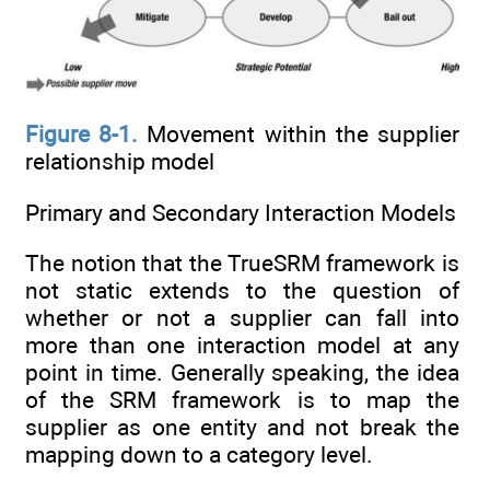
Figure 8-1.
Movement within the supplier
relationship model
Primary and Secondary Interaction Models
The notion that the TrueSRM framework is
not static extends to the question of
whether or not a supplier can fall into
more than one interaction model at any
point in time. Generally speaking, the idea
of the SRM framework is to map the
supplier as one entity and not break the
mapping down to a category level.