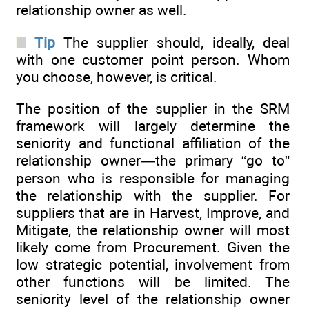
relationship owner as well.
Tip
The supplier should, ideally, deal
with one customer point person. Whom
you choose, however, is critical.
The position of the supplier in the SRM
framework will largely determine the
seniority and functional affiliation of the
relationship owner—the primary “go to”
person who is responsible for managing
the relationship with the supplier. For
suppliers that are in Harvest, Improve, and
Mitigate, the relationship owner will most
likely come from Procurement. Given the
low strategic potential, involvement from
other functions will be limited. The
seniority level of the relationship owner