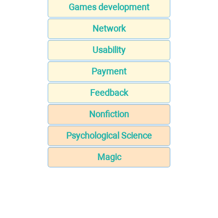
Games development
Network
Usability
Payment
Feedback
Nonfiction
Psychological Science
Magic