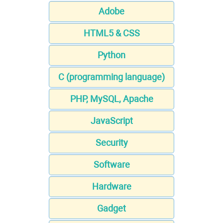
Adobe
HTML5 & CSS
Python
C (programming language)
PHP, MySQL, Apache
JavaScript
Security
Software
Hardware
Gadget