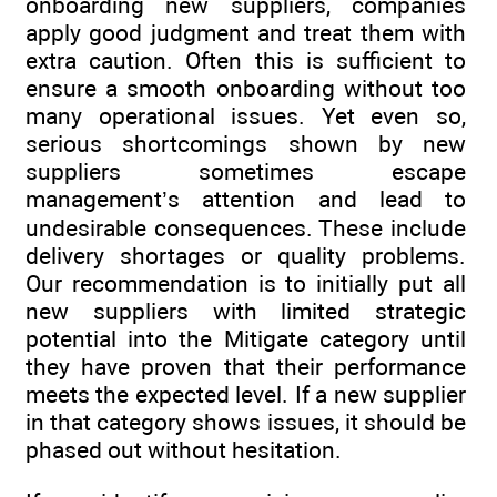
onboarding new suppliers, companies
apply good judgment and treat them with
extra caution. Often this is sufficient to
ensure a smooth onboarding without too
many operational issues. Yet even so,
serious shortcomings shown by new
suppliers sometimes escape
management’s attention and lead to
undesirable consequences. These include
delivery shortages or quality problems.
Our recommendation is to initially put all
new suppliers with limited strategic
potential into the Mitigate category until
they have proven that their performance
meets the expected level. If a new supplier
in that category shows issues, it should be
phased out without hesitation.