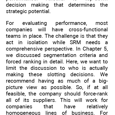
decision making that determines the
strategic potential.
For evaluating performance, most
companies will have cross-functional
teams in place. The challenge is that they
act in isolation while SRM needs a
comprehensive perspective. In Chapter 5,
we discussed segmentation criteria and
forced ranking in detail. Here, we want to
limit the discussion to who is actually
making these slotting decisions. We
recommend having as much of a big-
picture view as possible. So, if at all
feasible, the company should force-rank
all of its suppliers. This will work for
companies that have relatively
homogeneous lines of business. For