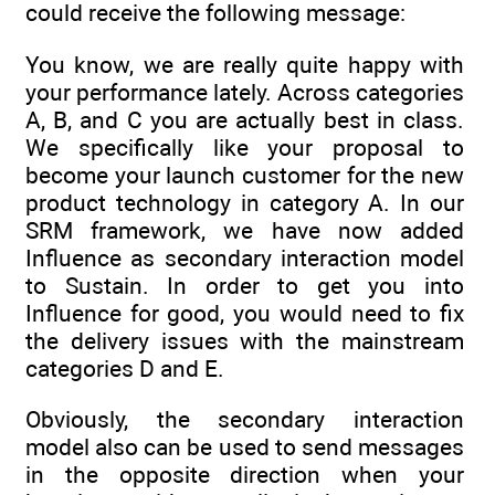
could receive the following message:
You know, we are really quite happy with
your performance lately. Across categories
A, B, and C you are actually best in class.
We specifically like your proposal to
become your launch customer for the new
product technology in category A. In our
SRM framework, we have now added
Influence as secondary interaction model
to Sustain. In order to get you into
Influence for good, you would need to fix
the delivery issues with the mainstream
categories D and E.
Obviously, the secondary interaction
model also can be used to send messages
in the opposite direction when your