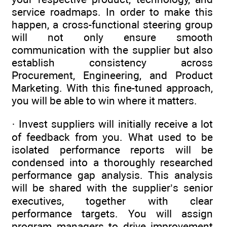
service roadmaps. In order to make this
happen, a cross-functional steering group
will not only ensure smooth
communication with the supplier but also
establish consistency across
Procurement, Engineering, and Product
Marketing. With this fine-tuned approach,
you will be able to win where it matters.
· Invest suppliers will initially receive a lot
of ­feedback from you. What used to be
isolated performance reports will be
condensed into a thoroughly researched
performance gap analysis. This analysis
will be shared with the supplier’s senior
executives, together with clear
performance targets. You will assign
program managers to drive improvement