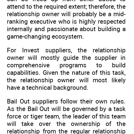
attend to the required extent; therefore, the
relationship owner will probably be a mid-
ranking executive who is highly respected
internally and passionate about building a
game-changing ecosystem.
For Invest suppliers, the relationship
owner will mostly guide the supplier in
comprehensive programs to build
capabilities. Given the nature of this task,
the relationship owner will most likely
have a technical background.
Bail Out suppliers follow their own rules.
As the Bail Out will be governed by a task
force or tiger team, the leader of this team
will take over the ownership of the
relationship from the regular relationship