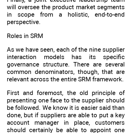
will oversee the product market segments
in scope from a holistic, end-to-end
perspective.
Roles in SRM
As we have seen, each of the nine supplier
interaction models has its specific
governance structure. There are several
common denominators, though, that are
relevant across the entire SRM framework.
First and foremost, the old principle of
presenting one face to the ­supplier should
be followed. We know it is easier said than
done, but if suppliers are able to put a key
account manager in place, customers
should ­certainly be able to appoint one