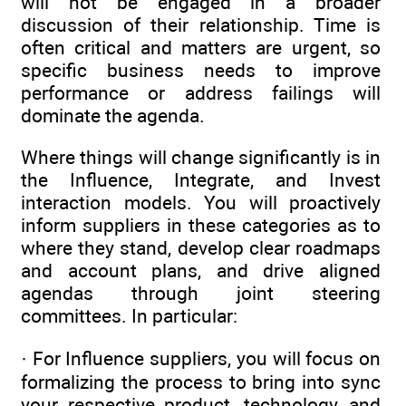
will not be engaged in a broader
discussion of their relationship. Time is
often critical and matters are urgent, so
specific business needs to improve
performance or address failings will
dominate the agenda.
Where things will change significantly is in
the Influence, Integrate, and Invest
interaction models. You will proactively
inform suppliers in these categories as to
where they stand, develop clear roadmaps
and account plans, and drive aligned
agendas through joint steering
committees. In particular:
· For Influence suppliers, you will focus on
formalizing the process to bring into sync
your respective product, technology, and