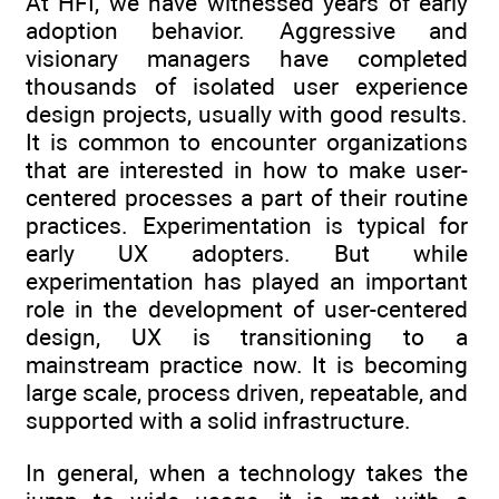
At HFI, we have witnessed years of early
adoption behavior. Aggressive and
visionary managers have completed
thousands of isolated user experience
design projects, usually with good results.
It is common to encounter organizations
that are interested in how to make user-
centered processes a part of their routine
practices. Experimentation is typical for
early UX adopters. But while
experimentation has played an important
role in the development of user-centered
design, UX is transitioning to a
mainstream practice now. It is becoming
large scale, process driven, repeatable, and
supported with a solid infrastructure.
In general, when a technology takes the