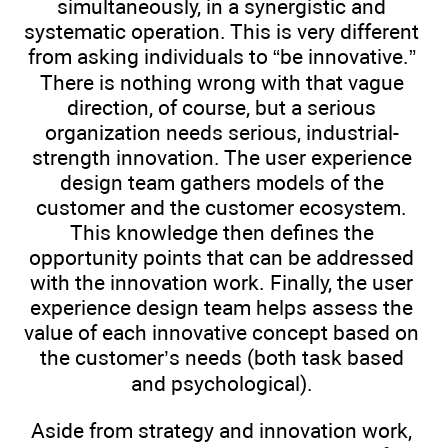
simultaneously, in a synergistic and
systematic operation. This is very different
from asking individuals to “be innovative.”
There is nothing wrong with that vague
direction, of course, but a serious
organization needs serious, industrial-
strength innovation. The user experience
design team gathers models of the
customer and the customer ecosystem.
This knowledge then defines the
opportunity points that can be addressed
with the innovation work. Finally, the user
experience design team helps assess the
value of each innovative concept based on
the customer’s needs (both task based
and psychological).
Aside from strategy and innovation work,