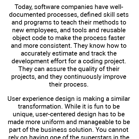
Today, software companies have well-
documented processes, defined skill sets
and programs to teach their methods to
new employees, and tools and reusable
object code to make the process faster
and more consistent. They know how to
accurately estimate and track the
development effort for a coding project.
They can assure the quality of their
projects, and they continuously improve
their process.
User experience design is making a similar
transformation. While it is fun to be
unique, user-centered design has to be
made more uniform and manageable to be
part of the business solution. You cannot
rely on having one of the superstars in the