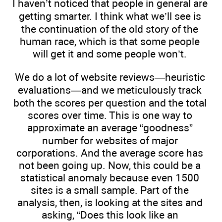
I haven’t noticed that people in general are
getting smarter. I think what we’ll see is
the continuation of the old story of the
human race, which is that some people
will get it and some people won’t.
We do a lot of website reviews—heuristic
evaluations—and we meticulously track
both the scores per question and the total
scores over time. This is one way to
approximate an average “goodness”
number for websites of major
corporations. And the average score has
not been going up. Now, this could be a
statistical anomaly because even 1500
sites is a small sample. Part of the
analysis, then, is looking at the sites and
asking, “Does this look like an