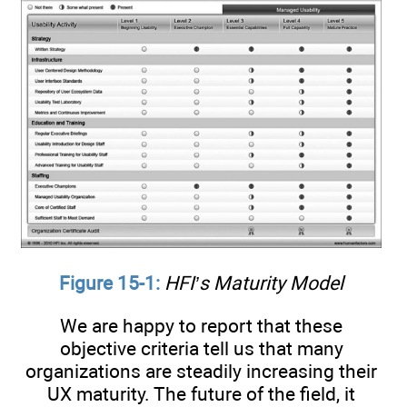
Figure 15-1:
HFI’s Maturity Model
We are happy to report that these
objective criteria tell us that many
organizations are steadily increasing their
UX maturity. The future of the field, it