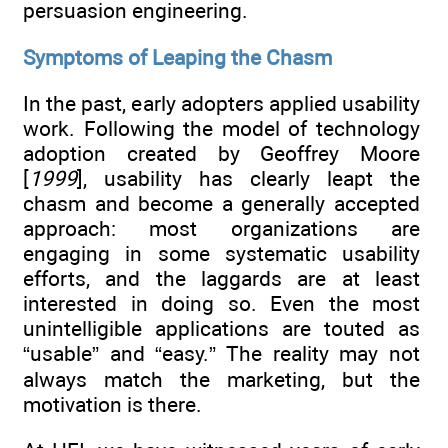
persuasion engineering.
Symptoms of Leaping the Chasm
In the past, early adopters applied usability
work. Following the model of technology
adoption created by Geoffrey Moore
[
1999
], usability has clearly leapt the
chasm and become a generally accepted
approach: most organizations are
engaging in some systematic usability
efforts, and the laggards are at least
interested in doing so. Even the most
unintelligible applications are touted as
“usable” and “easy.” The reality may not
always match the marketing, but the
motivation is there.