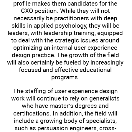
profile makes them candidates for the
CXO position. While they will not
necessarily be practitioners with deep
skills in applied psychology, they will be
leaders, with leadership training, equipped
to deal with the strategic issues around
optimizing an internal user experience
design practice. The growth of the field
will also certainly be fueled by increasingly
focused and effective educational
programs.
The staffing of user experience design
work will continue to rely on generalists
who have master’s degrees and
certifications. In addition, the field will
include a growing body of specialists,
such as persuasion engineers, cross-