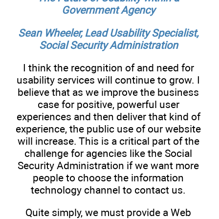
Government Agency
Sean Wheeler, Lead Usability Specialist,
Social Security Administration
I think the recognition of and need for
usability services will continue to grow. I
believe that as we improve the business
case for positive, powerful user
experiences and then deliver that kind of
experience, the public use of our website
will increase. This is a critical part of the
challenge for agencies like the Social
Security Administration if we want more
people to choose the information
technology channel to contact us.
Quite simply, we must provide a Web