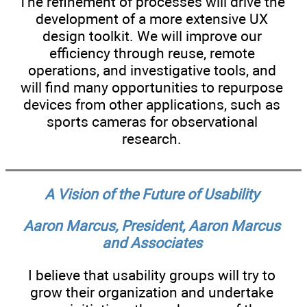
The refinement of processes will drive the
development of a more extensive UX
design toolkit. We will improve our
efficiency through reuse, remote
operations, and investigative tools, and
will find many opportunities to repurpose
devices from other applications, such as
sports cameras for observational
research.
A Vision of the Future of Usability
Aaron Marcus, President, Aaron Marcus
and Associates
I believe that usability groups will try to
grow their organization and undertake