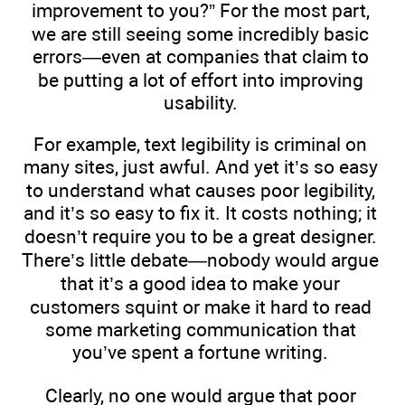
improvement to you?” For the most part,
we are still seeing some incredibly basic
errors—even at companies that claim to
be putting a lot of effort into improving
usability.
For example, text legibility is criminal on
many sites, just awful. And yet it’s so easy
to understand what causes poor legibility,
and it’s so easy to fix it. It costs nothing; it
doesn’t require you to be a great designer.
There’s little debate—nobody would argue
that it’s a good idea to make your
customers squint or make it hard to read
some marketing communication that
you’ve spent a fortune writing.
Clearly, no one would argue that poor