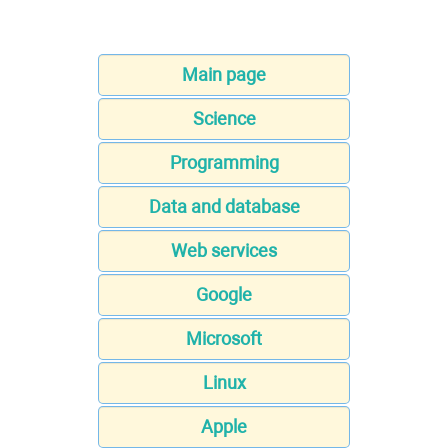
Main page
Science
Programming
Data and database
Web services
Google
Microsoft
Linux
Apple