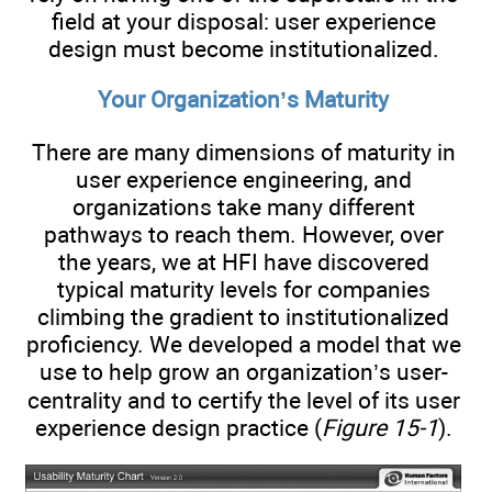
field at your disposal: user experience
design must become institutionalized.
Your Organization’s Maturity
There are many dimensions of maturity in
user experience engineering, and
organizations take many different
pathways to reach them. However, over
the years, we at HFI have discovered
typical maturity levels for companies
climbing the gradient to institutionalized
proficiency. We developed a model that we
use to help grow an organization’s user-
centrality and to certify the level of its user
experience design practice (
Figure 15-1
).