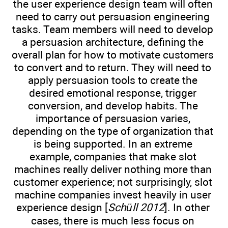
the user experience design team will often
need to carry out persuasion engineering
tasks. Team members will need to develop
a persuasion architecture, defining the
overall plan for how to motivate customers
to convert and to return. They will need to
apply persuasion tools to create the
desired emotional response, trigger
conversion, and develop habits. The
importance of persuasion varies,
depending on the type of organization that
is being supported. In an extreme
example, companies that make slot
machines really deliver nothing more than
customer experience; not surprisingly, slot
machine companies invest heavily in user
experience design [
Schüll 2012
]. In other
cases, there is much less focus on