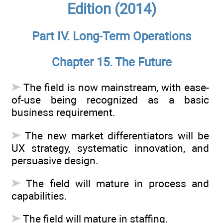
Edition (2014)
Part IV. Long-Term Operations
Chapter 15. The Future
The field is now mainstream, with ease-
of-use being recognized as a basic
business requirement.
The new market differentiators will be
UX strategy, systematic innovation, and
persuasive design.
The field will mature in process and
capabilities.
The field will mature in staffing.