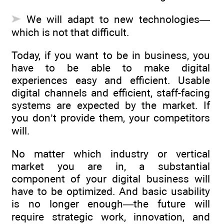
We will adapt to new technologies—
which is not that difficult.
Today, if you want to be in business, you
have to be able to make digital
experiences easy and efficient. Usable
digital channels and efficient, staff-facing
systems are expected by the market. If
you don’t provide them, your competitors
will.
No matter which industry or vertical
market you are in, a substantial
component of your digital business will
have to be optimized. And basic usability
is no longer enough—the future will
require strategic work, innovation, and