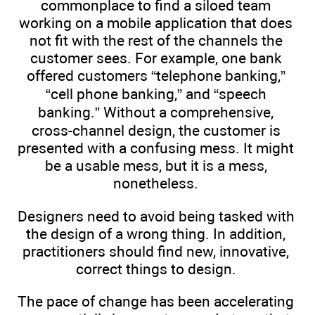
commonplace to find a siloed team
working on a mobile application that does
not fit with the rest of the channels the
customer sees. For example, one bank
offered customers “telephone banking,”
“cell phone banking,” and “speech
banking.” Without a comprehensive,
cross-channel design, the customer is
presented with a confusing mess. It might
be a usable mess, but it is a mess,
nonetheless.
Designers need to avoid being tasked with
the design of a wrong thing. In addition,
practitioners should find new, innovative,
correct things to design.
The pace of change has been accelerating