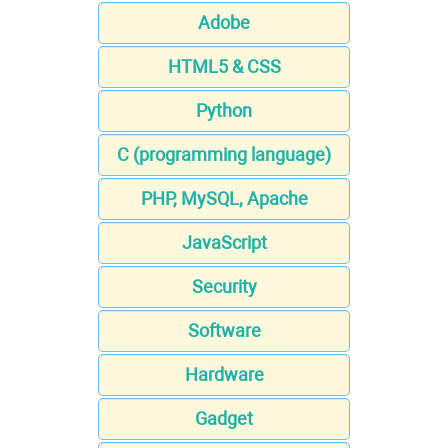
Adobe
HTML5 & CSS
Python
C (programming language)
PHP, MySQL, Apache
JavaScript
Security
Software
Hardware
Gadget