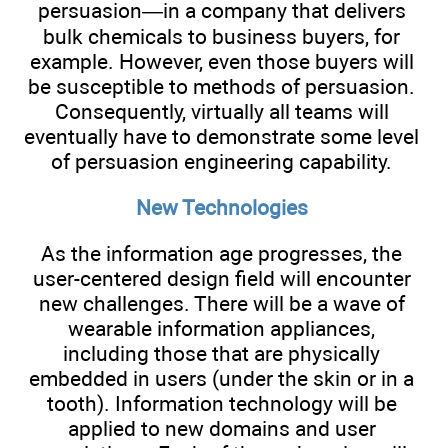
persuasion—in a company that delivers
bulk chemicals to business buyers, for
example. However, even those buyers will
be susceptible to methods of persuasion.
Consequently, virtually all teams will
eventually have to demonstrate some level
of persuasion engineering capability.
New Technologies
As the information age progresses, the
user-centered design field will encounter
new challenges. There will be a wave of
wearable information appliances,
including those that are physically
embedded in users (under the skin or in a
tooth). Information technology will be
applied to new domains and user