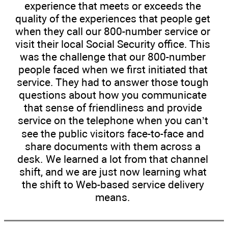
experience that meets or exceeds the
quality of the experiences that people get
when they call our 800-number service or
visit their local Social Security office. This
was the challenge that our 800-number
people faced when we first initiated that
service. They had to answer those tough
questions about how you communicate
that sense of friendliness and provide
service on the telephone when you can’t
see the public visitors face-to-face and
share documents with them across a
desk. We learned a lot from that channel
shift, and we are just now learning what
the shift to Web-based service delivery
means.