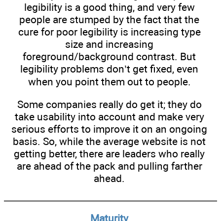
legibility is a good thing, and very few
people are stumped by the fact that the
cure for poor legibility is increasing type
size and increasing
foreground/background contrast. But
legibility problems don’t get fixed, even
when you point them out to people.
Some companies really do get it; they do
take usability into account and make very
serious efforts to improve it on an ongoing
basis. So, while the average website is not
getting better, there are leaders who really
are ahead of the pack and pulling farther
ahead.
Maturity