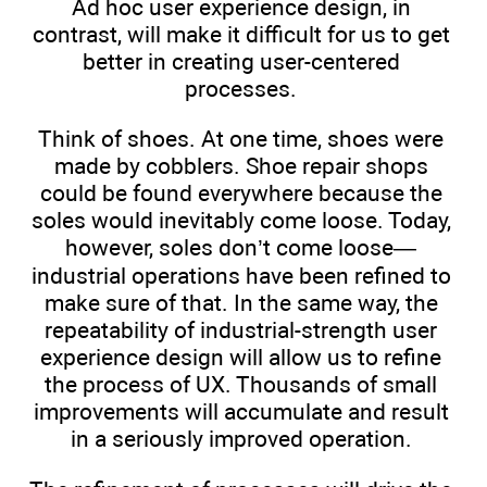
Ad hoc user experience design, in
contrast, will make it difficult for us to get
better in creating user-centered
processes.
Think of shoes. At one time, shoes were
made by cobblers. Shoe repair shops
could be found everywhere because the
soles would inevitably come loose. Today,
however, soles don’t come loose—
industrial operations have been refined to
make sure of that. In the same way, the
repeatability of industrial-strength user
experience design will allow us to refine
the process of UX. Thousands of small
improvements will accumulate and result
in a seriously improved operation.