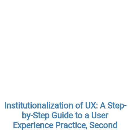
Institutionalization of UX: A Step-
by-Step Guide to a User
Experience Practice, Second