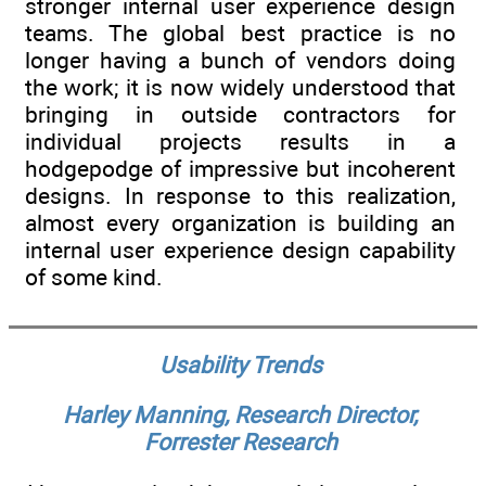
stronger internal user experience design
teams. The global best practice is no
longer having a bunch of vendors doing
the work; it is now widely understood that
bringing in outside contractors for
individual projects results in a
hodgepodge of impressive but incoherent
designs. In response to this realization,
almost every organization is building an
internal user experience design capability
of some kind.
Usability Trends
Harley Manning, Research Director,
Forrester Research