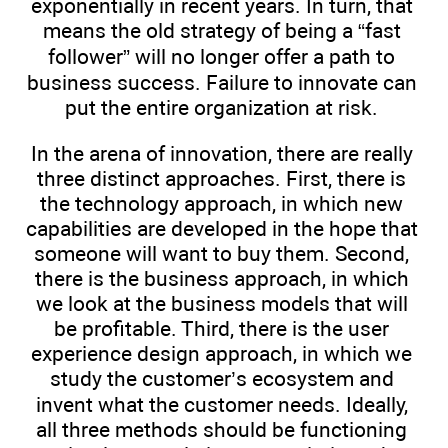
exponentially in recent years. In turn, that
means the old strategy of being a “fast
follower” will no longer offer a path to
business success. Failure to innovate can
put the entire organization at risk.
In the arena of innovation, there are really
three distinct approaches. First, there is
the technology approach, in which new
capabilities are developed in the hope that
someone will want to buy them. Second,
there is the business approach, in which
we look at the business models that will
be profitable. Third, there is the user
experience design approach, in which we
study the customer’s ecosystem and
invent what the customer needs. Ideally,
all three methods should be functioning