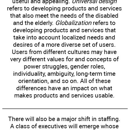
useful and appealing.
Universal design
refers to developing products and services
that also meet the needs of the disabled
and the elderly.
Globalization
refers to
developing products and services that
take into account localized needs and
desires of a more diverse set of users.
Users from different cultures may have
very different values for and concepts of
power struggles, gender roles,
individuality, ambiguity, long-term time
orientation, and so on. All of these
differences have an impact on what
makes products and services usable.
There will also be a major shift in staffing.
A class of executives will emerge whose