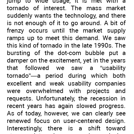
jump to wide usage, it is met with a
tornado of interest. The mass market
suddenly wants the technology, and there
is not enough of it to go around. A bit of
frenzy occurs until the market supply
ramps up to meet this demand. We saw
this kind of tornado in the late 1990s. The
bursting of the dot-com bubble put a
damper on the excitement, yet in the years
that followed we saw a “usability
tornado”—a period during which both
excellent and weak usability companies
were overwhelmed with projects and
requests. Unfortunately, the recession in
recent years has again slowed progress.
As of today, however, we can clearly see
renewed focus on user-centered design.
Interestingly, there is a shift toward