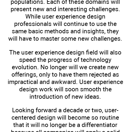
populations. Each of these domains will
present new and interesting challenges.
While user experience design
professionals will continue to use the
same basic methods and insights, they
will have to master some new challenges.
The user experience design field will also
speed the progress of technology
evolution. No longer will we create new
offerings, only to have them rejected as
impractical and awkward. User experience
design work will soon smooth the
introduction of new ideas.
Looking forward a decade or two, user-
centered design will become so routine
that it will no longer be a differentiator