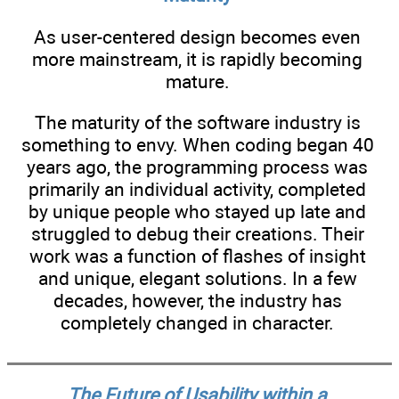
As user-centered design becomes even
more mainstream, it is rapidly becoming
mature.
The maturity of the software industry is
something to envy. When coding began 40
years ago, the programming process was
primarily an individual activity, completed
by unique people who stayed up late and
struggled to debug their creations. Their
work was a function of flashes of insight
and unique, elegant solutions. In a few
decades, however, the industry has
completely changed in character.
The Future of Usability within a