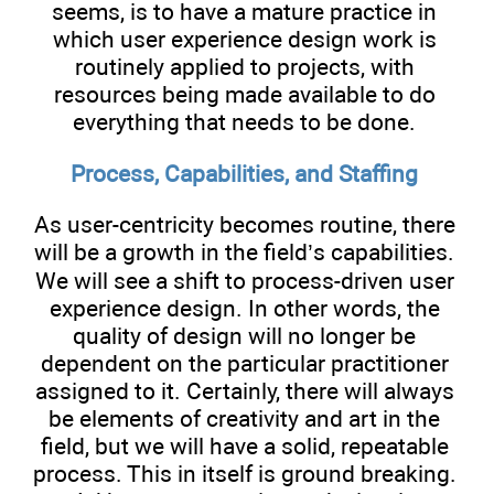
seems, is to have a mature practice in
which user experience design work is
routinely applied to projects, with
resources being made available to do
everything that needs to be done.
Process, Capabilities, and Staffing
As user-centricity becomes routine, there
will be a growth in the field’s capabilities.
We will see a shift to process-driven user
experience design. In other words, the
quality of design will no longer be
dependent on the particular practitioner
assigned to it. Certainly, there will always
be elements of creativity and art in the
field, but we will have a solid, repeatable
process. This in itself is ground breaking.