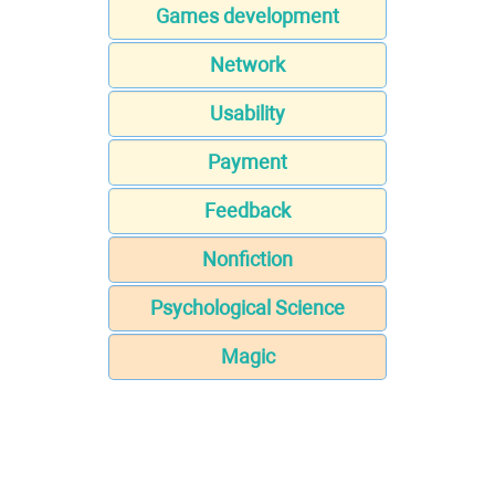
Games development
Network
Usability
Payment
Feedback
Nonfiction
Psychological Science
Magic