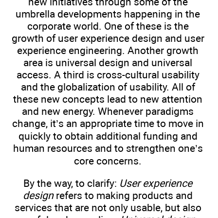
new initiatives through some of the
umbrella developments happening in the
corporate world. One of these is the
growth of user experience design and user
experience engineering. Another growth
area is universal design and universal
access. A third is cross-cultural usability
and the globalization of usability. All of
these new concepts lead to new attention
and new energy. Whenever paradigms
change, it’s an appropriate time to move in
quickly to obtain additional funding and
human resources and to strengthen one’s
core concerns.
By the way, to clarify:
User experience
design
refers to making products and
services that are not only usable, but also