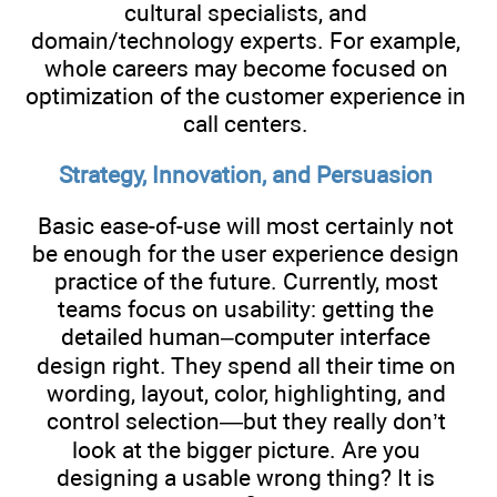
cultural specialists, and
domain/technology experts. For example,
whole careers may become focused on
optimization of the customer experience in
call centers.
Strategy, Innovation, and Persuasion
Basic ease-of-use will most certainly not
be enough for the user experience design
practice of the future. Currently, most
teams focus on usability: getting the
detailed human–computer interface
design right. They spend all their time on
wording, layout, color, highlighting, and
control selection—but they really don’t
look at the bigger picture. Are you
designing a usable wrong thing? It is