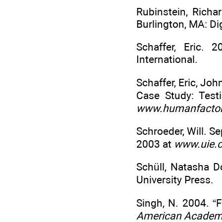
Rubinstein, Richa
Burlington, MA: Dig
Schaffer, Eric. 
International.
Schaffer, Eric, Jo
Case Study: Tes
www.humanfactor
Schroeder, Will. 
2003 at
www.uie.
Schüll, Natasha 
University Press.
Singh, N. 2004. “
American Academy