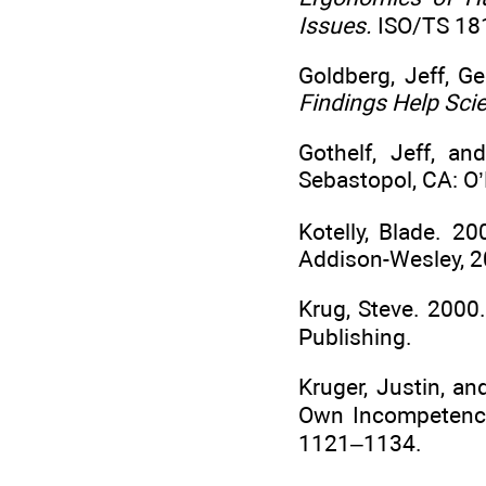
Issues.
ISO/TS 181
Goldberg, Jeff, 
Findings Help Sci
Gothelf, Jeff, a
Sebastopol, CA: O’R
Kotelly, Blade. 2
Addison-Wesley, 2
Krug, Steve. 2000
Publishing.
Kruger, Justin, a
Own Incompetence
1121–1134.