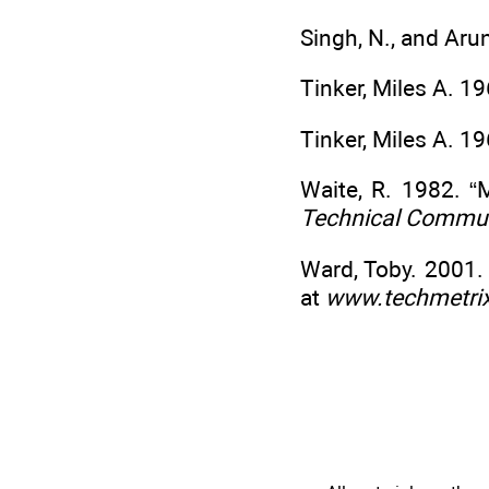
Singh, N., and Aru
Tinker, Miles A. 1
Tinker, Miles A. 1
Waite, R. 1982. 
Technical Commun
Ward, Toby. 2001.
at
www.techmetri