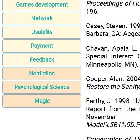
Proceedings of H
Games development
196.
Network
Casey, Steven. 19
Usability
Barbara, CA: Aege
Payment
Chavan, Apala L
Special Interes
Feedback
Minneapolis, MN).
Nonfiction
Cooper, Alan. 200
Restore the Sanity
Psychological Science
Earthy, J. 1998. “
Magic
Report from the 
Novembe
Model%5B1%5D.
Ergonomics of H