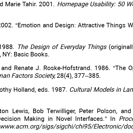
d Marie Tahir. 2001.
Homepage Usability: 50 We
002. “Emotion and Design: Attractive Things W
 1988.
The Design of Everyday Things
(original
, NY: Basic Books.
, and Renate J. Roske-Hofstrand. 1986. “The 
man Factors Society,
28(4), 377–385.
rothy Holland, eds. 1987.
Cultural Models in La
yton Lewis, Bob Terwilliger, Peter Polson, a
Decision Making in Novel Interfaces.” In
Proc
www.acm.org/sigs/sigchi/chi95/Electronic/do