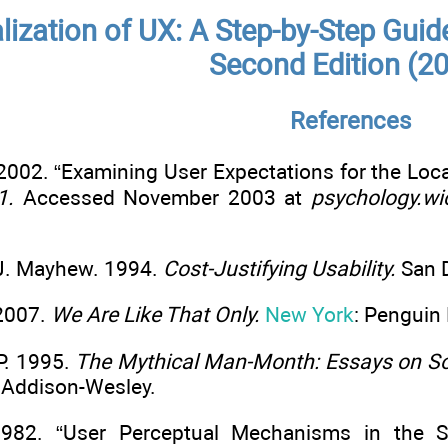
alization of UX: A Step-by-Step Guid
Second Edition (2
References
 2002. “Examining User Expectations for the L
1.
Accessed November 2003 at
psychology.wi
. J. Mayhew. 1994.
Cost-Justifying Usability.
San D
 2007.
We Are Like That Only.
New York
: Penguin
P. 1995.
The Mythical Man-Month: Essays on Sof
: Addison-Wesley.
 1982. “User Perceptual Mechanisms in the