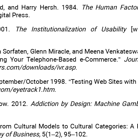
rd, and Harry Hersh. 1984.
The Human Factor:
ital Press.
2001.
The Institutionalization of Usability
[wh
hn Sorfaten, Glenn Miracle, and Meena Venkatesw
ting Your Telephone-Based e-Commerce.”
Jour
s.com/downloads/ivr.asp
.
September/October 1998. “Testing Web Sites with
com/eyetrack1.htm
.
Dow. 2012.
Addiction by Design: Machine Gamb
From Cultural Models to Cultural Categories: A
 of Business,
5(1–2), 95–102.