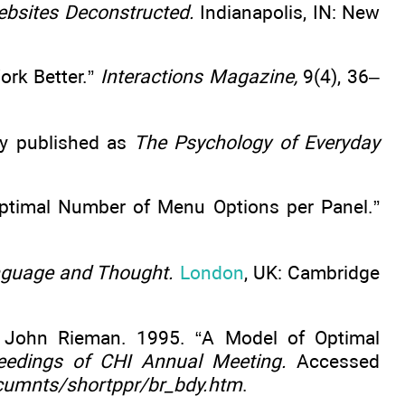
bsites Deconstructed.
Indianapolis, IN: New
ork Better.”
Interactions Magazine,
9(4), 36–
ly published as
The Psychology of Everyday
Optimal Number of Menu Options per Panel.”
nguage and Thought.
London
, UK: Cambridge
nd John Rieman. 1995. “A Model of Optimal
eedings of CHI Annual Meeting.
Accessed
cumnts/shortppr/br_bdy.htm
.