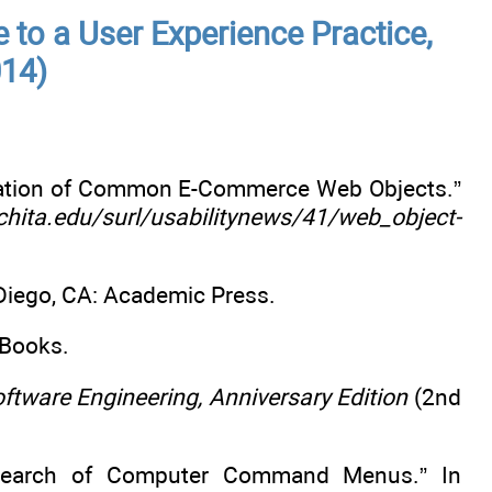
e to a User Experience Practice,
014)
ocation of Common E-Commerce Web Objects.”
chita.edu/surl/usabilitynews/41/web_object-
iego, CA: Academic Press.
 Books.
tware Engineering, Anniversary Edition
(2nd
 Search of Computer Command Menus.” In