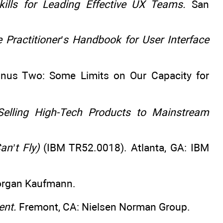
ills for Leading Effective UX Teams.
San
e Practitioner’s Handbook for User Interface
inus Two: Some Limits on Our Capacity for
elling High-Tech Products to Mainstream
an’t Fly)
(IBM TR52.0018). Atlanta, GA: IBM
organ Kaufmann.
ent.
Fremont, CA: Nielsen Norman Group.