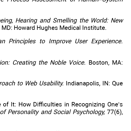
eing, Hearing and Smelling the World: New
 MD: Howard Hughes Medical Institute.
n Principles to Improve User Experience.
on: Creating the Noble Voice.
Boston, MA:
ach to Web Usability.
Indianapolis, IN: Que
of It: How Difficulties in Recognizing One’s
of Personality and Social Psychology,
77(6),