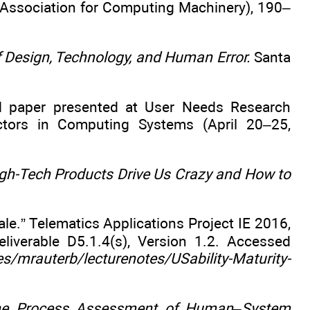
 Association for Computing Machinery), 190–
f Design, Technology, and Human Error.
Santa
 paper presented at User Needs Research
tors in Computing Systems (April 20–25,
gh-Tech Products Drive Us Crazy and How to
le.” Telematics Applications Project IE 2016,
liverable D5.1.4(s), Version 1.2. Accessed
/mrauterb/lecturenotes/USability-Maturity-
 the Process Assessment of Human–System