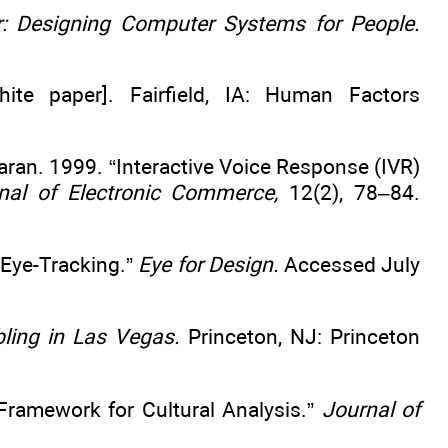
 Designing Computer Systems for People.
ite paper]. Fairfield, IA: Human Factors
aran. 1999. “Interactive Voice Response (IVR)
nal of Electronic Commerce,
12(2), 78–84.
 Eye-Tracking.”
Eye for Design.
Accessed July
ling in Las Vegas.
Princeton, NJ: Princeton
 Framework for Cultural Analysis.”
Journal of