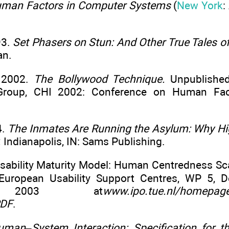
uman Factors in Computer Systems
(
New York
:
93.
Set Phasers on Stun: And Other True Tales o
an.
. 2002.
The Bollywood Technique.
Unpublished
t Group, CHI 2002: Conference on Human Fac
4.
The Inmates Are Running the Asylum: Why Hi
.
Indianapolis, IN: Sams Publishing.
Usability Maturity Model: Human Centredness Sca
European Usability Support Centres, WP 5, De
r 2003 at
www.ipo.tue.nl/homepages
PDF
.
uman–System Interaction: Specification for