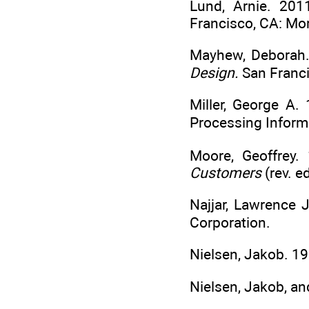
Lund, Arnie. 20
Francisco, CA: M
Mayhew, Deborah
Design.
San Franc
Miller, George A
Processing Inform
Moore, Geoffrey.
Customers
(rev. e
Najjar, Lawrence 
Corporation.
Nielsen, Jakob. 1
Nielsen, Jakob, an