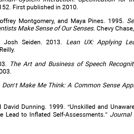
52. First published in 2010.
Geoffrey Montgomery, and Maya Pines. 1995.
Se
entists Make Sense of Our Senses.
Chevy Chase,
nd Josh Seiden. 2013.
Lean UX: Applying Lea
eilly.
003.
The Art and Business of Speech Recogniti
003.
.
Don’t Make Me Think: A Common Sense Appro
nd David Dunning. 1999. “Unskilled and Unaware 
 Lead to Inflated Self-Assessments.”
Journal 