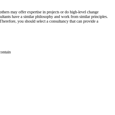
thers may offer expertise in projects or do high-level change
sultants have a similar philosophy and work from similar principles.
 Therefore, you should select a consultancy that can provide a
contain