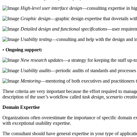
High-level user interface design
—consulting expertise in hig
Graphic design
—graphic design expertise that dovetails with
Detailed design and functional specifications
—user requireme
Usability testing
—consulting and help with the design and im
•
Ongoing support:
New research updates
—a strategy for keeping the staff up-t
Usability audits
—periodic audits of standards and processes
Mentoring
—mentoring of both executives and practitioners t
These criteria are very important because the effort required to manag
description of the user’s workflow called
task design, scenario creatio
Domain Expertise
Organizations often overestimate the importance of specific domain ex
with exceptional usability expertise.
The consultant should have general expertise in your type of applicat