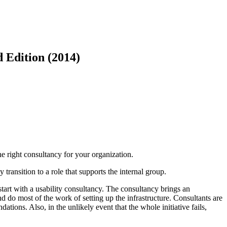
d Edition (2014)
he right consultancy for your organization.
transition to a role that supports the internal group.
start with a usability consultancy. The consultancy brings an
d do most of the work of setting up the infrastructure. Consultants are
ions. Also, in the unlikely event that the whole initiative fails,