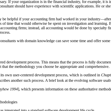
ry. If your organization is in the financial industry, for example, it is
onsultant should have experience with scientific applications. He or sh
 be helpful if your accounting firm had worked in your industry—after 
eks of time that would otherwise be spent on investigation and learning. 
ge accounting firms; instead, all accounting would be done by specialty 
rocess.
 Consultants with domain knowledge can save some time and offer some spe
ered development process. This means that the process is fully documente
ant that the methodology you choose be appropriate and comprehensive.
its own user-centered development process, which is outlined in
Chapt
scribes another such process. A brief look at the evolving software usa
ayhew 1994
], which presents information on these authoritative methodol
thodologies
s integrated into a standard software development life cycle