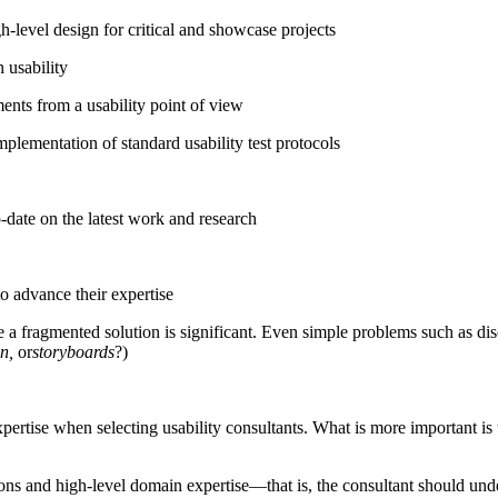
h-level design for critical and showcase projects
 usability
nts from a usability point of view
plementation of standard usability test protocols
o-date on the latest work and research
o advance their expertise
e a fragmented solution is significant. Even simple problems such as di
n,
or
storyboards
?)
pertise when selecting usability consultants. What is more important i
ions and high-level domain expertise—that is, the consultant should und