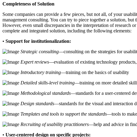
Completeness of Solution
Some companies can provide a few pieces, but not all, of your usabili
management consulting. You can try to piece together a solution, but t
However, even small discrepancies in the interpretation of research or
complete and integrated solution, including the following elements:
•
Support for institutionalization:
Strategic consulting
—consulting on the strategies for usabili
Expert reviews
—evaluation of existing technology products, 
Introductory training
—training on the basics of usability
Detailed skills-level training
—training on more detailed skills
Methodological standards
—standards for a user-centered de
Design standards
—standards for the visual and interaction d
Templates and tools to support the standards
—tools to make
Recruiting of usability practitioners
—help and advice in findi
•
User-centered design on specific projects: