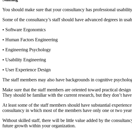
You should make sure that your consultancy has professional usability 
Some of the consultancy’s staff should have advanced degrees in usabi
• Software Ergonomics
• Human Factors Engineering
• Engineering Psychology
• Usability Engineering
• User Experience Design
The staff members may also have backgrounds in cognitive psycholog
Make sure that the staff members are oriented toward practical design 
They should be familiar with the current research, but they don’t have t
At least some of the staff members should have substantial experience i
consultancy in which most of the members have only one or two years i
Without skilled staff, there will be little value added by the consulta
future growth within your organization.