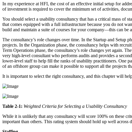
In my experience at HFI, the cost of an effective initial setup for add
of investment is required to cover the minimum set of activities, docu
You should select a usability consultancy that has a critical mass of st
that comes equipped with a full infrastructure because you do not want
build and maintain a suite of courses for your company—this can be
The consultancy’s role changes over time. In the Startup and Setup ph
projects. In the Organization phase, the consultancy helps with recruit
Term Operations phase, the consultancy’s role changes yet again. The
very high-level consultant who performs audits and provides a second
lower-level staff to help fill the ranks of usability practitioners. One
of an offshore group can make it possible to support all the projects t
It is important to select the right consultancy, and this chapter will 
Table 2-1:
Weighted Criteria for Selecting a Usability Consultancy
While it is unlikely that any consultancy will score 100% on these crit
important than others. This rating system should hold up well across d
Staffing