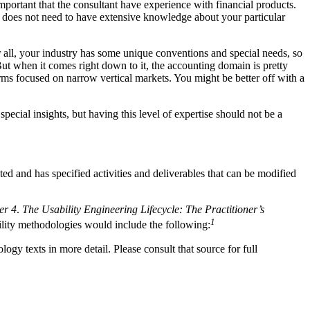
 important that the consultant have experience with financial products.
e does not need to have extensive knowledge about your particular
all, your industry has some unique conventions and special needs, so
But when it comes right down to it, the accounting domain is pretty
firms focused on narrow vertical markets. You might be better off with a
cial insights, but having this level of expertise should not be a
d and has specified activities and deliverables that can be modified
er 4
.
The Usability Engineering Lifecycle: The Practitioner’s
1
bility methodologies would include the following:
ogy texts in more detail. Please consult that source for full