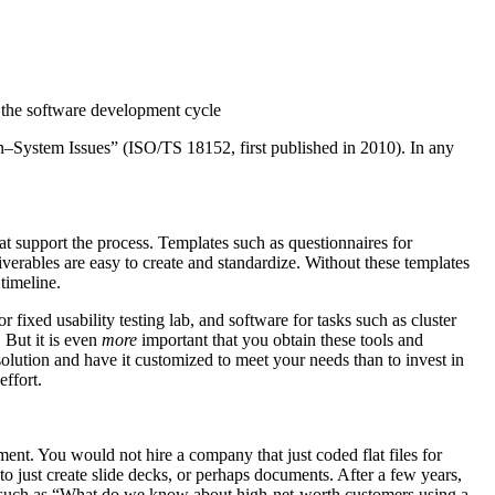
o the software development cycle
–System Issues” (ISO/TS 18152, first published in 2010). In any
hat support the process. Templates such as questionnaires for
eliverables are easy to create and standardize. Without these templates
timeline.
r fixed usability testing lab, and software for tasks such as cluster
 But it is even
more
important that you obtain these tools and
olution and have it customized to meet your needs than to invest in
effort.
ent. You would not hire a company that just coded flat files for
o just create slide decks, or perhaps documents. After a few years,
on such as “What do we know about high-net-worth customers using a