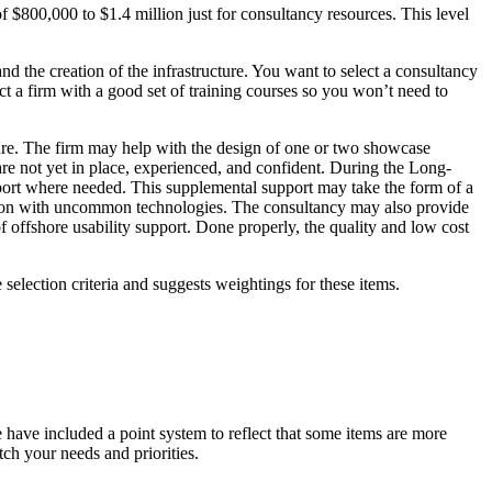
of $800,000 to $1.4 million just for consultancy resources. This level
 and the creation of the infrastructure. You want to select a consultancy
ct a firm with a good set of training courses so you won’t need to
cture. The firm may help with the design of one or two showcase
 are not yet in place, experienced, and confident. During the Long-
port where needed. This supplemental support may take the form of a
zation with uncommon technologies. The consultancy may also provide
 of offshore usability support. Done properly, the quality and low cost
selection criteria and suggests weightings for these items.
e have included a point system to reflect that some items are more
ch your needs and priorities.