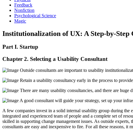
Feedback
Nonfiction
Psychological Science
Magic
Institutionalization of UX: A Step-by-Step
Part I. Startup
Chapter 2. Selecting a Usability Consultant
Outside consultants are important to usability institutionali
Retain a usability consultancy early in the process to provide 
There are many usability consultancies, and there are huge dif
A good consultant will guide your strategy, set up your infrast
A few companies invest in a solid internal usability group during the e
integrated and experienced team of people and a complete set of resour
skilled in supporting change management issues. As outside experts, th
consultants are easy and inexpensive to fire. For all these reasons, it 