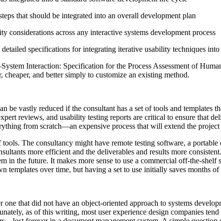
steps that should be integrated into an overall development plan
lity considerations across any interactive systems development process
ailed specifications for integrating iterative usability techniques int
ystem Interaction: Specification for the Process Assessment of Human
er, cheaper, and better simply to customize an existing method.
an be vastly reduced if the consultant has a set of tools and templates t
xpert reviews, and usability testing reports are critical to ensure that d
verything from scratch—an expensive process that will extend the project 
of tools. The consultancy might have remote testing software, a portable o
sultants more efficient and the deliverables and results more consistent.
 in the future. It makes more sense to use a commercial off-the-shelf s
n templates over time, but having a set to use initially saves months of 
r one that did not have an object-oriented approach to systems developm
ately, as of this writing, most user experience design companies tend t
dollars—lost forever in a document management system. A simple questi