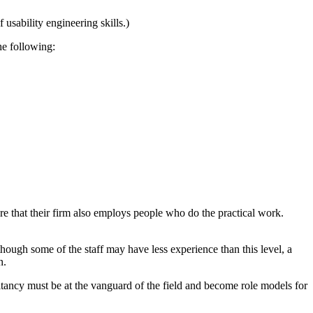
f usability engineering skills.)
he following:
re that their firm also employs people who do the practical work.
though some of the staff may have less experience than this level, a
n.
sultancy must be at the vanguard of the field and become role models for