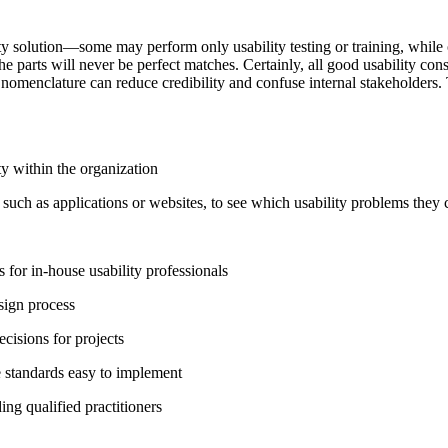
ty solution—some may perform only usability testing or training, while o
he parts will never be perfect matches. Certainly, all good usability con
 nomenclature can reduce credibility and confuse internal stakeholders.
ty within the organization
such as applications or websites, to see which usability problems they 
 for in-house usability professionals
sign process
ecisions for projects
 standards easy to implement
ng qualified practitioners