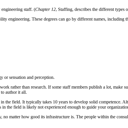
engineering staff. (
Chapter 12
, Staffing, describes the different types o
lity engineering. These degrees can go by different names, including t
y or sensation and perception.
work rather than research. If some staff members publish a lot, make su
o author it all.
n the field. It typically takes 10 years to develop solid competence. Al
n the field is likely not experienced enough to guide your organizatio
ncy, no matter how good its infrastructure is. The people within the con