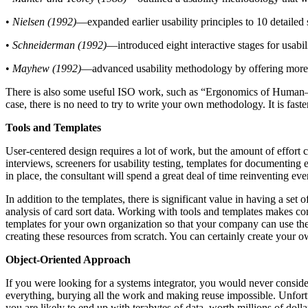
•
Nielsen (1992)
—expanded earlier usability principles to 10 detailed 
•
Schneiderman (1992)
—introduced eight interactive stages for usabi
•
Mayhew (1992)
—advanced usability methodology by offering more det
There is also some useful ISO work, such as “Ergonomics of Human–S
case, there is no need to try to write your own methodology. It is fast
Tools and Templates
User-centered design requires a lot of work, but the amount of effort c
interviews, screeners for usability testing, templates for documenting e
in place, the consultant will spend a great deal of time reinventing e
In addition to the templates, there is significant value in having a set 
analysis of card sort data. Working with tools and templates makes con
templates for your own organization so that your company can use them
creating these resources from scratch. You can certainly create your ow
Object-Oriented Approach
If you were looking for a systems integrator, you would never conside
everything, burying all the work and making reuse impossible. Unfortun
you are likely to end up with terabytes of data, worth millions of 