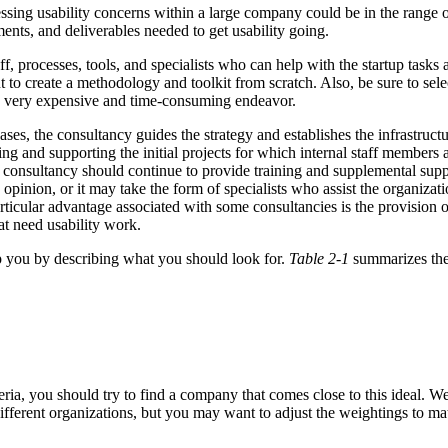
ressing usability concerns within a large company could be in the range 
ments, and deliverables needed to get usability going.
aff, processes, tools, and specialists who can help with the startup tasks
 to create a methodology and toolkit from scratch. Also, be sure to sele
 a very expensive and time-consuming endeavor.
ases, the consultancy guides the strategy and establishes the infrastru
ing and supporting the initial projects for which internal staff members
 consultancy should continue to provide training and supplemental sup
 opinion, or it may take the form of specialists who assist the organi
 particular advantage associated with some consultancies is the provision
hat need usability work.
help you by describing what you should look for.
Table 2-1
summarizes the 
eria, you should try to find a company that comes close to this ideal. W
ifferent organizations, but you may want to adjust the weightings to mat