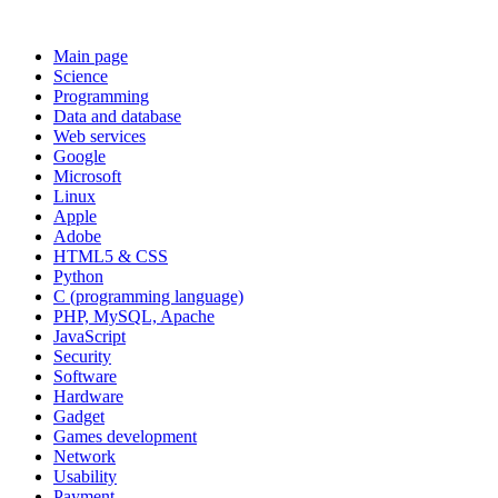
Main page
Science
Programming
Data and database
Web services
Google
Microsoft
Linux
Apple
Adobe
HTML5 & CSS
Python
C (programming language)
PHP, MySQL, Apache
JavaScript
Security
Software
Hardware
Gadget
Games development
Network
Usability
Payment