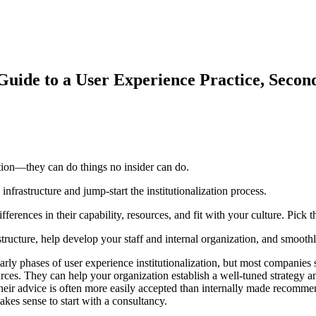
 Guide to a User Experience Practice, Secon
zation—they can do things no insider can do.
infrastructure and jump-start the institutionalization process.
ferences in their capability, resources, and fit with your culture. Pick t
ructure, help develop your staff and internal organization, and smoothly 
arly phases of user experience institutionalization, but most companies 
ces. They can help your organization establish a well-tuned strategy an
eir advice is often more easily accepted than internally made recommendat
makes sense to start with a consultancy.