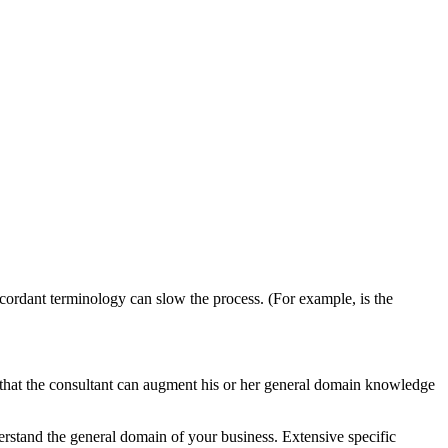
scordant terminology can slow the process. (For example, is the
s that the consultant can augment his or her general domain knowledge
erstand the general domain of your business. Extensive specific