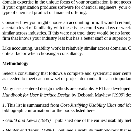
domain expertise in the unique focus of your organization is not necessa
If your organization produces software for chemical engineers, your c
type of chemical product or financial offering.
Consider how you might choose an accounting firm. It would certainly
a certain level of familiarity with these issues could save days or we
similar across industries. If this were not true, there would be no lar
firm that knows your industry less but has a better staff or a superior p
Like accounting, usability work is relatively similar across domains.
critical factor when choosing a consultancy.
Methodology
Select a consultancy that follows a complete and systematic user-cent
as needed to meet each new set of project demands. It is also import
Many user-centered design methods are available. HFI has developed 
Handbook for User Interface Design
by Deborah Mayhew [
1999
] de
1
. This list is summarized from
Cost-Justifying Usability
[
Bias and M
bibliographic information for the books listed here.
•
Gould and Lewis (1985)
—published one of the earliest usability me
•
Manter and Teorey (1988)
—outlined a usability methodology that wa