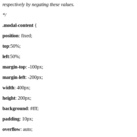
respectively by negating these values.
*/
.modal-content
{
position
: fixed;
top
:50%;
left
:50%;
margin-top
: -100px;
margin-left
: -200px;
width
: 400px;
height
: 200px;
background
: #fff;
padding
: 10px;
overflow
: auto;