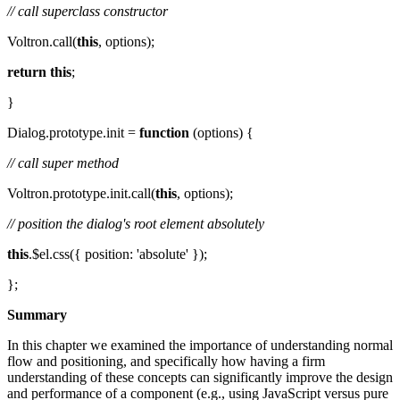
// call superclass constructor
Voltron.call(
this
, options);
return
this
;
}
Dialog.prototype.init =
function
(options) {
// call super method
Voltron.prototype.init.call(
this
, options);
// position the dialog's root element absolutely
this
.$el.css({ position: 'absolute' });
};
Summary
In this chapter we examined the importance of understanding normal
flow and positioning, and specifically how having a firm
understanding of these concepts can significantly improve the design
and performance of a component (e.g., using JavaScript versus pure