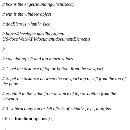
// box is the el.getBoundingClientRect()
// win is the window object
// docElem is <html> (see
// https://developer.mozilla.org/en-
US/docs/Web/API/document.documentElement)
//
// calculating left and top return values
// 1. get the distance of top or bottom from the viewport
// 2. get the distance between the viewport top or left from the top of
the page
// & add it to the value from distance of top or bottom from the
viewport
// 3. subtract any top or left offsets of <html>, e.g., margins
offset:
function
( options ) {
...