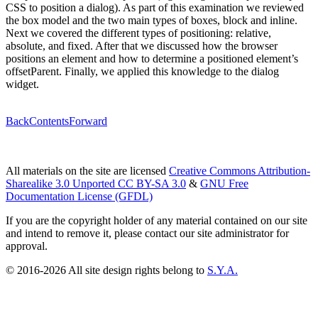
CSS to position a dialog). As part of this examination we reviewed
the box model and the two main types of boxes, block and inline.
Next we covered the different types of positioning: relative,
absolute, and fixed. After that we discussed how the browser
positions an element and how to determine a positioned element’s
offsetParent. Finally, we applied this knowledge to the dialog
widget.
Back
Contents
Forward
All materials on the site are licensed
Creative Commons Attribution-
Sharealike 3.0 Unported CC BY-SA 3.0
&
GNU Free
Documentation License (GFDL)
If you are the copyright holder of any material contained on our site
and intend to remove it, please contact our site administrator for
approval.
© 2016-2026 All site design rights belong to
S.Y.A.