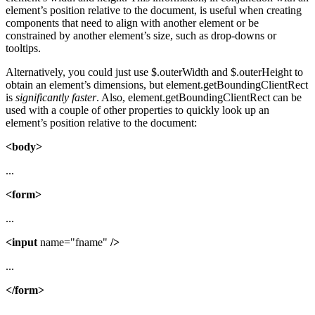
element’s position relative to the document, is useful when creating
components that need to align with another element or be
constrained by another element’s size, such as drop-downs or
tooltips.
Alternatively, you could just use $.outerWidth and $.outerHeight to
obtain an element’s dimensions, but element.getBoundingClientRect
is
significantly faster
. Also, element.getBoundingClientRect can be
used with a couple of other properties to quickly look up an
element’s position relative to the document:
<body>
...
<form>
...
<input
name="fname"
/>
...
</form>
...