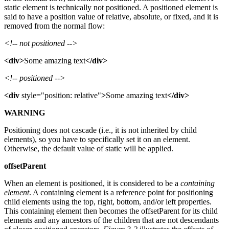
static element is technically not positioned. A positioned element is
said to have a position value of relative, absolute, or fixed, and it is
removed from the normal flow:
<!-- not positioned -->
<div>
Some amazing text
</div>
<!-- positioned -->
<div
style="position: relative"
>
Some amazing text
</div>
WARNING
Positioning does not cascade (i.e., it is not inherited by child
elements), so you have to specifically set it on an element.
Otherwise, the default value of static will be applied.
offsetParent
When an element is positioned, it is considered to be a
containing
element
. A containing element is a reference point for positioning
child elements using the top, right, bottom, and/or left properties.
This containing element then becomes the offsetParent for its child
elements and any ancestors of the children that are not descendants