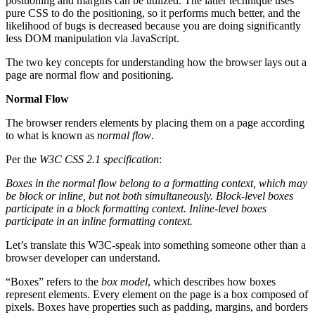
positioning and margins can be utilized. The latter technique uses
pure CSS to do the positioning, so it performs much better, and the
likelihood of bugs is decreased because you are doing significantly
less DOM manipulation via JavaScript.
The two key concepts for understanding how the browser lays out a
page are normal flow and positioning.
Normal Flow
The browser renders elements by placing them on a page according
to what is known as
normal flow
.
Per the
W3C CSS 2.1 specification
:
Boxes in the normal flow belong to a formatting context, which may
be block or inline, but not both simultaneously. Block-level boxes
participate in a block formatting context. Inline-level boxes
participate in an inline formatting context.
Let’s translate this W3C-speak into something someone other than a
browser developer can understand.
“Boxes” refers to the
box model
, which describes how boxes
represent elements. Every element on the page is a box composed of
pixels. Boxes have properties such as padding, margins, and borders