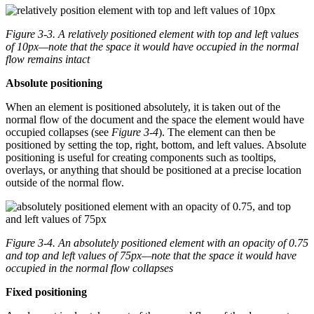
Figure 3-3.
A relatively positioned element with top and left values
of 10px—note that the space it would have occupied in the normal
flow remains intact
Absolute positioning
When an element is positioned absolutely, it is taken out of the
normal flow of the document and the space the element would have
occupied collapses (see
Figure 3-4
). The element can then be
positioned by setting the top, right, bottom, and left values. Absolute
positioning is useful for creating components such as tooltips,
overlays, or anything that should be positioned at a precise location
outside of the normal flow.
Figure 3-4.
An absolutely positioned element with an opacity of 0.75
and top and left values of 75px—note that the space it would have
occupied in the normal flow collapses
Fixed positioning