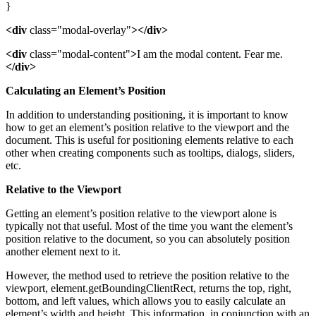
}
<div
class="modal-overlay"
></div>
<div
class="modal-content"
>
I am the modal content. Fear me.
</div>
Calculating an Element’s Position
In addition to understanding positioning, it is important to know
how to get an element’s position relative to the viewport and the
document. This is useful for positioning elements relative to each
other when creating components such as tooltips, dialogs, sliders,
etc.
Relative to the Viewport
Getting an element’s position relative to the viewport alone is
typically not that useful. Most of the time you want the element’s
position relative to the document, so you can absolutely position
another element next to it.
However, the method used to retrieve the position relative to the
viewport, element.getBoundingClientRect, returns the top, right,
bottom, and left values, which allows you to easily calculate an
element’s width and height. This information, in conjunction with an