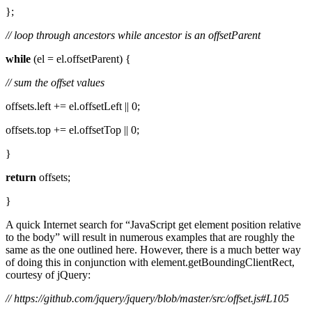
};
// loop through ancestors while ancestor is an offsetParent
while
(el = el.offsetParent) {
// sum the offset values
offsets.left += el.offsetLeft || 0;
offsets.top += el.offsetTop || 0;
}
return
offsets;
}
A quick Internet search for “JavaScript get element position relative
to the body” will result in numerous examples that are roughly the
same as the one outlined here. However, there is a much better way
of doing this in conjunction with element.getBoundingClientRect,
courtesy of jQuery:
// https://github.com/jquery/jquery/blob/master/src/offset.js#L105