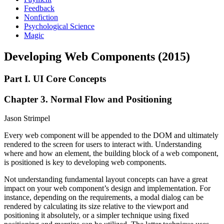
Feedback
Nonfiction
Psychological Science
Magic
Developing Web Components (2015)
Part I. UI Core Concepts
Chapter 3. Normal Flow and Positioning
Jason Strimpel
Every web component will be appended to the DOM and ultimately
rendered to the screen for users to interact with. Understanding
where and how an element, the building block of a web component,
is positioned is key to developing web components.
Not understanding fundamental layout concepts can have a great
impact on your web component’s design and implementation. For
instance, depending on the requirements, a modal dialog can be
rendered by calculating its size relative to the viewport and
positioning it absolutely, or a simpler technique using fixed