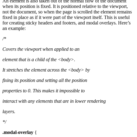
An element is also taken out of the normal flow of the document
when its position is fixed. It is positioned relative to the viewport,
not the document, so when the page is scrolled the element remains
fixed in place as if it were part of the viewport itself. This is useful
for creating sticky headers and footers, and modal overlays. Here’s
an example:
/*
Covers the viewport when applied to an
element that is a child of the <body>.
It stretches the element across the <body> by
fixing its position and setting all the position
properties to 0. This makes it impossible to
interact with any elements that are in lower rendering
layers.
*/
.modal-overlay
{