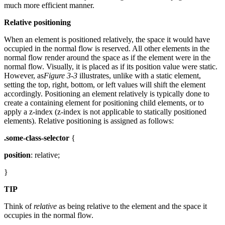
much more efficient manner.
Relative positioning
When an element is positioned relatively, the space it would have
occupied in the normal flow is reserved. All other elements in the
normal flow render around the space as if the element were in the
normal flow. Visually, it is placed as if its position value were static.
However, as
Figure 3-3
illustrates, unlike with a static element,
setting the top, right, bottom, or left values will shift the element
accordingly. Positioning an element relatively is typically done to
create a containing element for positioning child elements, or to
apply a z-index (z-index is not applicable to statically positioned
elements). Relative positioning is assigned as follows:
.some-class-selector
{
position
: relative;
}
TIP
Think of
relative
as being relative to the element and the space it
occupies in the normal flow.