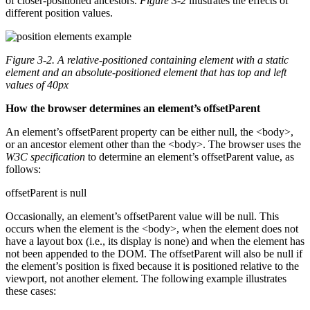
of closer-positioned ancestors.
Figure 3-2
illustrates the effects of
different position values.
Figure 3-2.
A relative-positioned containing element with a static
element and an absolute-positioned element that has top and left
values of 40px
How the browser determines an element’s offsetParent
An element’s offsetParent property can be either null, the <body>,
or an ancestor element other than the <body>. The browser uses the
W3C specification
to determine an element’s offsetParent value, as
follows:
offsetParent is null
Occasionally, an element’s offsetParent value will be null. This
occurs when the element is the <body>, when the element does not
have a layout box (i.e., its display is none) and when the element has
not been appended to the DOM. The offsetParent will also be null if
the element’s position is fixed because it is positioned relative to the
viewport, not another element. The following example illustrates
these cases: