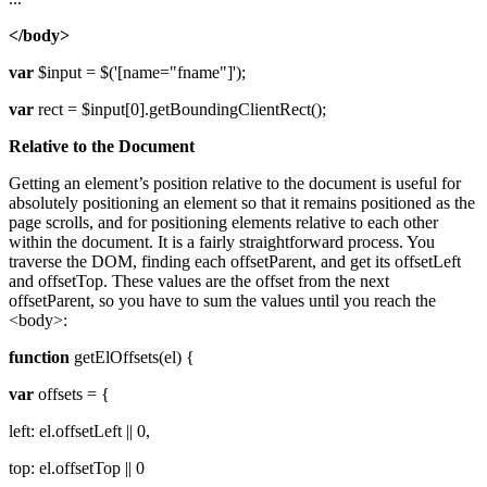
</body>
var
$input = $('[name="fname"]');
var
rect = $input[0].getBoundingClientRect();
Relative to the Document
Getting an element’s position relative to the document is useful for
absolutely positioning an element so that it remains positioned as the
page scrolls, and for positioning elements relative to each other
within the document. It is a fairly straightforward process. You
traverse the DOM, finding each offsetParent, and get its offsetLeft
and offsetTop. These values are the offset from the next
offsetParent, so you have to sum the values until you reach the
<body>:
function
getElOffsets(el) {
var
offsets = {
left: el.offsetLeft || 0,
top: el.offsetTop || 0