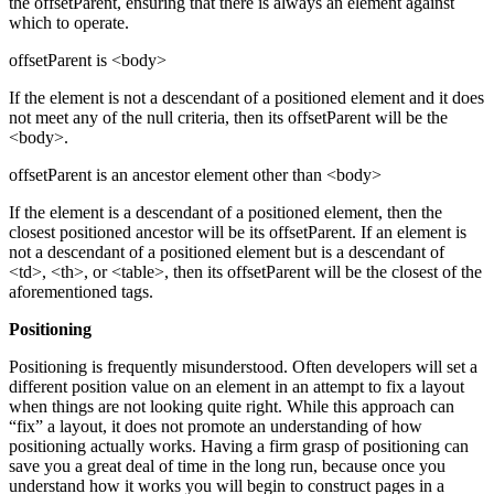
the offsetParent, ensuring that there is always an element against
which to operate.
offsetParent is <body>
If the element is not a descendant of a positioned element and it does
not meet any of the null criteria, then its offsetParent will be the
<body>.
offsetParent is an ancestor element other than <body>
If the element is a descendant of a positioned element, then the
closest positioned ancestor will be its offsetParent. If an element is
not a descendant of a positioned element but is a descendant of
<td>, <th>, or <table>, then its offsetParent will be the closest of the
aforementioned tags.
Positioning
Positioning is frequently misunderstood. Often developers will set a
different position value on an element in an attempt to fix a layout
when things are not looking quite right. While this approach can
“fix” a layout, it does not promote an understanding of how
positioning actually works. Having a firm grasp of positioning can
save you a great deal of time in the long run, because once you
understand how it works you will begin to construct pages in a