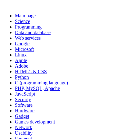
Main page
Science
Programming
Data and database
Web services
Google
Microsoft
Linux
Apple
Adobe
HTML5 & CSS
Python
C (programming language)
PHP, MySQL, Apache
JavaScript
Security
Software
Hardware
Gadget
Games development
Network
Usability
Payment