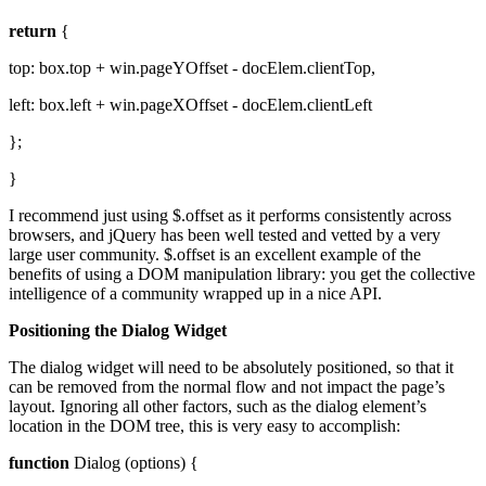
return
{
top: box.top + win.pageYOffset - docElem.clientTop,
left: box.left + win.pageXOffset - docElem.clientLeft
};
}
I recommend just using $.offset as it performs consistently across
browsers, and jQuery has been well tested and vetted by a very
large user community. $.offset is an excellent example of the
benefits of using a DOM manipulation library: you get the collective
intelligence of a community wrapped up in a nice API.
Positioning the Dialog Widget
The dialog widget will need to be absolutely positioned, so that it
can be removed from the normal flow and not impact the page’s
layout. Ignoring all other factors, such as the dialog element’s
location in the DOM tree, this is very easy to accomplish:
function
Dialog (options) {