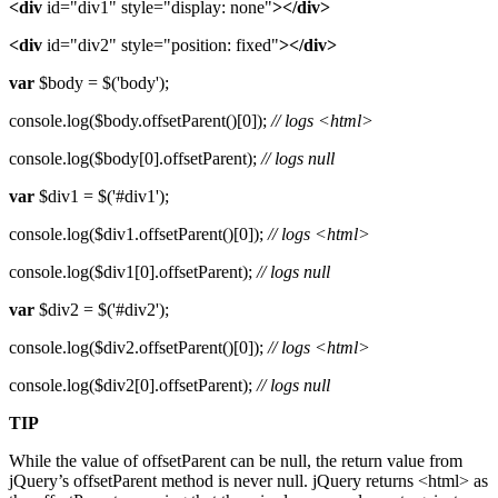
<div
id="div1" style="display: none"
></div>
<div
id="div2" style="position: fixed"
></div>
var
$body = $('body');
console.log($body.offsetParent()[0]);
// logs <html>
console.log($body[0].offsetParent);
// logs null
var
$div1 = $('#div1');
console.log($div1.offsetParent()[0]);
// logs <html>
console.log($div1[0].offsetParent);
// logs null
var
$div2 = $('#div2');
console.log($div2.offsetParent()[0]);
// logs <html>
console.log($div2[0].offsetParent);
// logs null
TIP
While the value of offsetParent can be null, the return value from
jQuery’s offsetParent method is never null. jQuery returns <html> as