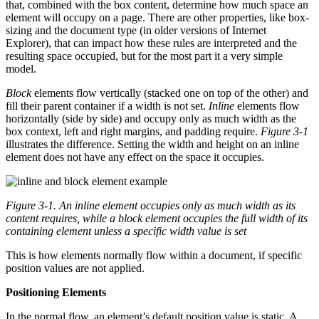
that, combined with the box content, determine how much space an
element will occupy on a page. There are other properties, like box-
sizing and the document type (in older versions of Internet
Explorer), that can impact how these rules are interpreted and the
resulting space occupied, but for the most part it a very simple
model.
Block
elements flow vertically (stacked one on top of the other) and
fill their parent container if a width is not set.
Inline
elements flow
horizontally (side by side) and occupy only as much width as the
box context, left and right margins, and padding require.
Figure 3-1
illustrates the difference. Setting the width and height on an inline
element does not have any effect on the space it occupies.
Figure 3-1.
An inline element occupies only as much width as its
content requires, while a block element occupies the full width of its
containing element unless a specific width value is set
This is how elements normally flow within a document, if specific
position values are not applied.
Positioning Elements
In the normal flow, an element’s default position value is static. A