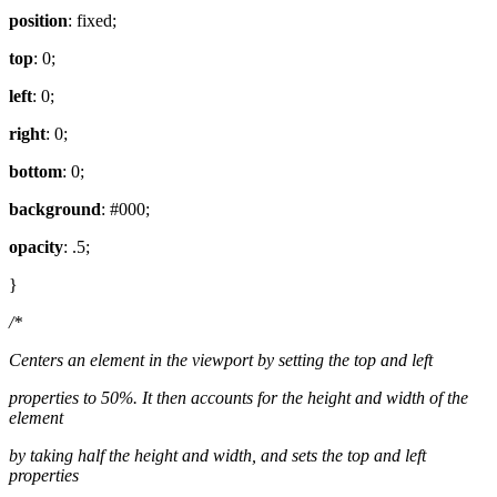
position
: fixed;
top
: 0;
left
: 0;
right
: 0;
bottom
: 0;
background
: #000;
opacity
: .5;
}
/*
Centers an element in the viewport by setting the top and left
properties to 50%. It then accounts for the height and width of the
element
by taking half the height and width, and sets the top and left
properties