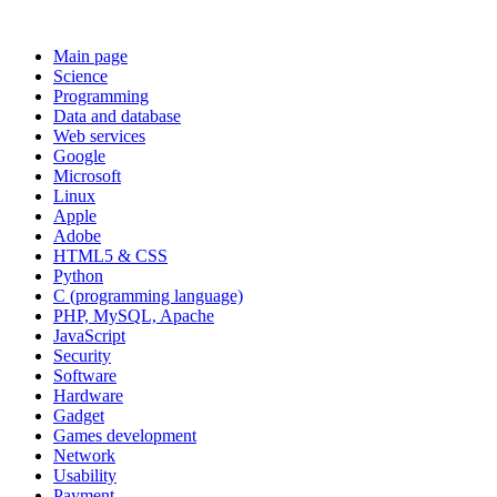
Main page
Science
Programming
Data and database
Web services
Google
Microsoft
Linux
Apple
Adobe
HTML5 & CSS
Python
C (programming language)
PHP, MySQL, Apache
JavaScript
Security
Software
Hardware
Gadget
Games development
Network
Usability
Payment