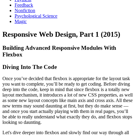
Feedback
Nonfiction
Psychological Science
Magic
Responsive Web Design, Part 1 (2015)
Building Advanced Responsive Modules With
Flexbox
Diving Into The Code
Once you’ve decided that flexbox is appropriate for the layout task
you want to complete, you’ll be ready to get coding. Before diving
deep into the code, keep in mind that since flexbox is a totally new
layout mechanism, it introduces a lot of new CSS properties, as well
as some new layout concepts like main axis and cross axis. All these
new terms may sound daunting at first, but they do make sense —
and once you start actually playing with them in real pages, you’ll
be able to really understand what exactly they do, and flexbox stops
looking so daunting.
Let's dive deeper into flexbox and slowly find our way through all