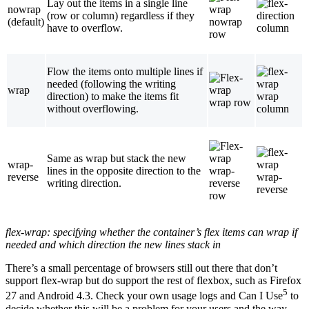
Lay out the items in a single line
nowrap
(row or column) regardless if they
(default)
have to overflow.
Flow the items onto multiple lines if
needed (following the writing
wrap
direction) to make the items fit
without overflowing.
Same as wrap but stack the new
wrap-
lines in the opposite direction to the
reverse
writing direction.
flex-wrap
: specifying whether the container’s flex items can wrap if
needed and which direction the new lines stack in
There’s a small percentage of browsers still out there that don’t
support flex-wrap but do support the rest of flexbox, such as Firefox
5
27 and Android 4.3. Check your own usage logs and Can I Use
to
decide whether this will be a problem for your users and the way