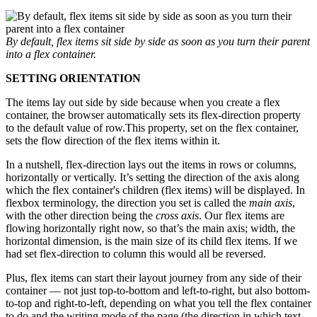
By default, flex items sit side by side as soon as you turn their parent
into a flex container.
SETTING ORIENTATION
The items lay out side by side because when you create a flex
container, the browser automatically sets its flex-direction property
to the default value of row.This property, set on the flex container,
sets the flow direction of the flex items within it.
In a nutshell, flex-direction lays out the items in rows or columns,
horizontally or vertically. It’s setting the direction of the axis along
which the flex container's children (flex items) will be displayed. In
flexbox terminology, the direction you set is called the
main axis
,
with the other direction being the
cross axis
. Our flex items are
flowing horizontally right now, so that’s the main axis; width, the
horizontal dimension, is the main size of its child flex items. If we
had set flex-direction to column this would all be reversed.
Plus, flex items can start their layout journey from any side of their
container — not just top-to-bottom and left-to-right, but also bottom-
to-top and right-to-left, depending on what you tell the flex container
to do and the writing mode of the page (the direction in which text