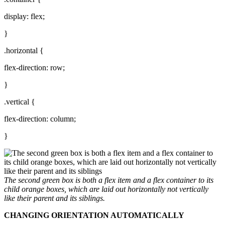
display: flex;
}
.horizontal {
flex-direction: row;
}
.vertical {
flex-direction: column;
}
The second green box is both a flex item and a flex container to its
child orange boxes, which are laid out horizontally not vertically
like their parent and its siblings.
CHANGING ORIENTATION AUTOMATICALLY