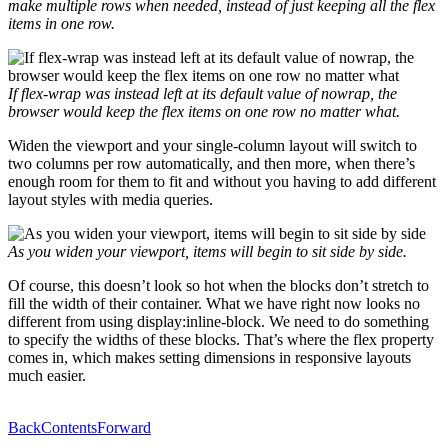
make multiple rows when needed, instead of just keeping all the flex
items in one row.
If
flex-wrap
was instead left at its default value of
nowrap
, the
browser would keep the flex items on one row no matter what.
Widen the viewport and your single-column layout will switch to
two columns per row automatically, and then more, when there’s
enough room for them to fit and without you having to add different
layout styles with media queries.
As you widen your viewport, items will begin to sit side by side.
Of course, this doesn’t look so hot when the blocks don’t stretch to
fill the width of their container. What we have right now looks no
different from using display:inline-block. We need to do something
to specify the widths of these blocks. That’s where the flex property
comes in, which makes setting dimensions in responsive layouts
much easier.
Back
Contents
Forward