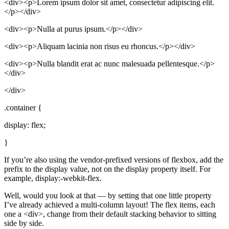
<div><p>Lorem ipsum dolor sit amet, consectetur adipiscing elit.
</p></div>
<div><p>Nulla at purus ipsum.</p></div>
<div><p>Aliquam lacinia non risus eu rhoncus.</p></div>
<div><p>Nulla blandit erat ac nunc malesuada pellentesque.</p>
</div>
</div>
.container {
display: flex;
}
If you’re also using the vendor-prefixed versions of flexbox, add the
prefix to the display value, not on the display property itself. For
example, display:-webkit-flex.
Well, would you look at that — by setting that one little property
I’ve already achieved a multi-column layout! The flex items, each
one a <div>, change from their default stacking behavior to sitting
side by side.