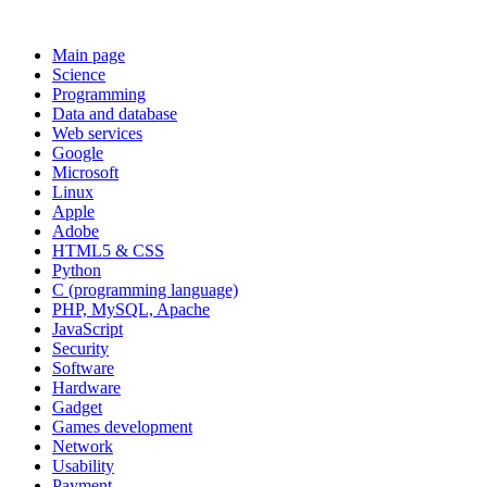
Main page
Science
Programming
Data and database
Web services
Google
Microsoft
Linux
Apple
Adobe
HTML5 & CSS
Python
C (programming language)
PHP, MySQL, Apache
JavaScript
Security
Software
Hardware
Gadget
Games development
Network
Usability
Payment