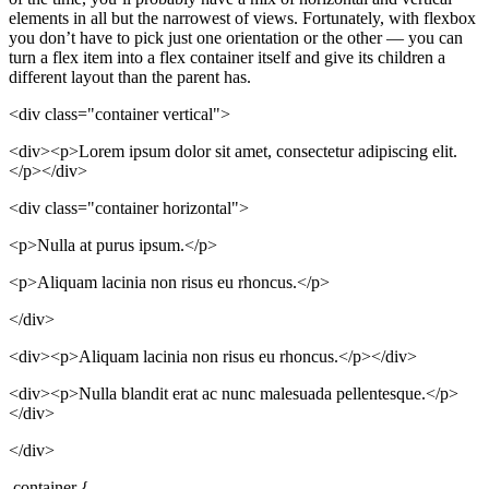
elements in all but the narrowest of views. Fortunately, with flexbox
you don’t have to pick just one orientation or the other — you can
turn a flex item into a flex container itself and give its children a
different layout than the parent has.
<div class="container vertical">
<div><p>Lorem ipsum dolor sit amet, consectetur adipiscing elit.
</p></div>
<div class="container horizontal">
<p>Nulla at purus ipsum.</p>
<p>Aliquam lacinia non risus eu rhoncus.</p>
</div>
<div><p>Aliquam lacinia non risus eu rhoncus.</p></div>
<div><p>Nulla blandit erat ac nunc malesuada pellentesque.</p>
</div>
</div>
.container {