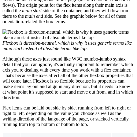
flows). The origin point for the flex items along their main axis is
called the
main start
side of the container, and they will flow from
there to the
main end
side. See the graphic below for all of these
orientation-related flexbox terms.
Flexbox is direction-neutral, which is why it uses generic terms like
main start instead of absolute terms like
top
.
Although these axes just sound like W3C mumbo-jumbo syntax
detail that you can ignore, it's actually important to remember which
axis you're dealing with every time you work with a flex container.
That's because the axes affect all of the other flexbox properties that
will come later. Flexbox is so flexible because its properties can
make items lay out and align in any direction, but it needs to know
at what point it’s supposed to start and move out from, and in which
direction.
Flex items can be laid out side by side, running from left to right or
right to left, depending on the value you choose as well as the
writing direction of the language of the page, or stacked vertically,
running from top to bottom or bottom to top.