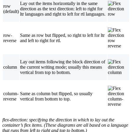
Lay out the items horizontally in the same
row
direction as the text direction: left to right for
(default)
ltr languages and right to left for rtl languages.
row-
Same as row but flipped, so right to left for ltr
reverse
and left to right for rtl.
Lay out items following the block direction of
column
the current writing mode; usually this means
vertical from top to bottom.
column-
Same as column but flipped, so usually
reverse
vertical from bottom to top.
flex-direction
: specifying the direction in which to lay out the
container’s flex items. (These diagrams are all based on a language
that runs from left to right and top to bottom.)