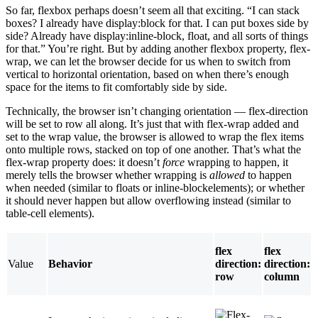
So far, flexbox perhaps doesn’t seem all that exciting. “I can stack
boxes? I already have display:block for that. I can put boxes side by
side? Already have display:inline-block, float, and all sorts of things
for that.” You’re right. But by adding another flexbox property, flex-
wrap, we can let the browser decide for us when to switch from
vertical to horizontal orientation, based on when there’s enough
space for the items to fit comfortably side by side.
Technically, the browser isn’t changing orientation — flex-direction
will be set to row all along. It’s just that with flex-wrap added and
set to the wrap value, the browser is allowed to wrap the flex items
onto multiple rows, stacked on top of one another. That’s what the
flex-wrap property does: it doesn’t
force
wrapping to happen, it
merely tells the browser whether wrapping is
allowed
to happen
when needed (similar to floats or inline-blockelements); or whether
it should never happen but allow overflowing instead (similar to
table-cell elements).
flex
flex
Value
Behavior
direction:
direction:
row
column