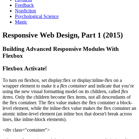
Feedback
Nonfiction
Psychological Science
Magic
Responsive Web Design, Part 1 (2015)
Building Advanced Responsive Modules With
Flexbox
Flexbox Activate!
To turn on flexbox, set display:flex or display:inline-flex on a
wrapper element to make it a
flex container
and indicate that you’re
using the new visual formatting model on its children, called
flex
items
. Only the children become flex items, not all descendants of
the flex container. The flex value makes the flex container a block-
level element, while the inline-flex value makes the flex container an
atomic inline-level element (an inline box that doesn't break across
lines, like inline-block elements).
<div class="container">