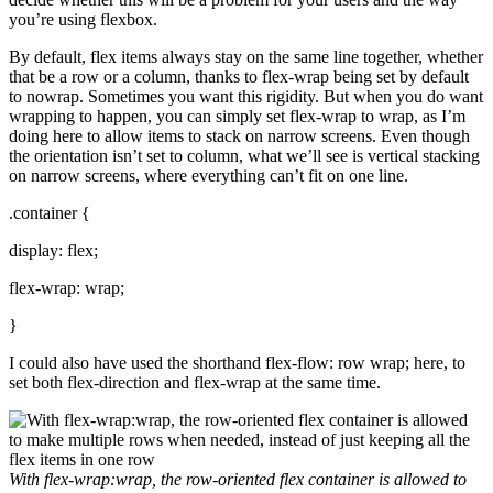
you’re using flexbox.
By default, flex items always stay on the same line together, whether
that be a row or a column, thanks to flex-wrap being set by default
to nowrap. Sometimes you want this rigidity. But when you do want
wrapping to happen, you can simply set flex-wrap to wrap, as I’m
doing here to allow items to stack on narrow screens. Even though
the orientation isn’t set to column, what we’ll see is vertical stacking
on narrow screens, where everything can’t fit on one line.
.container {
display: flex;
flex-wrap: wrap;
}
I could also have used the shorthand flex-flow: row wrap; here, to
set both flex-direction and flex-wrap at the same time.
With
flex-wrap:wrap
, the row-oriented flex container is allowed to