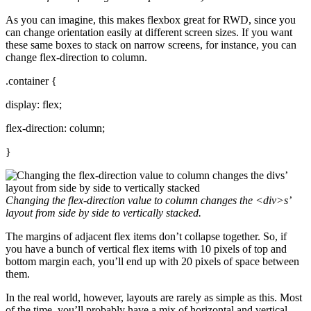
As you can imagine, this makes flexbox great for RWD, since you
can change orientation easily at different screen sizes. If you want
these same boxes to stack on narrow screens, for instance, you can
change flex-direction to column.
.container {
display: flex;
flex-direction: column;
}
Changing the
flex-direction
value to column changes the
<div>
s’
layout from side by side to vertically stacked.
The margins of adjacent flex items don’t collapse together. So, if
you have a bunch of vertical flex items with 10 pixels of top and
bottom margin each, you’ll end up with 20 pixels of space between
them.
In the real world, however, layouts are rarely as simple as this. Most
of the time, you’ll probably have a mix of horizontal and vertical