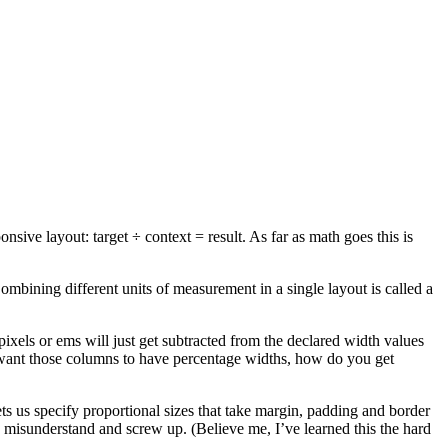
ve layout: target ÷ context = result. As far as math goes this is
ombining different units of measurement in a single layout is called a
ixels or ems will just get subtracted from the declared width values
u want those columns to have percentage widths, how do you get
ets us specify proportional sizes that take margin, padding and border
 to misunderstand and screw up. (Believe me, I’ve learned this the hard