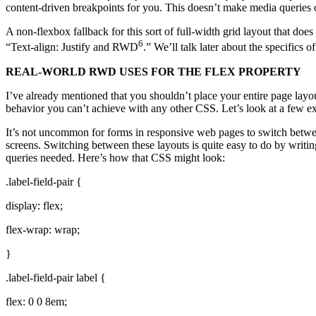
content-driven breakpoints for you. This doesn’t make media queries o
A non-flexbox fallback for this sort of full-width grid layout that do
6
“Text-align: Justify and RWD
.” We’ll talk later about the specifics 
REAL-WORLD RWD USES FOR THE FLEX PROPERTY
I’ve already mentioned that you shouldn’t place your entire page layo
behavior you can’t achieve with any other CSS. Let’s look at a few ex
It’s not uncommon for forms in responsive web pages to switch between 
screens. Switching between these layouts is quite easy to do by writin
queries needed. Here’s how that CSS might look:
.label-field-pair {
display: flex;
flex-wrap: wrap;
}
.label-field-pair label {
flex: 0 0 8em;