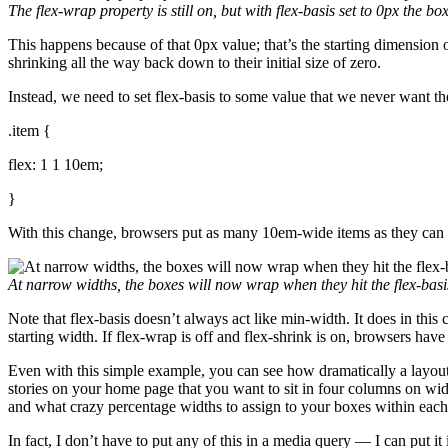
The
flex-wrap
property is still on, but with
flex-basis
set to
0px
the box
This happens because of that 0px value; that’s the starting dimension o
shrinking all the way back down to their initial size of zero.
Instead, we need to set flex-basis to some value that we never want th
.item {
flex: 1 1 10em;
}
With this change, browsers put as many 10em-wide items as they can o
At narrow widths, the boxes will now wrap when they hit the
flex-basi
Note that flex-basis doesn’t always act like min-width. It does in this
starting width. If flex-wrap is off and flex-shrink is on, browsers have
Even with this simple example, you can see how dramatically a layout 
stories on your home page that you want to sit in four columns on w
and what crazy percentage widths to assign to your boxes within each
In fact, I don’t have to put any of this in a media query — I can put i