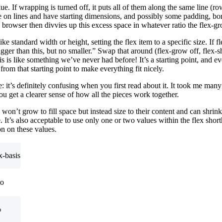
alue. If wrapping is turned off, it puts all of them along the same line (r
are on lines and have starting dimensions, and possibly some padding, 
browser then divvies up this excess space in whatever ratio the flex-gr
 like standard width or height, setting the flex item to a specific size. If
bigger than this, but no smaller.” Swap that around (flex-grow off, flex
asis is like something we’ve never had before! It’s a starting point, and
rom that starting point to make everything fit nicely.
ne: it’s definitely confusing when you first read about it. It took me man
u get a clearer sense of how all the pieces work together.
won’t grow to fill space but instead size to their content and can shrin
. It’s also acceptable to use only one or two values within the flex shor
on on these values.
x-basis
to
%