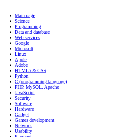
Main page
Science
Programming
Data and database
Web services
Google
Microsoft
Linux
Apple
Adobe
HTML5 & CSS
Python
C (programming language)
PHP, MySQL, Apache
JavaScript
Security
Software
Hardware
Gadget
Games development
Network
Usability
Payment