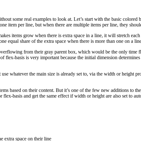
hout some real examples to look at. Let’s start with the basic colored
ly one item per line, but when there are multiple items per line, they sho
kes items grow when there is extra space in a line, it will stretch each s
one equal share of the extra space when there is more than one on a line
t overflowing from their gray parent box, which would be the only time fl
e of flex-basis is very important because the initial dimension determine
t use whatever the main size is already set to, via the width or height prop
ex items based on their content. But it’s one of the few new additions to
lex-basis and get the same effect if width or height are also set to auto