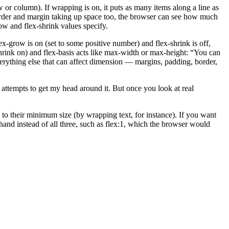
ow or column). If wrapping is on, it puts as many items along a line as
border and margin taking up space too, the browser can see how much
ow and flex-shrink values specify.
 flex-grow is on (set to some positive number) and flex-shrink is off,
-shrink on) and flex-basis acts like max-width or max-height: “You can
 everything else that can affect dimension — margins, padding, border,
y attempts to get my head around it. But once you look at real
k to their minimum size (by wrapping text, for instance). If you want
thand instead of all three, such as flex:1, which the browser would