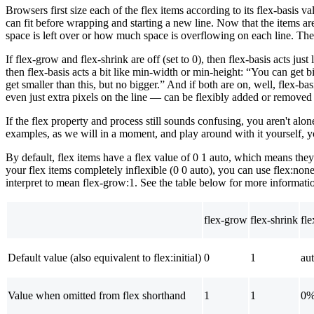
Browsers first size each of the flex items according to its flex-basis v
can fit before wrapping and starting a new line. Now that the items 
space is left over or how much space is overflowing on each line. The 
If flex-grow and flex-shrink are off (set to 0), then flex-basis acts just
then flex-basis acts a bit like min-width or min-height: “You can get 
get smaller than this, but no bigger.” And if both are on, well, flex-b
even just extra pixels on the line — can be flexibly added or removed f
If the flex property and process still sounds confusing, you aren't alo
examples, as we will in a moment, and play around with it yourself, yo
By default, flex items have a flex value of 0 1 auto, which means they 
your flex items completely inflexible (0 0 auto), you can use flex:none
interpret to mean flex-grow:1. See the table below for more informati
flex-grow
flex-shrink
fle
Default value (also equivalent to flex:initial)
0
1
au
Value when omitted from flex shorthand
1
1
0