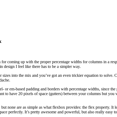
x
r coming up with the proper percentage widths for columns in a responsi
in design I feel like there has to be a simpler way.
sizes into the mix and you’ve got an even trickier equation to solve. C
adache.
el- or em-based padding and borders with percentage widths, since the p
 want to have 20 pixels of space (gutters) between your columns but yo
but none are as simple as what flexbox provides: the flex property. It l
e space perfectly. It’s pretty awesome and powerful, but also really easy