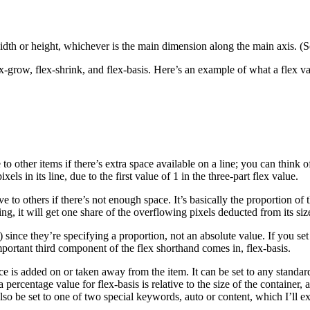
 width or height, whichever is the main dimension along the main axis. (S
-grow, flex-shrink, and flex-basis. Here’s an example of what a flex val
other items if there’s extra space available on a line; you can think of i
s in its line, due to the first value of 1 in the three-part flex value.
to others if there’s not enough space. It’s basically the proportion of t
wing, it will get one share of the overflowing pixels deducted from its si
c.) since they’re specifying a proportion, not an absolute value. If you 
portant third component of the flex shorthand comes in, flex-basis.
ace is added on or taken away from the item. It can be set to any standar
 percentage value for flex-basis is relative to the size of the container,
so be set to one of two special keywords, auto or content, which I’ll 