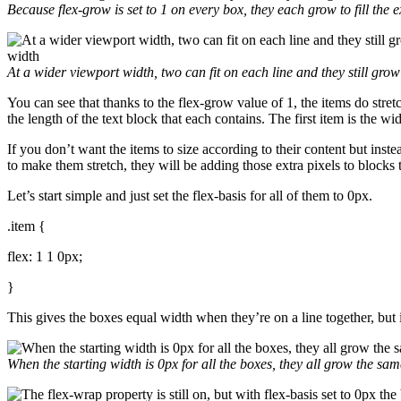
Because
flex-grow
is set to
1
on every box, they each grow to fill the e
At a wider viewport width, two can fit on each line and they still grow 
You can see that thanks to the flex-grow value of 1, the items do stretch
the length of the text block that each contains. The first item is the w
If you don’t want the items to size according to their content but ins
to make them stretch, they will be adding those extra pixels to blocks
Let’s start simple and just set the flex-basis for all of them to 0px.
.item {
flex: 1 1 0px;
}
This gives the boxes equal width when they’re on a line together, but 
When the starting width is
0px
for all the boxes, they all grow the s