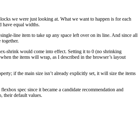
 blocks we were just looking at. What we want to happen is for each
uld have equal widths.
ingle-line item to take up any space left over on its line. And since all
 together.
ex-shrink would come into effect. Setting it to 0 (no shrinking
s when the items will wrap, as I described in the browser’s layout
erty; if the main size isn’t already explicitly set, it will size the items
 the flexbox spec since it became a candidate recommendation and
, their default values.