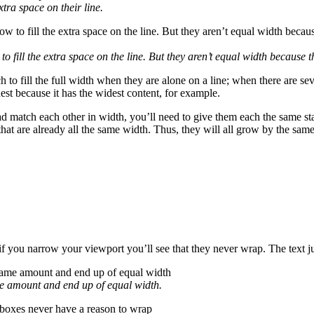
xtra space on their line.
to fill the extra space on the line. But they aren’t equal width because 
 to fill the full width when they are alone on a line; when there are seve
idest because it has the widest content, for example.
tead match each other in width, you’ll need to give them each the same s
 that are already all the same width. Thus, they will all grow by the s
if you narrow your viewport you’ll see that they never wrap. The text j
ame amount and end up of equal width.