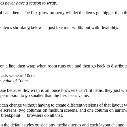
es never have a reason to wrap.
f each item. The flex-grow property will let the items get bigger than th
e items shrinking below — just like min-width, but with flexibility.
n a line, then wrap when room runs out, and then go back to distribute 
s
value of
10em
.
 case because flex-wrap is on; once browsers can’t fit items, they just w
 permission to go smaller than the flex-basis value.
can change without having to create different versions of that layout w
ide screens, two columns on medium screens, and one column on narrow 
 breakpoint — browsers do all that.
t in the default styles outside any media queries and each layout change j