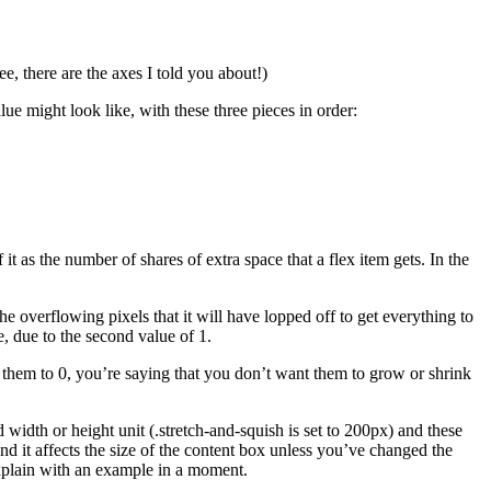
ee, there are the axes I told you about!)
ue might look like, with these three pieces in order:
t as the number of shares of extra space that a flex item gets. In the
he overflowing pixels that it will have lopped off to get everything to
ze, due to the second value of 1.
set them to 0, you’re saying that you don’t want them to grow or shrink
d width or height unit (.stretch-and-squish is set to 200px) and these
 and it affects the size of the content box unless you’ve changed the
explain with an example in a moment.