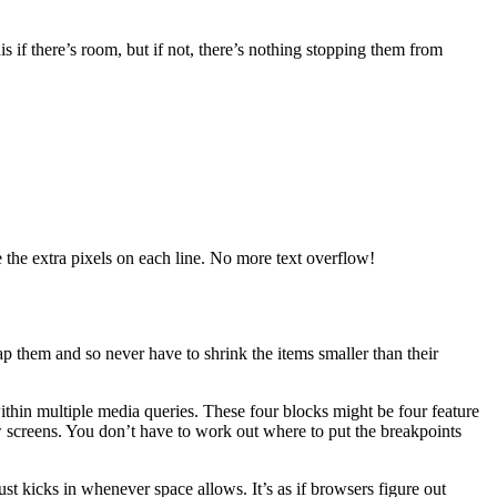
is if there’s room, but if not, there’s nothing stopping them from
the extra pixels on each line. No more text overflow!
rap them and so never have to shrink the items smaller than their
ithin multiple media queries. These four blocks might be four feature
screens. You don’t have to work out where to put the breakpoints
ust kicks in whenever space allows. It’s as if browsers figure out