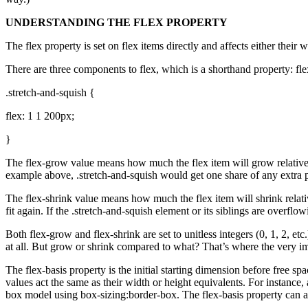
UNDERSTANDING THE FLEX PROPERTY
The flex property is set on flex items directly and affects either their
There are three components to flex, which is a shorthand property: flex
.stretch-and-squish {
flex: 1 1 200px;
}
The flex-grow value means how much the flex item will grow relative to 
example above, .stretch-and-squish would get one share of any extra pixel
The flex-shrink value means how much the flex item will shrink relative 
fit again. If the .stretch-and-squish element or its siblings are overflo
Both flex-grow and flex-shrink are set to unitless integers (0, 1, 2, et
at all. But grow or shrink compared to what? That’s where the very im
The flex-basis property is the initial starting dimension before free sp
values act the same as their width or height equivalents. For instance, a
box model using box-sizing:border-box. The flex-basis property can al