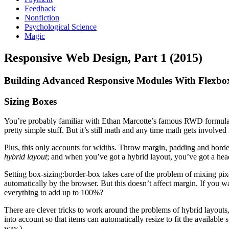
Feedback
Nonfiction
Psychological Science
Magic
Responsive Web Design, Part 1 (2015)
Building Advanced Responsive Modules With Flexbo
Sizing Boxes
You’re probably familiar with Ethan Marcotte’s famous RWD formula fo
pretty simple stuff. But it’s still math and any time math gets involved 
Plus, this only accounts for widths. Throw margin, padding and border 
hybrid layout
; and when you’ve got a hybrid layout, you’ve got a he
Setting box-sizing:border-box takes care of the problem of mixing pix
automatically by the browser. But this doesn’t affect margin. If you
everything to add up to 100%?
There are clever tricks to work around the problems of hybrid layouts, 
into account so that items can automatically resize to fit the availabl
way.)