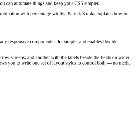
e you can automate things and keep your CSS simpler.
n combination with percentage widths. Patrick Kunka explains how in
many responsive components a lot simpler and enables flexible
rrow screens; and another with the labels beside the fields on wider
lows you to write one set of layout styles to control both — no media