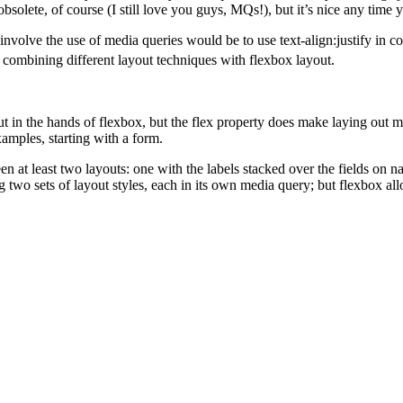
bsolete, of course (I still love you guys, MQs!), but it’s nice any tim
es involve the use of media queries would be to use text-align:justify i
of combining different layout techniques with flexbox layout.
ut in the hands of flexbox, but the flex property does make laying out 
amples, starting with a form.
at least two layouts: one with the labels stacked over the fields on na
g two sets of layout styles, each in its own media query; but flexbox al