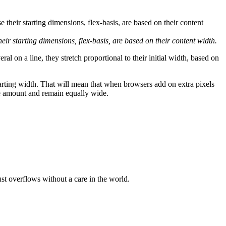
their starting dimensions,
flex-basis
, are based on their content width.
ral on a line, they stretch proportional to their initial width, based on
tarting width. That will mean that when browsers add on extra pixels
ame amount and remain equally wide.
ust overflows without a care in the world.