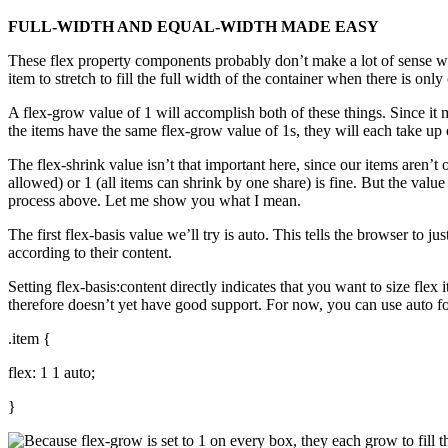
FULL-WIDTH AND EQUAL-WIDTH MADE EASY
These flex property components probably don’t make a lot of sense wit
item to stretch to fill the full width of the container when there is on
A flex-grow value of 1 will accomplish both of these things. Since it ma
the items have the same flex-grow value of 1s, they will each take up 
The flex-shrink value isn’t that important here, since our items aren’
allowed) or 1 (all items can shrink by one share) is fine. But the valu
process above. Let me show you what I mean.
The first flex-basis value we’ll try is auto. This tells the browser to jus
according to their content.
Setting flex-basis:content directly indicates that you want to size fl
therefore doesn’t yet have good support. For now, you can use auto for f
.item {
flex: 1 1 auto;
}