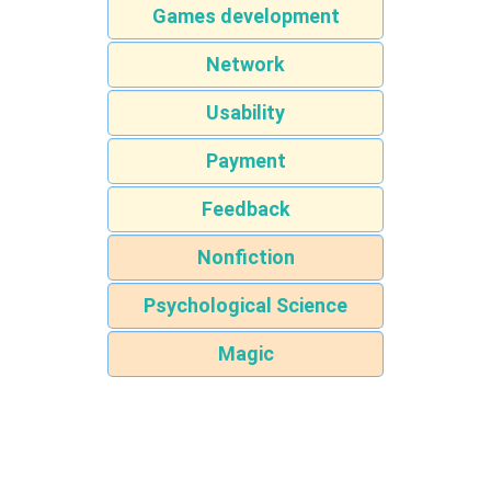
Games development
Network
Usability
Payment
Feedback
Nonfiction
Psychological Science
Magic