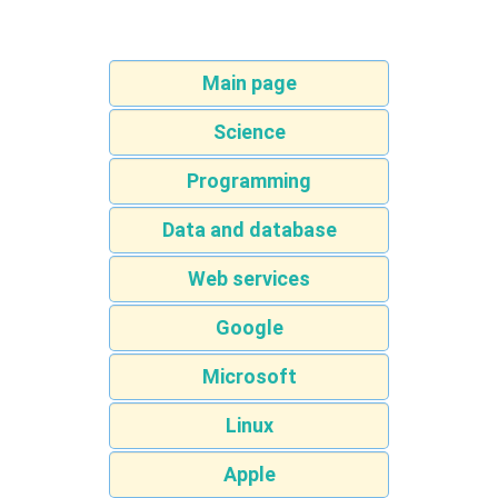
Main page
Science
Programming
Data and database
Web services
Google
Microsoft
Linux
Apple