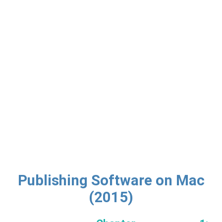
Publishing Software on Mac
(2015)