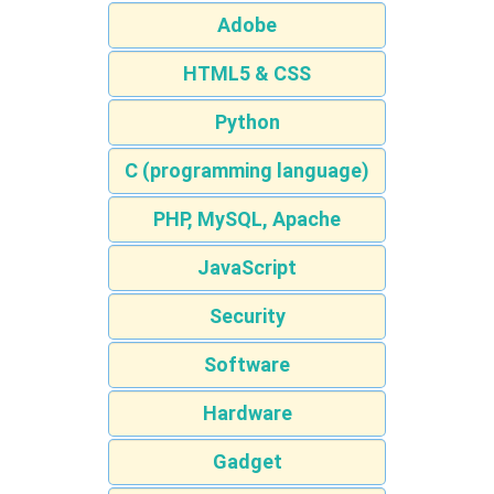
Adobe
HTML5 & CSS
Python
C (programming language)
PHP, MySQL, Apache
JavaScript
Security
Software
Hardware
Gadget