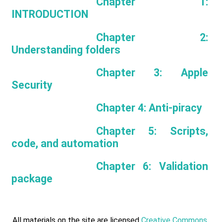
Chapter 1:
INTRODUCTION
Chapter 2:
Understanding folders
Chapter 3: Apple
Security
Chapter 4: Anti-piracy
Chapter 5: Scripts,
code, and automation
Chapter 6: Validation
package
All materials on the site are licensed
Creative Commons