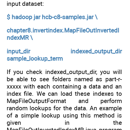
input dataset:
$ hadoop jar hcb-c8-samples.jar \
chapter8.invertindex.MapFileOutInvertedI
ndexMR \
input_dir indexed_output_dir
sample_lookup_term
If you check indexed_output_dir, you will
be able to see folders named as part-r-
xxxxx with each containing a data and an
index file. We can load these indexes to
MapFileOutputFormat and perform
random lookups for the data. An example
of a simple lookup using this method is
given in the
MapFileOutInvertedIndexMR.java program