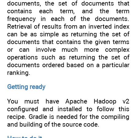
documents, the set of documents that
contains each term, and the term
frequency in each of the documents.
Retrieval of results from an inverted index
can be as simple as returning the set of
documents that contains the given terms
or can involve much more complex
operations such as returning the set of
documents ordered based on a particular
ranking.
Getting ready
You must have Apache Hadoop v2
configured and installed to follow this
recipe. Gradle is needed for the compiling
and building of the source code.