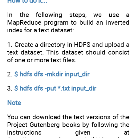
How to do it...
In the following steps, we use a
MapReduce program to build an inverted
index for a text dataset:
1. Create a directory in HDFS and upload a
text dataset. This dataset should consist
of one or more text files.
2.
$ hdfs dfs -mkdir input_dir
3.
$ hdfs dfs -put *.txt input_dir
Note
You can download the text versions of the
Project Gutenberg books by following the
instructions given at