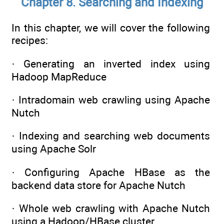
Chapter 8. Searching and Indexing
In this chapter, we will cover the following
recipes:
· Generating an inverted index using
Hadoop MapReduce
· Intradomain web crawling using Apache
Nutch
· Indexing and searching web documents
using Apache Solr
· Configuring Apache HBase as the
backend data store for Apache Nutch
· Whole web crawling with Apache Nutch
using a Hadoop/HBase cluster