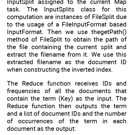
InputSplit assigned to the current Map
task. The InputSplits class for this
computation are instances of FileSplit due
to the usage of a FileInputFormat based
InputFormat. Then we use thegetPath()
method of FileSplit to obtain the path of
the file containing the current split and
extract the filename from it. We use this
extracted filename as the document ID
when constructing the inverted index.
The Reduce function receives IDs and
frequencies of all the documents that
contain the term (Key) as the input. The
Reduce function then outputs the term
and a list of document IDs and the number
of occurrences of the term in each
document as the output: