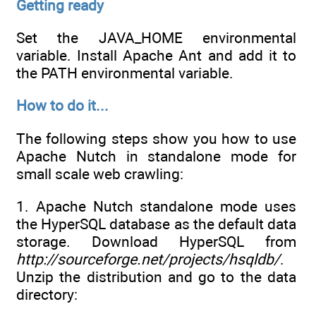
Getting ready
Set the JAVA_HOME environmental
variable. Install Apache Ant and add it to
the PATH environmental variable.
How to do it...
The following steps show you how to use
Apache Nutch in standalone mode for
small scale web crawling:
1. Apache Nutch standalone mode uses
the HyperSQL database as the default data
storage. Download HyperSQL from
http://sourceforge.net/projects/hsqldb/
.
Unzip the distribution and go to the data
directory: