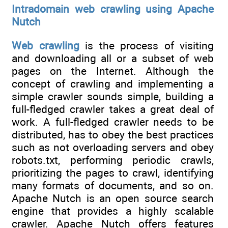
Intradomain web crawling using Apache
Nutch
Web crawling
is the process of visiting
and downloading all or a subset of web
pages on the Internet. Although the
concept of crawling and implementing a
simple crawler sounds simple, building a
full-fledged crawler takes a great deal of
work. A full-fledged crawler needs to be
distributed, has to obey the best practices
such as not overloading servers and obey
robots.txt, performing periodic crawls,
prioritizing the pages to crawl, identifying
many formats of documents, and so on.
Apache Nutch is an open source search
engine that provides a highly scalable
crawler. Apache Nutch offers features