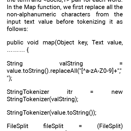
In the Map function, we first replace all the
non-alphanumeric characters from the
input text value before tokenizing it as
follows:
public void map(Object key, Text value,
……… {
String valString =
value.toString().replaceAll("[^a-zA-Z0-9]+","
");
StringTokenizer itr = new
StringTokenizer(valString);
StringTokenizer(value.toString());
FileSplit fileSplit = (FileSplit)