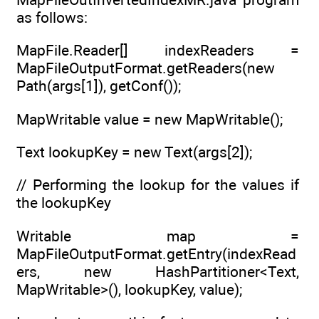
as follows:
MapFile.Reader[] indexReaders =
MapFileOutputFormat.getReaders(new
Path(args[1]), getConf());
MapWritable value = new MapWritable();
Text lookupKey = new Text(args[2]);
// Performing the lookup for the values if
the lookupKey
Writable map =
MapFileOutputFormat.getEntry(indexRead
ers, new HashPartitioner<Text,
MapWritable>(), lookupKey, value);