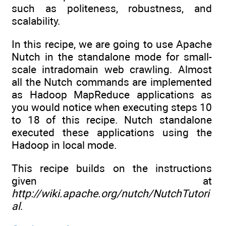
such as politeness, robustness, and
scalability.
In this recipe, we are going to use Apache
Nutch in the standalone mode for small-
scale intradomain web crawling. Almost
all the Nutch commands are implemented
as Hadoop MapReduce applications as
you would notice when executing steps 10
to 18 of this recipe. Nutch standalone
executed these applications using the
Hadoop in local mode.
This recipe builds on the instructions
given at
http://wiki.apache.org/nutch/NutchTutori
al
.