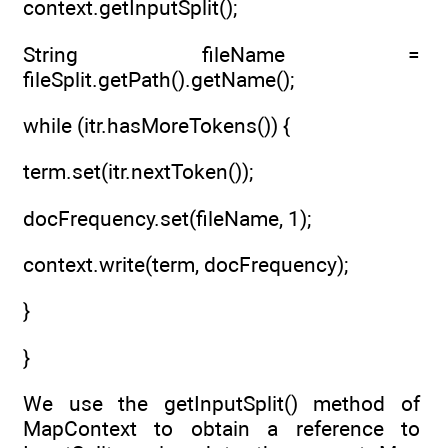
context.getInputSplit();
String fileName =
fileSplit.getPath().getName();
while (itr.hasMoreTokens()) {
term.set(itr.nextToken());
docFrequency.set(fileName, 1);
context.write(term, docFrequency);
}
}
We use the getInputSplit() method of
MapContext to obtain a reference to