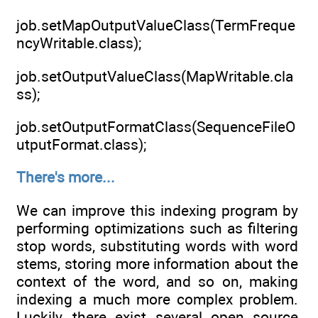
job.setMapOutputValueClass(TermFreque
ncyWritable.class);
job.setOutputValueClass(MapWritable.cla
ss);
job.setOutputFormatClass(SequenceFileO
utputFormat.class);
There's more...
We can improve this indexing program by
performing optimizations such as filtering
stop words, substituting words with word
stems, storing more information about the
context of the word, and so on, making
indexing a much more complex problem.
Luckily, there exist several open source