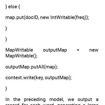
} else {
map.put(docID, new IntWritable(freq));
}
}
MapWritable outputMap = new
MapWritable();
outputMap.putAll(map);
context.write(key, outputMap);
}
In the preceding model, we output a