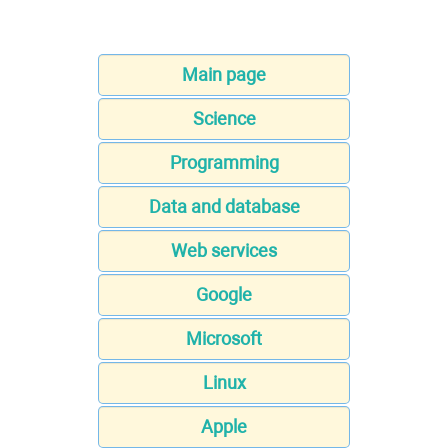
Main page
Science
Programming
Data and database
Web services
Google
Microsoft
Linux
Apple