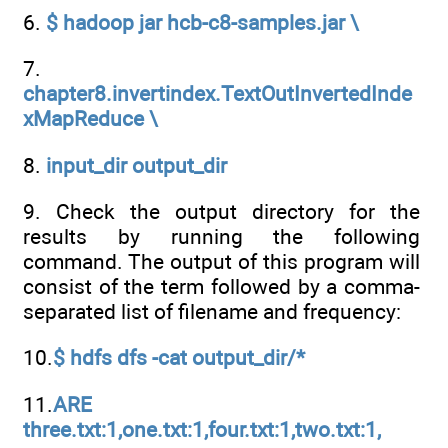
6.
$ hadoop jar hcb-c8-samples.jar \
7.
chapter8.invertindex.TextOutInvertedInde
xMapReduce \
8.
input_dir output_dir
9. Check the output directory for the
results by running the following
command. The output of this program will
consist of the term followed by a comma-
separated list of filename and frequency:
10.
$ hdfs dfs -cat output_dir/*
11.
ARE
three.txt:1,one.txt:1,four.txt:1,two.txt:1,