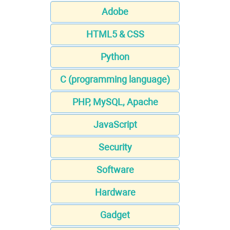
Adobe
HTML5 & CSS
Python
C (programming language)
PHP, MySQL, Apache
JavaScript
Security
Software
Hardware
Gadget