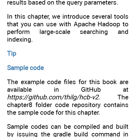
results based on the query parameters.
In this chapter, we introduce several tools
that you can use with Apache Hadoop to
perform large-scale searching and
indexing.
Tip
Sample code
The example code files for this book are
available in GitHub at
https://github.com/thilg/hcb-v2
. The
chapter8 folder code repository contains
the sample code for this chapter.
Sample codes can be compiled and built
by issuing the gradle build command in