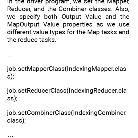
In the driver program, we set the Mapper,
Reducer, and the Combiner classes. Also,
we specify both Output Value and the
MapOutput Value properties as we use
different value types for the Map tasks and
the reduce tasks.
…
job.setMapperClass(IndexingMapper.clas
s);
job.setReducerClass(IndexingReducer.cla
ss);
job.setCombinerClass(IndexingCombiner.
class);
…