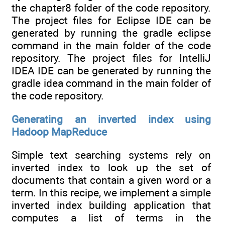
the chapter8 folder of the code repository.
The project files for Eclipse IDE can be
generated by running the gradle eclipse
command in the main folder of the code
repository. The project files for IntelliJ
IDEA IDE can be generated by running the
gradle idea command in the main folder of
the code repository.
Generating an inverted index using
Hadoop MapReduce
Simple text searching systems rely on
inverted index to look up the set of
documents that contain a given word or a
term. In this recipe, we implement a simple
inverted index building application that
computes a list of terms in the