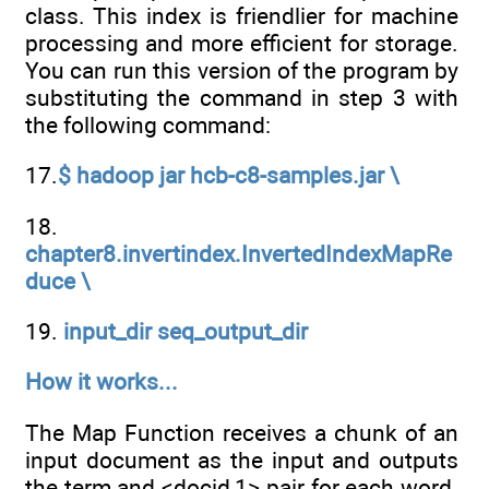
class. This index is friendlier for machine
processing and more efficient for storage.
You can run this version of the program by
substituting the command in step 3 with
the following command:
17.
$ hadoop jar hcb-c8-samples.jar \
18.
chapter8.invertindex.InvertedIndexMapRe
duce \
19.
input_dir seq_output_dir
How it works...
The Map Function receives a chunk of an
input document as the input and outputs
the term and <docid,1> pair for each word.