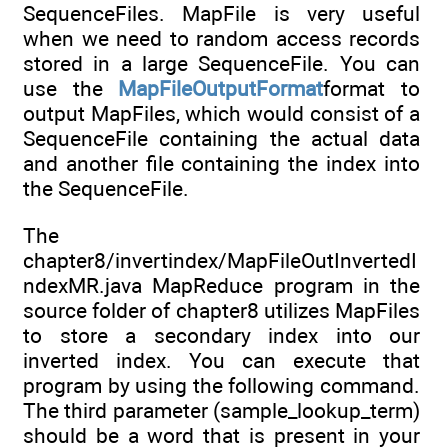
SequenceFiles. MapFile is very useful
when we need to random access records
stored in a large SequenceFile. You can
use the
MapFileOutputFormat
format to
output MapFiles, which would consist of a
SequenceFile containing the actual data
and another file containing the index into
the SequenceFile.
The
chapter8/invertindex/MapFileOutInvertedI
ndexMR.java MapReduce program in the
source folder of chapter8 utilizes MapFiles
to store a secondary index into our
inverted index. You can execute that
program by using the following command.
The third parameter (sample_lookup_term)
should be a word that is present in your