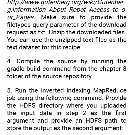
http://www.gutenberg.org/wiki/Gutenber
g:Information_About_Robot_Access_to_o
ur_Pages
. Make sure to provide the
filetypes query parameter of the download
request as txt. Unzip the downloaded files.
You can use the unzipped text files as the
text dataset for this recipe.
4. Compile the source by running the
gradle build command from the chapter 8
folder of the source repository.
5. Run the inverted indexing MapReduce
job using the following command. Provide
the HDFS directory where you uploaded
the input data in step 2 as the first
argument and provide an HDFS path to
store the output as the second argument: