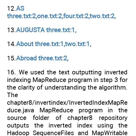
12.
AS
three.txt:2,one.txt:2,four.txt:2,two.txt:2,
13.
AUGUSTA three.txt:1,
14.
About three.txt:1,two.txt:1,
15.
Abroad three.txt:2,
16. We used the text outputting inverted
indexing MapReduce program in step 3 for
the clarity of understanding the algorithm.
The
chapter8/invertindex/InvertedIndexMapRe
duce.java MapReduce program in the
source folder of chapter8 repository
outputs the inverted index using the
Hadoop SequenceFiles and MapWritable