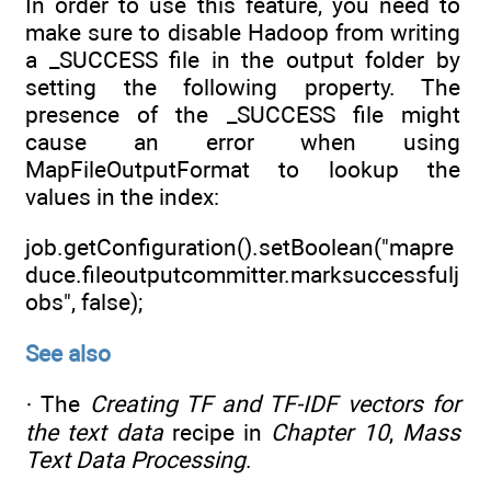
In order to use this feature, you need to
make sure to disable Hadoop from writing
a _SUCCESS file in the output folder by
setting the following property. The
presence of the _SUCCESS file might
cause an error when using
MapFileOutputFormat to lookup the
values in the index:
job.getConfiguration().setBoolean("mapre
duce.fileoutputcommitter.marksuccessfulj
obs", false);
See also
· The
Creating TF and TF-IDF vectors for
the text data
recipe in
Chapter 10
,
Mass
Text Data Processing
.