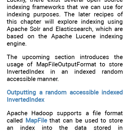
indexing frameworks that we can use for
indexing purposes. The later recipes of
this chapter will explore indexing using
Apache Solr and Elasticsearch, which are
based on the Apache Lucene indexing
engine.
The upcoming section introduces the
usage of MapFileOutputFormat to store
InvertedIndex in an indexed random
accessible manner.
Outputting a random accessible indexed
InvertedIndex
Apache Hadoop supports a file format
called
MapFile
that can be used to store
an index into the data stored in