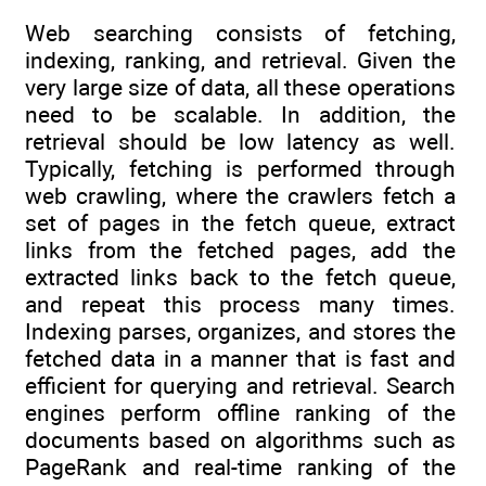
Web searching consists of fetching,
indexing, ranking, and retrieval. Given the
very large size of data, all these operations
need to be scalable. In addition, the
retrieval should be low latency as well.
Typically, fetching is performed through
web crawling, where the crawlers fetch a
set of pages in the fetch queue, extract
links from the fetched pages, add the
extracted links back to the fetch queue,
and repeat this process many times.
Indexing parses, organizes, and stores the
fetched data in a manner that is fast and
efficient for querying and retrieval. Search
engines perform offline ranking of the
documents based on algorithms such as
PageRank and real-time ranking of the