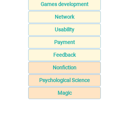
Games development
Network
Usability
Payment
Feedback
Nonfiction
Psychological Science
Magic