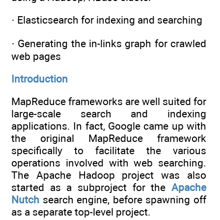
· Elasticsearch for indexing and searching
· Generating the in-links graph for crawled
web pages
Introduction
MapReduce frameworks are well suited for
large-scale search and indexing
applications. In fact, Google came up with
the original MapReduce framework
specifically to facilitate the various
operations involved with web searching.
The Apache Hadoop project was also
started as a subproject for the
Apache
Nutch
search engine, before spawning off
as a separate top-level project.