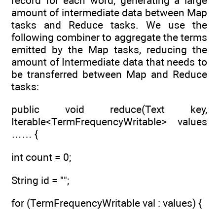
record for each word, generating a large
amount of intermediate data between Map
tasks and Reduce tasks. We use the
following combiner to aggregate the terms
emitted by the Map tasks, reducing the
amount of Intermediate data that needs to
be transferred between Map and Reduce
tasks:
public void reduce(Text key,
Iterable<TermFrequencyWritable> values
…… {
int count = 0;
String id = "";
for (TermFrequencyWritable val : values) {