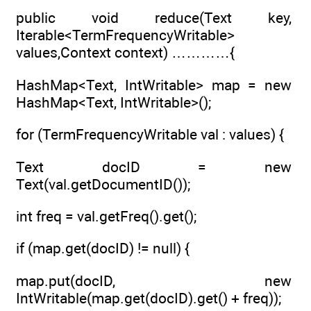
public void reduce(Text key,
Iterable<TermFrequencyWritable>
values,Context context) …………{
HashMap<Text, IntWritable> map = new
HashMap<Text, IntWritable>();
for (TermFrequencyWritable val : values) {
Text docID = new
Text(val.getDocumentID());
int freq = val.getFreq().get();
if (map.get(docID) != null) {
map.put(docID, new
IntWritable(map.get(docID).get() + freq));