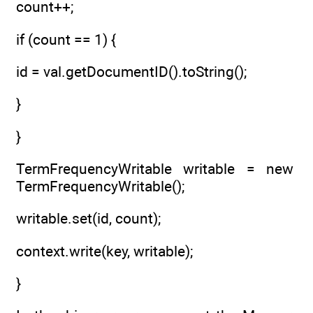
count++;
if (count == 1) {
id = val.getDocumentID().toString();
}
}
TermFrequencyWritable writable = new
TermFrequencyWritable();
writable.set(id, count);
context.write(key, writable);
}