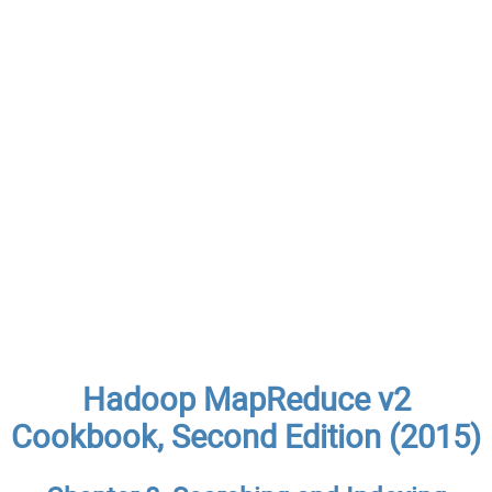
Hadoop MapReduce v2
Cookbook, Second Edition (2015)