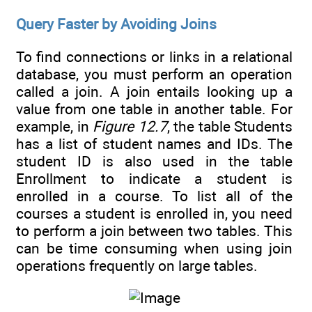
Query Faster by Avoiding Joins
To find connections or links in a relational
database, you must perform an operation
called a join. A join entails looking up a
value from one table in another table. For
example, in
Figure 12.7
, the table Students
has a list of student names and IDs. The
student ID is also used in the table
Enrollment to indicate a student is
enrolled in a course. To list all of the
courses a student is enrolled in, you need
to perform a join between two tables. This
can be time consuming when using join
operations frequently on large tables.