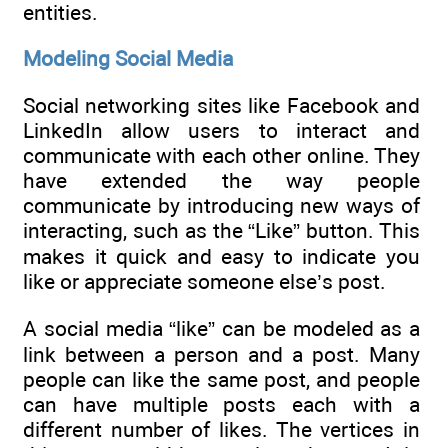
entities.
Modeling Social Media
Social networking sites like Facebook and
LinkedIn allow users to interact and
communicate with each other online. They
have extended the way people
communicate by introducing new ways of
interacting, such as the “Like” button. This
makes it quick and easy to indicate you
like or appreciate someone else’s post.
A social media “like” can be modeled as a
link between a person and a post. Many
people can like the same post, and people
can have multiple posts each with a
different number of likes. The vertices in