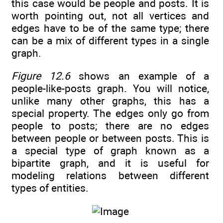
this case would be people and posts. It is
worth pointing out, not all vertices and
edges have to be of the same type; there
can be a mix of different types in a single
graph.
Figure 12.6
shows an example of a
people-like-posts graph. You will notice,
unlike many other graphs, this has a
special property. The edges only go from
people to posts; there are no edges
between people or between posts. This is
a special type of graph known as a
bipartite graph, and it is useful for
modeling relations between different
types of entities.