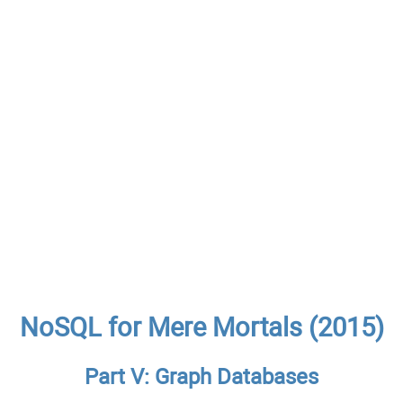
NoSQL for Mere Mortals (2015)
Part V: Graph Databases