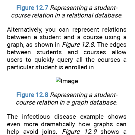
Figure 12.7
Representing a student-
course relation in a relational database.
Alternatively, you can represent relations
between a student and a course using a
graph, as shown in
Figure 12.8
. The edges
between students and courses allow
users to quickly query all the courses a
particular student is enrolled in.
Figure 12.8
Representing a student-
course relation in a graph database.
The infectious disease example shows
even more dramatically how graphs can
help avoid joins.
Figure 12.9
shows a