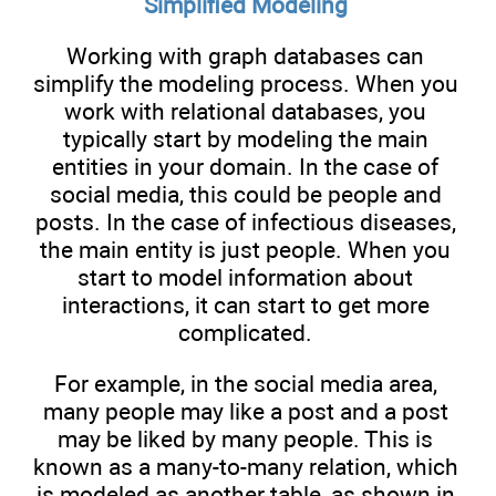
Simplified Modeling
Working with graph databases can
simplify the modeling process. When you
work with relational databases, you
typically start by modeling the main
entities in your domain. In the case of
social media, this could be people and
posts. In the case of infectious diseases,
the main entity is just people. When you
start to model information about
interactions, it can start to get more
complicated.
For example, in the social media area,
many people may like a post and a post
may be liked by many people. This is
known as a many-to-many relation, which
is modeled as another table, as shown in