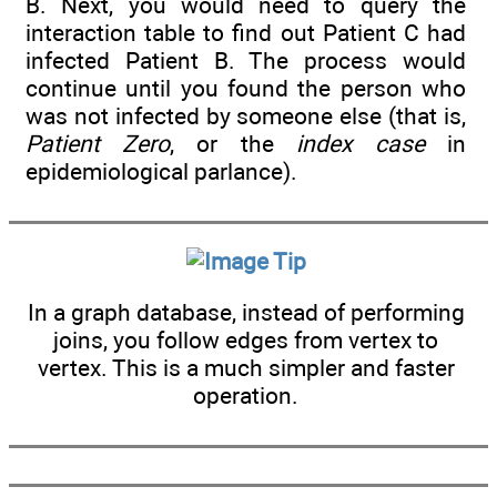
B. Next, you would need to query the
interaction table to find out Patient C had
infected Patient B. The process would
continue until you found the person who
was not infected by someone else (that is,
Patient Zero
, or the
index case
in
epidemiological parlance).
Tip
In a graph database, instead of performing
joins, you follow edges from vertex to
vertex. This is a much simpler and faster
operation.