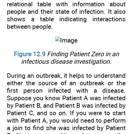
relational table with information about
people and their state of infection. It also
shows a table indicating interactions
between people.
Figure 12.9
Finding Patient Zero in an
infectious disease investigation.
During an outbreak, it helps to understand
either the source of an outbreak or the
first person infected with a disease.
Suppose you know Patient A was infected
by Patient B, and Patient B was infected by
Patient C, and so on. If you were to start
with Patient A, you would need to perform
a join to find she was infected by Patient