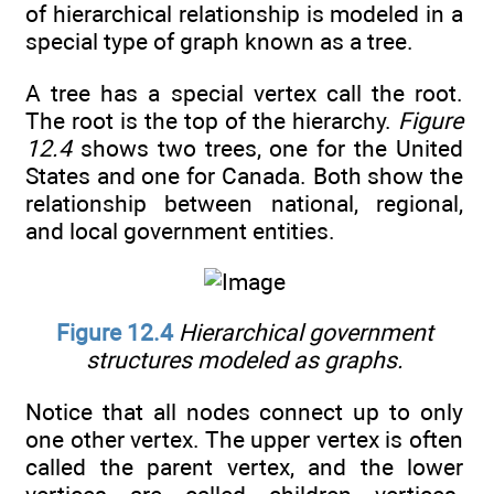
of hierarchical relationship is modeled in a
special type of graph known as a tree.
A tree has a special vertex call the root.
The root is the top of the hierarchy.
Figure
12.4
shows two trees, one for the United
States and one for Canada. Both show the
relationship between national, regional,
and local government entities.
Figure 12.4
Hierarchical government
structures modeled as graphs.
Notice that all nodes connect up to only
one other vertex. The upper vertex is often
called the parent vertex, and the lower