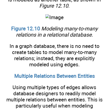
Figure 12.10
.
Figure 12.10
Modeling many-to-many
relations in a relational database.
In a graph database, there is no need to
create tables to model many-to-many
relations; instead, they are explicitly
modeled using edges.
Multiple Relations Between Entities
Using multiple types of edges allows
database designers to readily model
multiple relations between entities. This is
particularly useful when modeling