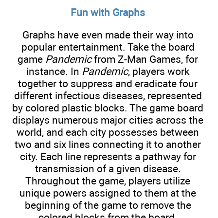
Fun with Graphs
Graphs have even made their way into
popular entertainment. Take the board
game
Pandemic
from Z-Man Games, for
instance. In
Pandemic
, players work
together to suppress and eradicate four
different infectious diseases, represented
by colored plastic blocks. The game board
displays numerous major cities across the
world, and each city possesses between
two and six lines connecting it to another
city. Each line represents a pathway for
transmission of a given disease.
Throughout the game, players utilize
unique powers assigned to them at the
beginning of the game to remove the
colored blocks from the board.