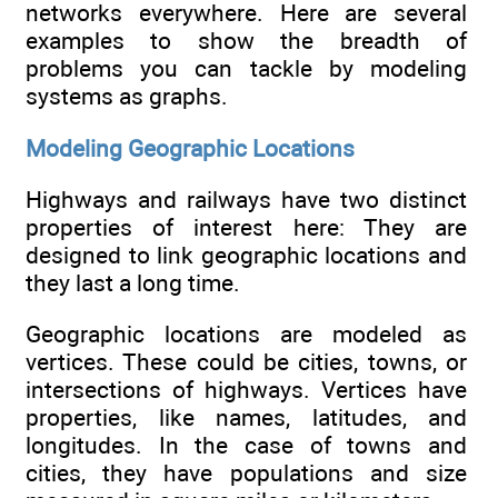
networks everywhere. Here are several
examples to show the breadth of
problems you can tackle by modeling
systems as graphs.
Modeling Geographic Locations
Highways and railways have two distinct
properties of interest here: They are
designed to link geographic locations and
they last a long time.
Geographic locations are modeled as
vertices. These could be cities, towns, or
intersections of highways. Vertices have
properties, like names, latitudes, and
longitudes. In the case of towns and
cities, they have populations and size