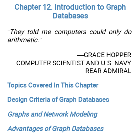
Chapter 12. Introduction to Graph
Databases
“They told me computers could only do
arithmetic.”
—GRACE HOPPER
COMPUTER SCIENTIST AND U.S. NAVY
REAR ADMIRAL
Topics Covered In This Chapter
Design Criteria of Graph Databases
Graphs and Network Modeling
Advantages of Graph Databases