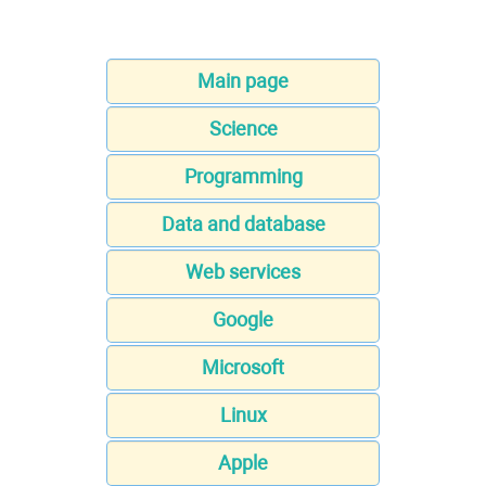
Main page
Science
Programming
Data and database
Web services
Google
Microsoft
Linux
Apple