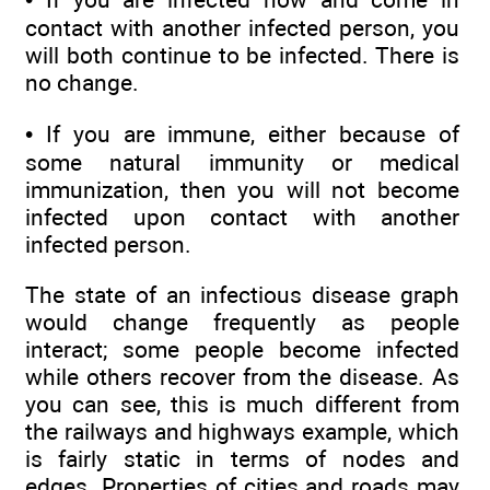
contact with another infected person, you
will both continue to be infected. There is
no change.
• If you are immune, either because of
some natural immunity or medical
immunization, then you will not become
infected upon contact with another
infected person.
The state of an infectious disease graph
would change frequently as people
interact; some people become infected
while others recover from the disease. As
you can see, this is much different from
the railways and highways example, which
is fairly static in terms of nodes and
edges. Properties of cities and roads may