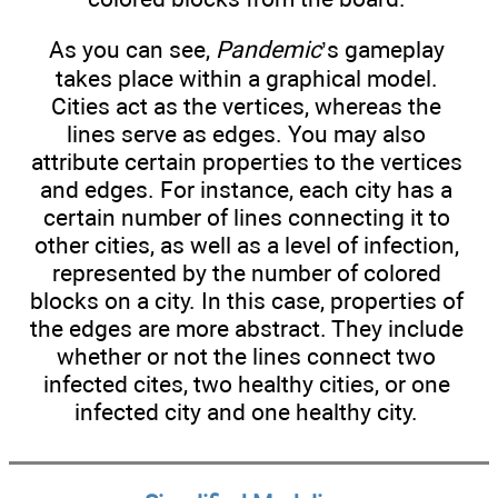
As you can see,
Pandemic
’s gameplay
takes place within a graphical model.
Cities act as the vertices, whereas the
lines serve as edges. You may also
attribute certain properties to the vertices
and edges. For instance, each city has a
certain number of lines connecting it to
other cities, as well as a level of infection,
represented by the number of colored
blocks on a city. In this case, properties of
the edges are more abstract. They include
whether or not the lines connect two
infected cites, two healthy cities, or one
infected city and one healthy city.