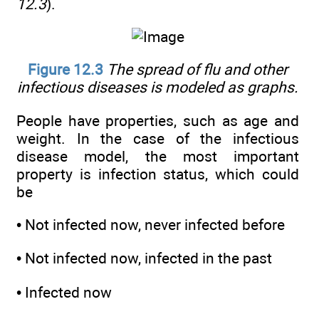
12.3
).
Figure 12.3
The spread of flu and other
infectious diseases is modeled as graphs.
People have properties, such as age and
weight. In the case of the infectious
disease model, the most important
property is infection status, which could
be
• Not infected now, never infected before
• Not infected now, infected in the past
• Infected now