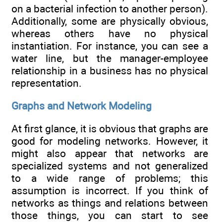
on a bacterial infection to another person).
Additionally, some are physically obvious,
whereas others have no physical
instantiation. For instance, you can see a
water line, but the manager-employee
relationship in a business has no physical
representation.
Graphs and Network Modeling
At first glance, it is obvious that graphs are
good for modeling networks. However, it
might also appear that networks are
specialized systems and not generalized
to a wide range of problems; this
assumption is incorrect. If you think of
networks as things and relations between
those things, you can start to see