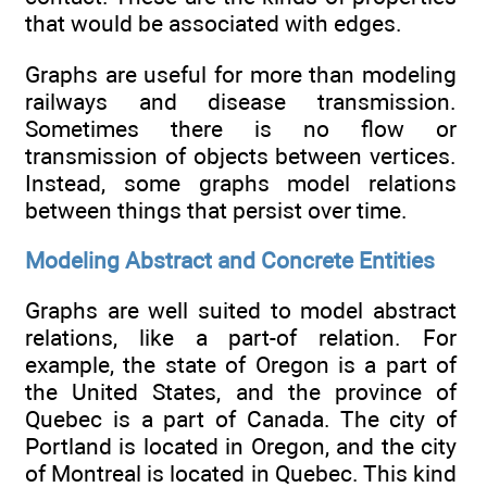
that would be associated with edges.
Graphs are useful for more than modeling
railways and disease transmission.
Sometimes there is no flow or
transmission of objects between vertices.
Instead, some graphs model relations
between things that persist over time.
Modeling Abstract and Concrete Entities
Graphs are well suited to model abstract
relations, like a part-of relation. For
example, the state of Oregon is a part of
the United States, and the province of
Quebec is a part of Canada. The city of
Portland is located in Oregon, and the city
of Montreal is located in Quebec. This kind