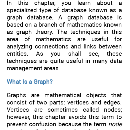
In this chapter, you learn about a
specialized type of database known as a
graph database. A graph database is
based on a branch of mathematics known
as graph theory. The techniques in this
area of mathematics are useful for
analyzing connections and links between
entities. As you shall see, these
techniques are quite useful in many data
management areas.
What Is a Graph?
Graphs are mathematical objects that
consist of two parts: vertices and edges.
Vertices are sometimes called nodes;
however, this chapter avoids this term to
prevent confusion because the term
node