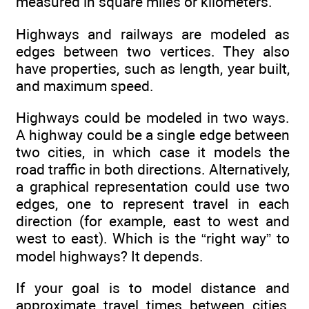
measured in square miles or kilometers.
Highways and railways are modeled as
edges between two vertices. They also
have properties, such as length, year built,
and maximum speed.
Highways could be modeled in two ways.
A highway could be a single edge between
two cities, in which case it models the
road traffic in both directions. Alternatively,
a graphical representation could use two
edges, one to represent travel in each
direction (for example, east to west and
west to east). Which is the “right way” to
model highways? It depends.
If your goal is to model distance and
approximate travel times between cities,