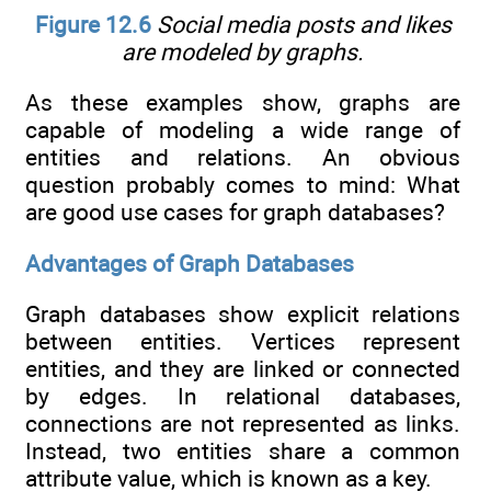
Figure 12.6
Social media posts and likes
are modeled by graphs.
As these examples show, graphs are
capable of modeling a wide range of
entities and relations. An obvious
question probably comes to mind: What
are good use cases for graph databases?
Advantages of Graph Databases
Graph databases show explicit relations
between entities. Vertices represent
entities, and they are linked or connected
by edges. In relational databases,
connections are not represented as links.
Instead, two entities share a common
attribute value, which is known as a key.