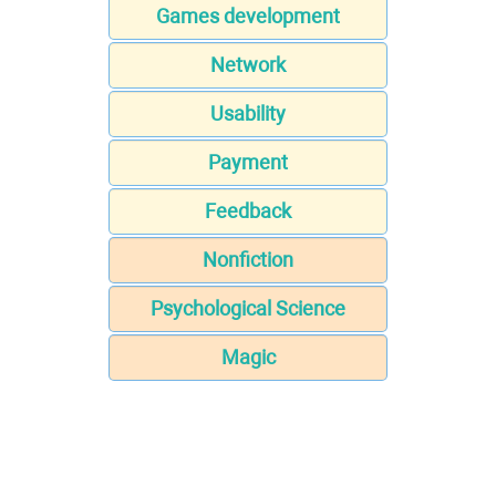
Games development
Network
Usability
Payment
Feedback
Nonfiction
Psychological Science
Magic