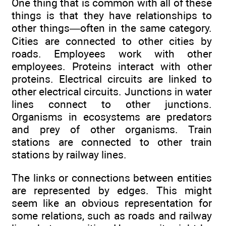
One thing that is common with all of these
things is that they have relationships to
other things—often in the same category.
Cities are connected to other cities by
roads. Employees work with other
employees. Proteins interact with other
proteins. Electrical circuits are linked to
other electrical circuits. Junctions in water
lines connect to other junctions.
Organisms in ecosystems are predators
and prey of other organisms. Train
stations are connected to other train
stations by railway lines.
The links or connections between entities
are represented by edges. This might
seem like an obvious representation for
some relations, such as roads and railway