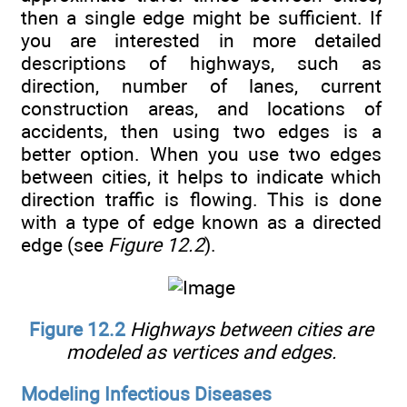
then a single edge might be sufficient. If
you are interested in more detailed
descriptions of highways, such as
direction, number of lanes, current
construction areas, and locations of
accidents, then using two edges is a
better option. When you use two edges
between cities, it helps to indicate which
direction traffic is flowing. This is done
with a type of edge known as a directed
edge (see
Figure 12.2
).
Figure 12.2
Highways between cities are
modeled as vertices and edges.
Modeling Infectious Diseases