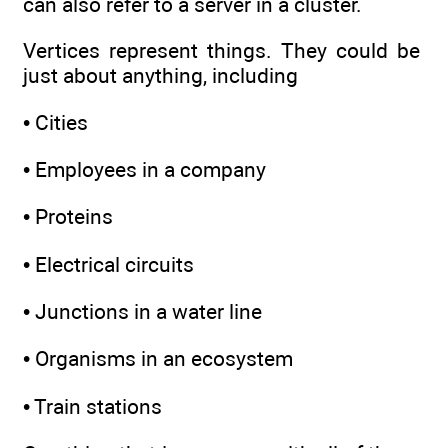
can also refer to a server in a cluster.
Vertices represent things. They could be
just about anything, including
• Cities
• Employees in a company
• Proteins
• Electrical circuits
• Junctions in a water line
• Organisms in an ecosystem
• Train stations