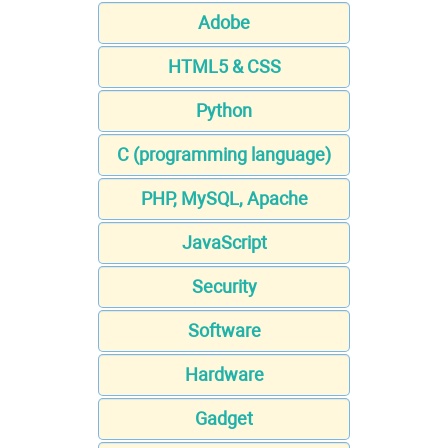
Adobe
HTML5 & CSS
Python
C (programming language)
PHP, MySQL, Apache
JavaScript
Security
Software
Hardware
Gadget