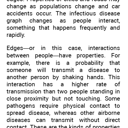
change as populations change and car
accidents occur. The infectious disease
graph changes as people interact,
something that happens frequently and
rapidly.
Edges—or in this case, interactions
between people—have properties. For
example, there is a probability that
someone will transmit a disease to
another person by shaking hands. This
interaction has a higher rate of
transmission than two people standing in
close proximity but not touching. Some
pathogens require physical contact to
spread disease, whereas other airborne
diseases can transmit without direct
contact. These are the kinds of properties