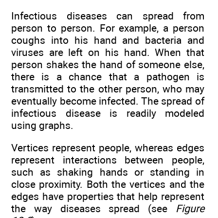
Infectious diseases can spread from
person to person. For example, a person
coughs into his hand and bacteria and
viruses are left on his hand. When that
person shakes the hand of someone else,
there is a chance that a pathogen is
transmitted to the other person, who may
eventually become infected. The spread of
infectious disease is readily modeled
using graphs.
Vertices represent people, whereas edges
represent interactions between people,
such as shaking hands or standing in
close proximity. Both the vertices and the
edges have properties that help represent
the way diseases spread (see
Figure