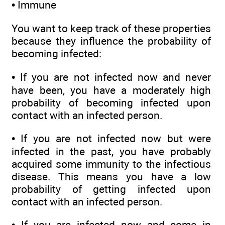
• Immune
You want to keep track of these properties
because they influence the probability of
becoming infected:
• If you are not infected now and never
have been, you have a moderately high
probability of becoming infected upon
contact with an infected person.
• If you are not infected now but were
infected in the past, you have probably
acquired some immunity to the infectious
disease. This means you have a low
probability of getting infected upon
contact with an infected person.
• If you are infected now and come in