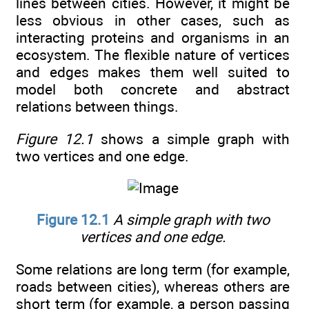
lines between cities. However, it might be
less obvious in other cases, such as
interacting proteins and organisms in an
ecosystem. The flexible nature of vertices
and edges makes them well suited to
model both concrete and abstract
relations between things.
Figure 12.1
shows a simple graph with
two vertices and one edge.
Figure 12.1
A simple graph with two
vertices and one edge.
Some relations are long term (for example,
roads between cities), whereas others are
short term (for example, a person passing