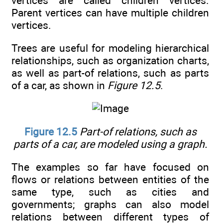
vertices are called children vertices.
Parent vertices can have multiple children
vertices.
Trees are useful for modeling hierarchical
relationships, such as organization charts,
as well as part-of relations, such as parts
of a car, as shown in
Figure 12.5
.
Figure 12.5
Part-of relations, such as
parts of a car, are modeled using a graph.
The examples so far have focused on
flows or relations between entities of the
same type, such as cities and
governments; graphs can also model
relations between different types of