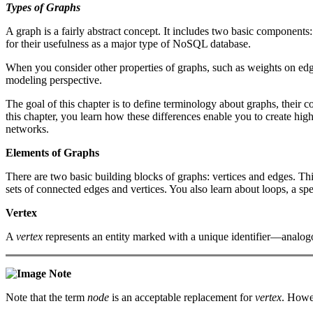
Types of Graphs
A graph is a fairly abstract concept. It includes two basic component
for their usefulness as a major type of NoSQL database.
When you consider other properties of graphs, such as weights on edg
modeling perspective.
The goal of this chapter is to define terminology about graphs, their 
this chapter, you learn how these differences enable you to create hig
networks.
Elements of Graphs
There are two basic building blocks of graphs: vertices and edges. Th
sets of connected edges and vertices. You also learn about loops, a spe
Vertex
A
vertex
represents an entity marked with a unique identifier—analogo
Note
Note that the term
node
is an acceptable replacement for
vertex
. Howev