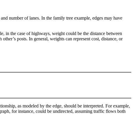
t, and number of lanes. In the family tree example, edges may have
le, in the case of highways, weight could be the distance between
other’s posts. In general, weights can represent cost, distance, or
lationship, as modeled by the edge, should be interpreted. For example,
graph, for instance, could be undirected, assuming traffic flows both