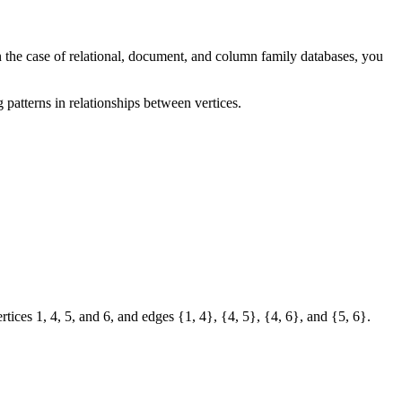
n the case of relational, document, and column family databases, you
g patterns in relationships between vertices.
tices 1, 4, 5, and 6, and edges {1, 4}, {4, 5}, {4, 6}, and {5, 6}.