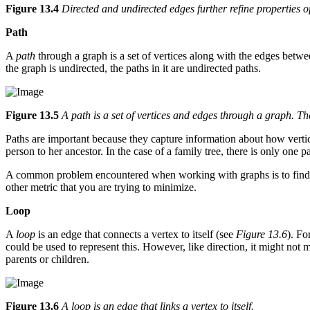
Figure 13.4
Directed and undirected edges further refine properties of
Path
A
path
through a graph is a set of vertices along with the edges betwe
the graph is undirected, the paths in it are undirected paths.
Figure 13.5
A path is a set of vertices and edges through a graph. Th
Paths are important because they capture information about how vertice
person to her ancestor. In the case of a family tree, there is only one
A common problem encountered when working with graphs is to find the
other metric that you are trying to minimize.
Loop
A
loop
is an edge that connects a vertex to itself (see
Figure 13.6
). Fo
could be used to represent this. However, like direction, it might no
parents or children.
Figure 13.6
A loop is an edge that links a vertex to itself.