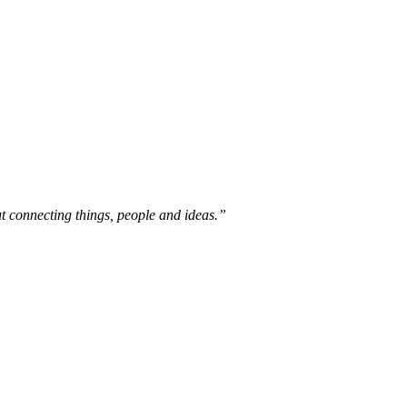
out connecting things, people and ideas.”