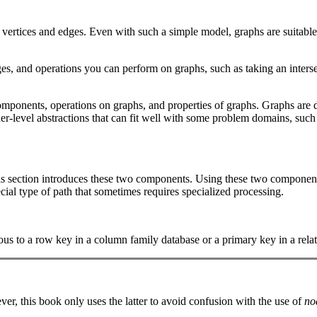
s: vertices and edges. Even with such a simple model, graphs are suitab
es, and operations you can perform on graphs, such as taking an inters
components, operations on graphs, and properties of graphs. Graphs are d
her-level abstractions that can fit well with some problem domains, suc
is section introduces these two components. Using these two components
cial type of path that sometimes requires specialized processing.
us to a row key in a column family database or a primary key in a relat
er, this book only uses the latter to avoid confusion with the use of
no