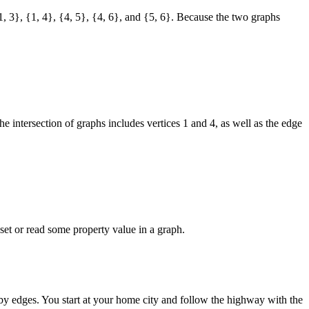
 {1, 3}, {1, 4}, {4, 5}, {4, 6}, and {5, 6}. Because the two graphs
the intersection of graphs includes vertices 1 and 4, as well as the edge
r set or read some property value in a graph.
s by edges. You start at your home city and follow the highway with the