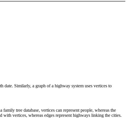
rth date. Similarly, a graph of a highway system uses vertices to
 a family tree database, vertices can represent people, whereas the
ed with vertices, whereas edges represent highways linking the cities.