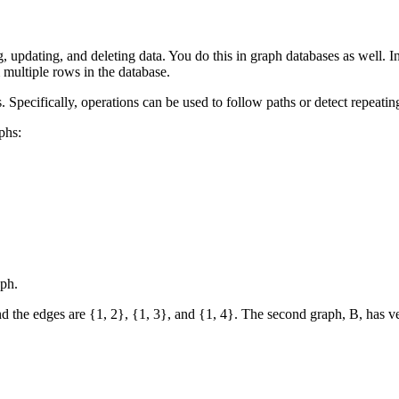
updating, and deleting data. You do this in graph databases as well. I
multiple rows in the database.
. Specifically, operations can be used to follow paths or detect repeatin
phs:
aph.
nd the edges are {1, 2}, {1, 3}, and {1, 4}. The second graph, B, has ver