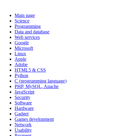
Main page
Science
Programming
Data and database
Web services
Google
Microsoft
Linux
Apple
Adobe
HTML5 & CSS
Python
C (programming language)
PHP, MySQL, Apache
JavaScript
Security
Software
Hardware
Gadget
Games development
Network
Usability
Payment