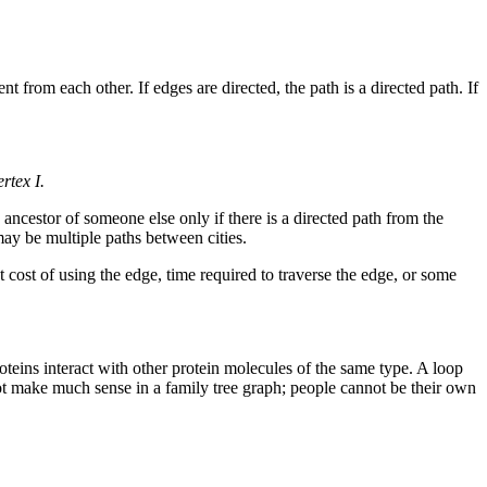
rent from each other. If edges are directed, the path is a directed path. If
rtex I.
ancestor of someone else only if there is a directed path from the
 may be multiple paths between cities.
ost of using the edge, time required to traverse the edge, or some
roteins interact with other protein molecules of the same type. A loop
not make much sense in a family tree graph; people cannot be their own