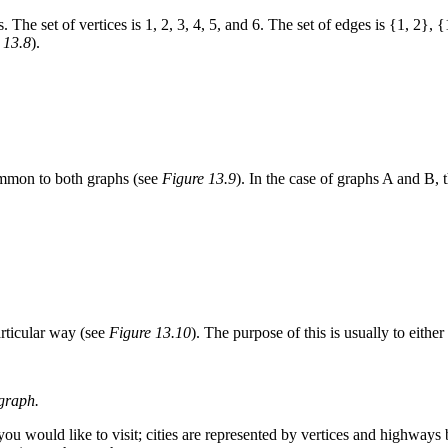
 The set of vertices is 1, 2, 3, 4, 5, and 6. The set of edges is {1, 2},
 13.8
).
common to both graphs (see
Figure 13.9
). In the case of graphs A and B, 
particular way (see
Figure 13.10
). The purpose of this is usually to eithe
 graph.
t you would like to visit; cities are represented by vertices and highway