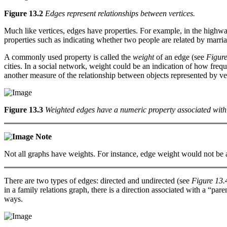
Figure 13.2
Edges represent relationships between vertices.
Much like vertices, edges have properties. For example, in the highway
properties such as indicating whether two people are related by marria
A commonly used property is called the
weight
of an edge (see
Figure
cities. In a social network, weight could be an indication of how frequ
another measure of the relationship between objects represented by ver
Figure 13.3
Weighted edges have a numeric property associated with
Note
Not all graphs have weights. For instance, edge weight would not be a 
There are two types of edges: directed and undirected (see
Figure 13.
in a family relations graph, there is a direction associated with a “pa
ways.