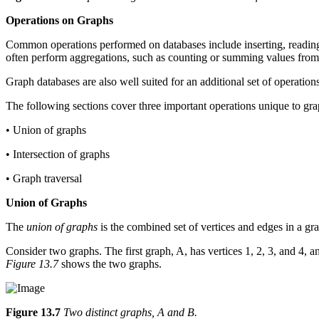
Operations on Graphs
Common operations performed on databases include inserting, reading, 
often perform aggregations, such as counting or summing values from 
Graph databases are also well suited for an additional set of operations
The following sections cover three important operations unique to gra
• Union of graphs
• Intersection of graphs
• Graph traversal
Union of Graphs
The
union of graphs
is the combined set of vertices and edges in a gr
Consider two graphs. The first graph, A, has vertices 1, 2, 3, and 4, a
Figure 13.7
shows the two graphs.
Figure 13.7
Two distinct graphs, A and B.