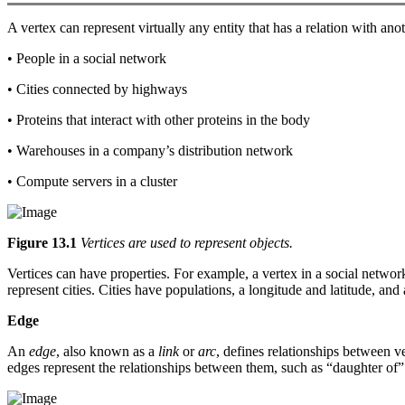
A vertex can represent virtually any entity that has a relation with ano
• People in a social network
• Cities connected by highways
• Proteins that interact with other proteins in the body
• Warehouses in a company’s distribution network
• Compute servers in a cluster
Figure 13.1
Vertices are used to represent objects.
Vertices can have properties. For example, a vertex in a social network
represent cities. Cities have populations, a longitude and latitude, an
Edge
An
edge
, also known as a
link
or
arc
, defines relationships between v
edges represent the relationships between them, such as “daughter of” 