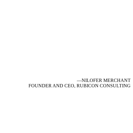
—NILOFER MERCHANT
FOUNDER AND CEO, RUBICON CONSULTING