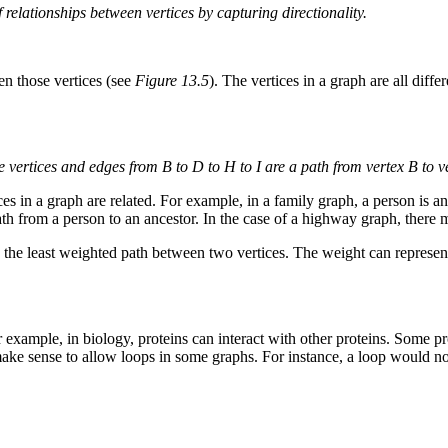
 relationships between vertices by capturing directionality.
en those vertices (see
Figure 13.5
). The vertices in a graph are all diffe
e vertices and edges from B to D to H to I are a path from vertex B to ve
s in a graph are related. For example, in a family graph, a person is an 
 path from a person to an ancestor. In the case of a highway graph, there
 least weighted path between two vertices. The weight can represent c
r example, in biology, proteins can interact with other proteins. Some p
t make sense to allow loops in some graphs. For instance, a loop would 