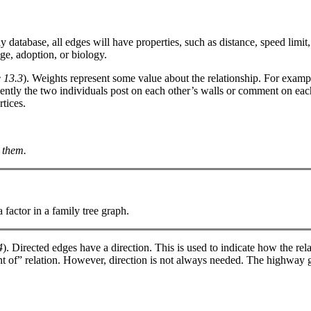
 database, all edges will have properties, such as distance, speed limi
ge, adoption, or biology.
 13.3
). Weights represent some value about the relationship. For examp
ently the two individuals post on each other’s walls or comment on each 
tices.
 them.
factor in a family tree graph.
4
). Directed edges have a direction. This is used to indicate how the re
rent of” relation. However, direction is not always needed. The highway 