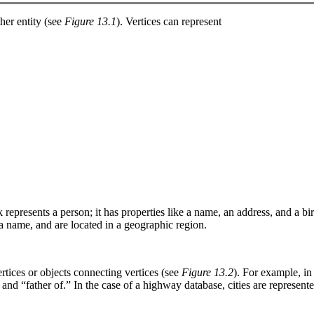
ther entity (see
Figure 13.1
). Vertices can represent
 represents a person; it has properties like a name, an address, and a bi
d a name, and are located in a geographic region.
ertices or objects connecting vertices (see
Figure 13.2
). For example, in
and “father of.” In the case of a highway database, cities are represent