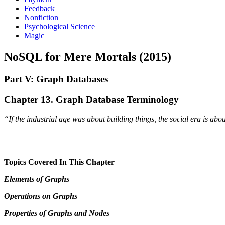
Feedback
Nonfiction
Psychological Science
Magic
NoSQL for Mere Mortals (2015)
Part V: Graph Databases
Chapter 13. Graph Database Terminology
“If the industrial age was about building things, the social era is ab
Topics Covered In This Chapter
Elements of Graphs
Operations on Graphs
Properties of Graphs and Nodes