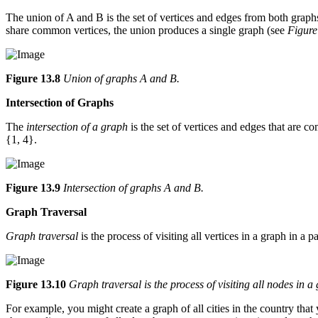
The union of A and B is the set of vertices and edges from both graphs.
share common vertices, the union produces a single graph (see
Figure
Figure 13.8
Union of graphs A and B.
Intersection of Graphs
The
intersection of a graph
is the set of vertices and edges that are 
{1, 4}.
Figure 13.9
Intersection of graphs A and B.
Graph Traversal
Graph traversal
is the process of visiting all vertices in a graph in a 
Figure 13.10
Graph traversal is the process of visiting all nodes in a
For example, you might create a graph of all cities in the country tha