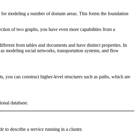
le for modeling a number of domain areas. This forms the foundation
ection of two graphs, you have even more capabilities from a
ifferent from tables and documents and have distinct properties. In
h as modeling social networks, transportation systems, and flow
, you can construct higher-level structures such as paths, which are
ional database.
de
to describe a service running in a cluster.