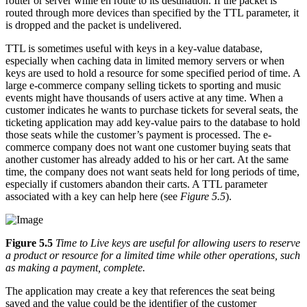
router or server while en route to its destination. If the packet is
routed through more devices than specified by the TTL parameter, it
is dropped and the packet is undelivered.
TTL is sometimes useful with keys in a key-value database,
especially when caching data in limited memory servers or when
keys are used to hold a resource for some specified period of time. A
large e-commerce company selling tickets to sporting and music
events might have thousands of users active at any time. When a
customer indicates he wants to purchase tickets for several seats, the
ticketing application may add key-value pairs to the database to hold
those seats while the customer’s payment is processed. The e-
commerce company does not want one customer buying seats that
another customer has already added to his or her cart. At the same
time, the company does not want seats held for long periods of time,
especially if customers abandon their carts. A TTL parameter
associated with a key can help here (see
Figure 5.5
).
Figure 5.5
Time to Live keys are useful for allowing users to reserve
a product or resource for a limited time while other operations, such
as making a payment, complete.
The application may create a key that references the seat being
saved and the value could be the identifier of the customer