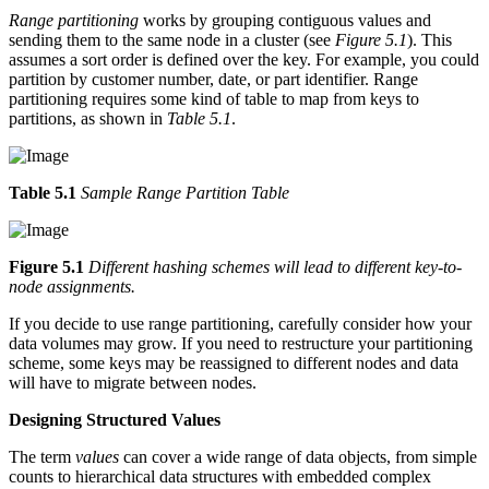
Range partitioning
works by grouping contiguous values and
sending them to the same node in a cluster (see
Figure 5.1
). This
assumes a sort order is defined over the key. For example, you could
partition by customer number, date, or part identifier. Range
partitioning requires some kind of table to map from keys to
partitions, as shown in
Table 5.1
.
Table 5.1
Sample Range Partition Table
Figure 5.1
Different hashing schemes will lead to different key-to-
node assignments.
If you decide to use range partitioning, carefully consider how your
data volumes may grow. If you need to restructure your partitioning
scheme, some keys may be reassigned to different nodes and data
will have to migrate between nodes.
Designing Structured Values
The term
values
can cover a wide range of data objects, from simple
counts to hierarchical data structures with embedded complex