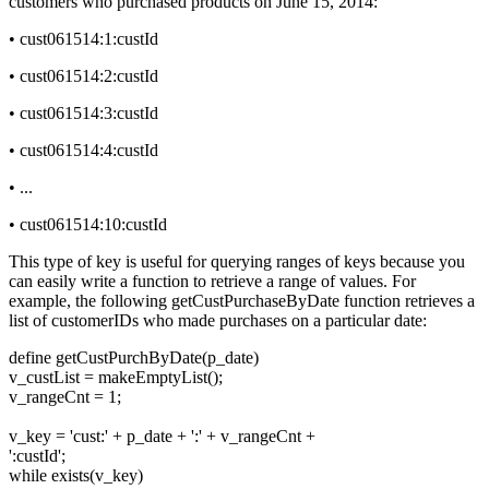
customers who purchased products on June 15, 2014:
• cust061514:1:custId
• cust061514:2:custId
• cust061514:3:custId
• cust061514:4:custId
• ...
• cust061514:10:custId
This type of key is useful for querying ranges of keys because you
can easily write a function to retrieve a range of values. For
example, the following getCustPurchaseByDate function retrieves a
list of customerIDs who made purchases on a particular date:
define getCustPurchByDate(p_date)
v_custList = makeEmptyList();
v_rangeCnt = 1;
v_key = 'cust:' + p_date + ':' + v_rangeCnt +
':custId';
while exists(v_key)