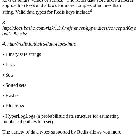
approach to keys and allows for more complex structures than
4
string. Valid data types for Redis keys include
3
.
http://docs.basho.com/riak/1.3.0/references/appendices/concepts/Keys
and-Objects/
4
.
http://redis.io/topics/data-types-intro
• Binary safe strings
• Lists
• Sets
• Sorted sets
• Hashes
• Bit arrays
• HyperLogLogs (a probabilistic data structure for estimating
number of entities in a set)
The variety of data types supported by Redis allows you more