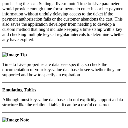
purchasing the seat. Setting a five-minute Time to Live parameter
would provide enough time for someone to enter his or her payment
information without unduly delaying access to the ticket if the
payment authorization fails or the customer abandons the cart. This
also saves the application developer from needing to develop a
custom method that might include keeping a time stamp with a key
and checking multiple keys at regular intervals to determine whether
any have expired.
Tip
Time to Live properties are database-specific, so check the
documentation of your key-value database to see whether they are
supported and how to specify an expiration.
Emulating Tables
Although most key-value databases do not explicitly support a data
structure like the relational table, it can be a useful construct.
Note