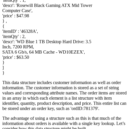
'itemQty' : 1,
'descr': 'Rosewill Black Gaming ATX Mid Tower
Computer Case',
'price' : $47.98
} ,
{
'itemID' : '46328A',
'itemQty' : 2,
'descr': 'WD Blue 1 TB Desktop Hard Drive: 3.5
Inch, 7200 RPM,
SATA 6 Gb/s, 64 MB Cache - WD10EZEX',
'price' : $63.50
}
]
}
This data structure includes customer information as well as order
information. The customer information is stored as a set of string
values and corresponding attribute names. The order items are stored
in an array in which each element is a list structure with item
identifier, quantity, product description, and price. This entire list can
be stored under an order key, such as 'ordID:781379'.
The advantage of using a structure such as this is that much of the
information about orders is available with a single key lookup. Let’s
consider how this data structure might be built.