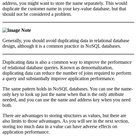
address, you might want to store the name separately. This would
duplicate the customer name in your key-value database, but that
should not be considered a problem.
Note
Generally, you should avoid duplicating data in relational database
design, although it is a common practice in NoSQL databases.
Duplicating data is also a common way to improve the performance
of relational database queries. Known as denormalization,
duplicating data can reduce the number of joins required to perform
a query and substantially improve application performance.
The same pattern holds in NoSQL databases. You can use the name-
only key to look up just the name when that is the only attribute
needed, and you can use the name and address key when you need
both.
There are advantages to storing structures as values, but there are
also limits to those advantages. As you will see in the next section,
storing too much data in a value can have adverse effects on
application performance.