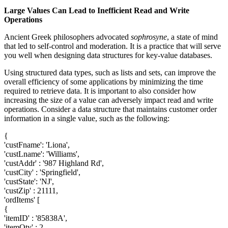
Large Values Can Lead to Inefficient Read and Write
Operations
Ancient Greek philosophers advocated
sophrosyne
, a state of mind
that led to self-control and moderation. It is a practice that will serve
you well when designing data structures for key-value databases.
Using structured data types, such as lists and sets, can improve the
overall efficiency of some applications by minimizing the time
required to retrieve data. It is important to also consider how
increasing the size of a value can adversely impact read and write
operations. Consider a data structure that maintains customer order
information in a single value, such as the following:
{
'custFname': 'Liona',
'custLname': 'Williams',
'custAddr' : '987 Highland Rd',
'custCity' : 'Springfield',
'custState': 'NJ',
'custZip' : 21111,
'ordItems' [
{
'itemID' : '85838A',
'itemQty' : 2 ,