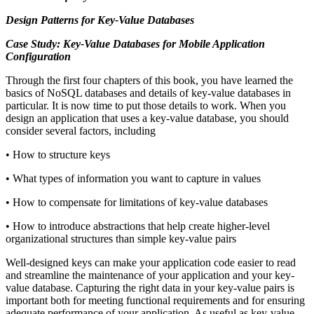
Design Patterns for Key-Value Databases
Case Study: Key-Value Databases for Mobile Application
Configuration
Through the first four chapters of this book, you have learned the
basics of NoSQL databases and details of key-value databases in
particular. It is now time to put those details to work. When you
design an application that uses a key-value database, you should
consider several factors, including
• How to structure keys
• What types of information you want to capture in values
• How to compensate for limitations of key-value databases
• How to introduce abstractions that help create higher-level
organizational structures than simple key-value pairs
Well-designed keys can make your application code easier to read
and streamline the maintenance of your application and your key-
value database. Capturing the right data in your key-value pairs is
important both for meeting functional requirements and for ensuring
adequate performance of your application. As useful as key-value