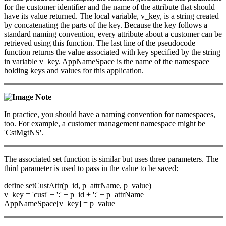
for the customer identifier and the name of the attribute that should
have its value returned. The local variable, v_key, is a string created
by concatenating the parts of the key. Because the key follows a
standard naming convention, every attribute about a customer can be
retrieved using this function. The last line of the pseudocode
function returns the value associated with key specified by the string
in variable v_key. AppNameSpace is the name of the namespace
holding keys and values for this application.
Note
In practice, you should have a naming convention for namespaces,
too. For example, a customer management namespace might be
'CstMgtNS'.
The associated set function is similar but uses three parameters. The
third parameter is used to pass in the value to be saved:
define setCustAttr(p_id, p_attrName, p_value)
v_key = 'cust' + ':' + p_id + ':' + p_attrName
AppNameSpace[v_key] = p_value