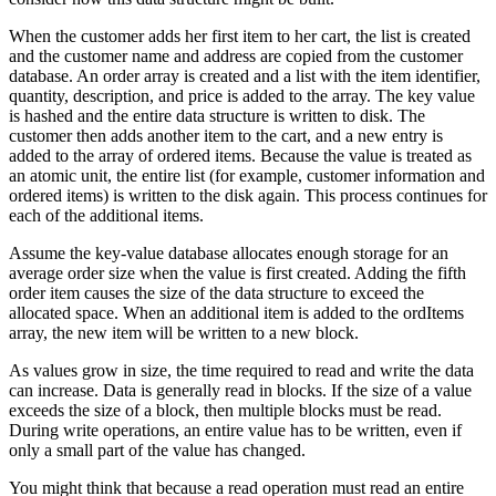
When the customer adds her first item to her cart, the list is created
and the customer name and address are copied from the customer
database. An order array is created and a list with the item identifier,
quantity, description, and price is added to the array. The key value
is hashed and the entire data structure is written to disk. The
customer then adds another item to the cart, and a new entry is
added to the array of ordered items. Because the value is treated as
an atomic unit, the entire list (for example, customer information and
ordered items) is written to the disk again. This process continues for
each of the additional items.
Assume the key-value database allocates enough storage for an
average order size when the value is first created. Adding the fifth
order item causes the size of the data structure to exceed the
allocated space. When an additional item is added to the ordItems
array, the new item will be written to a new block.
As values grow in size, the time required to read and write the data
can increase. Data is generally read in blocks. If the size of a value
exceeds the size of a block, then multiple blocks must be read.
During write operations, an entire value has to be written, even if
only a small part of the value has changed.
You might think that because a read operation must read an entire