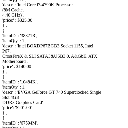
'descr' : 'Intel Core i7-4790K Processor
(8M Cache,
4.40 GHz)',
'price:' : $325.00
} ,
{
'itemID' : '38371R',
'itemQty' : 1 ,
'descr' : 'Intel BOXDP67BGB3 Socket 1155, Intel
P67',
CrossFireX & SLI SATA3&USB3.0, A&GbE, ATX
Motherboard',
'price' : $140.00
} ,
{
'itemID' : '10484K',
'itemQty' : 1,
'descr' : 'EVGA GeForce GT 740 Superclocked Single
Slot 4GB
DDR3 Graphics Card'
'price': '$201.00'
} ,
{
'itemID' : '67594M',