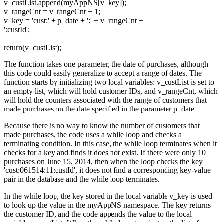
v_custList.append(myAppNS[v_key]);
v_rangeCnt = v_rangeCnt + 1;
v_key = 'cust:' + p_date + ':' + v_rangeCnt +
':custId';
return(v_custList);
The function takes one parameter, the date of purchases, although
this code could easily generalize to accept a range of dates. The
function starts by initializing two local variables: v_custList is set to
an empty list, which will hold customer IDs, and v_rangeCnt, which
will hold the counters associated with the range of customers that
made purchases on the date specified in the parameter p_date.
Because there is no way to know the number of customers that
made purchases, the code uses a while loop and checks a
terminating condition. In this case, the while loop terminates when it
checks for a key and finds it does not exist. If there were only 10
purchases on June 15, 2014, then when the loop checks the key
'cust:061514:11:custId', it does not find a corresponding key-value
pair in the database and the while loop terminates.
In the while loop, the key stored in the local variable v_key is used
to look up the value in the myAppNS namespace. The key returns
the customer ID, and the code appends the value to the local