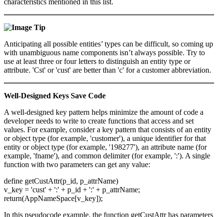
characteristics mentioned in this list.
Tip
Anticipating all possible entities’ types can be difficult, so coming up
with unambiguous name components isn’t always possible. Try to
use at least three or four letters to distinguish an entity type or
attribute. 'Cst' or 'cust' are better than 'c' for a customer abbreviation.
Well-Designed Keys Save Code
A well-designed key pattern helps minimize the amount of code a
developer needs to write to create functions that access and set
values. For example, consider a key pattern that consists of an entity
or object type (for example, 'customer'), a unique identifier for that
entity or object type (for example, '198277'), an attribute name (for
example, 'fname'), and common delimiter (for example, ':'). A single
function with two parameters can get any value:
define getCustAttr(p_id, p_attrName)
v_key = 'cust' + ':' + p_id + ':' + p_attrName;
return(AppNameSpace[v_key]);
In this pseudocode example, the function getCustAttr has parameters