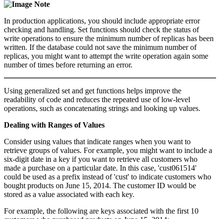
Note
In production applications, you should include appropriate error
checking and handling. Set functions should check the status of
write operations to ensure the minimum number of replicas has been
written. If the database could not save the minimum number of
replicas, you might want to attempt the write operation again some
number of times before returning an error.
Using generalized set and get functions helps improve the
readability of code and reduces the repeated use of low-level
operations, such as concatenating strings and looking up values.
Dealing with Ranges of Values
Consider using values that indicate ranges when you want to
retrieve groups of values. For example, you might want to include a
six-digit date in a key if you want to retrieve all customers who
made a purchase on a particular date. In this case, 'cust061514'
could be used as a prefix instead of 'cust' to indicate customers who
bought products on June 15, 2014. The customer ID would be
stored as a value associated with each key.
For example, the following are keys associated with the first 10