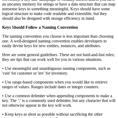
an uncanny memory for strings or have a data structure that can map
nonsense keys to something meaningful. Keys should have some
logical structure to make code readable and extensible, but they
should also be designed with storage efficiency in mind.
Keys Should Follow a Naming Convention
The naming convention you choose is less important than choosing
one. A well-designed naming convention enables developers to
easily devise keys for new entities, instances, and attributes.
Here are some general guidelines. These are not hard-and-fast rules;
they are tips that can work well for you in various situations.
• Use meaningful and unambiguous naming components, such as
'cust' for customer or 'inv' for inventory.
• Use range-based components when you would like to retrieve
ranges of values. Ranges include dates or integer counters.
• Use a common delimiter when appending components to make a
key. The ‘:’ is a commonly used delimiter, but any character that will
not otherwise appear in the key will work.
• Keep keys as short as possible without sacrificing the other