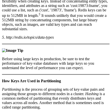
flexibility when creating keys. Instead of concatenating entity types,
identifiers, and attributes as a string such as 'cust:19873:fname', you
could use a list, such as ('cust', '19873', 'fname'). Redis keys can be
5
up to 512MB in length.
It sounds unlikely that you would create a
512MB string by concatenating components, but large binary
objects, such as images, are valid key types and can reach
substantial sizes.
5
.
http://redis.io/topics/data-types
Tip
Before using large keys in production, be sure to test the
performance of key-value databases with large keys so you
understand the level of performance you can expect.
How Keys Are Used in Partitioning
Partitioning
is the process of grouping sets of key-value pairs and
assigning those groups to different nodes in a cluster.
Hashing
is a
common method of partitioning that evenly distributes keys and
values across all nodes. Another method that is sometimes used is
called range partitioning.