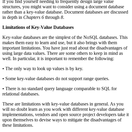
If you find yourself needing to frequently design large value
structures, you might want to consider using a document database
rather than a key-value database. Document databases are discussed
in depth in
Chapters 6
through
8
.
Limitations of Key-Value Databases
Key-value databases are the simplest of the NoSQL databases. This
makes them easy to learn and use, but it also brings with them
important limitations. You have just read about the disadvantages of
using large data values. There are some others to keep in mind as
well. In particular, it is important to remember the following:
• The only way to look up values is by key.
• Some key-value databases do not support range queries.
• There is no standard query language comparable to SQL for
relational databases.
These are limitations with key-value databases in general. As you
will no doubt learn as you work with different key-value database
implementations, vendors and open source project developers take it
upon themselves to devise ways to mitigate the disadvantages of
these limitations.