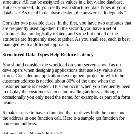
structures. All can be assigned as values in a key-value database.
But ask yourself, do you really want structured data types in your
database? As usual in database design, the answer is “it depends.”
Consider two possible cases. In the first, you have two attributes that
are frequently used together. In the second, you have a set of
attributes that are logically related, and some but not all of the
attributes are frequently used together. As you shall see, each is best
managed with a different approach.
Structured Data Types Help Reduce Latency
You should consider the workload on your server as well as on
developers when designing applications that use key-value data
stores. Consider an application development project in which the
customer address is needed about 80% of the time when the
customer name is needed. This can occur when you frequently need
to display the customer’s name and mailing address, although
occasionally you only need the name, for example, as part of a form
header.
It makes sense to have a function that retrieves both the name and
the address in one function call. Here is a sample get function for
name and address:
define getCustNameAddr(p_id)