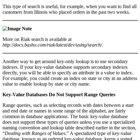
This type of search is useful, for example, when you want to find all
customers from Illinois who placed orders in the past two weeks.
Note
More on Riak search is available at
http://docs.basho.com/riak/latest/dev/using/search/
.
Another way to get around key-only lookup is to use secondary
indexes. If your key-value database supports secondary indexes
directly, you will be able to specify an attribute in a value to index.
For example, you could create an index on state or city in an address
value to enable lookup by state or city name.
Key-Value Databases Do Not Support Range Queries
Range queries, such as selecting records with dates between a start
and end date or names in some range of the alphabet, are fairly
common in database applications. The basic key-value database
does not support these types of queries unless you use a specialized
naming convention and lookup table described earlier in the section,
“
Dealing with Ranges of Values
.” A specialized type of key-value
database, known as an ordered key-value database, keeps a sorted