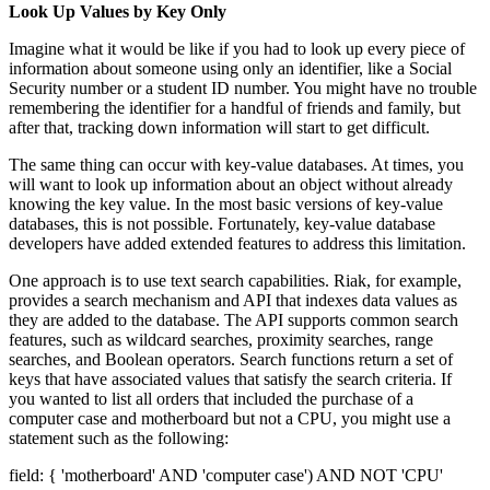
Look Up Values by Key Only
Imagine what it would be like if you had to look up every piece of
information about someone using only an identifier, like a Social
Security number or a student ID number. You might have no trouble
remembering the identifier for a handful of friends and family, but
after that, tracking down information will start to get difficult.
The same thing can occur with key-value databases. At times, you
will want to look up information about an object without already
knowing the key value. In the most basic versions of key-value
databases, this is not possible. Fortunately, key-value database
developers have added extended features to address this limitation.
One approach is to use text search capabilities. Riak, for example,
provides a search mechanism and API that indexes data values as
they are added to the database. The API supports common search
features, such as wildcard searches, proximity searches, range
searches, and Boolean operators. Search functions return a set of
keys that have associated values that satisfy the search criteria. If
you wanted to list all orders that included the purchase of a
computer case and motherboard but not a CPU, you might use a
statement such as the following:
field: { 'motherboard' AND 'computer case') AND NOT 'CPU'