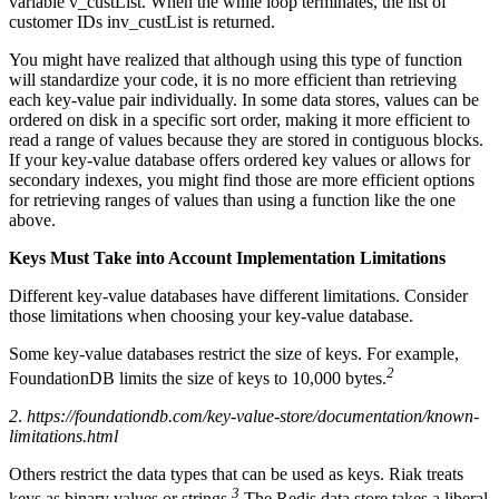
variable v_custList. When the while loop terminates, the list of
customer IDs inv_custList is returned.
You might have realized that although using this type of function
will standardize your code, it is no more efficient than retrieving
each key-value pair individually. In some data stores, values can be
ordered on disk in a specific sort order, making it more efficient to
read a range of values because they are stored in contiguous blocks.
If your key-value database offers ordered key values or allows for
secondary indexes, you might find those are more efficient options
for retrieving ranges of values than using a function like the one
above.
Keys Must Take into Account Implementation Limitations
Different key-value databases have different limitations. Consider
those limitations when choosing your key-value database.
Some key-value databases restrict the size of keys. For example,
2
FoundationDB limits the size of keys to 10,000 bytes.
2
.
https://foundationdb.com/key-value-store/documentation/known-
limitations.html
Others restrict the data types that can be used as keys. Riak treats
3
keys as binary values or strings.
The Redis data store takes a liberal