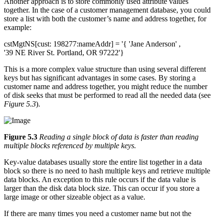
Another approach is to store commonly used attribute values
together. In the case of a customer management database, you could
store a list with both the customer’s name and address together, for
example:
cstMgtNS[cust: 198277:nameAddr] = '{ 'Jane Anderson' ,
'39 NE River St. Portland, OR 97222'}
This is a more complex value structure than using several different
keys but has significant advantages in some cases. By storing a
customer name and address together, you might reduce the number
of disk seeks that must be performed to read all the needed data (see
Figure 5.3
).
Figure 5.3
Reading a single block of data is faster than reading
multiple blocks referenced by multiple keys.
Key-value databases usually store the entire list together in a data
block so there is no need to hash multiple keys and retrieve multiple
data blocks. An exception to this rule occurs if the data value is
larger than the disk data block size. This can occur if you store a
large image or other sizeable object as a value.
If there are many times you need a customer name but not the