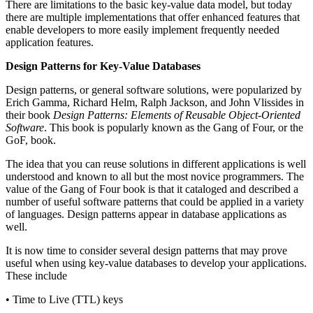
There are limitations to the basic key-value data model, but today
there are multiple implementations that offer enhanced features that
enable developers to more easily implement frequently needed
application features.
Design Patterns for Key-Value Databases
Design patterns, or general software solutions, were popularized by
Erich Gamma, Richard Helm, Ralph Jackson, and John Vlissides in
their book
Design Patterns: Elements of Reusable Object-Oriented
Software
. This book is popularly known as the Gang of Four, or the
GoF, book.
The idea that you can reuse solutions in different applications is well
understood and known to all but the most novice programmers. The
value of the Gang of Four book is that it cataloged and described a
number of useful software patterns that could be applied in a variety
of languages. Design patterns appear in database applications as
well.
It is now time to consider several design patterns that may prove
useful when using key-value databases to develop your applications.
These include
• Time to Live (TTL) keys