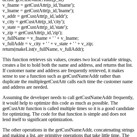
v_fname = getCustAttr(p_id,'fname');
v_lname = getCustAttr(p_id,'lname');
v_addr = getCustAttr(p_id,'addr');
v_city = getCustAttr(p_id,'city');
v_state = getCustAttr(p_id,'state');
v_zip = getCustAttr(p_id,'zip');
v_fullName = v_fname + ' ' + v_lname;
v_fullAddr = v_city + ' ' + v_state + ' ' + v_zip;
return(makeList(v_fullName, v_fullAddr);
This function retrieves six values, creates two local variable strings,
creates a list to hold both the name and address, and returns that list.
If customer name and address are frequently retrieved, it makes
sense to use a function such as getCustNameAddr rather than
duplicate the multiplegetCustAttr calls each time the customer name
and address are needed.
Assuming the developer needs to call getCustNameAddr frequently,
it would help to optimize this code as much as possible. The
getCustAttr function is called multiple times so it is a good candidate
for optimizing. The code for that function is simple and does not
lend itself to significant optimization.
The other operations in the getCustNameAddr, concatenating strings
and making a list, are primitive operations that take little time. The