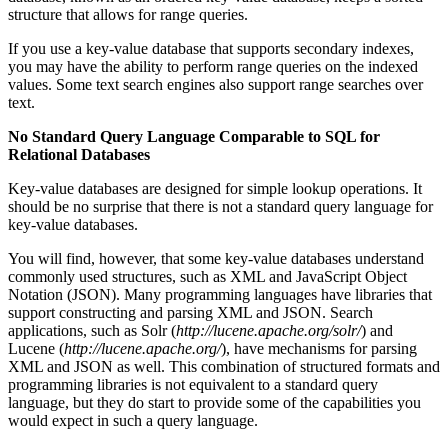
structure that allows for range queries.
If you use a key-value database that supports secondary indexes,
you may have the ability to perform range queries on the indexed
values. Some text search engines also support range searches over
text.
No Standard Query Language Comparable to SQL for
Relational Databases
Key-value databases are designed for simple lookup operations. It
should be no surprise that there is not a standard query language for
key-value databases.
You will find, however, that some key-value databases understand
commonly used structures, such as XML and JavaScript Object
Notation (JSON). Many programming languages have libraries that
support constructing and parsing XML and JSON. Search
applications, such as Solr (
http://lucene.apache.org/solr/
) and
Lucene (
http://lucene.apache.org/
), have mechanisms for parsing
XML and JSON as well. This combination of structured formats and
programming libraries is not equivalent to a standard query
language, but they do start to provide some of the capabilities you
would expect in such a query language.