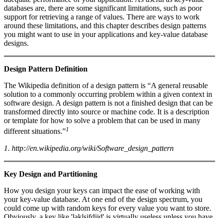
databases are, there are some significant limitations, such as poor
support for retrieving a range of values. There are ways to work
around these limitations, and this chapter describes design patterns
you might want to use in your applications and key-value database
designs.
Design Pattern Definition
The Wikipedia definition of a design pattern is “A general reusable
solution to a commonly occurring problem within a given context in
software design. A design pattern is not a finished design that can be
transformed directly into source or machine code. It is a description
or template for how to solve a problem that can be used in many
1
different situations.”
1
.
http://en.wikipedia.org/wiki/Software_design_pattern
Key Design and Partitioning
How you design your keys can impact the ease of working with
your key-value database. At one end of the design spectrum, you
could come up with random keys for every value you want to store.
Obviously, a key like 'laklsjfdjjd' is virtually useless unless you have