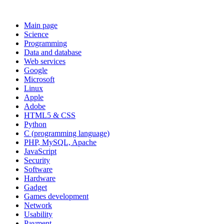
Main page
Science
Programming
Data and database
Web services
Google
Microsoft
Linux
Apple
Adobe
HTML5 & CSS
Python
C (programming language)
PHP, MySQL, Apache
JavaScript
Security
Software
Hardware
Gadget
Games development
Network
Usability
Payment