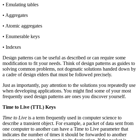
• Emulating tables
• Aggregates
• Atomic aggregates
• Enumerable keys
• Indexes
Design patterns can be useful as described or can require some
modification to fit your needs. Think of design patterns as guides to
solving common problems, not dogmatic solutions handed down by
a cadre of design elders that must be followed precisely.
Just as importantly, pay attention to the solutions you repeatedly use
when developing applications. You might find some of your most
frequently used design patterns are ones you discover yourself.
Time to Live (TTL) Keys
Time to Live
is a term frequently used in computer science to
describe a transient object. For example, a packet of data sent from
one computer to another can have a Time to Live parameter that
indicates the number of times it should be forwarded to another