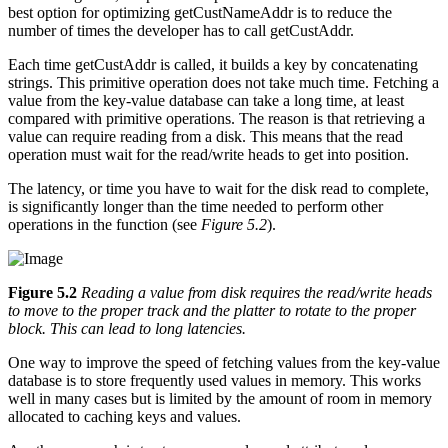
best option for optimizing getCustNameAddr is to reduce the
number of times the developer has to call getCustAddr.
Each time getCustAddr is called, it builds a key by concatenating
strings. This primitive operation does not take much time. Fetching a
value from the key-value database can take a long time, at least
compared with primitive operations. The reason is that retrieving a
value can require reading from a disk. This means that the read
operation must wait for the read/write heads to get into position.
The latency, or time you have to wait for the disk read to complete,
is significantly longer than the time needed to perform other
operations in the function (see
Figure 5.2
).
Figure 5.2
Reading a value from disk requires the read/write heads
to move to the proper track and the platter to rotate to the proper
block. This can lead to long latencies.
One way to improve the speed of fetching values from the key-value
database is to store frequently used values in memory. This works
well in many cases but is limited by the amount of room in memory
allocated to caching keys and values.