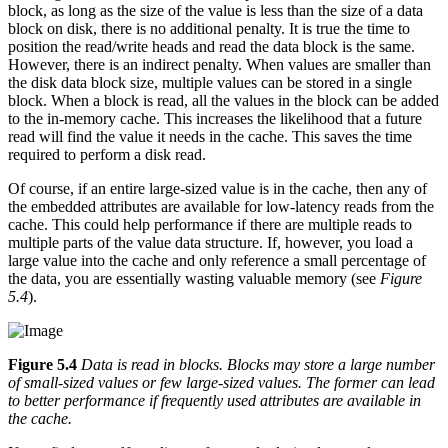
block, as long as the size of the value is less than the size of a data
block on disk, there is no additional penalty. It is true the time to
position the read/write heads and read the data block is the same.
However, there is an indirect penalty. When values are smaller than
the disk data block size, multiple values can be stored in a single
block. When a block is read, all the values in the block can be added
to the in-memory cache. This increases the likelihood that a future
read will find the value it needs in the cache. This saves the time
required to perform a disk read.
Of course, if an entire large-sized value is in the cache, then any of
the embedded attributes are available for low-latency reads from the
cache. This could help performance if there are multiple reads to
multiple parts of the value data structure. If, however, you load a
large value into the cache and only reference a small percentage of
the data, you are essentially wasting valuable memory (see
Figure
5.4
).
Figure 5.4
Data is read in blocks. Blocks may store a large number
of small-sized values or few large-sized values. The former can lead
to better performance if frequently used attributes are available in
the cache.