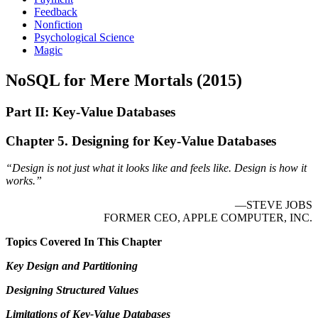
Feedback
Nonfiction
Psychological Science
Magic
NoSQL for Mere Mortals (2015)
Part II: Key-Value Databases
Chapter 5. Designing for Key-Value Databases
“Design is not just what it looks like and feels like. Design is how it
works.”
—STEVE JOBS
FORMER CEO, APPLE COMPUTER, INC.
Topics Covered In This Chapter
Key Design and Partitioning
Designing Structured Values
Limitations of Key-Value Databases