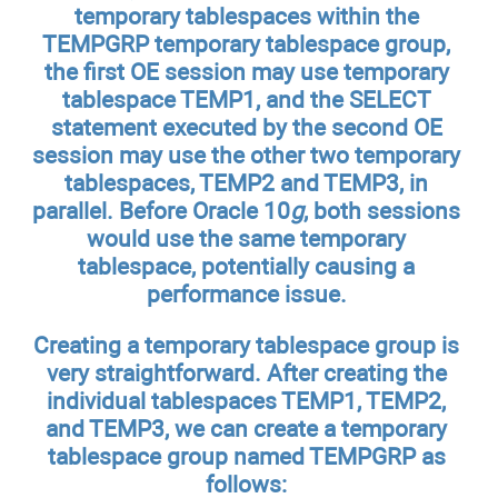
temporary tablespaces within the
TEMPGRP temporary tablespace group,
the first OE session may use temporary
tablespace TEMP1, and the SELECT
statement executed by the second OE
session may use the other two temporary
tablespaces, TEMP2 and TEMP3, in
parallel. Before Oracle 10
g
, both sessions
would use the same temporary
tablespace, potentially causing a
performance issue.
Creating a temporary tablespace group is
very straightforward. After creating the
individual tablespaces TEMP1, TEMP2,
and TEMP3, we can create a temporary
tablespace group named TEMPGRP as
follows: