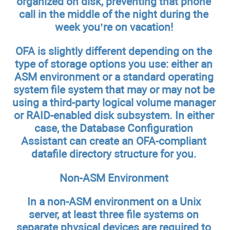
organized on disk, preventing that phone
call in the middle of the night during the
week you’re on vacation!
OFA is slightly different depending on the
type of storage options you use: either an
ASM environment or a standard operating
system file system that may or may not be
using a third-party logical volume manager
or RAID-enabled disk subsystem. In either
case, the Database Configuration
Assistant can create an OFA-compliant
datafile directory structure for you.
Non-ASM Environment
In a non-ASM environment on a Unix
server, at least three file systems on
separate physical devices are required to