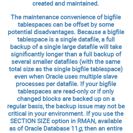
created and maintained.
The maintenance convenience of bigfile
tablespaces can be offset by some
potential disadvantages. Because a bigfile
tablespace is a single datafile, a full
backup of a single large datafile will take
significantly longer than a full backup of
several smaller datafiles (with the same
total size as the single bigfile tablespace)
even when Oracle uses multiple slave
processes per datafile. If your bigfile
tablespaces are read-only or if only
changed blocks are backed up on a
regular basis, the backup issue may not be
critical in your environment. If you use the
SECTION SIZE option in RMAN, available
as of Oracle Database 11
g
, then an entire