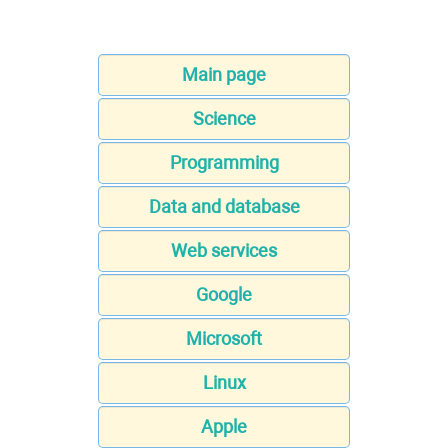
Main page
Science
Programming
Data and database
Web services
Google
Microsoft
Linux
Apple