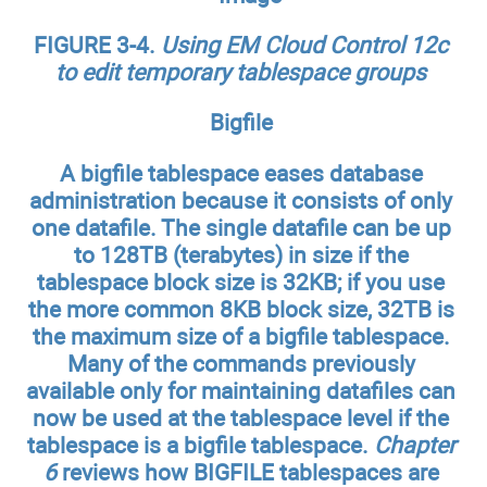
FIGURE 3-4.
Using EM Cloud Control 12c
to edit temporary tablespace groups
Bigfile
A bigfile tablespace eases database
administration because it consists of only
one datafile. The single datafile can be up
to 128TB (terabytes) in size if the
tablespace block size is 32KB; if you use
the more common 8KB block size, 32TB is
the maximum size of a bigfile tablespace.
Many of the commands previously
available only for maintaining datafiles can
now be used at the tablespace level if the
tablespace is a bigfile tablespace.
Chapter
6
reviews how BIGFILE tablespaces are