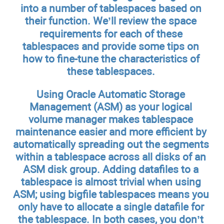
into a number of tablespaces based on
their function. We’ll review the space
requirements for each of these
tablespaces and provide some tips on
how to fine-tune the characteristics of
these tablespaces.
Using Oracle Automatic Storage
Management (ASM) as your logical
volume manager makes tablespace
maintenance easier and more efficient by
automatically spreading out the segments
within a tablespace across all disks of an
ASM disk group. Adding datafiles to a
tablespace is almost trivial when using
ASM; using bigfile tablespaces means you
only have to allocate a single datafile for
the tablespace. In both cases, you don’t