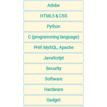
Adobe
HTML5 & CSS
Python
C (programming language)
PHP, MySQL, Apache
JavaScript
Security
Software
Hardware
Gadget