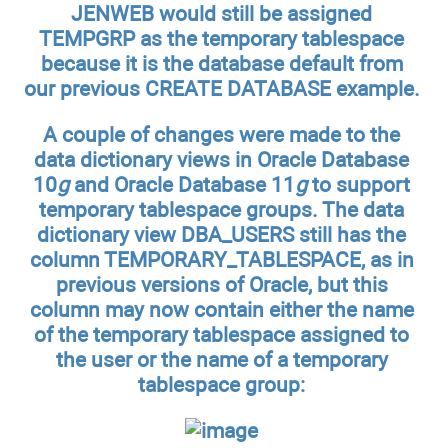
JENWEB would still be assigned
TEMPGRP as the temporary tablespace
because it is the database default from
our previous CREATE DATABASE example.
A couple of changes were made to the
data dictionary views in Oracle Database
10
g
and Oracle Database 11
g
to support
temporary tablespace groups. The data
dictionary view DBA_USERS still has the
column TEMPORARY_TABLESPACE, as in
previous versions of Oracle, but this
column may now contain either the name
of the temporary tablespace assigned to
the user or the name of a temporary
tablespace group: