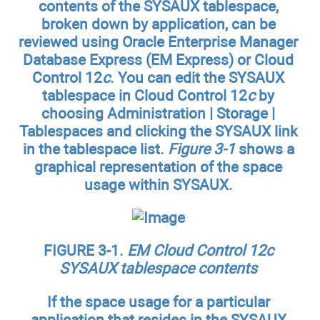
contents of the SYSAUX tablespace,
broken down by application, can be
reviewed using Oracle Enterprise Manager
Database Express (EM Express) or Cloud
Control 12
c
. You can edit the SYSAUX
tablespace in Cloud Control 12
c
by
choosing Administration | Storage |
Tablespaces and clicking the SYSAUX link
in the tablespace list.
Figure 3-1
shows a
graphical representation of the space
usage within SYSAUX.
FIGURE 3-1.
EM Cloud Control 12c
SYSAUX tablespace contents
If the space usage for a particular
application that resides in the SYSAUX