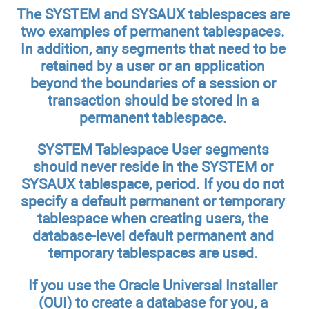
The SYSTEM and SYSAUX tablespaces are
two examples of permanent tablespaces.
In addition, any segments that need to be
retained by a user or an application
beyond the boundaries of a session or
transaction should be stored in a
permanent tablespace.
SYSTEM Tablespace
User segments
should never reside in the SYSTEM or
SYSAUX tablespace, period. If you do not
specify a default permanent or temporary
tablespace when creating users, the
database-level default permanent and
temporary tablespaces are used.
If you use the Oracle Universal Installer
(OUI) to create a database for you, a