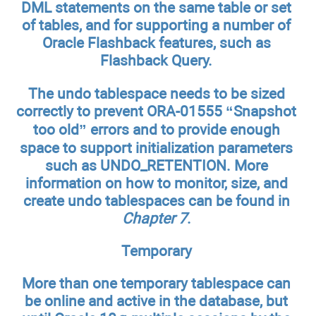
DML statements on the same table or set
of tables, and for supporting a number of
Oracle Flashback features, such as
Flashback Query.
The undo tablespace needs to be sized
correctly to prevent ORA-01555 “Snapshot
too old” errors and to provide enough
space to support initialization parameters
such as UNDO_RETENTION. More
information on how to monitor, size, and
create undo tablespaces can be found in
Chapter 7
.
Temporary
More than one temporary tablespace can
be online and active in the database, but