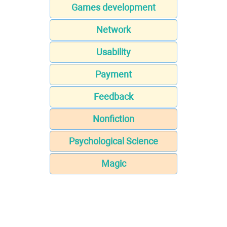
Games development
Network
Usability
Payment
Feedback
Nonfiction
Psychological Science
Magic