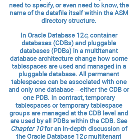
need to specify, or even need to know, the
name of the datafile itself within the ASM
directory structure.
In Oracle Database 12
c
, container
databases (CDBs) and pluggable
databases (PDBs) in a multitenant
database architecture change how some
tablespaces are used and managed in a
pluggable database. All permanent
tablespaces can be associated with one
and only one database—either the CDB or
one PDB. In contrast, temporary
tablespaces or temporary tablespace
groups are managed at the CDB level and
are used by all PDBs within the CDB. See
Chapter 10
for an in-depth discussion of
the Oracle Database 12
c
multitenant