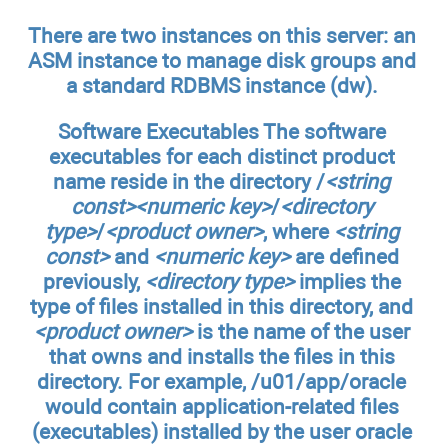
There are two instances on this server: an
ASM instance to manage disk groups and
a standard RDBMS instance (
dw
).
Software Executables
The software
executables for each distinct product
name reside in the directory /
<string
const><numeric key>
/
<directory
type>
/
<product owner>
, where
<string
const>
and
<numeric key>
are defined
previously,
<directory type>
implies the
type of files installed in this directory, and
<product owner>
is the name of the user
that owns and installs the files in this
directory. For example,
/u01/app/oracle
would contain application-related files
(executables) installed by the user
oracle