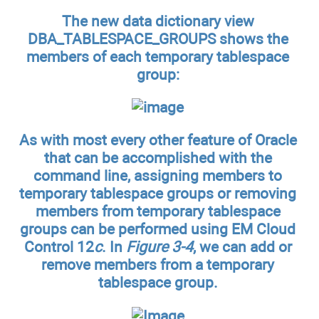
The new data dictionary view
DBA_TABLESPACE_GROUPS shows the
members of each temporary tablespace
group:
As with most every other feature of Oracle
that can be accomplished with the
command line, assigning members to
temporary tablespace groups or removing
members from temporary tablespace
groups can be performed using EM Cloud
Control 12
c
. In
Figure 3-4
, we can add or
remove members from a temporary
tablespace group.