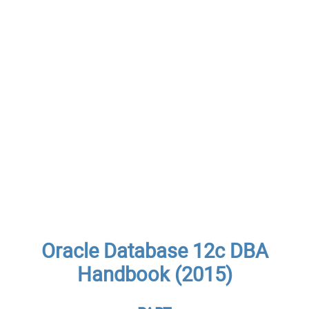
Oracle Database 12c DBA
Handbook (2015)