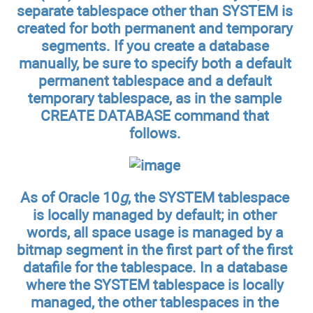
separate tablespace other than SYSTEM is
created for both permanent and temporary
segments. If you create a database
manually, be sure to specify both a default
permanent tablespace and a default
temporary tablespace, as in the sample
CREATE DATABASE command that
follows.
As of Oracle 10
g
, the SYSTEM tablespace
is locally managed by default; in other
words, all space usage is managed by a
bitmap segment in the first part of the first
datafile for the tablespace. In a database
where the SYSTEM tablespace is locally
managed, the other tablespaces in the