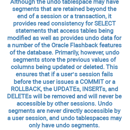
Although the undo tablespace may have
segments that are retained beyond the
end of a session or a transaction, it
provides read consistency for SELECT
statements that access tables being
modified as well as provides undo data for
a number of the Oracle Flashback features
of the database. Primarily, however, undo
segments store the previous values of
columns being updated or deleted. This
ensures that if a user’s session fails
before the user issues a COMMIT or a
ROLLBACK, the UPDATEs, INSERTs, and
DELETEs will be removed and will never be
accessible by other sessions. Undo
segments are never directly accessible by
a user session, and undo tablespaces may
only have undo segments.