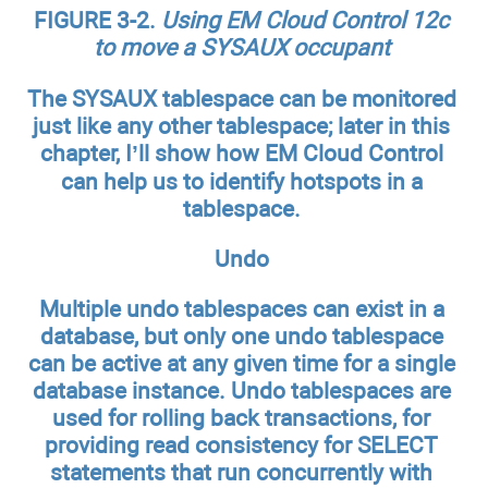
FIGURE 3-2.
Using EM Cloud Control 12c
to move a SYSAUX occupant
The SYSAUX tablespace can be monitored
just like any other tablespace; later in this
chapter, I’ll show how EM Cloud Control
can help us to identify hotspots in a
tablespace.
Undo
Multiple undo tablespaces can exist in a
database, but only one undo tablespace
can be active at any given time for a single
database instance. Undo tablespaces are
used for rolling back transactions, for
providing read consistency for SELECT
statements that run concurrently with