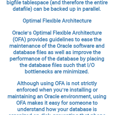
bigfile tablespace (and therefore the entire
datafile) can be backed up in parallel.
Optimal Flexible Architecture
Oracle’s Optimal Flexible Architecture
(OFA) provides guidelines to ease the
maintenance of the Oracle software and
database files as well as improve the
performance of the database by placing
the database files such that I/O
bottlenecks are minimized.
Although using OFA is not strictly
enforced when you’re installing or
maintaining an Oracle environment, using
OFA makes it easy for someone to
understand how your database is