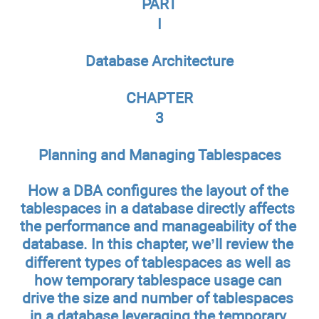
PART
I
Database Architecture
CHAPTER
3
Planning and Managing Tablespaces
How a DBA configures the layout of the
tablespaces in a database directly affects
the performance and manageability of the
database. In this chapter, we’ll review the
different types of tablespaces as well as
how temporary tablespace usage can
drive the size and number of tablespaces
in a database leveraging the temporary