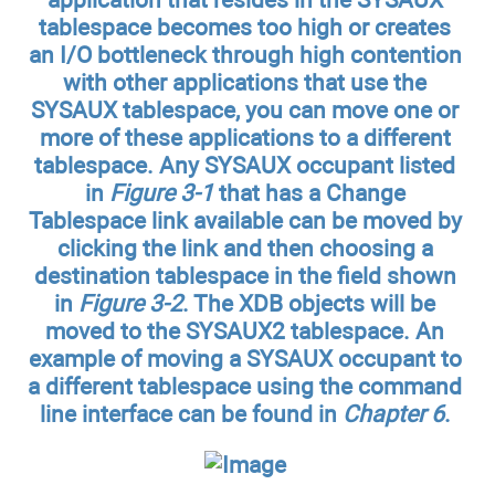
tablespace becomes too high or creates
an I/O bottleneck through high contention
with other applications that use the
SYSAUX tablespace, you can move one or
more of these applications to a different
tablespace. Any SYSAUX occupant listed
in
Figure 3-1
that has a Change
Tablespace link available can be moved by
clicking the link and then choosing a
destination tablespace in the field shown
in
Figure 3-2
. The XDB objects will be
moved to the SYSAUX2 tablespace. An
example of moving a SYSAUX occupant to
a different tablespace using the command
line interface can be found in
Chapter 6
.