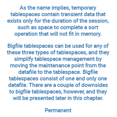
As the name implies, temporary
tablespaces contain transient data that
exists only for the duration of the session,
such as space to complete a sort
operation that will not fit in memory.
Bigfile tablespaces can be used for any of
these three types of tablespaces, and they
simplify tablespace management by
moving the maintenance point from the
datafile to the tablespace. Bigfile
tablespaces consist of one and only one
datafile. There are a couple of downsides
to bigfile tablespaces, however, and they
will be presented later in this chapter.
Permanent