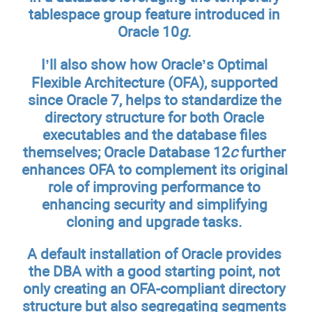
tablespace group feature introduced in
Oracle 10
g
.
I’ll also show how Oracle’s Optimal
Flexible Architecture (OFA), supported
since Oracle 7, helps to standardize the
directory structure for both Oracle
executables and the database files
themselves; Oracle Database 12
c
further
enhances OFA to complement its original
role of improving performance to
enhancing security and simplifying
cloning and upgrade tasks.
A default installation of Oracle provides
the DBA with a good starting point, not
only creating an OFA-compliant directory
structure but also segregating segments