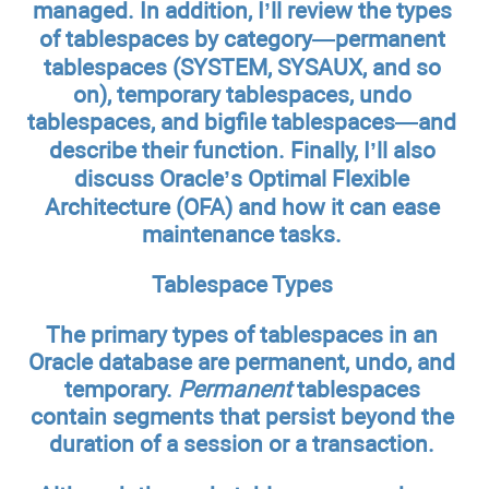
managed. In addition, I’ll review the types
of tablespaces by category—permanent
tablespaces (SYSTEM, SYSAUX, and so
on), temporary tablespaces, undo
tablespaces, and bigfile tablespaces—and
describe their function. Finally, I’ll also
discuss Oracle’s Optimal Flexible
Architecture (OFA) and how it can ease
maintenance tasks.
Tablespace Types
The primary types of tablespaces in an
Oracle database are permanent, undo, and
temporary.
Permanent
tablespaces
contain segments that persist beyond the
duration of a session or a transaction.