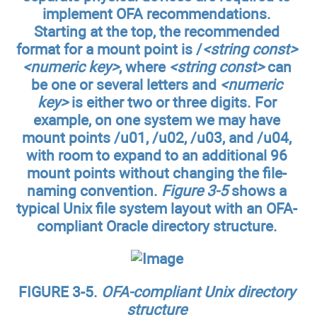
implement OFA recommendations.
Starting at the top, the recommended
format for a mount point is /
<string const>
<numeric key>
, where
<string const>
can
be one or several letters and
<numeric
key>
is either two or three digits. For
example, on one system we may have
mount points
/u01
,
/u02
,
/u03
, and
/u04
,
with room to expand to an additional 96
mount points without changing the file-
naming convention.
Figure 3-5
shows a
typical Unix file system layout with an OFA-
compliant Oracle directory structure.
FIGURE 3-5.
OFA-compliant Unix directory
structure