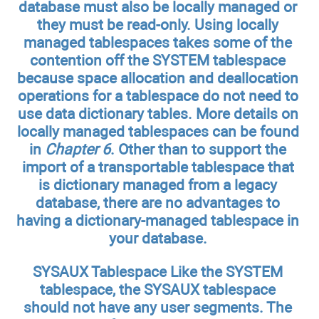
database must also be locally managed or
they must be read-only. Using locally
managed tablespaces takes some of the
contention off the SYSTEM tablespace
because space allocation and deallocation
operations for a tablespace do not need to
use data dictionary tables. More details on
locally managed tablespaces can be found
in
Chapter 6
. Other than to support the
import of a transportable tablespace that
is dictionary managed from a legacy
database, there are no advantages to
having a dictionary-managed tablespace in
your database.
SYSAUX Tablespace
Like the SYSTEM
tablespace, the SYSAUX tablespace
should not have any user segments. The