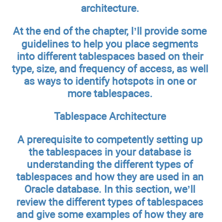
architecture.
At the end of the chapter, I’ll provide some
guidelines to help you place segments
into different tablespaces based on their
type, size, and frequency of access, as well
as ways to identify hotspots in one or
more tablespaces.
Tablespace Architecture
A prerequisite to competently setting up
the tablespaces in your database is
understanding the different types of
tablespaces and how they are used in an
Oracle database. In this section, we’ll
review the different types of tablespaces
and give some examples of how they are