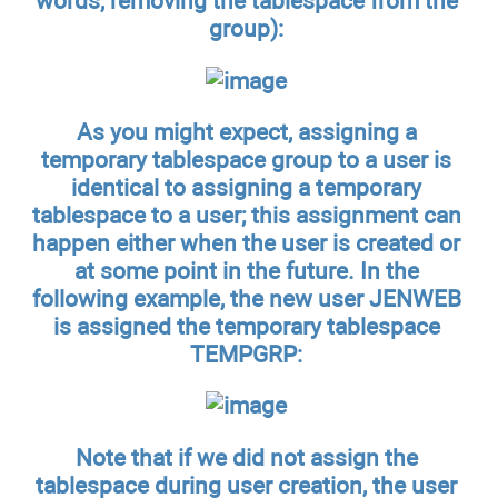
words, removing the tablespace from the
group):
As you might expect, assigning a
temporary tablespace group to a user is
identical to assigning a temporary
tablespace to a user; this assignment can
happen either when the user is created or
at some point in the future. In the
following example, the new user JENWEB
is assigned the temporary tablespace
TEMPGRP:
Note that if we did not assign the
tablespace during user creation, the user