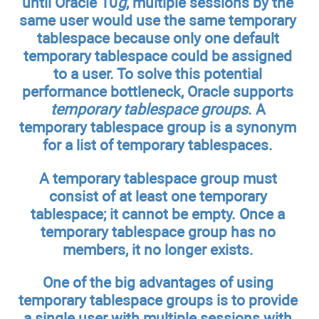
until Oracle 10
g
, multiple sessions by the
same user would use the same temporary
tablespace because only one default
temporary tablespace could be assigned
to a user. To solve this potential
performance bottleneck, Oracle supports
temporary tablespace groups
. A
temporary tablespace group is a synonym
for a list of temporary tablespaces.
A temporary tablespace group must
consist of at least one temporary
tablespace; it cannot be empty. Once a
temporary tablespace group has no
members, it no longer exists.
One of the big advantages of using
temporary tablespace groups is to provide
a single user with multiple sessions with