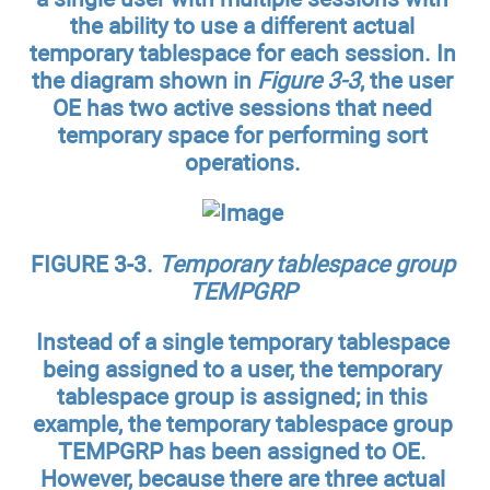
the ability to use a different actual
temporary tablespace for each session. In
the diagram shown in
Figure 3-3
, the user
OE has two active sessions that need
temporary space for performing sort
operations.
FIGURE 3-3.
Temporary tablespace group
TEMPGRP
Instead of a single temporary tablespace
being assigned to a user, the temporary
tablespace group is assigned; in this
example, the temporary tablespace group
TEMPGRP has been assigned to OE.
However, because there are three actual