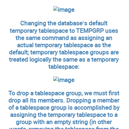
Changing the database’s default
temporary tablespace to TEMPGRP uses
the same command as assigning an
actual temporary tablespace as the
default; temporary tablespace groups are
treated logically the same as a temporary
tablespace:
To drop a tablespace group, we must first
drop all its members. Dropping a member
of a tablespace group is accomplished by
assigning the temporary tablespace to a
group with an empty string (in other